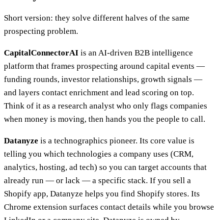
Short version: they solve different halves of the same
prospecting problem.
CapitalConnectorAI
is an AI-driven B2B intelligence
platform that frames prospecting around capital events —
funding rounds, investor relationships, growth signals —
and layers contact enrichment and lead scoring on top.
Think of it as a research analyst who only flags companies
when money is moving, then hands you the people to call.
Datanyze
is a technographics pioneer. Its core value is
telling you which technologies a company uses (CRM,
analytics, hosting, ad tech) so you can target accounts that
already run — or lack — a specific stack. If you sell a
Shopify app, Datanyze helps you find Shopify stores. Its
Chrome extension surfaces contact details while you browse