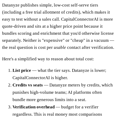
Datanyze publishes simple, low-cost self-serve tiers
(including a free trial allotment of credits), which makes it
easy to test without a sales call. CapitalConnectorAI is more
quote-driven and sits at a higher price point because it
bundles scoring and enrichment that you'd otherwise license
separately. Neither is "expensive" or "cheap" in a vacuum —
the real question is cost per
usable
contact after verification.
Here's a simplified way to reason about total cost:
List price
— what the tier says. Datanyze is lower;
CapitalConnectorAI is higher.
Credits vs seats
— Datanyze meters by credits, which
punishes high-volume teams; AI platforms often
bundle more generous limits into a seat.
Verification overhead
— budget for a verifier
regardless. This is real money most comparisons