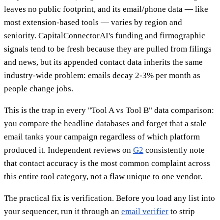
leaves no public footprint, and its email/phone data — like
most extension-based tools — varies by region and
seniority. CapitalConnectorAI's funding and firmographic
signals tend to be fresh because they are pulled from filings
and news, but its appended contact data inherits the same
industry-wide problem: emails decay 2-3% per month as
people change jobs.
This is the trap in every "Tool A vs Tool B" data comparison:
you compare the headline databases and forget that a stale
email tanks your campaign regardless of which platform
produced it. Independent reviews on
G2
consistently note
that contact accuracy is the most common complaint across
this entire tool category, not a flaw unique to one vendor.
The practical fix is verification. Before you load any list into
your sequencer, run it through an
email verifier
to strip