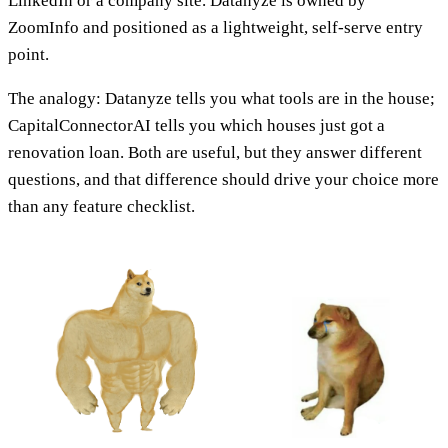
LinkedIn or a company site. Datanyze is owned by
ZoomInfo and positioned as a lightweight, self-serve entry
point.
The analogy: Datanyze tells you what tools are in the house;
CapitalConnectorAI tells you which houses just got a
renovation loan. Both are useful, but they answer different
questions, and that difference should drive your choice more
than any feature checklist.