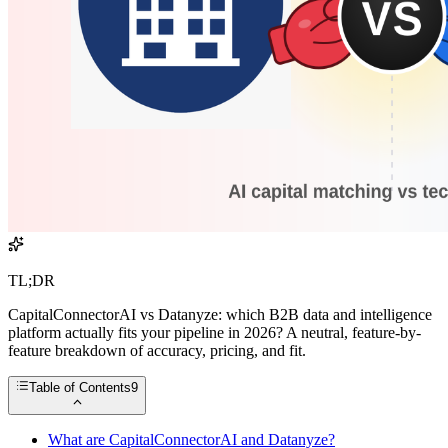
TL;DR
CapitalConnectorAI vs Datanyze: which B2B data and intelligence
platform actually fits your pipeline in 2026? A neutral, feature-by-
feature breakdown of accuracy, pricing, and fit.
Table of Contents
9
What are CapitalConnectorAI and Datanyze?