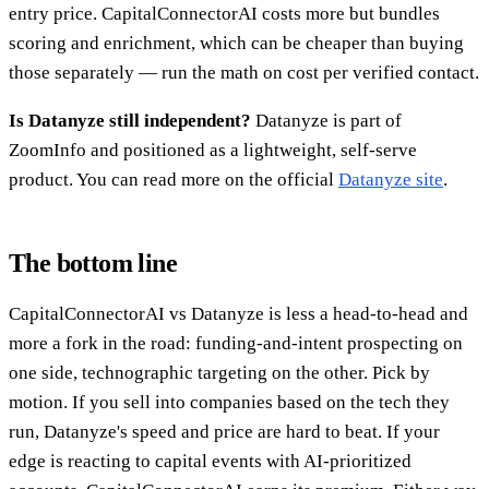
entry price. CapitalConnectorAI costs more but bundles
scoring and enrichment, which can be cheaper than buying
those separately — run the math on cost per verified contact.
Is Datanyze still independent?
Datanyze is part of
ZoomInfo and positioned as a lightweight, self-serve
product. You can read more on the official
Datanyze site
.
The bottom line
CapitalConnectorAI vs Datanyze is less a head-to-head and
more a fork in the road: funding-and-intent prospecting on
one side, technographic targeting on the other. Pick by
motion. If you sell into companies based on the tech they
run, Datanyze's speed and price are hard to beat. If your
edge is reacting to capital events with AI-prioritized