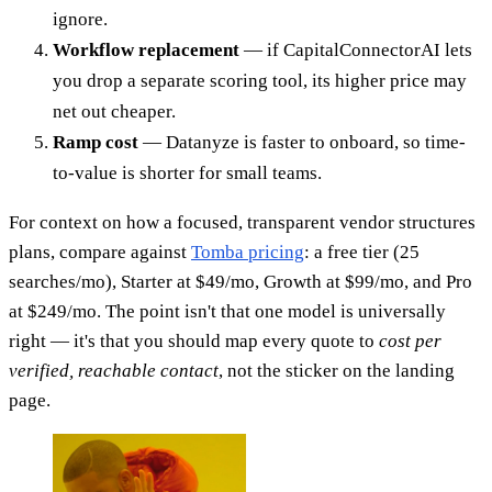
ignore.
Workflow replacement
— if CapitalConnectorAI lets
you drop a separate scoring tool, its higher price may
net out cheaper.
Ramp cost
— Datanyze is faster to onboard, so time-
to-value is shorter for small teams.
For context on how a focused, transparent vendor structures
plans, compare against
Tomba pricing
: a free tier (25
searches/mo), Starter at $49/mo, Growth at $99/mo, and Pro
at $249/mo. The point isn't that one model is universally
right — it's that you should map every quote to
cost per
verified, reachable contact
, not the sticker on the landing
page.