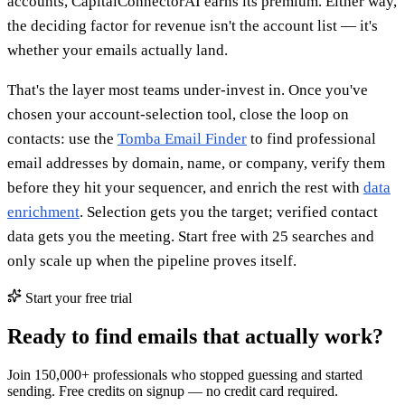
accounts, CapitalConnectorAI earns its premium. Either way,
the deciding factor for revenue isn't the account list — it's
whether your emails actually land.
That's the layer most teams under-invest in. Once you've
chosen your account-selection tool, close the loop on
contacts: use the
Tomba Email Finder
to find professional
email addresses by domain, name, or company, verify them
before they hit your sequencer, and enrich the rest with
data
enrichment
. Selection gets you the target; verified contact
data gets you the meeting. Start free with 25 searches and
only scale up when the pipeline proves itself.
Start your free trial
Ready to find emails that actually work?
Join 150,000+ professionals who stopped guessing and started
sending. Free credits on signup — no credit card required.