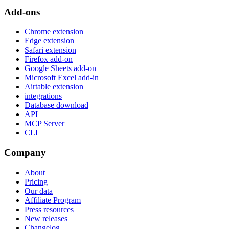
Add-ons
Chrome extension
Edge extension
Safari extension
Firefox add-on
Google Sheets add-on
Microsoft Excel add-in
Airtable extension
integrations
Database download
API
MCP Server
CLI
Company
About
Pricing
Our data
Affiliate Program
Press resources
New releases
Changelog