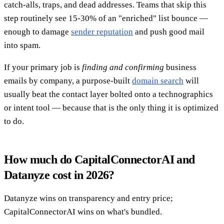
catch-alls, traps, and dead addresses. Teams that skip this
step routinely see 15-30% of an "enriched" list bounce —
enough to damage
sender reputation
and push good mail
into spam.
If your primary job is
finding and confirming
business
emails by company, a purpose-built
domain search
will
usually beat the contact layer bolted onto a technographics
or intent tool — because that is the only thing it is optimized
to do.
How much do CapitalConnectorAI and
Datanyze cost in 2026?
Datanyze wins on transparency and entry price;
CapitalConnectorAI wins on what's bundled.