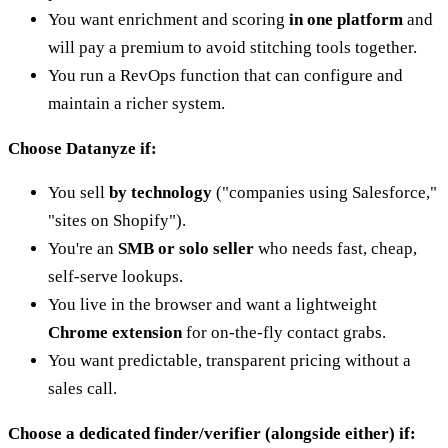
You want enrichment and scoring
in one platform
and
will pay a premium to avoid stitching tools together.
You run a RevOps function that can configure and
maintain a richer system.
Choose Datanyze if:
You sell
by technology
("companies using Salesforce,"
"sites on Shopify").
You're an
SMB or solo seller
who needs fast, cheap,
self-serve lookups.
You live in the browser and want a lightweight
Chrome extension
for on-the-fly contact grabs.
You want predictable, transparent pricing without a
sales call.
Choose a dedicated finder/verifier (alongside either) if: