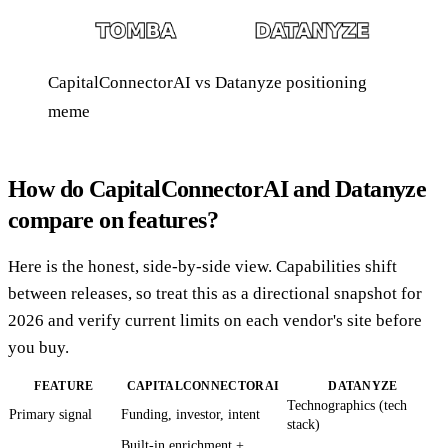
CapitalConnectorAI vs Datanyze positioning
meme
How do CapitalConnectorAI and Datanyze
compare on features?
Here is the honest, side-by-side view. Capabilities shift
between releases, so treat this as a directional snapshot for
2026 and verify current limits on each vendor's site before
you buy.
FEATURE
CAPITALCONNECTORAI
DATANYZE
Technographics (tech
Primary signal
Funding, investor, intent
stack)
Built-in enrichment +