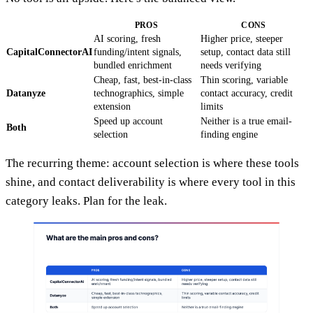
PROS
CONS
AI scoring, fresh
Higher price, steeper
CapitalConnectorAI
funding/intent signals,
setup, contact data still
bundled enrichment
needs verifying
Cheap, fast, best-in-class
Thin scoring, variable
Datanyze
technographics, simple
contact accuracy, credit
extension
limits
Speed up account
Neither is a true email-
Both
selection
finding engine
The recurring theme: account selection is where these tools
shine, and contact deliverability is where every tool in this
category leaks. Plan for the leak.