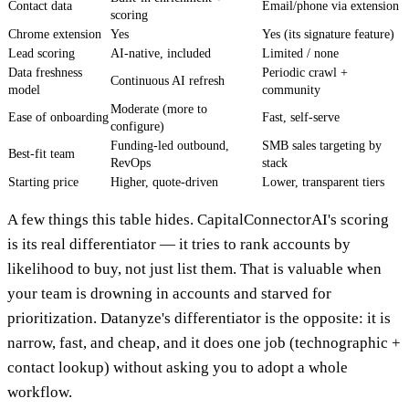
Contact data
Email/phone via extension
scoring
Chrome extension
Yes
Yes (its signature feature)
Lead scoring
AI-native, included
Limited / none
Data freshness
Periodic crawl +
Continuous AI refresh
model
community
Moderate (more to
Ease of onboarding
Fast, self-serve
configure)
Funding-led outbound,
SMB sales targeting by
Best-fit team
RevOps
stack
Starting price
Higher, quote-driven
Lower, transparent tiers
A few things this table hides. CapitalConnectorAI's scoring
is its real differentiator — it tries to rank accounts by
likelihood to buy, not just list them. That is valuable when
your team is drowning in accounts and starved for
prioritization. Datanyze's differentiator is the opposite: it is
narrow, fast, and cheap, and it does one job (technographic +
contact lookup) without asking you to adopt a whole
workflow.