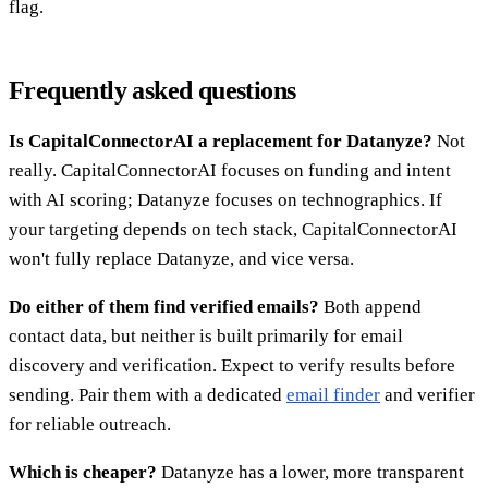
flag.
Frequently asked questions
Is CapitalConnectorAI a replacement for Datanyze?
Not
really. CapitalConnectorAI focuses on funding and intent
with AI scoring; Datanyze focuses on technographics. If
your targeting depends on tech stack, CapitalConnectorAI
won't fully replace Datanyze, and vice versa.
Do either of them find verified emails?
Both append
contact data, but neither is built primarily for email
discovery and verification. Expect to verify results before
sending. Pair them with a dedicated
email finder
and verifier
for reliable outreach.
Which is cheaper?
Datanyze has a lower, more transparent