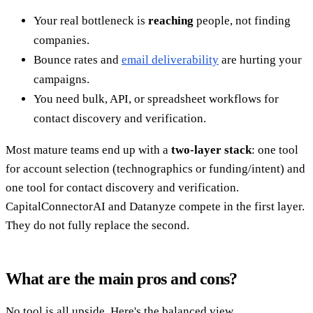
Your real bottleneck is
reaching
people, not finding
companies.
Bounce rates and
email deliverability
are hurting your
campaigns.
You need bulk, API, or spreadsheet workflows for
contact discovery and verification.
Most mature teams end up with a
two-layer stack
: one tool
for account selection (technographics or funding/intent) and
one tool for contact discovery and verification.
CapitalConnectorAI and Datanyze compete in the first layer.
They do not fully replace the second.
What are the main pros and cons?
No tool is all upside. Here's the balanced view.