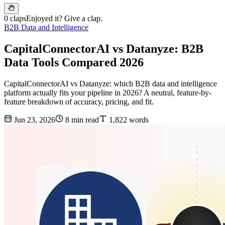
0 claps
Enjoyed it? Give a clap.
B2B Data and Intelligence
CapitalConnectorAI vs Datanyze: B2B
Data Tools Compared 2026
CapitalConnectorAI vs Datanyze: which B2B data and intelligence
platform actually fits your pipeline in 2026? A neutral, feature-by-
feature breakdown of accuracy, pricing, and fit.
Jun 23, 2026
8 min read
1,822 words