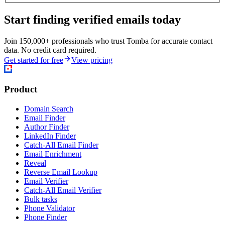
Start finding verified emails today
Join 150,000+ professionals who trust Tomba for accurate contact
data. No credit card required.
Get started for free
View pricing
Product
Domain Search
Email Finder
Author Finder
LinkedIn Finder
Catch-All Email Finder
Email Enrichment
Reveal
Reverse Email Lookup
Email Verifier
Catch-All Email Verifier
Bulk tasks
Phone Validator
Phone Finder