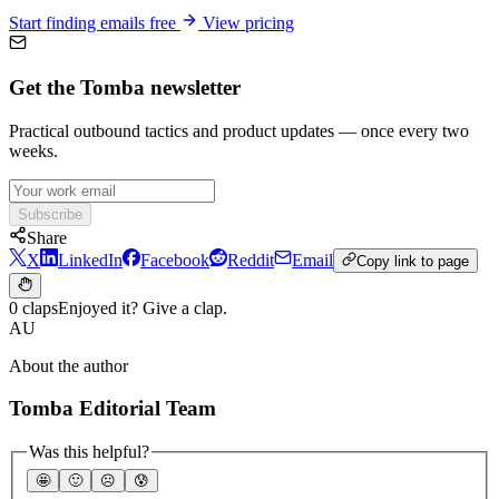
Start finding emails free
View pricing
Get the Tomba newsletter
Practical outbound tactics and product updates — once every two
weeks.
Subscribe
Share
X
LinkedIn
Facebook
Reddit
Email
Copy link to page
0 claps
Enjoyed it? Give a clap.
AU
About the author
Tomba Editorial Team
Was this helpful?
🤩
🙂
☹️
😰