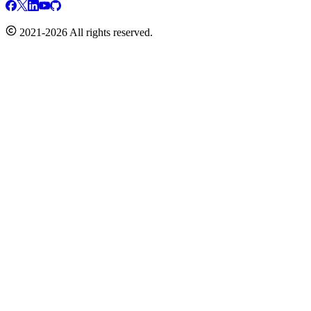
2021-2026 All rights reserved.