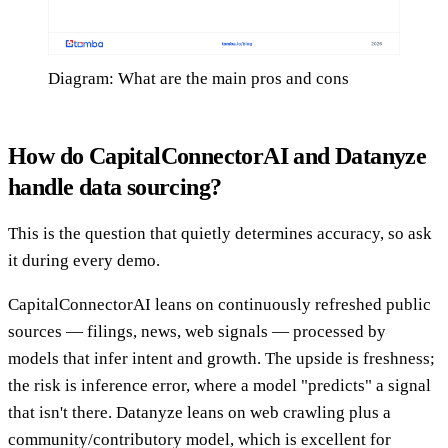
Diagram: What are the main pros and cons
How do CapitalConnectorAI and Datanyze
handle data sourcing?
This is the question that quietly determines accuracy, so ask
it during every demo.
CapitalConnectorAI leans on continuously refreshed public
sources — filings, news, web signals — processed by
models that infer intent and growth. The upside is freshness;
the risk is inference error, where a model "predicts" a signal
that isn't there. Datanyze leans on web crawling plus a
community/contributory model, which is excellent for