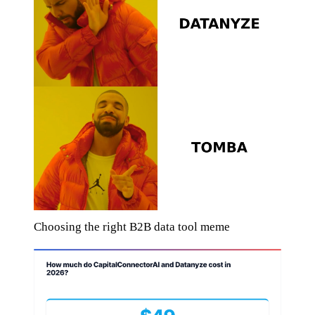
Choosing the right B2B data tool meme