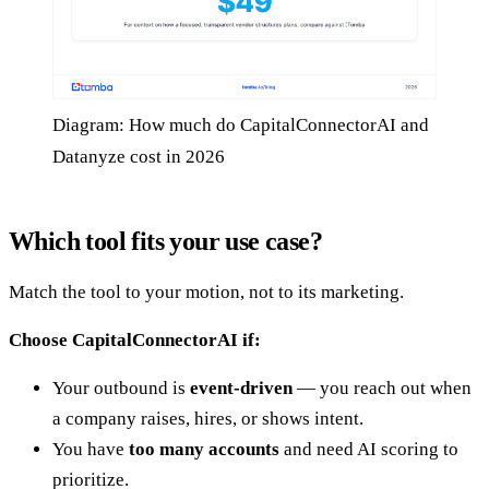
Diagram: How much do CapitalConnectorAI and
Datanyze cost in 2026
Which tool fits your use case?
Match the tool to your motion, not to its marketing.
Choose CapitalConnectorAI if:
Your outbound is
event-driven
— you reach out when
a company raises, hires, or shows intent.
You have
too many accounts
and need AI scoring to
prioritize.