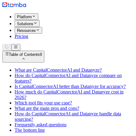
Platform
Solutions
Resources
Pricing
Table of Contents
9
What are CapitalConnectorAI and Datanyze?
How do CapitalConnectorAI and Datanyze compare on
features?
Is CapitalConnectorAI better than Datanyze for accuracy?
How much do CapitalConnectorAI and Datanyze cost in
2026?
Which tool fits your use case?
What are the main pros and cons?
How do CapitalConnectorAI and Datanyze handle data
sourcing?
Frequently asked questions
The bottom line