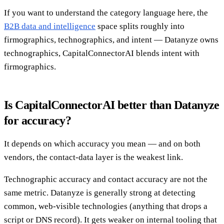
If you want to understand the category language here, the
B2B data and intelligence
space splits roughly into
firmographics, technographics, and intent — Datanyze owns
technographics, CapitalConnectorAI blends intent with
firmographics.
Is CapitalConnectorAI better than Datanyze
for accuracy?
It depends on which accuracy you mean — and on both
vendors, the contact-data layer is the weakest link.
Technographic accuracy and contact accuracy are not the
same metric. Datanyze is generally strong at detecting
common, web-visible technologies (anything that drops a
script or DNS record). It gets weaker on internal tooling that