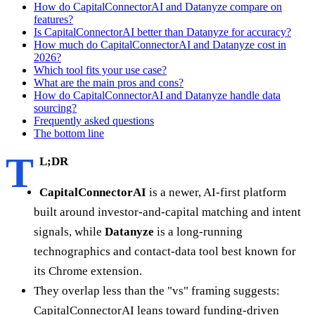
How do CapitalConnectorAI and Datanyze compare on
features?
Is CapitalConnectorAI better than Datanyze for accuracy?
How much do CapitalConnectorAI and Datanyze cost in
2026?
Which tool fits your use case?
What are the main pros and cons?
How do CapitalConnectorAI and Datanyze handle data
sourcing?
Frequently asked questions
The bottom line
T
L;DR
CapitalConnectorAI
is a newer, AI-first platform
built around investor-and-capital matching and intent
signals, while
Datanyze
is a long-running
technographics and contact-data tool best known for
its Chrome extension.
They overlap less than the "vs" framing suggests:
CapitalConnectorAI leans toward funding-driven