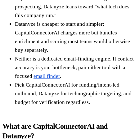
prospecting, Datanyze leans toward "what tech does
this company run."
Datanyze is cheaper to start and simpler;
CapitalConnectorAI charges more but bundles
enrichment and scoring most teams would otherwise
buy separately.
Neither is a dedicated email-finding engine. If contact
accuracy is your bottleneck, pair either tool with a
focused
email finder
.
Pick CapitalConnectorAI for funding/intent-led
outbound, Datanyze for technographic targeting, and
budget for verification regardless.
What are CapitalConnectorAI and
Datanyze?