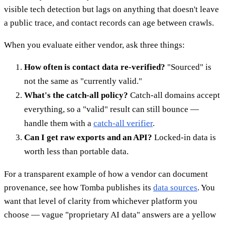
visible tech detection but lags on anything that doesn't leave
a public trace, and contact records can age between crawls.
When you evaluate either vendor, ask three things:
How often is contact data re-verified?
"Sourced" is
not the same as "currently valid."
What's the catch-all policy?
Catch-all domains accept
everything, so a "valid" result can still bounce —
handle them with a
catch-all verifier
.
Can I get raw exports and an API?
Locked-in data is
worth less than portable data.
For a transparent example of how a vendor can document
provenance, see how Tomba publishes its
data sources
. You
want that level of clarity from whichever platform you
choose — vague "proprietary AI data" answers are a yellow