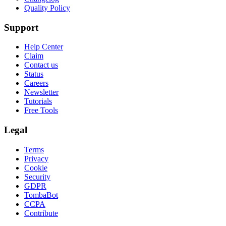
Quality Policy
Support
Help Center
Claim
Contact us
Status
Careers
Newsletter
Tutorials
Free Tools
Legal
Terms
Privacy
Cookie
Security
GDPR
TombaBot
CCPA
Contribute