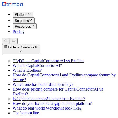
Platform
Solutions
Resources
Pricing
Table of Contents
10
TL;DR — CapitalConnectorAI vs Exellius
What is CapitalConnectorAI?
What is Exellius?
How do CapitalConnectorAI and Exellius compare feature by
feature?
Which one has better data accuracy?
How does pricing compare for CapitalConnectorAI vs
Exellius?
Is CapitalConnectorAI better than Exellius?
How do you fix the data gap in either platform?
What do real-world workflows look like?
The bottom line