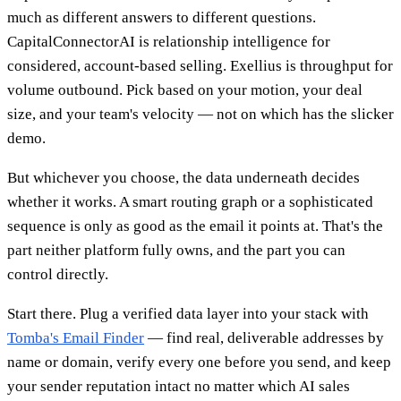
much as different answers to different questions.
CapitalConnectorAI is relationship intelligence for
considered, account-based selling. Exellius is throughput for
volume outbound. Pick based on your motion, your deal
size, and your team's velocity — not on which has the slicker
demo.
But whichever you choose, the data underneath decides
whether it works. A smart routing graph or a sophisticated
sequence is only as good as the email it points at. That's the
part neither platform fully owns, and the part you can
control directly.
Start there. Plug a verified data layer into your stack with
Tomba's Email Finder
— find real, deliverable addresses by
name or domain, verify every one before you send, and keep
your sender reputation intact no matter which AI sales