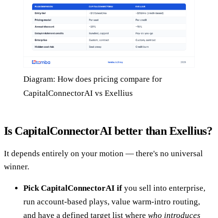
Diagram: How does pricing compare for
CapitalConnectorAI vs Exellius
Is CapitalConnectorAI better than Exellius?
It depends entirely on your motion — there's no universal
winner.
Pick CapitalConnectorAI if
you sell into enterprise,
run account-based plays, value warm-intro routing,
and have a defined target list where
who introduces