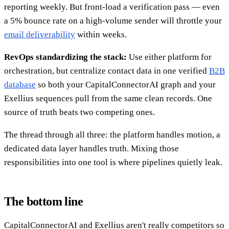
reporting weekly. But front-load a verification pass — even
a 5% bounce rate on a high-volume sender will throttle your
email deliverability
within weeks.
RevOps standardizing the stack:
Use either platform for
orchestration, but centralize contact data in one verified
B2B
database
so both your CapitalConnectorAI graph and your
Exellius sequences pull from the same clean records. One
source of truth beats two competing ones.
The thread through all three: the platform handles motion, a
dedicated data layer handles truth. Mixing those
responsibilities into one tool is where pipelines quietly leak.
The bottom line
CapitalConnectorAI and Exellius aren't really competitors so