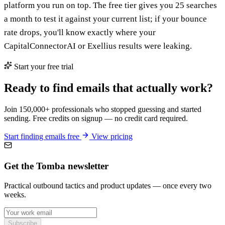
platform you run on top. The free tier gives you 25 searches
a month to test it against your current list; if your bounce
rate drops, you'll know exactly where your
CapitalConnectorAI or Exellius results were leaking.
Start your free trial
Ready to find emails that actually work?
Join 150,000+ professionals who stopped guessing and started
sending. Free credits on signup — no credit card required.
Start finding emails free
View pricing
Get the Tomba newsletter
Practical outbound tactics and product updates — once every two
weeks.
Subscribe