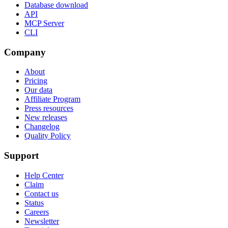
Database download
API
MCP Server
CLI
Company
About
Pricing
Our data
Affiliate Program
Press resources
New releases
Changelog
Quality Policy
Support
Help Center
Claim
Contact us
Status
Careers
Newsletter