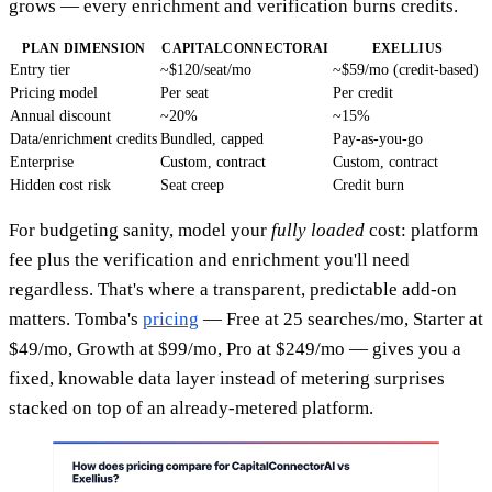
grows — every enrichment and verification burns credits.
PLAN DIMENSION
CAPITALCONNECTORAI
EXELLIUS
Entry tier
~$120/seat/mo
~$59/mo (credit-based)
Pricing model
Per seat
Per credit
Annual discount
~20%
~15%
Data/enrichment credits
Bundled, capped
Pay-as-you-go
Enterprise
Custom, contract
Custom, contract
Hidden cost risk
Seat creep
Credit burn
For budgeting sanity, model your
fully loaded
cost: platform
fee plus the verification and enrichment you'll need
regardless. That's where a transparent, predictable add-on
matters. Tomba's
pricing
— Free at 25 searches/mo, Starter at
$49/mo, Growth at $99/mo, Pro at $249/mo — gives you a
fixed, knowable data layer instead of metering surprises
stacked on top of an already-metered platform.