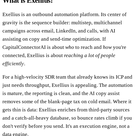
What is Exellius?
Exellius is an outbound automation platform. Its center of
gravity is the sequence builder: multistep, multichannel
campaigns across email, LinkedIn, and calls, with AI
assisting on copy and send-time optimization. If
CapitalConnectorAI is about
who
to reach and
how
you're
connected, Exellius is about
reaching a lot of people
efficiently
.
For a high-velocity SDR team that already knows its ICP and
just needs throughput, Exellius is appealing. The automation
is mature, the reporting is clean, and the AI copy assist
removes some of the blank-page tax on cold email. Where it
gets thin is data: Exellius enriches from third-party sources
and a catch-all-heavy database, so bounce rates climb if you
don't verify before you send. It's an execution engine, not a
data engine.