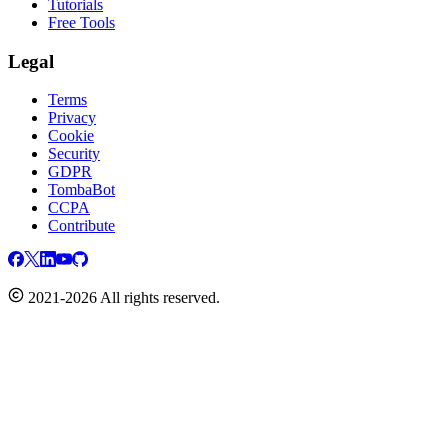
Tutorials
Free Tools
Legal
Terms
Privacy
Cookie
Security
GDPR
TombaBot
CCPA
Contribute
2021-2026 All rights reserved.