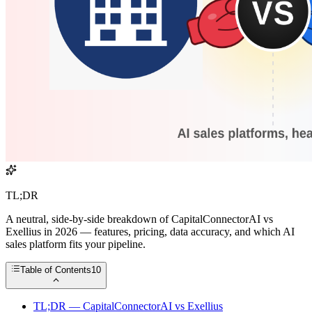
TL;DR
A neutral, side-by-side breakdown of CapitalConnectorAI vs
Exellius in 2026 — features, pricing, data accuracy, and which AI
sales platform fits your pipeline.
Table of Contents
10
TL;DR — CapitalConnectorAI vs Exellius