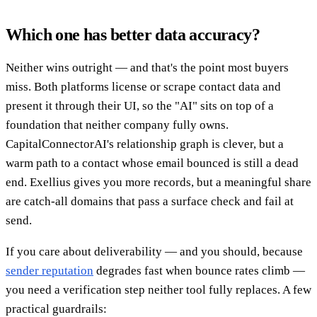
Which one has better data accuracy?
Neither wins outright — and that's the point most buyers
miss. Both platforms license or scrape contact data and
present it through their UI, so the "AI" sits on top of a
foundation that neither company fully owns.
CapitalConnectorAI's relationship graph is clever, but a
warm path to a contact whose email bounced is still a dead
end. Exellius gives you more records, but a meaningful share
are catch-all domains that pass a surface check and fail at
send.
If you care about deliverability — and you should, because
sender reputation
degrades fast when bounce rates climb —
you need a verification step neither tool fully replaces. A few
practical guardrails: