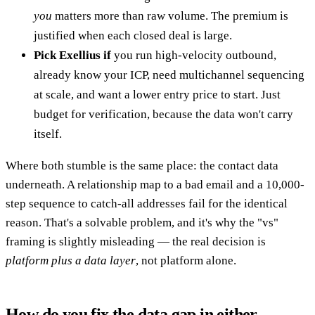
you
matters more than raw volume. The premium is
justified when each closed deal is large.
Pick Exellius if
you run high-velocity outbound,
already know your ICP, need multichannel sequencing
at scale, and want a lower entry price to start. Just
budget for verification, because the data won't carry
itself.
Where both stumble is the same place: the contact data
underneath. A relationship map to a bad email and a 10,000-
step sequence to catch-all addresses fail for the identical
reason. That's a solvable problem, and it's why the "vs"
framing is slightly misleading — the real decision is
platform plus a data layer
, not platform alone.
How do you fix the data gap in either