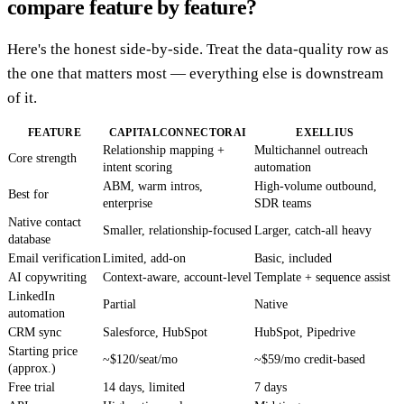
compare feature by feature?
Here's the honest side-by-side. Treat the data-quality row as
the one that matters most — everything else is downstream
of it.
FEATURE
CAPITALCONNECTORAI
EXELLIUS
Relationship mapping +
Multichannel outreach
Core strength
intent scoring
automation
ABM, warm intros,
High-volume outbound,
Best for
enterprise
SDR teams
Native contact
Smaller, relationship-focused
Larger, catch-all heavy
database
Email verification
Limited, add-on
Basic, included
AI copywriting
Context-aware, account-level
Template + sequence assist
LinkedIn
Partial
Native
automation
CRM sync
Salesforce, HubSpot
HubSpot, Pipedrive
Starting price
~$120/seat/mo
~$59/mo credit-based
(approx.)
Free trial
14 days, limited
7 days