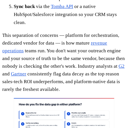
Sync back
via the
Tomba API
or a native
HubSpot/Salesforce integration so your CRM stays
clean.
This separation of concerns — platform for orchestration,
dedicated vendor for data — is how mature
revenue
operations
teams run. You don't want your outreach engine
and your source of truth to be the same vendor, because then
nobody is checking the other's work. Industry analysts at
G2
and
Gartner
consistently flag data decay as the top reason
sales-tech ROI underperforms, and platform-native data is
rarely the freshest available.