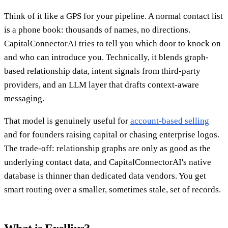
Think of it like a GPS for your pipeline. A normal contact list
is a phone book: thousands of names, no directions.
CapitalConnectorAI tries to tell you which door to knock on
and who can introduce you. Technically, it blends graph-
based relationship data, intent signals from third-party
providers, and an LLM layer that drafts context-aware
messaging.
That model is genuinely useful for
account-based selling
and for founders raising capital or chasing enterprise logos.
The trade-off: relationship graphs are only as good as the
underlying contact data, and CapitalConnectorAI's native
database is thinner than dedicated data vendors. You get
smart routing over a smaller, sometimes stale, set of records.