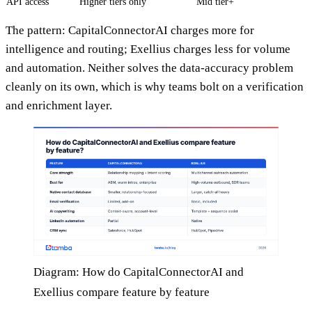
API access
Higher tiers only
Mid tier+
The pattern: CapitalConnectorAI charges more for
intelligence and routing; Exellius charges less for volume
and automation. Neither solves the data-accuracy problem
cleanly on its own, which is why teams bolt on a verification
and enrichment layer.
Diagram: How do CapitalConnectorAI and
Exellius compare feature by feature