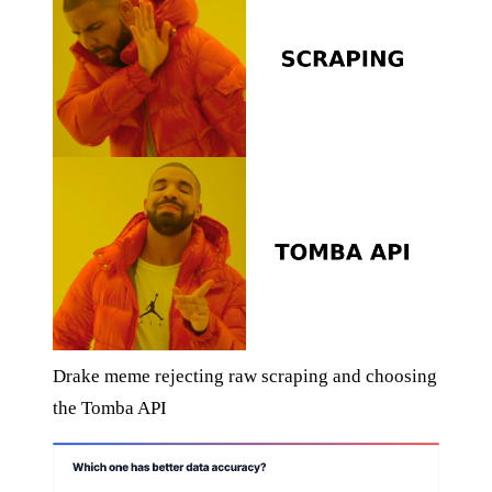
Drake meme rejecting raw scraping and choosing
the Tomba API