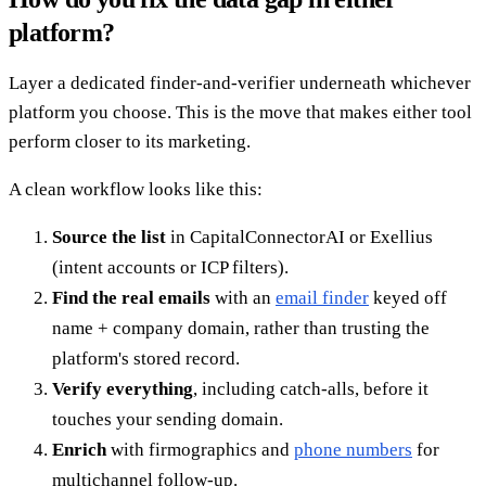
platform?
Layer a dedicated finder-and-verifier underneath whichever
platform you choose. This is the move that makes either tool
perform closer to its marketing.
A clean workflow looks like this:
Source the list
in CapitalConnectorAI or Exellius
(intent accounts or ICP filters).
Find the real emails
with an
email finder
keyed off
name + company domain, rather than trusting the
platform's stored record.
Verify everything
, including catch-alls, before it
touches your sending domain.
Enrich
with firmographics and
phone numbers
for
multichannel follow-up.