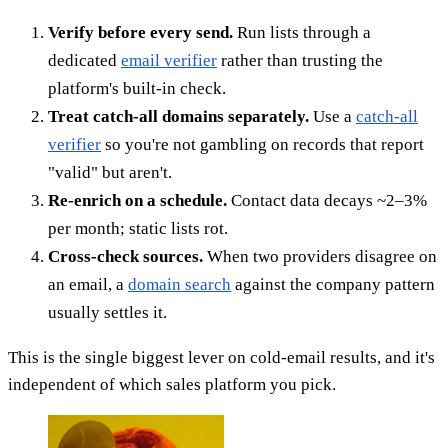
Verify before every send.
Run lists through a
dedicated
email verifier
rather than trusting the
platform's built-in check.
Treat catch-all domains separately.
Use a
catch-all
verifier
so you're not gambling on records that report
"valid" but aren't.
Re-enrich on a schedule.
Contact data decays ~2–3%
per month; static lists rot.
Cross-check sources.
When two providers disagree on
an email, a
domain search
against the company pattern
usually settles it.
This is the single biggest lever on cold-email results, and it's
independent of which sales platform you pick.