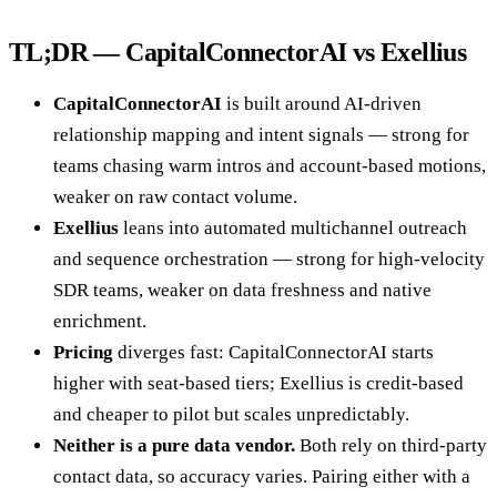
TL;DR — CapitalConnectorAI vs Exellius
CapitalConnectorAI
is built around AI-driven
relationship mapping and intent signals — strong for
teams chasing warm intros and account-based motions,
weaker on raw contact volume.
Exellius
leans into automated multichannel outreach
and sequence orchestration — strong for high-velocity
SDR teams, weaker on data freshness and native
enrichment.
Pricing
diverges fast: CapitalConnectorAI starts
higher with seat-based tiers; Exellius is credit-based
and cheaper to pilot but scales unpredictably.
Neither is a pure data vendor.
Both rely on third-party
contact data, so accuracy varies. Pairing either with a