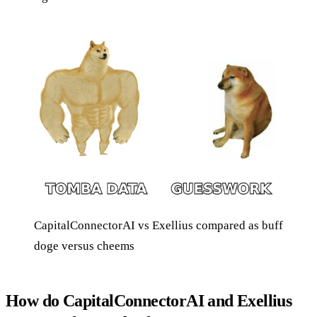
CapitalConnectorAI vs Exellius compared as buff
doge versus cheems
How do CapitalConnectorAI and Exellius