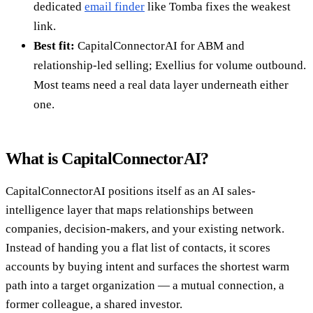
dedicated
email finder
like Tomba fixes the weakest
link.
Best fit:
CapitalConnectorAI for ABM and
relationship-led selling; Exellius for volume outbound.
Most teams need a real data layer underneath either
one.
What is CapitalConnectorAI?
CapitalConnectorAI positions itself as an AI sales-
intelligence layer that maps relationships between
companies, decision-makers, and your existing network.
Instead of handing you a flat list of contacts, it scores
accounts by buying intent and surfaces the shortest warm
path into a target organization — a mutual connection, a
former colleague, a shared investor.