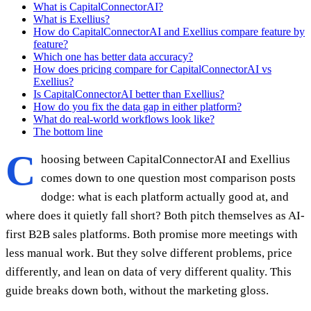
What is CapitalConnectorAI?
What is Exellius?
How do CapitalConnectorAI and Exellius compare feature by
feature?
Which one has better data accuracy?
How does pricing compare for CapitalConnectorAI vs
Exellius?
Is CapitalConnectorAI better than Exellius?
How do you fix the data gap in either platform?
What do real-world workflows look like?
The bottom line
C
hoosing between CapitalConnectorAI and Exellius
comes down to one question most comparison posts
dodge: what is each platform actually good at, and
where does it quietly fall short? Both pitch themselves as AI-
first B2B sales platforms. Both promise more meetings with
less manual work. But they solve different problems, price
differently, and lean on data of very different quality. This
guide breaks down both, without the marketing gloss.