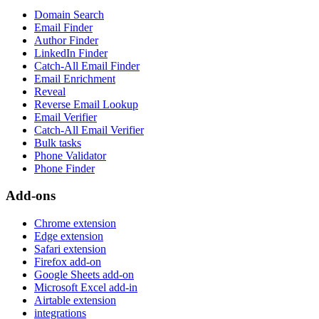
Domain Search
Email Finder
Author Finder
LinkedIn Finder
Catch-All Email Finder
Email Enrichment
Reveal
Reverse Email Lookup
Email Verifier
Catch-All Email Verifier
Bulk tasks
Phone Validator
Phone Finder
Add-ons
Chrome extension
Edge extension
Safari extension
Firefox add-on
Google Sheets add-on
Microsoft Excel add-in
Airtable extension
integrations