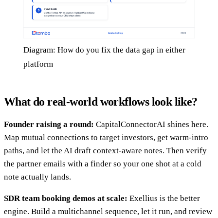
Diagram: How do you fix the data gap in either
platform
What do real-world workflows look like?
Founder raising a round:
CapitalConnectorAI shines here.
Map mutual connections to target investors, get warm-intro
paths, and let the AI draft context-aware notes. Then verify
the partner emails with a finder so your one shot at a cold
note actually lands.
SDR team booking demos at scale:
Exellius is the better
engine. Build a multichannel sequence, let it run, and review