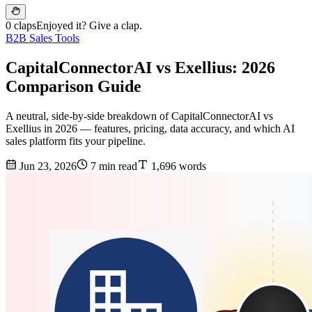
0 claps
Enjoyed it? Give a clap.
B2B Sales Tools
CapitalConnectorAI vs Exellius: 2026
Comparison Guide
A neutral, side-by-side breakdown of CapitalConnectorAI vs
Exellius in 2026 — features, pricing, data accuracy, and which AI
sales platform fits your pipeline.
Jun 23, 2026
7 min read
1,696 words