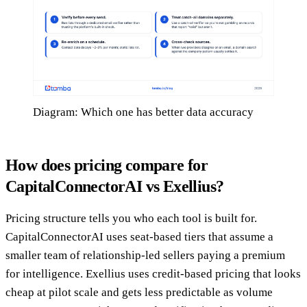
Diagram: Which one has better data accuracy
How does pricing compare for
CapitalConnectorAI vs Exellius?
Pricing structure tells you who each tool is built for.
CapitalConnectorAI uses seat-based tiers that assume a
smaller team of relationship-led sellers paying a premium
for intelligence. Exellius uses credit-based pricing that looks
cheap at pilot scale and gets less predictable as volume