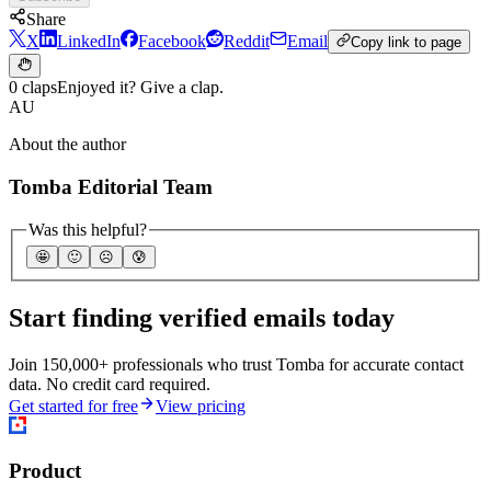
Share
X
LinkedIn
Facebook
Reddit
Email
Copy link to page
0 claps
Enjoyed it? Give a clap.
AU
About the author
Tomba Editorial Team
Was this helpful?
🤩
🙂
☹️
😰
Start finding verified emails today
Join 150,000+ professionals who trust Tomba for accurate contact
data. No credit card required.
Get started for free
View pricing
Product