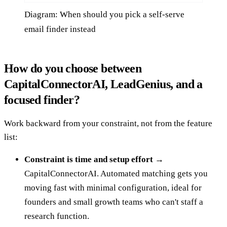
Diagram: When should you pick a self-serve
email finder instead
How do you choose between
CapitalConnectorAI, LeadGenius, and a
focused finder?
Work backward from your constraint, not from the feature
list:
Constraint is time and setup effort →
CapitalConnectorAI. Automated matching gets you
moving fast with minimal configuration, ideal for
founders and small growth teams who can't staff a
research function.