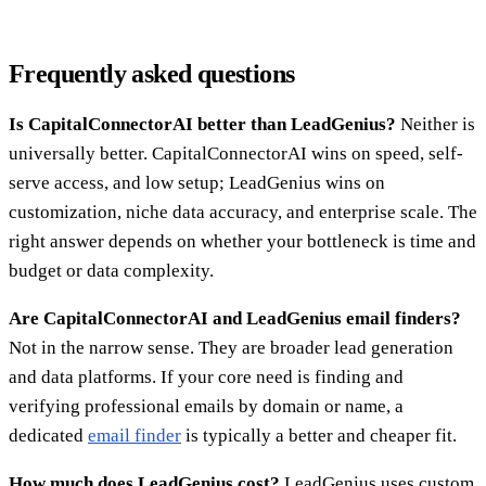
Frequently asked questions
Is CapitalConnectorAI better than LeadGenius?
Neither is
universally better. CapitalConnectorAI wins on speed, self-
serve access, and low setup; LeadGenius wins on
customization, niche data accuracy, and enterprise scale. The
right answer depends on whether your bottleneck is time and
budget or data complexity.
Are CapitalConnectorAI and LeadGenius email finders?
Not in the narrow sense. They are broader lead generation
and data platforms. If your core need is finding and
verifying professional emails by domain or name, a
dedicated
email finder
is typically a better and cheaper fit.
How much does LeadGenius cost?
LeadGenius uses custom