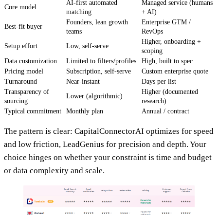
AI-first automated
Managed service (humans
Core model
matching
+ AI)
Founders, lean growth
Enterprise GTM /
Best-fit buyer
teams
RevOps
Higher, onboarding +
Setup effort
Low, self-serve
scoping
Data customization
Limited to filters/profiles
High, built to spec
Pricing model
Subscription, self-serve
Custom enterprise quote
Turnaround
Near-instant
Days per list
Transparency of
Higher (documented
Lower (algorithmic)
sourcing
research)
Typical commitment
Monthly plan
Annual / contract
The pattern is clear: CapitalConnectorAI optimizes for speed
and low friction, LeadGenius for precision and depth. Your
choice hinges on whether your constraint is time and budget
or data complexity and scale.