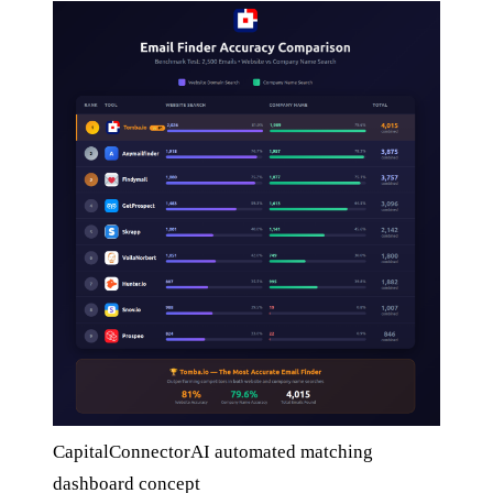
CapitalConnectorAI automated matching
dashboard concept