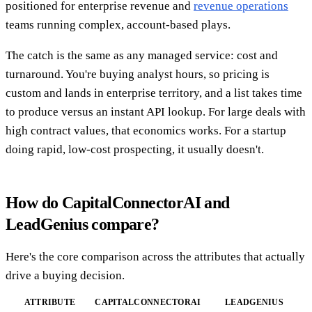
positioned for enterprise revenue and
revenue operations
teams running complex, account-based plays.
The catch is the same as any managed service: cost and
turnaround. You're buying analyst hours, so pricing is
custom and lands in enterprise territory, and a list takes time
to produce versus an instant API lookup. For large deals with
high contract values, that economics works. For a startup
doing rapid, low-cost prospecting, it usually doesn't.
How do CapitalConnectorAI and
LeadGenius compare?
Here's the core comparison across the attributes that actually
drive a buying decision.
ATTRIBUTE
CAPITALCONNECTORAI
LEADGENIUS