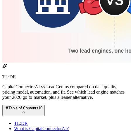
TL;DR
CapitalConnectorAI vs LeadGenius compared on data quality,
pricing model, automation, and fit. See which lead engine matches
your 2026 go-to-market, plus a leaner alternative.
Table of Contents
10
TL;DR
What is CapitalConnectorAI?