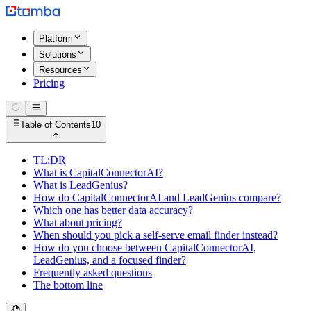
Platform
Solutions
Resources
Pricing
Table of Contents
10
TL;DR
What is CapitalConnectorAI?
What is LeadGenius?
How do CapitalConnectorAI and LeadGenius compare?
Which one has better data accuracy?
What about pricing?
When should you pick a self-serve email finder instead?
How do you choose between CapitalConnectorAI,
LeadGenius, and a focused finder?
Frequently asked questions
The bottom line