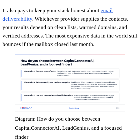
It also pays to keep your stack honest about
email
deliverability
. Whichever provider supplies the contacts,
your results depend on clean lists, warmed domains, and
verified addresses. The most expensive data in the world still
bounces if the mailbox closed last month.
Diagram: How do you choose between
CapitalConnectorAI, LeadGenius, and a focused
finder