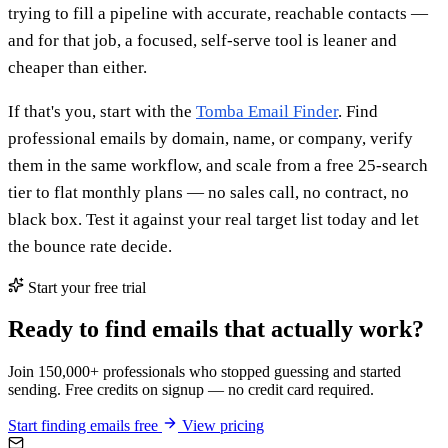
trying to fill a pipeline with accurate, reachable contacts —
and for that job, a focused, self-serve tool is leaner and
cheaper than either.
If that's you, start with the
Tomba Email Finder
. Find
professional emails by domain, name, or company, verify
them in the same workflow, and scale from a free 25-search
tier to flat monthly plans — no sales call, no contract, no
black box. Test it against your real target list today and let
the bounce rate decide.
Start your free trial
Ready to find emails that actually work?
Join 150,000+ professionals who stopped guessing and started
sending. Free credits on signup — no credit card required.
Start finding emails free
View pricing