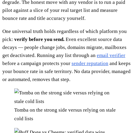
degrade. The honest move with any vendor is to run a paid
pilot against a slice of your real target list and measure
bounce rate and title accuracy yourself.
One universal truth holds regardless of which platform you
pick:
verify before you send.
Even excellent source data
decays — people change jobs, domains migrate, mailboxes
get deactivated. Running any list through an
email verifier
before a campaign protects your
sender reputation
and keeps
your bounce rate in safe territory. No data provider, managed
or automated, removes that step.
Tomba on the strong side versus relying on stale
cold lists