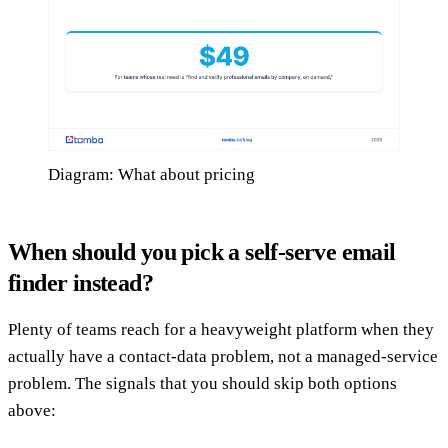
Diagram: What about pricing
When should you pick a self-serve email
finder instead?
Plenty of teams reach for a heavyweight platform when they
actually have a contact-data problem, not a managed-service
problem. The signals that you should skip both options
above: