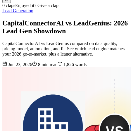
0 claps
Enjoyed it? Give a clap.
Lead Generation
CapitalConnectorAI vs LeadGenius: 2026
Lead Gen Showdown
CapitalConnectorAI vs LeadGenius compared on data quality,
pricing model, automation, and fit. See which lead engine matches
your 2026 go-to-market, plus a leaner alternative.
Jun 23, 2026
8 min read
1,826 words