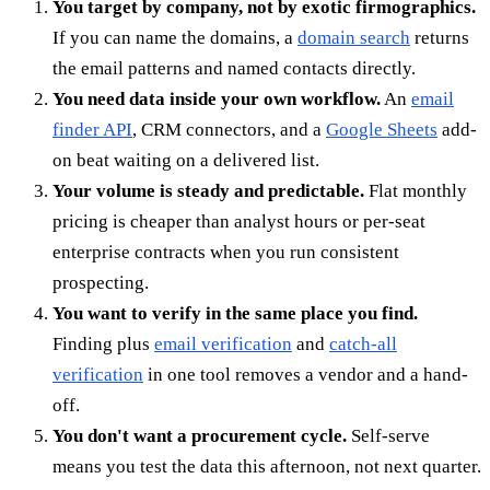
You target by company, not by exotic firmographics.
If you can name the domains, a
domain search
returns
the email patterns and named contacts directly.
You need data inside your own workflow.
An
email
finder API
, CRM connectors, and a
Google Sheets
add-
on beat waiting on a delivered list.
Your volume is steady and predictable.
Flat monthly
pricing is cheaper than analyst hours or per-seat
enterprise contracts when you run consistent
prospecting.
You want to verify in the same place you find.
Finding plus
email verification
and
catch-all
verification
in one tool removes a vendor and a hand-
off.
You don't want a procurement cycle.
Self-serve
means you test the data this afternoon, not next quarter.