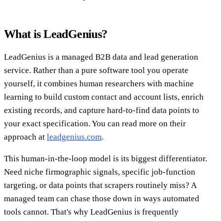
What is LeadGenius?
LeadGenius is a managed B2B data and lead generation
service. Rather than a pure software tool you operate
yourself, it combines human researchers with machine
learning to build custom contact and account lists, enrich
existing records, and capture hard-to-find data points to
your exact specification. You can read more on their
approach at
leadgenius.com
.
This human-in-the-loop model is its biggest differentiator.
Need niche firmographic signals, specific job-function
targeting, or data points that scrapers routinely miss? A
managed team can chase those down in ways automated
tools cannot. That's why LeadGenius is frequently