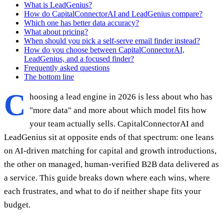
What is LeadGenius?
How do CapitalConnectorAI and LeadGenius compare?
Which one has better data accuracy?
What about pricing?
When should you pick a self-serve email finder instead?
How do you choose between CapitalConnectorAI,
LeadGenius, and a focused finder?
Frequently asked questions
The bottom line
C
hoosing a lead engine in 2026 is less about who has
"more data" and more about which model fits how
your team actually sells. CapitalConnectorAI and
LeadGenius sit at opposite ends of that spectrum: one leans
on AI-driven matching for capital and growth introductions,
the other on managed, human-verified B2B data delivered as
a service. This guide breaks down where each wins, where
each frustrates, and what to do if neither shape fits your
budget.