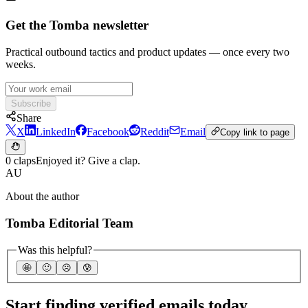
Get the Tomba newsletter
Practical outbound tactics and product updates — once every two
weeks.
Subscribe
Share
X
LinkedIn
Facebook
Reddit
Email
Copy link to page
0 claps
Enjoyed it? Give a clap.
AU
About the author
Tomba Editorial Team
Was this helpful?
🤩
🙂
☹️
😰
Start finding verified emails today