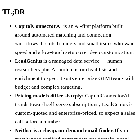
TL;DR
CapitalConnectorAI
is an AI-first platform built
around automated matching and connection
workflows. It suits founders and small teams who want
speed and a low-touch setup over deep customization.
LeadGenius
is a managed data service — human
researchers plus AI build custom lead lists and
enrichment to spec. It suits enterprise GTM teams with
budget and complex targeting.
Pricing models differ sharply:
CapitalConnectorAI
trends toward self-serve subscriptions; LeadGenius is
custom-quoted and enterprise-priced, so expect a sales
call before a number.
Neither is a cheap, on-demand email finder.
If you