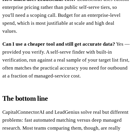
enterprise pricing rather than public self-serve tiers, so
you'll need a scoping call. Budget for an enterprise-level
spend, which is most justifiable at scale and high deal
values.
Can I use a cheaper tool and still get accurate data?
Yes —
provided you verify. A self-serve finder with built-in
verification, run against a real sample of your target list first,
often matches the practical accuracy you need for outbound
at a fraction of managed-service cost.
The bottom line
CapitalConnectorAI and LeadGenius solve real but different
problems: fast automated matching versus deep managed
research. Most teams comparing them, though, are really