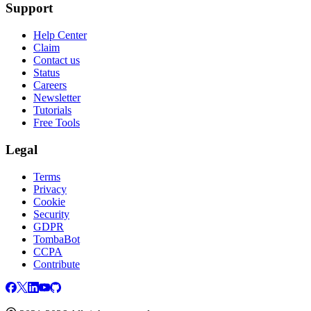
Support
Help Center
Claim
Contact us
Status
Careers
Newsletter
Tutorials
Free Tools
Legal
Terms
Privacy
Cookie
Security
GDPR
TombaBot
CCPA
Contribute