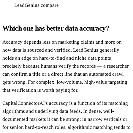
LeadGenius compare
Which one has better data accuracy?
Accuracy depends less on marketing claims and more on
how data is sourced and verified. LeadGenius generally
holds an edge on hard-to-find and niche data points
precisely because humans verify the records — a researcher
can confirm a title or a direct line that an automated crawl
gets wrong. For complex, low-volume, high-value targeting,
that verification is worth paying for.
CapitalConnectorAI's accuracy is a function of its matching
algorithms and underlying data feeds. In dense, well-
documented markets it can be strong; in narrow verticals or
for senior, hard-to-reach roles, algorithmic matching tends to