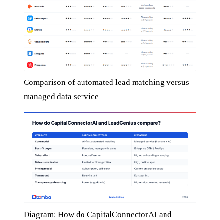
Comparison of automated lead matching versus
managed data service
Diagram: How do CapitalConnectorAI and