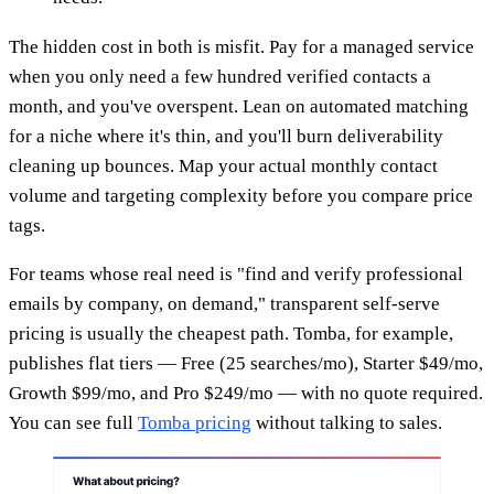
The hidden cost in both is misfit. Pay for a managed service
when you only need a few hundred verified contacts a
month, and you've overspent. Lean on automated matching
for a niche where it's thin, and you'll burn deliverability
cleaning up bounces. Map your actual monthly contact
volume and targeting complexity before you compare price
tags.
For teams whose real need is "find and verify professional
emails by company, on demand," transparent self-serve
pricing is usually the cheapest path. Tomba, for example,
publishes flat tiers — Free (25 searches/mo), Starter $49/mo,
Growth $99/mo, and Pro $249/mo — with no quote required.
You can see full
Tomba pricing
without talking to sales.