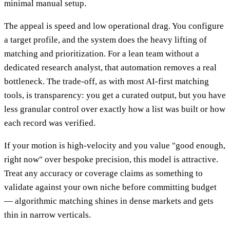
minimal manual setup.
The appeal is speed and low operational drag. You configure
a target profile, and the system does the heavy lifting of
matching and prioritization. For a lean team without a
dedicated research analyst, that automation removes a real
bottleneck. The trade-off, as with most AI-first matching
tools, is transparency: you get a curated output, but you have
less granular control over exactly how a list was built or how
each record was verified.
If your motion is high-velocity and you value "good enough,
right now" over bespoke precision, this model is attractive.
Treat any accuracy or coverage claims as something to
validate against your own niche before committing budget
— algorithmic matching shines in dense markets and gets
thin in narrow verticals.