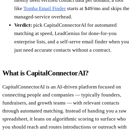
mostly need verified contact data per domain, a tool
like
Tomba Email Finder
starts at $49/mo and skips the
managed-service overhead.
Verdict:
pick CapitalConnectorAI for automated
matching at speed, LeadGenius for done-for-you
enterprise lists, and a self-serve email finder when you
just need accurate contacts without a contract.
What is CapitalConnectorAI?
CapitalConnectorAI is an AI-driven platform focused on
connecting people and companies — typically founders,
fundraisers, and growth teams — with relevant contacts
through automated matching. Instead of handing you a raw
spreadsheet, it leans on algorithmic scoring to surface who
you should reach and routes introductions or outreach with