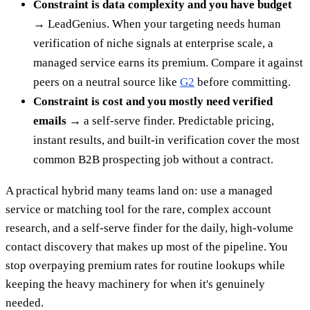
Constraint is data complexity and you have budget
→
LeadGenius. When your targeting needs human
verification of niche signals at enterprise scale, a
managed service earns its premium. Compare it against
peers on a neutral source like
G2
before committing.
Constraint is cost and you mostly need verified
emails →
a self-serve finder. Predictable pricing,
instant results, and built-in verification cover the most
common B2B prospecting job without a contract.
A practical hybrid many teams land on: use a managed
service or matching tool for the rare, complex account
research, and a self-serve finder for the daily, high-volume
contact discovery that makes up most of the pipeline. You
stop overpaying premium rates for routine lookups while
keeping the heavy machinery for when it's genuinely
needed.