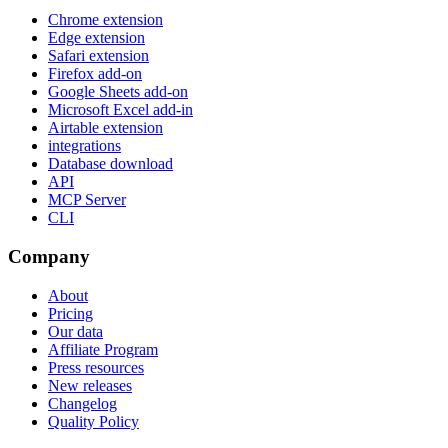
Chrome extension
Edge extension
Safari extension
Firefox add-on
Google Sheets add-on
Microsoft Excel add-in
Airtable extension
integrations
Database download
API
MCP Server
CLI
Company
About
Pricing
Our data
Affiliate Program
Press resources
New releases
Changelog
Quality Policy