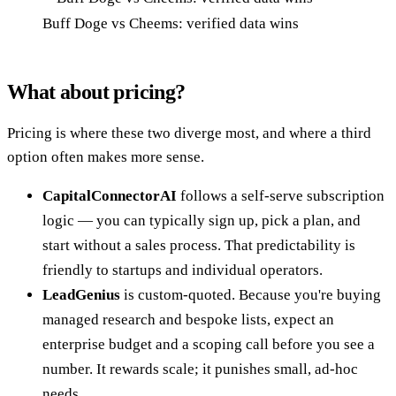
Buff Doge vs Cheems: verified data wins
What about pricing?
Pricing is where these two diverge most, and where a third
option often makes more sense.
CapitalConnectorAI
follows a self-serve subscription
logic — you can typically sign up, pick a plan, and
start without a sales process. That predictability is
friendly to startups and individual operators.
LeadGenius
is custom-quoted. Because you're buying
managed research and bespoke lists, expect an
enterprise budget and a scoping call before you see a
number. It rewards scale; it punishes small, ad-hoc
needs.