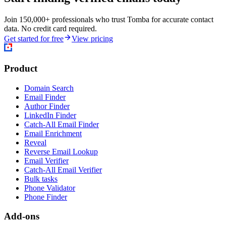
Join 150,000+ professionals who trust Tomba for accurate contact
data. No credit card required.
Get started for free
View pricing
Product
Domain Search
Email Finder
Author Finder
LinkedIn Finder
Catch-All Email Finder
Email Enrichment
Reveal
Reverse Email Lookup
Email Verifier
Catch-All Email Verifier
Bulk tasks
Phone Validator
Phone Finder
Add-ons