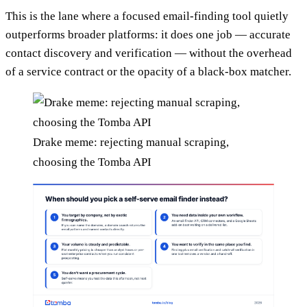
This is the lane where a focused email-finding tool quietly
outperforms broader platforms: it does one job — accurate
contact discovery and verification — without the overhead
of a service contract or the opacity of a black-box matcher.
Drake meme: rejecting manual scraping,
choosing the Tomba API