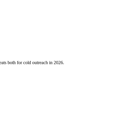
ts both for cold outreach in 2026.