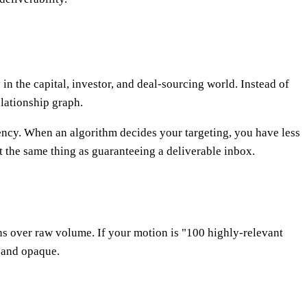
 the capital, investor, and deal-sourcing world. Instead of
elationship graph.
rency. When an algorithm decides your targeting, you have less
ot the same thing as guaranteeing a deliverable inbox.
ns over raw volume. If your motion is "100 highly-relevant
w and opaque.