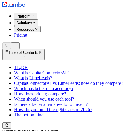
Platform
Solutions
Resources
Pricing
Table of Contents
10
TL;DR
What is CapitalConnectorAI?
What is LimeLeads?
CapitalConnectorAI vs LimeLeads: how do they compare?
Which has better data accuracy?
How does pricing compare?
When should you use each tool?
Is there a better alternative for outreach?
How do you build the right stack in 2026?
The bottom line