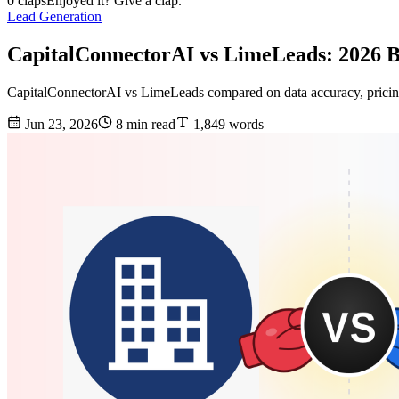
0 claps
Enjoyed it? Give a clap.
Lead Generation
CapitalConnectorAI vs LimeLeads: 2026
CapitalConnectorAI vs LimeLeads compared on data accuracy, pricing,
Jun 23, 2026
8 min read
1,849 words