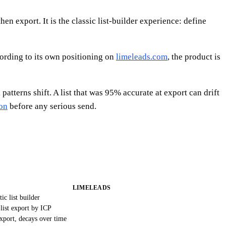
n export. It is the classic list-builder experience: define
cording to its own positioning on
limeleads.com
, the product is
tterns shift. A list that was 95% accurate at export can drift
ion
before any serious send.
LIMELEADS
tic list builder
list export by ICP
xport, decays over time