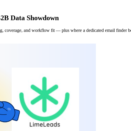
 B2B Data Showdown
 coverage, and workflow fit — plus where a dedicated email finder bea