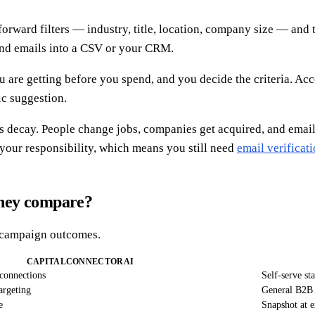
ward filters — industry, title, location, company size — and the
and emails into a CSV or your CRM.
u are getting before you spend, and you decide the criteria. Ac
mic suggestion.
 decay. People change jobs, companies get acquired, and email pa
 your responsibility, which means you still need
email verificat
they compare?
ge campaign outcomes.
CAPITALCONNECTORAI
connections
Self-serve sta
targeting
General B2B 
e
Snapshot at e