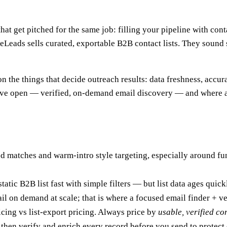
hat get pitched for the same job: filling your pipeline with co
meLeads sells curated, exportable B2B contact lists. They sound
n the things that decide outreach results: data freshness, accura
leave open — verified, on-demand email discovery — and where 
 matches and warm-intro style targeting, especially around fun
atic B2B list fast with simple filters — but list data ages quick
ail on demand at scale; that is where a focused email finder + ve
ricing vs list-export pricing. Always price by
usable, verified co
 then verify and enrich every record before you send to protect 