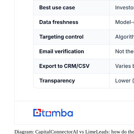
Diagram: CapitalConnectorAI vs LimeLeads: how do th