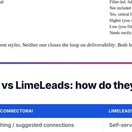
ual
Filter-led, f
Not included
Yes, central 
Higher (you se
Low (you filt
Needs verific
rent styles. Neither one closes the loop on
deliverability
. Both l