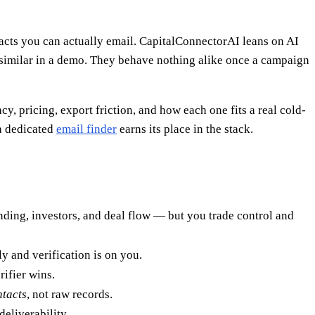
ntacts you can actually email. CapitalConnectorAI leans on AI
 similar in a demo. They behave nothing alike once a campaign
cy, pricing, export friction, and how each one fits a real cold-
a dedicated
email finder
earns its place in the stack.
ding, investors, and deal flow — but you trade control and
ly and verification is on you.
rifier wins.
ntacts
, not raw records.
deliverability.