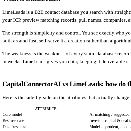
LimeLeads is a B2B contact database you search with straightfor
your ICP, preview matching records, pull names, companies, 
The strength is simplicity and control. You see exactly who yo
built around fast, self-serve list creation rather than algorith
The weakness is the weakness of every static database: records
in weeks. LimeLeads gives you data; keeping it deliverable is
CapitalConnectorAI vs LimeLeads: how do 
Here is the side-by-side on the attributes that actually chan
ATTRIBUTE
Core model
AI matching / suggested 
Best use case
Investor, capital & deal 
Data freshness
Model-dependent, opaqu