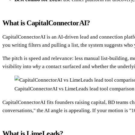
What is CapitalConnectorAI?
CapitalConnectorAI is an AI-driven lead and connection platfo
you writing filters and pulling a list, the system suggests who 
The pitch is speed and relevance: less manual list-building, m
visibility into
why
a contact surfaced and whether the underlyin
CapitalConnectorAI vs LimeLeads lead tool compariso
CapitalConnectorAI fits founders raising capital, BD teams c
conversations," the AI angle is appealing. If your motion is "
What is LimeLeads?