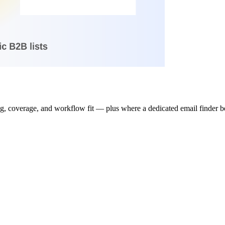
 coverage, and workflow fit — plus where a dedicated email finder bea