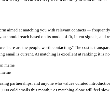
rm aimed at matching you with relevant contacts — frequently in
you should reach based on its model of fit, intent signals, and r
ore "here are the people worth contacting." The cost is transpa
g email is current. AI matching is excellent at ranking; it is n
n meme
hasing partnerships, and anyone who values curated introductio
10,000 cold emails this month," AI matching alone will feel slo