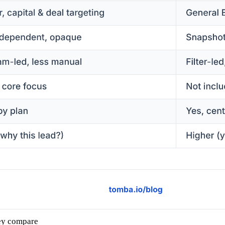
ey compare