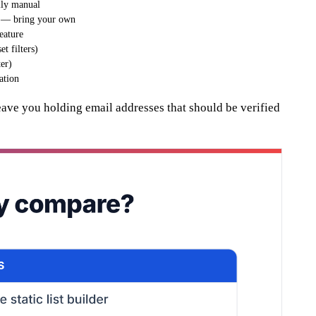
ully manual
 — bring your own
feature
t filters)
er)
ation
eave you holding email addresses that should be verified