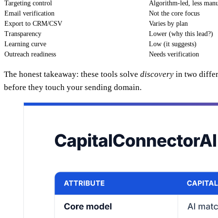
Targeting control
Algorithm-led, less man
Email verification
Not the core focus
Export to CRM/CSV
Varies by plan
Transparency
Lower (why this lead?)
Learning curve
Low (it suggests)
Outreach readiness
Needs verification
The honest takeaway: these tools solve
discovery
in two diffe
before they touch your sending domain.