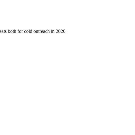
ts both for cold outreach in 2026.