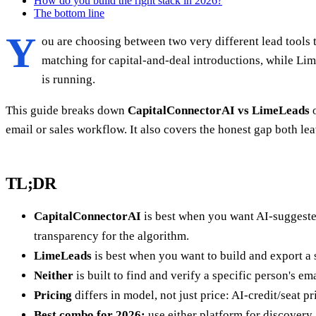
How do you build the right stack in 2026?
The bottom line
Y
ou are choosing between two very different lead tools t
matching for capital-and-deal introductions, while Li
is running.
This guide breaks down
CapitalConnectorAI vs LimeLeads
o
email or sales workflow. It also covers the honest gap both 
TL;DR
CapitalConnectorAI
is best when you want AI-suggested
transparency for the algorithm.
LimeLeads
is best when you want to build and export a st
Neither
is built to find and verify a specific person's em
Pricing
differs in model, not just price: AI-credit/seat p
Best combo for 2026:
use either platform for discovery,