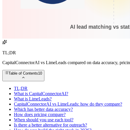
TL;DR
CapitalConnectorAI vs LimeLeads compared on data accuracy, pricing,
Table of Contents
10
TL;DR
What is CapitalConnectorAI?
What is LimeLeads?
CapitalConnectorAI vs LimeLeads: how do they compare?
Which has better data accuracy?
How does pricing compare?
When should you use each tool?
Is there a better alternative for outreach?