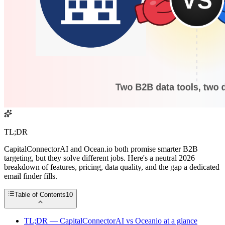
TL;DR
CapitalConnectorAI and Ocean.io both promise smarter B2B
targeting, but they solve different jobs. Here's a neutral 2026
breakdown of features, pricing, data quality, and the gap a dedicated
email finder fills.
Table of Contents
10
TL;DR — CapitalConnectorAI vs Oceanio at a glance