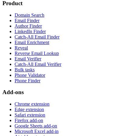
Product
Domain Search
Email Finder
Author Finder
LinkedIn Finder
Catch-All Email Finder
Email Enrichment
Reveal
Reverse Email Lookup
Email Verifier
Catch-All Email Verifier
Bulk tasks
Phone Validator
Phone Finder
Add-ons
Chrome extension
Edge extension
Safari extension
Firefox add-on
Google Sheets add-on
Microsoft Excel add-in