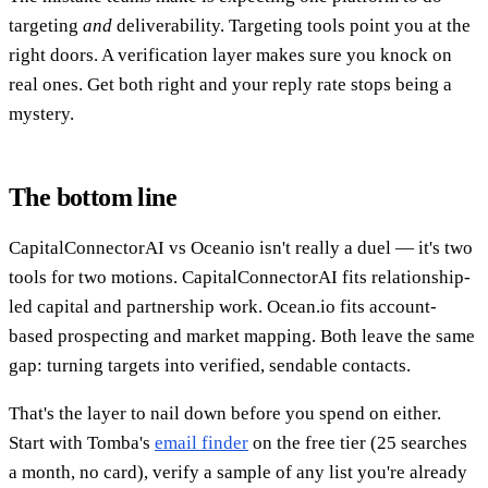
targeting
and
deliverability. Targeting tools point you at the
right doors. A verification layer makes sure you knock on
real ones. Get both right and your reply rate stops being a
mystery.
The bottom line
CapitalConnectorAI vs Oceanio isn't really a duel — it's two
tools for two motions. CapitalConnectorAI fits relationship-
led capital and partnership work. Ocean.io fits account-
based prospecting and market mapping. Both leave the same
gap: turning targets into verified, sendable contacts.
That's the layer to nail down before you spend on either.
Start with Tomba's
email finder
on the free tier (25 searches
a month, no card), verify a sample of any list you're already