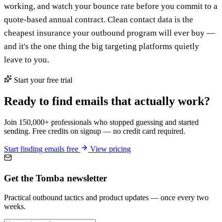
working, and watch your bounce rate before you commit to a
quote-based annual contract. Clean contact data is the
cheapest insurance your outbound program will ever buy —
and it's the one thing the big targeting platforms quietly
leave to you.
Start your free trial
Ready to find emails that actually work?
Join 150,000+ professionals who stopped guessing and started
sending. Free credits on signup — no credit card required.
Start finding emails free
View pricing
Get the Tomba newsletter
Practical outbound tactics and product updates — once every two
weeks.