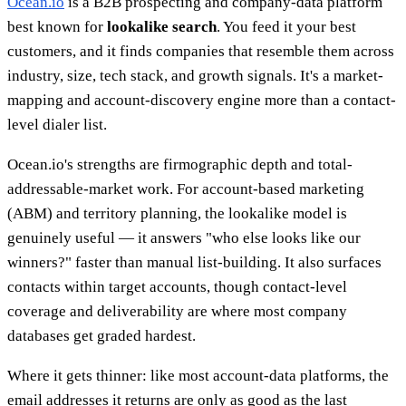
Ocean.io
is a B2B prospecting and company-data platform
best known for
lookalike search
. You feed it your best
customers, and it finds companies that resemble them across
industry, size, tech stack, and growth signals. It's a market-
mapping and account-discovery engine more than a contact-
level dialer list.
Ocean.io's strengths are firmographic depth and total-
addressable-market work. For account-based marketing
(ABM) and territory planning, the lookalike model is
genuinely useful — it answers "who else looks like our
winners?" faster than manual list-building. It also surfaces
contacts within target accounts, though contact-level
coverage and deliverability are where most company
databases get graded hardest.
Where it gets thinner: like most account-data platforms, the
email addresses it returns are only as good as the last