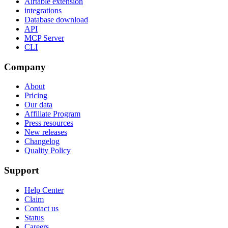
Airtable extension
integrations
Database download
API
MCP Server
CLI
Company
About
Pricing
Our data
Affiliate Program
Press resources
New releases
Changelog
Quality Policy
Support
Help Center
Claim
Contact us
Status
Careers