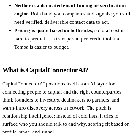
Neither is a dedicated email-finding or verification
engine.
Both hand you companies and signals; you still
need verified, deliverable contact data to act.
Pricing is quote-based on both sides
, so total cost is
hard to predict — a transparent per-credit tool like
Tomba is easier to budget.
What is CapitalConnectorAI?
CapitalConnectorAI positions itself as an AI layer for
connecting people to capital and the right counterparties —
think founders to investors, dealmakers to partners, and
warm-intro discovery across a network. The pitch is
relationship intelligence: instead of cold lists, it tries to
surface who you should talk to and why, scoring fit based on
profile, stage, and signal.