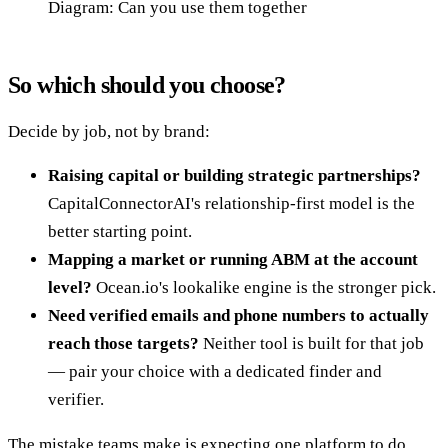
Diagram: Can you use them together
So which should you choose?
Decide by job, not by brand:
Raising capital or building strategic partnerships?
CapitalConnectorAI's relationship-first model is the
better starting point.
Mapping a market or running ABM at the account
level?
Ocean.io's lookalike engine is the stronger pick.
Need verified emails and phone numbers to actually
reach those targets?
Neither tool is built for that job
— pair your choice with a dedicated finder and
verifier.
The mistake teams make is expecting one platform to do