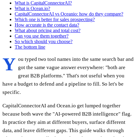
What is CapitalConnectorAI?
What is Ocean.io?
CapitalConnectorAI vs Oceanio: how do they compare?
Which one is better for sales prospecting?
How accurate is the contact data?
What about pricing and total cost?
Can you use them together?
So which should you choose?
The bottom line
Y
ou typed two tool names into the same search bar and
got the same vague answer everywhere: "both are
great B2B platforms." That's not useful when you
have a budget to defend and a pipeline to fill. So let's be
specific.
CapitalConnectorAI and Ocean.io get lumped together
because both wave the "AI-powered B2B intelligence" flag.
In practice they aim at different buyers, surface different
data, and leave different gaps. This guide walks through