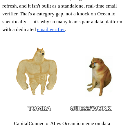
refresh, and it isn't built as a standalone, real-time email
verifier. That's a category gap, not a knock on Ocean.io
specifically — it's why so many teams pair a data platform
with a dedicated
email verifier
.
CapitalConnectorAI vs Ocean.io meme on data