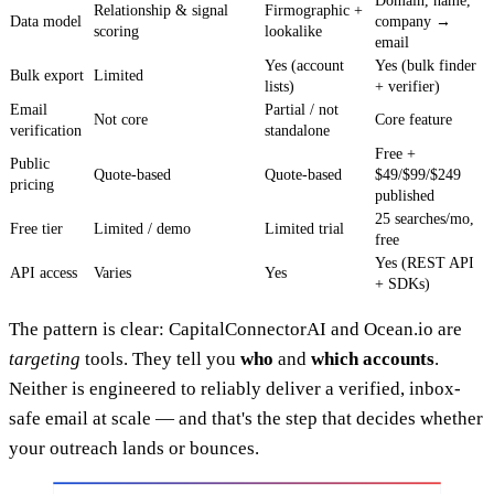
Domain, name,
Relationship & signal
Firmographic +
Data model
company →
scoring
lookalike
email
Yes (account
Yes (bulk finder
Bulk export
Limited
lists)
+ verifier)
Email
Partial / not
Not core
Core feature
verification
standalone
Free +
Public
Quote-based
Quote-based
$49/$99/$249
pricing
published
25 searches/mo,
Free tier
Limited / demo
Limited trial
free
Yes (REST API
API access
Varies
Yes
+ SDKs)
The pattern is clear: CapitalConnectorAI and Ocean.io are
targeting
tools. They tell you
who
and
which accounts
.
Neither is engineered to reliably deliver a verified, inbox-
safe email at scale — and that's the step that decides whether
your outreach lands or bounces.