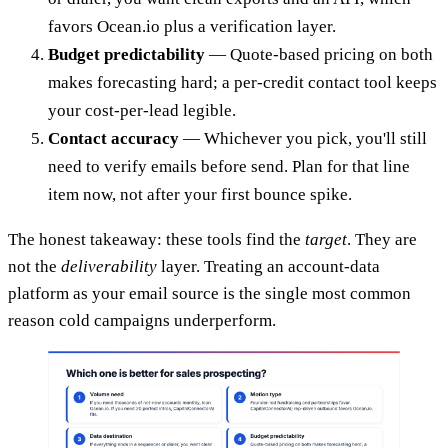
favors Ocean.io plus a verification layer.
Budget predictability
— Quote-based pricing on both
makes forecasting hard; a per-credit contact tool keeps
your cost-per-lead legible.
Contact accuracy
— Whichever you pick, you'll still
need to verify emails before send. Plan for that line
item now, not after your first bounce spike.
The honest takeaway: these tools find the
target
. They are
not the
deliverability
layer. Treating an account-data
platform as your email source is the single most common
reason cold campaigns underperform.