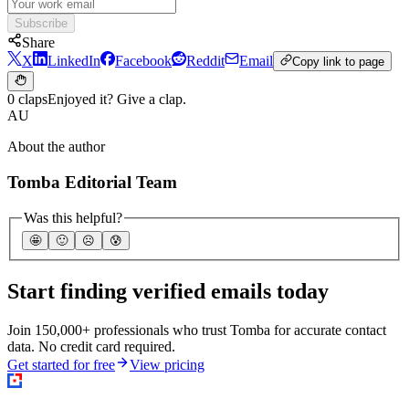
Subscribe
Share
X
LinkedIn
Facebook
Reddit
Email
Copy link to page
0 claps
Enjoyed it? Give a clap.
AU
About the author
Tomba Editorial Team
Was this helpful?
🤩
🙂
☹️
😰
Start finding verified emails today
Join 150,000+ professionals who trust Tomba for accurate contact
data. No credit card required.
Get started for free
View pricing