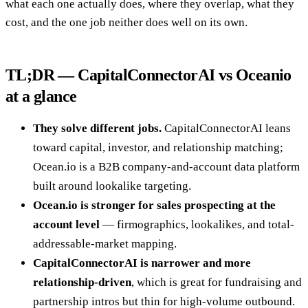
what each one actually does, where they overlap, what they
cost, and the one job neither does well on its own.
TL;DR — CapitalConnectorAI vs Oceanio
at a glance
They solve different jobs.
CapitalConnectorAI leans
toward capital, investor, and relationship matching;
Ocean.io is a B2B company-and-account data platform
built around lookalike targeting.
Ocean.io is stronger for sales prospecting at the
account level
— firmographics, lookalikes, and total-
addressable-market mapping.
CapitalConnectorAI is narrower and more
relationship-driven
, which is great for fundraising and
partnership intros but thin for high-volume outbound.