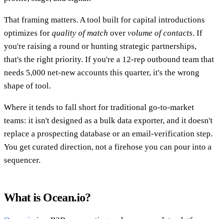
That framing matters. A tool built for capital introductions
optimizes for
quality of match
over
volume of contacts
. If
you're raising a round or hunting strategic partnerships,
that's the right priority. If you're a 12-rep outbound team that
needs 5,000 net-new accounts this quarter, it's the wrong
shape of tool.
Where it tends to fall short for traditional go-to-market
teams: it isn't designed as a bulk data exporter, and it doesn't
replace a prospecting database or an email-verification step.
You get curated direction, not a firehose you can pour into a
sequencer.
What is Ocean.io?