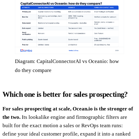
Diagram: CapitalConnectorAI vs Oceanio: how
do they compare
Which one is better for sales prospecting?
For sales prospecting at scale, Ocean.io is the stronger of
the two.
Its lookalike engine and firmographic filters are
built for the exact motion a sales or RevOps team runs:
define your ideal customer profile, expand it into a ranked