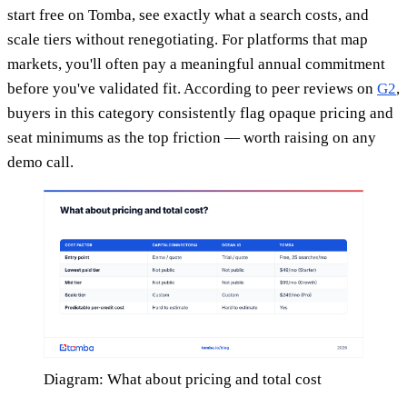
start free on Tomba, see exactly what a search costs, and
scale tiers without renegotiating. For platforms that map
markets, you'll often pay a meaningful annual commitment
before you've validated fit. According to peer reviews on
G2
,
buyers in this category consistently flag opaque pricing and
seat minimums as the top friction — worth raising on any
demo call.
Diagram: What about pricing and total cost