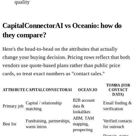
quality
CapitalConnectorAI vs Oceanio: how do
they compare?
Here's the head-to-head on the attributes that actually
change your buying decision. Pricing rows reflect that both
vendors use quote-based plans rather than public price
cards, so treat exact numbers as "contact sales."
TOMBA (FOR
ATTRIBUTE
CAPITALCONNECTORAI
OCEAN.IO
CONTACT
DATA)
B2B account
Capital / relationship
Email finding &
Primary job
data &
matching
verification
lookalikes
ABM, TAM
Fundraising, partnerships,
Verified contacts
Best for
mapping,
warm intros
for outreach
prospecting