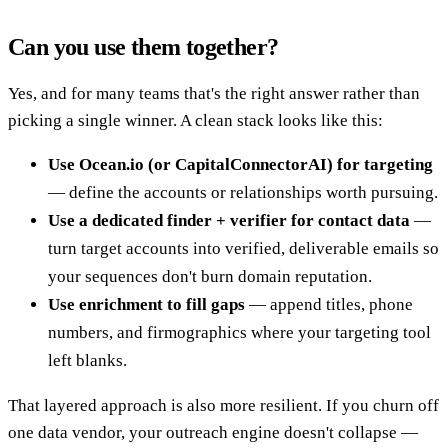
Can you use them together?
Yes, and for many teams that's the right answer rather than
picking a single winner. A clean stack looks like this:
Use Ocean.io (or CapitalConnectorAI) for targeting
— define the accounts or relationships worth pursuing.
Use a dedicated finder + verifier for contact data
—
turn target accounts into verified, deliverable emails so
your sequences don't burn domain reputation.
Use enrichment to fill gaps
— append titles, phone
numbers, and firmographics where your targeting tool
left blanks.
That layered approach is also more resilient. If you churn off
one data vendor, your outreach engine doesn't collapse —