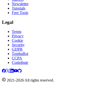
Newsletter
Tutorials
Free Tools
Legal
Terms
Privacy
Cookie
Security
GDPR
TombaBot
CCPA
Contribute
2021-2026 All rights reserved.