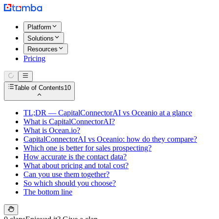
Platform
Solutions
Resources
Pricing
Table of Contents
10
TL;DR — CapitalConnectorAI vs Oceanio at a glance
What is CapitalConnectorAI?
What is Ocean.io?
CapitalConnectorAI vs Oceanio: how do they compare?
Which one is better for sales prospecting?
How accurate is the contact data?
What about pricing and total cost?
Can you use them together?
So which should you choose?
The bottom line