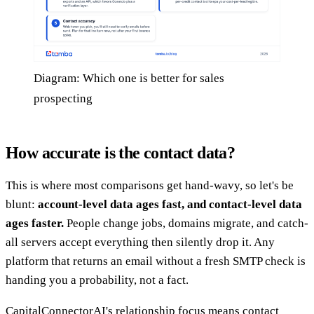
Diagram: Which one is better for sales
prospecting
How accurate is the contact data?
This is where most comparisons get hand-wavy, so let's be
blunt:
account-level data ages fast, and contact-level data
ages faster.
People change jobs, domains migrate, and catch-
all servers accept everything then silently drop it. Any
platform that returns an email without a fresh SMTP check is
handing you a probability, not a fact.
CapitalConnectorAI's relationship focus means contact