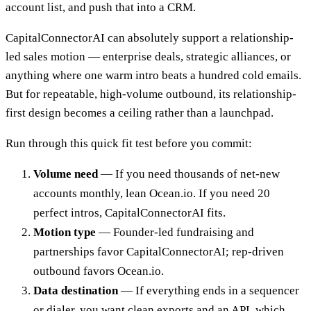
account list, and push that into a CRM.
CapitalConnectorAI can absolutely support a relationship-
led sales motion — enterprise deals, strategic alliances, or
anything where one warm intro beats a hundred cold emails.
But for repeatable, high-volume outbound, its relationship-
first design becomes a ceiling rather than a launchpad.
Run through this quick fit test before you commit:
Volume need
— If you need thousands of net-new
accounts monthly, lean Ocean.io. If you need 20
perfect intros, CapitalConnectorAI fits.
Motion type
— Founder-led fundraising and
partnerships favor CapitalConnectorAI; rep-driven
outbound favors Ocean.io.
Data destination
— If everything ends in a sequencer
or dialer, you want clean exports and an API, which