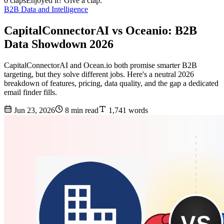
0 claps
Enjoyed it? Give a clap.
B2B Data and Intelligence
CapitalConnectorAI vs Oceanio: B2B
Data Showdown 2026
CapitalConnectorAI and Ocean.io both promise smarter B2B
targeting, but they solve different jobs. Here's a neutral 2026
breakdown of features, pricing, data quality, and the gap a dedicated
email finder fills.
Jun 23, 2026
8 min read
1,741 words