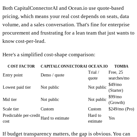
Both CapitalConnectorAI and Ocean.io use quote-based
pricing, which means your real cost depends on seats, data
volume, and a sales conversation. That's fine for enterprise
procurement and frustrating for a lean team that just wants to
know cost-per-lead.
Here's a simplified cost-shape comparison:
COST FACTOR
CAPITALCONNECTORAI
OCEAN.IO
TOMBA
Trial /
Free, 25
Entry point
Demo / quote
quote
searches/mo
$49/mo
Lowest paid tier
Not public
Not public
(Starter)
$99/mo
Mid tier
Not public
Not public
(Growth)
Scale tier
Custom
Custom
$249/mo (Pro)
Predictable per-credit
Hard to
Hard to estimate
Yes
cost
estimate
If budget transparency matters, the gap is obvious. You can