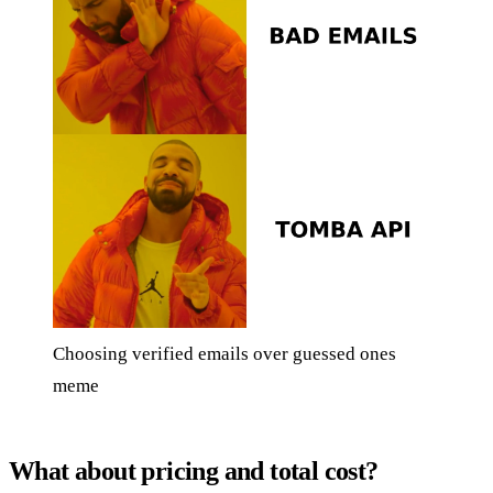
Choosing verified emails over guessed ones
meme
What about pricing and total cost?