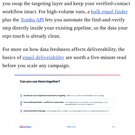
you swap the targeting layer and keep your verified-contact
workflow intact. For high-volume runs, a
bulk email finder
plus the
Tomba API
lets you automate the find-and-verify
step directly inside your existing pipeline, so the data your
reps touch is already clean.
For more on how data freshness affects deliverability, the
basics of
email deliverability
are worth a five-minute read
before you scale any campaign.