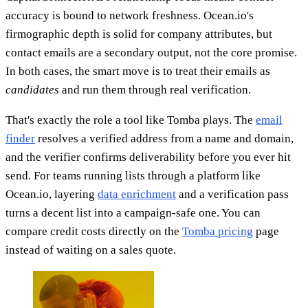
accuracy is bound to network freshness. Ocean.io's
firmographic depth is solid for company attributes, but
contact emails are a secondary output, not the core promise.
In both cases, the smart move is to treat their emails as
candidates
and run them through real verification.
That's exactly the role a tool like Tomba plays. The
email
finder
resolves a verified address from a name and domain,
and the verifier confirms deliverability before you ever hit
send. For teams running lists through a platform like
Ocean.io, layering
data enrichment
and a verification pass
turns a decent list into a campaign-safe one. You can
compare credit costs directly on the
Tomba pricing
page
instead of waiting on a sales quote.