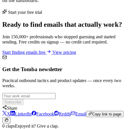
on the dashboard.
Start your free trial
Ready to find emails that actually work?
Join 150,000+ professionals who stopped guessing and started
sending. Free credits on signup — no credit card required.
Start finding emails free
View pricing
Get the Tomba newsletter
Practical outbound tactics and product updates — once every two
weeks.
Subscribe
Share
X
LinkedIn
Facebook
Reddit
Email
Copy link to page
0 claps
Enjoyed it? Give a clap.