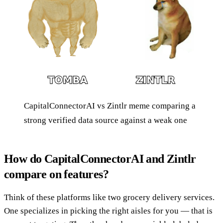
CapitalConnectorAI vs Zintlr meme comparing a
strong verified data source against a weak one
How do CapitalConnectorAI and Zintlr
compare on features?
Think of these platforms like two grocery delivery services.
One specializes in picking the right aisles for you — that is