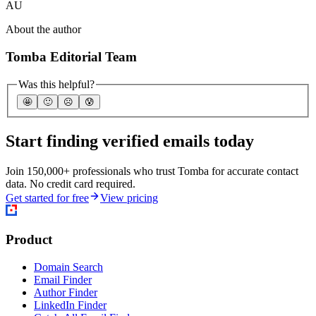
AU
About the author
Tomba Editorial Team
Was this helpful?
🤩
🙂
☹️
😰
Start finding verified emails today
Join 150,000+ professionals who trust Tomba for accurate contact
data. No credit card required.
Get started for free
View pricing
Product
Domain Search
Email Finder
Author Finder
LinkedIn Finder