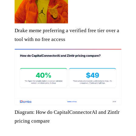
Drake meme preferring a verified free tier over a
tool with no free access
Diagram: How do CapitalConnectorAI and Zintlr
pricing compare