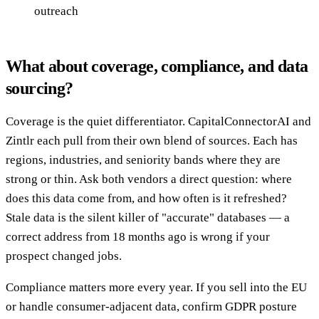
outreach
What about coverage, compliance, and data
sourcing?
Coverage is the quiet differentiator. CapitalConnectorAI and
Zintlr each pull from their own blend of sources. Each has
regions, industries, and seniority bands where they are
strong or thin. Ask both vendors a direct question: where
does this data come from, and how often is it refreshed?
Stale data is the silent killer of "accurate" databases — a
correct address from 18 months ago is wrong if your
prospect changed jobs.
Compliance matters more every year. If you sell into the EU
or handle consumer-adjacent data, confirm GDPR posture