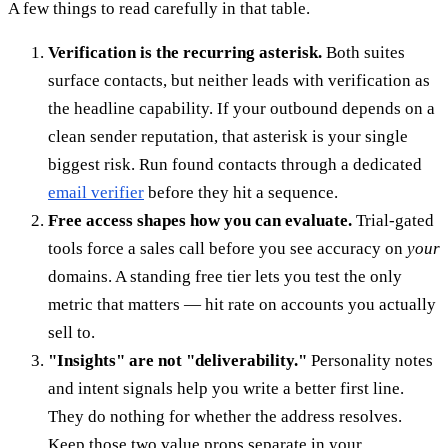
A few things to read carefully in that table.
Verification is the recurring asterisk.
Both suites
surface contacts, but neither leads with verification as
the headline capability. If your outbound depends on a
clean sender reputation, that asterisk is your single
biggest risk. Run found contacts through a dedicated
email verifier
before they hit a sequence.
Free access shapes how you can evaluate.
Trial-gated
tools force a sales call before you see accuracy on
your
domains. A standing free tier lets you test the only
metric that matters — hit rate on accounts you actually
sell to.
"Insights" are not "deliverability."
Personality notes
and intent signals help you write a better first line.
They do nothing for whether the address resolves.
Keep those two value props separate in your