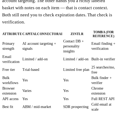
account targeting. The other hands you a richly labeled
basket with notes on each item — that is contact context.
Both still need you to check expiration dates. That check is
verification.
TOMBA (FOR
ATTRIBUTE
CAPITALCONNECTORAI
ZINTLR
REFERENCE)
Contact DB +
Primary
AI account targeting +
Email finding +
personality
strength
signals
verification
insights
Email
Limited / add-on
Limited / add-on
Built-in verifier
verification
25 searches/mo,
Free tier
Trial-based
Limited free plan
free
Bulk
Bulk finder +
Yes
Yes
workflows
verifier
Browser
Chrome
Varies
Yes
extension
extension
API access
Yes
Yes
Full REST API
Cold email at
Best fit
ABM / mid-market
SDR prospecting
scale