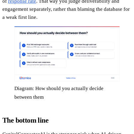
of
response rate
. That way you judge deliverability and
engagement separately, rather than blaming the database for
a weak first line.
Diagram: How should you actually decide
between them
The bottom line