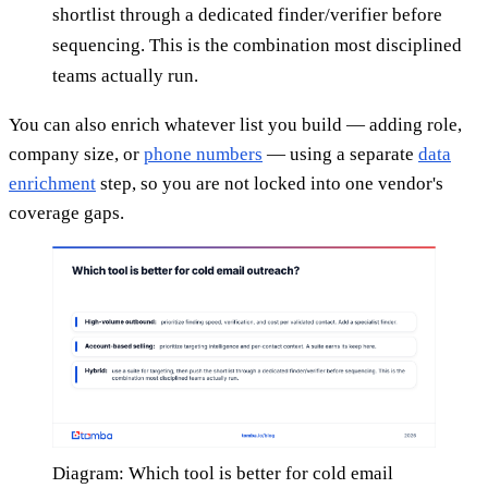
shortlist through a dedicated finder/verifier before
sequencing. This is the combination most disciplined
teams actually run.
You can also enrich whatever list you build — adding role,
company size, or
phone numbers
— using a separate
data
enrichment
step, so you are not locked into one vendor's
coverage gaps.
Diagram: Which tool is better for cold email