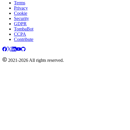
Terms
Privacy
Cookie
Security
GDPR
TombaBot
CCPA
Contribute
2021-2026 All rights reserved.