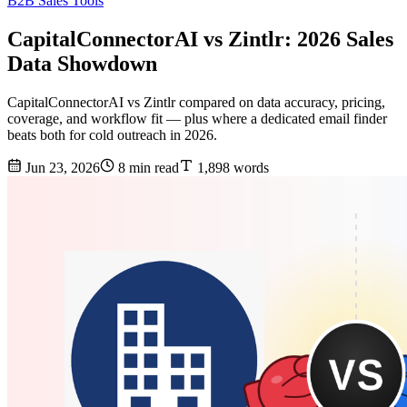
B2B Sales Tools
CapitalConnectorAI vs Zintlr: 2026 Sales
Data Showdown
CapitalConnectorAI vs Zintlr compared on data accuracy, pricing,
coverage, and workflow fit — plus where a dedicated email finder
beats both for cold outreach in 2026.
Jun 23, 2026
8 min read
1,898 words