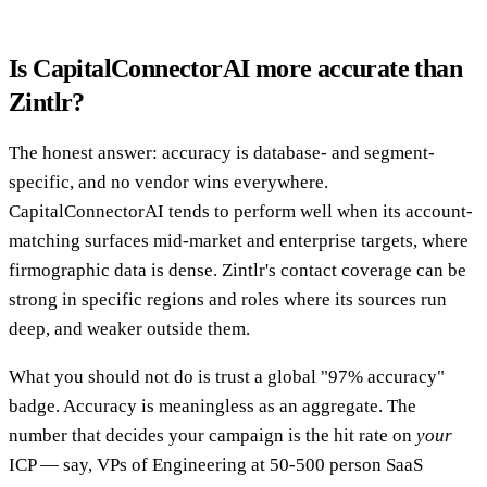
Is CapitalConnectorAI more accurate than
Zintlr?
The honest answer: accuracy is database- and segment-
specific, and no vendor wins everywhere.
CapitalConnectorAI tends to perform well when its account-
matching surfaces mid-market and enterprise targets, where
firmographic data is dense. Zintlr's contact coverage can be
strong in specific regions and roles where its sources run
deep, and weaker outside them.
What you should not do is trust a global "97% accuracy"
badge. Accuracy is meaningless as an aggregate. The
number that decides your campaign is the hit rate on
your
ICP — say, VPs of Engineering at 50-500 person SaaS