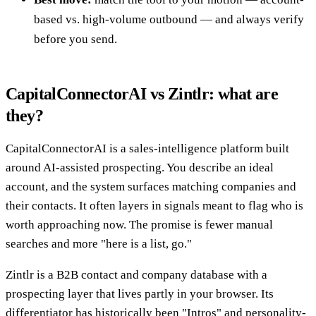
based vs. high-volume outbound — and always verify
before you send.
CapitalConnectorAI vs Zintlr: what are
they?
CapitalConnectorAI is a sales-intelligence platform built
around AI-assisted prospecting. You describe an ideal
account, and the system surfaces matching companies and
their contacts. It often layers in signals meant to flag who is
worth approaching now. The promise is fewer manual
searches and more "here is a list, go."
Zintlr is a B2B contact and company database with a
prospecting layer that lives partly in your browser. Its
differentiator has historically been "Intros" and personality-