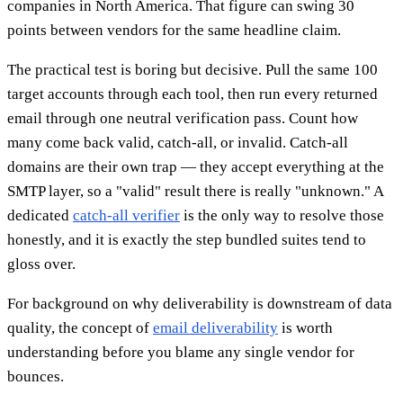
companies in North America. That figure can swing 30
points between vendors for the same headline claim.
The practical test is boring but decisive. Pull the same 100
target accounts through each tool, then run every returned
email through one neutral verification pass. Count how
many come back valid, catch-all, or invalid. Catch-all
domains are their own trap — they accept everything at the
SMTP layer, so a "valid" result there is really "unknown." A
dedicated
catch-all verifier
is the only way to resolve those
honestly, and it is exactly the step bundled suites tend to
gloss over.
For background on why deliverability is downstream of data
quality, the concept of
email deliverability
is worth
understanding before you blame any single vendor for
bounces.