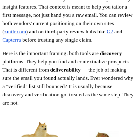
insight features. That context is meant to help you tailor a
first message, not just hand you a raw email. You can review
both vendors' current positioning on their own sites
(
zintlr.com
) and on third-party review hubs like
G2
and
Capterra
before trusting any single claim.
Here is the important framing: both tools are
discovery
platforms. They help you find and contextualize prospects.
That is different from
deliverability
— the job of making
sure the email you found actually lands. Ever wondered why
a "verified" list still bounced? It is usually because
discovery and verification got treated as the same step. They
are not.