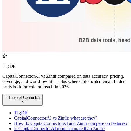
TL;DR
CapitalConnectorAI vs Zintlr compared on data accuracy, pricing,
coverage, and workflow fit — plus where a dedicated email finder
beats both for cold outreach in 2026.
Table of Contents
9
TL;DR
CapitalConnectorAI vs Zintlr: what are they?
How do CapitalConnectorAI and Zintlr compare on features?
Is CapitalConnectorAI more accurate than Zintlr?