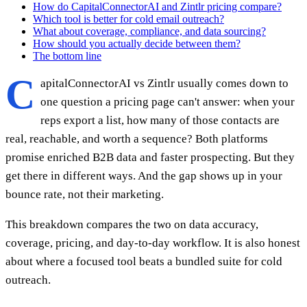
How do CapitalConnectorAI and Zintlr pricing compare?
Which tool is better for cold email outreach?
What about coverage, compliance, and data sourcing?
How should you actually decide between them?
The bottom line
C
apitalConnectorAI vs Zintlr usually comes down to
one question a pricing page can't answer: when your
reps export a list, how many of those contacts are
real, reachable, and worth a sequence? Both platforms
promise enriched B2B data and faster prospecting. But they
get there in different ways. And the gap shows up in your
bounce rate, not their marketing.
This breakdown compares the two on data accuracy,
coverage, pricing, and day-to-day workflow. It is also honest
about where a focused tool beats a bundled suite for cold
outreach.