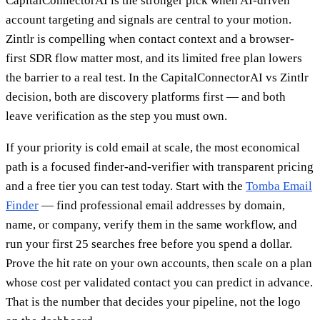
CapitalConnectorAI is the stronger pick when AI-driven
account targeting and signals are central to your motion.
Zintlr is compelling when contact context and a browser-
first SDR flow matter most, and its limited free plan lowers
the barrier to a real test. In the CapitalConnectorAI vs Zintlr
decision, both are discovery platforms first — and both
leave verification as the step you must own.
If your priority is cold email at scale, the most economical
path is a focused finder-and-verifier with transparent pricing
and a free tier you can test today. Start with the
Tomba Email
Finder
— find professional email addresses by domain,
name, or company, verify them in the same workflow, and
run your first 25 searches free before you spend a dollar.
Prove the hit rate on your own accounts, then scale on a plan
whose cost per validated contact you can predict in advance.
That is the number that decides your pipeline, not the logo