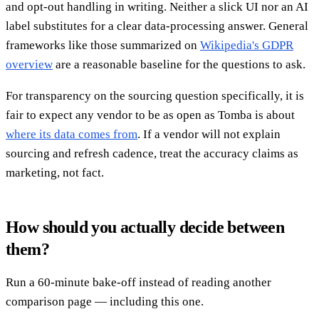
and opt-out handling in writing. Neither a slick UI nor an AI
label substitutes for a clear data-processing answer. General
frameworks like those summarized on
Wikipedia's GDPR
overview
are a reasonable baseline for the questions to ask.
For transparency on the sourcing question specifically, it is
fair to expect any vendor to be as open as Tomba is about
where its data comes from
. If a vendor will not explain
sourcing and refresh cadence, treat the accuracy claims as
marketing, not fact.
How should you actually decide between
them?
Run a 60-minute bake-off instead of reading another
comparison page — including this one.