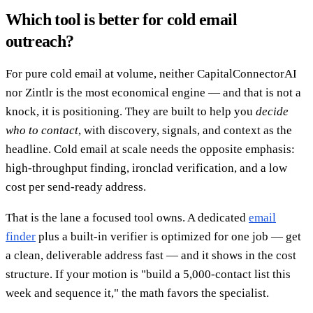
Which tool is better for cold email
outreach?
For pure cold email at volume, neither CapitalConnectorAI
nor Zintlr is the most economical engine — and that is not a
knock, it is positioning. They are built to help you
decide
who to contact
, with discovery, signals, and context as the
headline. Cold email at scale needs the opposite emphasis:
high-throughput finding, ironclad verification, and a low
cost per send-ready address.
That is the lane a focused tool owns. A dedicated
email
finder
plus a built-in verifier is optimized for one job — get
a clean, deliverable address fast — and it shows in the cost
structure. If your motion is "build a 5,000-contact list this
week and sequence it," the math favors the specialist.