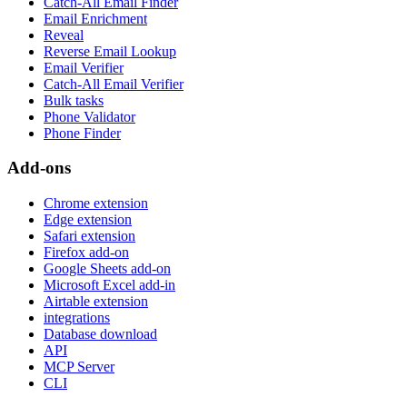
Catch-All Email Finder
Email Enrichment
Reveal
Reverse Email Lookup
Email Verifier
Catch-All Email Verifier
Bulk tasks
Phone Validator
Phone Finder
Add-ons
Chrome extension
Edge extension
Safari extension
Firefox add-on
Google Sheets add-on
Microsoft Excel add-in
Airtable extension
integrations
Database download
API
MCP Server
CLI