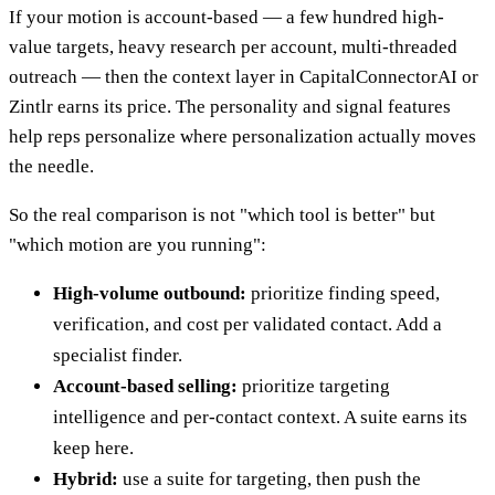
If your motion is account-based — a few hundred high-
value targets, heavy research per account, multi-threaded
outreach — then the context layer in CapitalConnectorAI or
Zintlr earns its price. The personality and signal features
help reps personalize where personalization actually moves
the needle.
So the real comparison is not "which tool is better" but
"which motion are you running":
High-volume outbound:
prioritize finding speed,
verification, and cost per validated contact. Add a
specialist finder.
Account-based selling:
prioritize targeting
intelligence and per-contact context. A suite earns its
keep here.
Hybrid:
use a suite for targeting, then push the