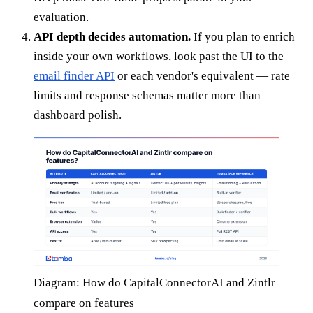
evaluation.
API depth decides automation.
If you plan to enrich
inside your own workflows, look past the UI to the
email finder API
or each vendor's equivalent — rate
limits and response schemas matter more than
dashboard polish.
Diagram: How do CapitalConnectorAI and Zintlr
compare on features