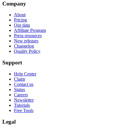
Company
About
Pricing
Our data
Affiliate Program
Press resources
New releases
Changelog
Quality Policy
Support
Help Center
Claim
Contact us
Status
Careers
Newsletter
Tutorials
Free Tools
Legal