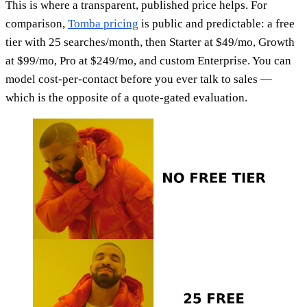
This is where a transparent, published price helps. For
comparison,
Tomba pricing
is public and predictable: a free
tier with 25 searches/month, then Starter at $49/mo, Growth
at $99/mo, Pro at $249/mo, and custom Enterprise. You can
model cost-per-contact before you ever talk to sales —
which is the opposite of a quote-gated evaluation.