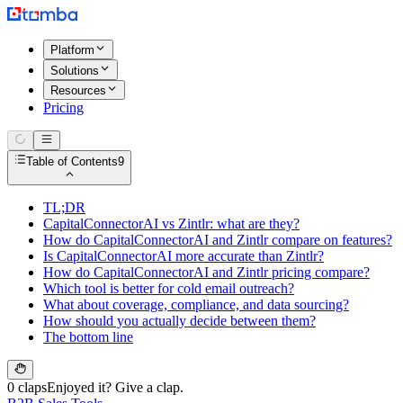
Platform
Solutions
Resources
Pricing
Table of Contents
9
TL;DR
CapitalConnectorAI vs Zintlr: what are they?
How do CapitalConnectorAI and Zintlr compare on features?
Is CapitalConnectorAI more accurate than Zintlr?
How do CapitalConnectorAI and Zintlr pricing compare?
Which tool is better for cold email outreach?
What about coverage, compliance, and data sourcing?
How should you actually decide between them?
The bottom line
0 claps
Enjoyed it? Give a clap.