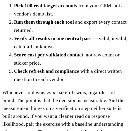
Pick 100 real target accounts
from your CRM, not a
vendor's demo list.
Run them through each tool
and export every contact
returned.
Verify all results in one neutral pass
— valid, invalid,
catch-all, unknown.
Score cost per validated contact
, not raw count or
sticker price.
Check refresh and compliance
with a direct written
question to each vendor.
Whichever tool wins
your
bake-off wins, regardless of
brand. The point is that the decision is measurable. And the
measurement hinges on a verification step neither suite is
built around. If you want a cleaner read on response
likelihood, pair the exercise with a baseline understanding