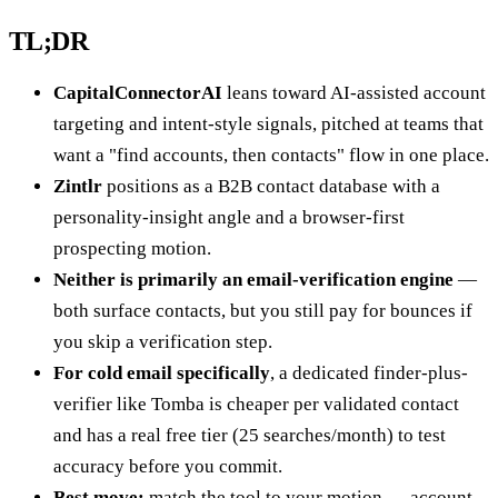
TL;DR
CapitalConnectorAI
leans toward AI-assisted account
targeting and intent-style signals, pitched at teams that
want a "find accounts, then contacts" flow in one place.
Zintlr
positions as a B2B contact database with a
personality-insight angle and a browser-first
prospecting motion.
Neither is primarily an email-verification engine
—
both surface contacts, but you still pay for bounces if
you skip a verification step.
For cold email specifically
, a dedicated finder-plus-
verifier like Tomba is cheaper per validated contact
and has a real free tier (25 searches/month) to test
accuracy before you commit.
Best move:
match the tool to your motion — account-