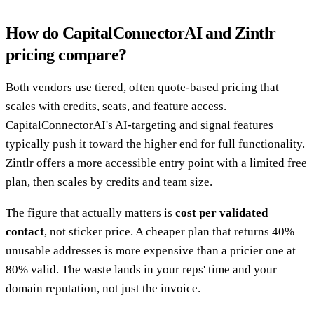
How do CapitalConnectorAI and Zintlr
pricing compare?
Both vendors use tiered, often quote-based pricing that
scales with credits, seats, and feature access.
CapitalConnectorAI's AI-targeting and signal features
typically push it toward the higher end for full functionality.
Zintlr offers a more accessible entry point with a limited free
plan, then scales by credits and team size.
The figure that actually matters is
cost per validated
contact
, not sticker price. A cheaper plan that returns 40%
unusable addresses is more expensive than a pricier one at
80% valid. The waste lands in your reps' time and your
domain reputation, not just the invoice.