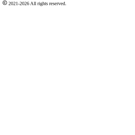
2021-2026 All rights reserved.