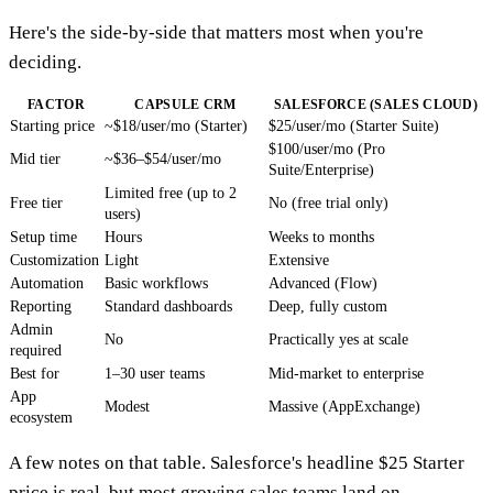
Here's the side-by-side that matters most when you're
deciding.
FACTOR
CAPSULE CRM
SALESFORCE (SALES CLOUD)
Starting price
~$18/user/mo (Starter)
$25/user/mo (Starter Suite)
$100/user/mo (Pro
Mid tier
~$36–$54/user/mo
Suite/Enterprise)
Limited free (up to 2
Free tier
No (free trial only)
users)
Setup time
Hours
Weeks to months
Customization
Light
Extensive
Automation
Basic workflows
Advanced (Flow)
Reporting
Standard dashboards
Deep, fully custom
Admin
No
Practically yes at scale
required
Best for
1–30 user teams
Mid-market to enterprise
App
Modest
Massive (AppExchange)
ecosystem
A few notes on that table. Salesforce's headline $25 Starter
price is real, but most growing sales teams land on