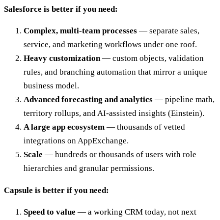
Salesforce is better if you need:
Complex, multi-team processes
— separate sales,
service, and marketing workflows under one roof.
Heavy customization
— custom objects, validation
rules, and branching automation that mirror a unique
business model.
Advanced forecasting and analytics
— pipeline math,
territory rollups, and AI-assisted insights (Einstein).
A large app ecosystem
— thousands of vetted
integrations on AppExchange.
Scale
— hundreds or thousands of users with role
hierarchies and granular permissions.
Capsule is better if you need:
Speed to value
— a working CRM today, not next