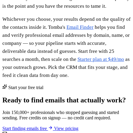
is the point and you have the resources to tame it.
Whichever you choose, your results depend on the quality of
the contacts inside it. Tomba's
Email Finder
helps you find
and verify professional email addresses by domain, name, or
company — so your pipeline starts with accurate,
deliverable data instead of guesses. Start free with 25
searches a month, then scale on the
Starter plan at $49/mo
as
your outreach grows. Pick the CRM that fits your stage, and
feed it clean data from day one.
Start your free trial
Ready to find emails that actually work?
Join 150,000+ professionals who stopped guessing and started
sending. Free credits on signup — no credit card required.
Start finding emails free
View pricing