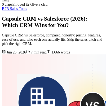
0 claps
Enjoyed it? Give a clap.
B2B Sales Tools
Capsule CRM vs Salesforce (2026):
Which CRM Wins for You?
Capsule CRM vs Salesforce, compared honestly: pricing, features,
ease of use, and who each one actually fits. Skip the sales pitch and
pick the right CRM.
Jun 23, 2026
7 min read
1,666 words