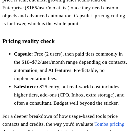
Enterprise ($165/user/mo at list) once they need custom
objects and advanced automation. Capsule's pricing ceiling
is far lower, which is the whole point.
Pricing reality check
Capsule:
Free (2 users), then paid tiers commonly in
the $18–$72/user/month range depending on contacts,
automation, and AI features. Predictable, no
implementation fees.
Salesforce:
$25 entry, but real-world cost includes
higher tiers, add-ons (CPQ, Inbox, extra storage), and
often a consultant. Budget well beyond the sticker.
For a deeper breakdown of how usage-based tools price
contacts and credits, the way you'd evaluate
Tomba pricing