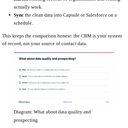
actually work.
Sync
the clean data into Capsule or Salesforce on a
schedule.
This keeps the comparison honest: the CRM is your system
of record, not your source of contact data.
Diagram: What about data quality and
prospecting