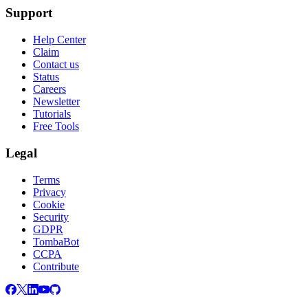
Support
Help Center
Claim
Contact us
Status
Careers
Newsletter
Tutorials
Free Tools
Legal
Terms
Privacy
Cookie
Security
GDPR
TombaBot
CCPA
Contribute