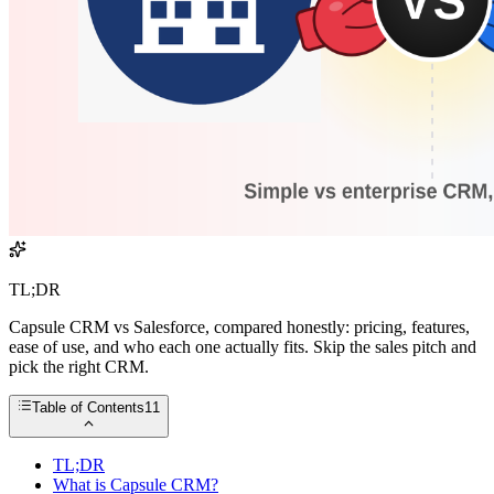
TL;DR
Capsule CRM vs Salesforce, compared honestly: pricing, features,
ease of use, and who each one actually fits. Skip the sales pitch and
pick the right CRM.
Table of Contents
11
TL;DR
What is Capsule CRM?