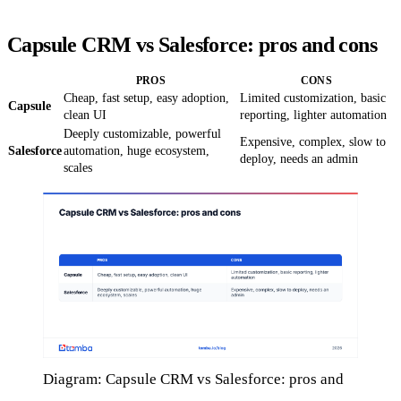
Capsule CRM vs Salesforce: pros and cons
PROS
CONS
Cheap, fast setup, easy adoption,
Limited customization, basic
Capsule
clean UI
reporting, lighter automation
Deeply customizable, powerful
Expensive, complex, slow to
Salesforce
automation, huge ecosystem,
deploy, needs an admin
scales
Diagram: Capsule CRM vs Salesforce: pros and