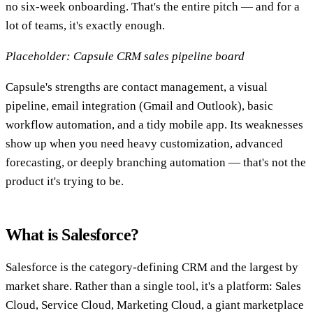
no six-week onboarding. That's the entire pitch — and for a
lot of teams, it's exactly enough.
Placeholder: Capsule CRM sales pipeline board
Capsule's strengths are contact management, a visual
pipeline, email integration (Gmail and Outlook), basic
workflow automation, and a tidy mobile app. Its weaknesses
show up when you need heavy customization, advanced
forecasting, or deeply branching automation — that's not the
product it's trying to be.
What is Salesforce?
Salesforce is the category-defining CRM and the largest by
market share. Rather than a single tool, it's a platform: Sales
Cloud, Service Cloud, Marketing Cloud, a giant marketplace