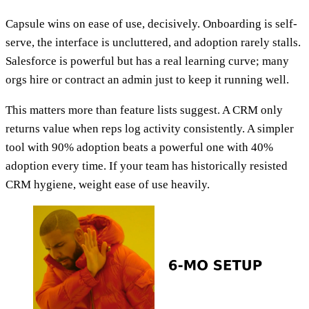
Capsule wins on ease of use, decisively. Onboarding is self-
serve, the interface is uncluttered, and adoption rarely stalls.
Salesforce is powerful but has a real learning curve; many
orgs hire or contract an admin just to keep it running well.
This matters more than feature lists suggest. A CRM only
returns value when reps log activity consistently. A simpler
tool with 90% adoption beats a powerful one with 40%
adoption every time. If your team has historically resisted
CRM hygiene, weight ease of use heavily.