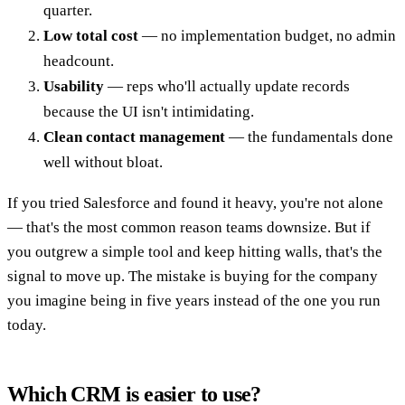
quarter.
Low total cost
— no implementation budget, no admin
headcount.
Usability
— reps who'll actually update records
because the UI isn't intimidating.
Clean contact management
— the fundamentals done
well without bloat.
If you tried Salesforce and found it heavy, you're not alone
— that's the most common reason teams downsize. But if
you outgrew a simple tool and keep hitting walls, that's the
signal to move up. The mistake is buying for the company
you imagine being in five years instead of the one you run
today.
Which CRM is easier to use?