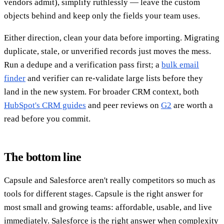
vendors admit), simplify ruthlessly — leave the custom
objects behind and keep only the fields your team uses.
Either direction, clean your data before importing. Migrating
duplicate, stale, or unverified records just moves the mess.
Run a dedupe and a verification pass first; a
bulk email
finder
and verifier can re-validate large lists before they
land in the new system. For broader CRM context, both
HubSpot's CRM guides
and peer reviews on
G2
are worth a
read before you commit.
The bottom line
Capsule and Salesforce aren't really competitors so much as
tools for different stages. Capsule is the right answer for
most small and growing teams: affordable, usable, and live
immediately. Salesforce is the right answer when complexity