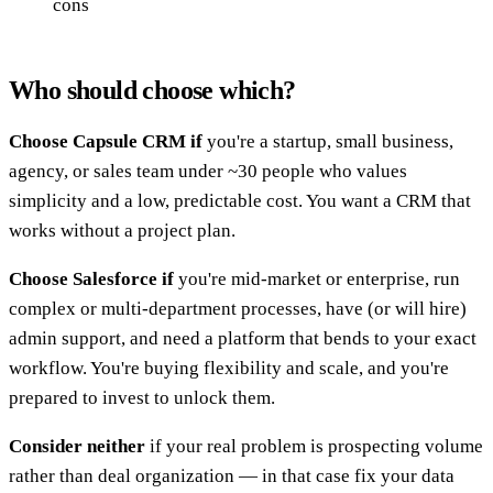
cons
Who should choose which?
Choose Capsule CRM if
you're a startup, small business,
agency, or sales team under ~30 people who values
simplicity and a low, predictable cost. You want a CRM that
works without a project plan.
Choose Salesforce if
you're mid-market or enterprise, run
complex or multi-department processes, have (or will hire)
admin support, and need a platform that bends to your exact
workflow. You're buying flexibility and scale, and you're
prepared to invest to unlock them.
Consider neither
if your real problem is prospecting volume
rather than deal organization — in that case fix your data