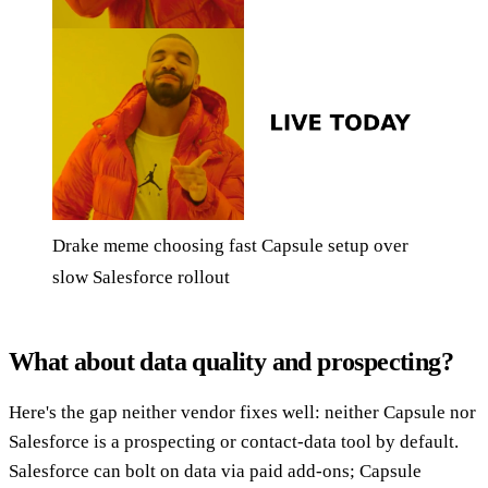
Drake meme choosing fast Capsule setup over
slow Salesforce rollout
What about data quality and prospecting?
Here's the gap neither vendor fixes well: neither Capsule nor
Salesforce is a prospecting or contact-data tool by default.
Salesforce can bolt on data via paid add-ons; Capsule