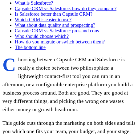
What is Salesforce?
Capsule CRM vs Salesforce: how do they compare?
Is Salesforce better than Capsule CRM?
Which CRM is easier to use?
What about data quality and prospecting?
Capsule CRM vs Salesforce: pros and cons
Who should choose which?
How do you migrate or switch between them?
The bottom line
C
hoosing between Capsule CRM and Salesforce is
really a choice between two philosophies: a
lightweight contact-first tool you can run in an
afternoon, or a configurable enterprise platform you build a
business process around. Both are good. They are good at
very different things, and picking the wrong one wastes
either money or growth headroom.
This guide cuts through the marketing on both sides and tells
you which one fits your team, your budget, and your stage.