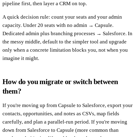
pipeline first, then layer a CRM on top.
A quick decision rule: count your seats and your admin
capacity. Under 20 seats with no admin → Capsule.
Dedicated admin plus branching processes → Salesforce. In
the messy middle, default to the simpler tool and upgrade
only when a concrete limitation blocks you, not when you
imagine it might.
How do you migrate or switch between
them?
If you're moving up from Capsule to Salesforce, export your
contacts, opportunities, and notes as CSVs, map fields
carefully, and plan a parallel-run period. If you're moving
down from Salesforce to Capsule (more common than