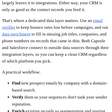
largely leaves it to integrations. Either way, your CRM is
only as good as the contact records you feed it.
That's where a dedicated data layer matters. Use an
email
verifier
to keep bounce rates low before campaigns, and run
data enrichment
to fill in missing job titles, companies, and
phone numbers on records that came in thin. Both Capsule
and Salesforce connect to outside data sources through their
integration layers, so you can keep a clean CRM regardless
of which platform you pick.
A practical workflow:
Find
new prospect emails by company with a domain-
based search.
Verify
them so your sequences don't tank your sender
reputation.
Enrich
existing records so segmentation and routing