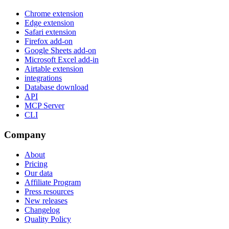
Chrome extension
Edge extension
Safari extension
Firefox add-on
Google Sheets add-on
Microsoft Excel add-in
Airtable extension
integrations
Database download
API
MCP Server
CLI
Company
About
Pricing
Our data
Affiliate Program
Press resources
New releases
Changelog
Quality Policy