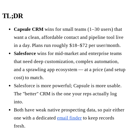
TL;DR
Capsule CRM
wins for small teams (1–30 users) that
want a clean, affordable contact and pipeline tool live
in a day. Plans run roughly $18–$72 per user/month.
Salesforce
wins for mid-market and enterprise teams
that need deep customization, complex automation,
and a sprawling app ecosystem — at a price (and setup
cost) to match.
Salesforce is more powerful; Capsule is more usable.
The "better" CRM is the one your reps actually log
into.
Both have weak native prospecting data, so pair either
one with a dedicated
email finder
to keep records
fresh.