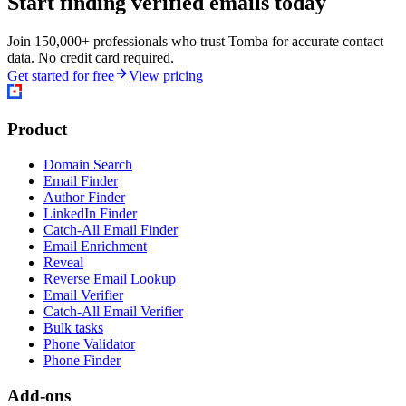
Start finding verified emails today
Join 150,000+ professionals who trust Tomba for accurate contact
data. No credit card required.
Get started for free
View pricing
Product
Domain Search
Email Finder
Author Finder
LinkedIn Finder
Catch-All Email Finder
Email Enrichment
Reveal
Reverse Email Lookup
Email Verifier
Catch-All Email Verifier
Bulk tasks
Phone Validator
Phone Finder
Add-ons