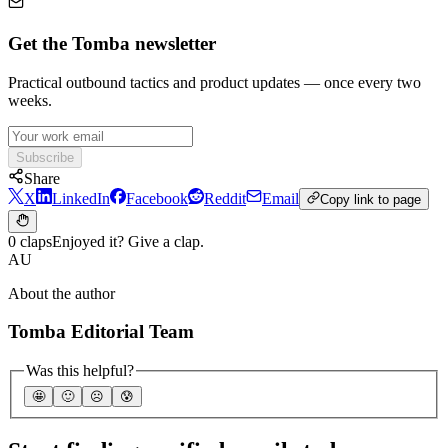
Get the Tomba newsletter
Practical outbound tactics and product updates — once every two
weeks.
Subscribe
Share
X
LinkedIn
Facebook
Reddit
Email
Copy link to page
0 claps
Enjoyed it? Give a clap.
AU
About the author
Tomba Editorial Team
Was this helpful?
🤩
🙂
☹️
😰