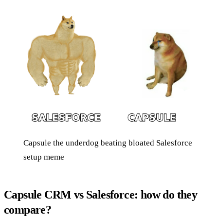
Capsule the underdog beating bloated Salesforce
setup meme
Capsule CRM vs Salesforce: how do they
compare?