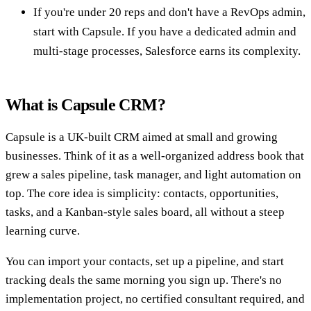
If you're under 20 reps and don't have a RevOps admin,
start with Capsule. If you have a dedicated admin and
multi-stage processes, Salesforce earns its complexity.
What is Capsule CRM?
Capsule is a UK-built CRM aimed at small and growing
businesses. Think of it as a well-organized address book that
grew a sales pipeline, task manager, and light automation on
top. The core idea is simplicity: contacts, opportunities,
tasks, and a Kanban-style sales board, all without a steep
learning curve.
You can import your contacts, set up a pipeline, and start
tracking deals the same morning you sign up. There's no
implementation project, no certified consultant required, and