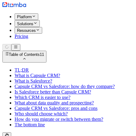
Platform
Solutions
Resources
Pricing
Table of Contents
11
TL;DR
What is Capsule CRM?
What is Salesforce?
Capsule CRM vs Salesforce: how do they compare?
Is Salesforce better than Capsule CRM?
Which CRM is easier to use?
What about data quality and prospecting?
Capsule CRM vs Salesforce: pros and cons
Who should choose which?
How do you migrate or switch between them?
The bottom line