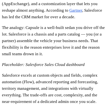
(AppExchange), and a customization layer that lets you
reshape almost anything. According to
Gartner
, Salesforce
has led the CRM market for over a decade.
The analogy: Capsule is a well-built sedan you drive off the
lot. Salesforce is a chassis and a parts catalog — you (or a
partner) assemble the vehicle your business needs. That
flexibility is the reason enterprises love it and the reason
small teams drown in it.
Placeholder: Salesforce Sales Cloud dashboard
Salesforce excels at custom objects and fields, complex
automation (Flow), advanced reporting and forecasting,
territory management, and integrations with virtually
everything. The trade-offs are cost, complexity, and the
near-requirement of a dedicated admin once you scale.