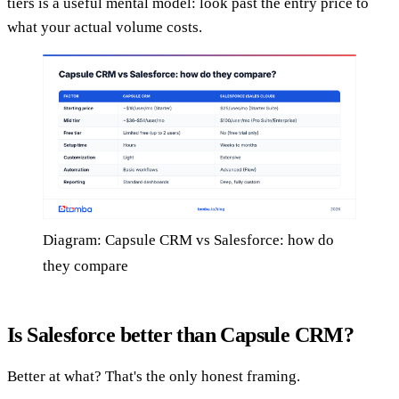
tiers is a useful mental model: look past the entry price to
what your actual volume costs.
Diagram: Capsule CRM vs Salesforce: how do
they compare
Is Salesforce better than Capsule CRM?
Better at what? That's the only honest framing.