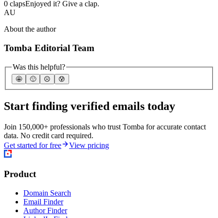
0 claps
Enjoyed it? Give a clap.
AU
About the author
Tomba Editorial Team
Was this helpful?
🤩
🙂
☹️
😰
Start finding verified emails today
Join 150,000+ professionals who trust Tomba for accurate contact
data. No credit card required.
Get started for free
View pricing
Product
Domain Search
Email Finder
Author Finder