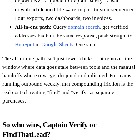
export CSV → upload to Captain Verify → wait →
download cleaned file → re-import to your sequencer.
Four exports, two dashboards, two invoices.
All-in-one path:
Query
domain search
, get verified
addresses back in the same response, push straight to
HubSpot
or
Google Sheets
. One step.
The all-in-one path isn't just fewer clicks — it removes the
window where data goes stale between tools and the manual
handoffs where rows get dropped or duplicated. For teams
running outbound weekly, that compounding friction is the
real cost of treating "find" and "verify" as separate
purchases.
So who wins, Captain Verify or
FindThatLead?