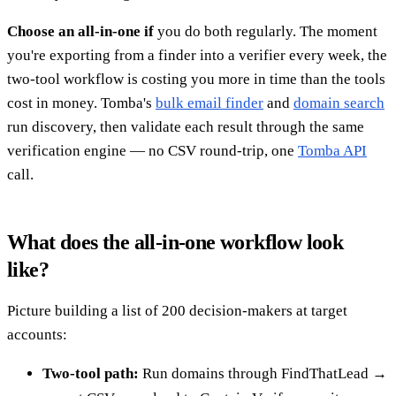
Choose an all-in-one if
you do both regularly. The moment
you're exporting from a finder into a verifier every week, the
two-tool workflow is costing you more in time than the tools
cost in money. Tomba's
bulk email finder
and
domain search
run discovery, then validate each result through the same
verification engine — no CSV round-trip, one
Tomba API
call.
What does the all-in-one workflow look
like?
Picture building a list of 200 decision-makers at target
accounts:
Two-tool path:
Run domains through FindThatLead →