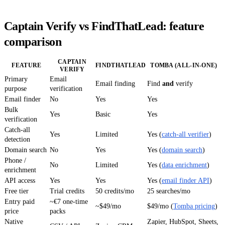
Captain Verify vs FindThatLead: feature
comparison
CAPTAIN
FEATURE
FINDTHATLEAD
TOMBA (ALL-IN-ONE)
VERIFY
Primary
Email
Email finding
Find
and
verify
purpose
verification
Email finder
No
Yes
Yes
Bulk
Yes
Basic
Yes
verification
Catch-all
Yes
Limited
Yes (
catch-all verifier
)
detection
Domain search
No
Yes
Yes (
domain search
)
Phone /
No
Limited
Yes (
data enrichment
)
enrichment
API access
Yes
Yes
Yes (
email finder API
)
Free tier
Trial credits
50 credits/mo
25 searches/mo
Entry paid
~€7 one-time
~$49/mo
$49/mo (
Tomba pricing
)
price
packs
Native
Zapier, HubSpot, Sheets,