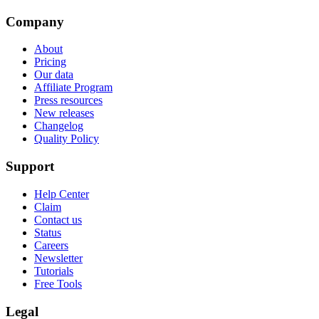
Company
About
Pricing
Our data
Affiliate Program
Press resources
New releases
Changelog
Quality Policy
Support
Help Center
Claim
Contact us
Status
Careers
Newsletter
Tutorials
Free Tools
Legal