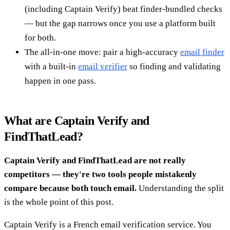
(including Captain Verify) beat finder-bundled checks
— but the gap narrows once you use a platform built
for both.
The all-in-one move: pair a high-accuracy
email finder
with a built-in
email verifier
so finding and validating
happen in one pass.
What are Captain Verify and
FindThatLead?
Captain Verify and FindThatLead are not really
competitors — they're two tools people mistakenly
compare because both touch email.
Understanding the split
is the whole point of this post.
Captain Verify is a French email verification service. You