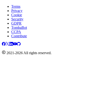
Terms
Privacy
Cookie
Security
GDPR
TombaBot
CCPA
Contribute
2021-2026 All rights reserved.