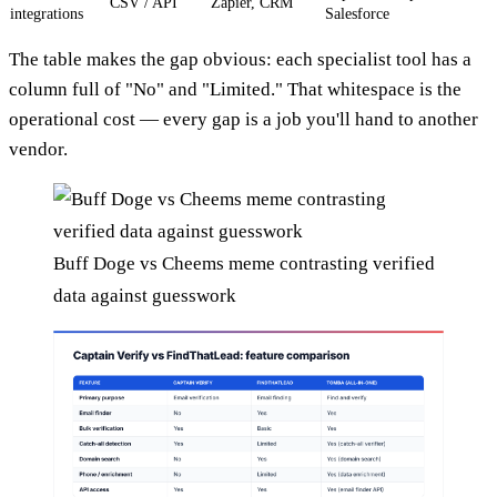
CSV / API
Zapier, CRM
integrations
Salesforce
The table makes the gap obvious: each specialist tool has a
column full of "No" and "Limited." That whitespace is the
operational cost — every gap is a job you'll hand to another
vendor.
Buff Doge vs Cheems meme contrasting verified
data against guesswork