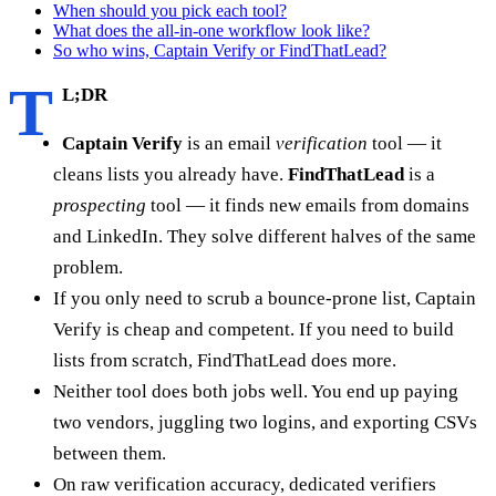
When should you pick each tool?
What does the all-in-one workflow look like?
So who wins, Captain Verify or FindThatLead?
T
L;DR
Captain Verify
is an email
verification
tool — it
cleans lists you already have.
FindThatLead
is a
prospecting
tool — it finds new emails from domains
and LinkedIn. They solve different halves of the same
problem.
If you only need to scrub a bounce-prone list, Captain
Verify is cheap and competent. If you need to build
lists from scratch, FindThatLead does more.
Neither tool does both jobs well. You end up paying
two vendors, juggling two logins, and exporting CSVs
between them.
On raw verification accuracy, dedicated verifiers