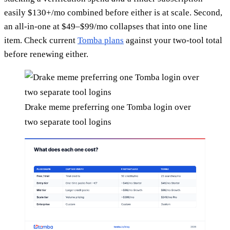
easily $130+/mo combined before either is at scale. Second,
an all-in-one at $49–$99/mo collapses that into one line
item. Check current
Tomba plans
against your two-tool total
before renewing either.
Drake meme preferring one Tomba login over
two separate tool logins