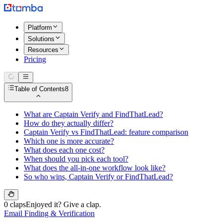
Platform
Solutions
Resources
Pricing
Table of Contents
8
What are Captain Verify and FindThatLead?
How do they actually differ?
Captain Verify vs FindThatLead: feature comparison
Which one is more accurate?
What does each one cost?
When should you pick each tool?
What does the all-in-one workflow look like?
So who wins, Captain Verify or FindThatLead?
0 claps
Enjoyed it? Give a clap.
Email Finding & Verification