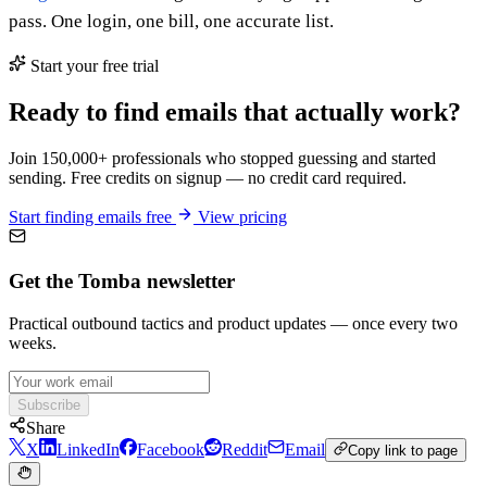
pass. One login, one bill, one accurate list.
Start your free trial
Ready to find emails that actually work?
Join 150,000+ professionals who stopped guessing and started
sending. Free credits on signup — no credit card required.
Start finding emails free
View pricing
Get the Tomba newsletter
Practical outbound tactics and product updates — once every two
weeks.
Subscribe
Share
X
LinkedIn
Facebook
Reddit
Email
Copy link to page