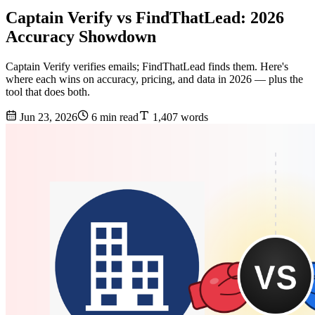
Captain Verify vs FindThatLead: 2026
Accuracy Showdown
Captain Verify verifies emails; FindThatLead finds them. Here's
where each wins on accuracy, pricing, and data in 2026 — plus the
tool that does both.
Jun 23, 2026
6 min read
1,407 words