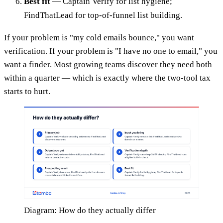
Best fit
— Captain Verify for list hygiene;
FindThatLead for top-of-funnel list building.
If your problem is "my cold emails bounce," you want
verification. If your problem is "I have no one to email," you
want a finder. Most growing teams discover they need both
within a quarter — which is exactly where the two-tool tax
starts to hurt.
Diagram: How do they actually differ