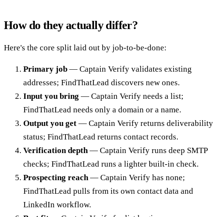
How do they actually differ?
Here's the core split laid out by job-to-be-done:
Primary job
— Captain Verify validates existing
addresses; FindThatLead discovers new ones.
Input you bring
— Captain Verify needs a list;
FindThatLead needs only a domain or a name.
Output you get
— Captain Verify returns deliverability
status; FindThatLead returns contact records.
Verification depth
— Captain Verify runs deep SMTP
checks; FindThatLead runs a lighter built-in check.
Prospecting reach
— Captain Verify has none;
FindThatLead pulls from its own contact data and
LinkedIn workflow.