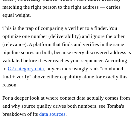
matching the right person to the right address — carries
equal weight.
This is the trap of comparing a verifier to a finder. You
optimize one number (deliverability) and ignore the other
(relevance). A platform that finds and verifies in the same
pipeline scores on both, because every discovered address is
validated before it ever reaches your sequencer. According
to
G2 category data
, buyers increasingly rank "combined
find + verify" above either capability alone for exactly this
reason.
For a deeper look at where contact data actually comes from
and why source quality drives both numbers, see Tomba's
breakdown of its
data sources
.