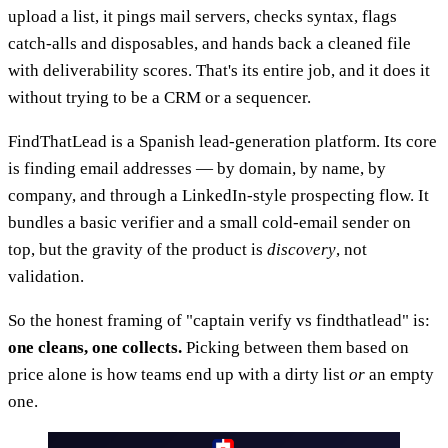
upload a list, it pings mail servers, checks syntax, flags
catch-alls and disposables, and hands back a cleaned file
with deliverability scores. That's its entire job, and it does it
without trying to be a CRM or a sequencer.
FindThatLead is a Spanish lead-generation platform. Its core
is finding email addresses — by domain, by name, by
company, and through a LinkedIn-style prospecting flow. It
bundles a basic verifier and a small cold-email sender on
top, but the gravity of the product is
discovery
, not
validation.
So the honest framing of "captain verify vs findthatlead" is:
one cleans, one collects.
Picking between them based on
price alone is how teams end up with a dirty list
or
an empty
one.