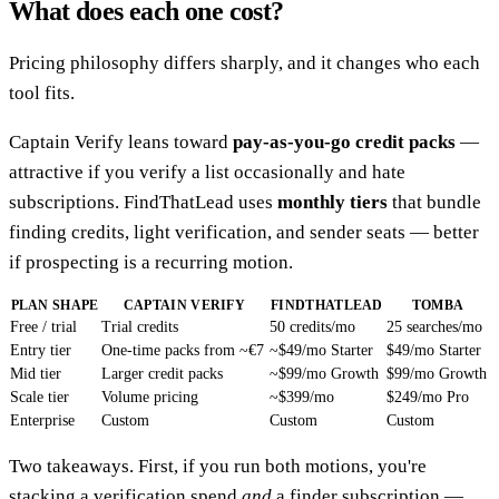
What does each one cost?
Pricing philosophy differs sharply, and it changes who each
tool fits.
Captain Verify leans toward
pay-as-you-go credit packs
—
attractive if you verify a list occasionally and hate
subscriptions. FindThatLead uses
monthly tiers
that bundle
finding credits, light verification, and sender seats — better
if prospecting is a recurring motion.
PLAN SHAPE
CAPTAIN VERIFY
FINDTHATLEAD
TOMBA
Free / trial
Trial credits
50 credits/mo
25 searches/mo
Entry tier
One-time packs from ~€7
~$49/mo Starter
$49/mo Starter
Mid tier
Larger credit packs
~$99/mo Growth
$99/mo Growth
Scale tier
Volume pricing
~$399/mo
$249/mo Pro
Enterprise
Custom
Custom
Custom
Two takeaways. First, if you run both motions, you're
stacking a verification spend
and
a finder subscription —