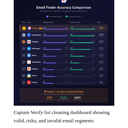
Captain Verify list cleaning dashboard showing
valid, risky, and invalid email segments