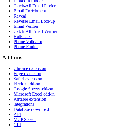
LinkedIn Finder
Catch-All Email Finder
Email Enrichment
Reveal
Reverse Email Lookup
Email Verifier
Catch-All Email Verifier
Bulk tasks
Phone Validator
Phone Finder
Add-ons
Chrome extension
Edge extension
Safari extension
Firefox add-on
Google Sheets add-on
Microsoft Excel add-in
Airtable extension
integrations
Database download
API
MCP Server
CLI