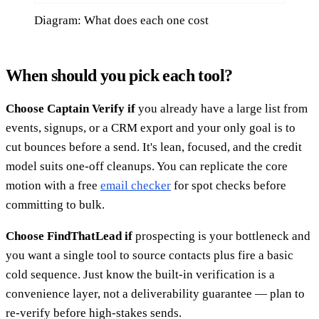
Diagram: What does each one cost
When should you pick each tool?
Choose Captain Verify if
you already have a large list from
events, signups, or a CRM export and your only goal is to
cut bounces before a send. It's lean, focused, and the credit
model suits one-off cleanups. You can replicate the core
motion with a free
email checker
for spot checks before
committing to bulk.
Choose FindThatLead if
prospecting is your bottleneck and
you want a single tool to source contacts plus fire a basic
cold sequence. Just know the built-in verification is a
convenience layer, not a deliverability guarantee — plan to
re-verify before high-stakes sends.