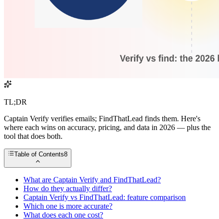
TL;DR
Captain Verify verifies emails; FindThatLead finds them. Here's
where each wins on accuracy, pricing, and data in 2026 — plus the
tool that does both.
Table of Contents
8
What are Captain Verify and FindThatLead?
How do they actually differ?
Captain Verify vs FindThatLead: feature comparison
Which one is more accurate?
What does each one cost?