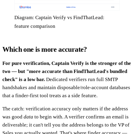
Diagram: Captain Verify vs FindThatLead:
feature comparison
Which one is more accurate?
For pure verification, Captain Verify is the stronger of the
two — but "more accurate than FindThatLead's bundled
check" is a low bar.
Dedicated verifiers run full SMTP
handshakes and maintain disposable/role-account databases
that a finder-first tool treats as a side feature.
The catch: verification accuracy only matters if the address
was good
data
to begin with. A verifier confirms an email is
deliverable; it can't tell you the address belongs to the VP of
Sales you actually wanted. That's where finder accuracy —