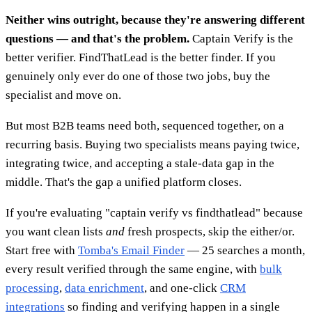
Neither wins outright, because they're answering different
questions — and that's the problem.
Captain Verify is the
better verifier. FindThatLead is the better finder. If you
genuinely only ever do one of those two jobs, buy the
specialist and move on.
But most B2B teams need both, sequenced together, on a
recurring basis. Buying two specialists means paying twice,
integrating twice, and accepting a stale-data gap in the
middle. That's the gap a unified platform closes.
If you're evaluating "captain verify vs findthatlead" because
you want clean lists
and
fresh prospects, skip the either/or.
Start free with
Tomba's Email Finder
— 25 searches a month,
every result verified through the same engine, with
bulk
processing
,
data enrichment
, and one-click
CRM
integrations
so finding and verifying happen in a single