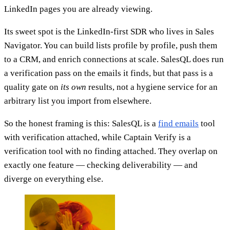
LinkedIn pages you are already viewing.
Its sweet spot is the LinkedIn-first SDR who lives in Sales
Navigator. You can build lists profile by profile, push them
to a CRM, and enrich connections at scale. SalesQL does run
a verification pass on the emails it finds, but that pass is a
quality gate on
its own
results, not a hygiene service for an
arbitrary list you import from elsewhere.
So the honest framing is this: SalesQL is a
find emails
tool
with verification attached, while Captain Verify is a
verification tool with no finding attached. They overlap on
exactly one feature — checking deliverability — and
diverge on everything else.