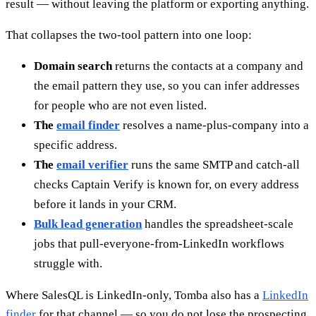
result — without leaving the platform or exporting anything.
That collapses the two-tool pattern into one loop:
Domain search
returns the contacts at a company and
the email pattern they use, so you can infer addresses
for people who are not even listed.
The
email finder
resolves a name-plus-company into a
specific address.
The
email verifier
runs the same SMTP and catch-all
checks Captain Verify is known for, on every address
before it lands in your CRM.
Bulk lead generation
handles the spreadsheet-scale
jobs that pull-everyone-from-LinkedIn workflows
struggle with.
Where SalesQL is LinkedIn-only, Tomba also has a
LinkedIn
finder
for that channel — so you do not lose the prospecting