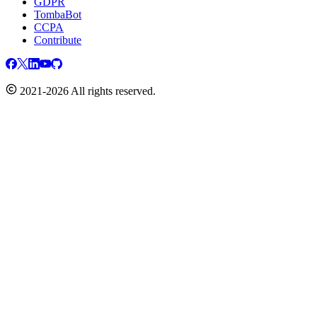
GDPR
TombaBot
CCPA
Contribute
2021-2026 All rights reserved.