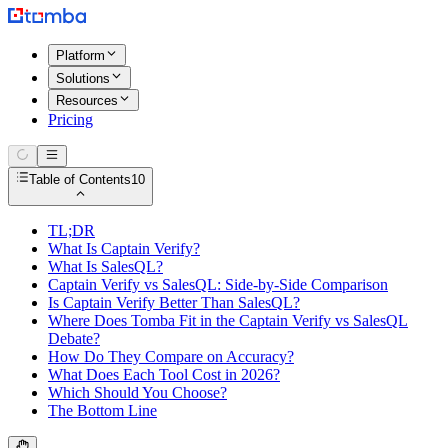
Platform
Solutions
Resources
Pricing
Table of Contents
10
TL;DR
What Is Captain Verify?
What Is SalesQL?
Captain Verify vs SalesQL: Side-by-Side Comparison
Is Captain Verify Better Than SalesQL?
Where Does Tomba Fit in the Captain Verify vs SalesQL
Debate?
How Do They Compare on Accuracy?
What Does Each Tool Cost in 2026?
Which Should You Choose?
The Bottom Line