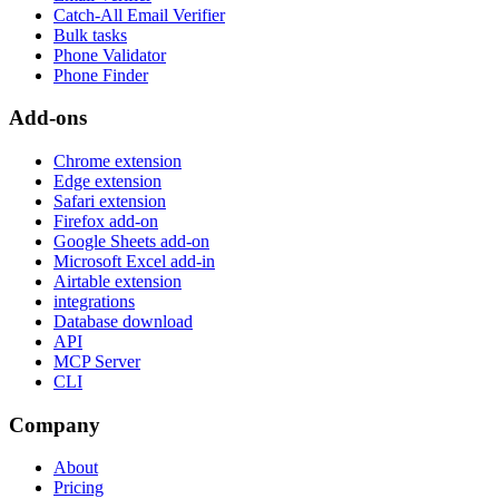
Catch-All Email Verifier
Bulk tasks
Phone Validator
Phone Finder
Add-ons
Chrome extension
Edge extension
Safari extension
Firefox add-on
Google Sheets add-on
Microsoft Excel add-in
Airtable extension
integrations
Database download
API
MCP Server
CLI
Company
About
Pricing