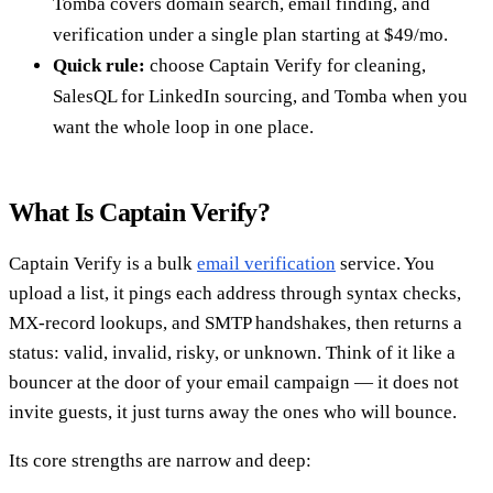
Tomba covers domain search, email finding, and
verification under a single plan starting at $49/mo.
Quick rule:
choose Captain Verify for cleaning,
SalesQL for LinkedIn sourcing, and Tomba when you
want the whole loop in one place.
What Is Captain Verify?
Captain Verify is a bulk
email verification
service. You
upload a list, it pings each address through syntax checks,
MX-record lookups, and SMTP handshakes, then returns a
status: valid, invalid, risky, or unknown. Think of it like a
bouncer at the door of your email campaign — it does not
invite guests, it just turns away the ones who will bounce.
Its core strengths are narrow and deep: