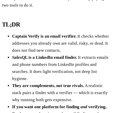
two tools to do it.
TL;DR
Captain Verify is an email verifier.
It checks whether
addresses you already own are valid, risky, or dead. It
does not find new contacts.
SalesQL is a LinkedIn email finder.
It extracts emails
and phone numbers from LinkedIn profiles and
searches. It does light verification, not deep list
hygiene.
They are complements, not true rivals.
A realistic
stack pairs a finder with a verifier — which is exactly
why running both gets expensive.
If you want one platform for finding
and
verifying,