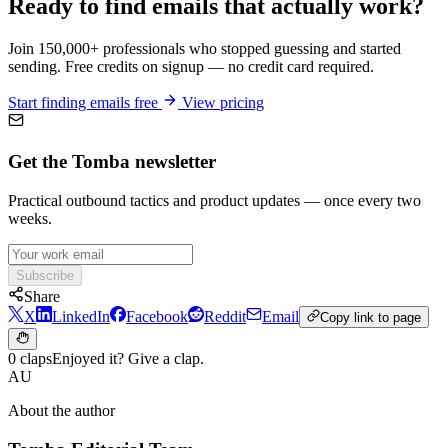
Ready to find emails that actually work?
Join 150,000+ professionals who stopped guessing and started
sending. Free credits on signup — no credit card required.
Start finding emails free
View pricing
Get the Tomba newsletter
Practical outbound tactics and product updates — once every two
weeks.
Subscribe
Share
X
LinkedIn
Facebook
Reddit
Email
Copy link to page
0 claps
Enjoyed it? Give a clap.
AU
About the author