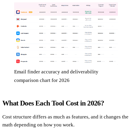
Email finder accuracy and deliverability
comparison chart for 2026
What Does Each Tool Cost in 2026?
Cost structure differs as much as features, and it changes the
math depending on how you work.