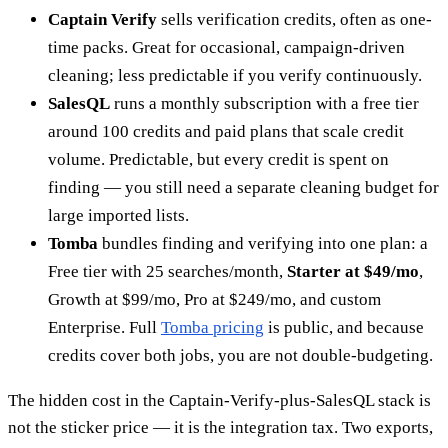
Captain Verify
sells verification credits, often as one-
time packs. Great for occasional, campaign-driven
cleaning; less predictable if you verify continuously.
SalesQL
runs a monthly subscription with a free tier
around 100 credits and paid plans that scale credit
volume. Predictable, but every credit is spent on
finding — you still need a separate cleaning budget for
large imported lists.
Tomba
bundles finding and verifying into one plan: a
Free tier with 25 searches/month,
Starter at $49/mo
,
Growth at $99/mo, Pro at $249/mo, and custom
Enterprise. Full
Tomba pricing
is public, and because
credits cover both jobs, you are not double-budgeting.
The hidden cost in the Captain-Verify-plus-SalesQL stack is
not the sticker price — it is the integration tax. Two exports,