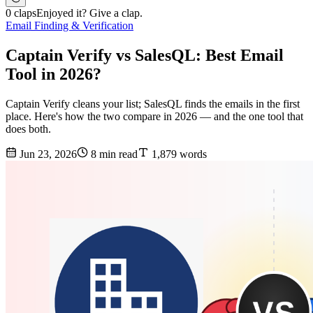
0 claps
Enjoyed it? Give a clap.
Email Finding & Verification
Captain Verify vs SalesQL: Best Email
Tool in 2026?
Captain Verify cleans your list; SalesQL finds the emails in the first
place. Here's how the two compare in 2026 — and the one tool that
does both.
Jun 23, 2026
8 min read
1,879 words