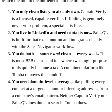
Match the tool to the bottleneck, not the brand:
You only clean lists you already own.
Captain Verify
is a focused, capable verifier. If finding is genuinely
never your problem, a specialist is fine.
You live in LinkedIn and need contacts now.
SalesQL
is built for that exact motion and integrates cleanly
with the Sales Navigator workflow.
You do both — source
and
clean — every week.
This
is most B2B teams, and it is where two single-purpose
tools quietly become a tax. A combined platform like
Tomba removes the handoff.
You need domain-level coverage,
like pulling every
contact at a target account or inferring addresses from
a company's email pattern. Neither Captain Verify nor
SalesQL does domain search; Tomba does.