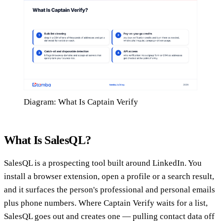
Diagram: What Is Captain Verify
What Is SalesQL?
SalesQL is a prospecting tool built around LinkedIn. You
install a browser extension, open a profile or a search result,
and it surfaces the person's professional and personal emails
plus phone numbers. Where Captain Verify waits for a list,
SalesQL goes out and creates one — pulling contact data off