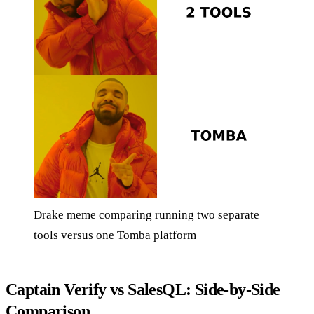
Drake meme comparing running two separate
tools versus one Tomba platform
Captain Verify vs SalesQL: Side-by-Side
Comparison