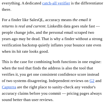
everything. A dedicated
catch-all verifier
is the differentiator
there.
For a finder like SalesQL, accuracy means
the email it
returns is real and current
. LinkedIn data goes stale fast —
people change jobs, and the personal email scraped two
years ago may be dead. That is why a finder without a strong
verification backstop quietly inflates your bounce rate even
when its hit rate looks good.
This is the case for combining both functions in one engine:
when the tool that finds the address is also the tool that
verifies it, you get one consistent confidence score instead
of two systems disagreeing. Independent reviews on
G2
and
Capterra
are the right place to sanity-check any vendor's
accuracy claims before you commit — pricing pages always
sound better than user reviews.