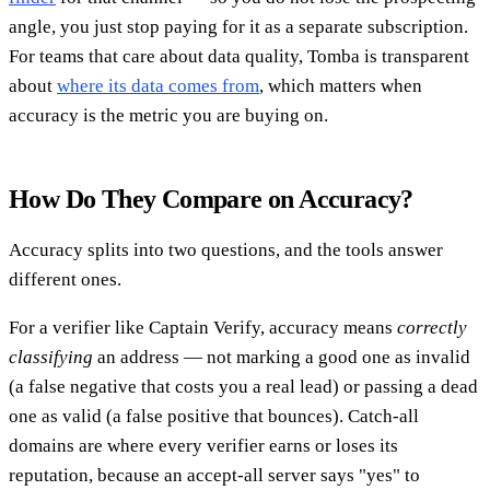
angle, you just stop paying for it as a separate subscription.
For teams that care about data quality, Tomba is transparent
about
where its data comes from
, which matters when
accuracy is the metric you are buying on.
How Do They Compare on Accuracy?
Accuracy splits into two questions, and the tools answer
different ones.
For a verifier like Captain Verify, accuracy means
correctly
classifying
an address — not marking a good one as invalid
(a false negative that costs you a real lead) or passing a dead
one as valid (a false positive that bounces). Catch-all
domains are where every verifier earns or loses its
reputation, because an accept-all server says "yes" to