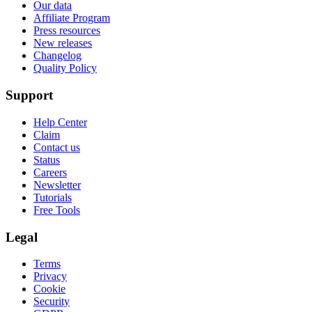
Our data
Affiliate Program
Press resources
New releases
Changelog
Quality Policy
Support
Help Center
Claim
Contact us
Status
Careers
Newsletter
Tutorials
Free Tools
Legal
Terms
Privacy
Cookie
Security