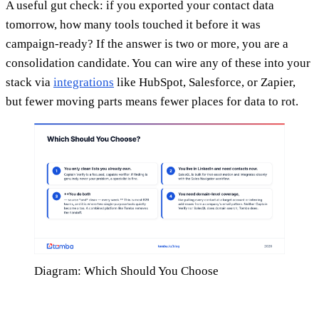
A useful gut check: if you exported your contact data
tomorrow, how many tools touched it before it was
campaign-ready? If the answer is two or more, you are a
consolidation candidate. You can wire any of these into your
stack via
integrations
like HubSpot, Salesforce, or Zapier,
but fewer moving parts means fewer places for data to rot.
Diagram: Which Should You Choose