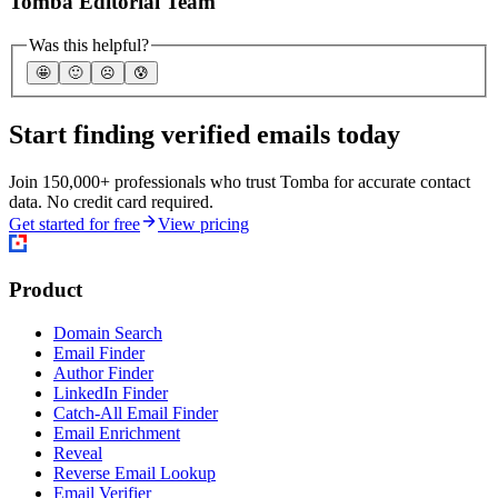
Tomba Editorial Team
Was this helpful?
🤩
🙂
☹️
😰
Start finding verified emails today
Join 150,000+ professionals who trust Tomba for accurate contact
data. No credit card required.
Get started for free
View pricing
Product
Domain Search
Email Finder
Author Finder
LinkedIn Finder
Catch-All Email Finder
Email Enrichment
Reveal
Reverse Email Lookup
Email Verifier