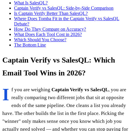
What Is SalesQL?
Captain Verify vs SalesQL: Side-by-Side Comparison
Is Captain Verify Better Than SalesQL?
Where Does Tomba Fit in the Captain Verify vs SalesQL
Debate?
How Do They Compare on Accuracy?
What Does Each Tool Cost in 2026?
Which Should You Choose?
The Bottom Line
Captain Verify vs SalesQL: Which
Email Tool Wins in 2026?
I
f you are weighing
Captain Verify vs SalesQL
, you are
really comparing two different jobs that sit at opposite
ends of the same pipeline. One cleans a list you already
have. The other builds the list in the first place. Picking the
"winner" only makes sense once you know which job you
actually need solved — and whether you can stop paying for