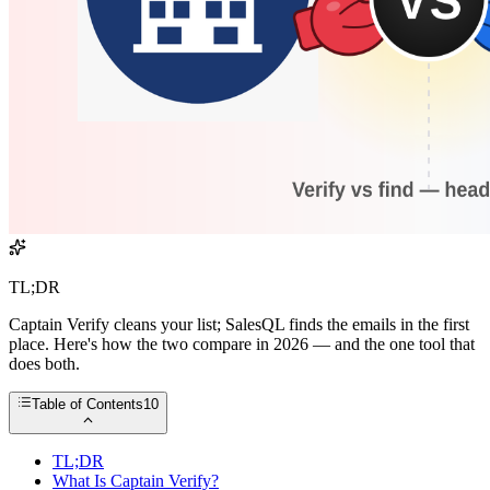
TL;DR
Captain Verify cleans your list; SalesQL finds the emails in the first
place. Here's how the two compare in 2026 — and the one tool that
does both.
Table of Contents
10
TL;DR
What Is Captain Verify?