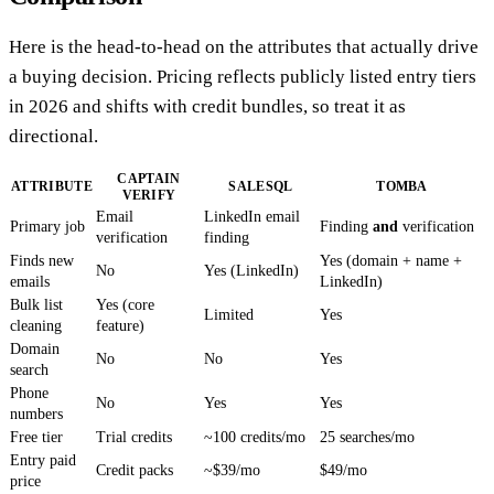
Here is the head-to-head on the attributes that actually drive
a buying decision. Pricing reflects publicly listed entry tiers
in 2026 and shifts with credit bundles, so treat it as
directional.
CAPTAIN
ATTRIBUTE
SALESQL
TOMBA
VERIFY
Email
LinkedIn email
Primary job
Finding
and
verification
verification
finding
Finds new
Yes (domain + name +
No
Yes (LinkedIn)
emails
LinkedIn)
Bulk list
Yes (core
Limited
Yes
cleaning
feature)
Domain
No
No
Yes
search
Phone
No
Yes
Yes
numbers
Free tier
Trial credits
~100 credits/mo
25 searches/mo
Entry paid
Credit packs
~$39/mo
$49/mo
price