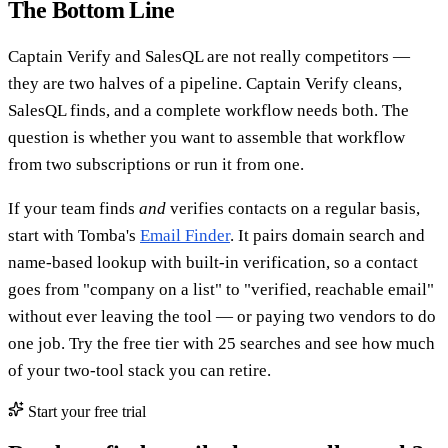
The Bottom Line
Captain Verify and SalesQL are not really competitors —
they are two halves of a pipeline. Captain Verify cleans,
SalesQL finds, and a complete workflow needs both. The
question is whether you want to assemble that workflow
from two subscriptions or run it from one.
If your team finds
and
verifies contacts on a regular basis,
start with Tomba's
Email Finder
. It pairs domain search and
name-based lookup with built-in verification, so a contact
goes from "company on a list" to "verified, reachable email"
without ever leaving the tool — or paying two vendors to do
one job. Try the free tier with 25 searches and see how much
of your two-tool stack you can retire.
Start your free trial