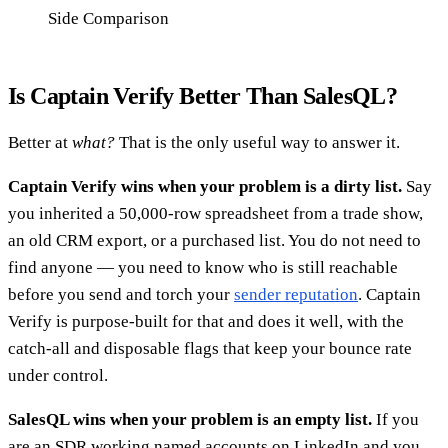
Side Comparison
Is Captain Verify Better Than SalesQL?
Better at
what?
That is the only useful way to answer it.
Captain Verify wins when your problem is a dirty list.
Say
you inherited a 50,000-row spreadsheet from a trade show,
an old CRM export, or a purchased list. You do not need to
find anyone — you need to know who is still reachable
before you send and torch your
sender reputation
. Captain
Verify is purpose-built for that and does it well, with the
catch-all and disposable flags that keep your bounce rate
under control.
SalesQL wins when your problem is an empty list.
If you
are an SDR working named accounts on LinkedIn and you