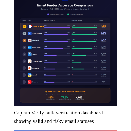
Captain Verify bulk verification dashboard
showing valid and risky email statuses