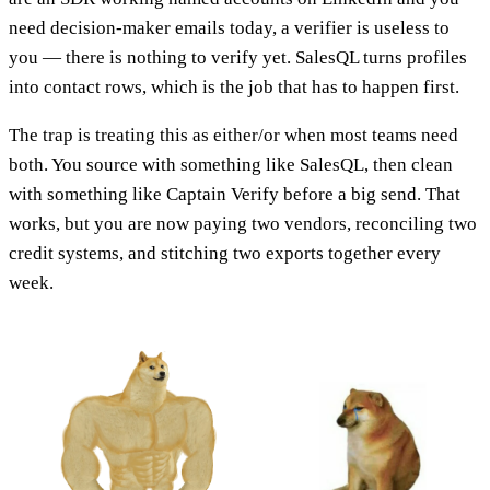
need decision-maker emails today, a verifier is useless to
you — there is nothing to verify yet. SalesQL turns profiles
into contact rows, which is the job that has to happen first.
The trap is treating this as either/or when most teams need
both. You source with something like SalesQL, then clean
with something like Captain Verify before a big send. That
works, but you are now paying two vendors, reconciling two
credit systems, and stitching two exports together every
week.