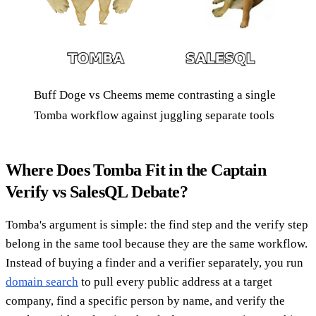
Buff Doge vs Cheems meme contrasting a single
Tomba workflow against juggling separate tools
Where Does Tomba Fit in the Captain
Verify vs SalesQL Debate?
Tomba's argument is simple: the find step and the verify step
belong in the same tool because they are the same workflow.
Instead of buying a finder and a verifier separately, you run
domain search
to pull every public address at a target
company, find a specific person by name, and verify the