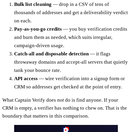
Bulk list cleaning
— drop in a CSV of tens of
thousands of addresses and get a deliverability verdict
on each.
Pay-as-you-go credits
— you buy verification credits
and burn them as needed, which suits irregular,
campaign-driven usage.
Catch-all and disposable detection
— it flags
throwaway domains and accept-all servers that quietly
tank your bounce rate.
API access
— wire verification into a signup form or
CRM so addresses get checked at the point of entry.
What Captain Verify does
not
do is find anyone. If your
CRM is empty, a verifier has nothing to chew on. That is the
boundary that matters in this comparison.