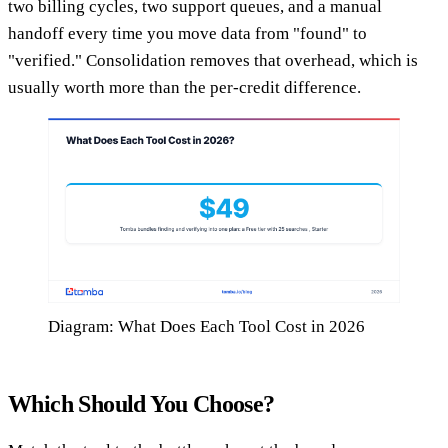
two billing cycles, two support queues, and a manual
handoff every time you move data from "found" to
"verified." Consolidation removes that overhead, which is
usually worth more than the per-credit difference.
Diagram: What Does Each Tool Cost in 2026
Which Should You Choose?