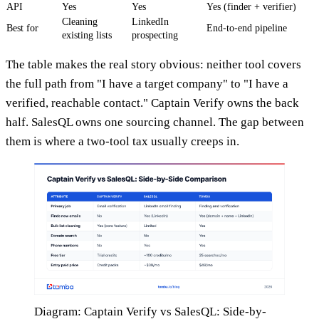
API
Yes
Yes
Yes (finder + verifier)
Cleaning
LinkedIn
Best for
End-to-end pipeline
existing lists
prospecting
The table makes the real story obvious: neither tool covers
the full path from "I have a target company" to "I have a
verified, reachable contact." Captain Verify owns the back
half. SalesQL owns one sourcing channel. The gap between
them is where a two-tool tax usually creeps in.
Diagram: Captain Verify vs SalesQL: Side-by-