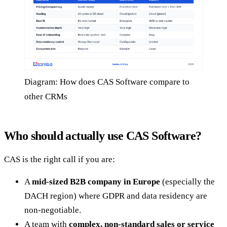
Diagram: How does CAS Software compare to
other CRMs
Who should actually use CAS Software?
CAS is the right call if you are:
A
mid-sized B2B company in Europe
(especially the
DACH region) where GDPR and data residency are
non-negotiable.
A team with
complex, non-standard sales or service