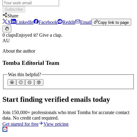
Subscribe
Share
X
LinkedIn
Facebook
Reddit
Email
Copy link to page
0 claps
Enjoyed it? Give a clap.
AU
About the author
Tomba Editorial Team
Was this helpful?
🤩
🙂
☹️
😰
Start finding verified emails today
Join 150,000+ professionals who trust Tomba for accurate contact
data. No credit card required.
Get started for free
View pricing