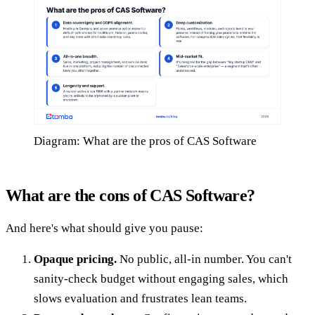
Diagram: What are the pros of CAS Software
What are the cons of CAS Software?
And here's what should give you pause:
Opaque pricing.
No public, all-in number. You can't
sanity-check budget without engaging sales, which
slows evaluation and frustrates lean teams.