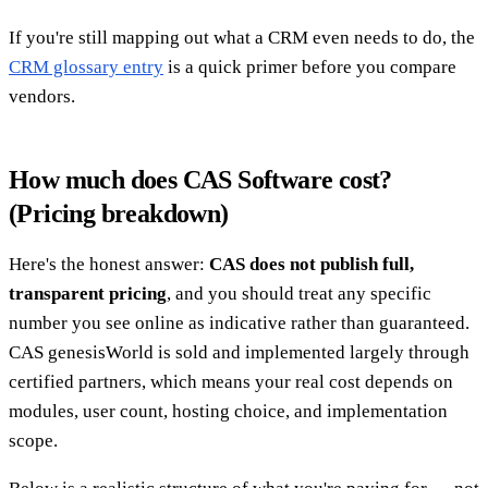
If you're still mapping out what a CRM even needs to do, the
CRM glossary entry
is a quick primer before you compare
vendors.
How much does CAS Software cost?
(Pricing breakdown)
Here's the honest answer:
CAS does not publish full,
transparent pricing
, and you should treat any specific
number you see online as indicative rather than guaranteed.
CAS genesisWorld is sold and implemented largely through
certified partners, which means your real cost depends on
modules, user count, hosting choice, and implementation
scope.