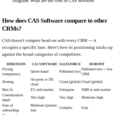
Diagram: What are the cons of CAS Software
How does CAS Software compare to other
CRMs?
CAS doesn't compete head-on with every CRM — it
occupies a specific lane. Here's how its positioning stacks up
against the broad categories of competitors.
DIMENSION
CAS SOFTWARE
SALESFORCE
HUBSPOT
Pricing
Published tiers + free
Quote-based
Published tiers
transparency
CRM
On-prem or DE
Hosting
Cloud (global)
Cloud (global)
cloud
Best fit
EU mid-market
Enterprise
SMB to mid-market
Customization
Very high
Very high
Moderate–high
depth
Ease of
Moderate (partner-
Complex
Easy
onboarding
led)