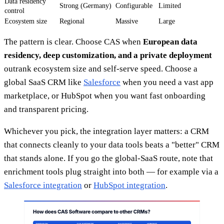
Data residency
Strong (Germany)
Configurable
Limited
control
Ecosystem size
Regional
Massive
Large
The pattern is clear. Choose CAS when
European data
residency, deep customization, and a private deployment
outrank ecosystem size and self-serve speed. Choose a
global SaaS CRM like
Salesforce
when you need a vast app
marketplace, or HubSpot when you want fast onboarding
and transparent pricing.
Whichever you pick, the integration layer matters: a CRM
that connects cleanly to your data tools beats a "better" CRM
that stands alone. If you go the global-SaaS route, note that
enrichment tools plug straight into both — for example via a
Salesforce integration
or
HubSpot integration
.