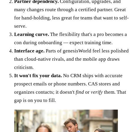
Partner dependency.
Configuration, upgrades, and
many changes route through a certified partner. Great
for hand-holding, less great for teams that want to self-
serve.
Learning curve.
The flexibility that's a pro becomes a
con during onboarding — expect training time.
Interface age.
Parts of genesisWorld feel less polished
than cloud-native rivals, and the mobile app draws
criticism.
It won't fix your data.
No CRM ships with accurate
prospect emails or phone numbers. CAS stores and
organizes contacts; it doesn't
find
or
verify
them. That
gap is on you to fill.