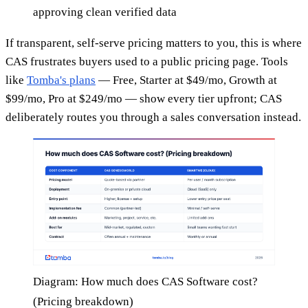
approving clean verified data
If transparent, self-serve pricing matters to you, this is where
CAS frustrates buyers used to a public pricing page. Tools
like
Tomba's plans
— Free, Starter at $49/mo, Growth at
$99/mo, Pro at $249/mo — show every tier upfront; CAS
deliberately routes you through a sales conversation instead.
Diagram: How much does CAS Software cost?
(Pricing breakdown)