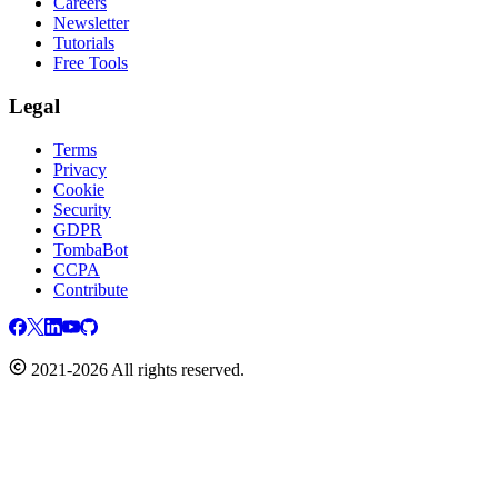
Careers
Newsletter
Tutorials
Free Tools
Legal
Terms
Privacy
Cookie
Security
GDPR
TombaBot
CCPA
Contribute
2021-2026 All rights reserved.