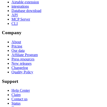
Airtable extension
integrations
Database download
API
MCP Server
CLI
Company
About
Pricing
Our data
Affiliate Program
Press resources
New releases
Changelog
Quality Policy
Support
Help Center
Claim
Contact us
Status