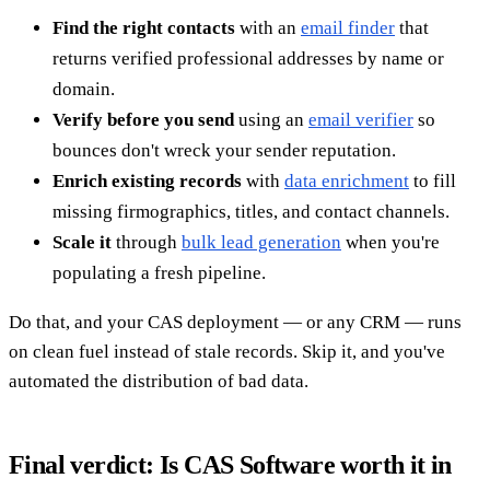
Find the right contacts
with an
email finder
that
returns verified professional addresses by name or
domain.
Verify before you send
using an
email verifier
so
bounces don't wreck your sender reputation.
Enrich existing records
with
data enrichment
to fill
missing firmographics, titles, and contact channels.
Scale it
through
bulk lead generation
when you're
populating a fresh pipeline.
Do that, and your CAS deployment — or any CRM — runs
on clean fuel instead of stale records. Skip it, and you've
automated the distribution of bad data.
Final verdict: Is CAS Software worth it in