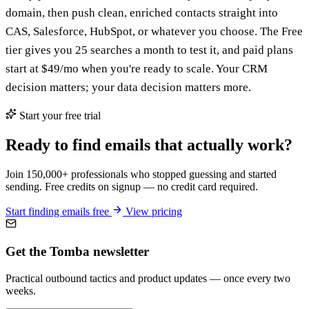
domain, then push clean, enriched contacts straight into
CAS, Salesforce, HubSpot, or whatever you choose. The Free
tier gives you 25 searches a month to test it, and paid plans
start at $49/mo when you're ready to scale. Your CRM
decision matters; your data decision matters more.
Start your free trial
Ready to find emails that actually work?
Join 150,000+ professionals who stopped guessing and started
sending. Free credits on signup — no credit card required.
Start finding emails free
View pricing
Get the Tomba newsletter
Practical outbound tactics and product updates — once every two
weeks.