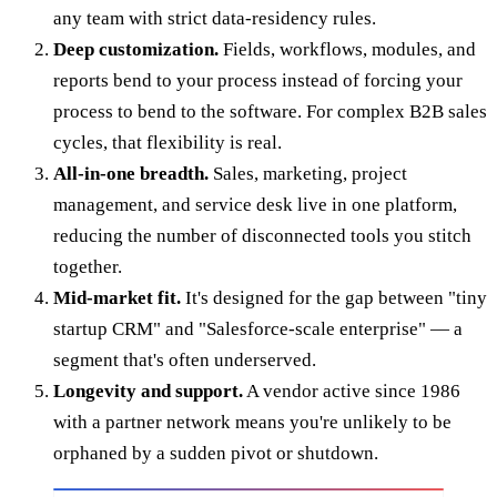
any team with strict data-residency rules.
Deep customization.
Fields, workflows, modules, and
reports bend to your process instead of forcing your
process to bend to the software. For complex B2B sales
cycles, that flexibility is real.
All-in-one breadth.
Sales, marketing, project
management, and service desk live in one platform,
reducing the number of disconnected tools you stitch
together.
Mid-market fit.
It's designed for the gap between "tiny
startup CRM" and "Salesforce-scale enterprise" — a
segment that's often underserved.
Longevity and support.
A vendor active since 1986
with a partner network means you're unlikely to be
orphaned by a sudden pivot or shutdown.