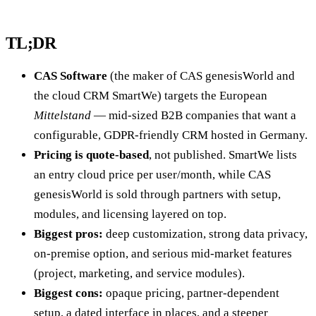
TL;DR
CAS Software
(the maker of CAS genesisWorld and
the cloud CRM SmartWe) targets the European
Mittelstand
— mid-sized B2B companies that want a
configurable, GDPR-friendly CRM hosted in Germany.
Pricing is quote-based
, not published. SmartWe lists
an entry cloud price per user/month, while CAS
genesisWorld is sold through partners with setup,
modules, and licensing layered on top.
Biggest pros:
deep customization, strong data privacy,
on-premise option, and serious mid-market features
(project, marketing, and service modules).
Biggest cons:
opaque pricing, partner-dependent
setup, a dated interface in places, and a steeper