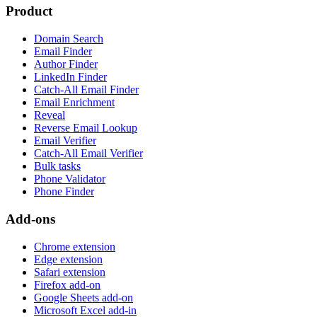
Product
Domain Search
Email Finder
Author Finder
LinkedIn Finder
Catch-All Email Finder
Email Enrichment
Reveal
Reverse Email Lookup
Email Verifier
Catch-All Email Verifier
Bulk tasks
Phone Validator
Phone Finder
Add-ons
Chrome extension
Edge extension
Safari extension
Firefox add-on
Google Sheets add-on
Microsoft Excel add-in