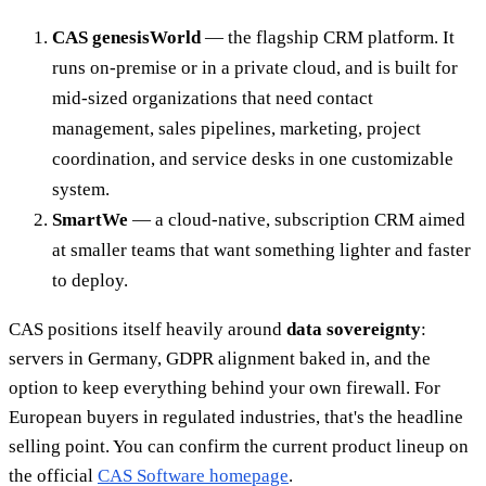
CAS genesisWorld
— the flagship CRM platform. It
runs on-premise or in a private cloud, and is built for
mid-sized organizations that need contact
management, sales pipelines, marketing, project
coordination, and service desks in one customizable
system.
SmartWe
— a cloud-native, subscription CRM aimed
at smaller teams that want something lighter and faster
to deploy.
CAS positions itself heavily around
data sovereignty
:
servers in Germany, GDPR alignment baked in, and the
option to keep everything behind your own firewall. For
European buyers in regulated industries, that's the headline
selling point. You can confirm the current product lineup on
the official
CAS Software homepage
.