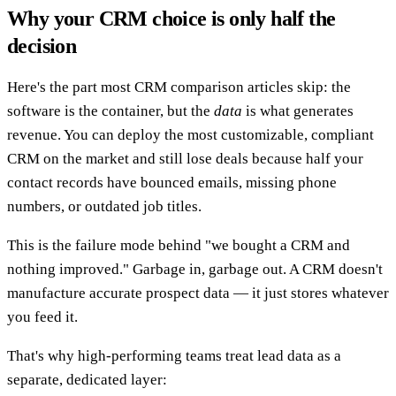
Why your CRM choice is only half the
decision
Here's the part most CRM comparison articles skip: the
software is the container, but the
data
is what generates
revenue. You can deploy the most customizable, compliant
CRM on the market and still lose deals because half your
contact records have bounced emails, missing phone
numbers, or outdated job titles.
This is the failure mode behind "we bought a CRM and
nothing improved." Garbage in, garbage out. A CRM doesn't
manufacture accurate prospect data — it just stores whatever
you feed it.
That's why high-performing teams treat lead data as a
separate, dedicated layer: