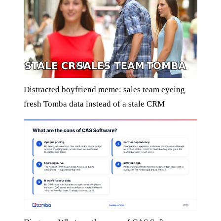
Distracted boyfriend meme: sales team eyeing
fresh Tomba data instead of a stale CRM