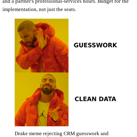
and a partner's professional-services hours. Budget for the
implementation, not just the seats.
Drake meme rejecting CRM guesswork and