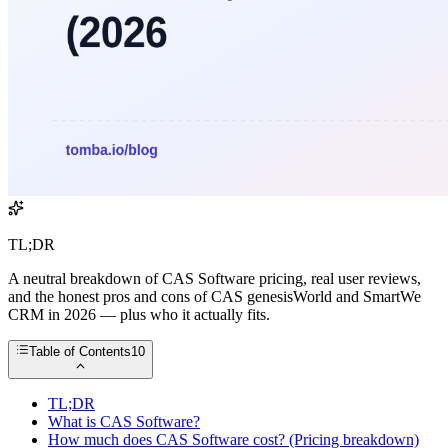
TL;DR
A neutral breakdown of CAS Software pricing, real user reviews,
and the honest pros and cons of CAS genesisWorld and SmartWe
CRM in 2026 — plus who it actually fits.
Table of Contents
10
TL;DR
What is CAS Software?
How much does CAS Software cost? (Pricing breakdown)