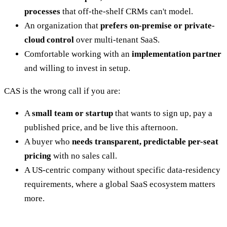
processes
that off-the-shelf CRMs can't model.
An organization that
prefers on-premise or private-
cloud control
over multi-tenant SaaS.
Comfortable working with an
implementation partner
and willing to invest in setup.
CAS is the wrong call if you are:
A
small team or startup
that wants to sign up, pay a
published price, and be live this afternoon.
A buyer who
needs transparent, predictable per-seat
pricing
with no sales call.
A US-centric company without specific data-residency
requirements, where a global SaaS ecosystem matters
more.