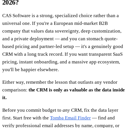
2026?
CAS Software is a strong, specialized choice rather than a
universal one. If you're a European mid-market B2B
company that values data sovereignty, deep customization,
and a private deployment — and you can stomach quote-
based pricing and partner-led setup — it's a genuinely good
CRM with a long track record. If you want transparent SaaS
pricing, instant onboarding, and a massive app ecosystem,
you'll be happier elsewhere.
Either way, remember the lesson that outlasts any vendor
comparison:
the CRM is only as valuable as the data inside
it.
Before you commit budget to
any
CRM, fix the data layer
first. Start free with the
Tomba Email Finder
— find and
verify professional email addresses by name, company, or