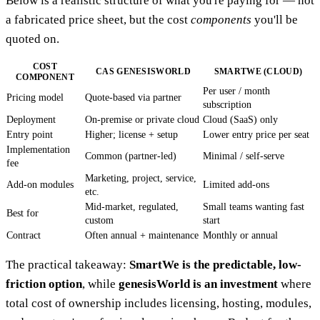
Below is a realistic structure of what you're paying for — not
a fabricated price sheet, but the cost
components
you'll be
quoted on.
COST
CAS GENESISWORLD
SMARTWE (CLOUD)
COMPONENT
Per user / month
Pricing model
Quote-based via partner
subscription
Deployment
On-premise or private cloud
Cloud (SaaS) only
Entry point
Higher; license + setup
Lower entry price per seat
Implementation
Common (partner-led)
Minimal / self-serve
fee
Marketing, project, service,
Add-on modules
Limited add-ons
etc.
Mid-market, regulated,
Small teams wanting fast
Best for
custom
start
Contract
Often annual + maintenance
Monthly or annual
The practical takeaway:
SmartWe is the predictable, low-
friction option
, while
genesisWorld is an investment
where
total cost of ownership includes licensing, hosting, modules,