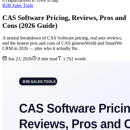
0 claps
Enjoyed it? Give a clap.
B2B Sales Tools
CAS Software Pricing, Reviews, Pros and
Cons (2026 Guide)
A neutral breakdown of CAS Software pricing, real user reviews,
and the honest pros and cons of CAS genesisWorld and SmartWe
CRM in 2026 — plus who it actually fits.
Jun 23, 2026
8 min read
1,762 words