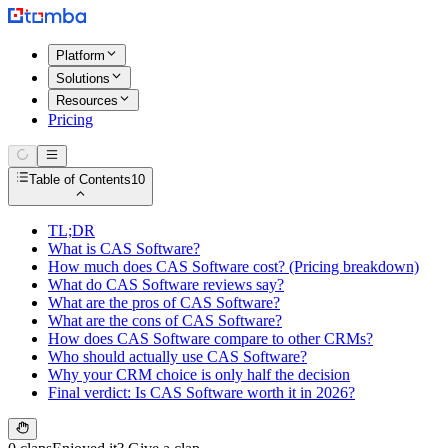
Platform
Solutions
Resources
Pricing
Table of Contents
10
TL;DR
What is CAS Software?
How much does CAS Software cost? (Pricing breakdown)
What do CAS Software reviews say?
What are the pros of CAS Software?
What are the cons of CAS Software?
How does CAS Software compare to other CRMs?
Who should actually use CAS Software?
Why your CRM choice is only half the decision
Final verdict: Is CAS Software worth it in 2026?