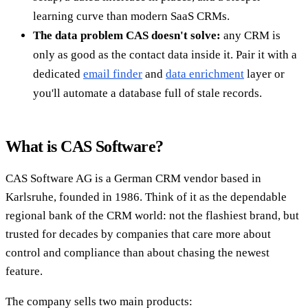
learning curve than modern SaaS CRMs.
The data problem CAS doesn't solve:
any CRM is
only as good as the contact data inside it. Pair it with a
dedicated
email finder
and
data enrichment
layer or
you'll automate a database full of stale records.
What is CAS Software?
CAS Software AG is a German CRM vendor based in
Karlsruhe, founded in 1986. Think of it as the dependable
regional bank of the CRM world: not the flashiest brand, but
trusted for decades by companies that care more about
control and compliance than about chasing the newest
feature.
The company sells two main products: