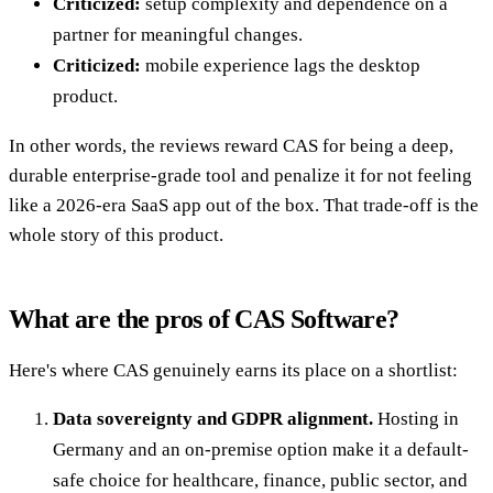
Criticized:
setup complexity and dependence on a
partner for meaningful changes.
Criticized:
mobile experience lags the desktop
product.
In other words, the reviews reward CAS for being a deep,
durable enterprise-grade tool and penalize it for not feeling
like a 2026-era SaaS app out of the box. That trade-off is the
whole story of this product.
What are the pros of CAS Software?
Here's where CAS genuinely earns its place on a shortlist:
Data sovereignty and GDPR alignment.
Hosting in
Germany and an on-premise option make it a default-
safe choice for healthcare, finance, public sector, and