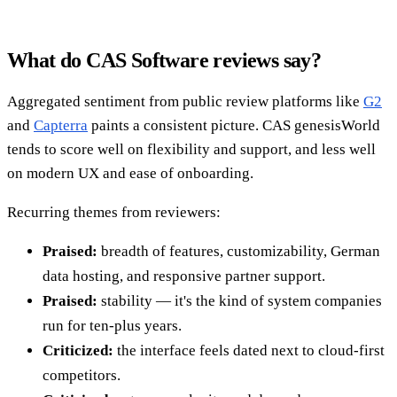
What do CAS Software reviews say?
Aggregated sentiment from public review platforms like
G2
and
Capterra
paints a consistent picture. CAS genesisWorld
tends to score well on flexibility and support, and less well
on modern UX and ease of onboarding.
Recurring themes from reviewers:
Praised:
breadth of features, customizability, German
data hosting, and responsive partner support.
Praised:
stability — it's the kind of system companies
run for ten-plus years.
Criticized:
the interface feels dated next to cloud-first
competitors.