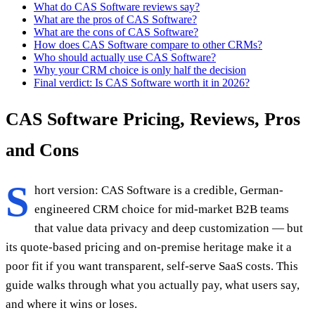
What do CAS Software reviews say?
What are the pros of CAS Software?
What are the cons of CAS Software?
How does CAS Software compare to other CRMs?
Who should actually use CAS Software?
Why your CRM choice is only half the decision
Final verdict: Is CAS Software worth it in 2026?
CAS Software Pricing, Reviews, Pros
and Cons
S
hort version: CAS Software is a credible, German-
engineered CRM choice for mid-market B2B teams
that value data privacy and deep customization — but
its quote-based pricing and on-premise heritage make it a
poor fit if you want transparent, self-serve SaaS costs. This
guide walks through what you actually pay, what users say,
and where it wins or loses.