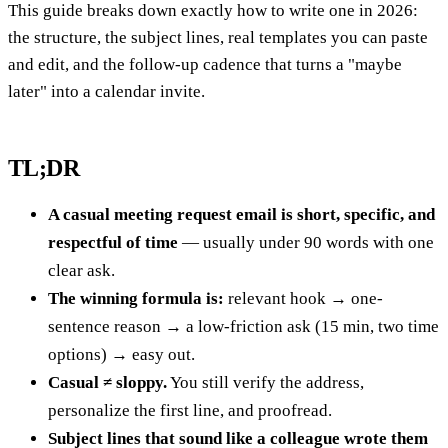
This guide breaks down exactly how to write one in 2026:
the structure, the subject lines, real templates you can paste
and edit, and the follow-up cadence that turns a "maybe
later" into a calendar invite.
TL;DR
A casual meeting request email is short, specific, and
respectful of time
— usually under 90 words with one
clear ask.
The winning formula is:
relevant hook → one-
sentence reason → a low-friction ask (15 min, two time
options) → easy out.
Casual ≠ sloppy.
You still verify the address,
personalize the first line, and proofread.
Subject lines that sound like a colleague wrote them