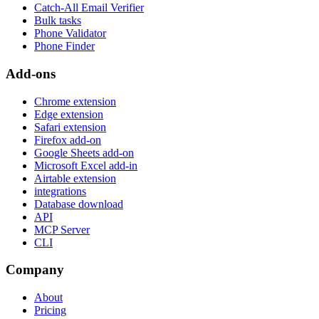
Catch-All Email Verifier
Bulk tasks
Phone Validator
Phone Finder
Add-ons
Chrome extension
Edge extension
Safari extension
Firefox add-on
Google Sheets add-on
Microsoft Excel add-in
Airtable extension
integrations
Database download
API
MCP Server
CLI
Company
About
Pricing