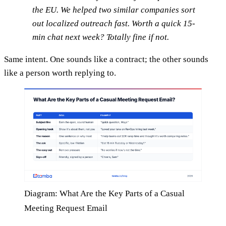
the EU. We helped two similar companies sort
out localized outreach fast. Worth a quick 15-
min chat next week? Totally fine if not.
Same intent. One sounds like a contract; the other sounds
like a person worth replying to.
Diagram: What Are the Key Parts of a Casual
Meeting Request Email