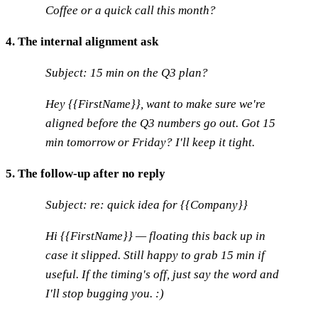
Coffee or a quick call this month?
4. The internal alignment ask
Subject: 15 min on the Q3 plan?
Hey {{FirstName}}, want to make sure we're
aligned before the Q3 numbers go out. Got 15
min tomorrow or Friday? I'll keep it tight.
5. The follow-up after no reply
Subject: re: quick idea for {{Company}}
Hi {{FirstName}} — floating this back up in
case it slipped. Still happy to grab 15 min if
useful. If the timing's off, just say the word and
I'll stop bugging you. :)