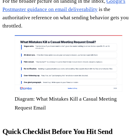
For the broader picture on landing in the inbox,
Google's
Postmaster guidance on email deliverability
is the
authoritative reference on what sending behavior gets you
throttled.
Diagram: What Mistakes Kill a Casual Meeting
Request Email
Quick Checklist Before You Hit Send