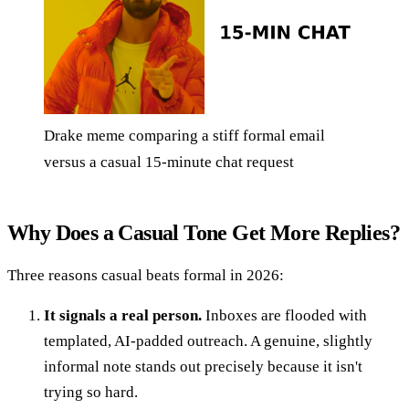
Drake meme comparing a stiff formal email
versus a casual 15-minute chat request
Why Does a Casual Tone Get More Replies?
Three reasons casual beats formal in 2026:
It signals a real person.
Inboxes are flooded with
templated, AI-padded outreach. A genuine, slightly
informal note stands out precisely because it isn't
trying so hard.