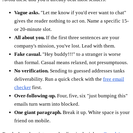
Vague asks.
"Let me know if you'd ever want to chat"
gives the reader nothing to act on. Name a specific 15-
or 20-minute slot.
All about you.
If the first three sentences are your
company's mission, you've lost. Lead with them.
Fake casual.
"Hey buddy!!!" to a stranger is worse
than formal. Casual means relaxed, not presumptuous.
No verification.
Sending to guessed addresses tanks
deliverability. Run a quick check with the
free email
checker
first.
Over-following-up.
Four, five, six "just bumping this"
emails turn warm into blocked.
One giant paragraph.
Break it up. White space is your
friend on mobile.