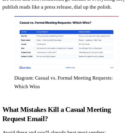
publish reads like a press release, dial up the polish.
Diagram: Casual vs. Formal Meeting Requests:
Which Wins
What Mistakes Kill a Casual Meeting
Request Email?
Avoid these and you'll already beat most senders: