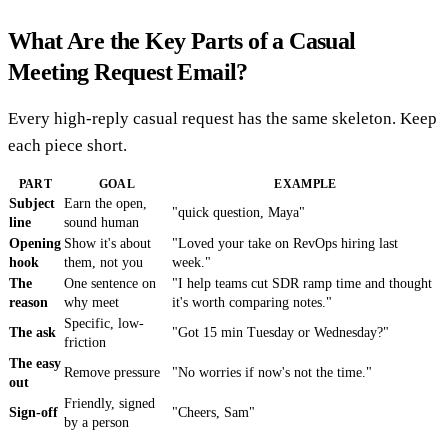
What Are the Key Parts of a Casual
Meeting Request Email?
Every high-reply casual request has the same skeleton. Keep
each piece short.
PART
GOAL
EXAMPLE
Subject
Earn the open,
"quick question, Maya"
line
sound human
Opening
Show it's about
"Loved your take on RevOps hiring last
hook
them, not you
week."
The
One sentence on
"I help teams cut SDR ramp time and thought
reason
why meet
it's worth comparing notes."
Specific, low-
The ask
"Got 15 min Tuesday or Wednesday?"
friction
The easy
Remove pressure
"No worries if now's not the time."
out
Friendly, signed
Sign-off
"Cheers, Sam"
by a person