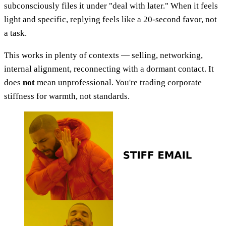
subconsciously files it under "deal with later." When it feels
light and specific, replying feels like a 20-second favor, not
a task.
This works in plenty of contexts — selling, networking,
internal alignment, reconnecting with a dormant contact. It
does
not
mean unprofessional. You're trading corporate
stiffness for warmth, not standards.