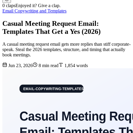
0 claps
Enjoyed it? Give a clap.
Email Copywriting and Templates
Casual Meeting Request Email:
Templates That Get a Yes (2026)
A casual meeting request email gets more replies than stiff corporate-
speak. Steal the 2026 templates, structure, and timing that actually
book meetings.
Jun 23, 2026
8 min read
1,854 words