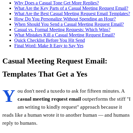
Why Does a Casual Tone Get More Replies?
What Are the Key Parts of a Casual Meeting Request Email?
What Are the Best Casual Meeting Request Email Templates?
How Do You Personalize Without Spending an Hour?
When Should You Send a Casual Meeting Request Email?
Casual vs. Formal Meeting Requests: Which Wins?
What Mistakes Kill a Casual Meeting Request Email?
Quick Checklist Before You Hit Send
Final Word: Make It Easy to Say Yes
Casual Meeting Request Email:
Templates That Get a Yes
Y
ou don't need a tuxedo to ask for fifteen minutes. A
casual meeting request email
outperforms the stiff "I
am writing to kindly request" approach because it
reads like a human wrote it to another human — and humans
reply to humans.