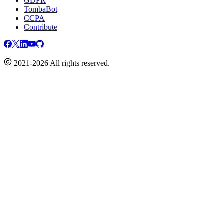
GDPR
TombaBot
CCPA
Contribute
2021-2026 All rights reserved.