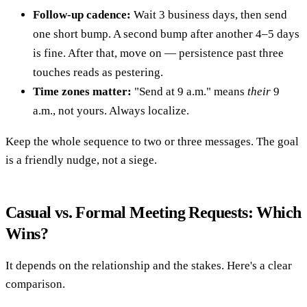
Follow-up cadence:
Wait 3 business days, then send
one short bump. A second bump after another 4–5 days
is fine. After that, move on — persistence past three
touches reads as pestering.
Time zones matter:
"Send at 9 a.m." means
their
9
a.m., not yours. Always localize.
Keep the whole sequence to two or three messages. The goal
is a friendly nudge, not a siege.
Casual vs. Formal Meeting Requests: Which
Wins?
It depends on the relationship and the stakes. Here's a clear
comparison.