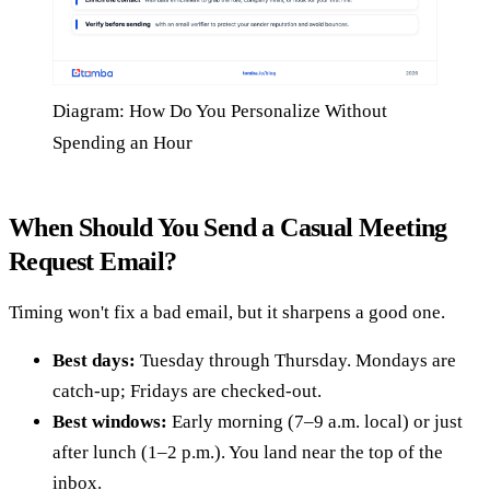
Diagram: How Do You Personalize Without
Spending an Hour
When Should You Send a Casual Meeting
Request Email?
Timing won't fix a bad email, but it sharpens a good one.
Best days:
Tuesday through Thursday. Mondays are
catch-up; Fridays are checked-out.
Best windows:
Early morning (7–9 a.m. local) or just
after lunch (1–2 p.m.). You land near the top of the
inbox.