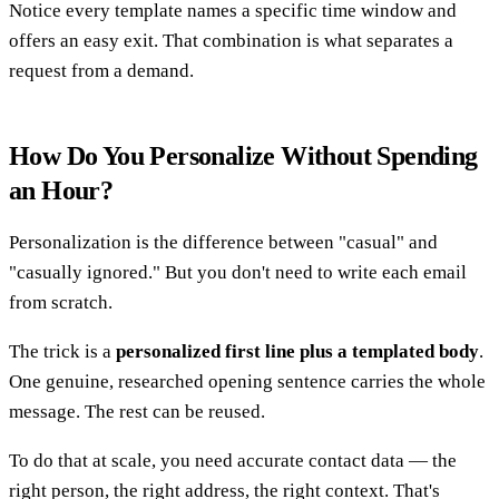
Notice every template names a specific time window and
offers an easy exit. That combination is what separates a
request from a demand.
How Do You Personalize Without Spending
an Hour?
Personalization is the difference between "casual" and
"casually ignored." But you don't need to write each email
from scratch.
The trick is a
personalized first line plus a templated body
.
One genuine, researched opening sentence carries the whole
message. The rest can be reused.
To do that at scale, you need accurate contact data — the
right person, the right address, the right context. That's