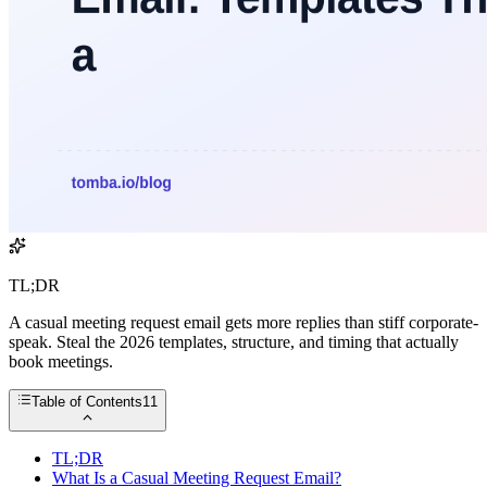
TL;DR
A casual meeting request email gets more replies than stiff corporate-
speak. Steal the 2026 templates, structure, and timing that actually
book meetings.
Table of Contents
11
TL;DR
What Is a Casual Meeting Request Email?