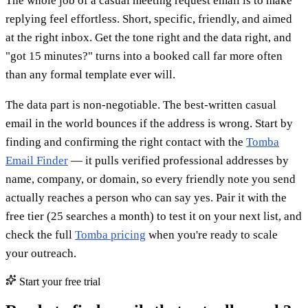
The whole job of a casual meeting request email is to make
replying feel effortless. Short, specific, friendly, and aimed
at the right inbox. Get the tone right and the data right, and
"got 15 minutes?" turns into a booked call far more often
than any formal template ever will.
The data part is non-negotiable. The best-written casual
email in the world bounces if the address is wrong. Start by
finding and confirming the right contact with the
Tomba
Email Finder
— it pulls verified professional addresses by
name, company, or domain, so every friendly note you send
actually reaches a person who can say yes. Pair it with the
free tier (25 searches a month) to test it on your next list, and
check the full
Tomba pricing
when you're ready to scale
your outreach.
Start your free trial