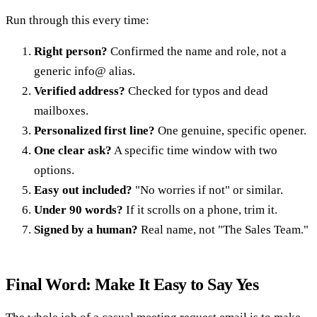
Run through this every time:
Right person?
Confirmed the name and role, not a
generic info@ alias.
Verified address?
Checked for typos and dead
mailboxes.
Personalized first line?
One genuine, specific opener.
One clear ask?
A specific time window with two
options.
Easy out included?
"No worries if not" or similar.
Under 90 words?
If it scrolls on a phone, trim it.
Signed by a human?
Real name, not "The Sales Team."
Final Word: Make It Easy to Say Yes