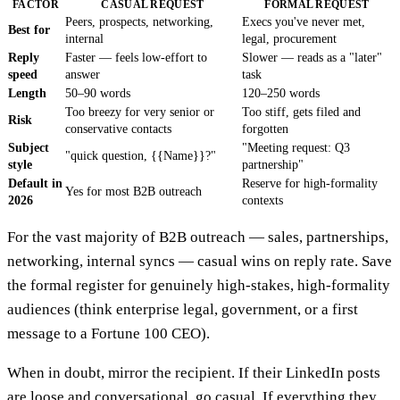
FACTOR
CASUAL REQUEST
FORMAL REQUEST
Peers, prospects, networking,
Execs you've never met,
Best for
internal
legal, procurement
Reply
Faster — feels low-effort to
Slower — reads as a "later"
speed
answer
task
Length
50–90 words
120–250 words
Too breezy for very senior or
Too stiff, gets filed and
Risk
conservative contacts
forgotten
Subject
"Meeting request: Q3
"quick question, {{Name}}?"
style
partnership"
Default in
Reserve for high-formality
Yes for most B2B outreach
2026
contexts
For the vast majority of B2B outreach — sales, partnerships,
networking, internal syncs — casual wins on reply rate. Save
the formal register for genuinely high-stakes, high-formality
audiences (think enterprise legal, government, or a first
message to a Fortune 100 CEO).
When in doubt, mirror the recipient. If their LinkedIn posts
are loose and conversational, go casual. If everything they