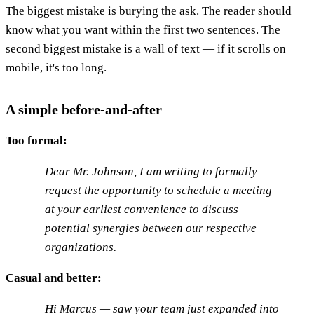
The biggest mistake is burying the ask. The reader should
know what you want within the first two sentences. The
second biggest mistake is a wall of text — if it scrolls on
mobile, it's too long.
A simple before-and-after
Too formal:
Dear Mr. Johnson, I am writing to formally
request the opportunity to schedule a meeting
at your earliest convenience to discuss
potential synergies between our respective
organizations.
Casual and better:
Hi Marcus — saw your team just expanded into