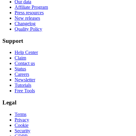
Our data
Affiliate Program
Press resources
New releases
Changelog
Quality Policy
Support
Help Center
Claim
Contact us
Status
Careers
Newsletter
Tutorials
Free Tools
Legal
Terms
Privacy
Cookie
Security