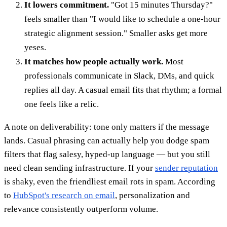
It lowers commitment.
"Got 15 minutes Thursday?"
feels smaller than "I would like to schedule a one-hour
strategic alignment session." Smaller asks get more
yeses.
It matches how people actually work.
Most
professionals communicate in Slack, DMs, and quick
replies all day. A casual email fits that rhythm; a formal
one feels like a relic.
A note on deliverability: tone only matters if the message
lands. Casual phrasing can actually help you dodge spam
filters that flag salesy, hyped-up language — but you still
need clean sending infrastructure. If your
sender reputation
is shaky, even the friendliest email rots in spam. According
to
HubSpot's research on email
, personalization and
relevance consistently outperform volume.