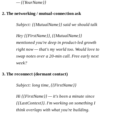
— {{YourName}}
2. The networking / mutual-connection ask
Subject: {{MutualName}} said we should talk
Hey {{FirstName}}, {{MutualName}}
mentioned you're deep in product-led growth
right now — that's my world too. Would love to
swap notes over a 20-min call. Free early next
week?
3. The reconnect (dormant contact)
Subject: long time, {{FirstName}}
Hi {{FirstName}} — it's been a minute since
{{LastContext}}. I'm working on something I
think overlaps with what you're building.