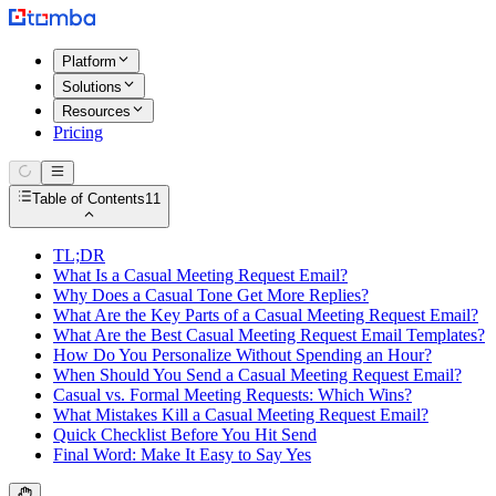
Platform
Solutions
Resources
Pricing
Table of Contents
11
TL;DR
What Is a Casual Meeting Request Email?
Why Does a Casual Tone Get More Replies?
What Are the Key Parts of a Casual Meeting Request Email?
What Are the Best Casual Meeting Request Email Templates?
How Do You Personalize Without Spending an Hour?
When Should You Send a Casual Meeting Request Email?
Casual vs. Formal Meeting Requests: Which Wins?
What Mistakes Kill a Casual Meeting Request Email?
Quick Checklist Before You Hit Send
Final Word: Make It Easy to Say Yes