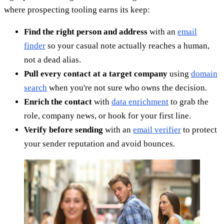
where prospecting tooling earns its keep:
Find the right person and address
with an
email
finder
so your casual note actually reaches a human,
not a dead alias.
Pull every contact at a target company
using
domain
search
when you're not sure who owns the decision.
Enrich the contact
with
data enrichment
to grab the
role, company news, or hook for your first line.
Verify before sending
with an
email verifier
to protect
your sender reputation and avoid bounces.