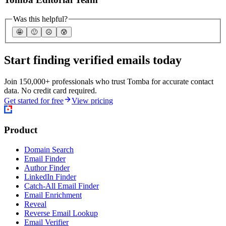
Was this helpful?
🤩
🙂
☹️
😰
Start finding verified emails today
Join 150,000+ professionals who trust Tomba for accurate contact
data. No credit card required.
Get started for free
View pricing
Product
Domain Search
Email Finder
Author Finder
LinkedIn Finder
Catch-All Email Finder
Email Enrichment
Reveal
Reverse Email Lookup
Email Verifier