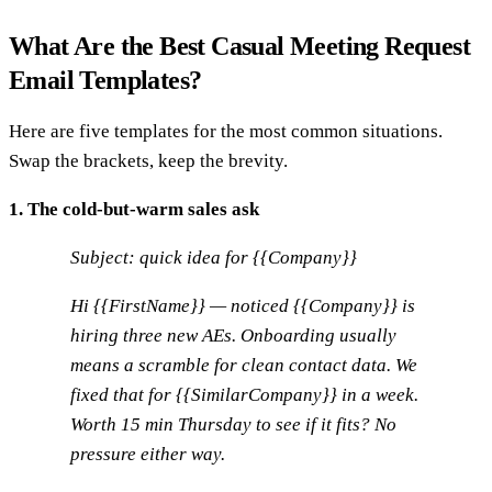
What Are the Best Casual Meeting Request
Email Templates?
Here are five templates for the most common situations.
Swap the brackets, keep the brevity.
1. The cold-but-warm sales ask
Subject: quick idea for {{Company}}
Hi {{FirstName}} — noticed {{Company}} is
hiring three new AEs. Onboarding usually
means a scramble for clean contact data. We
fixed that for {{SimilarCompany}} in a week.
Worth 15 min Thursday to see if it fits? No
pressure either way.