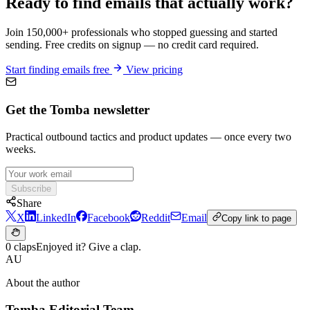
Ready to find emails that actually work?
Join 150,000+ professionals who stopped guessing and started
sending. Free credits on signup — no credit card required.
Start finding emails free
View pricing
Get the Tomba newsletter
Practical outbound tactics and product updates — once every two
weeks.
Subscribe
Share
X
LinkedIn
Facebook
Reddit
Email
Copy link to page
0 claps
Enjoyed it? Give a clap.
AU
About the author
Tomba Editorial Team