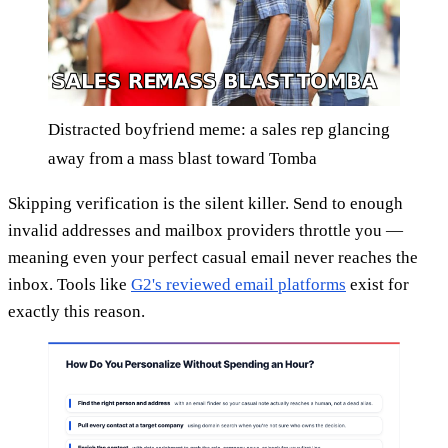
Distracted boyfriend meme: a sales rep glancing
away from a mass blast toward Tomba
Skipping verification is the silent killer. Send to enough
invalid addresses and mailbox providers throttle you —
meaning even your perfect casual email never reaches the
inbox. Tools like
G2's reviewed email platforms
exist for
exactly this reason.