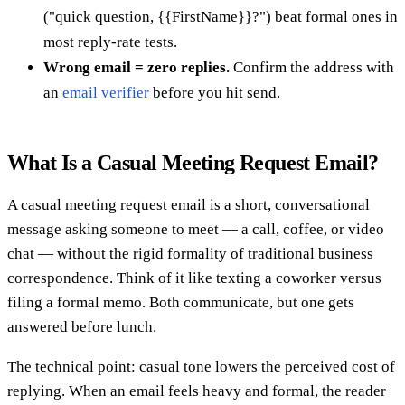
("quick question, {{FirstName}}?") beat formal ones in
most reply-rate tests.
Wrong email = zero replies.
Confirm the address with
an
email verifier
before you hit send.
What Is a Casual Meeting Request Email?
A casual meeting request email is a short, conversational
message asking someone to meet — a call, coffee, or video
chat — without the rigid formality of traditional business
correspondence. Think of it like texting a coworker versus
filing a formal memo. Both communicate, but one gets
answered before lunch.
The technical point: casual tone lowers the perceived cost of
replying. When an email feels heavy and formal, the reader