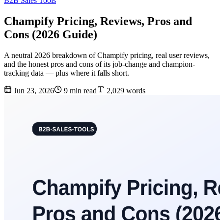
B2B Sales Tools
Champify Pricing, Reviews, Pros and
Cons (2026 Guide)
A neutral 2026 breakdown of Champify pricing, real user reviews,
and the honest pros and cons of its job-change and champion-
tracking data — plus where it falls short.
Jun 23, 2026
9 min read
2,029 words