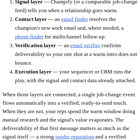
Signal layer
— Champify (or a comparable job-change
feed) tells you
when
a relationship goes warm.
Contact layer
— an
email finder
resolves the
champion's new work email and, where needed, a
phone finder
for multichannel follow-up.
Verification layer
— an
email verifier
confirms
deliverability so your one shot at a warm intro does not
bounce.
Execution layer
— your sequencer or CRM runs the
play, with the signal and contact data already attached.
When those layers are connected, a single job-change event
flows automatically into a verified, ready-to-send touch.
When they are not, your reps spend the warm window doing
manual research and the signal's value evaporates. The
deliverability of that first message matters as much as the
signal itself — a strong
sender reputation
and a verified