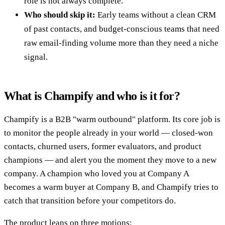
role is not always complete.
Who should skip it:
Early teams without a clean CRM
of past contacts, and budget-conscious teams that need
raw email-finding volume more than they need a niche
signal.
What is Champify and who is it for?
Champify is a B2B "warm outbound" platform. Its core job is
to monitor the people already in your world — closed-won
contacts, churned users, former evaluators, and product
champions — and alert you the moment they move to a new
company. A champion who loved you at Company A
becomes a warm buyer at Company B, and Champify tries to
catch that transition before your competitors do.
The product leans on three motions: