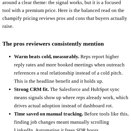
around a clear theme: the signal works, but it is a focused
tool with a premium price. Here is the balanced read on the
champify pricing reviews pros and cons that buyers actually
raise.
The pros reviewers consistently mention
Warm beats cold, measurably.
Reps report higher
reply rates and more booked meetings when outreach
references a real relationship instead of a cold pitch.
This is the headline benefit and it holds up.
Strong CRM fit.
The Salesforce and HubSpot sync
means signals show up where reps already work, which
drives actual adoption instead of dashboard rot.
Time saved on manual tracking.
Before tools like this,
finding job changes meant manually scrolling
LinkedIn. Automating it frees SDR hours.