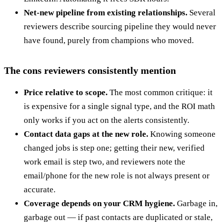
Net-new pipeline from existing relationships.
Several
reviewers describe sourcing pipeline they would never
have found, purely from champions who moved.
The cons reviewers consistently mention
Price relative to scope.
The most common critique: it
is expensive for a single signal type, and the ROI math
only works if you act on the alerts consistently.
Contact data gaps at the new role.
Knowing someone
changed jobs is step one; getting their new, verified
work email is step two, and reviewers note the
email/phone for the new role is not always present or
accurate.
Coverage depends on your CRM hygiene.
Garbage in,
garbage out — if past contacts are duplicated or stale,