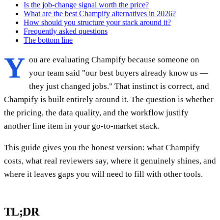
Is the job-change signal worth the price?
What are the best Champify alternatives in 2026?
How should you structure your stack around it?
Frequently asked questions
The bottom line
Y
ou are evaluating Champify because someone on
your team said "our best buyers already know us —
they just changed jobs." That instinct is correct, and
Champify is built entirely around it. The question is whether
the pricing, the data quality, and the workflow justify
another line item in your go-to-market stack.
This guide gives you the honest version: what Champify
costs, what real reviewers say, where it genuinely shines, and
where it leaves gaps you will need to fill with other tools.
TL;DR