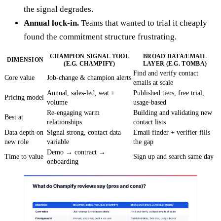
the signal degrades.
Annual lock-in.
Teams that wanted to trial it cheaply
found the commitment structure frustrating.
CHAMPION-SIGNAL TOOL
BROAD DATA/EMAIL
DIMENSION
(E.G. CHAMPIFY)
LAYER (E.G. TOMBA)
Find and verify contact
Core value
Job-change & champion alerts
emails at scale
Annual, sales-led, seat +
Published tiers, free trial,
Pricing model
volume
usage-based
Re-engaging warm
Building and validating new
Best at
relationships
contact lists
Data depth on
Signal strong, contact data
Email finder + verifier fills
new role
variable
the gap
Demo → contract →
Time to value
Sign up and search same day
onboarding