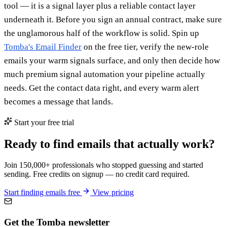
tool — it is a signal layer plus a reliable contact layer
underneath it. Before you sign an annual contract, make sure
the unglamorous half of the workflow is solid. Spin up
Tomba's Email Finder
on the free tier, verify the new-role
emails your warm signals surface, and only then decide how
much premium signal automation your pipeline actually
needs. Get the contact data right, and every warm alert
becomes a message that lands.
Start your free trial
Ready to find emails that actually work?
Join 150,000+ professionals who stopped guessing and started
sending. Free credits on signup — no credit card required.
Start finding emails free
View pricing
Get the Tomba newsletter