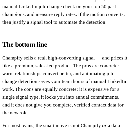
manual LinkedIn job-change check on your top 50 past
champions, and measure reply rates. If the motion converts,
then justify a signal tool to automate the detection.
The bottom line
Champify sells a real, high-converting signal — and prices it
like a premium, sales-led product. The pros are concrete:
warm relationships convert better, and automating job-
change detection saves your team hours of manual LinkedIn
work. The cons are equally concrete: it is expensive for a
single signal type, it locks you into annual commitments,
and it does not give you complete, verified contact data for
the new role.
For most teams, the smart move is not Champify
or
a data