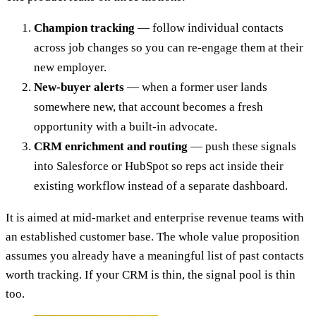
Champion tracking
— follow individual contacts
across job changes so you can re-engage them at their
new employer.
New-buyer alerts
— when a former user lands
somewhere new, that account becomes a fresh
opportunity with a built-in advocate.
CRM enrichment and routing
— push these signals
into Salesforce or HubSpot so reps act inside their
existing workflow instead of a separate dashboard.
It is aimed at mid-market and enterprise revenue teams with
an established customer base. The whole value proposition
assumes you already have a meaningful list of past contacts
worth tracking. If your CRM is thin, the signal pool is thin
too.