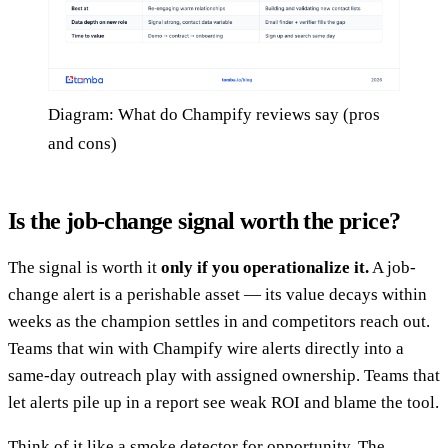
Diagram: What do Champify reviews say (pros
and cons)
Is the job-change signal worth the price?
The signal is worth it
only if you operationalize it.
A job-
change alert is a perishable asset — its value decays within
weeks as the champion settles in and competitors reach out.
Teams that win with Champify wire alerts directly into a
same-day outreach play with assigned ownership. Teams that
let alerts pile up in a report see weak ROI and blame the tool.
Think of it like a smoke detector for opportunity. The