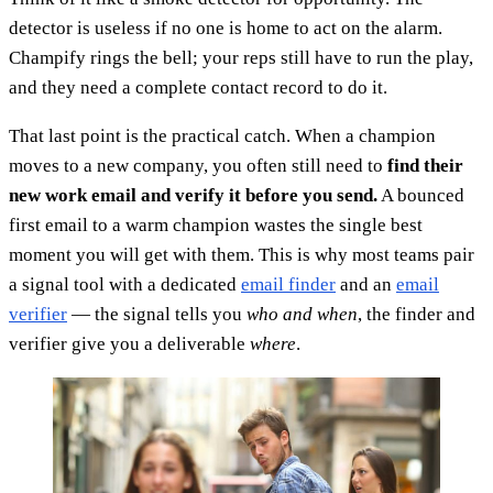
detector is useless if no one is home to act on the alarm.
Champify rings the bell; your reps still have to run the play,
and they need a complete contact record to do it.
That last point is the practical catch. When a champion
moves to a new company, you often still need to
find their
new work email and verify it before you send.
A bounced
first email to a warm champion wastes the single best
moment you will get with them. This is why most teams pair
a signal tool with a dedicated
email finder
and an
email
verifier
— the signal tells you
who and when
, the finder and
verifier give you a deliverable
where
.