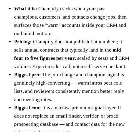
What it is:
Champify tracks when your past
champions, customers, and contacts change jobs, then
surfaces those "warm" accounts inside your CRM and
outbound motion.
Pricing:
Champify does not publish flat numbers; it
sells annual contracts that typically land in the
mid
four to five figures per year
, scaled by seats and CRM
volume. Expect a sales call, not a self-serve checkout.
Biggest pro:
The job-change and champion signal is
genuinely high-converting — warm intros beat cold
lists, and reviewers consistently mention better reply
and meeting rates.
Biggest con:
It is a narrow, premium signal layer. It
does not replace an email finder, verifier, or broad
prospecting database — and contact data for the new