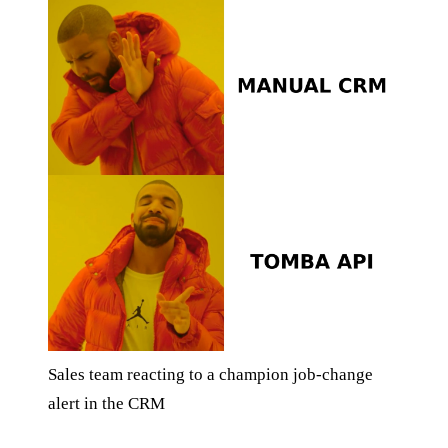
Sales team reacting to a champion job-change
alert in the CRM