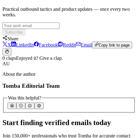
Practical outbound tactics and product updates — once every two
weeks.
Subscribe
Share
X
LinkedIn
Facebook
Reddit
Email
Copy link to page
0 claps
Enjoyed it? Give a clap.
AU
About the author
Tomba Editorial Team
Was this helpful?
🤩
🙂
☹️
😰
Start finding verified emails today
Join 150,000+ professionals who trust Tomba for accurate contact