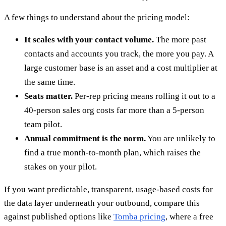
A few things to understand about the pricing model:
It scales with your contact volume.
The more past
contacts and accounts you track, the more you pay. A
large customer base is an asset and a cost multiplier at
the same time.
Seats matter.
Per-rep pricing means rolling it out to a
40-person sales org costs far more than a 5-person
team pilot.
Annual commitment is the norm.
You are unlikely to
find a true month-to-month plan, which raises the
stakes on your pilot.
If you want predictable, transparent, usage-based costs for
the data layer underneath your outbound, compare this
against published options like
Tomba pricing
, where a free