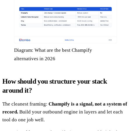
Diagram: What are the best Champify
alternatives in 2026
How should you structure your stack
around it?
The cleanest framing:
Champify is a signal, not a system of
record.
Build your outbound engine in layers and let each
tool do one job well.