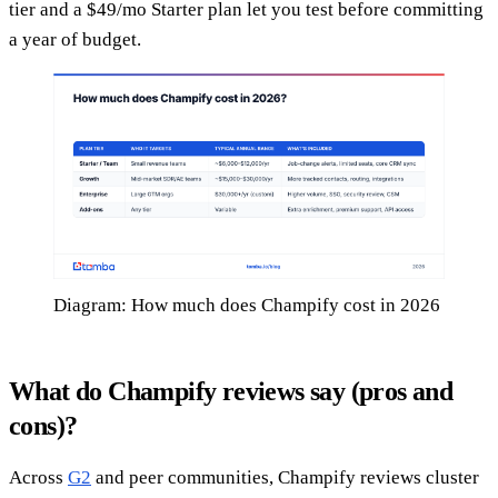
tier and a $49/mo Starter plan let you test before committing
a year of budget.
Diagram: How much does Champify cost in 2026
What do Champify reviews say (pros and
cons)?
Across
G2
and peer communities, Champify reviews cluster