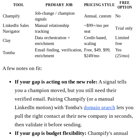
FREE
TOOL
PRIMARY JOB
PRICING STYLE
OPTION
Job-change / champion
Champify
Annual, custom
No
signals
LinkedIn Sales
Manual relationship
~$99+/mo per
Trial only
Navigator
tracking
seat
Data orchestration +
Credit-based,
Limited
Clay
enrichment
scaling
free
Email finding, verification,
Free, $49, $99,
Yes
Tomba
enrichment
$249/mo
(25/mo)
A few notes on fit:
If your gap is acting on the new role:
A signal tells
you a champion moved, but you still need their
verified email. Pairing Champify (or a manual
LinkedIn motion) with Tomba's
domain search
lets you
pull the right contact at their new company in seconds,
then validate it before sending.
If your gap is budget flexibility:
Champify's annual