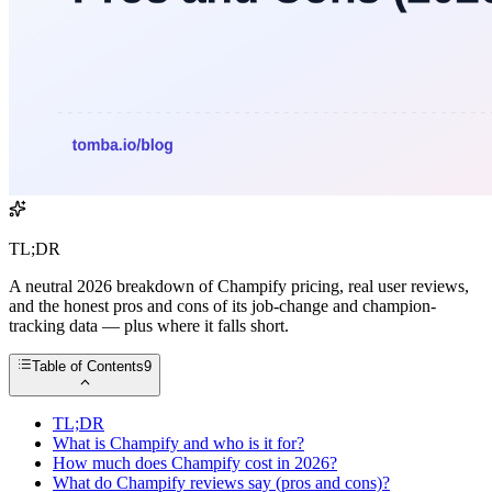
TL;DR
A neutral 2026 breakdown of Champify pricing, real user reviews,
and the honest pros and cons of its job-change and champion-
tracking data — plus where it falls short.
Table of Contents
9
TL;DR
What is Champify and who is it for?
How much does Champify cost in 2026?
What do Champify reviews say (pros and cons)?