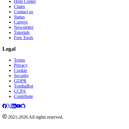
Help Center
Claim
Contact us
Status
Careers
Newsletter
Tutorials
Free Tools
Legal
Terms
Privacy
Cookie
Security
GDPR
TombaBot
CCPA
Contribute
2021-2026 All rights reserved.