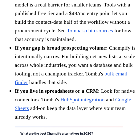
model is a real barrier for smaller teams. Tools with a
published free tier and a $49/mo entry point let you
build the contact-data half of the workflow without a
procurement cycle. See
Tomba's data sources
for how
that accuracy is maintained.
If your gap is broad prospecting volume:
Champify is
intentionally narrow. For building net-new lists at scale
across whole industries, you want a database and bulk
tooling, not a champion tracker. Tomba's
bulk email
finder
handles that side.
If you live in spreadsheets or a CRM:
Look for native
connectors. Tomba's
HubSpot integration
and
Google
Sheets
add-on keep the data layer where your team
already works.