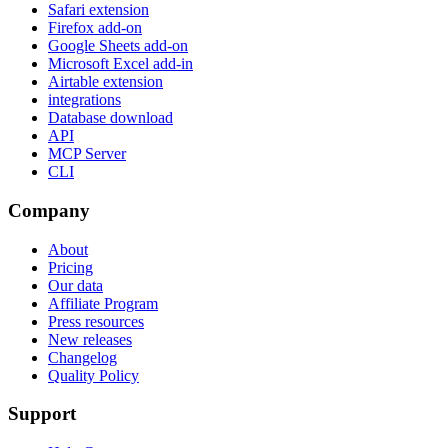
Safari extension
Firefox add-on
Google Sheets add-on
Microsoft Excel add-in
Airtable extension
integrations
Database download
API
MCP Server
CLI
Company
About
Pricing
Our data
Affiliate Program
Press resources
New releases
Changelog
Quality Policy
Support