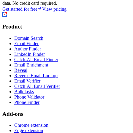
data. No credit card required.
Get started for free
View pricing
Product
Domain Search
Email Finder
Author Finder
LinkedIn Finder
Catch-All Email Finder
Email Enrichment
Reveal
Reverse Email Lookup
Email Verifier
Catch-All Email Verifier
Bulk tasks
Phone Validator
Phone Finder
Add-ons
Chrome extension
Edge extension