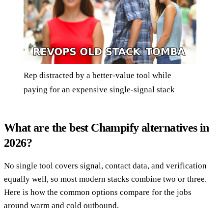
Rep distracted by a better-value tool while
paying for an expensive single-signal stack
What are the best Champify alternatives in
2026?
No single tool covers signal, contact data, and verification
equally well, so most modern stacks combine two or three.
Here is how the common options compare for the jobs
around warm and cold outbound.