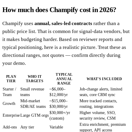
How much does Champify cost in 2026?
Champify uses
annual, sales-led contracts
rather than a
public price list. That is common for signal-data vendors, but
it makes budgeting harder. Based on reviewer reports and
typical positioning, here is a realistic picture. Treat these as
directional ranges, not quotes — confirm directly during
your demo.
TYPICAL
PLAN
WHO IT
ANNUAL
WHAT'S INCLUDED
TIER
TARGETS
RANGE
Starter /
Small revenue
~$6,000–
Job-change alerts, limited
Team
teams
$12,000/yr
seats, core CRM sync
Mid-market
~$15,000–
More tracked contacts,
Growth
SDR/AE teams
$30,000/yr
routing, integrations
$30,000+/yr
Higher volume, SSO,
Enterprise
Large GTM orgs
(custom)
security review, CSM
Extra enrichment, premium
Add-ons
Any tier
Variable
support, API access