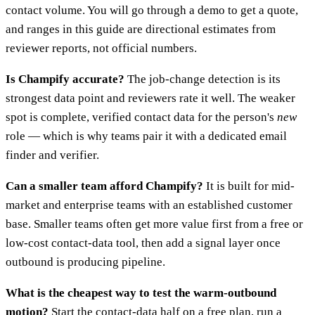
contact volume. You will go through a demo to get a quote,
and ranges in this guide are directional estimates from
reviewer reports, not official numbers.
Is Champify accurate?
The job-change detection is its
strongest data point and reviewers rate it well. The weaker
spot is complete, verified contact data for the person's
new
role — which is why teams pair it with a dedicated email
finder and verifier.
Can a smaller team afford Champify?
It is built for mid-
market and enterprise teams with an established customer
base. Smaller teams often get more value first from a free or
low-cost contact-data tool, then add a signal layer once
outbound is producing pipeline.
What is the cheapest way to test the warm-outbound
motion?
Start the contact-data half on a free plan, run a