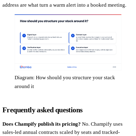
address are what turn a warm alert into a booked meeting.
Diagram: How should you structure your stack
around it
Frequently asked questions
Does Champify publish its pricing?
No. Champify uses
sales-led annual contracts scaled by seats and tracked-