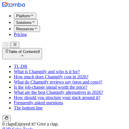
Platform
Solutions
Resources
Pricing
Table of Contents
9
TL;DR
What is Champify and who is it for?
How much does Champify cost in 2026?
What do Champify reviews say (pros and cons)?
Is the job-change signal worth the price?
What are the best Champify alternatives in 2026?
How should you structure your stack around it?
Frequently asked questions
The bottom line
0 claps
Enjoyed it? Give a clap.