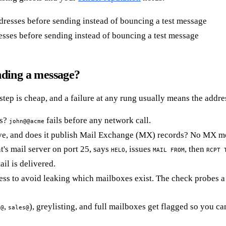
sses before sending instead of bouncing a test message
nding a message?
 step is cheap, and a failure at any rung usually means the addr
es?
fails before any network call.
john@@acme
, and does it publish Mail Exchange (MX) records? No MX mean
t's mail server on port 25, says
, issues
, then
HELO
MAIL FROM
RCPT 
ail is delivered.
ss to avoid leaking which mailboxes exist. The check probes a r
,
), greylisting, and full mailboxes get flagged so you ca
o@
sales@