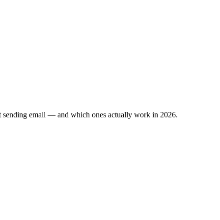
ut sending email — and which ones actually work in 2026.