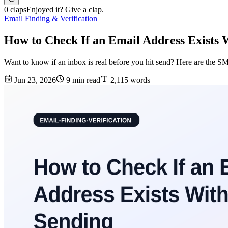
0 claps
Enjoyed it? Give a clap.
Email Finding & Verification
How to Check If an Email Address Exists 
Want to know if an inbox is real before you hit send? Here are the 
Jun 23, 2026
9 min read
2,115 words