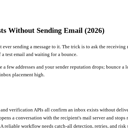
ts Without Sending Email (2026)
t ever sending a message to it. The trick is to ask the receivi
f a test email and waiting for a bounce.
ce a few addresses and your sender reputation drops; bounce a l
 inbox placement high.
d verification APIs all confirm an inbox exists without deliv
pens a conversation with the recipient's mail server and stops 
A reliable workflow needs catch-all detection, retries, and ris