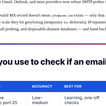
t Gmail, Outlook, and most providers now refuse SMTP probes fr
a valid MX record doesn't mean
exists — only that
john@acme.com
 scale they hit greylisting (temporary
deferrals), IP reputat
4xx
ch-all probing, and disposable-domain databases — and hand back