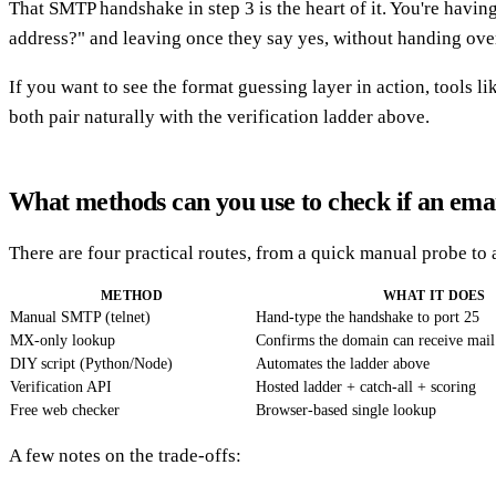
That SMTP handshake in step 3 is the heart of it. You're havin
address?" and leaving once they say yes, without handing over 
If you want to see the format guessing layer in action, tools li
both pair naturally with the verification ladder above.
What methods can you use to check if an emai
There are four practical routes, from a quick manual probe to a
METHOD
WHAT IT DOES
Manual SMTP (telnet)
Hand-type the handshake to port 25
MX-only lookup
Confirms the domain can receive mail
DIY script (Python/Node)
Automates the ladder above
Verification API
Hosted ladder + catch-all + scoring
Free web checker
Browser-based single lookup
A few notes on the trade-offs: