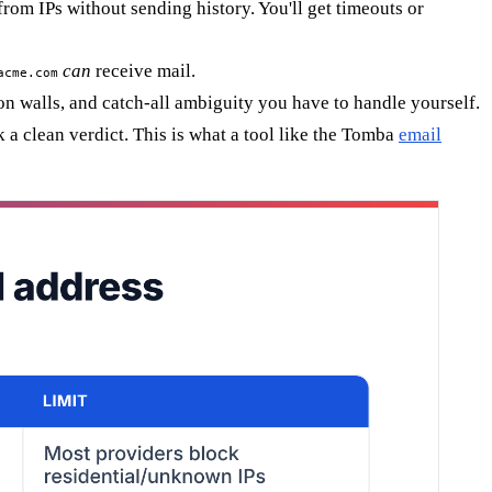
om IPs without sending history. You'll get timeouts or
can
receive mail.
acme.com
ion walls, and catch-all ambiguity you have to handle yourself.
 a clean verdict. This is what a tool like the Tomba
email