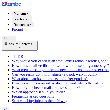
Platform
Solutions
Resources
Pricing
Table of Contents
11
TL;DR
Why would you check if an email exists without sending one?
How does email verification work without sending a message?
What methods can you use to check if an email address exists?
Can you really do it with telnet? (a quick walkthrough)
What about catch-all domains and other gotchas?
How accurate is no-send verification, and what's the catch?
How do you check email addresses in bulk?
Which approach should you pick?
Frequently asked questions
Start checking inboxes the safe way