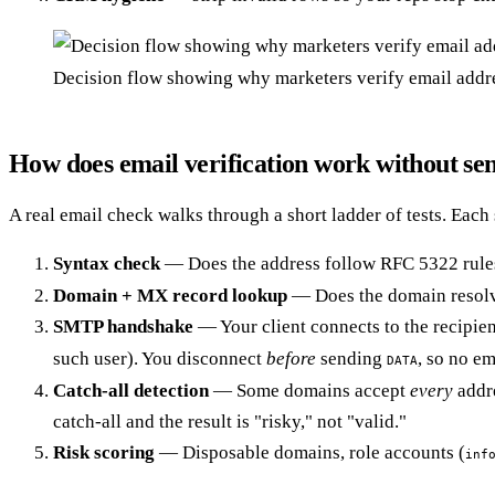
Decision flow showing why marketers verify email addre
How does email verification work without se
A real email check walks through a short ladder of tests. Each
Syntax check
— Does the address follow RFC 5322 rul
Domain + MX record lookup
— Does the domain resolve
SMTP handshake
— Your client connects to the recipien
such user). You disconnect
before
sending
, so no em
DATA
Catch-all detection
— Some domains accept
every
addre
catch-all and the result is "risky," not "valid."
Risk scoring
— Disposable domains, role accounts (
inf