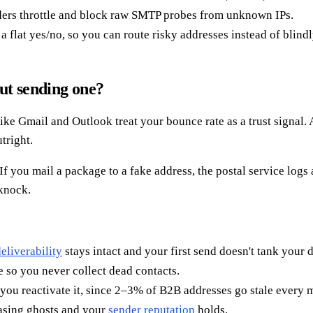
ders throttle and block raw SMTP probes from unknown IPs.
t a flat yes/no, so you can route risky addresses instead of blind
ut sending one?
e Gmail and Outlook treat your bounce rate as a trust signal. A 
tright.
f you mail a package to a fake address, the postal service logs a
 knock.
eliverability
stays intact and your first send doesn't tank your 
 so you never collect dead contacts.
you reactivate it, since 2–3% of B2B addresses go stale every 
hasing ghosts and your
sender reputation
holds.