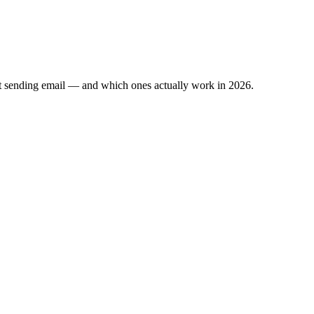
ut sending email — and which ones actually work in 2026.