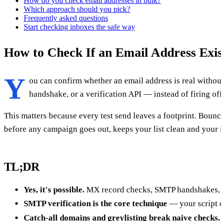
How do you check email addresses in bulk?
Which approach should you pick?
Frequently asked questions
Start checking inboxes the safe way
How to Check If an Email Address Exis
Y
ou can confirm whether an email address is real withou
handshake, or a verification API — instead of firing of
This matters because every test send leaves a footprint. Boun
before any campaign goes out, keeps your list clean and your
TL;DR
Yes, it's possible.
MX record checks, SMTP handshakes, an
SMTP verification is the core technique
— your script o
Catch-all domains and greylisting break naive checks.