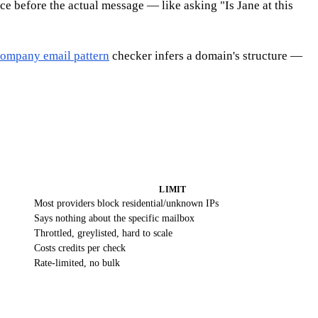
ce before the actual message — like asking "Is Jane at this
ompany email pattern
checker infers a domain's structure —
LIMIT
Most providers block residential/unknown IPs
Says nothing about the specific mailbox
Throttled, greylisted, hard to scale
Costs credits per check
Rate-limited, no bulk