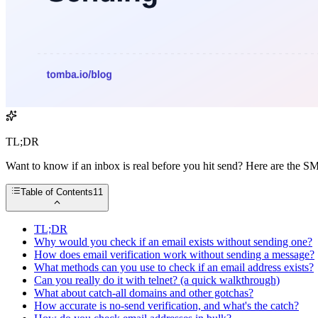
TL;DR
Want to know if an inbox is real before you hit send? Here are the 
Table of Contents
11
TL;DR
Why would you check if an email exists without sending one?
How does email verification work without sending a message?
What methods can you use to check if an email address exists?
Can you really do it with telnet? (a quick walkthrough)
What about catch-all domains and other gotchas?
How accurate is no-send verification, and what's the catch?