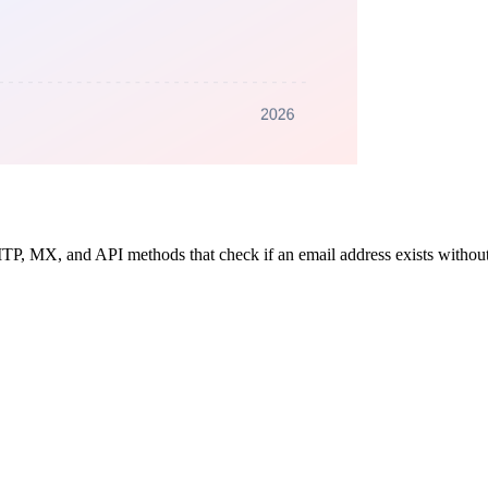
SMTP, MX, and API methods that check if an email address exists witho