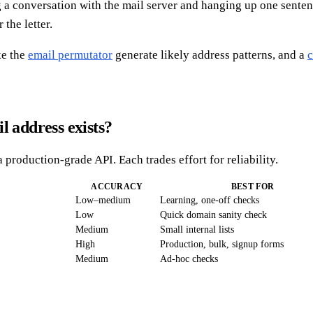
g a conversation with the mail server and hanging up one senten
the letter.
ke the
email permutator
generate likely address patterns, and a
c
l address exists?
 production-grade API. Each trades effort for reliability.
ACCURACY
BEST FOR
Low–medium
Learning, one-off checks
Low
Quick domain sanity check
Medium
Small internal lists
High
Production, bulk, signup forms
Medium
Ad-hoc checks