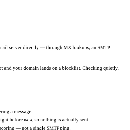
ng mail server directly — through MX lookups, an SMTP
ot and your domain lands on a blocklist. Checking quietly,
ering a message.
right before
, so nothing is actually sent.
DATA
k scoring — not a single SMTP ping.