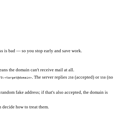
ess is bad — so you stop early and save work.
s the domain can't receive mail at all.
. The server replies
(accepted) or
(no
TO:<target@domain>
250
550
andom fake address; if that's also accepted, the domain is
n decide how to treat them.