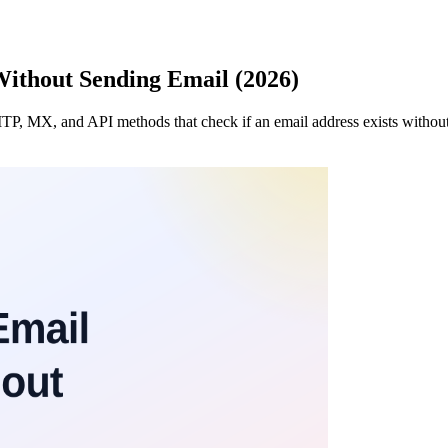
Without Sending Email (2026)
SMTP, MX, and API methods that check if an email address exists witho