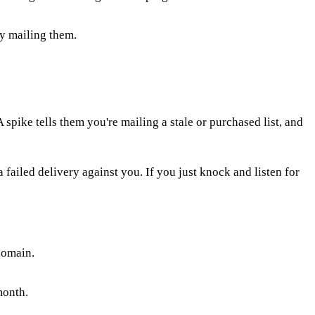
ly mailing them.
spike tells them you're mailing a stale or purchased list, and
 failed delivery against you. If you just knock and listen for
domain.
month.