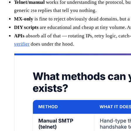
Telnet/manual
works for understanding the protocol, bu
generic
replies that tell you nothing.
250
MX-only
is fine to reject obviously dead domains, but 
DIY scripts
are educational and cheap at tiny volume. At
APIs
absorb all of that — rotating IPs, retry logic, cat
verifier
does under the hood.