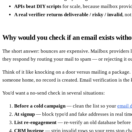
APIs beat DIY scripts
for scale, because mailbox provi
A real verifier returns deliverable / risky / invalid
, no
Why would you check if an email exists witho
The short answer: bounces are expensive. Mailbox providers lik
they respond by routing your mail to spam — or rejecting it ou
Think of it like knocking on a door versus mailing a package. I
someone home, no record is created. Email verification is the
You'd want a no-send check in several situations:
Before a cold campaign
— clean the list so your
email d
At signup
— block typo'd and fake addresses in real time
List re-engagement
— re-verify an old database before 
CRM hygiene
— strip invalid rows so your reps stop c