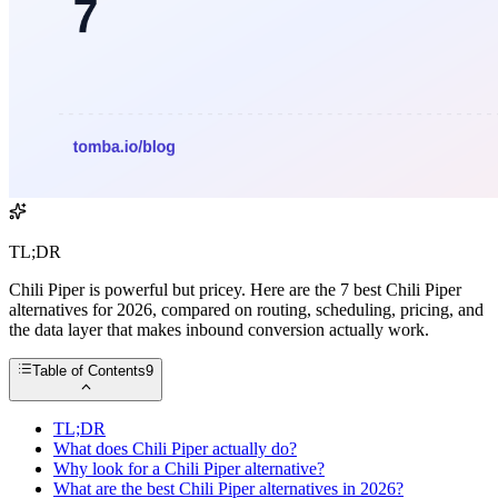
TL;DR
Chili Piper is powerful but pricey. Here are the 7 best Chili Piper
alternatives for 2026, compared on routing, scheduling, pricing, and
the data layer that makes inbound conversion actually work.
Table of Contents
9
TL;DR
What does Chili Piper actually do?
Why look for a Chili Piper alternative?
What are the best Chili Piper alternatives in 2026?