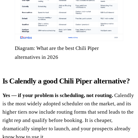
Diagram: What are the best Chili Piper
alternatives in 2026
Is Calendly a good Chili Piper alternative?
Yes — if your problem is scheduling, not routing.
Calendly
is the most widely adopted scheduler on the market, and its
higher tiers now include routing forms that send leads to the
right rep and qualify before booking. It is cheaper,
dramatically simpler to launch, and your prospects already
know how to use it.