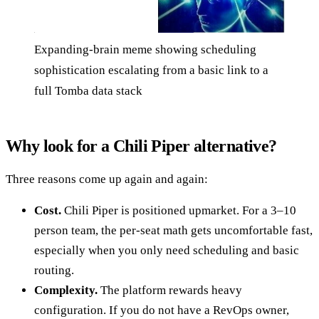
Expanding-brain meme showing scheduling
sophistication escalating from a basic link to a
full Tomba data stack
Why look for a Chili Piper alternative?
Three reasons come up again and again:
Cost.
Chili Piper is positioned upmarket. For a 3–10
person team, the per-seat math gets uncomfortable fast,
especially when you only need scheduling and basic
routing.
Complexity.
The platform rewards heavy
configuration. If you do not have a RevOps owner,