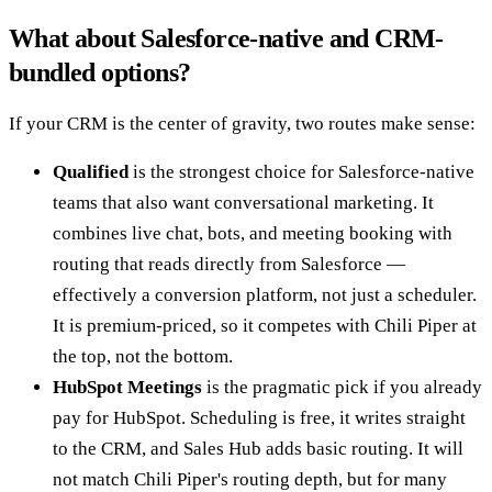
What about Salesforce-native and CRM-
bundled options?
If your CRM is the center of gravity, two routes make sense:
Qualified
is the strongest choice for Salesforce-native
teams that also want conversational marketing. It
combines live chat, bots, and meeting booking with
routing that reads directly from Salesforce —
effectively a conversion platform, not just a scheduler.
It is premium-priced, so it competes with Chili Piper at
the top, not the bottom.
HubSpot Meetings
is the pragmatic pick if you already
pay for HubSpot. Scheduling is free, it writes straight
to the CRM, and Sales Hub adds basic routing. It will
not match Chili Piper's routing depth, but for many