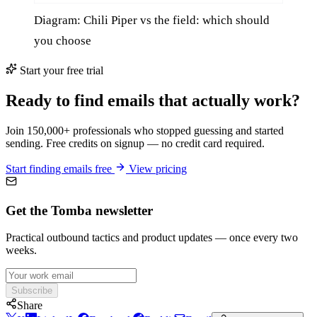
Diagram: Chili Piper vs the field: which should
you choose
Start your free trial
Ready to find emails that actually work?
Join 150,000+ professionals who stopped guessing and started
sending. Free credits on signup — no credit card required.
Start finding emails free
View pricing
Get the Tomba newsletter
Practical outbound tactics and product updates — once every two
weeks.
Subscribe
Share