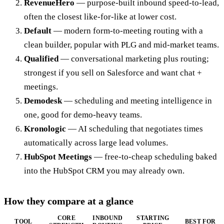
RevenueHero
— purpose-built inbound speed-to-lead,
often the closest like-for-like at lower cost.
Default
— modern form-to-meeting routing with a
clean builder, popular with PLG and mid-market teams.
Qualified
— conversational marketing plus routing;
strongest if you sell on Salesforce and want chat +
meetings.
Demodesk
— scheduling and meeting intelligence in
one, good for demo-heavy teams.
Kronologic
— AI scheduling that negotiates times
automatically across large lead volumes.
HubSpot Meetings
— free-to-cheap scheduling baked
into the HubSpot CRM you may already own.
How they compare at a glance
CORE
INBOUND
STARTING
TOOL
BEST FOR