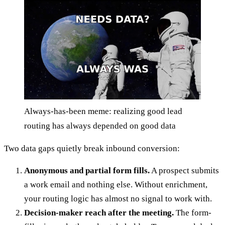
Always-has-been meme: realizing good lead
routing has always depended on good data
Two data gaps quietly break inbound conversion:
Anonymous and partial form fills.
A prospect submits
a work email and nothing else. Without enrichment,
your routing logic has almost no signal to work with.
Decision-maker reach after the meeting.
The form-