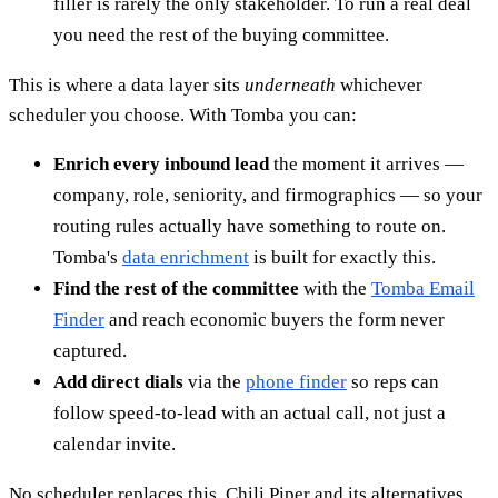
filler is rarely the only stakeholder. To run a real deal
you need the rest of the buying committee.
This is where a data layer sits
underneath
whichever
scheduler you choose. With Tomba you can:
Enrich every inbound lead
the moment it arrives —
company, role, seniority, and firmographics — so your
routing rules actually have something to route on.
Tomba's
data enrichment
is built for exactly this.
Find the rest of the committee
with the
Tomba Email
Finder
and reach economic buyers the form never
captured.
Add direct dials
via the
phone finder
so reps can
follow speed-to-lead with an actual call, not just a
calendar invite.
No scheduler replaces this. Chili Piper and its alternatives