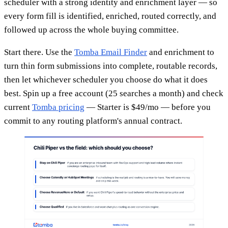
scheduler with a strong identity and enrichment layer — so
every form fill is identified, enriched, routed correctly, and
followed up across the whole buying committee.
Start there. Use the
Tomba Email Finder
and enrichment to
turn thin form submissions into complete, routable records,
then let whichever scheduler you choose do what it does
best. Spin up a free account (25 searches a month) and check
current
Tomba pricing
— Starter is $49/mo — before you
commit to any routing platform's annual contract.