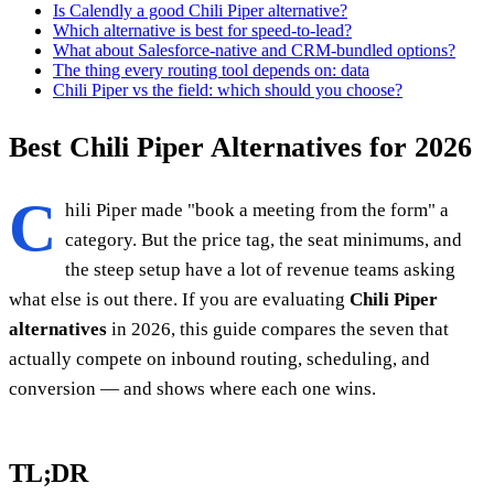
Is Calendly a good Chili Piper alternative?
Which alternative is best for speed-to-lead?
What about Salesforce-native and CRM-bundled options?
The thing every routing tool depends on: data
Chili Piper vs the field: which should you choose?
Best Chili Piper Alternatives for 2026
C
hili Piper made "book a meeting from the form" a
category. But the price tag, the seat minimums, and
the steep setup have a lot of revenue teams asking
what else is out there. If you are evaluating
Chili Piper
alternatives
in 2026, this guide compares the seven that
actually compete on inbound routing, scheduling, and
conversion — and shows where each one wins.
TL;DR