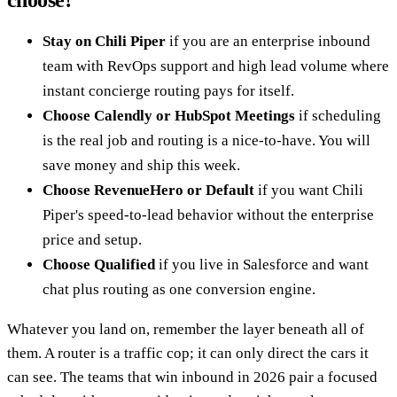
choose?
Stay on Chili Piper
if you are an enterprise inbound
team with RevOps support and high lead volume where
instant concierge routing pays for itself.
Choose Calendly or HubSpot Meetings
if scheduling
is the real job and routing is a nice-to-have. You will
save money and ship this week.
Choose RevenueHero or Default
if you want Chili
Piper's speed-to-lead behavior without the enterprise
price and setup.
Choose Qualified
if you live in Salesforce and want
chat plus routing as one conversion engine.
Whatever you land on, remember the layer beneath all of
them. A router is a traffic cop; it can only direct the cars it
can see. The teams that win inbound in 2026 pair a focused