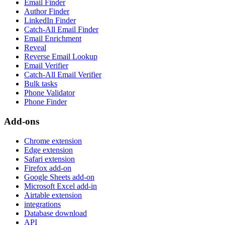
Email Finder
Author Finder
LinkedIn Finder
Catch-All Email Finder
Email Enrichment
Reveal
Reverse Email Lookup
Email Verifier
Catch-All Email Verifier
Bulk tasks
Phone Validator
Phone Finder
Add-ons
Chrome extension
Edge extension
Safari extension
Firefox add-on
Google Sheets add-on
Microsoft Excel add-in
Airtable extension
integrations
Database download
API