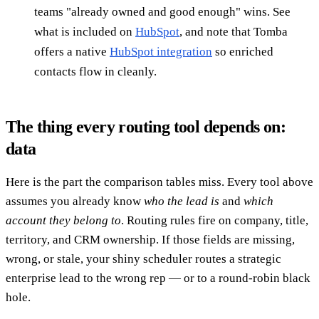
teams "already owned and good enough" wins. See
what is included on
HubSpot
, and note that Tomba
offers a native
HubSpot integration
so enriched
contacts flow in cleanly.
The thing every routing tool depends on:
data
Here is the part the comparison tables miss. Every tool above
assumes you already know
who the lead is
and
which
account they belong to
. Routing rules fire on company, title,
territory, and CRM ownership. If those fields are missing,
wrong, or stale, your shiny scheduler routes a strategic
enterprise lead to the wrong rep — or to a round-robin black
hole.