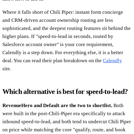
Where it falls short of Chili Piper: instant form concierge
and CRM-driven account ownership routing are less
sophisticated, and the deepest routing features sit behind the
higher plans. If "speed-to-lead in seconds, routed by
Salesforce account owner" is your core requirement,
Calendly is a step down. For everything else, it is a better
deal. You can read their plan breakdown on the
Calendly
site.
Which alternative is best for speed-to-lead?
RevenueHero and Default are the two to shortlist.
Both
were built in the post-Chili-Piper era specifically to attack
inbound speed-to-lead, and both tend to undercut Chili Piper
on price while matching the core "qualify, route, and book