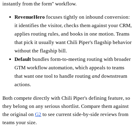
instantly from the form" workflow.
RevenueHero
focuses tightly on inbound conversion:
it identifies the visitor, checks them against your CRM,
applies routing rules, and books in one motion. Teams
that pick it usually want Chili Piper's flagship behavior
without the flagship bill.
Default
bundles form-to-meeting routing with broader
GTM workflow automation, which appeals to teams
that want one tool to handle routing
and
downstream
actions.
Both compete directly with Chili Piper's defining feature, so
they belong on any serious shortlist. Compare them against
the original on
G2
to see current side-by-side reviews from
teams your size.