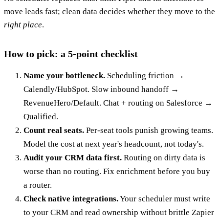
move leads fast; clean data decides whether they move to the
right place
.
How to pick: a 5-point checklist
Name your bottleneck.
Scheduling friction →
Calendly/HubSpot. Slow inbound handoff →
RevenueHero/Default. Chat + routing on Salesforce →
Qualified.
Count real seats.
Per-seat tools punish growing teams.
Model the cost at next year's headcount, not today's.
Audit your CRM data first.
Routing on dirty data is
worse than no routing. Fix enrichment before you buy
a router.
Check native integrations.
Your scheduler must write
to your CRM and read ownership without brittle Zapier