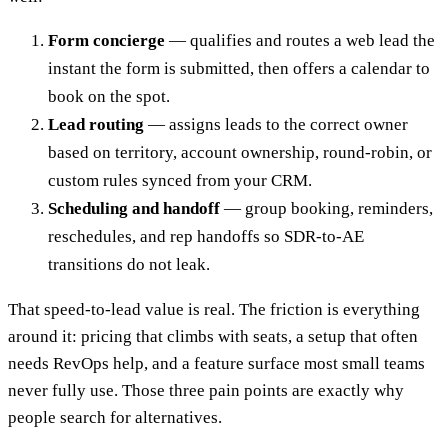
Form concierge
— qualifies and routes a web lead the
instant the form is submitted, then offers a calendar to
book on the spot.
Lead routing
— assigns leads to the correct owner
based on territory, account ownership, round-robin, or
custom rules synced from your CRM.
Scheduling and handoff
— group booking, reminders,
reschedules, and rep handoffs so SDR-to-AE
transitions do not leak.
That speed-to-lead value is real. The friction is everything
around it: pricing that climbs with seats, a setup that often
needs RevOps help, and a feature surface most small teams
never fully use. Those three pain points are exactly why
people search for alternatives.