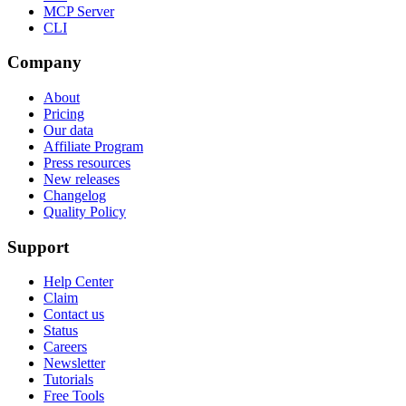
MCP Server
CLI
Company
About
Pricing
Our data
Affiliate Program
Press resources
New releases
Changelog
Quality Policy
Support
Help Center
Claim
Contact us
Status
Careers
Newsletter
Tutorials
Free Tools