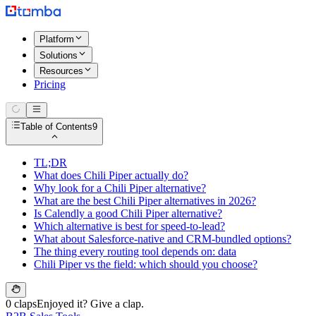
Platform
Solutions
Resources
Pricing
Table of Contents
9
TL;DR
What does Chili Piper actually do?
Why look for a Chili Piper alternative?
What are the best Chili Piper alternatives in 2026?
Is Calendly a good Chili Piper alternative?
Which alternative is best for speed-to-lead?
What about Salesforce-native and CRM-bundled options?
The thing every routing tool depends on: data
Chili Piper vs the field: which should you choose?
0 claps
Enjoyed it? Give a clap.