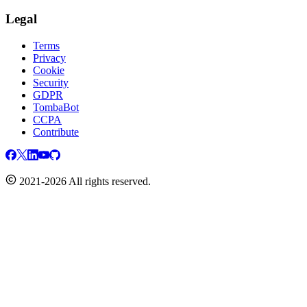
Legal
Terms
Privacy
Cookie
Security
GDPR
TombaBot
CCPA
Contribute
2021-2026 All rights reserved.