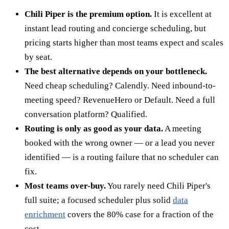
Chili Piper is the premium option.
It is excellent at
instant lead routing and concierge scheduling, but
pricing starts higher than most teams expect and scales
by seat.
The best alternative depends on your bottleneck.
Need cheap scheduling? Calendly. Need inbound-to-
meeting speed? RevenueHero or Default. Need a full
conversation platform? Qualified.
Routing is only as good as your data.
A meeting
booked with the wrong owner — or a lead you never
identified — is a routing failure that no scheduler can
fix.
Most teams over-buy.
You rarely need Chili Piper's
full suite; a focused scheduler plus solid
data
enrichment
covers the 80% case for a fraction of the
cost.