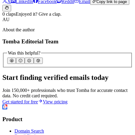
X
LinkedIn
Facebook
Reddit
Email
Copy link to page
0 claps
Enjoyed it? Give a clap.
AU
About the author
Tomba Editorial Team
Was this helpful?
🤩
🙂
☹️
😰
Start finding verified emails today
Join 150,000+ professionals who trust Tomba for accurate contact
data. No credit card required.
Get started for free
View pricing
Product
Domain Search