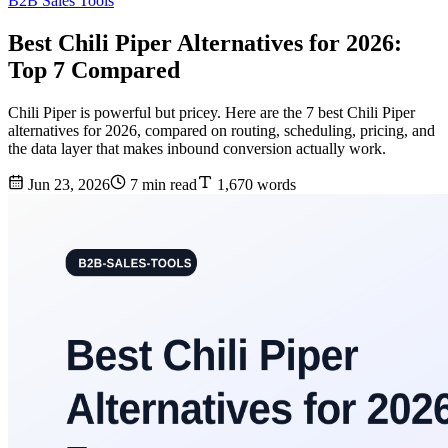
B2B Sales Tools
Best Chili Piper Alternatives for 2026:
Top 7 Compared
Chili Piper is powerful but pricey. Here are the 7 best Chili Piper
alternatives for 2026, compared on routing, scheduling, pricing, and
the data layer that makes inbound conversion actually work.
Jun 23, 2026
7 min read
1,670 words