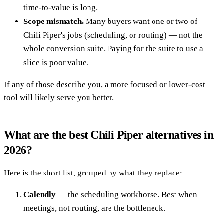
time-to-value is long.
Scope mismatch.
Many buyers want one or two of
Chili Piper's jobs (scheduling, or routing) — not the
whole conversion suite. Paying for the suite to use a
slice is poor value.
If any of those describe you, a more focused or lower-cost
tool will likely serve you better.
What are the best Chili Piper alternatives in
2026?
Here is the short list, grouped by what they replace:
Calendly
— the scheduling workhorse. Best when
meetings, not routing, are the bottleneck.