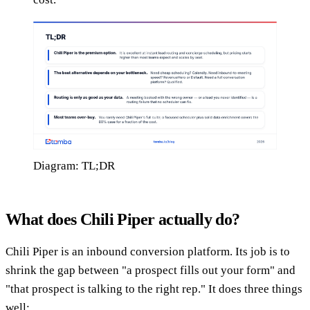
Diagram: TL;DR
What does Chili Piper actually do?
Chili Piper is an inbound conversion platform. Its job is to
shrink the gap between "a prospect fills out your form" and
"that prospect is talking to the right rep." It does three things
well: