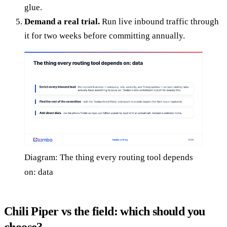
glue.
Demand a real trial.
Run live inbound traffic through
it for two weeks before committing annually.
Diagram: The thing every routing tool depends
on: data
Chili Piper vs the field: which should you