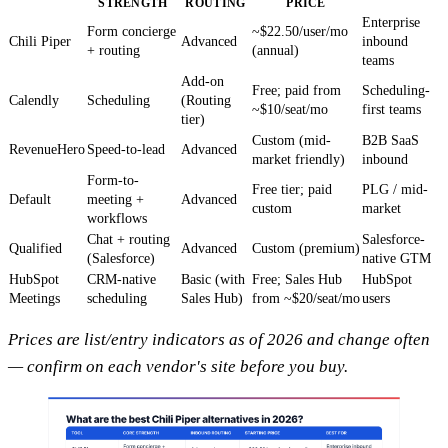
STRENGTH
ROUTING
PRICE
Enterprise
Form concierge
~$22.50/user/mo
Chili Piper
Advanced
inbound
+ routing
(annual)
teams
Add-on
Free; paid from
Scheduling-
Calendly
Scheduling
(Routing
~$10/seat/mo
first teams
tier)
Custom (mid-
B2B SaaS
RevenueHero
Speed-to-lead
Advanced
market friendly)
inbound
Form-to-
Free tier; paid
PLG / mid-
Default
meeting +
Advanced
custom
market
workflows
Chat + routing
Salesforce-
Qualified
Advanced
Custom (premium)
(Salesforce)
native GTM
HubSpot
CRM-native
Basic (with
Free; Sales Hub
HubSpot
Meetings
scheduling
Sales Hub)
from ~$20/seat/mo
users
Prices are list/entry indicators as of 2026 and change often
— confirm on each vendor's site before you buy.