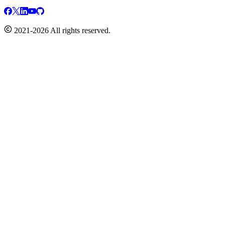
2021-2026 All rights reserved.