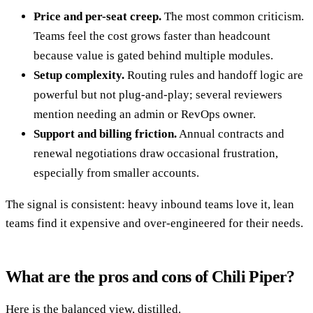
Price and per-seat creep.
The most common criticism.
Teams feel the cost grows faster than headcount
because value is gated behind multiple modules.
Setup complexity.
Routing rules and handoff logic are
powerful but not plug-and-play; several reviewers
mention needing an admin or RevOps owner.
Support and billing friction.
Annual contracts and
renewal negotiations draw occasional frustration,
especially from smaller accounts.
The signal is consistent: heavy inbound teams love it, lean
teams find it expensive and over-engineered for their needs.
What are the pros and cons of Chili Piper?
Here is the balanced view, distilled.