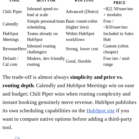
TOOL
BEST FOR
ROUTING
PRICE
Inbound speed-to-
~$22.50/user/mo
Chili Piper
Advanced (Distro)
lead at scale
+ modules
Simple personal/team
Basic round-robin
Free /
Calendly
scheduling
(higher tiers)
~$10/user/mo
HubSpot
Teams already on
Within HubSpot
Included in Sales
Meetings
HubSpot
workflows
Hub
Inbound routing
Custom (often
RevenueHero
Strong, lower cost
challengers
cheaper)
Default /
Modern, dev-friendly
Free tier / mid-
Good, flexible
Cal.com
routing
range
The trade-off is almost always
simplicity and price vs.
routing depth
. Calendly and HubSpot Meetings win on ease
and budget; Chili Piper wins when routing complexity and
instant booking genuinely move revenue. HubSpot publishes
its own scheduling capabilities on the
HubSpot site
if you
want to compare native options before adding a third-party
tool.