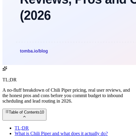
TL;DR
A no-fluff breakdown of Chili Piper pricing, real user reviews, and
the honest pros and cons before you commit budget to inbound
scheduling and lead routing in 2026.
Table of Contents
10
TL;DR
What is Chili Piper and what does it actually do?