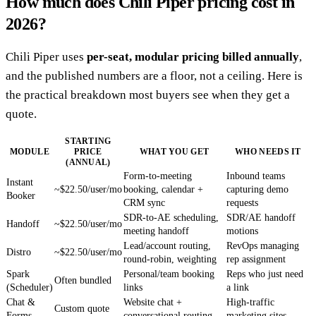
How much does Chili Piper pricing cost in
2026?
Chili Piper uses
per-seat, modular pricing billed annually
,
and the published numbers are a floor, not a ceiling. Here is
the practical breakdown most buyers see when they get a
quote.
STARTING
MODULE
PRICE
WHAT YOU GET
WHO NEEDS IT
(ANNUAL)
Form-to-meeting
Inbound teams
Instant
~$22.50/user/mo
booking, calendar +
capturing demo
Booker
CRM sync
requests
SDR-to-AE scheduling,
SDR/AE handoff
Handoff
~$22.50/user/mo
meeting handoff
motions
Lead/account routing,
RevOps managing
Distro
~$22.50/user/mo
round-robin, weighting
rep assignment
Spark
Personal/team booking
Reps who just need
Often bundled
(Scheduler)
links
a link
Chat &
Website chat +
High-traffic
Custom quote
Forms
conversational routing
marketing sites