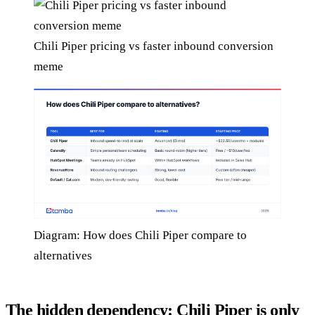
Chili Piper pricing vs faster inbound conversion
meme
Diagram: How does Chili Piper compare to
alternatives
The hidden dependency: Chili Piper is only