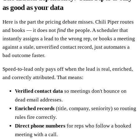
as good as your data
Here is the part the pricing debate misses. Chili Piper routes
and books — it does not
find
the people. A scheduler that
instantly assigns a lead to the wrong rep, or books a meeting
against a stale, unverified contact record, just automates a
bad outcome faster.
Speed-to-lead only pays off when the lead is real, enriched,
and correctly attributed. That means:
Verified contact data
so meetings don't bounce on
dead email addresses.
Enriched records
(title, company, seniority) so routing
rules fire correctly.
Direct phone numbers
for reps who follow a booked
meeting with a call.