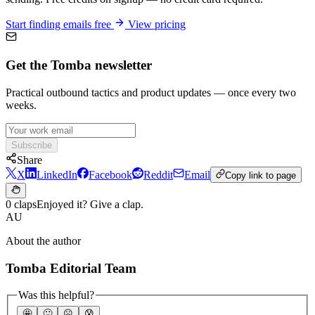
Start finding emails free
View pricing
Get the Tomba newsletter
Practical outbound tactics and product updates — once every two
weeks.
Subscribe
Share
X
LinkedIn
Facebook
Reddit
Email
Copy link to page
0 claps
Enjoyed it? Give a clap.
AU
About the author
Tomba Editorial Team
Was this helpful?
🤩
🙂
☹️
😰