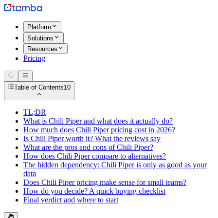
Platform
Solutions
Resources
Pricing
Table of Contents
10
TL;DR
What is Chili Piper and what does it actually do?
How much does Chili Piper pricing cost in 2026?
Is Chili Piper worth it? What the reviews say
What are the pros and cons of Chili Piper?
How does Chili Piper compare to alternatives?
The hidden dependency: Chili Piper is only as good as your
data
Does Chili Piper pricing make sense for small teams?
How do you decide? A quick buying checklist
Final verdict and where to start