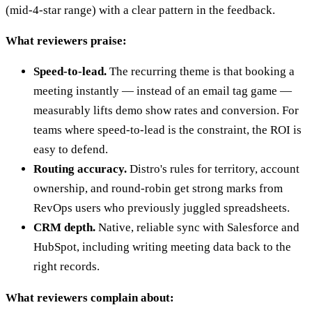
(mid-4-star range) with a clear pattern in the feedback.
What reviewers praise:
Speed-to-lead.
The recurring theme is that booking a
meeting instantly — instead of an email tag game —
measurably lifts demo show rates and conversion. For
teams where speed-to-lead is the constraint, the ROI is
easy to defend.
Routing accuracy.
Distro's rules for territory, account
ownership, and round-robin get strong marks from
RevOps users who previously juggled spreadsheets.
CRM depth.
Native, reliable sync with Salesforce and
HubSpot, including writing meeting data back to the
right records.
What reviewers complain about: