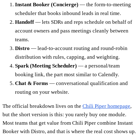
Instant Booker (Concierge)
— the form-to-meeting
scheduler that books inbound leads in real time.
Handoff
— lets SDRs and reps schedule on behalf of
account owners and pass meetings cleanly between
teams.
Distro
— lead-to-account routing and round-robin
distribution with rules, capping, and weighting.
Spark (Meeting Scheduler)
— a personal/team
booking link, the part most similar to Calendly.
Chat & Forms
— conversational qualification and
routing on your website.
The official breakdown lives on the
Chili Piper homepage
,
but the short version is this: you rarely buy one module.
Most teams that get value from Chili Piper combine Instant
Booker with Distro, and that is where the real cost shows up.