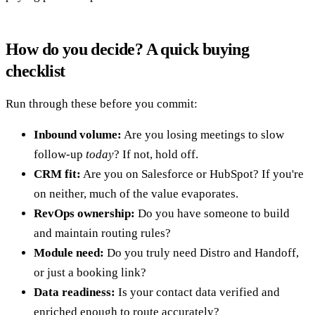
How do you decide? A quick buying
checklist
Run through these before you commit:
Inbound volume:
Are you losing meetings to slow
follow-up
today
? If not, hold off.
CRM fit:
Are you on Salesforce or HubSpot? If you're
on neither, much of the value evaporates.
RevOps ownership:
Do you have someone to build
and maintain routing rules?
Module need:
Do you truly need Distro and Handoff,
or just a booking link?
Data readiness:
Is your contact data verified and
enriched enough to route accurately?