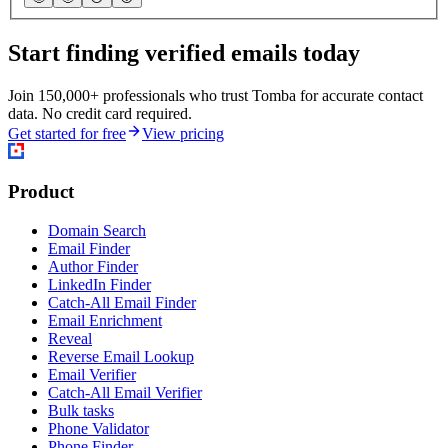
Start finding verified emails today
Join 150,000+ professionals who trust Tomba for accurate contact
data. No credit card required.
Get started for free
View pricing
Product
Domain Search
Email Finder
Author Finder
LinkedIn Finder
Catch-All Email Finder
Email Enrichment
Reveal
Reverse Email Lookup
Email Verifier
Catch-All Email Verifier
Bulk tasks
Phone Validator
Phone Finder