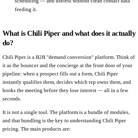
scheduling — and useless without clean contact data
feeding it.
What is Chili Piper and what does it actually
do?
Chili Piper is a B2B "demand conversion" platform. Think of
it as the bouncer and the concierge at the front door of your
pipeline: when a prospect fills out a form, Chili Piper
instantly qualifies them, decides which rep owns them, and
books the meeting before they lose interest — all in a few
seconds.
It is not a single tool. The platform is a bundle of modules,
and that bundling is the key to understanding Chili Piper
pricing. The main products are: