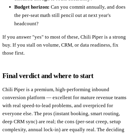
Budget horizon:
Can you commit annually, and does
the per-seat math still pencil out at next year's
headcount?
If you answer "yes" to most of these, Chili Piper is a strong
buy. If you stall on volume, CRM, or data readiness, fix
those first.
Final verdict and where to start
Chili Piper is a premium, high-performing inbound
conversion platform — excellent for mature revenue teams
with real speed-to-lead problems, and overpriced for
everyone else. The pros (instant booking, smart routing,
deep CRM sync) are real; the cons (per-seat creep, setup
complexity, annual lock-in) are equally real. The deciding