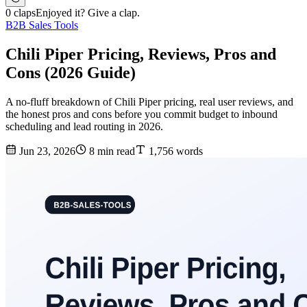
0 claps
Enjoyed it? Give a clap.
B2B Sales Tools
Chili Piper Pricing, Reviews, Pros and
Cons (2026 Guide)
A no-fluff breakdown of Chili Piper pricing, real user reviews, and
the honest pros and cons before you commit budget to inbound
scheduling and lead routing in 2026.
Jun 23, 2026
8 min read
1,756 words