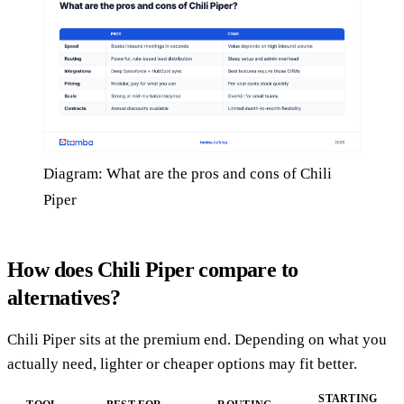
Diagram: What are the pros and cons of Chili
Piper
How does Chili Piper compare to
alternatives?
Chili Piper sits at the premium end. Depending on what you
actually need, lighter or cheaper options may fit better.
STARTING