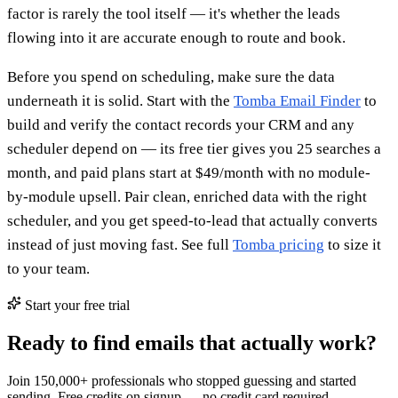
factor is rarely the tool itself — it's whether the leads
flowing into it are accurate enough to route and book.
Before you spend on scheduling, make sure the data
underneath it is solid. Start with the
Tomba Email Finder
to
build and verify the contact records your CRM and any
scheduler depend on — its free tier gives you 25 searches a
month, and paid plans start at $49/month with no module-
by-module upsell. Pair clean, enriched data with the right
scheduler, and you get speed-to-lead that actually converts
instead of just moving fast. See full
Tomba pricing
to size it
to your team.
Start your free trial
Ready to find emails that actually work?
Join 150,000+ professionals who stopped guessing and started
sending. Free credits on signup — no credit card required.