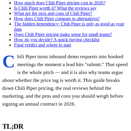
How much does Chili Piper pricing cost in 2026?
Is Chili Piper worth it? What the reviews say
What are the pros and cons of Chili Piper?
How does Chili Piper compare to alternatives?
The hidden dependency: Chili Piper is only as good as your
data
Does Chili Piper pricing make sense for small teams?
How do you decide? A quick buying checklist
Final verdict and where to start
C
hili Piper turns inbound demo requests into booked
meetings the moment a lead hits "submit." That speed
is the whole pitch — and it is also why teams argue
about whether the price tag is worth it. This guide breaks
down Chili Piper pricing, the real reviews behind the
marketing, and the pros and cons you should weigh before
signing an annual contract in 2026.
TL;DR