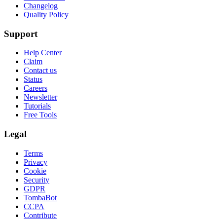
Changelog
Quality Policy
Support
Help Center
Claim
Contact us
Status
Careers
Newsletter
Tutorials
Free Tools
Legal
Terms
Privacy
Cookie
Security
GDPR
TombaBot
CCPA
Contribute