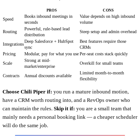
PROS
CONS
Books inbound meetings in
Value depends on high inbound
Speed
seconds
volume
Powerful, rule-based lead
Routing
Steep setup and admin overhead
distribution
Deep Salesforce + HubSpot
Best features require those
Integrations
sync
CRMs
Pricing
Modular, pay for what you use
Per-seat costs stack quickly
Strong at mid-
Scale
Overkill for small teams
market/enterprise
Limited month-to-month
Contracts
Annual discounts available
flexibility
Choose Chili Piper if:
you run a mature inbound motion,
have a CRM worth routing into, and a RevOps owner who
can maintain the rules.
Skip it if:
you are a small team that
mainly needs a personal booking link — a cheaper scheduler
will do the same job.