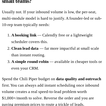
small teams?
Usually not. If your inbound volume is low, the per-seat,
multi-module model is hard to justify. A founder-led or sub-
10-rep team typically needs:
A booking link
— Calendly free or a lightweight
scheduler covers this.
Clean lead data
— far more impactful at small scale
than instant routing.
A simple round-robin
— available in cheaper tools or
even your CRM.
Spend the Chili Piper budget on
data quality and outreach
first. You can always add instant scheduling once inbound
volume creates a real speed-to-lead problem worth
$1,000+/month to solve. Reverse the order and you are
paying premium prices to route a trickle of leads.