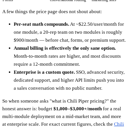
A few things the price page does not shout about:
Per-seat math compounds.
At ~$22.50/user/month for
one module, a 20-rep team on two modules is roughly
$900/month — before chat, forms, or premium support.
Annual billing is effectively the only sane option.
Month-to-month rates are higher, and most discounts
require a 12-month commitment.
Enterprise is a custom quote.
SSO, advanced security,
dedicated support, and higher API limits push you into
a sales conversation with no public number.
So when someone asks "what is Chili Piper pricing?" the
honest answer is: budget
$1,000–$3,000+/month
for a real
multi-module deployment on a mid-market team, and more
at enterprise scale. For exact current figures, check the
Chili