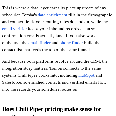
This is where a data layer earns its place upstream of any
scheduler. Tomba's
data enrichment
fills in the firmographic
and contact fields your routing rules depend on, while the
email verifier
keeps your inbound records clean so
confirmation emails actually land. If you also work
outbound, the
email finder
and
phone finder
build the
contact list that feeds the top of the same funnel.
And because both platforms revolve around the CRM, the
integration story matters: Tomba connects to the same
systems Chili Piper books into, including
HubSpot
and
Salesforce, so enriched contacts and verified emails flow
into the records your scheduler routes on.
Does Chili Piper pricing make sense for