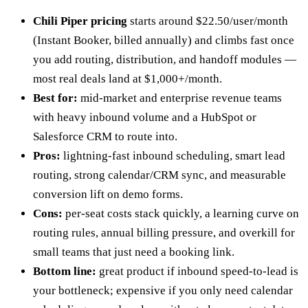
Chili Piper pricing
starts around $22.50/user/month
(Instant Booker, billed annually) and climbs fast once
you add routing, distribution, and handoff modules —
most real deals land at $1,000+/month.
Best for:
mid-market and enterprise revenue teams
with heavy inbound volume and a HubSpot or
Salesforce CRM to route into.
Pros:
lightning-fast inbound scheduling, smart lead
routing, strong calendar/CRM sync, and measurable
conversion lift on demo forms.
Cons:
per-seat costs stack quickly, a learning curve on
routing rules, annual billing pressure, and overkill for
small teams that just need a booking link.
Bottom line:
great product if inbound speed-to-lead is
your bottleneck; expensive if you only need calendar