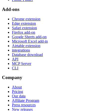
Add-ons
Chrome extension
Edge extension
Safari extension
Firefox add-on
Google Sheets add-on
Microsoft Excel add-in
Airtable extension
integrations
Database download
API
MCP Server
CLI
Company
About
Pricing
Our data
Affiliate Program
Press resources
New releases