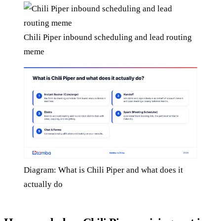
Chili Piper inbound scheduling and lead routing
meme
Diagram: What is Chili Piper and what does it
actually do