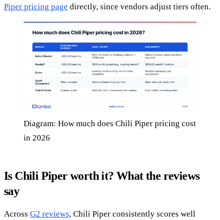
Piper pricing page
directly, since vendors adjust tiers often.
Diagram: How much does Chili Piper pricing cost
in 2026
Is Chili Piper worth it? What the reviews
say
Across
G2 reviews
, Chili Piper consistently scores well