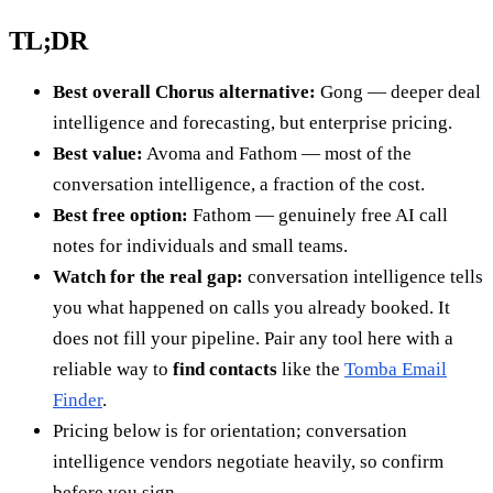
TL;DR
Best overall Chorus alternative:
Gong — deeper deal
intelligence and forecasting, but enterprise pricing.
Best value:
Avoma and Fathom — most of the
conversation intelligence, a fraction of the cost.
Best free option:
Fathom — genuinely free AI call
notes for individuals and small teams.
Watch for the real gap:
conversation intelligence tells
you what happened on calls you already booked. It
does not fill your pipeline. Pair any tool here with a
reliable way to
find contacts
like the
Tomba Email
Finder
.
Pricing below is for orientation; conversation
intelligence vendors negotiate heavily, so confirm
before you sign.