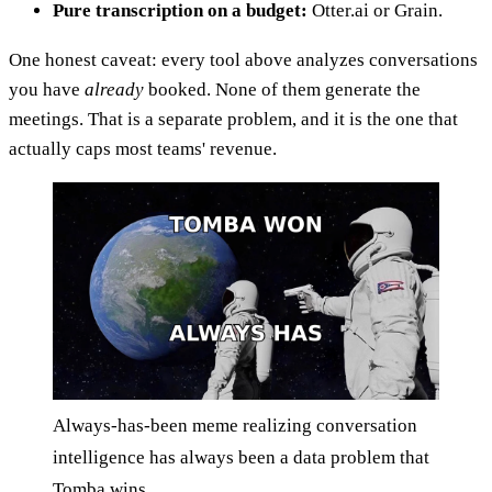
Pure transcription on a budget:
Otter.ai or Grain.
One honest caveat: every tool above analyzes conversations
you have
already
booked. None of them generate the
meetings. That is a separate problem, and it is the one that
actually caps most teams' revenue.
Always-has-been meme realizing conversation
intelligence has always been a data problem that
Tomba wins