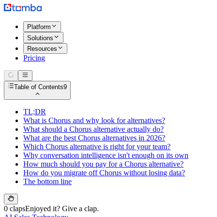
Platform
Solutions
Resources
Pricing
Table of Contents
9
TL;DR
What is Chorus and why look for alternatives?
What should a Chorus alternative actually do?
What are the best Chorus alternatives in 2026?
Which Chorus alternative is right for your team?
Why conversation intelligence isn't enough on its own
How much should you pay for a Chorus alternative?
How do you migrate off Chorus without losing data?
The bottom line
0 claps
Enjoyed it? Give a clap.