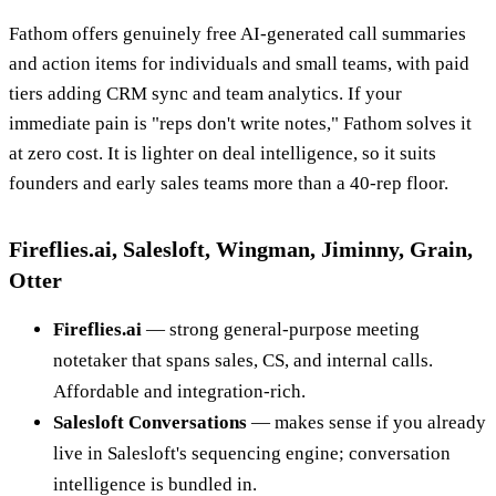
Fathom offers genuinely free AI-generated call summaries
and action items for individuals and small teams, with paid
tiers adding CRM sync and team analytics. If your
immediate pain is "reps don't write notes," Fathom solves it
at zero cost. It is lighter on deal intelligence, so it suits
founders and early sales teams more than a 40-rep floor.
Fireflies.ai, Salesloft, Wingman, Jiminny, Grain,
Otter
Fireflies.ai
— strong general-purpose meeting
notetaker that spans sales, CS, and internal calls.
Affordable and integration-rich.
Salesloft Conversations
— makes sense if you already
live in Salesloft's sequencing engine; conversation
intelligence is bundled in.