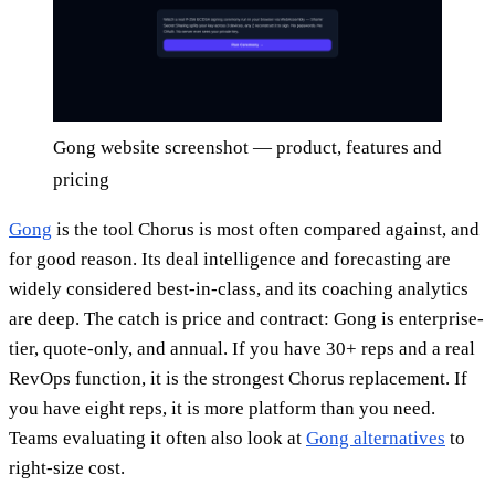
Gong website screenshot — product, features and
pricing
Gong
is the tool Chorus is most often compared against, and
for good reason. Its deal intelligence and forecasting are
widely considered best-in-class, and its coaching analytics
are deep. The catch is price and contract: Gong is enterprise-
tier, quote-only, and annual. If you have 30+ reps and a real
RevOps function, it is the strongest Chorus replacement. If
you have eight reps, it is more platform than you need.
Teams evaluating it often also look at
Gong alternatives
to
right-size cost.