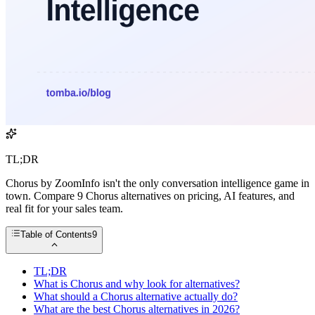
TL;DR
Chorus by ZoomInfo isn't the only conversation intelligence game in
town. Compare 9 Chorus alternatives on pricing, AI features, and
real fit for your sales team.
Table of Contents
9
TL;DR
What is Chorus and why look for alternatives?
What should a Chorus alternative actually do?
What are the best Chorus alternatives in 2026?