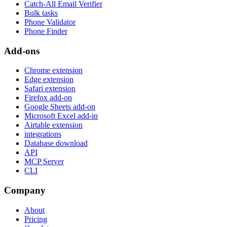
Catch-All Email Verifier
Bulk tasks
Phone Validator
Phone Finder
Add-ons
Chrome extension
Edge extension
Safari extension
Firefox add-on
Google Sheets add-on
Microsoft Excel add-in
Airtable extension
integrations
Database download
API
MCP Server
CLI
Company
About
Pricing