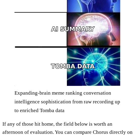
Expanding-brain meme ranking conversation
intelligence sophistication from raw recording up
to enriched Tomba data
If any of those hit home, the field below is worth an
afternoon of evaluation. You can compare Chorus directly on