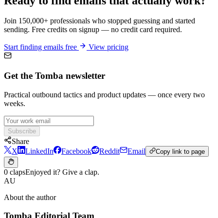
Ready to find emails that actually work?
Join 150,000+ professionals who stopped guessing and started
sending. Free credits on signup — no credit card required.
Start finding emails free
View pricing
Get the Tomba newsletter
Practical outbound tactics and product updates — once every two
weeks.
Subscribe
Share
X
LinkedIn
Facebook
Reddit
Email
Copy link to page
0 claps
Enjoyed it? Give a clap.
AU
About the author
Tomba Editorial Team