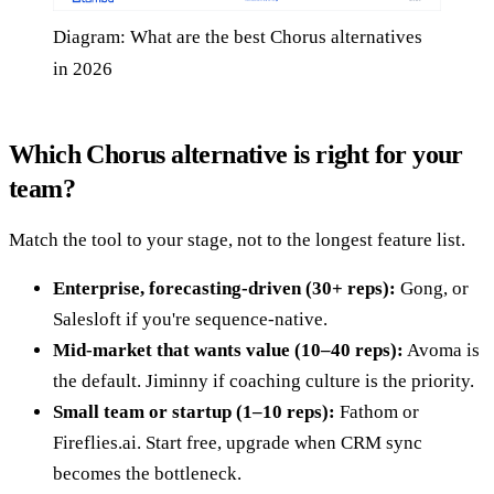
Diagram: What are the best Chorus alternatives
in 2026
Which Chorus alternative is right for your
team?
Match the tool to your stage, not to the longest feature list.
Enterprise, forecasting-driven (30+ reps):
Gong, or
Salesloft if you're sequence-native.
Mid-market that wants value (10–40 reps):
Avoma is
the default. Jiminny if coaching culture is the priority.
Small team or startup (1–10 reps):
Fathom or
Fireflies.ai. Start free, upgrade when CRM sync
becomes the bottleneck.