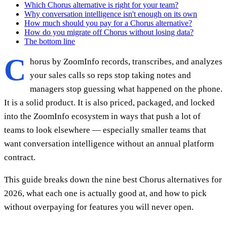
Which Chorus alternative is right for your team?
Why conversation intelligence isn't enough on its own
How much should you pay for a Chorus alternative?
How do you migrate off Chorus without losing data?
The bottom line
C
horus by ZoomInfo records, transcribes, and analyzes
your sales calls so reps stop taking notes and
managers stop guessing what happened on the phone.
It is a solid product. It is also priced, packaged, and locked
into the ZoomInfo ecosystem in ways that push a lot of
teams to look elsewhere — especially smaller teams that
want conversation intelligence without an annual platform
contract.
This guide breaks down the nine best Chorus alternatives for
2026, what each one is actually good at, and how to pick
without overpaying for features you will never open.