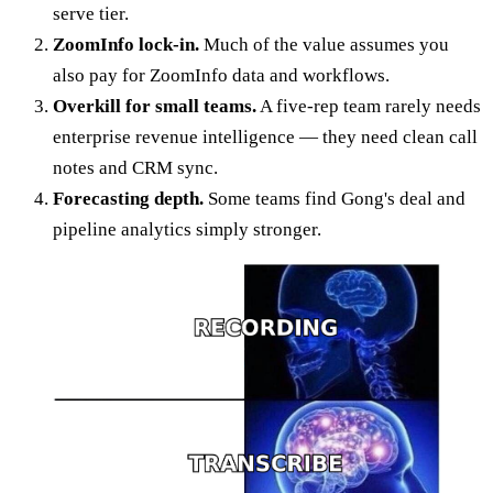
serve tier.
ZoomInfo lock-in.
Much of the value assumes you
also pay for ZoomInfo data and workflows.
Overkill for small teams.
A five-rep team rarely needs
enterprise revenue intelligence — they need clean call
notes and CRM sync.
Forecasting depth.
Some teams find Gong's deal and
pipeline analytics simply stronger.