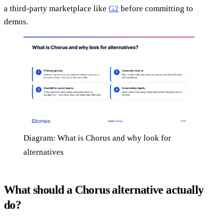
a third-party marketplace like
G2
before committing to
demos.
Diagram: What is Chorus and why look for
alternatives
What should a Chorus alternative actually
do?