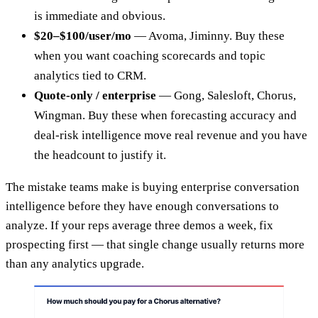
is immediate and obvious.
$20–$100/user/mo
— Avoma, Jiminny. Buy these
when you want coaching scorecards and topic
analytics tied to CRM.
Quote-only / enterprise
— Gong, Salesloft, Chorus,
Wingman. Buy these when forecasting accuracy and
deal-risk intelligence move real revenue and you have
the headcount to justify it.
The mistake teams make is buying enterprise conversation
intelligence before they have enough conversations to
analyze. If your reps average three demos a week, fix
prospecting first — that single change usually returns more
than any analytics upgrade.