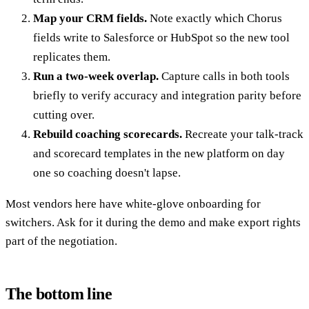
Map your CRM fields.
Note exactly which Chorus
fields write to Salesforce or HubSpot so the new tool
replicates them.
Run a two-week overlap.
Capture calls in both tools
briefly to verify accuracy and integration parity before
cutting over.
Rebuild coaching scorecards.
Recreate your talk-track
and scorecard templates in the new platform on day
one so coaching doesn't lapse.
Most vendors here have white-glove onboarding for
switchers. Ask for it during the demo and make export rights
part of the negotiation.
The bottom line