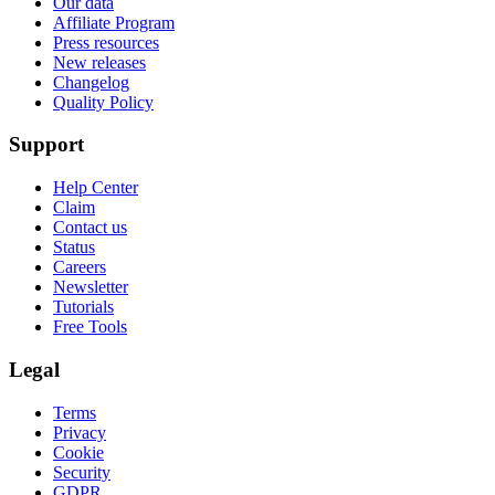
Our data
Affiliate Program
Press resources
New releases
Changelog
Quality Policy
Support
Help Center
Claim
Contact us
Status
Careers
Newsletter
Tutorials
Free Tools
Legal
Terms
Privacy
Cookie
Security
GDPR