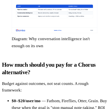
Diagram: Why conversation intelligence isn't
enough on its own
How much should you pay for a Chorus
alternative?
Budget against outcomes, not seat counts. A rough
framework:
$0–$20/user/mo
— Fathom, Fireflies, Otter, Grain. Buy
these when the goal is "stop manual note-taking." ROI