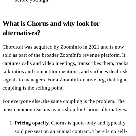
What is Chorus and why look for
alternatives?
Chorus.ai was acquired by ZoomInfo in 2021 and is now
sold as part of the broader ZoomInfo revenue platform. It
captures calls and video meetings, transcribes them, tracks
talk ratios and competitor mentions, and surfaces deal risk
signals to managers. For a ZoomInfo-native org, that tight
coupling is the selling point.
For everyone else, the same coupling is the problem. The
most common reasons teams shop for Chorus alternatives:
Pricing opacity.
Chorus is quote-only and typically
sold per-seat on an annual contract. There is no self-