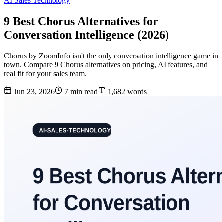
AI Sales Technology
9 Best Chorus Alternatives for
Conversation Intelligence (2026)
Chorus by ZoomInfo isn't the only conversation intelligence game in
town. Compare 9 Chorus alternatives on pricing, AI features, and
real fit for your sales team.
Jun 23, 2026
7 min read
1,682 words