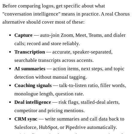
Before comparing logos, get specific about what
"conversation intelligence" means in practice. A real Chorus
alternative should cover most of these:
Capture
— auto-join Zoom, Meet, Teams, and dialer
calls; record and store reliably.
Transcription
— accurate, speaker-separated,
searchable transcripts across accents.
AI summaries
— action items, next steps, and topic
detection without manual tagging.
Coaching signals
— talk-to-listen ratio, filler words,
monologue length, question rate.
Deal intelligence
— risk flags, stalled-deal alerts,
competitor and pricing mentions.
CRM sync
— write summaries and call data back to
Salesforce, HubSpot, or Pipedrive automatically.