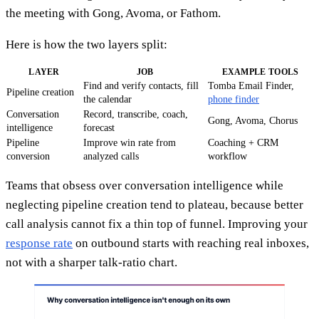
the meeting with Gong, Avoma, or Fathom.
Here is how the two layers split:
LAYER
JOB
EXAMPLE TOOLS
Find and verify contacts, fill
Tomba Email Finder,
Pipeline creation
the calendar
phone finder
Conversation
Record, transcribe, coach,
Gong, Avoma, Chorus
intelligence
forecast
Pipeline
Improve win rate from
Coaching + CRM
conversion
analyzed calls
workflow
Teams that obsess over conversation intelligence while
neglecting pipeline creation tend to plateau, because better
call analysis cannot fix a thin top of funnel. Improving your
response rate
on outbound starts with reaching real inboxes,
not with a sharper talk-ratio chart.