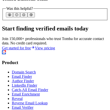
Was this helpful?
🤩
🙂
☹️
😰
Start finding verified emails today
Join 150,000+ professionals who trust Tomba for accurate contact
data. No credit card required.
Get started for free
View pricing
Product
Domain Search
Email Finder
Author Finder
LinkedIn Finder
Catch-All Email Finder
Email Enrichment
Reveal
Reverse Email Lookup
Email Verifier