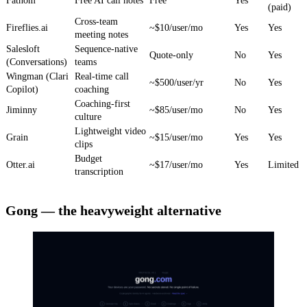
Fathom
Free AI call notes
Free
Yes
(paid)
Cross-team
Fireflies.ai
~$10/user/mo
Yes
Yes
meeting notes
Salesloft
Sequence-native
Quote-only
No
Yes
(Conversations)
teams
Wingman (Clari
Real-time call
~$500/user/yr
No
Yes
Copilot)
coaching
Coaching-first
Jiminny
~$85/user/mo
No
Yes
culture
Lightweight video
Grain
~$15/user/mo
Yes
Yes
clips
Budget
Otter.ai
~$17/user/mo
Yes
Limited
transcription
Gong — the heavyweight alternative