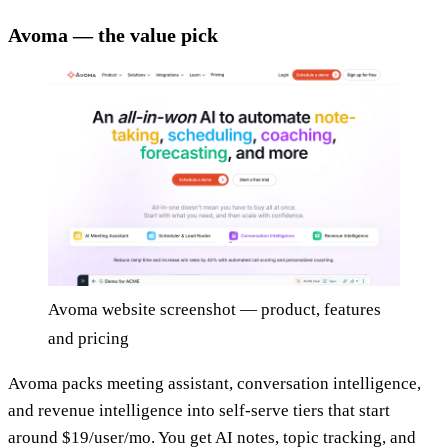
Avoma — the value pick
Avoma website screenshot — product, features
and pricing
Avoma packs meeting assistant, conversation intelligence,
and revenue intelligence into self-serve tiers that start
around $19/user/mo. You get AI notes, topic tracking, and