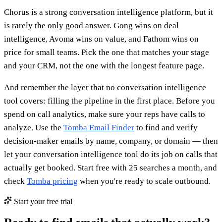
Chorus is a strong conversation intelligence platform, but it
is rarely the only good answer. Gong wins on deal
intelligence, Avoma wins on value, and Fathom wins on
price for small teams. Pick the one that matches your stage
and your CRM, not the one with the longest feature page.
And remember the layer that no conversation intelligence
tool covers: filling the pipeline in the first place. Before you
spend on call analytics, make sure your reps have calls to
analyze. Use the
Tomba Email Finder
to find and verify
decision-maker emails by name, company, or domain — then
let your conversation intelligence tool do its job on calls that
actually get booked. Start free with 25 searches a month, and
check
Tomba pricing
when you're ready to scale outbound.
Start your free trial