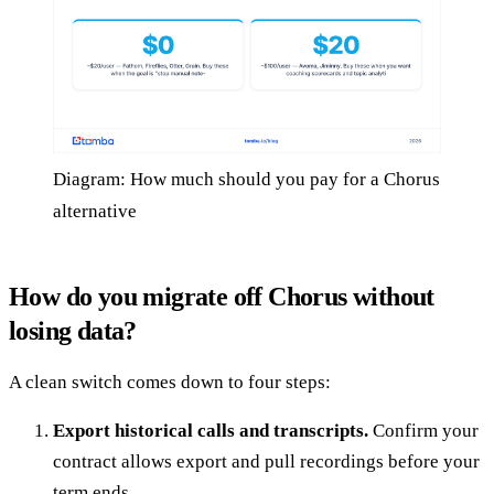
Diagram: How much should you pay for a Chorus
alternative
How do you migrate off Chorus without
losing data?
A clean switch comes down to four steps:
Export historical calls and transcripts.
Confirm your
contract allows export and pull recordings before your
term ends.