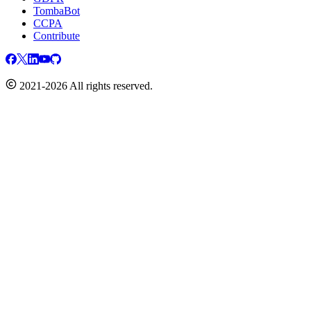
TombaBot
CCPA
Contribute
2021-2026 All rights reserved.