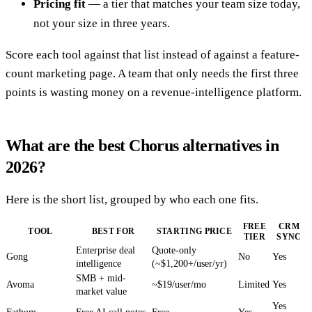
Pricing fit
— a tier that matches your team size today,
not your size in three years.
Score each tool against that list instead of against a feature-
count marketing page. A team that only needs the first three
points is wasting money on a revenue-intelligence platform.
What are the best Chorus alternatives in
2026?
Here is the short list, grouped by who each one fits.
FREE
CRM
TOOL
BEST FOR
STARTING PRICE
TIER
SYNC
Enterprise deal
Quote-only
Gong
No
Yes
intelligence
(~$1,200+/user/yr)
SMB + mid-
Avoma
~$19/user/mo
Limited
Yes
market value
Yes