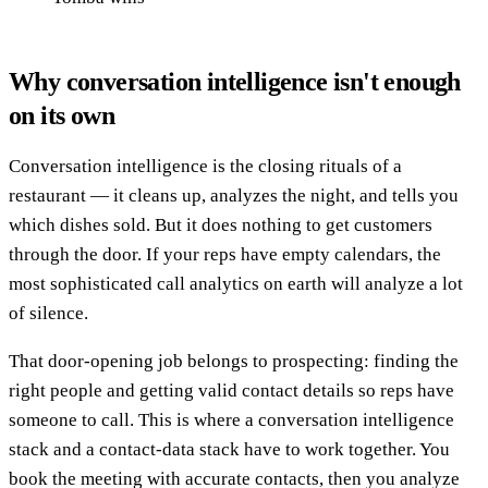
Why conversation intelligence isn't enough
on its own
Conversation intelligence is the closing rituals of a
restaurant — it cleans up, analyzes the night, and tells you
which dishes sold. But it does nothing to get customers
through the door. If your reps have empty calendars, the
most sophisticated call analytics on earth will analyze a lot
of silence.
That door-opening job belongs to prospecting: finding the
right people and getting valid contact details so reps have
someone to call. This is where a conversation intelligence
stack and a contact-data stack have to work together. You
book the meeting with accurate contacts, then you analyze