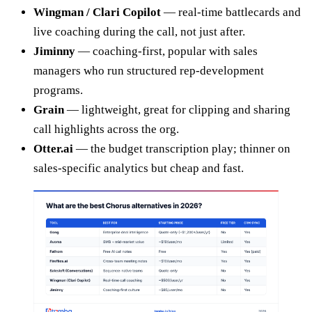
Wingman / Clari Copilot
— real-time battlecards and
live coaching during the call, not just after.
Jiminny
— coaching-first, popular with sales
managers who run structured rep-development
programs.
Grain
— lightweight, great for clipping and sharing
call highlights across the org.
Otter.ai
— the budget transcription play; thinner on
sales-specific analytics but cheap and fast.