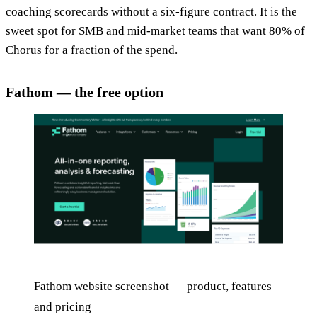
coaching scorecards without a six-figure contract. It is the
sweet spot for SMB and mid-market teams that want 80% of
Chorus for a fraction of the spend.
Fathom — the free option
Fathom website screenshot — product, features
and pricing