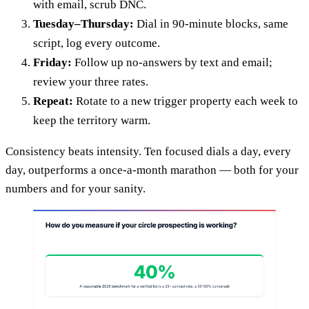
with email, scrub DNC.
Tuesday–Thursday:
Dial in 90-minute blocks, same
script, log every outcome.
Friday:
Follow up no-answers by text and email;
review your three rates.
Repeat:
Rotate to a new trigger property each week to
keep the territory warm.
Consistency beats intensity. Ten focused dials a day, every
day, outperforms a once-a-month marathon — both for your
numbers and for your sanity.