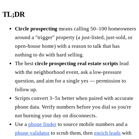
TL;DR
Circle prospecting
means calling 50–100 homeowners
around a "trigger" property (a just-listed, just-sold, or
open-house home) with a reason to talk that has
nothing to do with hard selling.
The best
circle prospecting real estate scripts
lead
with the neighborhood event, ask a low-pressure
question, and aim for a single yes — permission to
follow up.
Scripts convert 3–5x better when paired with accurate
phone data. Verify numbers before you dial so you're
not burning your day on disconnects.
Use a
phone finder
to source mobile numbers and a
phone validator
to scrub them, then
enrich leads
with