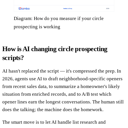
Diagram: How do you measure if your circle
prospecting is working
How is AI changing circle prospecting
scripts?
AI hasn't replaced the script — it's compressed the prep. In
2026, agents use AI to draft neighborhood-specific openers
from recent sales data, to summarize a homeowner's likely
situation from enriched records, and to A/B test which
opener lines earn the longest conversations. The human still
does the talking; the machine does the homework.
The smart move is to let AI handle list research and