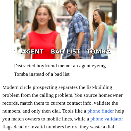
Distracted boyfriend meme: an agent eyeing
Tomba instead of a bad list
Modern circle prospecting separates the list-building
problem from the calling problem. You source homeowner
records, match them to current contact info, validate the
numbers, and only then dial. Tools like a
phone finder
help
you match owners to mobile lines, while a
phone validator
flags dead or invalid numbers before they waste a dial.