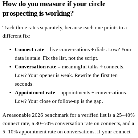
How do you measure if your circle
prospecting is working?
Track three rates separately, because each one points to a
different fix:
Connect rate
= live conversations ÷ dials. Low? Your
data is stale. Fix the list, not the script.
Conversation rate
= meaningful talks ÷ connects.
Low? Your opener is weak. Rewrite the first ten
seconds.
Appointment rate
= appointments ÷ conversations.
Low? Your close or follow-up is the gap.
A reasonable 2026 benchmark for a verified list is a 25–40%
connect rate, a 30–50% conversation rate on connects, and a
5–10% appointment rate on conversations. If your connect