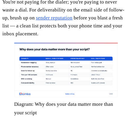
You're not paying for the dialer; you're paying to never
waste a dial. For deliverability on the email side of follow-
up, brush up on
sender reputation
before you blast a fresh
list — a clean list protects both your phone time and your
inbox placement.
Diagram: Why does your data matter more than
your script