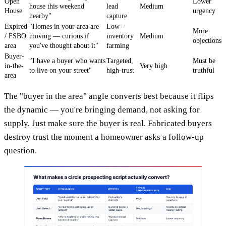
Open
Lower
house this weekend
lead
Medium
House
urgency
nearby"
capture
Expired
"Homes in your area are
Low-
More
/ FSBO
moving — curious if
inventory
Medium
objections
area
you've thought about it"
farming
Buyer-
"I have a buyer who wants
Targeted,
Must be
in-the-
Very high
to live on your street"
high-trust
truthful
area
The "buyer in the area" angle converts best because it flips
the dynamic — you're bringing demand, not asking for
supply. Just make sure the buyer is real. Fabricated buyers
destroy trust the moment a homeowner asks a follow-up
question.