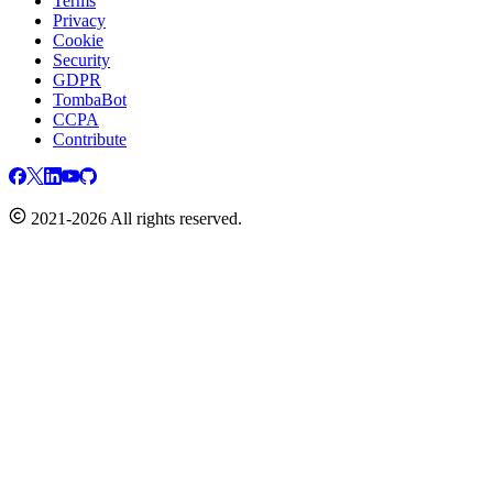
Terms
Privacy
Cookie
Security
GDPR
TombaBot
CCPA
Contribute
2021-2026 All rights reserved.