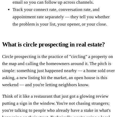
email so you can follow up across channels.
Track your connect rate, conversation rate, and
appointment rate separately — they tell you whether
the problem is your list, your opener, or your close.
What is circle prospecting in real estate?
Circle prospecting is the practice of "circling" a property on
the map and calling the homeowners around it. The pitch is
simple: something just happened nearby — a home sold over
asking, a new listing hit the market, an open house is this
weekend — and you're letting neighbors know.
Think of it like a restaurant that just got a glowing review
putting a sign in the window. You're not chasing strangers;
you're talking to people who already have a stake in what's