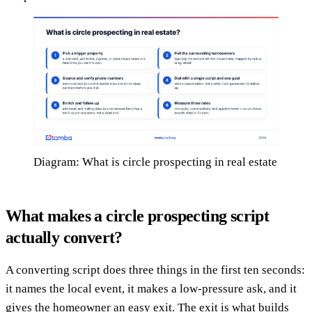
Diagram: What is circle prospecting in real estate
What makes a circle prospecting script
actually convert?
A converting script does three things in the first ten seconds:
it names the local event, it makes a low-pressure ask, and it
gives the homeowner an easy exit. The exit is what builds