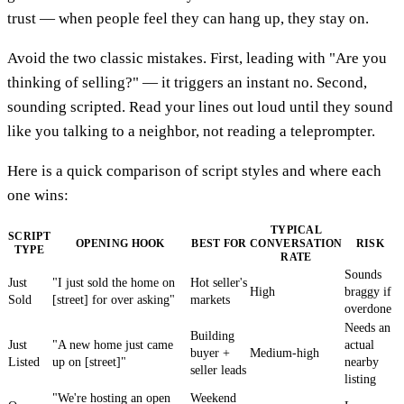
trust — when people feel they can hang up, they stay on.
Avoid the two classic mistakes. First, leading with "Are you
thinking of selling?" — it triggers an instant no. Second,
sounding scripted. Read your lines out loud until they sound
like you talking to a neighbor, not reading a teleprompter.
Here is a quick comparison of script styles and where each
one wins:
TYPICAL
SCRIPT
OPENING HOOK
BEST FOR
CONVERSATION
RISK
TYPE
RATE
Sounds
Just
"I just sold the home on
Hot seller's
High
braggy if
Sold
[street] for over asking"
markets
overdone
Needs an
Building
Just
"A new home just came
actual
buyer +
Medium-high
Listed
up on [street]"
nearby
seller leads
listing
"We're hosting an open
Weekend