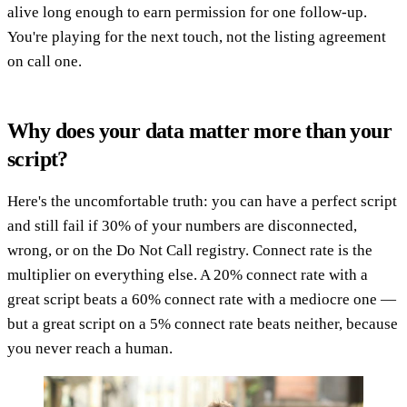
alive long enough to earn permission for one follow-up.
You're playing for the next touch, not the listing agreement
on call one.
Why does your data matter more than your
script?
Here's the uncomfortable truth: you can have a perfect script
and still fail if 30% of your numbers are disconnected,
wrong, or on the Do Not Call registry. Connect rate is the
multiplier on everything else. A 20% connect rate with a
great script beats a 60% connect rate with a mediocre one —
but a great script on a 5% connect rate beats neither, because
you never reach a human.