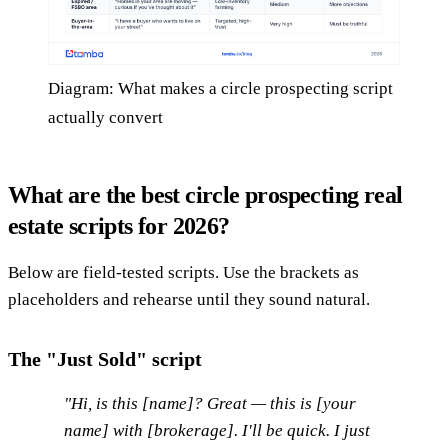
Diagram: What makes a circle prospecting script
actually convert
What are the best circle prospecting real
estate scripts for 2026?
Below are field-tested scripts. Use the brackets as
placeholders and rehearse until they sound natural.
The "Just Sold" script
"Hi, is this [name]? Great — this is [your
name] with [brokerage]. I'll be quick. I just