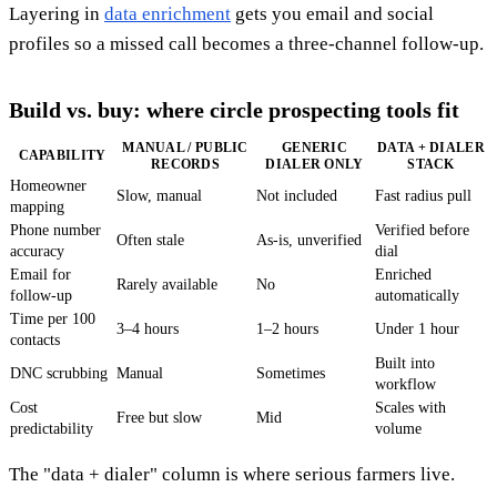
Layering in
data enrichment
gets you email and social
profiles so a missed call becomes a three-channel follow-up.
Build vs. buy: where circle prospecting tools fit
MANUAL / PUBLIC
GENERIC
DATA + DIALER
CAPABILITY
RECORDS
DIALER ONLY
STACK
Homeowner
Slow, manual
Not included
Fast radius pull
mapping
Phone number
Verified before
Often stale
As-is, unverified
accuracy
dial
Email for
Enriched
Rarely available
No
follow-up
automatically
Time per 100
3–4 hours
1–2 hours
Under 1 hour
contacts
Built into
DNC scrubbing
Manual
Sometimes
workflow
Cost
Scales with
Free but slow
Mid
predictability
volume
The "data + dialer" column is where serious farmers live.