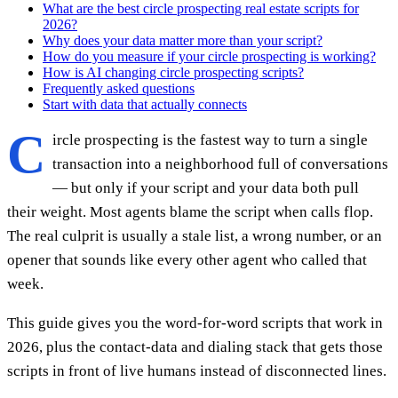
What are the best circle prospecting real estate scripts for
2026?
Why does your data matter more than your script?
How do you measure if your circle prospecting is working?
How is AI changing circle prospecting scripts?
Frequently asked questions
Start with data that actually connects
C
ircle prospecting is the fastest way to turn a single
transaction into a neighborhood full of conversations
— but only if your script and your data both pull
their weight. Most agents blame the script when calls flop.
The real culprit is usually a stale list, a wrong number, or an
opener that sounds like every other agent who called that
week.
This guide gives you the word-for-word scripts that work in
2026, plus the contact-data and dialing stack that gets those
scripts in front of live humans instead of disconnected lines.