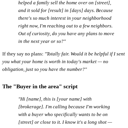
helped a family sell the home over on [street],
and it sold for [result] in [days] days. Because
there's so much interest in your neighborhood
right now, I'm reaching out to a few neighbors.
Out of curiosity, do you have any plans to move
in the next year or so?"
If they say no plans:
"Totally fair. Would it be helpful if I sent
you what your home is worth in today's market — no
obligation, just so you have the number?"
The "Buyer in the area" script
"Hi [name], this is [your name] with
[brokerage]. I'm calling because I'm working
with a buyer who specifically wants to be on
[street] or close to it. I know it's a long shot —