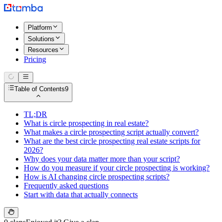
Platform
Solutions
Resources
Pricing
Table of Contents
9
TL;DR
What is circle prospecting in real estate?
What makes a circle prospecting script actually convert?
What are the best circle prospecting real estate scripts for
2026?
Why does your data matter more than your script?
How do you measure if your circle prospecting is working?
How is AI changing circle prospecting scripts?
Frequently asked questions
Start with data that actually connects