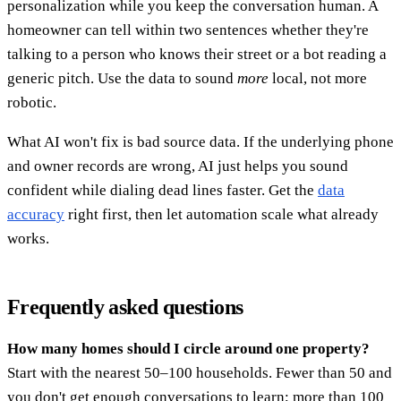
personalization while you keep the conversation human. A
homeowner can tell within two sentences whether they're
talking to a person who knows their street or a bot reading a
generic pitch. Use the data to sound
more
local, not more
robotic.
What AI won't fix is bad source data. If the underlying phone
and owner records are wrong, AI just helps you sound
confident while dialing dead lines faster. Get the
data
accuracy
right first, then let automation scale what already
works.
Frequently asked questions
How many homes should I circle around one property?
Start with the nearest 50–100 households. Fewer than 50 and
you don't get enough conversations to learn; more than 100