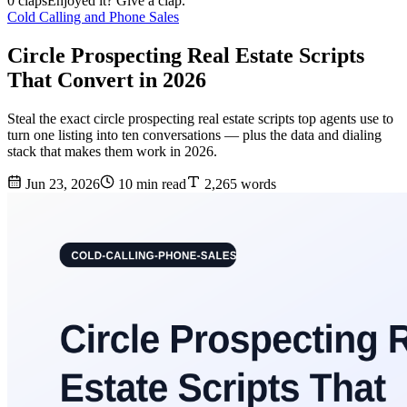
0 claps
Enjoyed it? Give a clap.
Cold Calling and Phone Sales
Circle Prospecting Real Estate Scripts
That Convert in 2026
Steal the exact circle prospecting real estate scripts top agents use to
turn one listing into ten conversations — plus the data and dialing
stack that makes them work in 2026.
Jun 23, 2026
10 min read
2,265 words