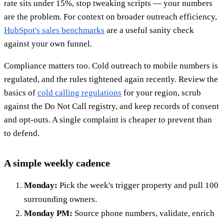
rate sits under 15%, stop tweaking scripts — your numbers
are the problem. For context on broader outreach efficiency,
HubSpot's sales benchmarks
are a useful sanity check
against your own funnel.
Compliance matters too. Cold outreach to mobile numbers is
regulated, and the rules tightened again recently. Review the
basics of
cold calling regulations
for your region, scrub
against the Do Not Call registry, and keep records of consent
and opt-outs. A single complaint is cheaper to prevent than
to defend.
A simple weekly cadence
Monday:
Pick the week's trigger property and pull 100
surrounding owners.
Monday PM:
Source phone numbers, validate, enrich