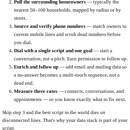
Pull the surrounding homeowners
— typically the
nearest 50–100 households, mapped by radius or by
street.
Source and verify phone numbers
— match owners to
current mobile lines and scrub dead numbers before
you dial.
Dial with a single script and one goal
— start a
conversation, not a pitch. Earn permission to follow up.
Enrich and follow up
— add email and mailing data so
a no-answer becomes a multi-touch sequence, not a
dead end.
Measure three rates
— connects, conversations, and
appointments — so you know exactly what to fix next.
Skip step 3 and the best script in the world dies on
disconnected lines. That's why your data stack is part of your
script.