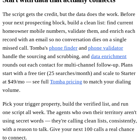
The script gets the credit, but the data does the work. Before
your next prospecting block, build a clean list: find current
homeowner mobile numbers, validate them, and enrich each
record with an email so no conversation dies on a single
missed call. Tomba's
phone finder
and
phone validator
handle the sourcing and scrubbing, and
data enrichment
rounds out each contact for multi-channel follow-up. Plans
start with a free tier (25 searches/month) and scale to Starter
at $49/mo — see full
Tomba pricing
to match your dialing
volume.
Pick your trigger property, build the verified list, and run
one script all week. The agents who own their territory aren't
using secret words — they're calling clean lists, consistently,
with a reason to talk. Give your next 100 calls a real chance
to connect.