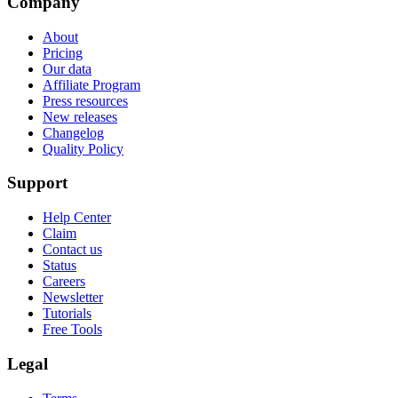
Company
About
Pricing
Our data
Affiliate Program
Press resources
New releases
Changelog
Quality Policy
Support
Help Center
Claim
Contact us
Status
Careers
Newsletter
Tutorials
Free Tools
Legal