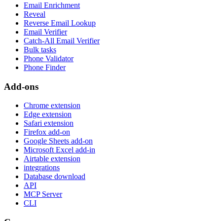
Email Enrichment
Reveal
Reverse Email Lookup
Email Verifier
Catch-All Email Verifier
Bulk tasks
Phone Validator
Phone Finder
Add-ons
Chrome extension
Edge extension
Safari extension
Firefox add-on
Google Sheets add-on
Microsoft Excel add-in
Airtable extension
integrations
Database download
API
MCP Server
CLI