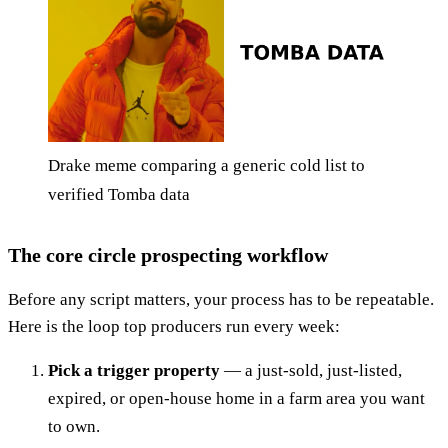
Drake meme comparing a generic cold list to
verified Tomba data
The core circle prospecting workflow
Before any script matters, your process has to be repeatable.
Here is the loop top producers run every week:
Pick a trigger property
— a just-sold, just-listed,
expired, or open-house home in a farm area you want
to own.