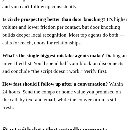
and you can't follow up consistently.
Is circle prospecting better than door knocking?
It's higher
volume and lower friction per contact, but door knocking
builds deeper local recognition. Most top agents do both —
calls for reach, doors for relationships.
What's the single biggest mistake agents make?
Dialing an
unverified list. You'll spend half your block on disconnects
and conclude "the script doesn't work." Verify first.
How fast should I follow up after a conversation?
Within
24 hours. Send the comps or home value you promised on
the call, by text and email, while the conversation is still
fresh.
Start with data that actually connects