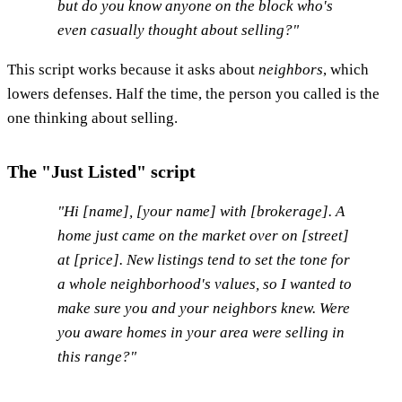
but do you know anyone on the block who's
even casually thought about selling?"
This script works because it asks about
neighbors
, which
lowers defenses. Half the time, the person you called is the
one thinking about selling.
The "Just Listed" script
"Hi [name], [your name] with [brokerage]. A
home just came on the market over on [street]
at [price]. New listings tend to set the tone for
a whole neighborhood's values, so I wanted to
make sure you and your neighbors knew. Were
you aware homes in your area were selling in
this range?"