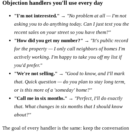
Objection handlers you'll use every day
"I'm not interested."
→
"No problem at all — I'm not
asking you to do anything today. Can I just text you the
recent sales on your street so you have them?"
"How did you get my number?"
→
"It's public record
for the property — I only call neighbors of homes I'm
actively working. I'm happy to take you off my list if
you'd prefer."
"We're not selling."
→
"Good to know, and I'll mark
that. Quick question — do you plan to stay long term,
or is this more of a 'someday' home?"
"Call me in six months."
→
"Perfect, I'll do exactly
that. What changes in six months that I should know
about?"
The goal of every handler is the same: keep the conversation