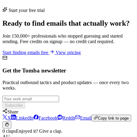
Start your free trial
Ready to find emails that actually work?
Join 150,000+ professionals who stopped guessing and started
sending. Free credits on signup — no credit card required.
Start finding emails free
View pricing
Get the Tomba newsletter
Practical outbound tactics and product updates — once every two
weeks.
Subscribe
Share
X
LinkedIn
Facebook
Reddit
Email
Copy link to page
0 claps
Enjoyed it? Give a clap.
AU