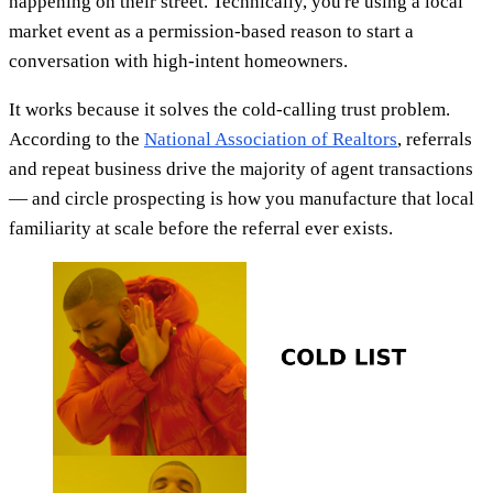
happening on their street. Technically, you're using a local
market event as a permission-based reason to start a
conversation with high-intent homeowners.
It works because it solves the cold-calling trust problem.
According to the
National Association of Realtors
, referrals
and repeat business drive the majority of agent transactions
— and circle prospecting is how you manufacture that local
familiarity at scale before the referral ever exists.