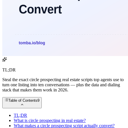
TL;DR
Steal the exact circle prospecting real estate scripts top agents use to
turn one listing into ten conversations — plus the data and dialing
stack that makes them work in 2026.
Table of Contents
9
TL;DR
What is circle prospecting in real estate?
What makes a circle prospecting script actually convert?