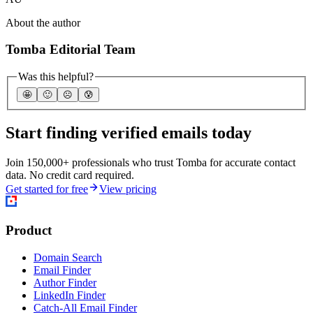
About the author
Tomba Editorial Team
Was this helpful?
🤩
🙂
☹️
😰
Start finding verified emails today
Join 150,000+ professionals who trust Tomba for accurate contact
data. No credit card required.
Get started for free
View pricing
Product
Domain Search
Email Finder
Author Finder
LinkedIn Finder
Catch-All Email Finder