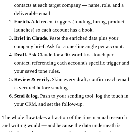
contacts at each target company — name, role, and a
deliverable email.
Enrich.
Add recent triggers (funding, hiring, product
launches) so each account has a hook.
Brief in Claude.
Paste the enriched data plus your
company brief. Ask for a one-line angle per account.
Draft.
Ask Claude for a 90-word first-touch per
contact, referencing each account's specific trigger and
your saved tone rules.
Review & verify.
Skim every draft; confirm each email
is verified before sending.
Send & log.
Push to your sending tool, log the touch in
your CRM, and set the follow-up.
The whole flow takes a fraction of the time manual research
and writing would — and because the data underneath is