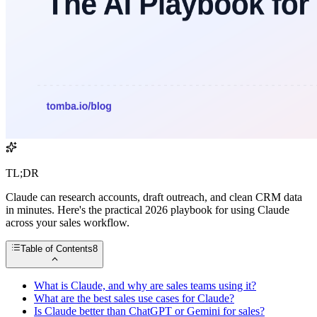
TL;DR
Claude can research accounts, draft outreach, and clean CRM data
in minutes. Here's the practical 2026 playbook for using Claude
across your sales workflow.
Table of Contents
8
What is Claude, and why are sales teams using it?
What are the best sales use cases for Claude?
Is Claude better than ChatGPT or Gemini for sales?