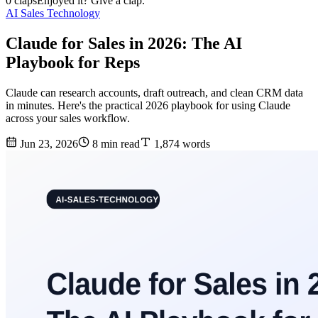
0 claps
Enjoyed it? Give a clap.
AI Sales Technology
Claude for Sales in 2026: The AI
Playbook for Reps
Claude can research accounts, draft outreach, and clean CRM data
in minutes. Here's the practical 2026 playbook for using Claude
across your sales workflow.
Jun 23, 2026
8 min read
1,874 words