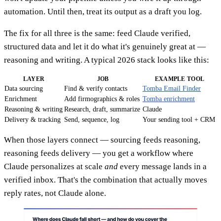
automation. Until then, treat its output as a draft you log.
The fix for all three is the same: feed Claude verified,
structured data and let it do what it's genuinely great at —
reasoning and writing. A typical 2026 stack looks like this:
LAYER
JOB
EXAMPLE TOOL
Data sourcing
Find & verify contacts
Tomba Email Finder
Enrichment
Add firmographics & roles
Tomba enrichment
Reasoning & writing
Research, draft, summarize
Claude
Delivery & tracking
Send, sequence, log
Your sending tool + CRM
When those layers connect — sourcing feeds reasoning,
reasoning feeds delivery — you get a workflow where
Claude personalizes at scale
and
every message lands in a
verified inbox. That's the combination that actually moves
reply rates, not Claude alone.