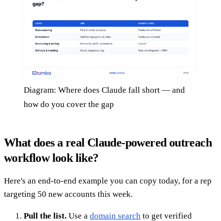
Diagram: Where does Claude fall short — and
how do you cover the gap
What does a real Claude-powered outreach
workflow look like?
Here's an end-to-end example you can copy today, for a rep
targeting 50 new accounts this week.
Pull the list.
Use a
domain search
to get verified