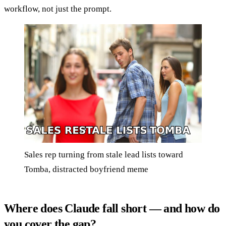
workflow, not just the prompt.
Sales rep turning from stale lead lists toward
Tomba, distracted boyfriend meme
Where does Claude fall short — and how do
you cover the gap?