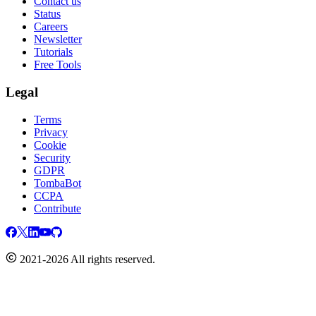
Contact us
Status
Careers
Newsletter
Tutorials
Free Tools
Legal
Terms
Privacy
Cookie
Security
GDPR
TombaBot
CCPA
Contribute
2021-2026 All rights reserved.