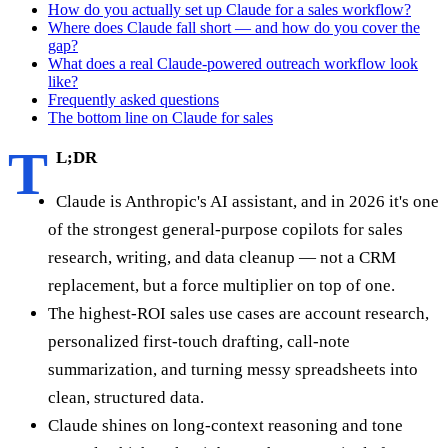
How do you actually set up Claude for a sales workflow?
Where does Claude fall short — and how do you cover the
gap?
What does a real Claude-powered outreach workflow look
like?
Frequently asked questions
The bottom line on Claude for sales
T
L;DR
Claude is Anthropic's AI assistant, and in 2026 it's one
of the strongest general-purpose copilots for sales
research, writing, and data cleanup — not a CRM
replacement, but a force multiplier on top of one.
The highest-ROI sales use cases are account research,
personalized first-touch drafting, call-note
summarization, and turning messy spreadsheets into
clean, structured data.
Claude shines on long-context reasoning and tone