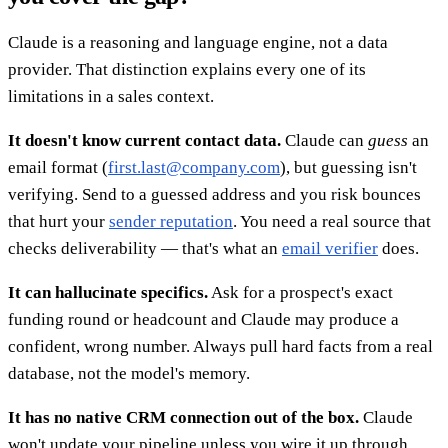
Claude is a reasoning and language engine, not a data
provider. That distinction explains every one of its
limitations in a sales context.
It doesn't know current contact data.
Claude can
guess
an
email format (
first.last@company.com
), but guessing isn't
verifying. Send to a guessed address and you risk bounces
that hurt your
sender reputation
. You need a real source that
checks deliverability — that's what an
email verifier
does.
It can hallucinate specifics.
Ask for a prospect's exact
funding round or headcount and Claude may produce a
confident, wrong number. Always pull hard facts from a real
database, not the model's memory.
It has no native CRM connection out of the box.
Claude
won't update your pipeline unless you wire it up through