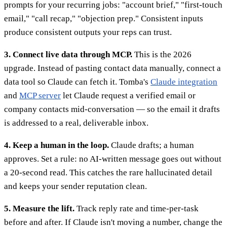
prompts for your recurring jobs: "account brief," "first-touch
email," "call recap," "objection prep." Consistent inputs
produce consistent outputs your reps can trust.
3. Connect live data through MCP.
This is the 2026
upgrade. Instead of pasting contact data manually, connect a
data tool so Claude can fetch it. Tomba's
Claude integration
and
MCP server
let Claude request a verified email or
company contacts mid-conversation — so the email it drafts
is addressed to a real, deliverable inbox.
4. Keep a human in the loop.
Claude drafts; a human
approves. Set a rule: no AI-written message goes out without
a 20-second read. This catches the rare hallucinated detail
and keeps your sender reputation clean.
5. Measure the lift.
Track reply rate and time-per-task
before and after. If Claude isn't moving a number, change the