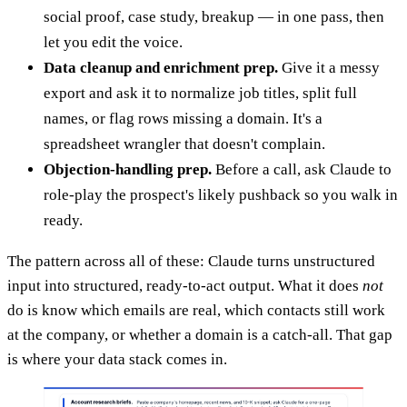
social proof, case study, breakup — in one pass, then
let you edit the voice.
Data cleanup and enrichment prep.
Give it a messy
export and ask it to normalize job titles, split full
names, or flag rows missing a domain. It's a
spreadsheet wrangler that doesn't complain.
Objection-handling prep.
Before a call, ask Claude to
role-play the prospect's likely pushback so you walk in
ready.
The pattern across all of these: Claude turns unstructured
input into structured, ready-to-act output. What it does
not
do is know which emails are real, which contacts still work
at the company, or whether a domain is a catch-all. That gap
is where your data stack comes in.