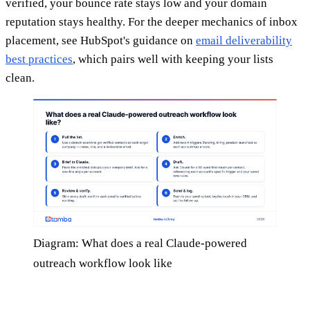
verified, your bounce rate stays low and your domain
reputation stays healthy. For the deeper mechanics of inbox
placement, see HubSpot's guidance on
email deliverability
best practices
, which pairs well with keeping your lists
clean.
Diagram: What does a real Claude-powered
outreach workflow look like