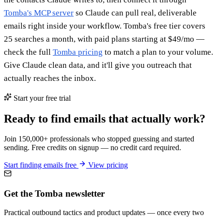
Tomba's MCP server
so Claude can pull real, deliverable
emails right inside your workflow. Tomba's free tier covers
25 searches a month, with paid plans starting at $49/mo —
check the full
Tomba pricing
to match a plan to your volume.
Give Claude clean data, and it'll give you outreach that
actually reaches the inbox.
Start your free trial
Ready to find emails that actually work?
Join 150,000+ professionals who stopped guessing and started
sending. Free credits on signup — no credit card required.
Start finding emails free
View pricing
Get the Tomba newsletter
Practical outbound tactics and product updates — once every two