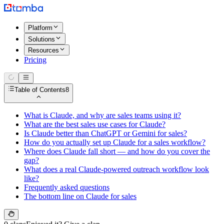
Platform
Solutions
Resources
Pricing
Table of Contents
8
What is Claude, and why are sales teams using it?
What are the best sales use cases for Claude?
Is Claude better than ChatGPT or Gemini for sales?
How do you actually set up Claude for a sales workflow?
Where does Claude fall short — and how do you cover the
gap?
What does a real Claude-powered outreach workflow look
like?
Frequently asked questions
The bottom line on Claude for sales