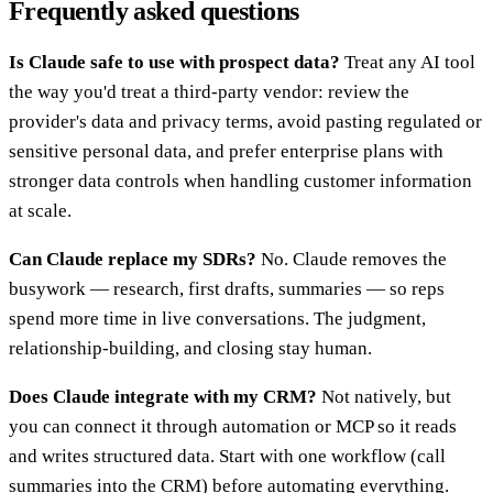
Frequently asked questions
Is Claude safe to use with prospect data?
Treat any AI tool
the way you'd treat a third-party vendor: review the
provider's data and privacy terms, avoid pasting regulated or
sensitive personal data, and prefer enterprise plans with
stronger data controls when handling customer information
at scale.
Can Claude replace my SDRs?
No. Claude removes the
busywork — research, first drafts, summaries — so reps
spend more time in live conversations. The judgment,
relationship-building, and closing stay human.
Does Claude integrate with my CRM?
Not natively, but
you can connect it through automation or MCP so it reads
and writes structured data. Start with one workflow (call
summaries into the CRM) before automating everything.