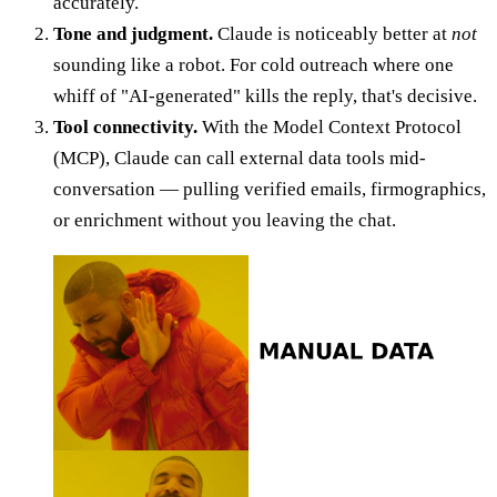
accurately.
Tone and judgment.
Claude is noticeably better at
not
sounding like a robot. For cold outreach where one
whiff of "AI-generated" kills the reply, that's decisive.
Tool connectivity.
With the Model Context Protocol
(MCP), Claude can call external data tools mid-
conversation — pulling verified emails, firmographics,
or enrichment without you leaving the chat.