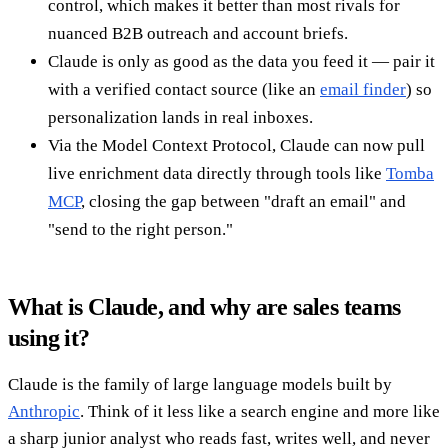
control, which makes it better than most rivals for
nuanced B2B outreach and account briefs.
Claude is only as good as the data you feed it — pair it
with a verified contact source (like an
email finder
) so
personalization lands in real inboxes.
Via the Model Context Protocol, Claude can now pull
live enrichment data directly through tools like
Tomba
MCP
, closing the gap between "draft an email" and
"send to the right person."
What is Claude, and why are sales teams
using it?
Claude is the family of large language models built by
Anthropic
. Think of it less like a search engine and more like
a sharp junior analyst who reads fast, writes well, and never