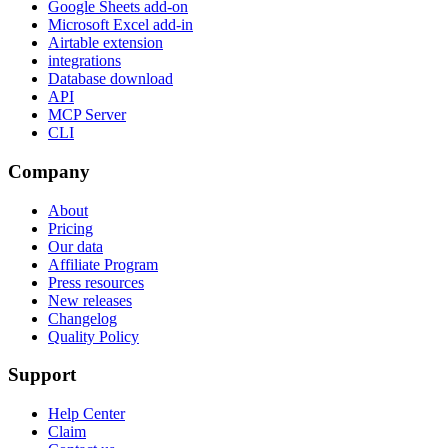
Google Sheets add-on
Microsoft Excel add-in
Airtable extension
integrations
Database download
API
MCP Server
CLI
Company
About
Pricing
Our data
Affiliate Program
Press resources
New releases
Changelog
Quality Policy
Support
Help Center
Claim