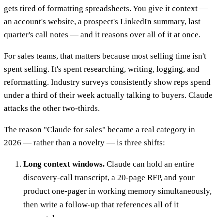
gets tired of formatting spreadsheets. You give it context —
an account's website, a prospect's LinkedIn summary, last
quarter's call notes — and it reasons over all of it at once.
For sales teams, that matters because most selling time isn't
spent selling. It's spent researching, writing, logging, and
reformatting. Industry surveys consistently show reps spend
under a third of their week actually talking to buyers. Claude
attacks the other two-thirds.
The reason "Claude for sales" became a real category in
2026 — rather than a novelty — is three shifts:
Long context windows.
Claude can hold an entire
discovery-call transcript, a 20-page RFP, and your
product one-pager in working memory simultaneously,
then write a follow-up that references all of it