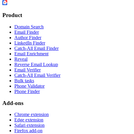
Product
Domain Search
Email Finder
Author Finder
LinkedIn Finder
Catch-All Email Finder
Email Enrichment
Reveal
Reverse Email Lookup
Email Verifier
Catch-All Email Verifier
Bulk tasks
Phone Validator
Phone Finder
Add-ons
Chrome extension
Edge extension
Safari extension
Firefox add-on