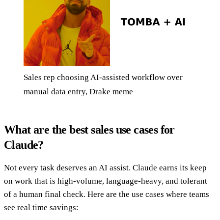
Sales rep choosing AI-assisted workflow over
manual data entry, Drake meme
What are the best sales use cases for
Claude?
Not every task deserves an AI assist. Claude earns its keep
on work that is high-volume, language-heavy, and tolerant
of a human final check. Here are the use cases where teams
see real time savings: