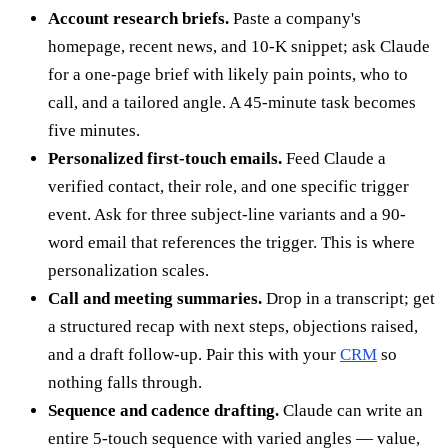
Account research briefs.
Paste a company's
homepage, recent news, and 10-K snippet; ask Claude
for a one-page brief with likely pain points, who to
call, and a tailored angle. A 45-minute task becomes
five minutes.
Personalized first-touch emails.
Feed Claude a
verified contact, their role, and one specific trigger
event. Ask for three subject-line variants and a 90-
word email that references the trigger. This is where
personalization scales.
Call and meeting summaries.
Drop in a transcript; get
a structured recap with next steps, objections raised,
and a draft follow-up. Pair this with your
CRM
so
nothing falls through.
Sequence and cadence drafting.
Claude can write an
entire 5-touch sequence with varied angles — value,