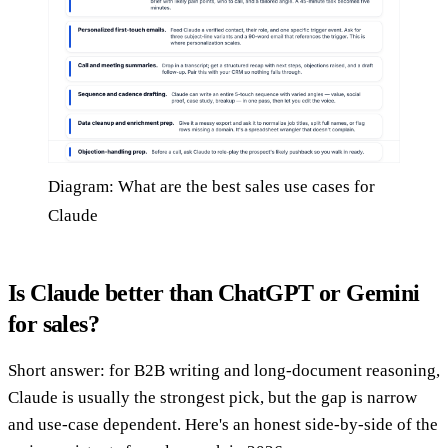
Diagram: What are the best sales use cases for
Claude
Is Claude better than ChatGPT or Gemini
for sales?
Short answer: for B2B writing and long-document reasoning,
Claude is usually the strongest pick, but the gap is narrow
and use-case dependent. Here's an honest side-by-side of the