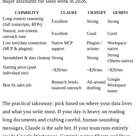
major assistants for sales work in 2026.
CAPABILITY
CLAUDE
CHATGPT
GEMINI
Long-context reasoning
Excellent
Strong
Strong
(full transcripts, RFPs)
Natural, non-robotic
Excellent
Good
Good
outreach tone
Live tool/data connection
Native MCP
Plugins /
Workspace-
(MCP & plugins)
support
actions
native
Strong
Spreadsheet & data cleanup
Strong
Strong
(Sheets-native)
Starting price (paid
~$20/mo
~$20/mo
~$20/mo
individual tier)
Google
Research briefs,
All-around
Best-fit sales job
Workspace
nuanced outreach
drafting
teams
The practical takeaway: pick based on where your data lives
and what you write most. If your day is heavy on reading
long documents and crafting careful, human-sounding
messages, Claude is the safe bet. If your team runs entirely