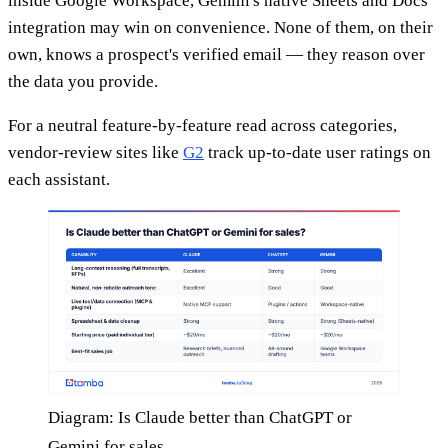
inside Google Workspace, Gemini's native Sheets and Docs
integration may win on convenience. None of them, on their
own, knows a prospect's verified email — they reason over
the data you provide.
For a neutral feature-by-feature read across categories,
vendor-review sites like
G2
track up-to-date user ratings on
each assistant.
Diagram: Is Claude better than ChatGPT or
Gemini for sales