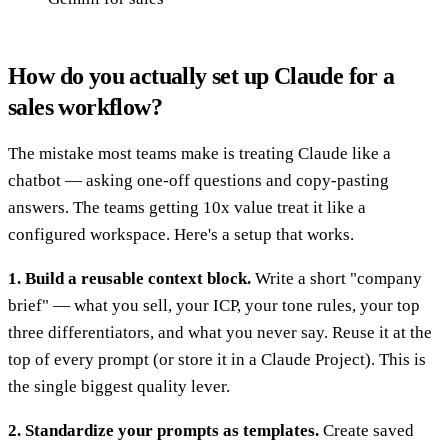
How do you actually set up Claude for a
sales workflow?
The mistake most teams make is treating Claude like a
chatbot — asking one-off questions and copy-pasting
answers. The teams getting 10x value treat it like a
configured workspace. Here's a setup that works.
1. Build a reusable context block.
Write a short "company
brief" — what you sell, your ICP, your tone rules, your top
three differentiators, and what you never say. Reuse it at the
top of every prompt (or store it in a Claude Project). This is
the single biggest quality lever.
2. Standardize your prompts as templates.
Create saved