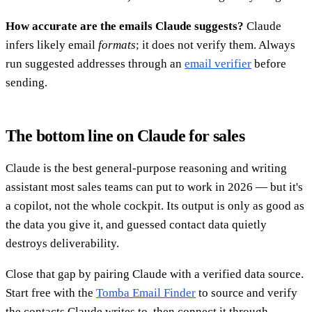
How accurate are the emails Claude suggests?
Claude
infers likely email
formats
; it does not verify them. Always
run suggested addresses through an
email verifier
before
sending.
The bottom line on Claude for sales
Claude is the best general-purpose reasoning and writing
assistant most sales teams can put to work in 2026 — but it's
a copilot, not the whole cockpit. Its output is only as good as
the data you give it, and guessed contact data quietly
destroys deliverability.
Close that gap by pairing Claude with a verified data source.
Start free with the
Tomba Email Finder
to source and verify
the contacts Claude writes to, then connect it through