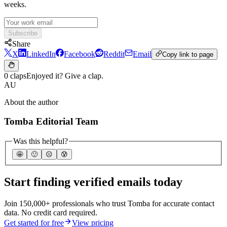
weeks.
Subscribe
Share
X
LinkedIn
Facebook
Reddit
Email
Copy link to page
0 claps
Enjoyed it? Give a clap.
AU
About the author
Tomba Editorial Team
Was this helpful?
🤩
🙂
☹️
😰
Start finding verified emails today
Join 150,000+ professionals who trust Tomba for accurate contact
data. No credit card required.
Get started for free
View pricing