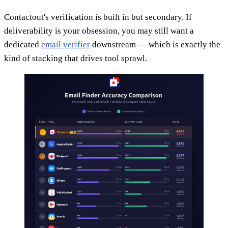
Contactout's verification is built in but secondary. If
deliverability is your obsession, you may still want a
dedicated
email verifier
downstream — which is exactly the
kind of stacking that drives tool sprawl.