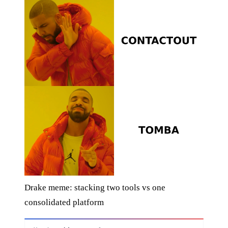
Drake meme: stacking two tools vs one
consolidated platform