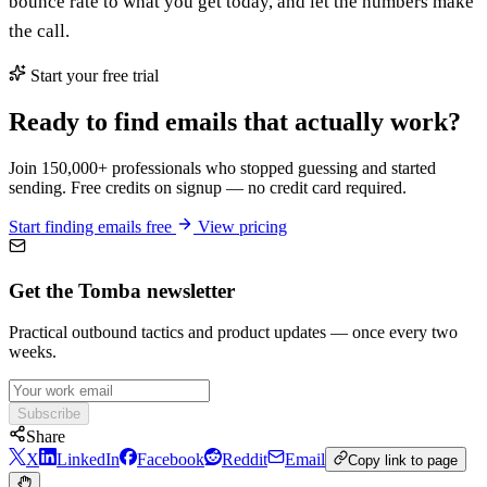
bounce rate to what you get today, and let the numbers make
the call.
Start your free trial
Ready to find emails that actually work?
Join 150,000+ professionals who stopped guessing and started
sending. Free credits on signup — no credit card required.
Start finding emails free
View pricing
Get the Tomba newsletter
Practical outbound tactics and product updates — once every two
weeks.
Subscribe
Share
X
LinkedIn
Facebook
Reddit
Email
Copy link to page