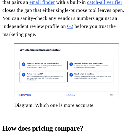
that pairs an
email finder
with a built-in
catch-all verifier
closes the gap that either single-purpose tool leaves open.
You can sanity-check any vendor's numbers against an
independent review profile on
G2
before you trust the
marketing page.
Diagram: Which one is more accurate
How does pricing compare?