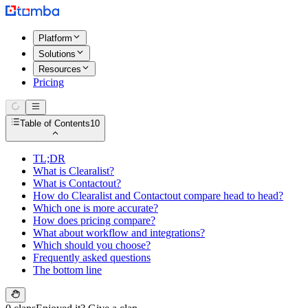
Platform
Solutions
Resources
Pricing
Table of Contents
10
TL;DR
What is Clearalist?
What is Contactout?
How do Clearalist and Contactout compare head to head?
Which one is more accurate?
How does pricing compare?
What about workflow and integrations?
Which should you choose?
Frequently asked questions
The bottom line