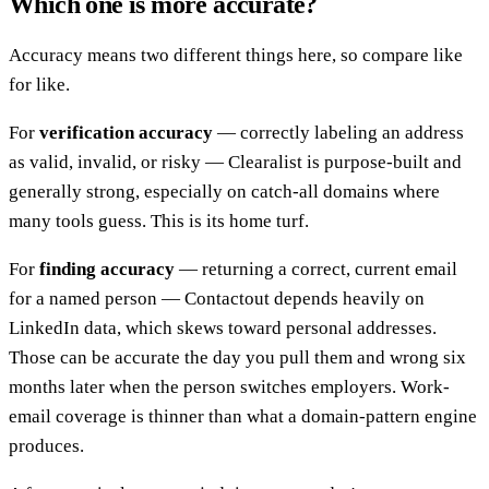
Which one is more accurate?
Accuracy means two different things here, so compare like
for like.
For
verification accuracy
— correctly labeling an address
as valid, invalid, or risky — Clearalist is purpose-built and
generally strong, especially on catch-all domains where
many tools guess. This is its home turf.
For
finding accuracy
— returning a correct, current email
for a named person — Contactout depends heavily on
LinkedIn data, which skews toward personal addresses.
Those can be accurate the day you pull them and wrong six
months later when the person switches employers. Work-
email coverage is thinner than what a domain-pattern engine
produces.