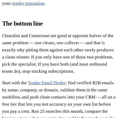
your
sender reputation
.
The bottom line
Clearalist and Contactout are good at opposite halves of the
same problem — one cleans, one collects — and that is
exactly why pitting them against each other rarely produces
a clean winner. If you only have one of those two problems,
pick the specialist. If you have both (and most outbound
teams do), stop stacking subscriptions.
Start with the
Tomba Email Finder
: find verified B2B emails
by name, company, or domain, validate them in the same
workflow, and push clean contacts into your CRM — all on a
free tier that lets you test accuracy on your own list before
you pay a cent. Run 25 searches this month, compare the