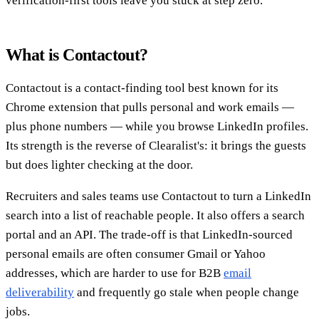
verification-first tools leave you stuck at step zero.
What is Contactout?
Contactout is a contact-finding tool best known for its
Chrome extension that pulls personal and work emails —
plus phone numbers — while you browse LinkedIn profiles.
Its strength is the reverse of Clearalist's: it brings the guests
but does lighter checking at the door.
Recruiters and sales teams use Contactout to turn a LinkedIn
search into a list of reachable people. It also offers a search
portal and an API. The trade-off is that LinkedIn-sourced
personal emails are often consumer Gmail or Yahoo
addresses, which are harder to use for B2B
email
deliverability
and frequently go stale when people change
jobs.