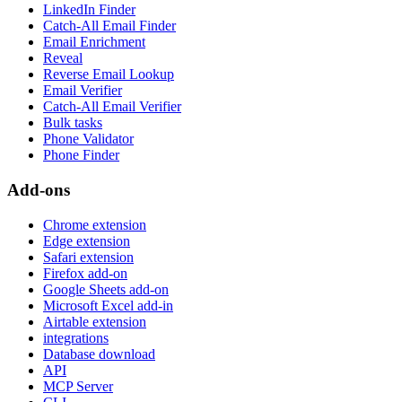
LinkedIn Finder
Catch-All Email Finder
Email Enrichment
Reveal
Reverse Email Lookup
Email Verifier
Catch-All Email Verifier
Bulk tasks
Phone Validator
Phone Finder
Add-ons
Chrome extension
Edge extension
Safari extension
Firefox add-on
Google Sheets add-on
Microsoft Excel add-in
Airtable extension
integrations
Database download
API
MCP Server