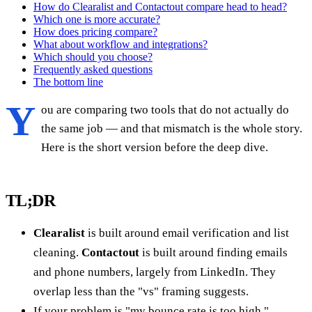
How do Clearalist and Contactout compare head to head?
Which one is more accurate?
How does pricing compare?
What about workflow and integrations?
Which should you choose?
Frequently asked questions
The bottom line
Y
ou are comparing two tools that do not actually do
the same job — and that mismatch is the whole story.
Here is the short version before the deep dive.
TL;DR
Clearalist
is built around email verification and list
cleaning.
Contactout
is built around finding emails
and phone numbers, largely from LinkedIn. They
overlap less than the "vs" framing suggests.
If your problem is "my bounce rate is too high,"