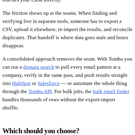
The friction shows up at the seams. When finding and
verifying live in separate tools, someone has to export a
CSV, upload it elsewhere, re-import the results, and reconcile
duplicates. That handoff is where data goes stale and hours
disappear.
A consolidated approach removes the seam. With Tomba you
can run a
domain search
to pull every email pattern at a
company, verify in the same pass, and push results straight
into
HubSpot
or
Salesforce
— or automate the whole thing
through the
Tomba API
. For bulk jobs, the
bulk email finder
handles thousands of rows without the export-import
shuffle.
Which should you choose?