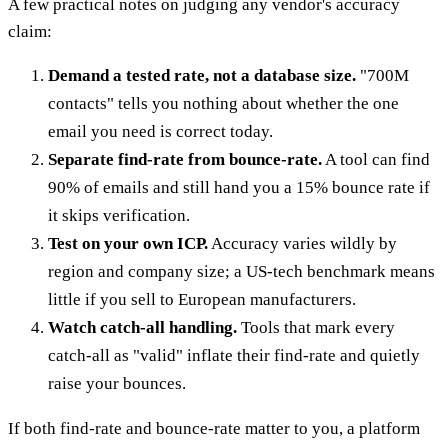
A few practical notes on judging any vendor's accuracy
claim:
Demand a tested rate, not a database size.
"700M
contacts" tells you nothing about whether the one
email you need is correct today.
Separate find-rate from bounce-rate.
A tool can find
90% of emails and still hand you a 15% bounce rate if
it skips verification.
Test on your own ICP.
Accuracy varies wildly by
region and company size; a US-tech benchmark means
little if you sell to European manufacturers.
Watch catch-all handling.
Tools that mark every
catch-all as "valid" inflate their find-rate and quietly
raise your bounces.
If both find-rate and bounce-rate matter to you, a platform