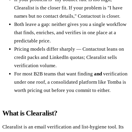
Clearalist is the closer fit. If your problem is "I have
names but no contact details," Contactout is closer.
Both leave a gap: neither gives you a single workflow
that finds, enriches, and verifies in one place at a
predictable price.
Pricing models differ sharply — Contactout leans on
credit packs and LinkedIn quotas; Clearalist sells
verification volume.
For most B2B teams that want finding
and
verification
under one roof, a consolidated platform like Tomba is
worth pricing out before you commit to either.
What is Clearalist?
Clearalist is an email verification and list-hygiene tool. Its