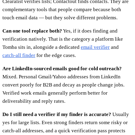
Clearalist verifies lists; Contactout finds contacts. They are
complementary tools that people compare because both
touch email data — but they solve different problems.
Can one tool replace both?
Yes, if it does finding and
verification natively. That is the category a platform like
Tomba sits in, alongside a dedicated
email verifier
and
catch-all finder
for the edge cases.
Are LinkedIn-sourced emails good for cold outreach?
Mixed. Personal Gmail/Yahoo addresses from LinkedIn
convert poorly for B2B and decay as people change jobs.
Verified work emails generally perform better for
deliverability and reply rates.
Do I still need a verifier if my finder is accurate?
Usually
yes for large lists. Even strong finders return some risky or
catch-all addresses, and a quick verification pass protects