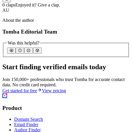
0 claps
Enjoyed it? Give a clap.
AU
About the author
Tomba Editorial Team
Was this helpful?
🤩
🙂
☹️
😰
Start finding verified emails today
Join 150,000+ professionals who trust Tomba for accurate contact
data. No credit card required.
Get started for free
View pricing
Product
Domain Search
Email Finder
Author Finder