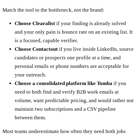
Match the tool to the bottleneck, not the brand:
Choose Clearalist
if your finding is already solved
and your only pain is bounce rate on an existing list. It
is a focused, capable verifier.
Choose Contactout
if you live inside LinkedIn, source
candidates or prospects one profile at a time, and
personal emails or phone numbers are acceptable for
your outreach.
Choose a consolidated platform like Tomba
if you
need to both find and verify B2B work emails at
volume, want predictable pricing, and would rather not
maintain two subscriptions and a CSV pipeline
between them.
Most teams underestimate how often they need both jobs