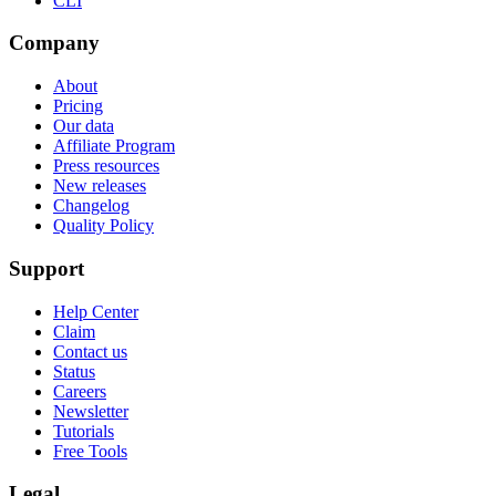
CLI
Company
About
Pricing
Our data
Affiliate Program
Press resources
New releases
Changelog
Quality Policy
Support
Help Center
Claim
Contact us
Status
Careers
Newsletter
Tutorials
Free Tools
Legal