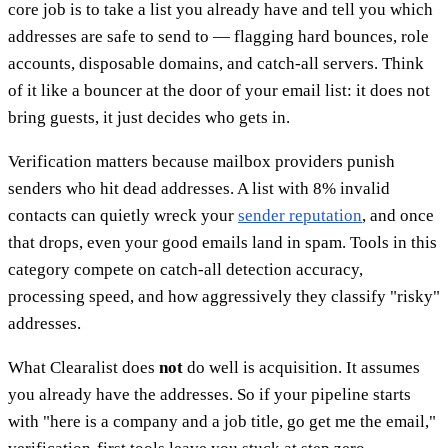
core job is to take a list you already have and tell you which
addresses are safe to send to — flagging hard bounces, role
accounts, disposable domains, and catch-all servers. Think
of it like a bouncer at the door of your email list: it does not
bring guests, it just decides who gets in.
Verification matters because mailbox providers punish
senders who hit dead addresses. A list with 8% invalid
contacts can quietly wreck your
sender reputation
, and once
that drops, even your good emails land in spam. Tools in this
category compete on catch-all detection accuracy,
processing speed, and how aggressively they classify "risky"
addresses.
What Clearalist does
not
do well is acquisition. It assumes
you already have the addresses. So if your pipeline starts
with "here is a company and a job title, go get me the email,"