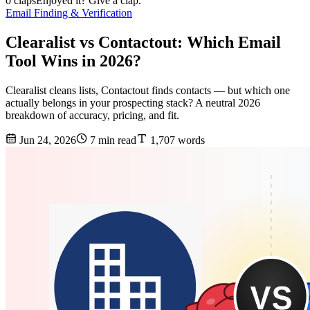
0 claps
Enjoyed it? Give a clap.
Email Finding & Verification
Clearalist vs Contactout: Which Email
Tool Wins in 2026?
Clearalist cleans lists, Contactout finds contacts — but which one
actually belongs in your prospecting stack? A neutral 2026
breakdown of accuracy, pricing, and fit.
Jun 24, 2026
7 min read
1,707 words