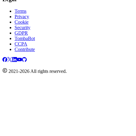
Terms
Privacy
Cookie
Security
GDPR
TombaBot
CCPA
Contribute
2021-2026 All rights reserved.