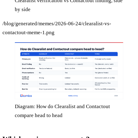
Clearalist verification vs Contactout finding, side
by side
/blog/generated/memes/2026-06-24/clearalist-vs-
contactout-meme-1.png
Diagram: How do Clearalist and Contactout
compare head to head