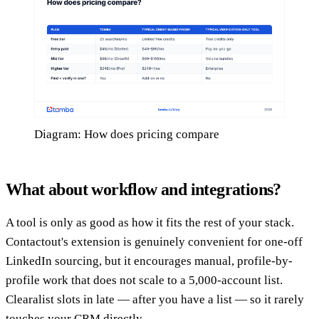
Diagram: How does pricing compare
What about workflow and integrations?
A tool is only as good as how it fits the rest of your stack.
Contactout's extension is genuinely convenient for one-off
LinkedIn sourcing, but it encourages manual, profile-by-
profile work that does not scale to a 5,000-account list.
Clearalist slots in late — after you have a list — so it rarely
touches your CRM directly.