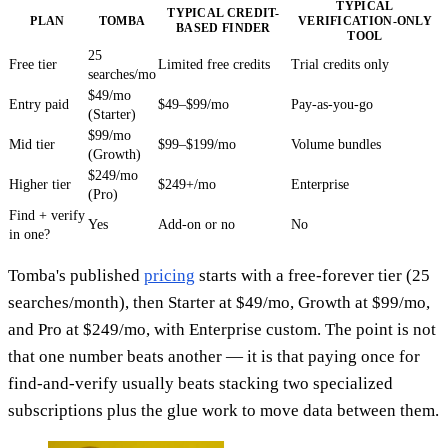
TYPICAL
TYPICAL CREDIT-
PLAN
TOMBA
VERIFICATION-ONLY
BASED FINDER
TOOL
25
Free tier
Limited free credits
Trial credits only
searches/mo
$49/mo
Entry paid
$49–$99/mo
Pay-as-you-go
(Starter)
$99/mo
Mid tier
$99–$199/mo
Volume bundles
(Growth)
$249/mo
Higher tier
$249+/mo
Enterprise
(Pro)
Find + verify
Yes
Add-on or no
No
in one?
Tomba's published
pricing
starts with a free-forever tier (25
searches/month), then Starter at $49/mo, Growth at $99/mo,
and Pro at $249/mo, with Enterprise custom. The point is not
that one number beats another — it is that paying once for
find-and-verify usually beats stacking two specialized
subscriptions plus the glue work to move data between them.