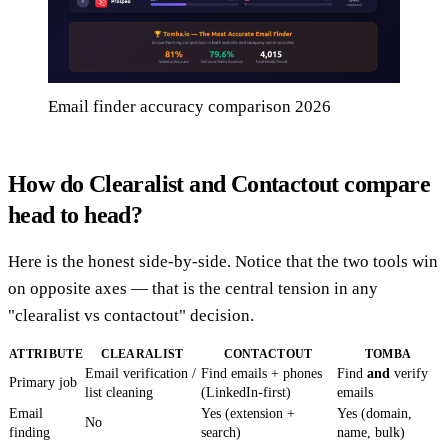
Email finder accuracy comparison 2026
How do Clearalist and Contactout compare
head to head?
Here is the honest side-by-side. Notice that the two tools win
on opposite axes — that is the central tension in any
"clearalist vs contactout" decision.
ATTRIBUTE
CLEARALIST
CONTACTOUT
TOMBA
Email verification /
Find emails + phones
Find
and
verify
Primary job
list cleaning
(LinkedIn-first)
emails
Email
Yes (extension +
Yes (domain,
No
finding
search)
name, bulk)