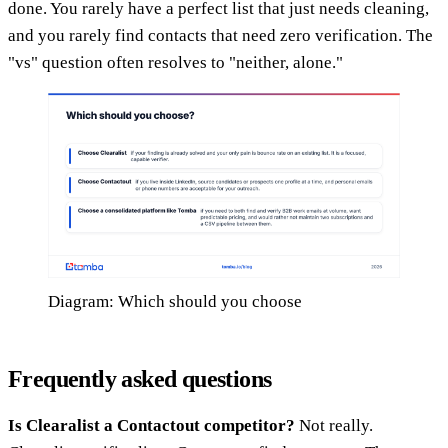
done. You rarely have a perfect list that just needs cleaning,
and you rarely find contacts that need zero verification. The
"vs" question often resolves to "neither, alone."
Diagram: Which should you choose
Frequently asked questions
Is Clearalist a Contactout competitor?
Not really.