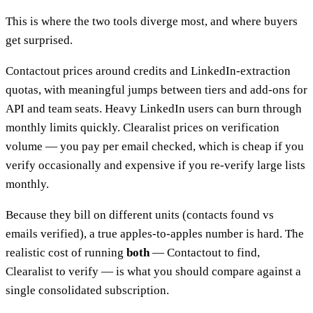
This is where the two tools diverge most, and where buyers
get surprised.
Contactout prices around credits and LinkedIn-extraction
quotas, with meaningful jumps between tiers and add-ons for
API and team seats. Heavy LinkedIn users can burn through
monthly limits quickly. Clearalist prices on verification
volume — you pay per email checked, which is cheap if you
verify occasionally and expensive if you re-verify large lists
monthly.
Because they bill on different units (contacts found vs
emails verified), a true apples-to-apples number is hard. The
realistic cost of running
both
— Contactout to find,
Clearalist to verify — is what you should compare against a
single consolidated subscription.