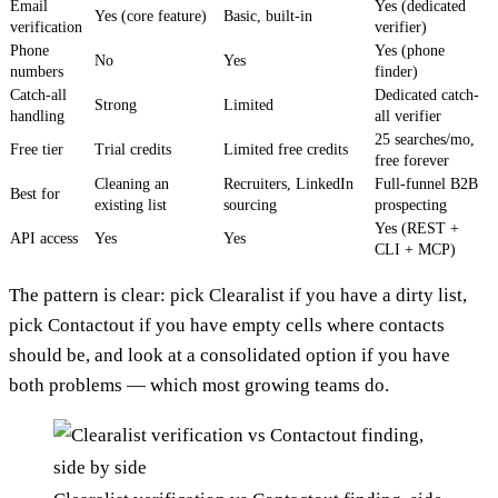
Email
Yes (dedicated
Yes (core feature)
Basic, built-in
verification
verifier)
Phone
Yes (phone
No
Yes
numbers
finder)
Catch-all
Dedicated catch-
Strong
Limited
handling
all verifier
25 searches/mo,
Free tier
Trial credits
Limited free credits
free forever
Cleaning an
Recruiters, LinkedIn
Full-funnel B2B
Best for
existing list
sourcing
prospecting
Yes (REST +
API access
Yes
Yes
CLI + MCP)
The pattern is clear: pick Clearalist if you have a dirty list,
pick Contactout if you have empty cells where contacts
should be, and look at a consolidated option if you have
both problems — which most growing teams do.