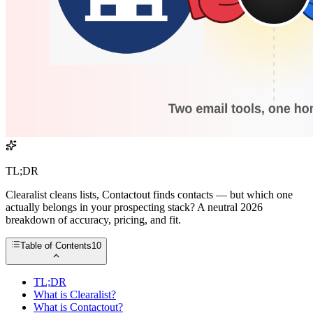
TL;DR
Clearalist cleans lists, Contactout finds contacts — but which one
actually belongs in your prospecting stack? A neutral 2026
breakdown of accuracy, pricing, and fit.
Table of Contents
10
TL;DR
What is Clearalist?
What is Contactout?