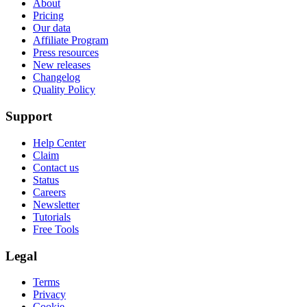
About
Pricing
Our data
Affiliate Program
Press resources
New releases
Changelog
Quality Policy
Support
Help Center
Claim
Contact us
Status
Careers
Newsletter
Tutorials
Free Tools
Legal
Terms
Privacy
Cookie