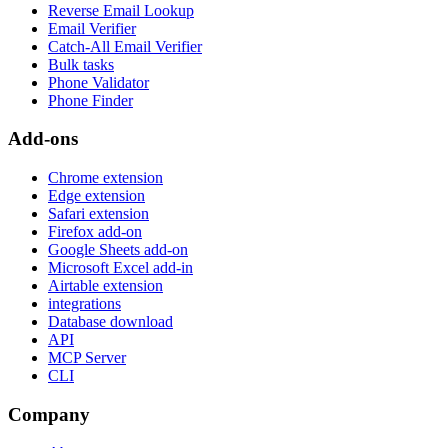
Reverse Email Lookup
Email Verifier
Catch-All Email Verifier
Bulk tasks
Phone Validator
Phone Finder
Add-ons
Chrome extension
Edge extension
Safari extension
Firefox add-on
Google Sheets add-on
Microsoft Excel add-in
Airtable extension
integrations
Database download
API
MCP Server
CLI
Company