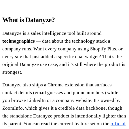
What is Datanyze?
Datanyze is a sales intelligence tool built around
technographics
— data about the technology stack a
company runs. Want every company using Shopify Plus, or
every site that just added a specific chat widget? That's the
original Datanyze use case, and it's still where the product is
strongest.
Datanyze also ships a Chrome extension that surfaces
contact details (email guesses and phone numbers) while
you browse LinkedIn or a company website. It's owned by
ZoomInfo, which gives it a credible data backbone, though
the standalone Datanyze product is intentionally lighter than
its parent. You can read the current feature set on the
official