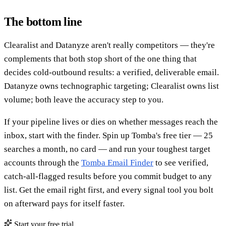
The bottom line
Clearalist and Datanyze aren't really competitors — they're
complements that both stop short of the one thing that
decides cold-outbound results: a verified, deliverable email.
Datanyze owns technographic targeting; Clearalist owns list
volume; both leave the accuracy step to you.
If your pipeline lives or dies on whether messages reach the
inbox, start with the finder. Spin up Tomba's free tier — 25
searches a month, no card — and run your toughest target
accounts through the
Tomba Email Finder
to see verified,
catch-all-flagged results before you commit budget to any
list. Get the email right first, and every signal tool you bolt
on afterward pays for itself faster.
Start your free trial