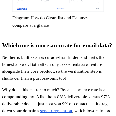
Diagram: How do Clearalist and Datanyze
compare at a glance
Which one is more accurate for email data?
Neither is built as an accuracy-first finder, and that's the
honest answer. Both attach or guess emails as a feature
alongside their core product, so the verification step is
shallower than a purpose-built tool.
Why does this matter so much? Because bounce rate is a
compounding tax. A list that's 88% deliverable versus 97%
deliverable doesn't just cost you 9% of contacts — it drags
down your domain's
sender reputation
, which lowers inbox