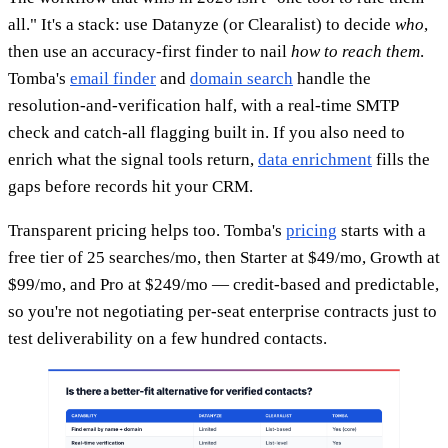
all." It's a stack: use Datanyze (or Clearalist) to decide
who
,
then use an accuracy-first finder to nail
how to reach them
.
Tomba's
email finder
and
domain search
handle the
resolution-and-verification half, with a real-time SMTP
check and catch-all flagging built in. If you also need to
enrich what the signal tools return,
data enrichment
fills the
gaps before records hit your CRM.
Transparent pricing helps too. Tomba's
pricing
starts with a
free tier of 25 searches/mo, then Starter at $49/mo, Growth at
$99/mo, and Pro at $249/mo — credit-based and predictable,
so you're not negotiating per-seat enterprise contracts just to
test deliverability on a few hundred contacts.