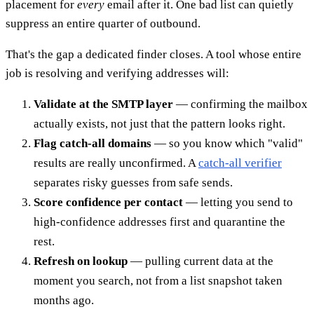
placement for
every
email after it. One bad list can quietly
suppress an entire quarter of outbound.
That's the gap a dedicated finder closes. A tool whose entire
job is resolving and verifying addresses will:
Validate at the SMTP layer
— confirming the mailbox
actually exists, not just that the pattern looks right.
Flag catch-all domains
— so you know which "valid"
results are really unconfirmed. A
catch-all verifier
separates risky guesses from safe sends.
Score confidence per contact
— letting you send to
high-confidence addresses first and quarantine the
rest.
Refresh on lookup
— pulling current data at the
moment you search, not from a list snapshot taken
months ago.