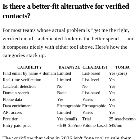
Is there a better-fit alternative for verified
contacts?
For most teams whose actual problem is "get me the right,
verified email," a dedicated finder is the better spend — and
it composes nicely with either tool above. Here's how the
categories stack up.
CAPABILITY
DATANYZE
CLEARALIST
TOMBA
Find email by name + domain
Limited
List-based
Yes (core)
Real-time verification
Limited
List-level
Yes
Catch-all detection
No
No
Yes
Domain search
Basic
List-based
Yes
Phone data
Yes
Varies
Yes
Data enrichment
Firmographic
Firmographic
Yes
API access
Limited
Varies
Yes
Free tier
Yes (small)
Trial
25 searches/mo
Entry paid price
~$39–$55/mo
Volume-based
$49/mo
The workflow that wins in 2026 isn't "one tool to rule them