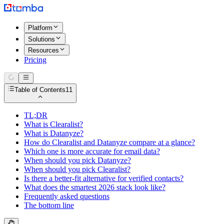
Platform
Solutions
Resources
Pricing
Table of Contents
11
TL;DR
What is Clearalist?
What is Datanyze?
How do Clearalist and Datanyze compare at a glance?
Which one is more accurate for email data?
When should you pick Datanyze?
When should you pick Clearalist?
Is there a better-fit alternative for verified contacts?
What does the smartest 2026 stack look like?
Frequently asked questions
The bottom line