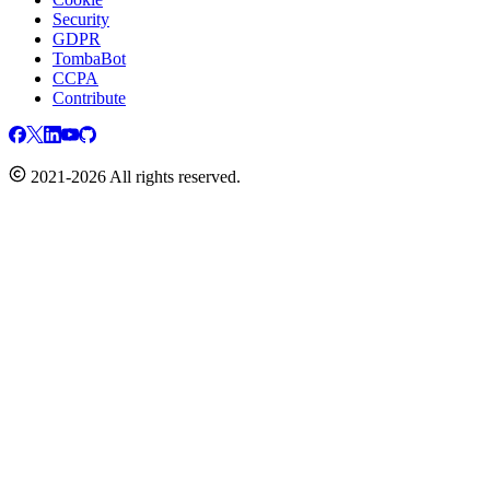
Security
GDPR
TombaBot
CCPA
Contribute
2021-2026 All rights reserved.