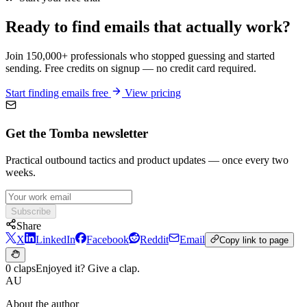
Ready to find emails that actually work?
Join 150,000+ professionals who stopped guessing and started
sending. Free credits on signup — no credit card required.
Start finding emails free
View pricing
Get the Tomba newsletter
Practical outbound tactics and product updates — once every two
weeks.
Subscribe
Share
X
LinkedIn
Facebook
Reddit
Email
Copy link to page
0 claps
Enjoyed it? Give a clap.
AU
About the author