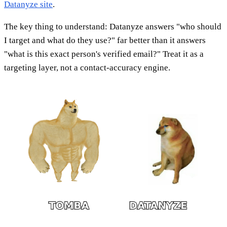
Datanyze site
.
The key thing to understand: Datanyze answers "who should
I target and what do they use?" far better than it answers
"what is this exact person's verified email?" Treat it as a
targeting layer, not a contact-accuracy engine.