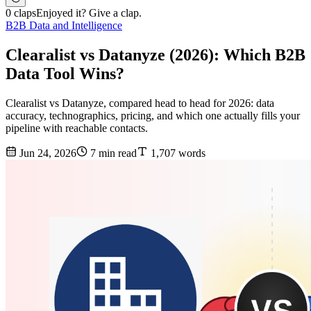
0 claps
Enjoyed it? Give a clap.
B2B Data and Intelligence
Clearalist vs Datanyze (2026): Which B2B
Data Tool Wins?
Clearalist vs Datanyze, compared head to head for 2026: data
accuracy, technographics, pricing, and which one actually fills your
pipeline with reachable contacts.
Jun 24, 2026
7 min read
1,707 words