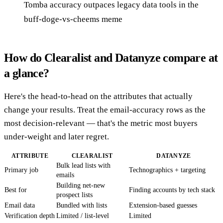
Tomba accuracy outpaces legacy data tools in the
buff-doge-vs-cheems meme
How do Clearalist and Datanyze compare at
a glance?
Here's the head-to-head on the attributes that actually
change your results. Treat the email-accuracy rows as the
most decision-relevant — that's the metric most buyers
under-weight and later regret.
ATTRIBUTE
CLEARALIST
DATANYZE
Bulk lead lists with
Primary job
Technographics + targeting
emails
Building net-new
Best for
Finding accounts by tech stack
prospect lists
Email data
Bundled with lists
Extension-based guesses
Verification depth
Limited / list-level
Limited