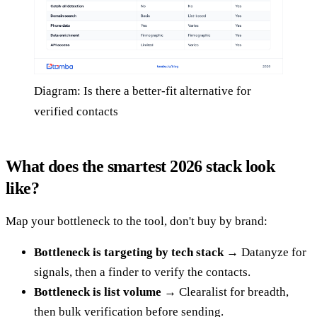
Diagram: Is there a better-fit alternative for
verified contacts
What does the smartest 2026 stack look
like?
Map your bottleneck to the tool, don't buy by brand:
Bottleneck is targeting by tech stack
→ Datanyze for
signals, then a finder to verify the contacts.
Bottleneck is list volume
→ Clearalist for breadth,
then bulk verification before sending.