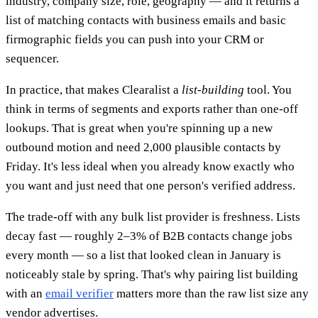
industry, company size, role, geography — and it returns a
list of matching contacts with business emails and basic
firmographic fields you can push into your CRM or
sequencer.
In practice, that makes Clearalist a
list-building
tool. You
think in terms of segments and exports rather than one-off
lookups. That is great when you're spinning up a new
outbound motion and need 2,000 plausible contacts by
Friday. It's less ideal when you already know exactly who
you want and just need that one person's verified address.
The trade-off with any bulk list provider is freshness. Lists
decay fast — roughly 2–3% of B2B contacts change jobs
every month — so a list that looked clean in January is
noticeably stale by spring. That's why pairing list building
with an
email verifier
matters more than the raw list size any
vendor advertises.