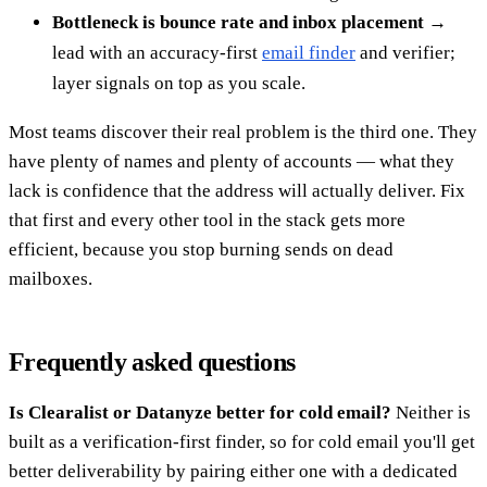
Bottleneck is bounce rate and inbox placement
→
lead with an accuracy-first
email finder
and verifier;
layer signals on top as you scale.
Most teams discover their real problem is the third one. They
have plenty of names and plenty of accounts — what they
lack is confidence that the address will actually deliver. Fix
that first and every other tool in the stack gets more
efficient, because you stop burning sends on dead
mailboxes.
Frequently asked questions
Is Clearalist or Datanyze better for cold email?
Neither is
built as a verification-first finder, so for cold email you'll get
better deliverability by pairing either one with a dedicated