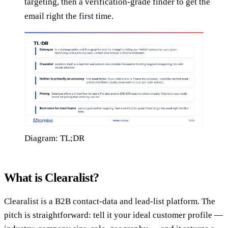
targeting, then a verification-grade finder to get the
email right the first time.
Diagram: TL;DR
What is Clearalist?
Clearalist is a B2B contact-data and lead-list platform. The
pitch is straightforward: tell it your ideal customer profile —