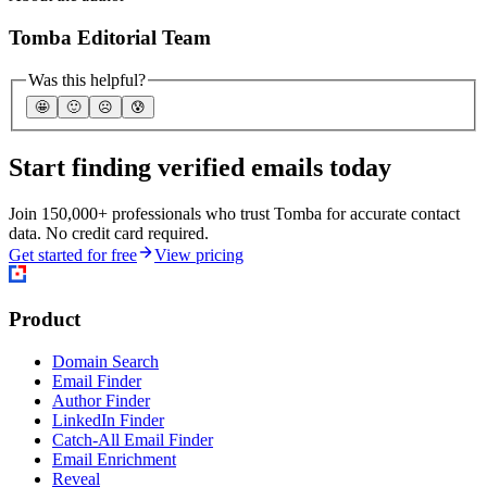
Tomba Editorial Team
Was this helpful?
🤩
🙂
☹️
😰
Start finding verified emails today
Join 150,000+ professionals who trust Tomba for accurate contact
data. No credit card required.
Get started for free
View pricing
Product
Domain Search
Email Finder
Author Finder
LinkedIn Finder
Catch-All Email Finder
Email Enrichment
Reveal