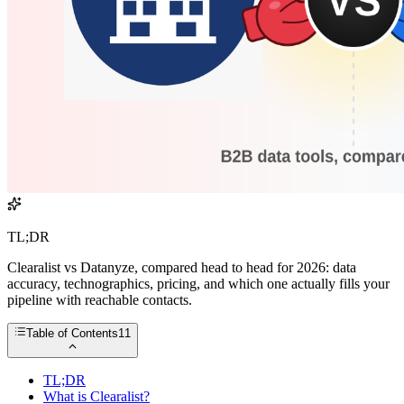
TL;DR
Clearalist vs Datanyze, compared head to head for 2026: data
accuracy, technographics, pricing, and which one actually fills your
pipeline with reachable contacts.
Table of Contents
11
TL;DR
What is Clearalist?