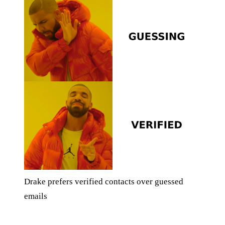
Drake prefers verified contacts over guessed
emails