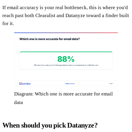
If email accuracy is your real bottleneck, this is where you'd
reach past both Clearalist and Datanyze toward a finder built
for it.
Diagram: Which one is more accurate for email
data
When should you pick Datanyze?