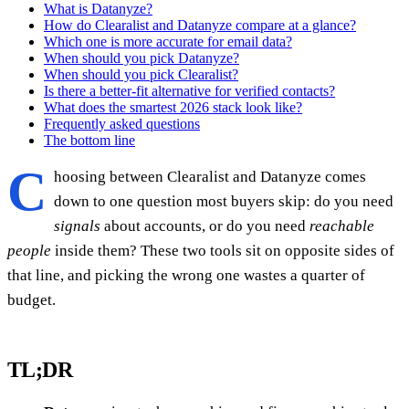
What is Datanyze?
How do Clearalist and Datanyze compare at a glance?
Which one is more accurate for email data?
When should you pick Datanyze?
When should you pick Clearalist?
Is there a better-fit alternative for verified contacts?
What does the smartest 2026 stack look like?
Frequently asked questions
The bottom line
C
hoosing between Clearalist and Datanyze comes
down to one question most buyers skip: do you need
signals
about accounts, or do you need
reachable
people
inside them? These two tools sit on opposite sides of
that line, and picking the wrong one wastes a quarter of
budget.
TL;DR