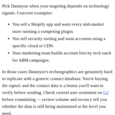
Pick Datanyze when your targeting depends on technology
signals. Concrete examples:
You sell a Shopify app and want every mid-market
store running a competing plugin.
You sell security tooling and want accounts using a
specific cloud or CDN.
Your marketing team builds account lists by tech stack
for ABM campaigns.
In those cases Datanyze's technographics are genuinely hard
to replicate with a generic contact database. You're buying
the
signal
, and the contact data is a bonus you'll want to
verify before sending. Check current user sentiment on
G2
before committing — review volume and recency tell you
whether the data is still being maintained at the level you
need.