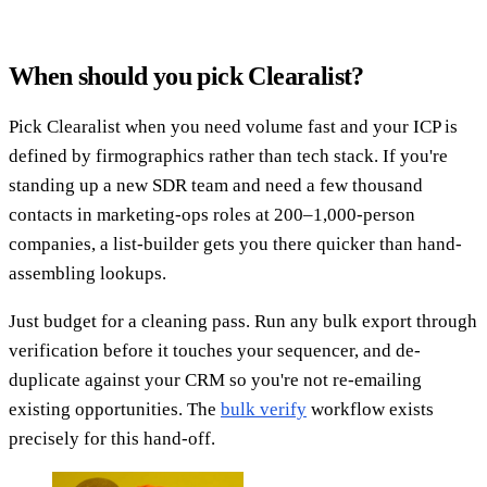
When should you pick Clearalist?
Pick Clearalist when you need volume fast and your ICP is
defined by firmographics rather than tech stack. If you're
standing up a new SDR team and need a few thousand
contacts in marketing-ops roles at 200–1,000-person
companies, a list-builder gets you there quicker than hand-
assembling lookups.
Just budget for a cleaning pass. Run any bulk export through
verification before it touches your sequencer, and de-
duplicate against your CRM so you're not re-emailing
existing opportunities. The
bulk verify
workflow exists
precisely for this hand-off.