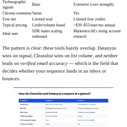
Technographic
Basic
Extensive (core strength)
signals
Chrome extension
Varies
Yes
Free tier
Limited trial
Limited free credits
Typical pricing
Credit/volume based
~$39–$55/user/mo annual
SDR teams scaling
Marketers/AEs doing account
Ideal user
outbound
research
The pattern is clear: these tools barely overlap. Datanyze
wins on
signal
, Clearalist wins on
list volume
, and neither
leads on
verified email accuracy
— which is the field that
decides whether your sequence lands in an inbox or
bounces.