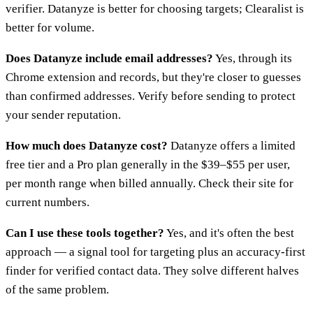
verifier. Datanyze is better for choosing targets; Clearalist is
better for volume.
Does Datanyze include email addresses?
Yes, through its
Chrome extension and records, but they're closer to guesses
than confirmed addresses. Verify before sending to protect
your sender reputation.
How much does Datanyze cost?
Datanyze offers a limited
free tier and a Pro plan generally in the $39–$55 per user,
per month range when billed annually. Check their site for
current numbers.
Can I use these tools together?
Yes, and it's often the best
approach — a signal tool for targeting plus an accuracy-first
finder for verified contact data. They solve different halves
of the same problem.