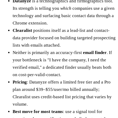
Datanyze
is a technographics and firmographics tool.
Its strength is telling you
which
companies use a given
technology and surfacing basic contact data through a
Chrome extension.
Clearalist
positions itself as a lead-list and contact-
data provider focused on building targeted prospecting
lists with emails attached.
Neither is primarily an accuracy-first
email finder
. If
your bottleneck is "I have the company, I need the
verified email," a dedicated finder usually beats both
on cost-per-valid-contact.
Pricing
: Datanyze offers a limited free tier and a Pro
plan around $39–$55/user/mo billed annually;
Clearalist uses credit-based list pricing that varies by
volume.
Best move for most teams
: use a signal tool for