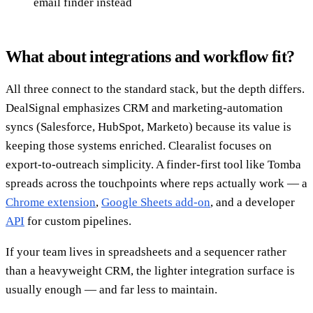
email finder instead
What about integrations and workflow fit?
All three connect to the standard stack, but the depth differs.
DealSignal emphasizes CRM and marketing-automation
syncs (Salesforce, HubSpot, Marketo) because its value is
keeping those systems enriched. Clearalist focuses on
export-to-outreach simplicity. A finder-first tool like Tomba
spreads across the touchpoints where reps actually work — a
Chrome extension
,
Google Sheets add-on
, and a developer
API
for custom pipelines.
If your team lives in spreadsheets and a sequencer rather
than a heavyweight CRM, the lighter integration surface is
usually enough — and far less to maintain.