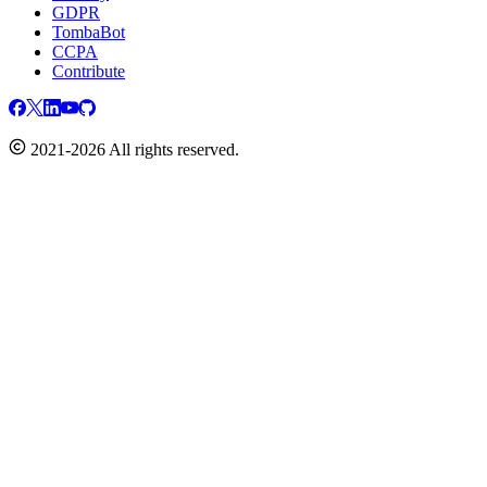
GDPR
TombaBot
CCPA
Contribute
2021-2026 All rights reserved.