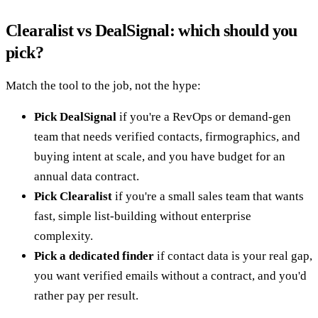
Clearalist vs DealSignal: which should you
pick?
Match the tool to the job, not the hype:
Pick DealSignal
if you're a RevOps or demand-gen
team that needs verified contacts, firmographics, and
buying intent at scale, and you have budget for an
annual data contract.
Pick Clearalist
if you're a small sales team that wants
fast, simple list-building without enterprise
complexity.
Pick a dedicated finder
if contact data is your real gap,
you want verified emails without a contract, and you'd
rather pay per result.