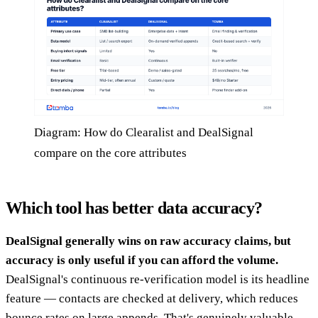
Diagram: How do Clearalist and DealSignal
compare on the core attributes
Which tool has better data accuracy?
DealSignal generally wins on raw accuracy claims, but
accuracy is only useful if you can afford the volume.
DealSignal's continuous re-verification model is its headline
feature — contacts are checked at delivery, which reduces
bounce rates on large appends. That's genuinely valuable