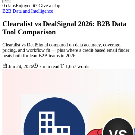
0 claps
Enjoyed it? Give a clap.
B2B Data and Intelligence
Clearalist vs DealSignal 2026: B2B Data
Tool Comparison
Clearalist vs DealSignal compared on data accuracy, coverage,
pricing, and workflow fit — plus where a credit-based email finder
beats both for lean B2B teams in 2026.
Jun 24, 2026
7 min read
1,657 words