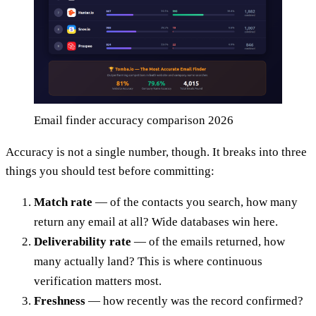
Email finder accuracy comparison 2026
Accuracy is not a single number, though. It breaks into three
things you should test before committing:
Match rate
— of the contacts you search, how many
return any email at all? Wide databases win here.
Deliverability rate
— of the emails returned, how
many actually land? This is where continuous
verification matters most.
Freshness
— how recently was the record confirmed?