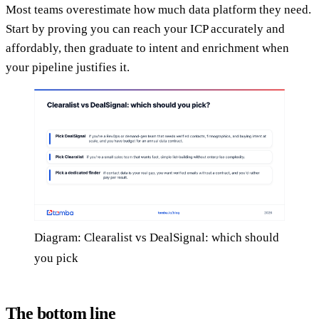
Most teams overestimate how much data platform they need.
Start by proving you can reach your ICP accurately and
affordably, then graduate to intent and enrichment when
your pipeline justifies it.
Diagram: Clearalist vs DealSignal: which should
you pick
The bottom line