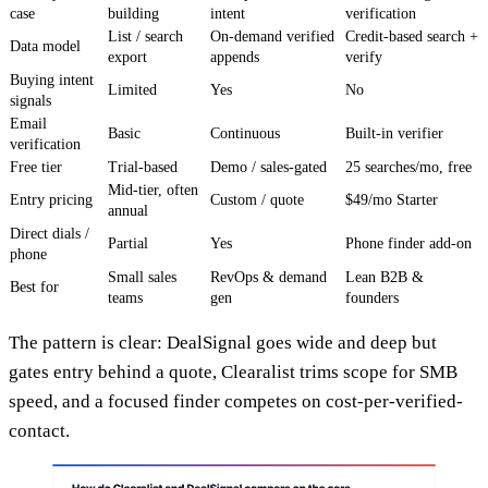
case
building
intent
verification
List / search
On-demand verified
Credit-based search +
Data model
export
appends
verify
Buying intent
Limited
Yes
No
signals
Email
Basic
Continuous
Built-in verifier
verification
Free tier
Trial-based
Demo / sales-gated
25 searches/mo, free
Mid-tier, often
Entry pricing
Custom / quote
$49/mo Starter
annual
Direct dials /
Partial
Yes
Phone finder add-on
phone
Small sales
RevOps & demand
Lean B2B &
Best for
teams
gen
founders
The pattern is clear: DealSignal goes wide and deep but
gates entry behind a quote, Clearalist trims scope for SMB
speed, and a focused finder competes on cost-per-verified-
contact.