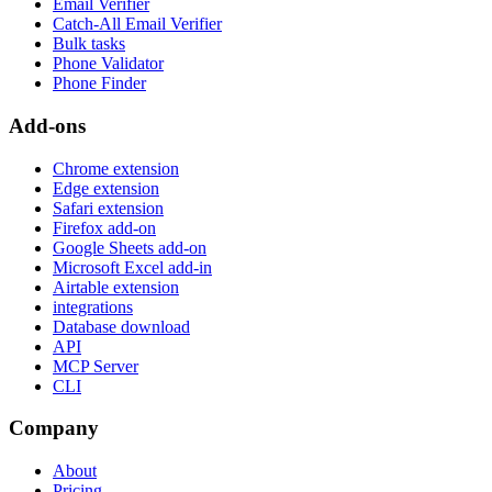
Email Verifier
Catch-All Email Verifier
Bulk tasks
Phone Validator
Phone Finder
Add-ons
Chrome extension
Edge extension
Safari extension
Firefox add-on
Google Sheets add-on
Microsoft Excel add-in
Airtable extension
integrations
Database download
API
MCP Server
CLI
Company
About
Pricing