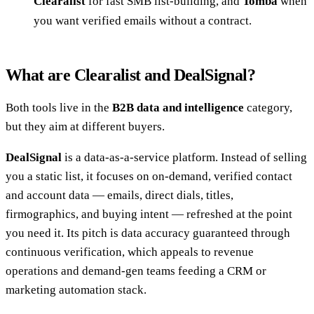
Clearalist
for fast SMB list-building, and
Tomba
when
you want verified emails without a contract.
What are Clearalist and DealSignal?
Both tools live in the
B2B data and intelligence
category,
but they aim at different buyers.
DealSignal
is a data-as-a-service platform. Instead of selling
you a static list, it focuses on on-demand, verified contact
and account data — emails, direct dials, titles,
firmographics, and buying intent — refreshed at the point
you need it. Its pitch is data accuracy guaranteed through
continuous verification, which appeals to revenue
operations and demand-gen teams feeding a CRM or
marketing automation stack.