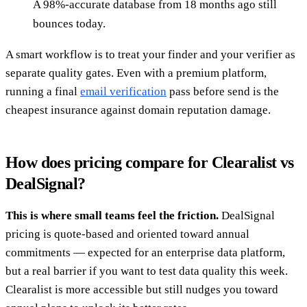
A 98%-accurate database from 18 months ago still
bounces today.
A smart workflow is to treat your finder and your verifier as
separate quality gates. Even with a premium platform,
running a final
email verification
pass before send is the
cheapest insurance against domain reputation damage.
How does pricing compare for Clearalist vs
DealSignal?
This is where small teams feel the friction.
DealSignal
pricing is quote-based and oriented toward annual
commitments — expected for an enterprise data platform,
but a real barrier if you want to test data quality this week.
Clearalist is more accessible but still nudges you toward