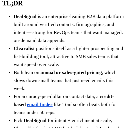
TL;DR
DealSignal
is an enterprise-leaning B2B data platform
built around verified contacts, firmographics, and
intent — strong for RevOps teams that want managed,
on-demand data appends.
Clearalist
positions itself as a lighter prospecting and
list-building tool, attractive to SMB sales teams that
want speed over scale.
Both lean on
annual or sales-gated pricing
, which
slows down small teams that just need emails this
week.
For accuracy-per-dollar on contact data, a
credit-
based
email finder
like Tomba often beats both for
teams under 50 reps.
Pick
DealSignal
for intent + enrichment at scale,