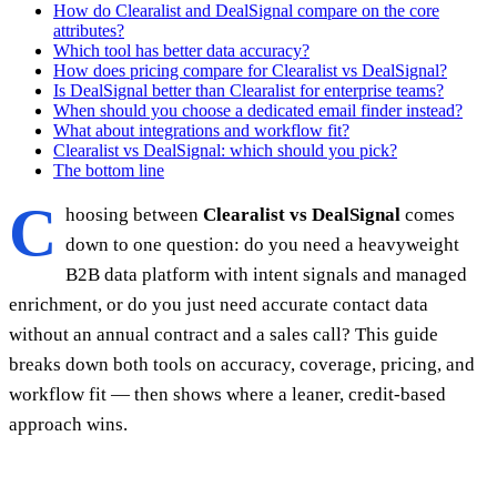
How do Clearalist and DealSignal compare on the core
attributes?
Which tool has better data accuracy?
How does pricing compare for Clearalist vs DealSignal?
Is DealSignal better than Clearalist for enterprise teams?
When should you choose a dedicated email finder instead?
What about integrations and workflow fit?
Clearalist vs DealSignal: which should you pick?
The bottom line
C
hoosing between
Clearalist vs DealSignal
comes
down to one question: do you need a heavyweight
B2B data platform with intent signals and managed
enrichment, or do you just need accurate contact data
without an annual contract and a sales call? This guide
breaks down both tools on accuracy, coverage, pricing, and
workflow fit — then shows where a leaner, credit-based
approach wins.