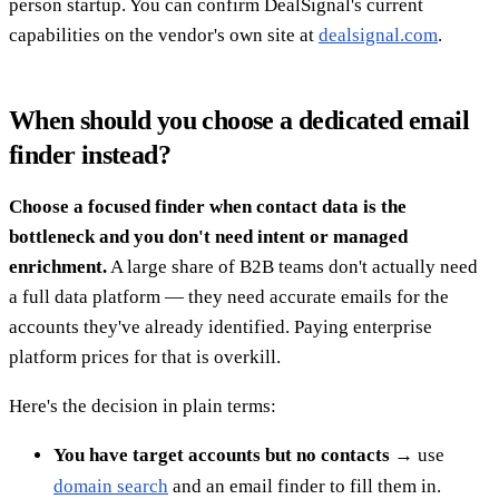
person startup. You can confirm DealSignal's current
capabilities on the vendor's own site at
dealsignal.com
.
When should you choose a dedicated email
finder instead?
Choose a focused finder when contact data is the
bottleneck and you don't need intent or managed
enrichment.
A large share of B2B teams don't actually need
a full data platform — they need accurate emails for the
accounts they've already identified. Paying enterprise
platform prices for that is overkill.
Here's the decision in plain terms:
You have target accounts but no contacts
→ use
domain search
and an email finder to fill them in.