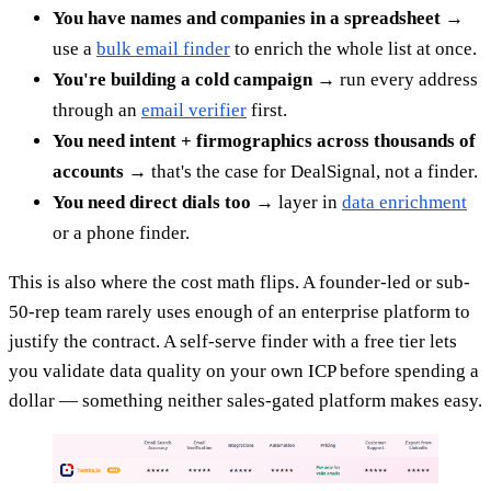
You have names and companies in a spreadsheet
→
use a
bulk email finder
to enrich the whole list at once.
You're building a cold campaign
→ run every address
through an
email verifier
first.
You need intent + firmographics across thousands of
accounts
→ that's the case for DealSignal, not a finder.
You need direct dials too
→ layer in
data enrichment
or a phone finder.
This is also where the cost math flips. A founder-led or sub-
50-rep team rarely uses enough of an enterprise platform to
justify the contract. A self-serve finder with a free tier lets
you validate data quality on your own ICP before spending a
dollar — something neither sales-gated platform makes easy.