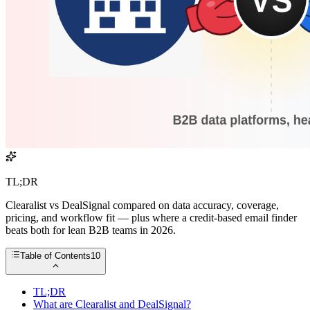
TL;DR
Clearalist vs DealSignal compared on data accuracy, coverage,
pricing, and workflow fit — plus where a credit-based email finder
beats both for lean B2B teams in 2026.
Table of Contents
10
TL;DR
What are Clearalist and DealSignal?