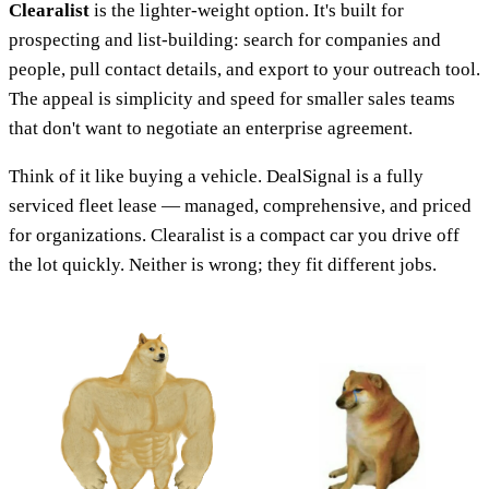
Clearalist
is the lighter-weight option. It's built for
prospecting and list-building: search for companies and
people, pull contact details, and export to your outreach tool.
The appeal is simplicity and speed for smaller sales teams
that don't want to negotiate an enterprise agreement.
Think of it like buying a vehicle. DealSignal is a fully
serviced fleet lease — managed, comprehensive, and priced
for organizations. Clearalist is a compact car you drive off
the lot quickly. Neither is wrong; they fit different jobs.