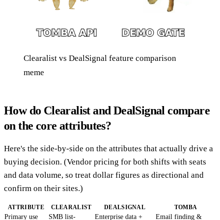
Clearalist vs DealSignal feature comparison
meme
How do Clearalist and DealSignal compare
on the core attributes?
Here's the side-by-side on the attributes that actually drive a
buying decision. (Vendor pricing for both shifts with seats
and data volume, so treat dollar figures as directional and
confirm on their sites.)
ATTRIBUTE
CLEARALIST
DEALSIGNAL
TOMBA
Primary use
SMB list-
Enterprise data +
Email finding &