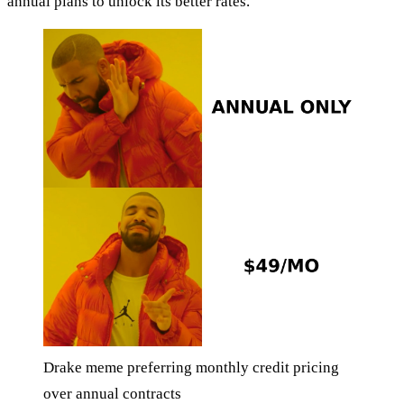
annual plans to unlock its better rates.
Drake meme preferring monthly credit pricing
over annual contracts