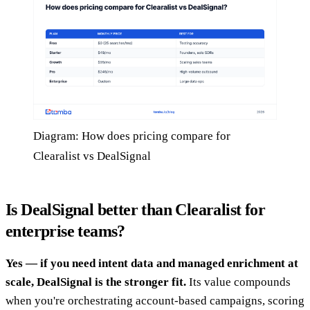
Diagram: How does pricing compare for
Clearalist vs DealSignal
Is DealSignal better than Clearalist for
enterprise teams?
Yes — if you need intent data and managed enrichment at
scale, DealSignal is the stronger fit.
Its value compounds
when you're orchestrating account-based campaigns, scoring