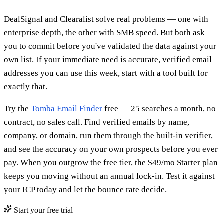
DealSignal and Clearalist solve real problems — one with
enterprise depth, the other with SMB speed. But both ask
you to commit before you've validated the data against your
own list. If your immediate need is accurate, verified email
addresses you can use this week, start with a tool built for
exactly that.
Try the
Tomba Email Finder
free — 25 searches a month, no
contract, no sales call. Find verified emails by name,
company, or domain, run them through the built-in verifier,
and see the accuracy on your own prospects before you ever
pay. When you outgrow the free tier, the $49/mo Starter plan
keeps you moving without an annual lock-in. Test it against
your ICP today and let the bounce rate decide.
Start your free trial