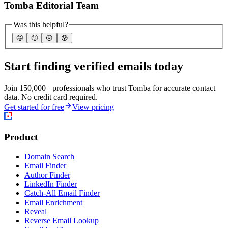
Tomba Editorial Team
Was this helpful?
🤩
🙂
☹️
😰
Start finding verified emails today
Join 150,000+ professionals who trust Tomba for accurate contact
data. No credit card required.
Get started for free
View pricing
Product
Domain Search
Email Finder
Author Finder
LinkedIn Finder
Catch-All Email Finder
Email Enrichment
Reveal
Reverse Email Lookup