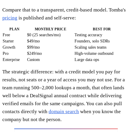
Compare that to a transparent, credit-based model. Tomba's
pricing
is published and self-serve:
PLAN
MONTHLY PRICE
BEST FOR
Free
$0 (25 searches/mo)
Testing accuracy
Starter
$49/mo
Founders, solo SDRs
Growth
$99/mo
Scaling sales teams
Pro
$249/mo
High-volume outbound
Enterprise
Custom
Large data ops
The strategic difference: with a credit model you pay for
results, not seats or a year of access you may not use. For a
team running 500–2,000 lookups a month, that often lands
well below a DealSignal annual contract while delivering
verified emails for the same campaigns. You can also pull
contacts directly with
domain search
when you know the
company but not the person.