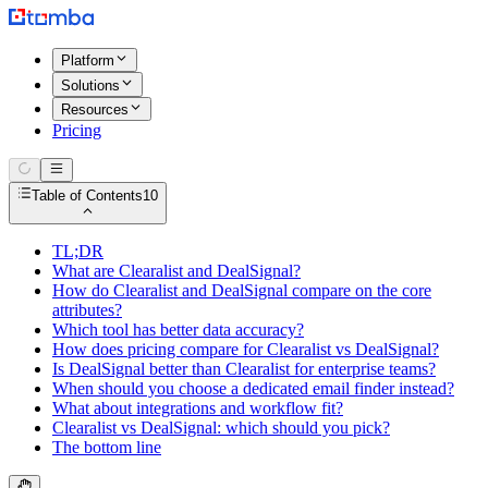
Platform
Solutions
Resources
Pricing
Table of Contents
10
TL;DR
What are Clearalist and DealSignal?
How do Clearalist and DealSignal compare on the core
attributes?
Which tool has better data accuracy?
How does pricing compare for Clearalist vs DealSignal?
Is DealSignal better than Clearalist for enterprise teams?
When should you choose a dedicated email finder instead?
What about integrations and workflow fit?
Clearalist vs DealSignal: which should you pick?
The bottom line