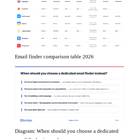
Email finder comparison table 2026
Diagram: When should you choose a dedicated