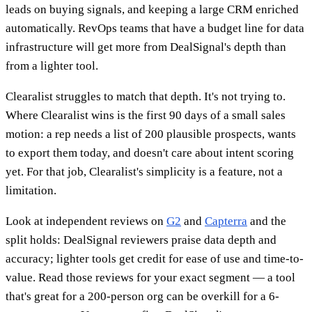
leads on buying signals, and keeping a large CRM enriched
automatically. RevOps teams that have a budget line for data
infrastructure will get more from DealSignal's depth than
from a lighter tool.
Clearalist struggles to match that depth. It's not trying to.
Where Clearalist wins is the first 90 days of a small sales
motion: a rep needs a list of 200 plausible prospects, wants
to export them today, and doesn't care about intent scoring
yet. For that job, Clearalist's simplicity is a feature, not a
limitation.
Look at independent reviews on
G2
and
Capterra
and the
split holds: DealSignal reviewers praise data depth and
accuracy; lighter tools get credit for ease of use and time-to-
value. Read those reviews for your exact segment — a tool
that's great for a 200-person org can be overkill for a 6-