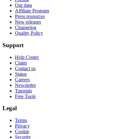
Our data
Affiliate Program
Press resources
New releases
Changelog
Quality Policy
Support
Help Center
Claim
Contact us
Status
Careers
Newsletter
Tutorials
Free Tools
Legal
Terms
Privacy
Cookie
Security