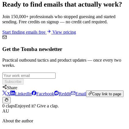
Ready to find emails that actually work?
Join 150,000+ professionals who stopped guessing and started
sending. Free credits on signup — no credit card required.
Start finding emails free
View pricing
Get the Tomba newsletter
Practical outbound tactics and product updates — once every two
weeks.
Subscribe
Share
X
LinkedIn
Facebook
Reddit
Email
Copy link to page
0 claps
Enjoyed it? Give a clap.
AU
About the author