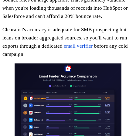
when you're loading thousands of records into HubSpot or
Salesforce and can't afford a 20% bounce rate.
Clearalist's accuracy is adequate for SMB prospecting but
leans on broader aggregated sources, so you'll want to run
exports through a dedicated
email verifier
before any cold
campaign.