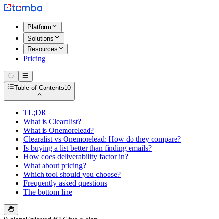
Platform
Solutions
Resources
Pricing
Table of Contents
10
TL;DR
What is Clearalist?
What is Onemorelead?
Clearalist vs Onemorelead: How do they compare?
Is buying a list better than finding emails?
How does deliverability factor in?
What about pricing?
Which tool should you choose?
Frequently asked questions
The bottom line