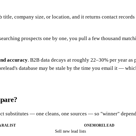
ob title, company size, or location, and it returns contact reco
esearching prospects one by one, you pull a few thousand matchin
and accuracy
. B2B data decays at roughly 22–30% per year as 
elead's database may be stale by the time you email it — which i
mpare?
irect substitutes — one cleans, one sources — so "winner" depend
ARALIST
ONEMORELEAD
Sell new lead lists