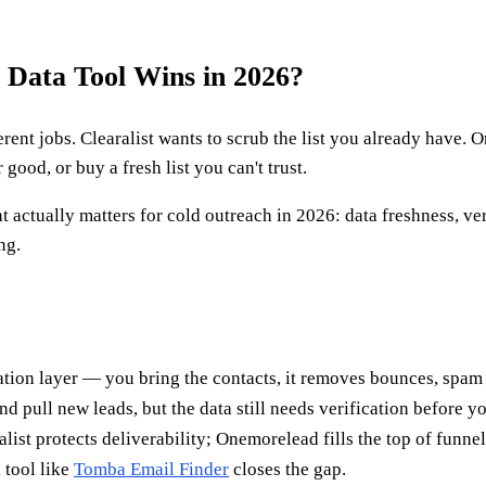
 Data Tool Wins in 2026?
erent jobs. Clearalist wants to scrub the list you already have
good, or buy a fresh list you can't trust.
 actually matters for cold outreach in 2026: data freshness, ve
ng.
cation layer — you bring the contacts, it removes bounces, spam 
 pull new leads, but the data still needs verification before y
list protects deliverability; Onemorelead fills the top of funnel
 tool like
Tomba Email Finder
closes the gap.