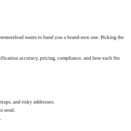
. Onemorelead wants to hand you a brand-new one. Picking the
rification accuracy, pricing, compliance, and how each fits
traps, and risky addresses.
ou send.
.