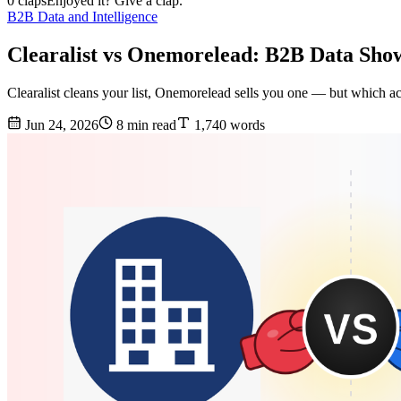
0 claps
Enjoyed it? Give a clap.
B2B Data and Intelligence
Clearalist vs Onemorelead: B2B Data Sho
Clearalist cleans your list, Onemorelead sells you one — but which a
Jun 24, 2026
8 min read
1,740 words