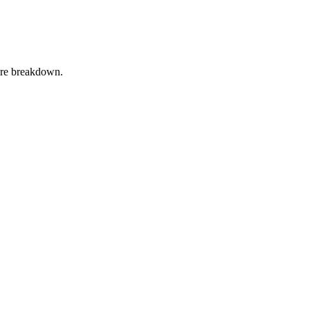
ture breakdown.