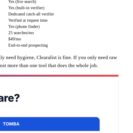
Yes (live search)
Yes (built-in verifier)
Dedicated catch-all verifier
Verified at request time
Yes (phone finder)
25 searches/mo
$49/mo
End-to-end prospecting
ly need hygiene, Clearalist is fine. If you only need raw
st more than one tool that does the whole job.