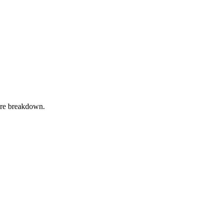
ture breakdown.