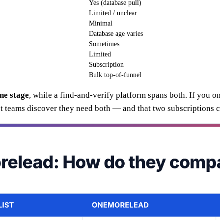
Yes (database pull)
Limited / unclear
Minimal
Database age varies
Sometimes
Limited
Subscription
Bulk top-of-funnel
ne stage
, while a find-and-verify platform spans both. If you on
teams discover they need both — and that two subscriptions co