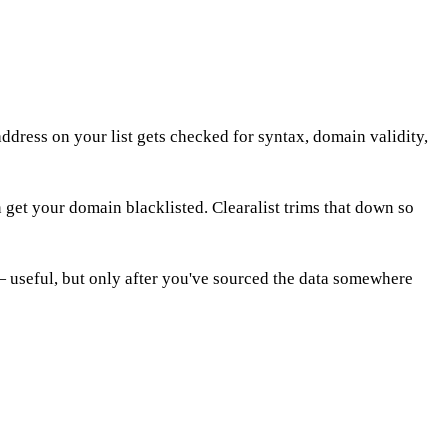
address on your list gets checked for syntax, domain validity,
 get your domain blacklisted. Clearalist trims that down so
l — useful, but only after you've sourced the data somewhere