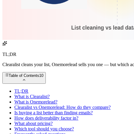
TL;DR
Clearalist cleans your list, Onemorelead sells you one — but which a
Table of Contents
10
TL;DR
What is Clearalist?
What is Onemorelead?
Clearalist vs Onemorelead: How do they compare?
Is buying a list better than finding emails?
How does deliverability factor in?
What about pricing?
Which tool should you choose?