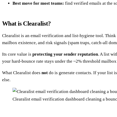
Best move for most teams:
find verified emails at the s
What is Clearalist?
Clearalist is an email verification and list-hygiene tool. Thin
mailbox existence, and risk signals (spam traps, catch-all dom
Its core value is
protecting your sender reputation
. A list w
your hard-bounce rate stays under the ~2% threshold mailbox 
What Clearalist does
not
do is generate contacts. If your list 
else.
Clearalist email verification dashboard cleaning a bounc