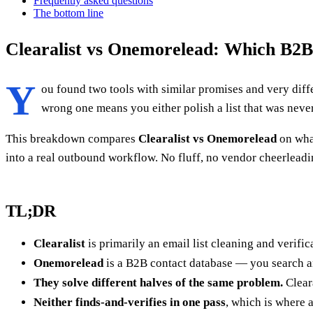
Frequently asked questions
The bottom line
Clearalist vs Onemorelead: Which B2B
Y
ou found two tools with similar promises and very diff
wrong one means you either polish a list that was never 
This breakdown compares
Clearalist vs Onemorelead
on what
into a real outbound workflow. No fluff, no vendor cheerleadi
TL;DR
Clearalist
is primarily an email list cleaning and verifi
Onemorelead
is a B2B contact database — you search and
They solve different halves of the same problem.
Cleara
Neither finds-and-verifies in one pass
, which is where a