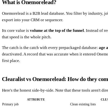
What is Onemorelead?
Onemorelead is a B2B lead database. You filter by industry, j
export into your CRM or sequencer.
Its core value is
volume at the top of the funnel
. Instead of r
that speed is the whole pitch.
The catch is the catch with every prepackaged database:
age 
deactivated. A record that was accurate when it entered Onemor
first place.
Clearalist vs Onemorelead: How do they co
Here's the honest side-by-side. Note that these tools aren't d
ATTRIBUTE
CLE
Primary job
Clean existing lists