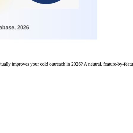
ctually improves your cold outreach in 2026? A neutral, feature-by-fea