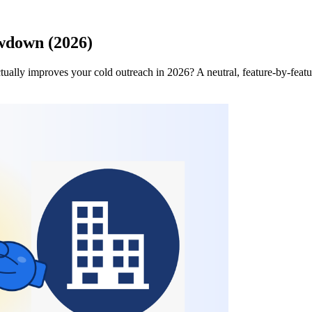
wdown (2026)
ctually improves your cold outreach in 2026? A neutral, feature-by-fea