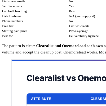
Finds new emails
No
Verifies emails
Yes
Catch-all handling
Basic
Data freshness
N/A (you supply it)
Phone numbers
No
Free tier
Limited credits
Starting paid price
Pay-as-you-go
Best for
Deliverability hygiene
The pattern is clear:
Clearalist and Onemorelead each own o
volume and accept the cleanup cost, Onemorelead works. Most 