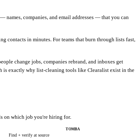
rds — names, companies, and email addresses — that you can
g contacts in minutes. For teams that burn through lists fast,
people change jobs, companies rebrand, and inboxes get
s exactly why list-cleaning tools like Clearalist exist in the
s on which job you're hiring for.
TOMBA
Find + verify at source