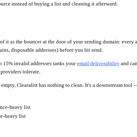
ource instead of buying a list and cleaning it afterward.
k of it as the bouncer at the door of your sending domain: every 
ains, disposable addresses) before you hit send.
ith 15% invalid addresses tanks your
email deliverability
and can
providers tolerate.
is empty, Clearalist has nothing to clean. It's a downstream too
e-heavy list