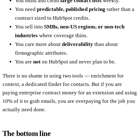
You build and clean
large contact lists
weekly.
You need
predictable, published pricing
rather than a
contract sized to HubSpot credits.
You sell into
SMBs, non-US regions, or non-tech
industries
where coverage thins.
You care more about
deliverability
than about
firmographic attributes.
You are
not
on HubSpot and never plan to be.
There is no shame in using two tools — enrichment for
context, a dedicated finder for contacts. But if you are
paying enterprise contract money for an extension and using
10% of it to grab emails, you are overpaying for the job you
actually need done.
The bottom line