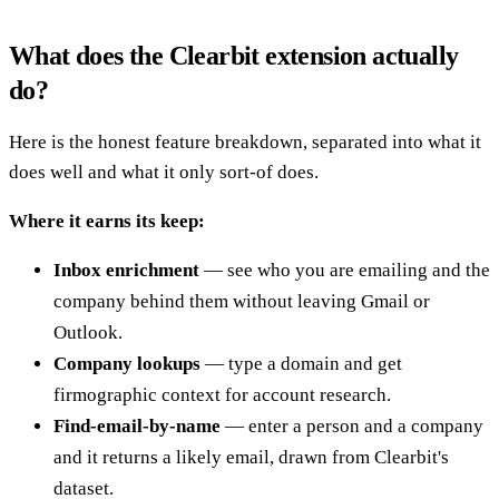
What does the Clearbit extension actually
do?
Here is the honest feature breakdown, separated into what it
does well and what it only sort-of does.
Where it earns its keep:
Inbox enrichment
— see who you are emailing and the
company behind them without leaving Gmail or
Outlook.
Company lookups
— type a domain and get
firmographic context for account research.
Find-email-by-name
— enter a person and a company
and it returns a likely email, drawn from Clearbit's
dataset.