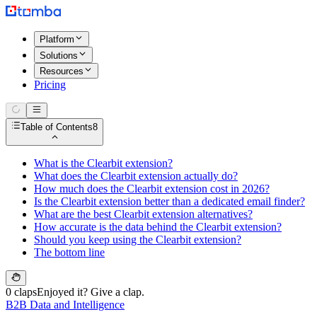
Platform
Solutions
Resources
Pricing
Table of Contents
8
What is the Clearbit extension?
What does the Clearbit extension actually do?
How much does the Clearbit extension cost in 2026?
Is the Clearbit extension better than a dedicated email finder?
What are the best Clearbit extension alternatives?
How accurate is the data behind the Clearbit extension?
Should you keep using the Clearbit extension?
The bottom line
0 claps
Enjoyed it? Give a clap.
B2B Data and Intelligence