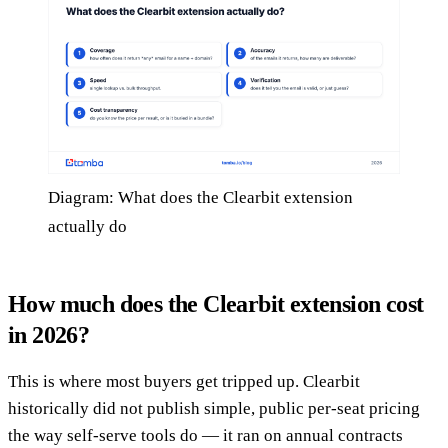
Diagram: What does the Clearbit extension
actually do
How much does the Clearbit extension cost
in 2026?
This is where most buyers get tripped up. Clearbit
historically did not publish simple, public per-seat pricing
the way self-serve tools do — it ran on annual contracts