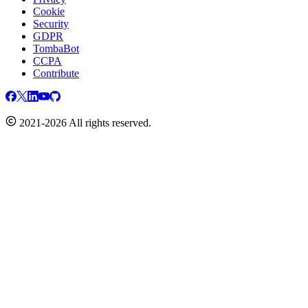
Cookie
Security
GDPR
TombaBot
CCPA
Contribute
2021-2026 All rights reserved.