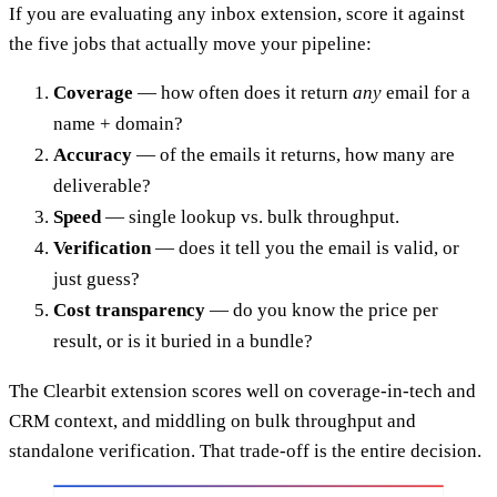
If you are evaluating any inbox extension, score it against
the five jobs that actually move your pipeline:
Coverage
— how often does it return
any
email for a
name + domain?
Accuracy
— of the emails it returns, how many are
deliverable?
Speed
— single lookup vs. bulk throughput.
Verification
— does it tell you the email is valid, or
just guess?
Cost transparency
— do you know the price per
result, or is it buried in a bundle?
The Clearbit extension scores well on coverage-in-tech and
CRM context, and middling on bulk throughput and
standalone verification. That trade-off is the entire decision.