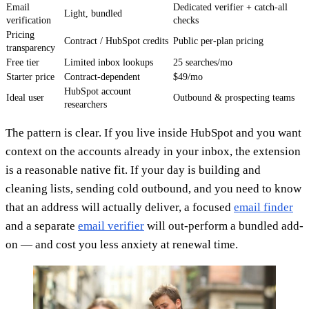
Email
Dedicated verifier + catch-all
Light, bundled
verification
checks
Pricing
Contract / HubSpot credits
Public per-plan pricing
transparency
Free tier
Limited inbox lookups
25 searches/mo
Starter price
Contract-dependent
$49/mo
HubSpot account
Ideal user
Outbound & prospecting teams
researchers
The pattern is clear. If you live inside HubSpot and you want
context on the accounts already in your inbox, the extension
is a reasonable native fit. If your day is building and
cleaning lists, sending cold outbound, and you need to know
that an address will actually deliver, a focused
email finder
and a separate
email verifier
will out-perform a bundled add-
on — and cost you less anxiety at renewal time.