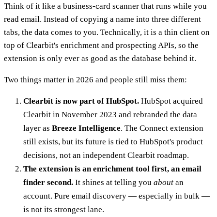
Think of it like a business-card scanner that runs while you
read email. Instead of copying a name into three different
tabs, the data comes to you. Technically, it is a thin client on
top of Clearbit's enrichment and prospecting APIs, so the
extension is only ever as good as the database behind it.
Two things matter in 2026 and people still miss them:
Clearbit is now part of HubSpot.
HubSpot acquired
Clearbit in November 2023 and rebranded the data
layer as
Breeze Intelligence
. The Connect extension
still exists, but its future is tied to HubSpot's product
decisions, not an independent Clearbit roadmap.
The extension is an enrichment tool first, an email
finder second.
It shines at telling you
about
an
account. Pure email discovery — especially in bulk —
is not its strongest lane.