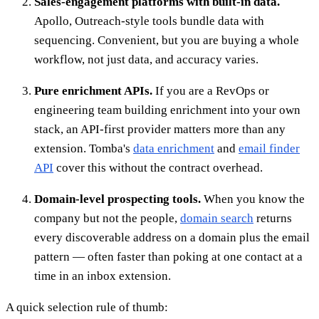
Sales-engagement platforms with built-in data.
Apollo, Outreach-style tools bundle data with
sequencing. Convenient, but you are buying a whole
workflow, not just data, and accuracy varies.
Pure enrichment APIs.
If you are a RevOps or
engineering team building enrichment into your own
stack, an API-first provider matters more than any
extension. Tomba's
data enrichment
and
email finder
API
cover this without the contract overhead.
Domain-level prospecting tools.
When you know the
company but not the people,
domain search
returns
every discoverable address on a domain plus the email
pattern — often faster than poking at one contact at a
time in an inbox extension.
A quick selection rule of thumb: