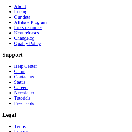
About
Pricing
Our data
Affiliate Program
Press resources
New releases
Changelog
Quality Policy
Support
Help Center
Claim
Contact us
Status
Careers
Newsletter
Tutorials
Free Tools
Legal
Terms
Privacy