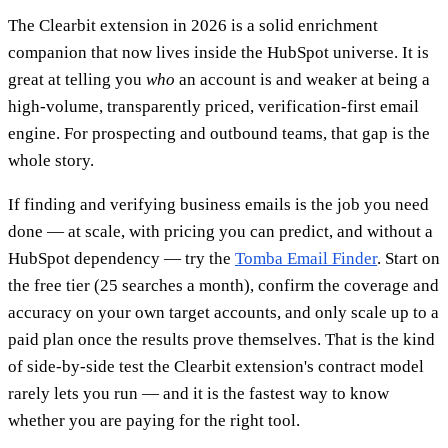
The Clearbit extension in 2026 is a solid enrichment
companion that now lives inside the HubSpot universe. It is
great at telling you
who
an account is and weaker at being a
high-volume, transparently priced, verification-first email
engine. For prospecting and outbound teams, that gap is the
whole story.
If finding and verifying business emails is the job you need
done — at scale, with pricing you can predict, and without a
HubSpot dependency — try the
Tomba Email Finder
. Start on
the free tier (25 searches a month), confirm the coverage and
accuracy on your own target accounts, and only scale up to a
paid plan once the results prove themselves. That is the kind
of side-by-side test the Clearbit extension's contract model
rarely lets you run — and it is the fastest way to know
whether you are paying for the right tool.