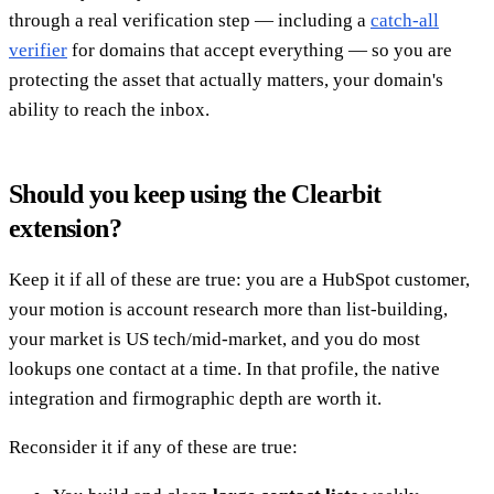
through a real verification step — including a
catch-all
verifier
for domains that accept everything — so you are
protecting the asset that actually matters, your domain's
ability to reach the inbox.
Should you keep using the Clearbit
extension?
Keep it if all of these are true: you are a HubSpot customer,
your motion is account research more than list-building,
your market is US tech/mid-market, and you do most
lookups one contact at a time. In that profile, the native
integration and firmographic depth are worth it.
Reconsider it if any of these are true: