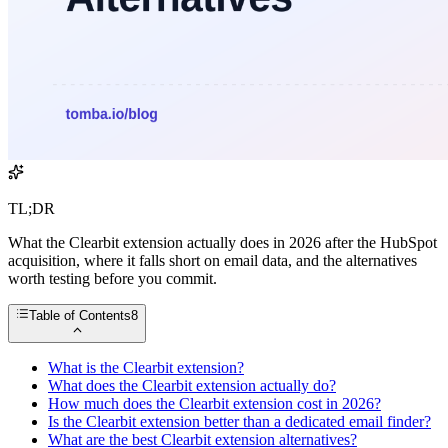
TL;DR
What the Clearbit extension actually does in 2026 after the HubSpot
acquisition, where it falls short on email data, and the alternatives
worth testing before you commit.
Table of Contents
8
What is the Clearbit extension?
What does the Clearbit extension actually do?
How much does the Clearbit extension cost in 2026?
Is the Clearbit extension better than a dedicated email finder?
What are the best Clearbit extension alternatives?