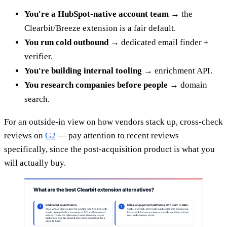
You're a HubSpot-native account team
→ the
Clearbit/Breeze extension is a fair default.
You run cold outbound
→ dedicated email finder +
verifier.
You're building internal tooling
→ enrichment API.
You research companies before people
→ domain
search.
For an outside-in view on how vendors stack up, cross-check
reviews on
G2
— pay attention to recent reviews
specifically, since the post-acquisition product is what you
will actually buy.