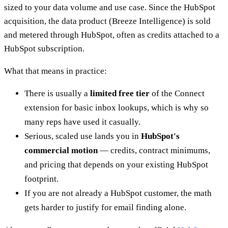
sized to your data volume and use case. Since the HubSpot
acquisition, the data product (Breeze Intelligence) is sold
and metered through HubSpot, often as credits attached to a
HubSpot subscription.
What that means in practice:
There is usually a
limited free tier
of the Connect
extension for basic inbox lookups, which is why so
many reps have used it casually.
Serious, scaled use lands you in
HubSpot's
commercial motion
— credits, contract minimums,
and pricing that depends on your existing HubSpot
footprint.
If you are not already a HubSpot customer, the math
gets harder to justify for email finding alone.