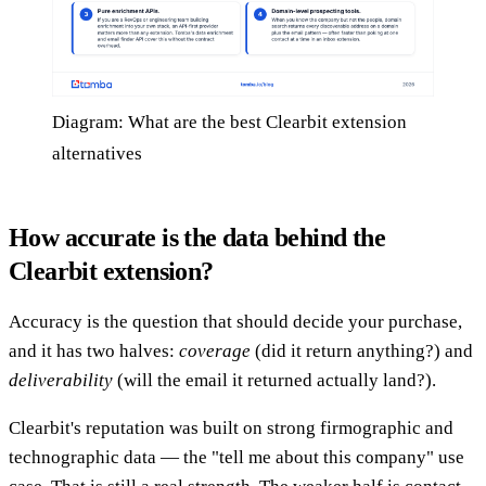
Diagram: What are the best Clearbit extension
alternatives
How accurate is the data behind the
Clearbit extension?
Accuracy is the question that should decide your purchase,
and it has two halves:
coverage
(did it return anything?) and
deliverability
(will the email it returned actually land?).
Clearbit's reputation was built on strong firmographic and
technographic data — the "tell me about this company" use