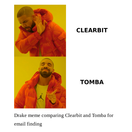
Drake meme comparing Clearbit and Tomba for
email finding