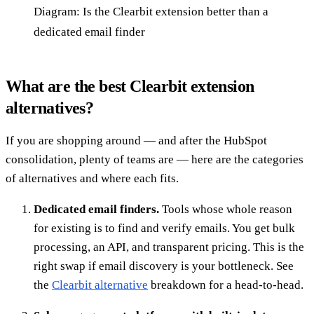
Diagram: Is the Clearbit extension better than a
dedicated email finder
What are the best Clearbit extension
alternatives?
If you are shopping around — and after the HubSpot
consolidation, plenty of teams are — here are the categories
of alternatives and where each fits.
Dedicated email finders.
Tools whose whole reason
for existing is to find and verify emails. You get bulk
processing, an API, and transparent pricing. This is the
right swap if email discovery is your bottleneck. See
the
Clearbit alternative
breakdown for a head-to-head.