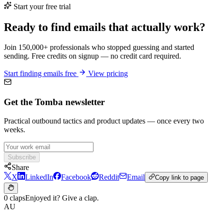
Start your free trial
Ready to find emails that actually work?
Join 150,000+ professionals who stopped guessing and started
sending. Free credits on signup — no credit card required.
Start finding emails free
View pricing
Get the Tomba newsletter
Practical outbound tactics and product updates — once every two
weeks.
Subscribe
Share
X
LinkedIn
Facebook
Reddit
Email
Copy link to page
0 claps
Enjoyed it? Give a clap.
AU