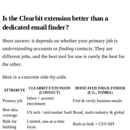
Is the Clearbit extension better than a
dedicated email finder?
Short answer: it depends on whether your primary job is
understanding accounts
or
finding contacts
. They are
different jobs, and the best tool for one is rarely the best for
the other.
Here is a concrete side-by-side.
CLEARBIT EXTENSION
DEDICATED EMAIL FINDER
ATTRIBUTE
(CONNECT)
(E.G., TOMBA)
Inbox + account
Primary job
Find & verify business emails
enrichment
Best data
US tech / mid-market SaaS
Broad, multi-industry & global
coverage
Bulk list
Limited, one-at-a-time
Built-in bulk + CSV/API
building
focus