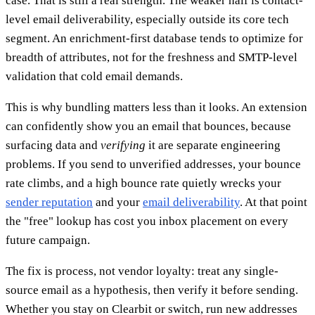
case. That is still a real strength. The weaker half is contact-
level email deliverability, especially outside its core tech
segment. An enrichment-first database tends to optimize for
breadth of attributes, not for the freshness and SMTP-level
validation that cold email demands.
This is why bundling matters less than it looks. An extension
can confidently show you an email that bounces, because
surfacing data and
verifying
it are separate engineering
problems. If you send to unverified addresses, your bounce
rate climbs, and a high bounce rate quietly wrecks your
sender reputation
and your
email deliverability
. At that point
the "free" lookup has cost you inbox placement on every
future campaign.
The fix is process, not vendor loyalty: treat any single-
source email as a hypothesis, then verify it before sending.
Whether you stay on Clearbit or switch, run new addresses