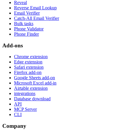
Reveal
Reverse Email Lookup
Email Verifier
Catch-All Email Verifier
Bulk tasks
Phone Validator
Phone Finder
Add-ons
Chrome extension
Edge extension
Safari extension
Firefox add-on
Google Sheets add-on
Microsoft Excel add-in
Airtable extension
integrations
Database download
API
MCP Server
CLI
Company