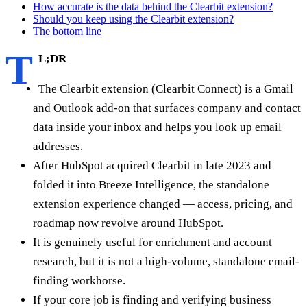
How accurate is the data behind the Clearbit extension?
Should you keep using the Clearbit extension?
The bottom line
T
L;DR
The Clearbit extension (Clearbit Connect) is a Gmail
and Outlook add-on that surfaces company and contact
data inside your inbox and helps you look up email
addresses.
After HubSpot acquired Clearbit in late 2023 and
folded it into Breeze Intelligence, the standalone
extension experience changed — access, pricing, and
roadmap now revolve around HubSpot.
It is genuinely useful for enrichment and account
research, but it is not a high-volume, standalone email-
finding workhorse.
If your core job is finding and verifying business