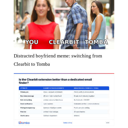
Distracted boyfriend meme: switching from
Clearbit to Tomba