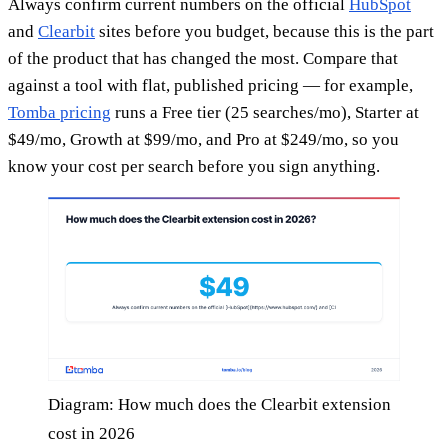
Always confirm current numbers on the official
HubSpot
and
Clearbit
sites before you budget, because this is the part
of the product that has changed the most. Compare that
against a tool with flat, published pricing — for example,
Tomba pricing
runs a Free tier (25 searches/mo), Starter at
$49/mo, Growth at $99/mo, and Pro at $249/mo, so you
know your cost per search before you sign anything.
Diagram: How much does the Clearbit extension
cost in 2026