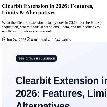
Clearbit Extension in 2026: Features,
Limits & Alternatives
What the Clearbit extension actually does in 2026 after the HubSpot
acquisition, where it falls short on email data, and the alternatives
worth testing before you commit.
Jun 24, 2026
8 min read
1,844 words