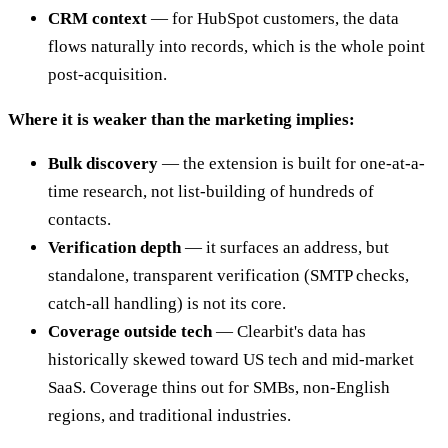
CRM context
— for HubSpot customers, the data
flows naturally into records, which is the whole point
post-acquisition.
Where it is weaker than the marketing implies:
Bulk discovery
— the extension is built for one-at-a-
time research, not list-building of hundreds of
contacts.
Verification depth
— it surfaces an address, but
standalone, transparent verification (SMTP checks,
catch-all handling) is not its core.
Coverage outside tech
— Clearbit's data has
historically skewed toward US tech and mid-market
SaaS. Coverage thins out for SMBs, non-English
regions, and traditional industries.