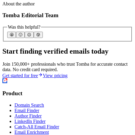
About the author
Tomba Editorial Team
Was this helpful?
🤩
🙂
☹️
😰
Start finding verified emails today
Join 150,000+ professionals who trust Tomba for accurate contact
data. No credit card required.
Get started for free
View pricing
Product
Domain Search
Email Finder
Author Finder
LinkedIn Finder
Catch-All Email Finder
Email Enrichment