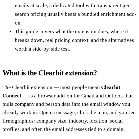
emails at scale, a dedicated tool with transparent per-
search pricing usually beats a bundled enrichment add-
on.
This guide covers what the extension does, where it
breaks down, real pricing context, and the alternatives
worth a side-by-side test.
What is the Clearbit extension?
The Clearbit extension — most people mean
Clearbit
Connect
— is a browser add-on for Gmail and Outlook that
pulls company and person data into the email window you
already work in. Open a message, click the icon, and you see
firmographics: company size, industry, location, social
profiles, and often the email addresses tied to a domain.