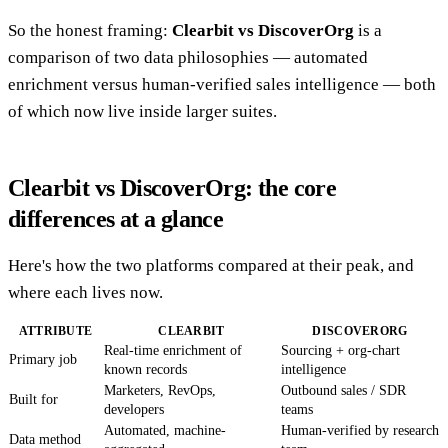
So the honest framing:
Clearbit vs DiscoverOrg
is a
comparison of two data philosophies — automated
enrichment versus human-verified sales intelligence — both
of which now live inside larger suites.
Clearbit vs DiscoverOrg: the core
differences at a glance
Here's how the two platforms compared at their peak, and
where each lives now.
ATTRIBUTE
CLEARBIT
DISCOVERORG
Real-time enrichment of
Sourcing + org-chart
Primary job
known records
intelligence
Marketers, RevOps,
Outbound sales / SDR
Built for
developers
teams
Automated, machine-
Human-verified by research
Data method