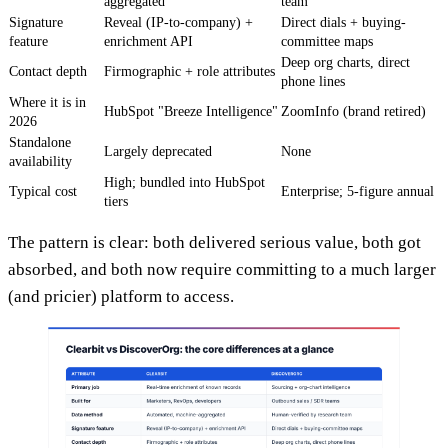
aggregated
team
Signature
Reveal (IP-to-company) +
Direct dials + buying-
feature
enrichment API
committee maps
Deep org charts, direct
Contact depth
Firmographic + role attributes
phone lines
Where it is in
HubSpot "Breeze Intelligence"
ZoomInfo (brand retired)
2026
Standalone
Largely deprecated
None
availability
High; bundled into HubSpot
Typical cost
Enterprise; 5-figure annual
tiers
The pattern is clear: both delivered serious value, both got
absorbed, and both now require committing to a much larger
(and pricier) platform to access.