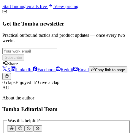
Start finding emails free
View pricing
Get the Tomba newsletter
Practical outbound tactics and product updates — once every two
weeks.
Subscribe
Share
X
LinkedIn
Facebook
Reddit
Email
Copy link to page
0 claps
Enjoyed it? Give a clap.
AU
About the author
Tomba Editorial Team
Was this helpful?
🤩
🙂
☹️
😰