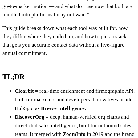
go-to-market motion — and what do I use now that both are
bundled into platforms I may not want."
This guide breaks down what each tool was built for, how
they differ, where they ended up, and how to pick a stack
that gets you accurate contact data without a five-figure
annual commitment.
TL;DR
Clearbit
= real-time enrichment and firmographic API,
built for marketers and developers. It now lives inside
HubSpot as
Breeze Intelligence
.
DiscoverOrg
= deep, human-verified org charts and
direct-dial sales intelligence, built for outbound sales
teams. It merged with
ZoomInfo
in 2019 and the brand