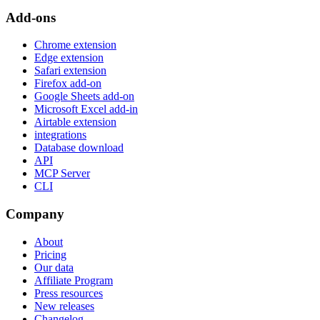
Add-ons
Chrome extension
Edge extension
Safari extension
Firefox add-on
Google Sheets add-on
Microsoft Excel add-in
Airtable extension
integrations
Database download
API
MCP Server
CLI
Company
About
Pricing
Our data
Affiliate Program
Press resources
New releases
Changelog