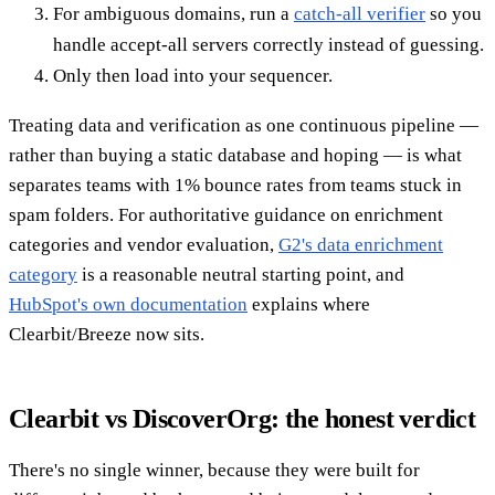
For ambiguous domains, run a
catch-all verifier
so you
handle accept-all servers correctly instead of guessing.
Only then load into your sequencer.
Treating data and verification as one continuous pipeline —
rather than buying a static database and hoping — is what
separates teams with 1% bounce rates from teams stuck in
spam folders. For authoritative guidance on enrichment
categories and vendor evaluation,
G2's data enrichment
category
is a reasonable neutral starting point, and
HubSpot's own documentation
explains where
Clearbit/Breeze now sits.
Clearbit vs DiscoverOrg: the honest verdict
There's no single winner, because they were built for