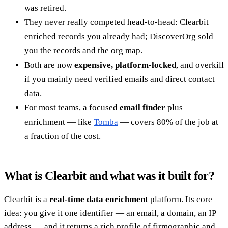
was retired.
They never really competed head-to-head: Clearbit
enriched records you already had; DiscoverOrg sold
you the records and the org map.
Both are now
expensive, platform-locked
, and overkill
if you mainly need verified emails and direct contact
data.
For most teams, a focused
email finder
plus
enrichment — like
Tomba
— covers 80% of the job at
a fraction of the cost.
What is Clearbit and what was it built for?
Clearbit is a
real-time data enrichment
platform. Its core
idea: you give it one identifier — an email, a domain, an IP
address — and it returns a rich profile of firmographic and