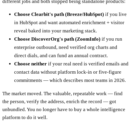
different jobs and both stopped being standalone products:
Choose Clearbit's path (Breeze/HubSpot)
if you live
in HubSpot and want automated enrichment + visitor
reveal baked into your marketing stack.
Choose DiscoverOrg's path (ZoomInfo)
if you run
enterprise outbound, need verified org charts and
direct dials, and can fund an annual contract.
Choose neither
if your real need is verified emails and
contact data without platform lock-in or five-figure
commitments — which describes most teams in 2026.
The market moved. The valuable, repeatable work — find
the person, verify the address, enrich the record — got
unbundled. You no longer have to buy a whole intelligence
platform to do it well.