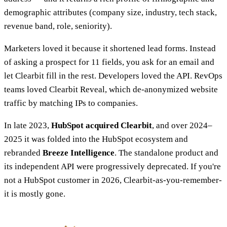
demographic attributes (company size, industry, tech stack,
revenue band, role, seniority).
Marketers loved it because it shortened lead forms. Instead
of asking a prospect for 11 fields, you ask for an email and
let Clearbit fill in the rest. Developers loved the API. RevOps
teams loved Clearbit Reveal, which de-anonymized website
traffic by matching IPs to companies.
In late 2023,
HubSpot acquired Clearbit
, and over 2024–
2025 it was folded into the HubSpot ecosystem and
rebranded
Breeze Intelligence
. The standalone product and
its independent API were progressively deprecated. If you're
not a HubSpot customer in 2026, Clearbit-as-you-remember-
it is mostly gone.