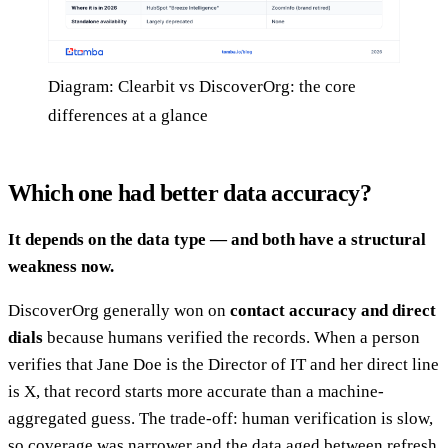
Diagram: Clearbit vs DiscoverOrg: the core
differences at a glance
Which one had better data accuracy?
It depends on the data type — and both have a structural
weakness now.
DiscoverOrg generally won on
contact accuracy and direct
dials
because humans verified the records. When a person
verifies that Jane Doe is the Director of IT and her direct line
is X, that record starts more accurate than a machine-
aggregated guess. The trade-off: human verification is slow,
so coverage was narrower and the data aged between refresh