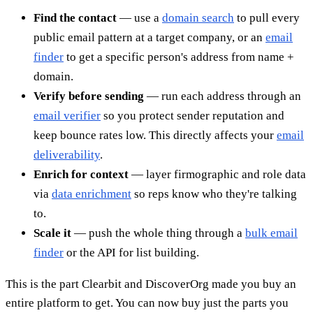
Find the contact
— use a
domain search
to pull every
public email pattern at a target company, or an
email
finder
to get a specific person's address from name +
domain.
Verify before sending
— run each address through an
email verifier
so you protect sender reputation and
keep bounce rates low. This directly affects your
email
deliverability
.
Enrich for context
— layer firmographic and role data
via
data enrichment
so reps know who they're talking
to.
Scale it
— push the whole thing through a
bulk email
finder
or the API for list building.
This is the part Clearbit and DiscoverOrg made you buy an
entire platform to get. You can now buy just the parts you