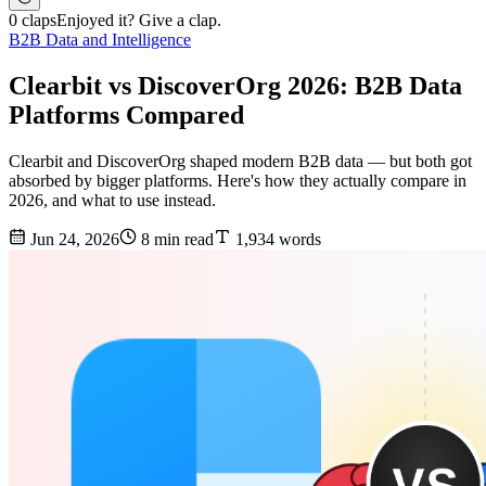
0 claps
Enjoyed it? Give a clap.
B2B Data and Intelligence
Clearbit vs DiscoverOrg 2026: B2B Data
Platforms Compared
Clearbit and DiscoverOrg shaped modern B2B data — but both got
absorbed by bigger platforms. Here's how they actually compare in
2026, and what to use instead.
Jun 24, 2026
8 min read
1,934 words