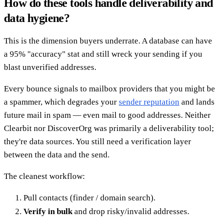
How do these tools handle deliverability and
data hygiene?
This is the dimension buyers underrate. A database can have
a 95% "accuracy" stat and still wreck your sending if you
blast unverified addresses.
Every bounce signals to mailbox providers that you might be
a spammer, which degrades your
sender reputation
and lands
future mail in spam — even mail to good addresses. Neither
Clearbit nor DiscoverOrg was primarily a deliverability tool;
they're data sources. You still need a verification layer
between the data and the send.
The cleanest workflow:
Pull contacts (finder / domain search).
Verify in bulk
and drop risky/invalid addresses.