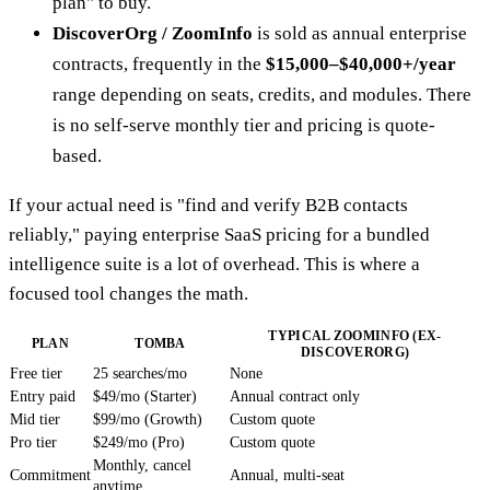
plan" to buy.
DiscoverOrg / ZoomInfo
is sold as annual enterprise
contracts, frequently in the
$15,000–$40,000+/year
range depending on seats, credits, and modules. There
is no self-serve monthly tier and pricing is quote-
based.
If your actual need is "find and verify B2B contacts
reliably," paying enterprise SaaS pricing for a bundled
intelligence suite is a lot of overhead. This is where a
focused tool changes the math.
TYPICAL ZOOMINFO (EX-
PLAN
TOMBA
DISCOVERORG)
Free tier
25 searches/mo
None
Entry paid
$49/mo (Starter)
Annual contract only
Mid tier
$99/mo (Growth)
Custom quote
Pro tier
$249/mo (Pro)
Custom quote
Monthly, cancel
Commitment
Annual, multi-seat
anytime