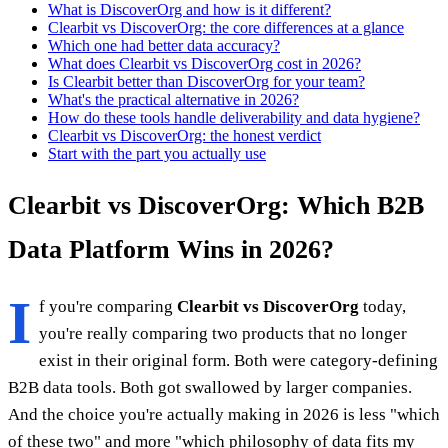
What is DiscoverOrg and how is it different?
Clearbit vs DiscoverOrg: the core differences at a glance
Which one had better data accuracy?
What does Clearbit vs DiscoverOrg cost in 2026?
Is Clearbit better than DiscoverOrg for your team?
What's the practical alternative in 2026?
How do these tools handle deliverability and data hygiene?
Clearbit vs DiscoverOrg: the honest verdict
Start with the part you actually use
Clearbit vs DiscoverOrg: Which B2B
Data Platform Wins in 2026?
I
f you're comparing
Clearbit vs DiscoverOrg
today,
you're really comparing two products that no longer
exist in their original form. Both were category-defining
B2B data tools. Both got swallowed by larger companies.
And the choice you're actually making in 2026 is less "which
of these two" and more "which philosophy of data fits my