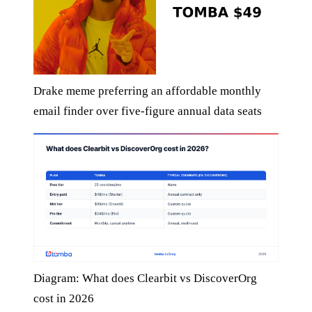
Drake meme preferring an affordable monthly
email finder over five-figure annual data seats
Diagram: What does Clearbit vs DiscoverOrg
cost in 2026