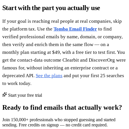
Start with the part you actually use
If your goal is reaching real people at real companies, skip
the platform tax. Use the
Tomba Email Finder
to find
verified professional emails by name, domain, or company,
then verify and enrich them in the same flow — on a
monthly plan starting at $49, with a free tier to test first. You
get the contact-data outcome Clearbit and DiscoverOrg were
famous for, without inheriting an enterprise contract or a
deprecated API.
See the plans
and put your first 25 searches
to work today.
Start your free trial
Ready to find emails that actually work?
Join 150,000+ professionals who stopped guessing and started
sending. Free credits on signup — no credit card required.