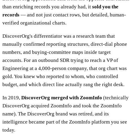
than enriching records you already had, it
sold you the
records
— and not just contact rows, but detailed, human-
verified organizational charts.
DiscoverOrg's differentiator was a research team that
manually confirmed reporting structures, direct-dial phone
numbers, and buying-committee maps inside target
accounts. For an outbound SDR trying to reach a VP of
Engineering at a 4,000-person company, that org chart was
gold. You knew who reported to whom, who controlled
budget, and which direct line actually rang the right desk.
In 2019,
DiscoverOrg merged with ZoomInfo
(technically
DiscoverOrg acquired ZoomInfo and took the ZoomInfo
name). The DiscoverOrg brand was retired, and its
intelligence became part of the ZoomInfo platform you see
today.