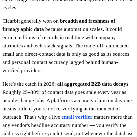
cycles.
Clearbit generally won on
breadth and freshness of
firmographic data
because automation scales. It could
enrich millions of records in real time with company
attributes and tech-stack signals. The trade-off: automated
email and direct-contact data is only as good as its sources,
and personal contact accuracy lagged behind human-
verified providers.
Here's the catch in 2026:
all aggregated B2B data decays
.
Roughly 25–30% of contact data goes stale every year as
people change jobs. A platform's accuracy claim on day one
means little if you're not re-verifying at the moment of
outreach. That's why a live
email verifier
matters more than
any vendor's headline accuracy number — you verify the
address right before you hit send, not whenever the database