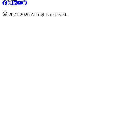
2021-2026 All rights reserved.