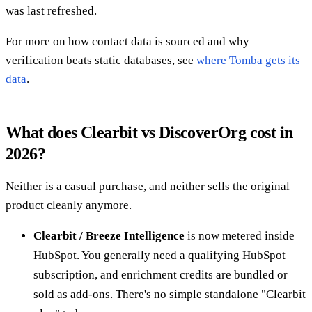
was last refreshed.
For more on how contact data is sourced and why
verification beats static databases, see
where Tomba gets its
data
.
What does Clearbit vs DiscoverOrg cost in
2026?
Neither is a casual purchase, and neither sells the original
product cleanly anymore.
Clearbit / Breeze Intelligence
is now metered inside
HubSpot. You generally need a qualifying HubSpot
subscription, and enrichment credits are bundled or
sold as add-ons. There's no simple standalone "Clearbit