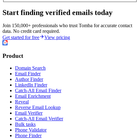
Start finding verified emails today
Join 150,000+ professionals who trust Tomba for accurate contact
data. No credit card required.
Get started for free
View pricing
Product
Domain Search
Email Finder
Author Finder
LinkedIn Finder
Catch-All Email Finder
Email Enrichment
Reveal
Reverse Email Lookup
Email Verifier
Catch-All Email Verifier
Bulk tasks
Phone Validator
Phone Finder