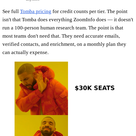
See full
Tomba pricing
for credit counts per tier. The point
isn't that Tomba does everything ZoomInfo does — it doesn't
run a 100-person human research team. The point is that
most teams don't need that. They need accurate emails,
verified contacts, and enrichment, on a monthly plan they
can actually expense.