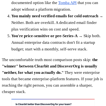
documented option like the
Tomba API
that you can
adopt without a platform migration.
You mainly need verified emails for cold outreach
→
Neither. Both are overkill. A dedicated email finder
plus verification wins on cost and speed.
You're price-sensitive or pre-Series-A
→ Skip both.
Annual enterprise data contracts don't fit a startup
budget; start with a monthly, self-serve stack.
The uncomfortable truth most comparison posts skip:
the
"winner" between Clearbit and DiscoverOrg is usually
"neither, for what you actually do."
They were enterprise
tools that became enterprise-platform features. If your job is
reaching the right person, you can assemble a sharper,
cheaper stack.