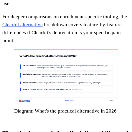
use.
For deeper comparisons on enrichment-specific tooling, the
Clearbit alternative
breakdown covers feature-by-feature
differences if Clearbit's deprecation is your specific pain
point.
Diagram: What's the practical alternative in 2026