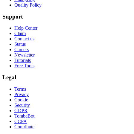
Quality Policy
Support
Help Center
Claim
Contact us
Status
Careers
Newsletter
Tutorials
Free Tools
Legal
Terms
Privacy
Cookie
Security
GDPR
TombaBot
CCPA
Contribute