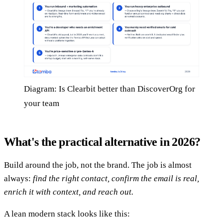
Diagram: Is Clearbit better than DiscoverOrg for
your team
What's the practical alternative in 2026?
Build around the job, not the brand. The job is almost
always:
find the right contact, confirm the email is real,
enrich it with context, and reach out.
A lean modern stack looks like this: