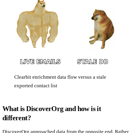
Clearbit enrichment data flow versus a stale
exported contact list
What is DiscoverOrg and how is it
different?
DiscoverOrg approached data from the opposite end. Rather