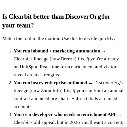
Is Clearbit better than DiscoverOrg for
your team?
Match the tool to the motion. Use this to decide quickly:
You run inbound + marketing automation
→
Clearbit's lineage (now Breeze) fits,
if
you're already
on HubSpot. Real-time form enrichment and visitor
reveal are its strengths.
You run heavy enterprise outbound
→ DiscoverOrg's
lineage (now ZoomInfo) fits,
if
you can fund an annual
contract and need org charts + direct dials at named
accounts.
You're a developer who needs an enrichment API
→
Clearbit's old appeal, but in 2026 you'll want a current,