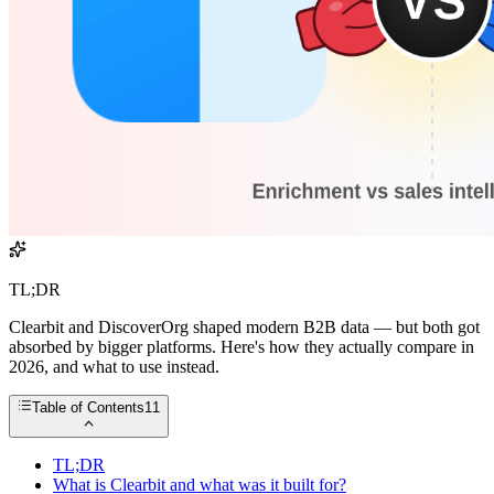
TL;DR
Clearbit and DiscoverOrg shaped modern B2B data — but both got
absorbed by bigger platforms. Here's how they actually compare in
2026, and what to use instead.
Table of Contents
11
TL;DR
What is Clearbit and what was it built for?