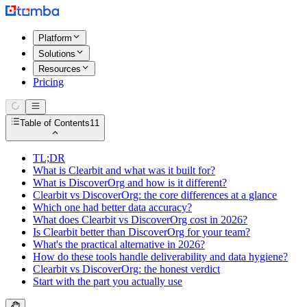
Platform
Solutions
Resources
Pricing
Table of Contents
11
TL;DR
What is Clearbit and what was it built for?
What is DiscoverOrg and how is it different?
Clearbit vs DiscoverOrg: the core differences at a glance
Which one had better data accuracy?
What does Clearbit vs DiscoverOrg cost in 2026?
Is Clearbit better than DiscoverOrg for your team?
What's the practical alternative in 2026?
How do these tools handle deliverability and data hygiene?
Clearbit vs DiscoverOrg: the honest verdict
Start with the part you actually use