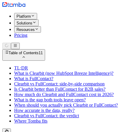
Platform
Solutions
Resources
Pricing
Table of Contents
11
TL;DR
What is Clearbit (now HubSpot Breeze Intelligence)?
What is FullContact?
Clearbit vs FullContact: side-by-side comparison
Is Clearbit better than FullContact for B2B sales?
How much do Clearbit and FullContact cost in 2026?
What is the gap both tools leave open?
When should you actually pick Clearbit or FullContact?
How accurate is the data, really?
Clearbit vs FullContact: the verdict
Where Tomba fits