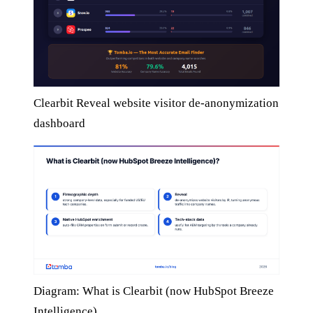
Clearbit Reveal website visitor de-anonymization
dashboard
Diagram: What is Clearbit (now HubSpot Breeze
Intelligence)