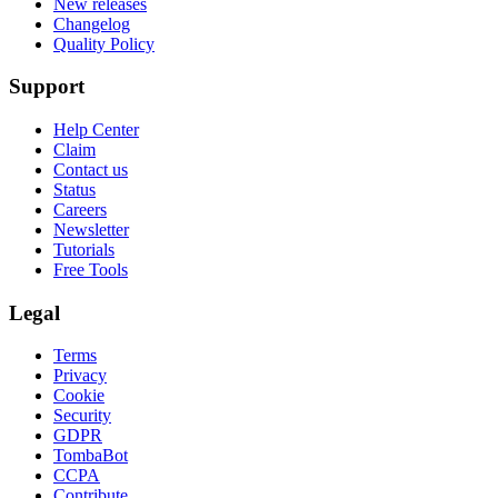
New releases
Changelog
Quality Policy
Support
Help Center
Claim
Contact us
Status
Careers
Newsletter
Tutorials
Free Tools
Legal
Terms
Privacy
Cookie
Security
GDPR
TombaBot
CCPA
Contribute