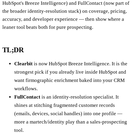
HubSpot's Breeze Intelligence) and FullContact (now part of
the broader identity-resolution stack) on coverage, pricing,
accuracy, and developer experience — then show where a
leaner tool beats both for pure prospecting.
TL;DR
Clearbit
is now HubSpot Breeze Intelligence. It is the
strongest pick if you already live inside HubSpot and
want firmographic enrichment baked into your CRM
workflows.
FullContact
is an identity-resolution specialist. It
shines at stitching fragmented customer records
(emails, devices, social handles) into one profile —
more a martech/identity play than a sales-prospecting
tool.