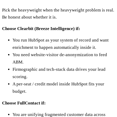
Pick the heavyweight when the heavyweight problem is real.
Be honest about whether it is.
Choose Clearbit (Breeze Intelligence) if:
You run HubSpot as your system of record and want
enrichment to happen automatically inside it.
You need website-visitor de-anonymization to feed
ABM.
Firmographic and tech-stack data drives your lead
scoring.
A per-seat / credit model inside HubSpot fits your
budget.
Choose FullContact if:
You are unifying fragmented customer data across