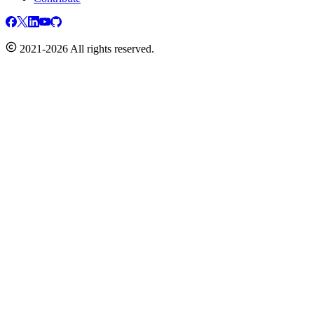
2021-2026 All rights reserved.