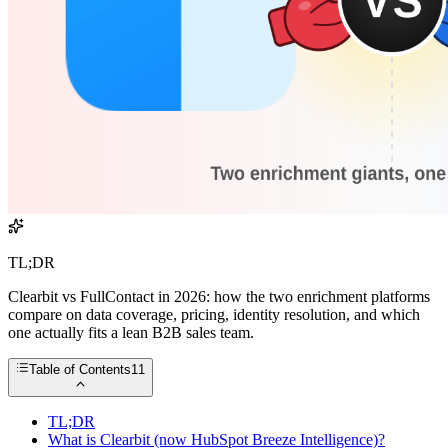
TL;DR
Clearbit vs FullContact in 2026: how the two enrichment platforms
compare on data coverage, pricing, identity resolution, and which
one actually fits a lean B2B sales team.
Table of Contents
11
TL;DR
What is Clearbit (now HubSpot Breeze Intelligence)?