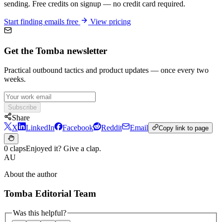
sending. Free credits on signup — no credit card required.
Start finding emails free
View pricing
Get the Tomba newsletter
Practical outbound tactics and product updates — once every two
weeks.
Subscribe
Share
X
LinkedIn
Facebook
Reddit
Email
Copy link to page
0 claps
Enjoyed it? Give a clap.
AU
About the author
Tomba Editorial Team
Was this helpful?