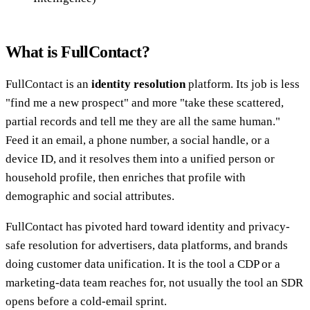
What is FullContact?
FullContact is an
identity resolution
platform. Its job is less
"find me a new prospect" and more "take these scattered,
partial records and tell me they are all the same human."
Feed it an email, a phone number, a social handle, or a
device ID, and it resolves them into a unified person or
household profile, then enriches that profile with
demographic and social attributes.
FullContact has pivoted hard toward identity and privacy-
safe resolution for advertisers, data platforms, and brands
doing customer data unification. It is the tool a CDP or a
marketing-data team reaches for, not usually the tool an SDR
opens before a cold-email sprint.