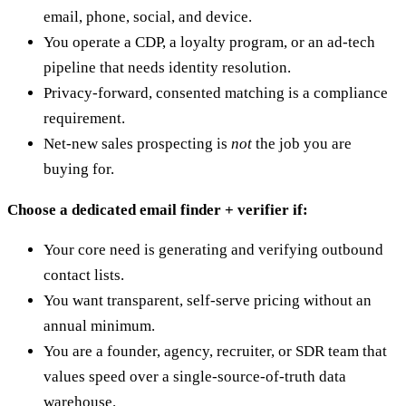
email, phone, social, and device.
You operate a CDP, a loyalty program, or an ad-tech
pipeline that needs identity resolution.
Privacy-forward, consented matching is a compliance
requirement.
Net-new sales prospecting is
not
the job you are
buying for.
Choose a dedicated email finder + verifier if:
Your core need is generating and verifying outbound
contact lists.
You want transparent, self-serve pricing without an
annual minimum.
You are a founder, agency, recruiter, or SDR team that
values speed over a single-source-of-truth data
warehouse.