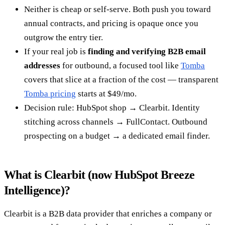
Neither is cheap or self-serve. Both push you toward
annual contracts, and pricing is opaque once you
outgrow the entry tier.
If your real job is
finding and verifying B2B email
addresses
for outbound, a focused tool like
Tomba
covers that slice at a fraction of the cost — transparent
Tomba pricing
starts at $49/mo.
Decision rule: HubSpot shop → Clearbit. Identity
stitching across channels → FullContact. Outbound
prospecting on a budget → a dedicated email finder.
What is Clearbit (now HubSpot Breeze
Intelligence)?
Clearbit is a B2B data provider that enriches a company or