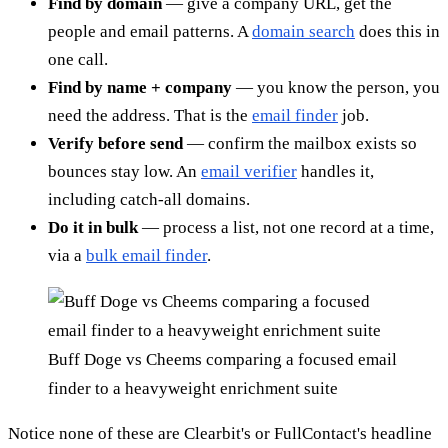
Find by domain
— give a company URL, get the
people and email patterns. A
domain search
does this in
one call.
Find by name + company
— you know the person, you
need the address. That is the
email finder
job.
Verify before send
— confirm the mailbox exists so
bounces stay low. An
email verifier
handles it,
including catch-all domains.
Do it in bulk
— process a list, not one record at a time,
via a
bulk email finder
.
Buff Doge vs Cheems comparing a focused email
finder to a heavyweight enrichment suite
Notice none of these are Clearbit's or FullContact's headline