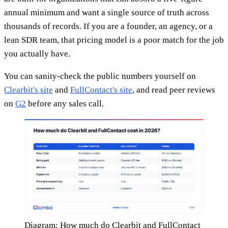
annual minimum and want a single source of truth across
thousands of records. If you are a founder, an agency, or a
lean SDR team, that pricing model is a poor match for the job
you actually have.
You can sanity-check the public numbers yourself on
Clearbit's site
and
FullContact's site
, and read peer reviews
on
G2
before any sales call.
Diagram: How much do Clearbit and FullContact