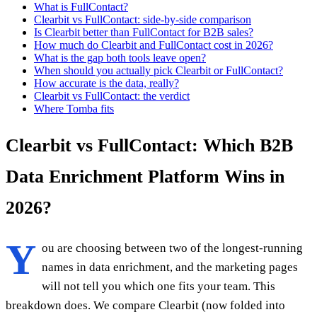
What is FullContact?
Clearbit vs FullContact: side-by-side comparison
Is Clearbit better than FullContact for B2B sales?
How much do Clearbit and FullContact cost in 2026?
What is the gap both tools leave open?
When should you actually pick Clearbit or FullContact?
How accurate is the data, really?
Clearbit vs FullContact: the verdict
Where Tomba fits
Clearbit vs FullContact: Which B2B
Data Enrichment Platform Wins in
2026?
Y
ou are choosing between two of the longest-running
names in data enrichment, and the marketing pages
will not tell you which one fits your team. This
breakdown does. We compare Clearbit (now folded into