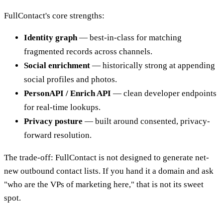
FullContact's core strengths:
Identity graph
— best-in-class for matching
fragmented records across channels.
Social enrichment
— historically strong at appending
social profiles and photos.
PersonAPI / Enrich API
— clean developer endpoints
for real-time lookups.
Privacy posture
— built around consented, privacy-
forward resolution.
The trade-off: FullContact is not designed to generate net-
new outbound contact lists. If you hand it a domain and ask
"who are the VPs of marketing here," that is not its sweet
spot.