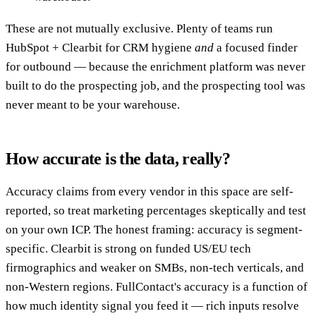
These are not mutually exclusive. Plenty of teams run
HubSpot + Clearbit for CRM hygiene
and
a focused finder
for outbound — because the enrichment platform was never
built to do the prospecting job, and the prospecting tool was
never meant to be your warehouse.
How accurate is the data, really?
Accuracy claims from every vendor in this space are self-
reported, so treat marketing percentages skeptically and test
on your own ICP. The honest framing: accuracy is segment-
specific. Clearbit is strong on funded US/EU tech
firmographics and weaker on SMBs, non-tech verticals, and
non-Western regions. FullContact's accuracy is a function of
how much identity signal you feed it — rich inputs resolve