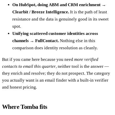
On HubSpot, doing ABM and CRM enrichment →
Clearbit / Breeze Intelligence.
It is the path of least
resistance and the data is genuinely good in its sweet
spot.
Unifying scattered customer identities across
channels → FullContact.
Nothing else in this
comparison does identity resolution as cleanly.
But if you came here because you need
more verified
contacts to email this quarter
, neither tool is the answer —
they enrich and resolve; they do not prospect. The category
you actually want is an email finder with a built-in verifier
and honest pricing.
Where Tomba fits