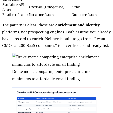
Standalone API
Uncertain (HubSpot-led)
Stable
future
Email verification
Not a core feature
Not a core feature
The pattern is clear: these are
enrichment and identity
platforms, not prospecting engines. Both assume you already
have a record to enrich. Neither is built to go from "I want
CMOs at 200 SaaS companies" to a verified, send-ready list.
Drake meme comparing enterprise enrichment
minimums to affordable email finding