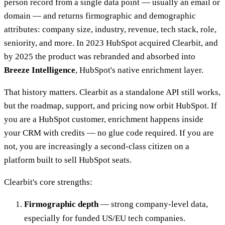
person record from a single data point — usually an email or
domain — and returns firmographic and demographic
attributes: company size, industry, revenue, tech stack, role,
seniority, and more. In 2023 HubSpot acquired Clearbit, and
by 2025 the product was rebranded and absorbed into
Breeze Intelligence
, HubSpot's native enrichment layer.
That history matters. Clearbit as a standalone API still works,
but the roadmap, support, and pricing now orbit HubSpot. If
you are a HubSpot customer, enrichment happens inside
your CRM with credits — no glue code required. If you are
not, you are increasingly a second-class citizen on a
platform built to sell HubSpot seats.
Clearbit's core strengths:
Firmographic depth
— strong company-level data,
especially for funded US/EU tech companies.