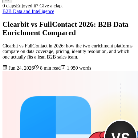
0 claps
Enjoyed it? Give a clap.
B2B Data and Intelligence
Clearbit vs FullContact 2026: B2B Data
Enrichment Compared
Clearbit vs FullContact in 2026: how the two enrichment platforms
compare on data coverage, pricing, identity resolution, and which
one actually fits a lean B2B sales team.
Jun 24, 2026
8 min read
1,950 words