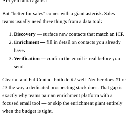
API you build against.
But "better for sales" comes with a giant asterisk. Sales
teams usually need three things from a data tool:
Discovery
— surface new contacts that match an ICP.
Enrichment
— fill in detail on contacts you already
have.
Verification
— confirm the email is real before you
send.
Clearbit and FullContact both do #2 well. Neither does #1 or
#3 the way a dedicated prospecting stack does. That gap is
exactly why teams pair an enrichment platform with a
focused email tool — or skip the enrichment giant entirely
when the budget is tight.