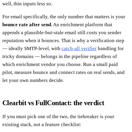
well, thin inputs less so.
For email specifically, the only number that matters is your
bounce rate after send
. An enrichment platform that
appends a plausible-but-stale email still costs you sender
reputation when it bounces. That is why a verification step
— ideally SMTP-level, with
catch-all verifier
handling for
tricky domains — belongs in the pipeline regardless of
which enrichment vendor you choose. Run a small paid
pilot, measure bounce and connect rates on real sends, and
let your own numbers decide.
Clearbit vs FullContact: the verdict
If you must pick one of the two, the tiebreaker is your
existing stack, not a feature checklist: