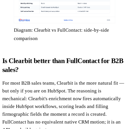
Diagram: Clearbit vs FullContact: side-by-side
comparison
Is Clearbit better than FullContact for B2B
sales?
For most B2B sales teams, Clearbit is the more natural fit —
but only if you are on HubSpot. The reasoning is
mechanical: Clearbit's enrichment now fires automatically
inside HubSpot workflows, scoring leads and filling
firmographic fields the moment a record is created.
FullContact has no equivalent native CRM motion; it is an