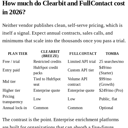
How much do Clearbit and FullContact cost
in 2026?
Neither vendor publishes clean, self-serve pricing, which is
itself a signal. Expect annual contracts, sales calls, and
minimums that scale into the thousands once you pass a trial.
CLEARBIT
PLAN TIER
FULLCONTACT
TOMBA
(BREEZE)
Free / trial
Restricted credits
Limited API trial
25 searches/mo
HubSpot credit
$49/mo
Entry paid
Custom API tier
packs
(Starter)
Tied to HubSpot
Volume API
$99/mo
Mid tier
seat
contract
(Growth)
Higher tier
Enterprise quote
Enterprise quote
$249/mo (Pro)
Pricing
Low
Low
Public, flat
transparency
Annual lock-in
Common
Common
Optional
The contrast is the point. Enterprise enrichment platforms
are built for organizations that can absorb a five-figure