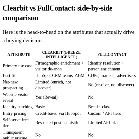
Clearbit vs FullContact: side-by-side
comparison
Here is the head-to-head on the attributes that actually drive
a buying decision.
CLEARBIT (BREEZE
ATTRIBUTE
FULLCONTACT
INTELLIGENCE)
Firmographic enrichment +
Identity resolution +
Primary use case
visitor de-anon
person enrichment
Best fit
HubSpot CRM teams, ABM
CDPs, martech, advertisers
Net-new
Limited (enrich, not
No (resolve, not discover)
prospecting
discover)
Website visitor
Yes (Reveal)
No
reveal
Identity stitching
Basic
Best-in-class
Entry pricing
Credit-based via HubSpot
Custom / API tiers
Self-serve free
Restricted post-acquisition
Limited API trial
tier
Transparent
No
No
public pricing