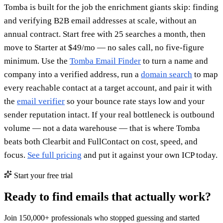
Tomba is built for the job the enrichment giants skip: finding
and verifying B2B email addresses at scale, without an
annual contract. Start free with 25 searches a month, then
move to Starter at $49/mo — no sales call, no five-figure
minimum. Use the
Tomba Email Finder
to turn a name and
company into a verified address, run a
domain search
to map
every reachable contact at a target account, and pair it with
the
email verifier
so your bounce rate stays low and your
sender reputation intact. If your real bottleneck is outbound
volume — not a data warehouse — that is where Tomba
beats both Clearbit and FullContact on cost, speed, and
focus.
See full pricing
and put it against your own ICP today.
Start your free trial
Ready to find emails that actually work?
Join 150,000+ professionals who stopped guessing and started