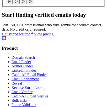
🤩
🙂
☹️
😰
Start finding verified emails today
Join 150,000+ professionals who trust Tomba for accurate contact
data. No credit card required.
Get started for free
View pricing
Product
Domain Search
Email Finder
Author Finder
LinkedIn Finder
Catch-All Email Finder
Email Enrichment
Reveal
Reverse Email Lookup
Email Verifier
Catch-All Email Verifier
Bulk tasks
Phone Validator