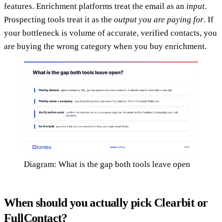
features. Enrichment platforms treat the email as an
input
.
Prospecting tools treat it as the
output you are paying for
. If
your bottleneck is volume of accurate, verified contacts, you
are buying the wrong category when you buy enrichment.
Diagram: What is the gap both tools leave open
When should you actually pick Clearbit or
FullContact?