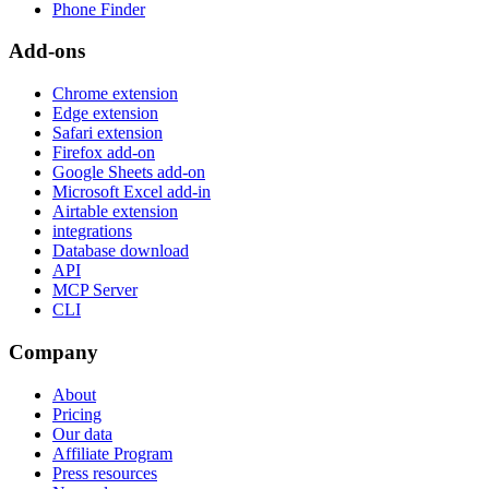
Phone Finder
Add-ons
Chrome extension
Edge extension
Safari extension
Firefox add-on
Google Sheets add-on
Microsoft Excel add-in
Airtable extension
integrations
Database download
API
MCP Server
CLI
Company
About
Pricing
Our data
Affiliate Program
Press resources