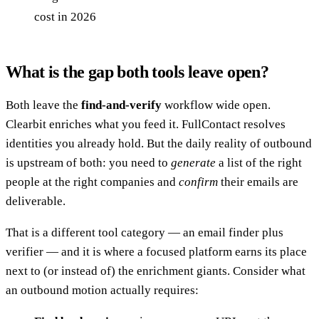
cost in 2026
What is the gap both tools leave open?
Both leave the
find-and-verify
workflow wide open.
Clearbit enriches what you feed it. FullContact resolves
identities you already hold. But the daily reality of outbound
is upstream of both: you need to
generate
a list of the right
people at the right companies and
confirm
their emails are
deliverable.
That is a different tool category — an email finder plus
verifier — and it is where a focused platform earns its place
next to (or instead of) the enrichment giants. Consider what
an outbound motion actually requires: