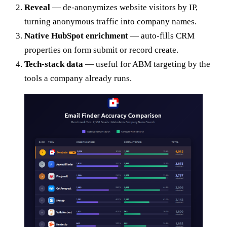
Reveal
— de-anonymizes website visitors by IP,
turning anonymous traffic into company names.
Native HubSpot enrichment
— auto-fills CRM
properties on form submit or record create.
Tech-stack data
— useful for ABM targeting by the
tools a company already runs.