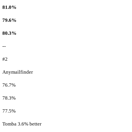
81.0%
79.6%
80.3%
--
#2
Anymailfinder
76.7%
78.3%
77.5%
Tomba 3.6% better