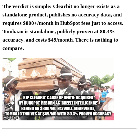
The verdict is simple: Clearbit no longer exists as a
standalone product, publishes no accuracy data, and
requires $800+/month in HubSpot fees just to access.
Tomba.io is standalone, publicly proven at 80.3%
accuracy, and costs $49/month. There is nothing to
compare.