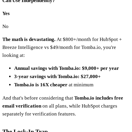
Can Use Independently?
Yes
No
The math is devastating.
At $800+/month for HubSpot +
Breeze Intelligence vs $49/month for Tomba.io, you're
looking at:
Annual savings with Tomba.io: $9,000+ per year
3-year savings with Tomba.io: $27,000+
Tomba.io is 16X cheaper
at minimum
And that's before considering that
Tomba.io includes free
email verification
on all plans, while HubSpot charges
separately for verification features.
The Lock-In Trap