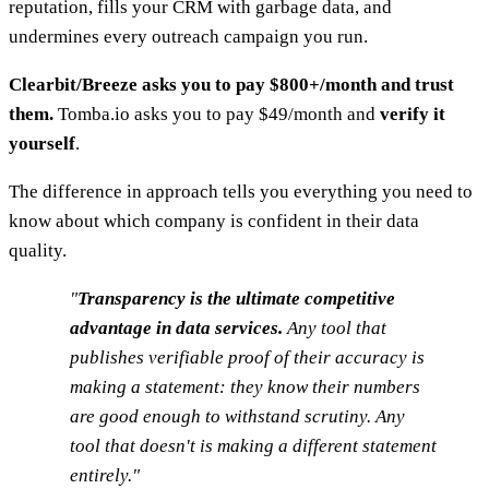
reputation, fills your CRM with garbage data, and
undermines every outreach campaign you run.
Clearbit/Breeze asks you to pay $800+/month and trust
them.
Tomba.io asks you to pay $49/month and
verify it
yourself
.
The difference in approach tells you everything you need to
know about which company is confident in their data
quality.
"
Transparency is the ultimate competitive
advantage in data services.
Any tool that
publishes verifiable proof of their accuracy is
making a statement: they know their numbers
are good enough to withstand scrutiny. Any
tool that doesn't is making a different statement
entirely."