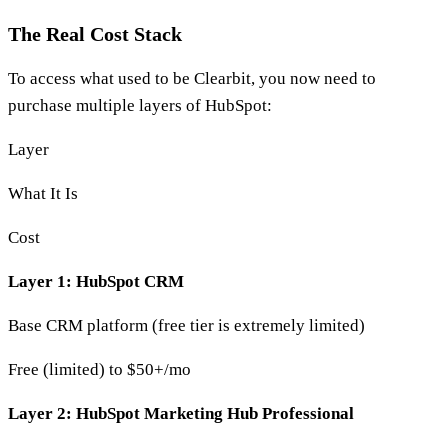
The Real Cost Stack
To access what used to be Clearbit, you now need to
purchase multiple layers of HubSpot:
Layer
What It Is
Cost
Layer 1: HubSpot CRM
Base CRM platform (free tier is extremely limited)
Free (limited) to $50+/mo
Layer 2: HubSpot Marketing Hub Professional