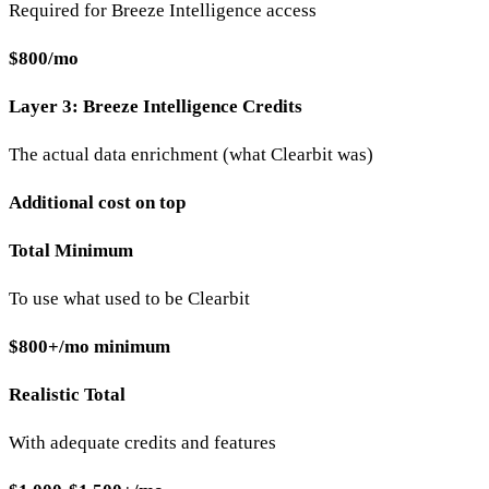
Required for Breeze Intelligence access
$800/mo
Layer 3: Breeze Intelligence Credits
The actual data enrichment (what Clearbit was)
Additional cost on top
Total Minimum
To use what used to be Clearbit
$800+/mo minimum
Realistic Total
With adequate credits and features