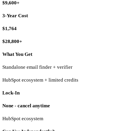
$9,600+
3-Year Cost
$1,764
$28,800+
What You Get
Standalone email finder + verifier
HubSpot ecosystem + limited credits
Lock-In
None - cancel anytime
HubSpot ecosystem