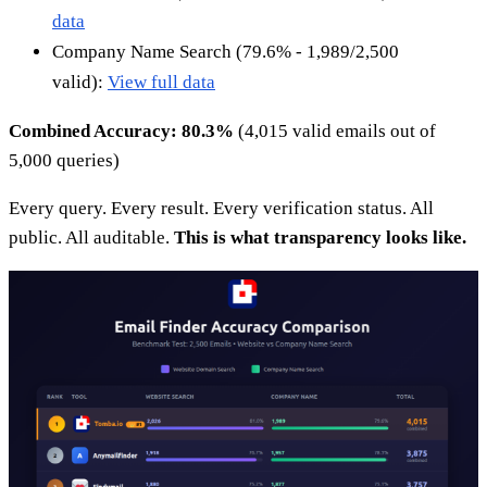
data
Company Name Search (79.6% - 1,989/2,500
valid):
View full data
Combined Accuracy: 80.3%
(4,015 valid emails out of
5,000 queries)
Every query. Every result. Every verification status. All
public. All auditable.
This is what transparency looks like.