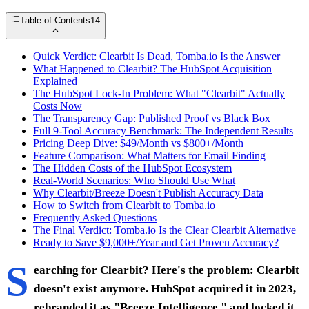
Table of Contents
14
Quick Verdict: Clearbit Is Dead, Tomba.io Is the Answer
What Happened to Clearbit? The HubSpot Acquisition
Explained
The HubSpot Lock-In Problem: What "Clearbit" Actually
Costs Now
The Transparency Gap: Published Proof vs Black Box
Full 9-Tool Accuracy Benchmark: The Independent Results
Pricing Deep Dive: $49/Month vs $800+/Month
Feature Comparison: What Matters for Email Finding
The Hidden Costs of the HubSpot Ecosystem
Real-World Scenarios: Who Should Use What
Why Clearbit/Breeze Doesn't Publish Accuracy Data
How to Switch from Clearbit to Tomba.io
Frequently Asked Questions
The Final Verdict: Tomba.io Is the Clear Clearbit Alternative
Ready to Save $9,000+/Year and Get Proven Accuracy?
S
earching for Clearbit? Here's the problem: Clearbit
doesn't exist anymore. HubSpot acquired it in 2023,
rebranded it as "Breeze Intelligence," and locked it