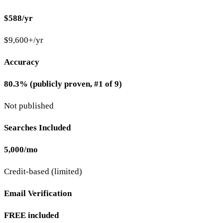
$588/yr
$9,600+/yr
Accuracy
80.3% (publicly proven, #1 of 9)
Not published
Searches Included
5,000/mo
Credit-based (limited)
Email Verification
FREE included