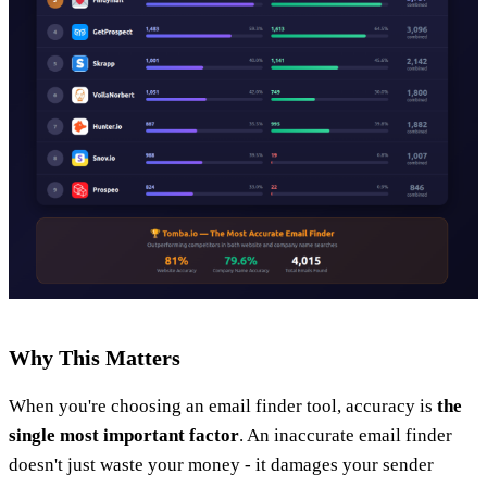
Why This Matters
When you're choosing an email finder tool, accuracy is
the
single most important factor
. An inaccurate email finder
doesn't just waste your money - it damages your sender