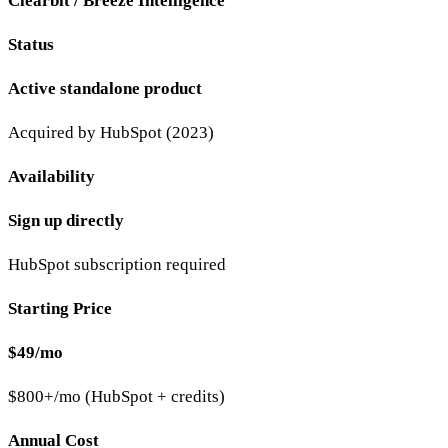
Clearbit / Breeze Intelligence
Status
Active standalone product
Acquired by HubSpot (2023)
Availability
Sign up directly
HubSpot subscription required
Starting Price
$49/mo
$800+/mo (HubSpot + credits)
Annual Cost