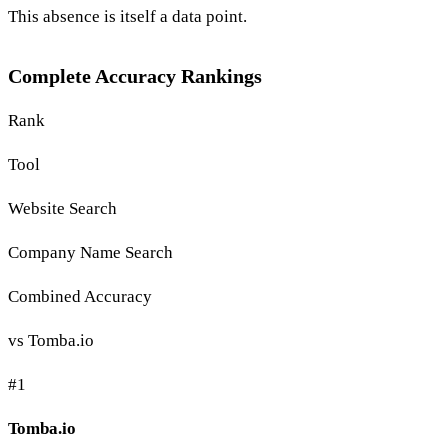
This absence is itself a data point.
Complete Accuracy Rankings
Rank
Tool
Website Search
Company Name Search
Combined Accuracy
vs Tomba.io
#1
Tomba.io