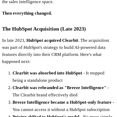
the sales intelligence space.
Then everything changed.
The HubSpot Acquisition (Late 2023)
In late 2023,
HubSpot acquired Clearbit
. The acquisition
was part of HubSpot's strategy to build AI-powered data
features directly into their CRM platform. Here's what
happened next:
Clearbit was absorbed into HubSpot
- It stopped
being a standalone product
Clearbit was rebranded as "Breeze Intelligence"
-
The Clearbit brand effectively died
Breeze Intelligence became a HubSpot-only feature
-
You cannot access it without a HubSpot subscription
Pricing shifted to HubSpot's model
- No more simple