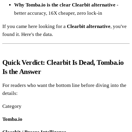
Why Tomba.io is the clear Clearbit alternative
-
better accuracy, 16X cheaper, zero lock-in
If you came here looking for a
Clearbit alternative
, you've
found it. Here's the data.
Quick Verdict: Clearbit Is Dead, Tomba.io
Is the Answer
For readers who want the bottom line before diving into the
details:
Category
Tomba.io