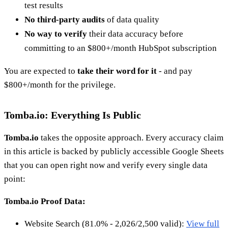
test results
No third-party audits
of data quality
No way to verify
their data accuracy before
committing to an $800+/month HubSpot subscription
You are expected to
take their word for it
- and pay
$800+/month for the privilege.
Tomba.io: Everything Is Public
Tomba.io
takes the opposite approach. Every accuracy claim
in this article is backed by publicly accessible Google Sheets
that you can open right now and verify every single data
point:
Tomba.io Proof Data:
Website Search (81.0% - 2,026/2,500 valid):
View full