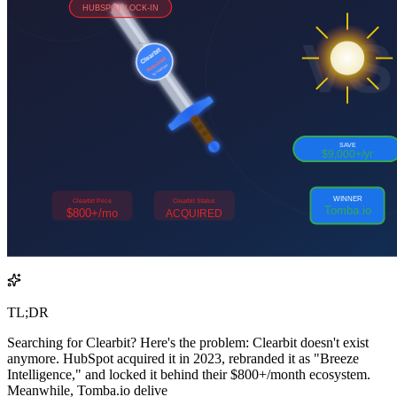
TL;DR
Searching for Clearbit? Here's the problem: Clearbit doesn't exist
anymore. HubSpot acquired it in 2023, rebranded it as "Breeze
Intelligence," and locked it behind their $800+/month ecosystem.
Meanwhile, Tomba.io delive