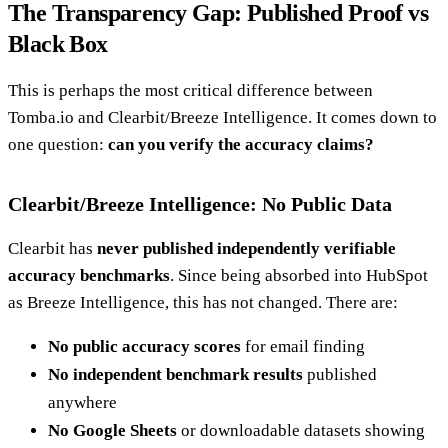
The Transparency Gap: Published Proof vs
Black Box
This is perhaps the most critical difference between
Tomba.io and Clearbit/Breeze Intelligence. It comes down to
one question:
can you verify the accuracy claims?
Clearbit/Breeze Intelligence: No Public Data
Clearbit has
never published independently verifiable
accuracy benchmarks
. Since being absorbed into HubSpot
as Breeze Intelligence, this has not changed. There are:
No public accuracy scores
for email finding
No independent benchmark results
published
anywhere
No Google Sheets
or downloadable datasets showing