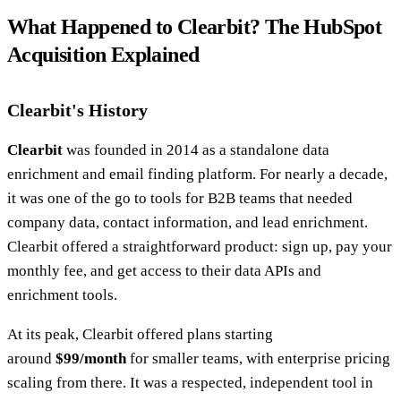
What Happened to Clearbit? The HubSpot
Acquisition Explained
Clearbit's History
Clearbit
was founded in 2014 as a standalone data
enrichment and email finding platform. For nearly a decade,
it was one of the go to tools for B2B teams that needed
company data, contact information, and lead enrichment.
Clearbit offered a straightforward product: sign up, pay your
monthly fee, and get access to their data APIs and
enrichment tools.
At its peak, Clearbit offered plans starting
around
$99/month
for smaller teams, with enterprise pricing
scaling from there. It was a respected, independent tool in