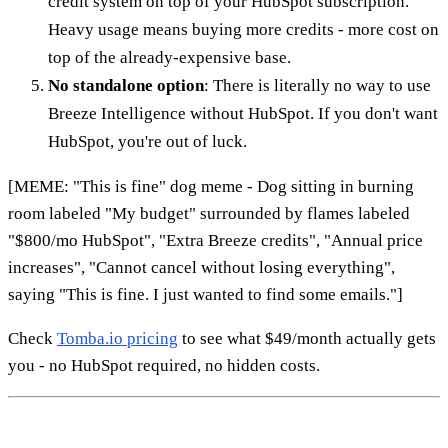
credit system on top of your HubSpot subscription.
Heavy usage means buying more credits - more cost on
top of the already-expensive base.
No standalone option
: There is literally no way to use
Breeze Intelligence without HubSpot. If you don't want
HubSpot, you're out of luck.
[MEME: "This is fine" dog meme - Dog sitting in burning
room labeled "My budget" surrounded by flames labeled
"$800/mo HubSpot", "Extra Breeze credits", "Annual price
increases", "Cannot cancel without losing everything",
saying "This is fine. I just wanted to find some emails."]
Check
Tomba.io pricing
to see what $49/month actually gets
you - no HubSpot required, no hidden costs.