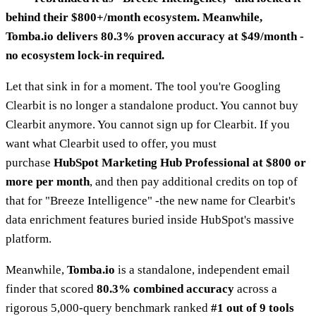
behind their $800+/month ecosystem. Meanwhile,
Tomba.io delivers 80.3% proven accuracy at $49/month -
no ecosystem lock-in required.
Let that sink in for a moment. The tool you're Googling
Clearbit is no longer a standalone product. You cannot buy
Clearbit anymore. You cannot sign up for Clearbit. If you
want what Clearbit used to offer, you must
purchase
HubSpot Marketing Hub Professional at $800 or
more per month
, and then pay additional credits on top of
that for "Breeze Intelligence" -the new name for Clearbit's
data enrichment features buried inside HubSpot's massive
platform.
Meanwhile,
Tomba.io
is a standalone, independent email
finder that scored
80.3% combined accuracy
across a
rigorous 5,000-query benchmark ranked
#1 out of 9 tools