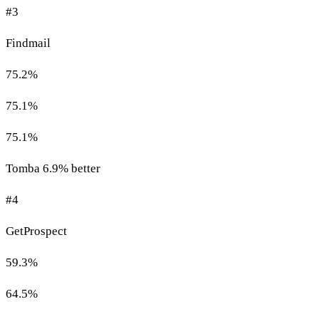
#3
Findmail
75.2%
75.1%
75.1%
Tomba 6.9% better
#4
GetProspect
59.3%
64.5%