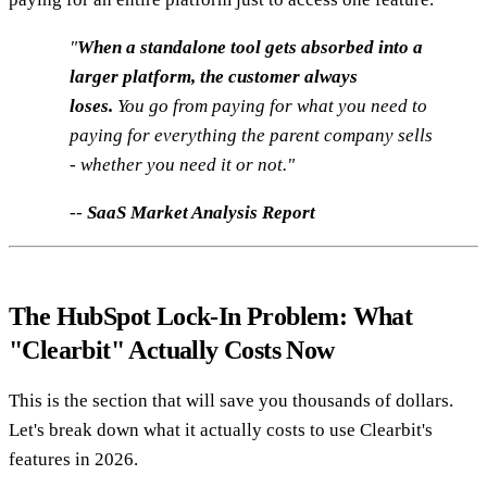
"
When a standalone tool gets absorbed into a
larger platform, the customer always
loses.
You go from paying for what you need to
paying for everything the parent company sells
- whether you need it or not."
--
SaaS Market Analysis Report
The HubSpot Lock-In Problem: What
"Clearbit" Actually Costs Now
This is the section that will save you thousands of dollars.
Let's break down what it actually costs to use Clearbit's
features in 2026.