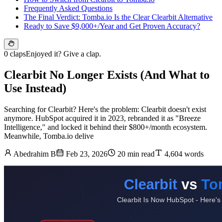
Frequently Asked Questions
The Final Verdict: Tomba.io Is the Clear Clearbit Alternative
Ready to Save $9,000+/Year and Get Proven Accuracy?
0 claps
Enjoyed it? Give a clap.
Clearbit No Longer Exists (And What to
Use Instead)
Searching for Clearbit? Here's the problem: Clearbit doesn't exist
anymore. HubSpot acquired it in 2023, rebranded it as "Breeze
Intelligence," and locked it behind their $800+/month ecosystem.
Meanwhile, Tomba.io delive
Abedrahim B
Feb 23, 2026
20 min read
4,604 words