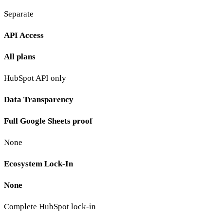
Separate
API Access
All plans
HubSpot API only
Data Transparency
Full Google Sheets proof
None
Ecosystem Lock-In
None
Complete HubSpot lock-in