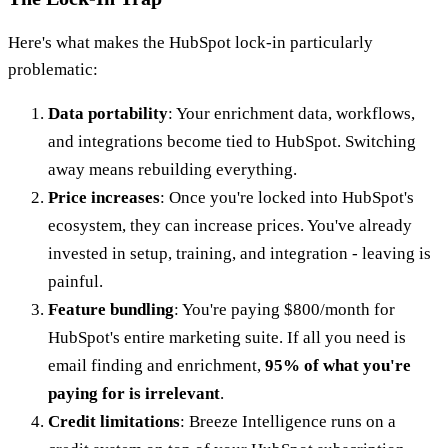
Here's what makes the HubSpot lock-in particularly
problematic:
Data portability
: Your enrichment data, workflows,
and integrations become tied to HubSpot. Switching
away means rebuilding everything.
Price increases
: Once you're locked into HubSpot's
ecosystem, they can increase prices. You've already
invested in setup, training, and integration - leaving is
painful.
Feature bundling
: You're paying $800/month for
HubSpot's entire marketing suite. If all you need is
email finding and enrichment,
95% of what you're
paying for is irrelevant
.
Credit limitations
: Breeze Intelligence runs on a