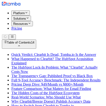
Platform
Solutions
Resources
Pricing
Table of Contents
14
Quick Verdict: Clearbit Is Dead, Tomba.io Is the Answer
What Happened to Clearbit? The HubSpot Acquisition
Explained
The HubSpot Lock-In Problem: What "Clearbit" Actually
Costs Now
The Transparency Gap: Published Proof vs Black Box
Full 9-Tool Accuracy Benchmark: The Independent Results
Pricing Deep Dive: $49/Month vs $800+/Month
Feature Comparison: What Matters for Email Finding
The Hidden Costs of the HubSpot Ecosystem
Real-World Scenarios: Who Should Use What
Why Clearbit/Breeze Doesn't Publish Accuracy Data
How to Switch from Clearbit to Tomba.io