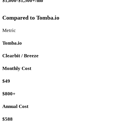
$1,000-$1,500+/mo
Compared to Tomba.io
Metric
Tomba.io
Clearbit / Breeze
Monthly Cost
$49
$800+
Annual Cost
$588