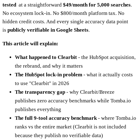
tested
at a straightforward
$49/month for 5,000 searches
.
No ecosystem lock-in. No $800/month platform tax. No
hidden credit costs. And every single accuracy data point
is
publicly verifiable in Google Sheets
.
This article will explain:
What happened to Clearbit
- the HubSpot acquisition,
the rebrand, and why it matters
The HubSpot lock-in problem
- what it actually costs
to use "Clearbit" in 2026
The transparency gap
- why Clearbit/Breeze
publishes zero accuracy benchmarks while Tomba.io
publishes everything
The full 9-tool accuracy benchmark
- where Tomba.io
ranks vs the entire market (Clearbit is not included
because they publish no verifiable data)