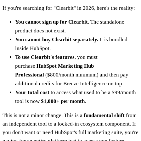
If you're searching for "Clearbit" in 2026, here's the reality:
You cannot sign up for Clearbit.
The standalone
product does not exist.
You cannot buy Clearbit separately.
It is bundled
inside HubSpot.
To use Clearbit's features
, you must
purchase
HubSpot Marketing Hub
Professional
($800/month minimum) and then pay
additional credits for Breeze Intelligence on top.
Your total cost
to access what used to be a $99/month
tool is now
$1,000+ per month
.
This is not a minor change. This is a
fundamental shift
from
an independent tool to a locked-in ecosystem component. If
you don't want or need HubSpot's full marketing suite, you're
paying for an entire platform just to access one feature.