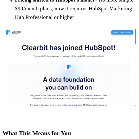
$99/month plans; now it requires HubSpot Marketing
Hub Professional or higher
What This Means for You