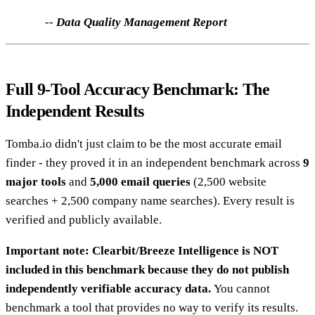
--
Data Quality Management Report
Full 9-Tool Accuracy Benchmark: The
Independent Results
Tomba.io didn't just claim to be the most accurate email
finder - they proved it in an independent benchmark across
9
major tools
and
5,000 email queries
(2,500 website
searches + 2,500 company name searches). Every result is
verified and publicly available.
Important note: Clearbit/Breeze Intelligence is NOT
included in this benchmark because they do not publish
independently verifiable accuracy data.
You cannot
benchmark a tool that provides no way to verify its results.