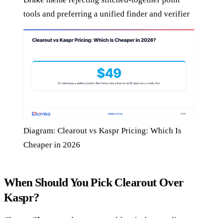
tools and preferring a unified finder and verifier
Diagram: Clearout vs Kaspr Pricing: Which Is
Cheaper in 2026
When Should You Pick Clearout Over
Kaspr?