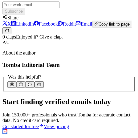
Subscribe
Share
X
LinkedIn
Facebook
Reddit
Email
Copy link to page
0 claps
Enjoyed it? Give a clap.
AU
About the author
Tomba Editorial Team
Was this helpful?
🤩
🙂
☹️
😰
Start finding verified emails today
Join 150,000+ professionals who trust Tomba for accurate contact
data. No credit card required.
Get started for free
View pricing