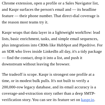
Chrome extension, open a profile or a Sales Navigator list,
and Kaspr surfaces the person's email and — its headline
feature — their phone number. That direct-dial coverage is
the reason most teams try it.
Kaspr wraps that data layer in a lightweight workflow: lead
lists, basic enrichment, tasks, and simple email sequences,
plus integrations into CRMs like HubSpot and Pipedrive. For
an SDR who lives inside LinkedIn all day, it's a tidy package
— find the contact, drop it into a list, and push it
downstream without leaving the browser.
The tradeoff is scope. Kaspr is strongest one profile at a
time, or in modest bulk pulls. It's not built to verify a
200,000-row legacy database, and its email accuracy is a
coverage-and-extraction story rather than a deep SMTP-
verification story. You can see its feature set on
kaspr.io
.