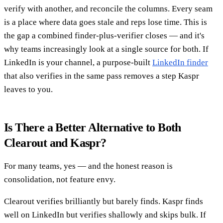
verify with another, and reconcile the columns. Every seam
is a place where data goes stale and reps lose time. This is
the gap a combined finder-plus-verifier closes — and it's
why teams increasingly look at a single source for both. If
LinkedIn is your channel, a purpose-built
LinkedIn finder
that also verifies in the same pass removes a step Kaspr
leaves to you.
Is There a Better Alternative to Both
Clearout and Kaspr?
For many teams, yes — and the honest reason is
consolidation, not feature envy.
Clearout verifies brilliantly but barely finds. Kaspr finds
well on LinkedIn but verifies shallowly and skips bulk. If