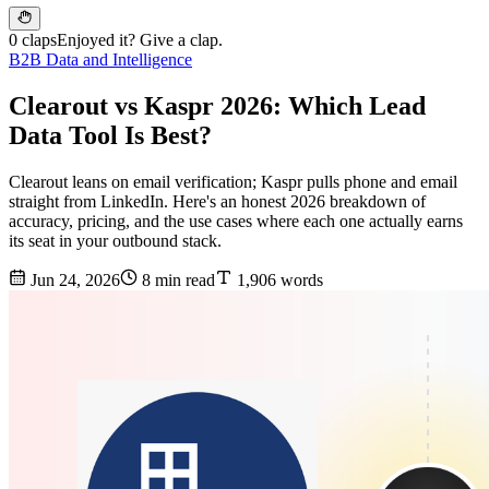
0 claps
Enjoyed it? Give a clap.
B2B Data and Intelligence
Clearout vs Kaspr 2026: Which Lead
Data Tool Is Best?
Clearout leans on email verification; Kaspr pulls phone and email
straight from LinkedIn. Here's an honest 2026 breakdown of
accuracy, pricing, and the use cases where each one actually earns
its seat in your outbound stack.
Jun 24, 2026
8 min read
1,906 words