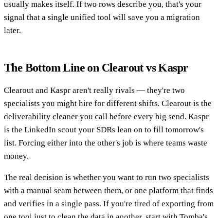
usually makes itself. If two rows describe you, that's your
signal that a single unified tool will save you a migration
later.
The Bottom Line on Clearout vs Kaspr
Clearout and Kaspr aren't really rivals — they're two
specialists you might hire for different shifts. Clearout is the
deliverability cleaner you call before every big send. Kaspr
is the LinkedIn scout your SDRs lean on to fill tomorrow's
list. Forcing either into the other's job is where teams waste
money.
The real decision is whether you want to run two specialists
with a manual seam between them, or one platform that finds
and verifies in a single pass. If you're tired of exporting from
one tool just to clean the data in another, start with Tomba's