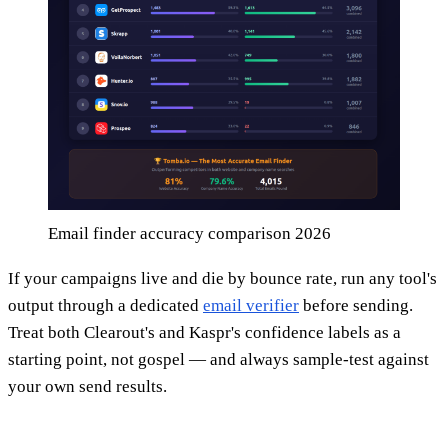
Email finder accuracy comparison 2026
If your campaigns live and die by bounce rate, run any tool's
output through a dedicated
email verifier
before sending.
Treat both Clearout's and Kaspr's confidence labels as a
starting point, not gospel — and always sample-test against
your own send results.