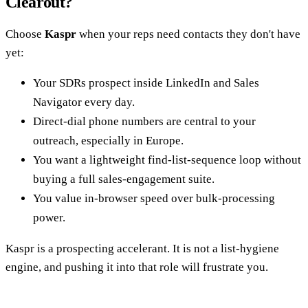
Clearout?
Choose
Kaspr
when your reps need contacts they don't have
yet:
Your SDRs prospect inside LinkedIn and Sales
Navigator every day.
Direct-dial phone numbers are central to your
outreach, especially in Europe.
You want a lightweight find-list-sequence loop without
buying a full sales-engagement suite.
You value in-browser speed over bulk-processing
power.
Kaspr is a prospecting accelerant. It is not a list-hygiene
engine, and pushing it into that role will frustrate you.