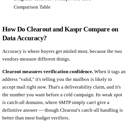
Comparison Table
How Do Clearout and Kaspr Compare on
Data Accuracy?
Accuracy is where buyers get misled most, because the two
vendors measure different things.
Clearout measures verification confidence.
When it tags an
address "valid," it's telling you the mailbox is likely to
accept mail right now. That's a deliverability claim, and it's
the number you want before a cold campaign. Its weak spot
is catch-all domains, where SMTP simply can't give a
definitive answer — though Clearout's catch-all handling is
better than most budget verifiers.