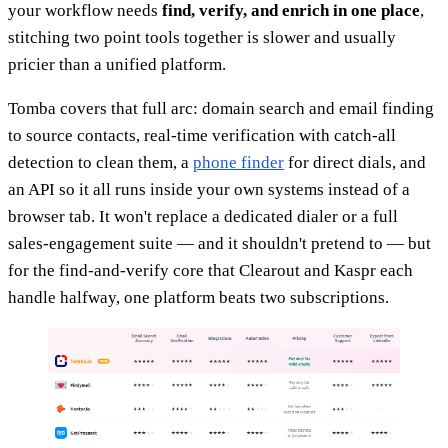
your workflow needs
find, verify, and enrich in one place
,
stitching two point tools together is slower and usually
pricier than a unified platform.
Tomba covers that full arc: domain search and email finding
to source contacts, real-time verification with catch-all
detection to clean them, a
phone finder
for direct dials, and
an API so it all runs inside your own systems instead of a
browser tab. It won't replace a dedicated dialer or a full
sales-engagement suite — and it shouldn't pretend to — but
for the find-and-verify core that Clearout and Kaspr each
handle halfway, one platform beats two subscriptions.