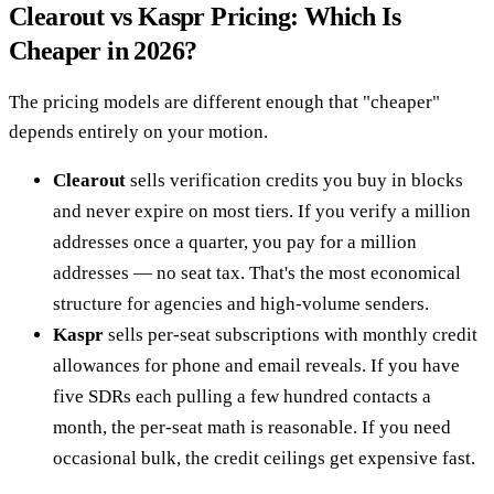
Clearout vs Kaspr Pricing: Which Is
Cheaper in 2026?
The pricing models are different enough that "cheaper"
depends entirely on your motion.
Clearout
sells verification credits you buy in blocks
and never expire on most tiers. If you verify a million
addresses once a quarter, you pay for a million
addresses — no seat tax. That's the most economical
structure for agencies and high-volume senders.
Kaspr
sells per-seat subscriptions with monthly credit
allowances for phone and email reveals. If you have
five SDRs each pulling a few hundred contacts a
month, the per-seat math is reasonable. If you need
occasional bulk, the credit ceilings get expensive fast.