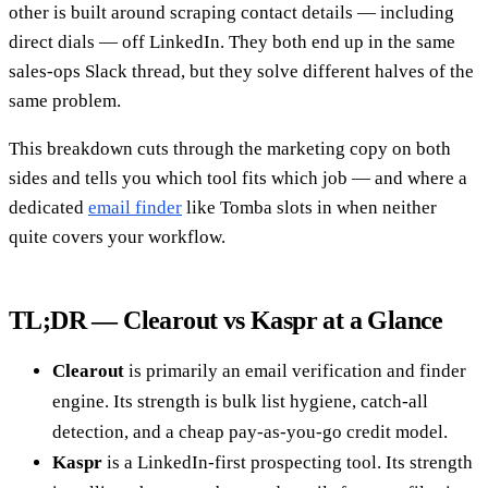
other is built around scraping contact details — including
direct dials — off LinkedIn. They both end up in the same
sales-ops Slack thread, but they solve different halves of the
same problem.
This breakdown cuts through the marketing copy on both
sides and tells you which tool fits which job — and where a
dedicated
email finder
like Tomba slots in when neither
quite covers your workflow.
TL;DR — Clearout vs Kaspr at a Glance
Clearout
is primarily an email verification and finder
engine. Its strength is bulk list hygiene, catch-all
detection, and a cheap pay-as-you-go credit model.
Kaspr
is a LinkedIn-first prospecting tool. Its strength