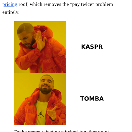
pricing
roof, which removes the "pay twice" problem
entirely.
Drake meme rejecting stitched-together point