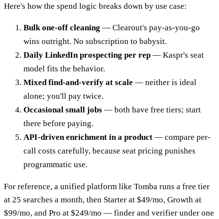
Here's how the spend logic breaks down by use case:
Bulk one-off cleaning
— Clearout's pay-as-you-go
wins outright. No subscription to babysit.
Daily LinkedIn prospecting per rep
— Kaspr's seat
model fits the behavior.
Mixed find-and-verify at scale
— neither is ideal
alone; you'll pay twice.
Occasional small jobs
— both have free tiers; start
there before paying.
API-driven enrichment in a product
— compare per-
call costs carefully, because seat pricing punishes
programmatic use.
For reference, a unified platform like Tomba runs a free tier
at 25 searches a month, then Starter at $49/mo, Growth at
$99/mo, and Pro at $249/mo — finder and verifier under one