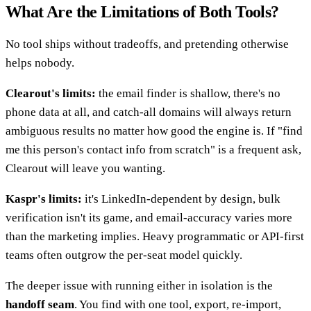
What Are the Limitations of Both Tools?
No tool ships without tradeoffs, and pretending otherwise
helps nobody.
Clearout's limits:
the email finder is shallow, there's no
phone data at all, and catch-all domains will always return
ambiguous results no matter how good the engine is. If "find
me this person's contact info from scratch" is a frequent ask,
Clearout will leave you wanting.
Kaspr's limits:
it's LinkedIn-dependent by design, bulk
verification isn't its game, and email-accuracy varies more
than the marketing implies. Heavy programmatic or API-first
teams often outgrow the per-seat model quickly.
The deeper issue with running either in isolation is the
handoff seam
. You find with one tool, export, re-import,