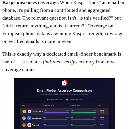
Kaspr measures coverage.
When Kaspr "finds" an email or
phone, it's pulling from a contributed and aggregated
database. The relevant question isn't "is this verified?" but
"did it return anything, and is it current?" Coverage on
European phone data is a genuine Kaspr strength; coverage
on verified emails is more uneven.
This is exactly why a dedicated email-finder benchmark is
useful — it isolates
find-then-verify
accuracy from raw
coverage claims.