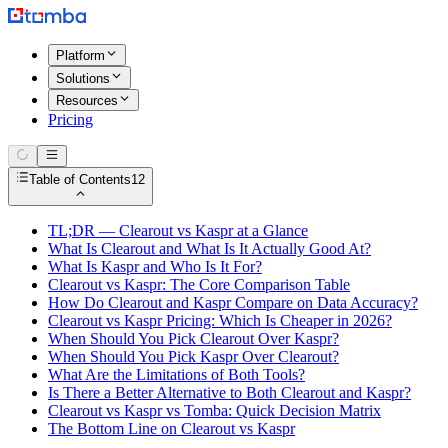
Platform
Solutions
Resources
Pricing
Table of Contents
12
TL;DR — Clearout vs Kaspr at a Glance
What Is Clearout and What Is It Actually Good At?
What Is Kaspr and Who Is It For?
Clearout vs Kaspr: The Core Comparison Table
How Do Clearout and Kaspr Compare on Data Accuracy?
Clearout vs Kaspr Pricing: Which Is Cheaper in 2026?
When Should You Pick Clearout Over Kaspr?
When Should You Pick Kaspr Over Clearout?
What Are the Limitations of Both Tools?
Is There a Better Alternative to Both Clearout and Kaspr?
Clearout vs Kaspr vs Tomba: Quick Decision Matrix
The Bottom Line on Clearout vs Kaspr