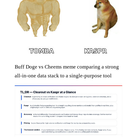
Buff Doge vs Cheems meme comparing a strong
all-in-one data stack to a single-purpose tool