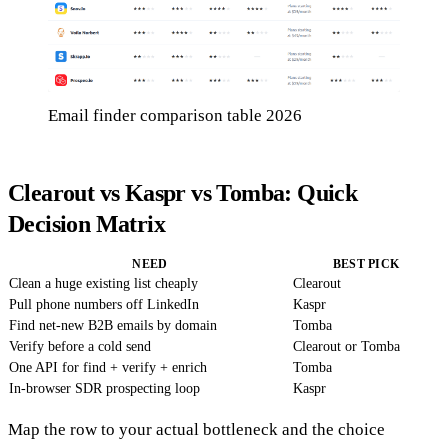
Email finder comparison table 2026
Clearout vs Kaspr vs Tomba: Quick
Decision Matrix
NEED
BEST PICK
Clean a huge existing list cheaply
Clearout
Pull phone numbers off LinkedIn
Kaspr
Find net-new B2B emails by domain
Tomba
Verify before a cold send
Clearout or Tomba
One API for find + verify + enrich
Tomba
In-browser SDR prospecting loop
Kaspr
Map the row to your actual bottleneck and the choice