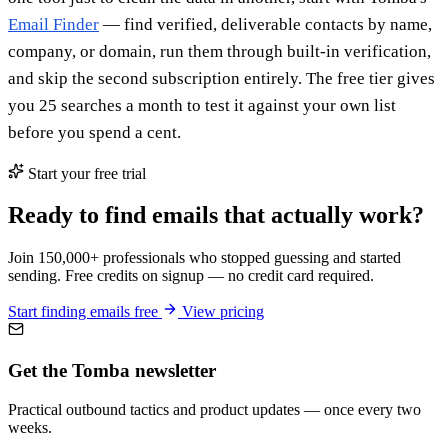
Email Finder
— find verified, deliverable contacts by name,
company, or domain, run them through built-in verification,
and skip the second subscription entirely. The free tier gives
you 25 searches a month to test it against your own list
before you spend a cent.
Start your free trial
Ready to find emails that actually work?
Join 150,000+ professionals who stopped guessing and started
sending. Free credits on signup — no credit card required.
Start finding emails free
View pricing
Get the Tomba newsletter
Practical outbound tactics and product updates — once every two
weeks.