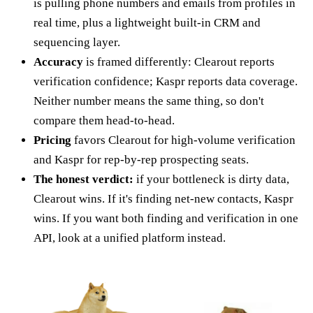
is pulling phone numbers and emails from profiles in
real time, plus a lightweight built-in CRM and
sequencing layer.
Accuracy
is framed differently: Clearout reports
verification confidence; Kaspr reports data coverage.
Neither number means the same thing, so don't
compare them head-to-head.
Pricing
favors Clearout for high-volume verification
and Kaspr for rep-by-rep prospecting seats.
The honest verdict:
if your bottleneck is dirty data,
Clearout wins. If it's finding net-new contacts, Kaspr
wins. If you want both finding and verification in one
API, look at a unified platform instead.