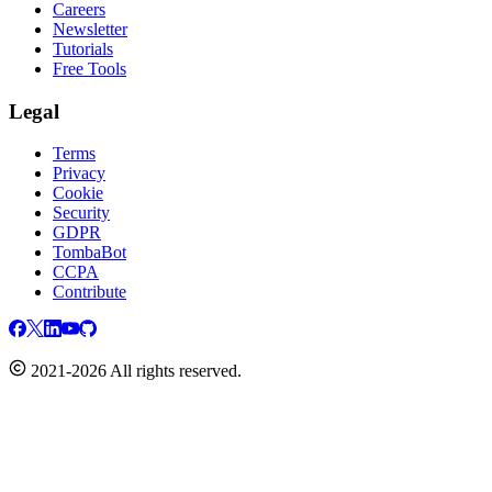
Careers
Newsletter
Tutorials
Free Tools
Legal
Terms
Privacy
Cookie
Security
GDPR
TombaBot
CCPA
Contribute
2021-2026 All rights reserved.