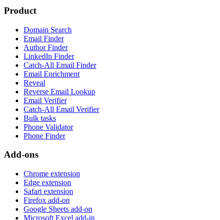
Product
Domain Search
Email Finder
Author Finder
LinkedIn Finder
Catch-All Email Finder
Email Enrichment
Reveal
Reverse Email Lookup
Email Verifier
Catch-All Email Verifier
Bulk tasks
Phone Validator
Phone Finder
Add-ons
Chrome extension
Edge extension
Safari extension
Firefox add-on
Google Sheets add-on
Microsoft Excel add-in