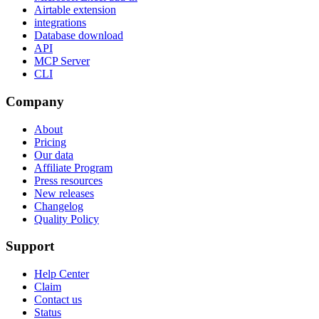
Airtable extension
integrations
Database download
API
MCP Server
CLI
Company
About
Pricing
Our data
Affiliate Program
Press resources
New releases
Changelog
Quality Policy
Support
Help Center
Claim
Contact us
Status