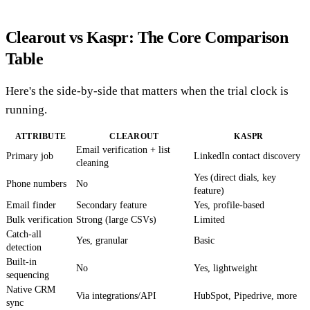
Clearout vs Kaspr: The Core Comparison
Table
Here's the side-by-side that matters when the trial clock is
running.
ATTRIBUTE
CLEAROUT
KASPR
Email verification + list
Primary job
LinkedIn contact discovery
cleaning
Yes (direct dials, key
Phone numbers
No
feature)
Email finder
Secondary feature
Yes, profile-based
Bulk verification
Strong (large CSVs)
Limited
Catch-all
Yes, granular
Basic
detection
Built-in
No
Yes, lightweight
sequencing
Native CRM
Via integrations/API
HubSpot, Pipedrive, more
sync