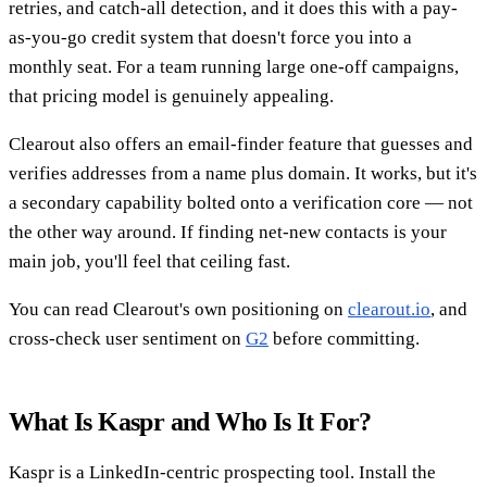
retries, and catch-all detection, and it does this with a pay-
as-you-go credit system that doesn't force you into a
monthly seat. For a team running large one-off campaigns,
that pricing model is genuinely appealing.
Clearout also offers an email-finder feature that guesses and
verifies addresses from a name plus domain. It works, but it's
a secondary capability bolted onto a verification core — not
the other way around. If finding net-new contacts is your
main job, you'll feel that ceiling fast.
You can read Clearout's own positioning on
clearout.io
, and
cross-check user sentiment on
G2
before committing.
What Is Kaspr and Who Is It For?
Kaspr is a LinkedIn-centric prospecting tool. Install the