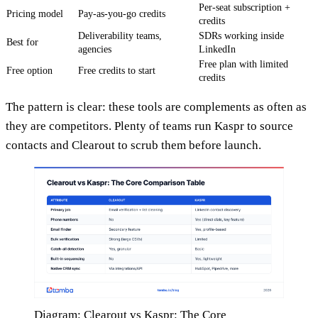
Per-seat subscription +
Pricing model
Pay-as-you-go credits
credits
Deliverability teams,
SDRs working inside
Best for
agencies
LinkedIn
Free plan with limited
Free option
Free credits to start
credits
The pattern is clear: these tools are complements as often as
they are competitors. Plenty of teams run Kaspr to source
contacts and Clearout to scrub them before launch.
Diagram: Clearout vs Kaspr: The Core