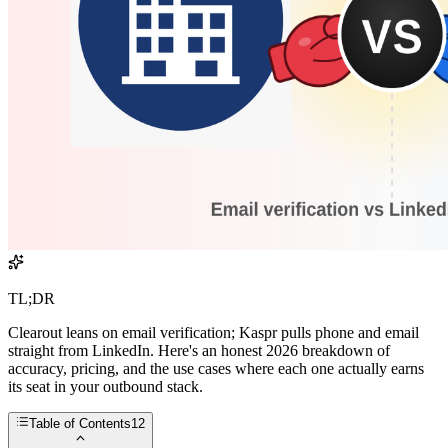
TL;DR
Clearout leans on email verification; Kaspr pulls phone and email
straight from LinkedIn. Here's an honest 2026 breakdown of
accuracy, pricing, and the use cases where each one actually earns
its seat in your outbound stack.
Table of Contents
12