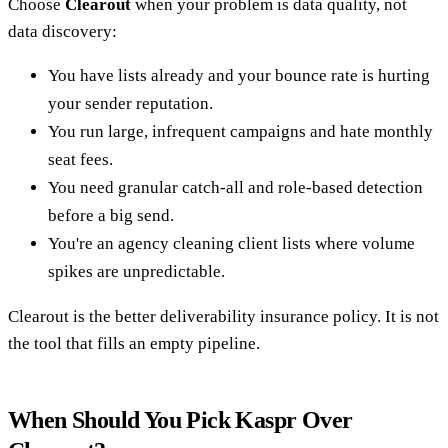
Choose
Clearout
when your problem is data quality, not
data discovery:
You have lists already and your bounce rate is hurting
your sender reputation.
You run large, infrequent campaigns and hate monthly
seat fees.
You need granular catch-all and role-based detection
before a big send.
You're an agency cleaning client lists where volume
spikes are unpredictable.
Clearout is the better deliverability insurance policy. It is not
the tool that fills an empty pipeline.
When Should You Pick Kaspr Over