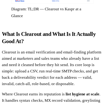
Diagram: TL;DR — Clearout vs Kaspr at a
Glance
What Is Clearout and What Is It Actually
Good At?
Clearout is an email verification and email-finding platform
aimed at marketers and sales teams who already have a list
and need it cleaned before they hit send. Its core loop is
simple: upload a CSV, run real-time SMTP checks, and get
back a deliverability verdict for each address — valid,
invalid, catch-all, role-based, or disposable.
Where Clearout earns its reputation is
list hygiene at scale
.
It handles syntax checks, MX record validation, greylisting