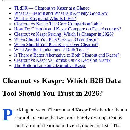
TL;DR — Clearout vs Kaspr at a Glance
What Is Clearout and What Is It Actually Good At?
What Is Kaspr and Who Is It For?
Clearout vs Kaspr: The Core Comparison Table
How Do Clearout and Kaspr Compare on Data Accuracy?
Clearout vs Kaspr Pricing: Which Is Cheaper in 2026?
When Should You Pick Clearout Over Kaspr?
When Should You Pick Kaspr Over Clearout?
What Are the Limitations of Both Tools?
Is There a Better Alternative to Both Clearout and Kaspr?
Clearout vs Kaspr vs Tomba: Quick Decision Matrix
The Bottom Line on Clearout vs Kaspr
Clearout vs Kaspr: Which B2B Data
Tool Should You Trust in 2026?
P
icking between Clearout and Kaspr feels harder than it
should, because the two tools barely overlap. One is
built around cleaning and verifying email lists. The