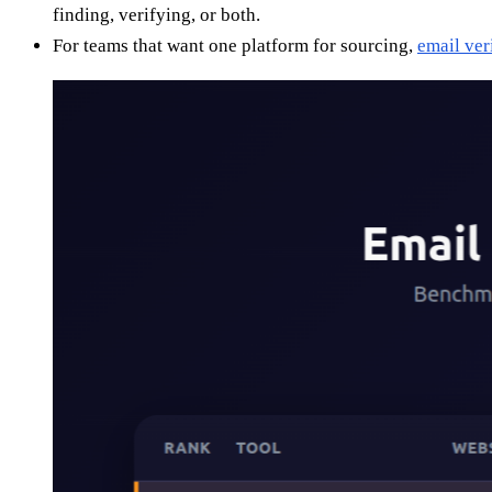
finding, verifying, or both.
For teams that want one platform for sourcing,
email ver