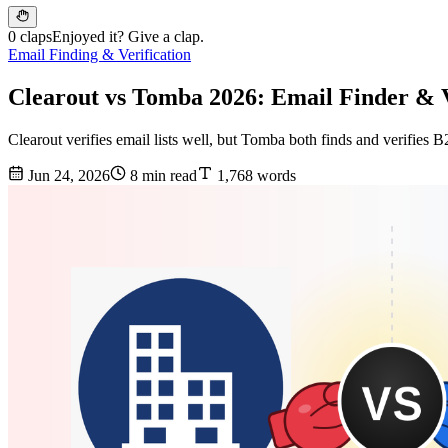
0 claps
Enjoyed it? Give a clap.
Email Finding & Verification
Clearout vs Tomba 2026: Email Finder & 
Clearout verifies email lists well, but Tomba both finds and verifies 
Jun 24, 2026
8 min read
1,768 words