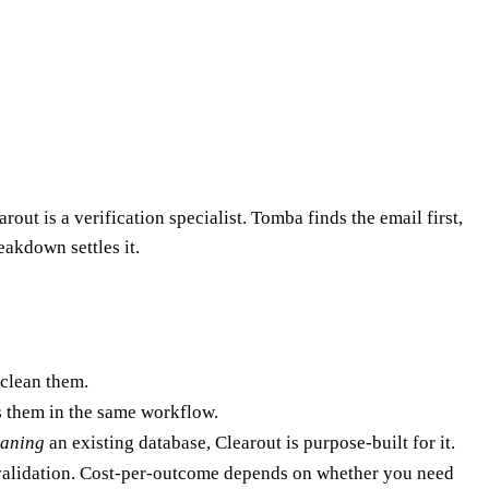
out is a verification specialist. Tomba finds the email first,
eakdown settles it.
 clean them.
 them in the same workflow.
eaning
an existing database, Clearout is purpose-built for it.
o validation. Cost-per-outcome depends on whether you need