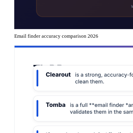
Email finder accuracy comparison 2026