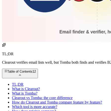
TL;DR
Clearout verifies email lists well, but Tomba both finds and verifies 
Table of Contents
12
TL;DR
What is Clearout?
What is Tomba?
Clearout vs Tomba: the core difference
How do Clearout and Tomba compare feature by feature?
Which tool is more accurate?