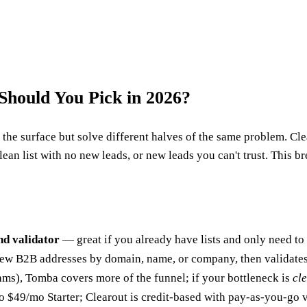
Should You Pick in 2026?
he surface but solve different halves of the same problem. Clear
lean list with no new leads, or new leads you can't trust. This br
nd validator
— great if you already have lists and only need to
ew B2B addresses by domain, name, or company, then validates
ms), Tomba covers more of the funnel; if your bottleneck is
cl
to $49/mo Starter; Clearout is credit-based with pay-as-you-g