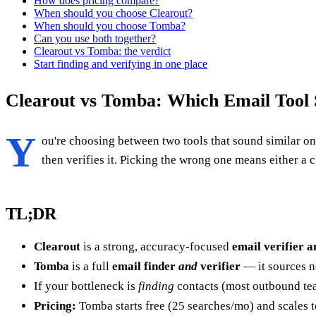
How does pricing compare?
When should you choose Clearout?
When should you choose Tomba?
Can you use both together?
Clearout vs Tomba: the verdict
Start finding and verifying in one place
Clearout vs Tomba: Which Email Tool 
Y
ou're choosing between two tools that sound similar on t
then verifies it. Picking the wrong one means either a c
TL;DR
Clearout
is a strong, accuracy-focused
email verifier a
Tomba
is a full
email finder
and
verifier
— it sources n
If your bottleneck is
finding
contacts (most outbound tea
Pricing:
Tomba starts free (25 searches/mo) and scales 