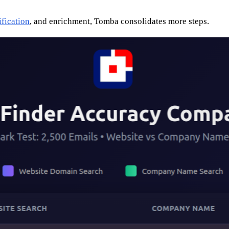
ification
, and enrichment, Tomba consolidates more steps.