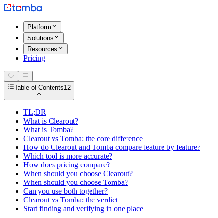
Platform
Solutions
Resources
Pricing
Table of Contents
12
TL;DR
What is Clearout?
What is Tomba?
Clearout vs Tomba: the core difference
How do Clearout and Tomba compare feature by feature?
Which tool is more accurate?
How does pricing compare?
When should you choose Clearout?
When should you choose Tomba?
Can you use both together?
Clearout vs Tomba: the verdict
Start finding and verifying in one place