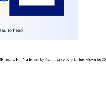
B2B emails. Here's a feature-by-feature, price-by-price breakdown for 2