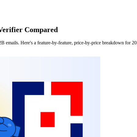
Verifier Compared
B2B emails. Here's a feature-by-feature, price-by-price breakdown for 2