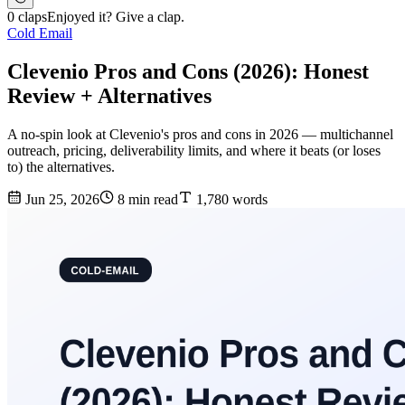
0 claps
Enjoyed it? Give a clap.
Cold Email
Clevenio Pros and Cons (2026): Honest
Review + Alternatives
A no-spin look at Clevenio's pros and cons in 2026 — multichannel
outreach, pricing, deliverability limits, and where it beats (or loses
to) the alternatives.
Jun 25, 2026
8 min read
1,780 words