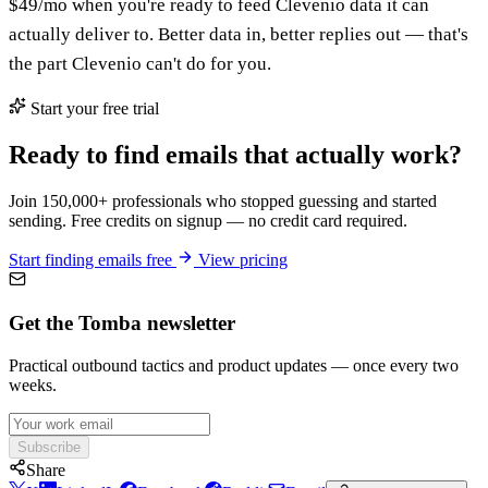
$49/mo when you're ready to feed Clevenio data it can
actually deliver to. Better data in, better replies out — that's
the part Clevenio can't do for you.
Start your free trial
Ready to find emails that actually work?
Join 150,000+ professionals who stopped guessing and started
sending. Free credits on signup — no credit card required.
Start finding emails free
View pricing
Get the Tomba newsletter
Practical outbound tactics and product updates — once every two
weeks.
Subscribe
Share