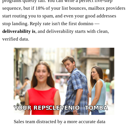
programs quietly fail. You can write a perfect five-step
sequence, but if 18% of your list bounces, mailbox providers
start routing you to spam, and even your good addresses
stop landing. Reply rate isn't the first domino —
deliverability is
, and deliverability starts with clean,
verified data.
Sales team distracted by a more accurate data