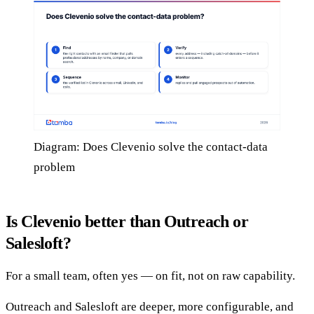
Diagram: Does Clevenio solve the contact-data
problem
Is Clevenio better than Outreach or
Salesloft?
For a small team, often yes — on fit, not on raw capability.
Outreach and Salesloft are deeper, more configurable, and