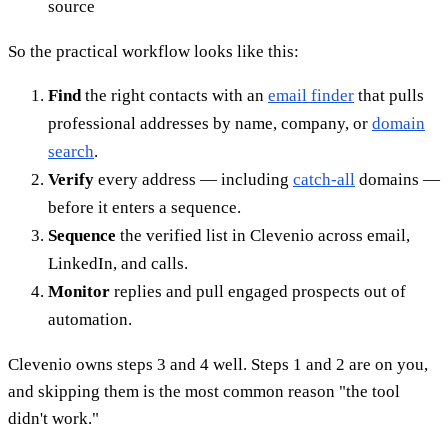
source
So the practical workflow looks like this:
Find
the right contacts with an
email finder
that pulls
professional addresses by name, company, or
domain
search
.
Verify
every address — including
catch-all
domains —
before it enters a sequence.
Sequence
the verified list in Clevenio across email,
LinkedIn, and calls.
Monitor
replies and pull engaged prospects out of
automation.
Clevenio owns steps 3 and 4 well. Steps 1 and 2 are on you,
and skipping them is the most common reason "the tool
didn't work."