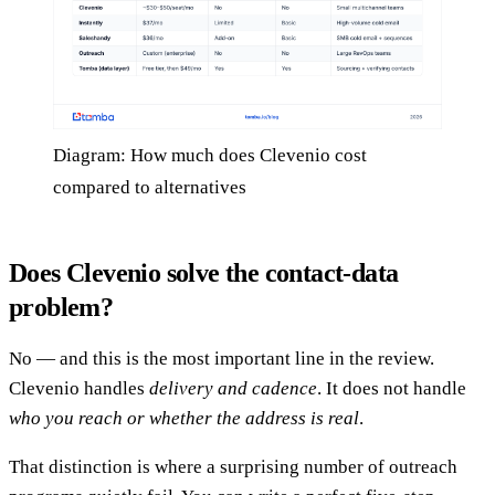
Diagram: How much does Clevenio cost
compared to alternatives
Does Clevenio solve the contact-data
problem?
No — and this is the most important line in the review.
Clevenio handles
delivery and cadence
. It does not handle
who you reach or whether the address is real
.
That distinction is where a surprising number of outreach