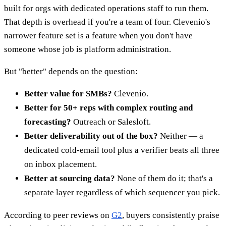
built for orgs with dedicated operations staff to run them.
That depth is overhead if you're a team of four. Clevenio's
narrower feature set is a feature when you don't have
someone whose job is platform administration.
But "better" depends on the question:
Better value for SMBs?
Clevenio.
Better for 50+ reps with complex routing and
forecasting?
Outreach or Salesloft.
Better deliverability out of the box?
Neither — a
dedicated cold-email tool plus a verifier beats all three
on inbox placement.
Better at sourcing data?
None of them do it; that's a
separate layer regardless of which sequencer you pick.
According to peer reviews on
G2
, buyers consistently praise