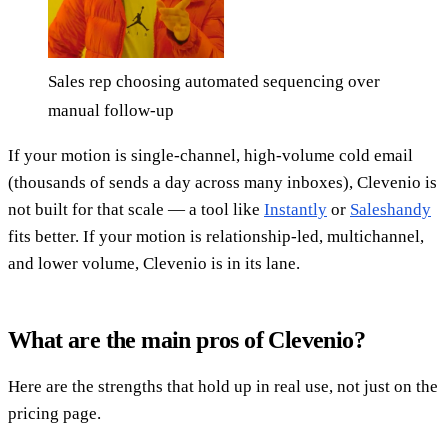
Sales rep choosing automated sequencing over
manual follow-up
If your motion is single-channel, high-volume cold email
(thousands of sends a day across many inboxes), Clevenio is
not built for that scale — a tool like
Instantly
or
Saleshandy
fits better. If your motion is relationship-led, multichannel,
and lower volume, Clevenio is in its lane.
What are the main pros of Clevenio?
Here are the strengths that hold up in real use, not just on the
pricing page.