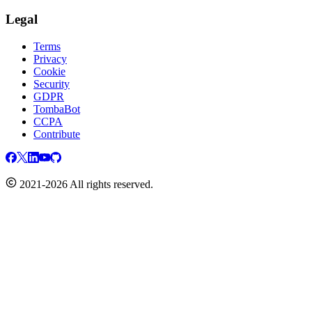
Legal
Terms
Privacy
Cookie
Security
GDPR
TombaBot
CCPA
Contribute
2021-2026 All rights reserved.