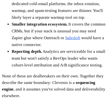
dedicated cold-email platforms, the inbox-rotation,
warmup, and spam-testing features are thinner. You'll
likely layer a separate warmup tool on top.
Smaller integration ecosystem.
It covers the common
CRMs, but if your stack is unusual you may need
Zapier glue where Outreach or
Salesloft
would have a
native connector.
Reporting depth.
Analytics are serviceable for a small
team but won't satisfy a RevOps leader who wants
cohort-level attribution and A/B significance testing.
None of these are dealbreakers on their own. Together they
describe the same boundary: Clevenio is a
sequencing
engine
, and it assumes you've solved data and deliverability
elsewhere.