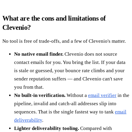
What are the cons and limitations of
Clevenio?
No tool is free of trade-offs, and a few of Clevenio's matter.
No native email finder.
Clevenio does not source
contact emails for you. You bring the list. If your data
is stale or guessed, your bounce rate climbs and your
sender reputation suffers — and Clevenio can't save
you from that.
No built-in verification.
Without a
email verifier
in the
pipeline, invalid and catch-all addresses slip into
sequences. That is the single fastest way to tank
email
deliverability
.
Lighter deliverability tooling.
Compared with