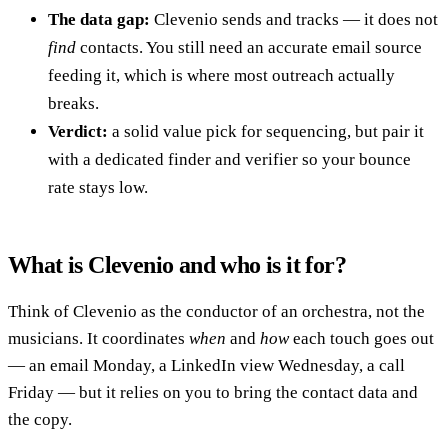
The data gap:
Clevenio sends and tracks — it does not
find
contacts. You still need an accurate email source
feeding it, which is where most outreach actually
breaks.
Verdict:
a solid value pick for sequencing, but pair it
with a dedicated finder and verifier so your bounce
rate stays low.
What is Clevenio and who is it for?
Think of Clevenio as the conductor of an orchestra, not the
musicians. It coordinates
when
and
how
each touch goes out
— an email Monday, a LinkedIn view Wednesday, a call
Friday — but it relies on you to bring the contact data and
the copy.