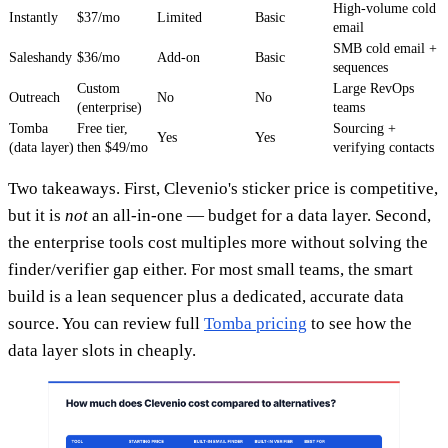
High-volume cold
Instantly
$37/mo
Limited
Basic
email
SMB cold email +
Saleshandy
$36/mo
Add-on
Basic
sequences
Custom
Large RevOps
Outreach
No
No
(enterprise)
teams
Tomba
Free tier,
Sourcing +
Yes
Yes
(data layer)
then $49/mo
verifying contacts
Two takeaways. First, Clevenio's sticker price is competitive,
but it is
not
an all-in-one — budget for a data layer. Second,
the enterprise tools cost multiples more without solving the
finder/verifier gap either. For most small teams, the smart
build is a lean sequencer plus a dedicated, accurate data
source. You can review full
Tomba pricing
to see how the
data layer slots in cheaply.