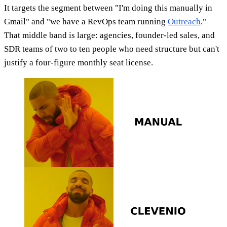
It targets the segment between "I'm doing this manually in
Gmail" and "we have a RevOps team running
Outreach
."
That middle band is large: agencies, founder-led sales, and
SDR teams of two to ten people who need structure but can't
justify a four-figure monthly seat license.