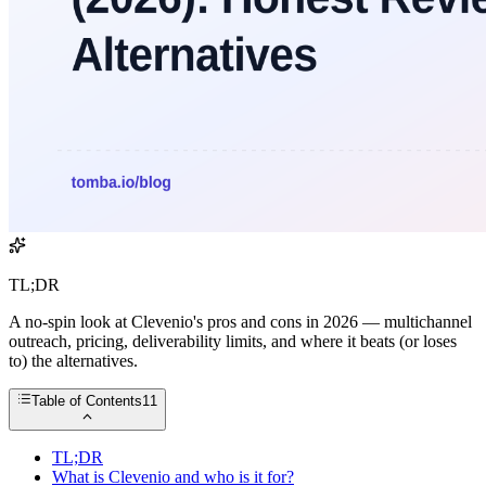
TL;DR
A no-spin look at Clevenio's pros and cons in 2026 — multichannel
outreach, pricing, deliverability limits, and where it beats (or loses
to) the alternatives.
Table of Contents
11
TL;DR
What is Clevenio and who is it for?