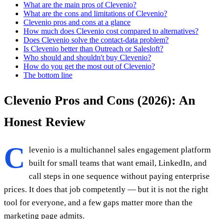
What are the main pros of Clevenio?
What are the cons and limitations of Clevenio?
Clevenio pros and cons at a glance
How much does Clevenio cost compared to alternatives?
Does Clevenio solve the contact-data problem?
Is Clevenio better than Outreach or Salesloft?
Who should and shouldn't buy Clevenio?
How do you get the most out of Clevenio?
The bottom line
Clevenio Pros and Cons (2026): An
Honest Review
C
levenio is a multichannel sales engagement platform
built for small teams that want email, LinkedIn, and
call steps in one sequence without paying enterprise
prices. It does that job competently — but it is not the right
tool for everyone, and a few gaps matter more than the
marketing page admits.