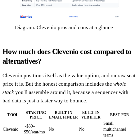
Diagram: Clevenio pros and cons at a glance
How much does Clevenio cost compared to
alternatives?
Clevenio positions itself as the value option, and on raw seat
price it is. But the honest comparison includes the
whole
stack
you'll assemble around it, because a sequencer with
bad data is just a faster way to bounce.
STARTING
BUILT-IN
BUILT-IN
TOOL
BEST FOR
PRICE
EMAIL FINDER
VERIFIER
Small
~$30–
Clevenio
No
No
multichannel
$50/seat/mo
teams