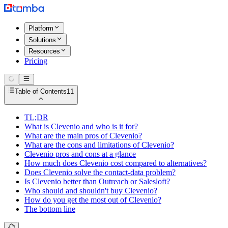
Platform
Solutions
Resources
Pricing
Table of Contents
11
TL;DR
What is Clevenio and who is it for?
What are the main pros of Clevenio?
What are the cons and limitations of Clevenio?
Clevenio pros and cons at a glance
How much does Clevenio cost compared to alternatives?
Does Clevenio solve the contact-data problem?
Is Clevenio better than Outreach or Salesloft?
Who should and shouldn't buy Clevenio?
How do you get the most out of Clevenio?
The bottom line