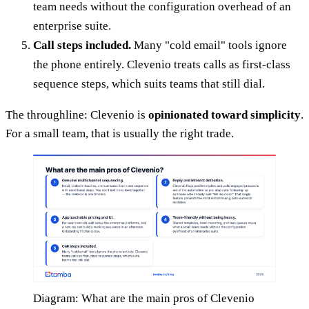
team needs without the configuration overhead of an
enterprise suite.
Call steps included.
Many "cold email" tools ignore
the phone entirely. Clevenio treats calls as first-class
sequence steps, which suits teams that still dial.
The throughline: Clevenio is
opinionated toward simplicity
.
For a small team, that is usually the right trade.
Diagram: What are the main pros of Clevenio