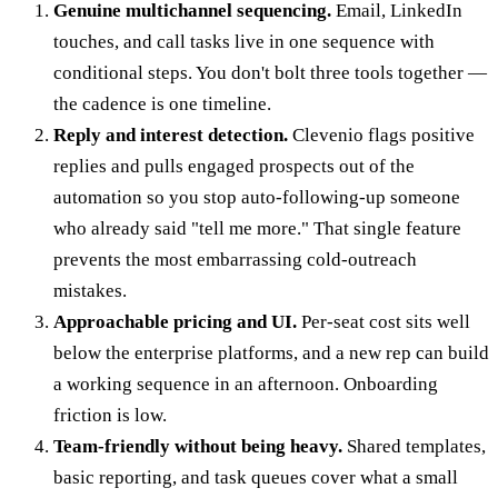
Genuine multichannel sequencing.
Email, LinkedIn
touches, and call tasks live in one sequence with
conditional steps. You don't bolt three tools together —
the cadence is one timeline.
Reply and interest detection.
Clevenio flags positive
replies and pulls engaged prospects out of the
automation so you stop auto-following-up someone
who already said "tell me more." That single feature
prevents the most embarrassing cold-outreach
mistakes.
Approachable pricing and UI.
Per-seat cost sits well
below the enterprise platforms, and a new rep can build
a working sequence in an afternoon. Onboarding
friction is low.
Team-friendly without being heavy.
Shared templates,
basic reporting, and task queues cover what a small