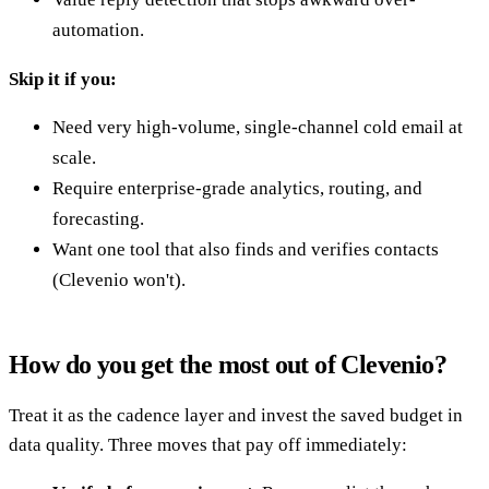
automation.
Skip it if you:
Need very high-volume, single-channel cold email at
scale.
Require enterprise-grade analytics, routing, and
forecasting.
Want one tool that also finds and verifies contacts
(Clevenio won't).
How do you get the most out of Clevenio?
Treat it as the cadence layer and invest the saved budget in
data quality. Three moves that pay off immediately: