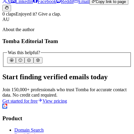
X
LinkedIn
Facebook
Reddit
Email
Copy link to page
0 claps
Enjoyed it? Give a clap.
AU
About the author
Tomba Editorial Team
Was this helpful?
🤩
🙂
☹️
😰
Start finding verified emails today
Join 150,000+ professionals who trust Tomba for accurate contact
data. No credit card required.
Get started for free
View pricing
Product
Domain Search