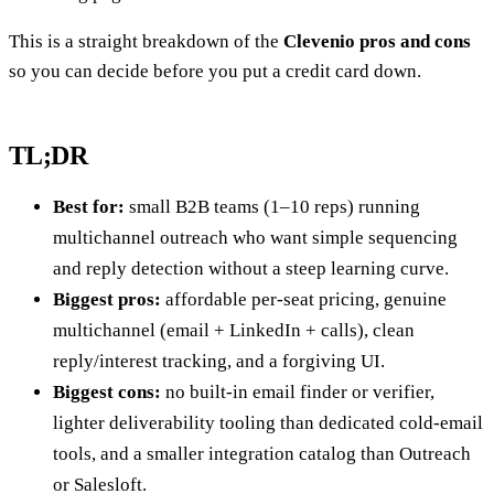
This is a straight breakdown of the
Clevenio pros and cons
so you can decide before you put a credit card down.
TL;DR
Best for:
small B2B teams (1–10 reps) running
multichannel outreach who want simple sequencing
and reply detection without a steep learning curve.
Biggest pros:
affordable per-seat pricing, genuine
multichannel (email + LinkedIn + calls), clean
reply/interest tracking, and a forgiving UI.
Biggest cons:
no built-in email finder or verifier,
lighter deliverability tooling than dedicated cold-email
tools, and a smaller integration catalog than Outreach
or Salesloft.