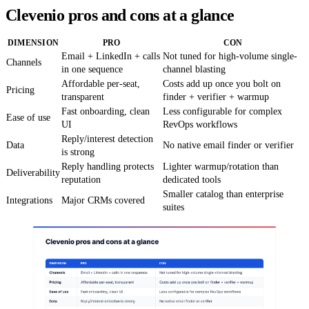
Clevenio pros and cons at a glance
DIMENSION
PRO
CON
Email + LinkedIn + calls
Not tuned for high-volume single-
Channels
in one sequence
channel blasting
Affordable per-seat,
Costs add up once you bolt on
Pricing
transparent
finder + verifier + warmup
Fast onboarding, clean
Less configurable for complex
Ease of use
UI
RevOps workflows
Reply/interest detection
Data
No native email finder or verifier
is strong
Reply handling protects
Lighter warmup/rotation than
Deliverability
reputation
dedicated tools
Smaller catalog than enterprise
Integrations
Major CRMs covered
suites