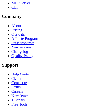
MCP Server
CLI
Company
About
Pricing
Our data
Affiliate Program
Press resources
New releases
Changelog
Quality Policy
Support
Help Center
Claim
Contact us
Status
Careers
Newsletter
Tutorials
Free Tools