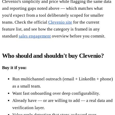
Clevenio's simplicity and price while flagging the same data
and reporting gaps noted above — which matches what
you'd expect from a tool deliberately scoped for smaller
teams. Check the official
Clevenio site
for the current
feature list, and see how the category is framed in any
standard
sales engagement
overview before you commit.
Who should and shouldn't buy Clevenio?
Buy it if you:
Run multichannel outreach (email + LinkedIn + phone)
as a small team.
Want fast onboarding over deep configurability.
Already have — or are willing to add — a real data and
verification layer.
Value reply detection that stops awkward over-