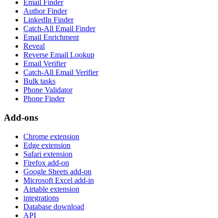
Email Finder
Author Finder
LinkedIn Finder
Catch-All Email Finder
Email Enrichment
Reveal
Reverse Email Lookup
Email Verifier
Catch-All Email Verifier
Bulk tasks
Phone Validator
Phone Finder
Add-ons
Chrome extension
Edge extension
Safari extension
Firefox add-on
Google Sheets add-on
Microsoft Excel add-in
Airtable extension
integrations
Database download
API