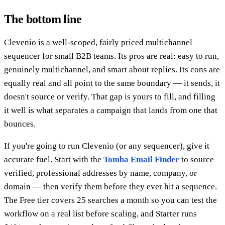
The bottom line
Clevenio is a well-scoped, fairly priced multichannel
sequencer for small B2B teams. Its pros are real: easy to run,
genuinely multichannel, and smart about replies. Its cons are
equally real and all point to the same boundary — it sends, it
doesn't source or verify. That gap is yours to fill, and filling
it well is what separates a campaign that lands from one that
bounces.
If you're going to run Clevenio (or any sequencer), give it
accurate fuel. Start with the
Tomba Email Finder
to source
verified, professional addresses by name, company, or
domain — then verify them before they ever hit a sequence.
The Free tier covers 25 searches a month so you can test the
workflow on a real list before scaling, and Starter runs