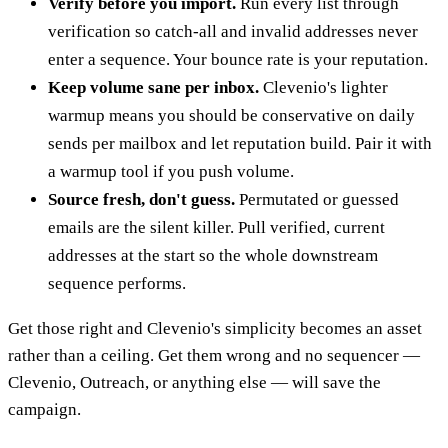
Verify before you import.
Run every list through
verification so catch-all and invalid addresses never
enter a sequence. Your bounce rate is your reputation.
Keep volume sane per inbox.
Clevenio's lighter
warmup means you should be conservative on daily
sends per mailbox and let reputation build. Pair it with
a warmup tool if you push volume.
Source fresh, don't guess.
Permutated or guessed
emails are the silent killer. Pull verified, current
addresses at the start so the whole downstream
sequence performs.
Get those right and Clevenio's simplicity becomes an asset
rather than a ceiling. Get them wrong and no sequencer —
Clevenio, Outreach, or anything else — will save the
campaign.