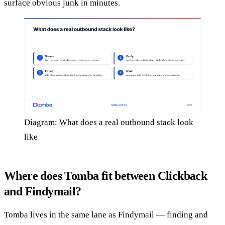
surface obvious junk in minutes.
Diagram: What does a real outbound stack look
like
Where does Tomba fit between Clickback
and Findymail?
Tomba lives in the same lane as Findymail — finding and