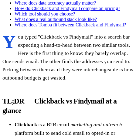
Where does data accuracy actually matter?
How do Clickback and Findymail compare on pricing?
Which tool should you choose?
What does a real outbound stack look like?
Where does Tomba fit between Clickback and Findymail?
Y
ou typed "Clickback vs Findymail" into a search bar
expecting a head-to-head between two similar tools.
Here is the first thing to know: they barely overlap.
One sends email. The other finds the addresses you send to.
Picking between them as if they were interchangeable is how
outbound budgets get wasted.
TL;DR — Clickback vs Findymail at a
glance
Clickback
is a B2B email
marketing and outreach
platform built to send cold email to opted-in or