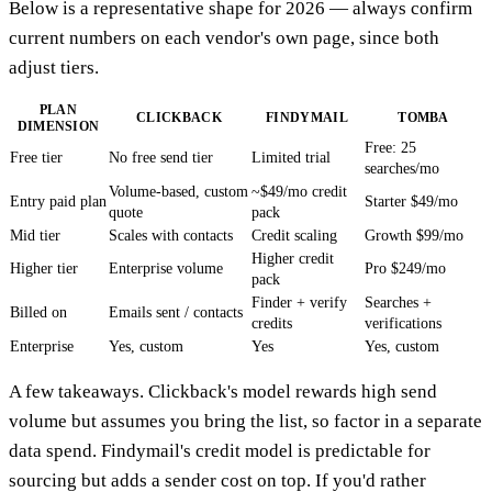
Below is a representative shape for 2026 — always confirm
current numbers on each vendor's own page, since both
adjust tiers.
PLAN
CLICKBACK
FINDYMAIL
TOMBA
DIMENSION
Free: 25
Free tier
No free send tier
Limited trial
searches/mo
Volume-based, custom
~$49/mo credit
Entry paid plan
Starter $49/mo
quote
pack
Mid tier
Scales with contacts
Credit scaling
Growth $99/mo
Higher credit
Higher tier
Enterprise volume
Pro $249/mo
pack
Finder + verify
Searches +
Billed on
Emails sent / contacts
credits
verifications
Enterprise
Yes, custom
Yes
Yes, custom
A few takeaways. Clickback's model rewards high send
volume but assumes you bring the list, so factor in a separate
data spend. Findymail's credit model is predictable for
sourcing but adds a sender cost on top. If you'd rather