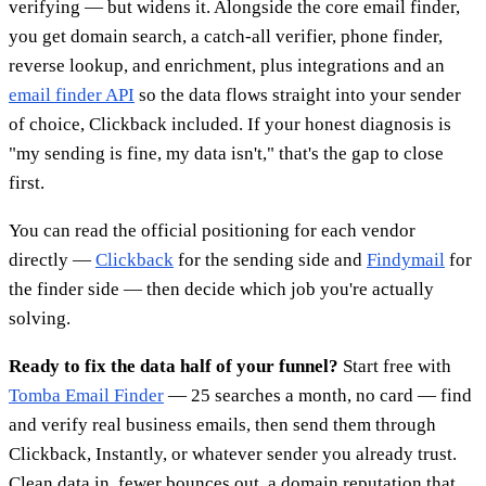
verifying — but widens it. Alongside the core email finder,
you get domain search, a catch-all verifier, phone finder,
reverse lookup, and enrichment, plus integrations and an
email finder API
so the data flows straight into your sender
of choice, Clickback included. If your honest diagnosis is
"my sending is fine, my data isn't," that's the gap to close
first.
You can read the official positioning for each vendor
directly —
Clickback
for the sending side and
Findymail
for
the finder side — then decide which job you're actually
solving.
Ready to fix the data half of your funnel?
Start free with
Tomba Email Finder
— 25 searches a month, no card — find
and verify real business emails, then send them through
Clickback, Instantly, or whatever sender you already trust.
Clean data in, fewer bounces out, a domain reputation that