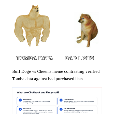
Buff Doge vs Cheems meme contrasting verified
Tomba data against bad purchased lists