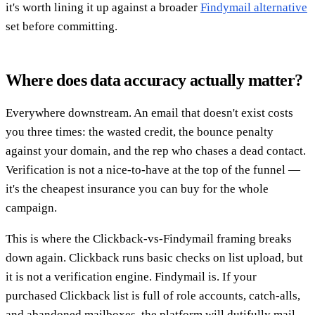
it's worth lining it up against a broader
Findymail alternative
set before committing.
Where does data accuracy actually matter?
Everywhere downstream. An email that doesn't exist costs
you three times: the wasted credit, the bounce penalty
against your domain, and the rep who chases a dead contact.
Verification is not a nice-to-have at the top of the funnel —
it's the cheapest insurance you can buy for the whole
campaign.
This is where the Clickback-vs-Findymail framing breaks
down again. Clickback runs basic checks on list upload, but
it is not a verification engine. Findymail is. If your
purchased Clickback list is full of role accounts, catch-alls,
and abandoned mailboxes, the platform will dutifully mail