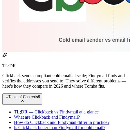
TL;DR
Clickback sends compliant cold email at scale; Findymail finds and
verifies the addresses you send to. They solve different problems —
here's how they compare in 2026 and where Tomba fits.
Table of Contents
9
TL;DR — Clickback vs Findymail at a glance
What are Clickback and Findymail?
How do Clickback and Findymail differ in practice?
Is Clickback better than Findymail for cold email?