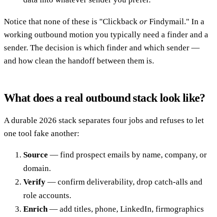
Notice that none of these is "Clickback
or
Findymail." In a
working outbound motion you typically need a finder and a
sender. The decision is which finder and which sender —
and how clean the handoff between them is.
What does a real outbound stack look like?
A durable 2026 stack separates four jobs and refuses to let
one tool fake another:
Source
— find prospect emails by name, company, or
domain.
Verify
— confirm deliverability, drop catch-alls and
role accounts.
Enrich
— add titles, phone, LinkedIn, firmographics