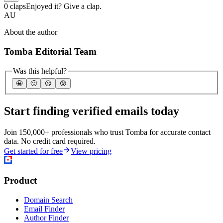
0 claps
Enjoyed it? Give a clap.
AU
About the author
Tomba Editorial Team
Was this helpful?
🤩
🙂
☹️
😰
Start finding verified emails today
Join 150,000+ professionals who trust Tomba for accurate contact
data. No credit card required.
Get started for free
View pricing
Product
Domain Search
Email Finder
Author Finder