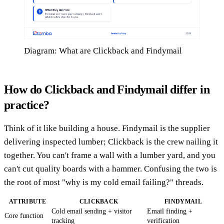
Diagram: What are Clickback and Findymail
How do Clickback and Findymail differ in
practice?
Think of it like building a house. Findymail is the supplier
delivering inspected lumber; Clickback is the crew nailing it
together. You can't frame a wall with a lumber yard, and you
can't cut quality boards with a hammer. Confusing the two is
the root of most "why is my cold email failing?" threads.
ATTRIBUTE
CLICKBACK
FINDYMAIL
Cold email sending + visitor
Email finding +
Core function
tracking
verification