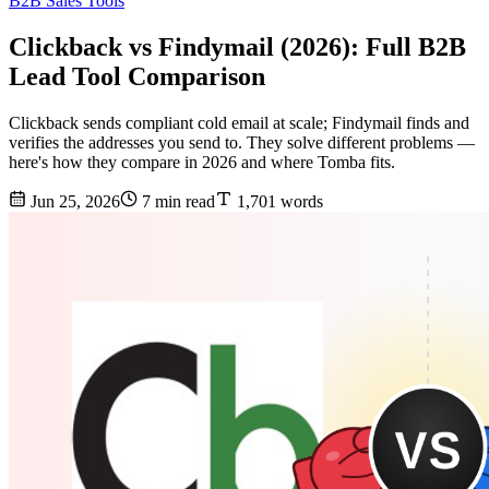
B2B Sales Tools
Clickback vs Findymail (2026): Full B2B
Lead Tool Comparison
Clickback sends compliant cold email at scale; Findymail finds and
verifies the addresses you send to. They solve different problems —
here's how they compare in 2026 and where Tomba fits.
Jun 25, 2026
7 min read
1,701 words