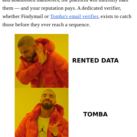
them — and your reputation pays. A dedicated verifier,
whether Findymail or
Tomba's email verifier
, exists to catch
those before they ever reach a sequence.