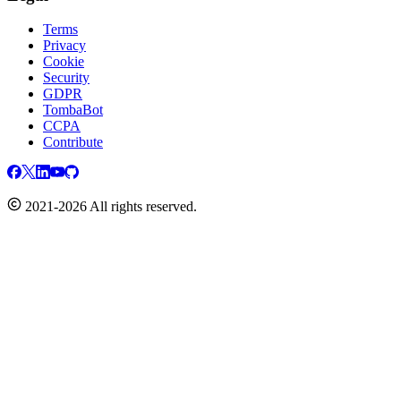
Terms
Privacy
Cookie
Security
GDPR
TombaBot
CCPA
Contribute
2021-2026 All rights reserved.