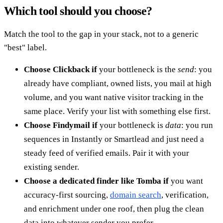
Which tool should you choose?
Match the tool to the gap in your stack, not to a generic
"best" label.
Choose Clickback if
your bottleneck is the
send
: you
already have compliant, owned lists, you mail at high
volume, and you want native visitor tracking in the
same place. Verify your list with something else first.
Choose Findymail if
your bottleneck is
data
: you run
sequences in Instantly or Smartlead and just need a
steady feed of verified emails. Pair it with your
existing sender.
Choose a dedicated finder like Tomba if
you want
accuracy-first sourcing,
domain search
, verification,
and enrichment under one roof, then plug the clean
data into whatever sender you prefer.