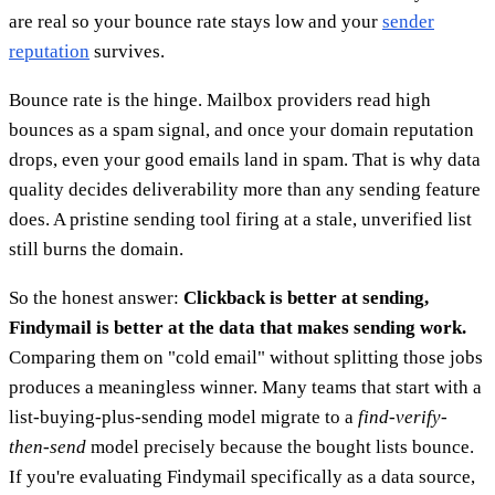
are real so your bounce rate stays low and your
sender
reputation
survives.
Bounce rate is the hinge. Mailbox providers read high
bounces as a spam signal, and once your domain reputation
drops, even your good emails land in spam. That is why data
quality decides deliverability more than any sending feature
does. A pristine sending tool firing at a stale, unverified list
still burns the domain.
So the honest answer:
Clickback is better at sending,
Findymail is better at the data that makes sending work.
Comparing them on "cold email" without splitting those jobs
produces a meaningless winner. Many teams that start with a
list-buying-plus-sending model migrate to a
find-verify-
then-send
model precisely because the bought lists bounce.
If you're evaluating Findymail specifically as a data source,