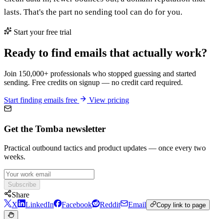
lasts. That's the part no sending tool can do for you.
Start your free trial
Ready to find emails that actually work?
Join 150,000+ professionals who stopped guessing and started
sending. Free credits on signup — no credit card required.
Start finding emails free
View pricing
Get the Tomba newsletter
Practical outbound tactics and product updates — once every two
weeks.
Subscribe
Share
X
LinkedIn
Facebook
Reddit
Email
Copy link to page