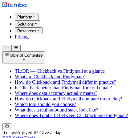
Platform
Solutions
Resources
Pricing
Table of Contents
9
TL;DR — Clickback vs Findymail at a glance
What are Clickback and Findymail?
How do Clickback and Findymail differ in practice?
Is Clickback better than Findymail for cold email?
Where does data accuracy actually matter?
How do Clickback and Findymail compare on pricing?
Which tool should you choose?
What does a real outbound stack look like?
Where does Tomba fit between Clickback and Findymail?
0 claps
Enjoyed it? Give a clap.