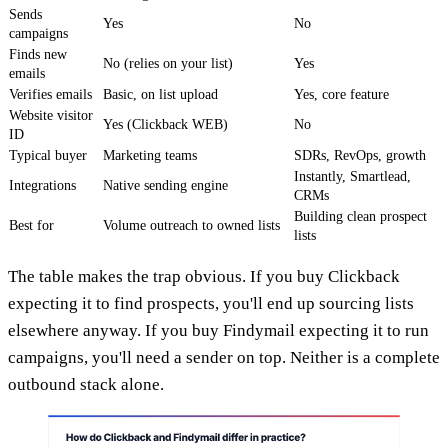
Sends
Yes
No
campaigns
Finds new
No (relies on your list)
Yes
emails
Verifies emails
Basic, on list upload
Yes, core feature
Website visitor
Yes (Clickback WEB)
No
ID
Typical buyer
Marketing teams
SDRs, RevOps, growth
Instantly, Smartlead,
Integrations
Native sending engine
CRMs
Building clean prospect
Best for
Volume outreach to owned lists
lists
The table makes the trap obvious. If you buy Clickback
expecting it to find prospects, you'll end up sourcing lists
elsewhere anyway. If you buy Findymail expecting it to run
campaigns, you'll need a sender on top. Neither is a complete
outbound stack alone.