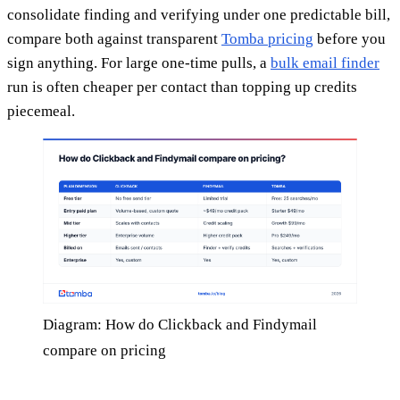
consolidate finding and verifying under one predictable bill,
compare both against transparent
Tomba pricing
before you
sign anything. For large one-time pulls, a
bulk email finder
run is often cheaper per contact than topping up credits
piecemeal.
Diagram: How do Clickback and Findymail
compare on pricing