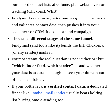
purchased contact lists at volume, plus website visitor
tracking (Clickback WEB).
Findymail
is an
email finder and verifier
— it sources
and validates contact data, then pushes it into your
sequencer or CRM. It does not send campaigns.
They sit at
different stages of the same funnel
:
Findymail (and tools like it) builds the list; Clickback
(or any sender) mails it.
For most teams the real question is not "either/or" but
"which finder feeds which sender"
— and whether
your data is accurate enough to keep your domain out
of the spam folder.
If your bottleneck is
verified contact data
, a dedicated
finder like
Tomba Email Finder
usually beats bolting
list-buying onto a sending tool.