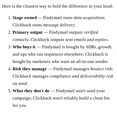
Here is the cleanest way to hold the difference in your head:
Stage owned
— Findymail owns
data acquisition
;
Clickback owns
message delivery
.
Primary output
— Findymail outputs
verified
contacts
; Clickback outputs
sent emails and replies
.
Who buys it
— Findymail is bought by SDRs, growth,
and ops who run sequences elsewhere; Clickback is
bought by marketers who want an all-in-one sender.
Risk they manage
— Findymail manages
bounce risk
;
Clickback manages
compliance and deliverability risk
on send.
What they don't do
— Findymail won't send your
campaign; Clickback won't reliably build a clean list
for you.