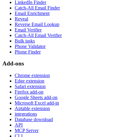
LinkedIn Finder
Catch-All Email Finder
Email Enrichment
Reveal
Reverse Email Lookup
Email Verifier
Catch-All Email Verifier
Bulk tasks
Phone Validator
Phone Finder
Add-ons
Chrome extension
Edge extension
Safari extension
Firefox add-on
Google Sheets add-on
Microsoft Excel add-in
Airtable extension
integrations
Database download
API
MCP Server
CLI