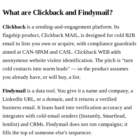
What are Clickback and Findymail?
Clickback
is a sending-and-engagement platform. Its
flagship product, Clickback MAIL, is designed for cold B2B
email to lists you own or acquire, with compliance guardrails
aimed at CAN-SPAM and CASL. Clickback WEB adds
anonymous website visitor identification. The pitch is "turn
cold contacts into warm leads" — so the product assumes
you already have, or will buy, a list.
Findymail
is a data tool. You give it a name and company, a
LinkedIn URL, or a domain, and it returns a verified
business email. It leans hard into verification accuracy and
integrates with cold-email senders (Instantly, Smartlead,
lemlist) and CRMs. Findymail does not run campaigns; it
fills the top of someone else's sequencer.