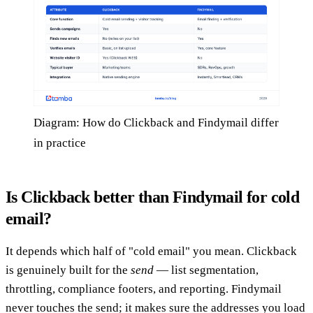
Diagram: How do Clickback and Findymail differ
in practice
Is Clickback better than Findymail for cold
email?
It depends which half of "cold email" you mean. Clickback
is genuinely built for the
send
— list segmentation,
throttling, compliance footers, and reporting. Findymail
never touches the send; it makes sure the addresses you load