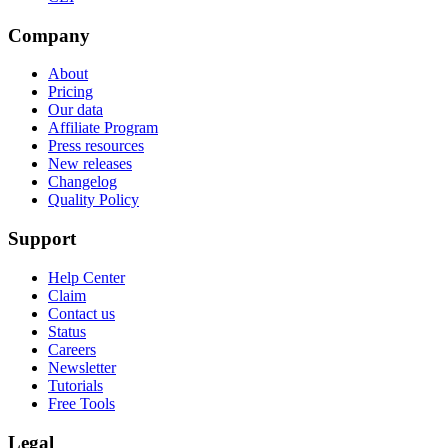
Company
About
Pricing
Our data
Affiliate Program
Press resources
New releases
Changelog
Quality Policy
Support
Help Center
Claim
Contact us
Status
Careers
Newsletter
Tutorials
Free Tools
Legal