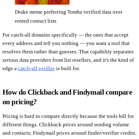
Drake meme preferring Tomba verified data over
rented contact lists
For catch-all domains specifically — the ones that accept
every address and tell you nothing — you want a tool that
resolves them rather than guesses. That capability separates
serious data providers from list resellers, and it's the kind of
edge a
catch-all verifier
is built for.
How do Clickback and Findymail compare
on pricing?
Pricing is hard to compare directly because the tools bill for
different things. Clickback prices around sending volume
and contacts; Findymail prices around finder/verifier credits.