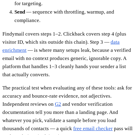
for targeting.
Send
— sequence with throttling, warmup, and
compliance.
Findymail covers steps 1–2. Clickback covers step 4 (plus
visitor ID, which sits outside this chain). Step 3 —
data
enrichment
— is where many setups leak, because a verified
email with no context produces generic, ignorable copy. A
platform that handles 1–3 cleanly hands your sender a list
that actually converts.
The practical test when evaluating any of these tools: ask for
accuracy and bounce-rate evidence, not adjectives.
Independent reviews on
G2
and vendor verification
documentation tell you more than a landing page. And
whatever you pick, validate a sample before you load
thousands of contacts — a quick
free email checker
pass will