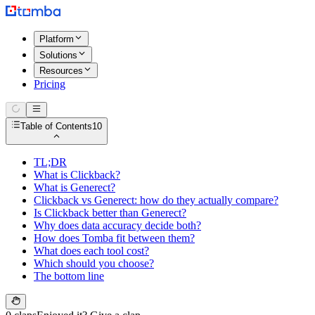
Platform
Solutions
Resources
Pricing
Table of Contents
10
TL;DR
What is Clickback?
What is Generect?
Clickback vs Generect: how do they actually compare?
Is Clickback better than Generect?
Why does data accuracy decide both?
How does Tomba fit between them?
What does each tool cost?
Which should you choose?
The bottom line