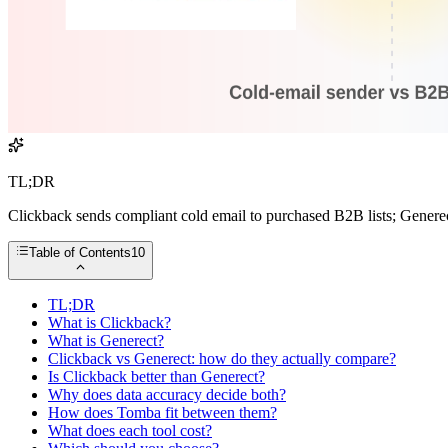
TL;DR
Clickback sends compliant cold email to purchased B2B lists; Generec
Table of Contents
10
TL;DR
What is Clickback?
What is Generect?
Clickback vs Generect: how do they actually compare?
Is Clickback better than Generect?
Why does data accuracy decide both?
How does Tomba fit between them?
What does each tool cost?