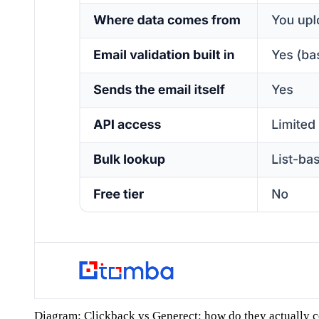
Diagram: Clickback vs Generect: how do they actually 