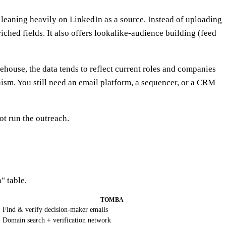
eaning heavily on LinkedIn as a source. Instead of uploading
hed fields. It also offers lookalike-audience building (feed
rehouse, the data tends to reflect current roles and companies
ism. You still need an email platform, a sequencer, or a CRM
not run the outreach.
" table.
TOMBA
Find & verify decision-maker emails
Domain search + verification network