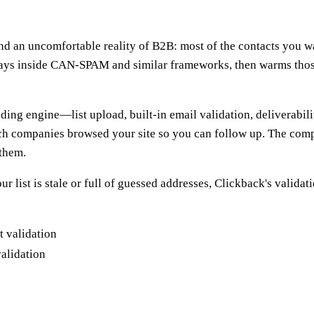
 an uncomfortable reality of B2B: most of the contacts you want
t stays inside CAN-SPAM and similar frameworks, then warms tho
nding engine—list upload, built-in email validation, deliverabil
which companies browsed your site so you can follow up. The com
 them.
your list is stale or full of guessed addresses, Clickback's valida
validation