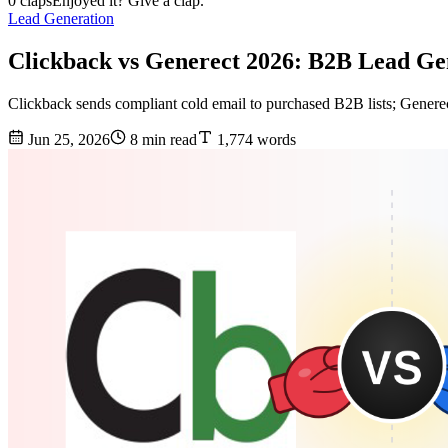
0 claps
Enjoyed it? Give a clap.
Lead Generation
Clickback vs Generect 2026: B2B Lead G
Clickback sends compliant cold email to purchased B2B lists; Generec
Jun 25, 2026
8 min read
1,774 words