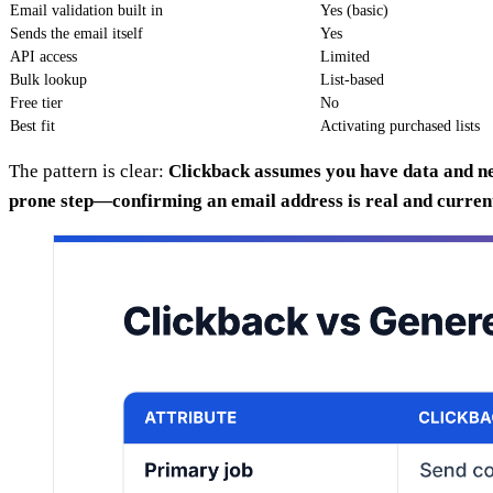
Email validation built in
Yes (basic)
Sends the email itself
Yes
API access
Limited
Bulk lookup
List-based
Free tier
No
Best fit
Activating purchased lists
The pattern is clear:
Clickback assumes you have data and nee
prone step—confirming an email address is real and current