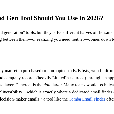
d Gen Tool Should You Use in 2026?
 generation" tools, but they solve different halves of the same
osing between them—or realizing you need neither—comes down t
lly market to purchased or non–opted-in B2B lists, with built-in
 and company records (heavily LinkedIn-sourced) through an app
ng
layer, Generect is the
data
layer. Many teams would technica
liverability
—which is exactly where a dedicated email finder a
 decision-maker emails," a tool like the
Tomba Email Finder
ofte