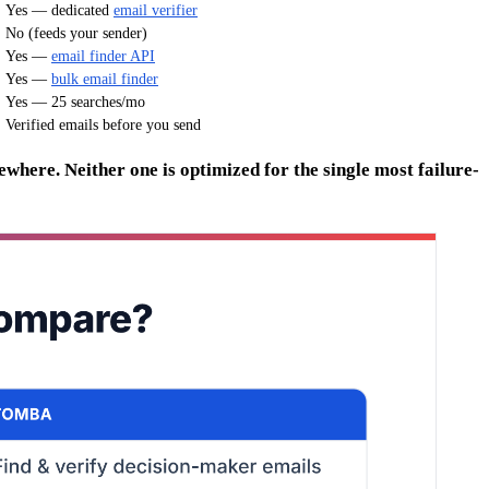
Yes — dedicated
email verifier
No (feeds your sender)
Yes —
email finder API
Yes —
bulk email finder
Yes — 25 searches/mo
Verified emails before you send
where. Neither one is optimized for the single most failure-