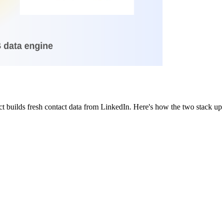
t builds fresh contact data from LinkedIn. Here's how the two stack u