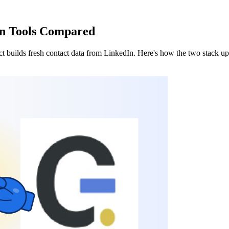
en Tools Compared
t builds fresh contact data from LinkedIn. Here's how the two stack u