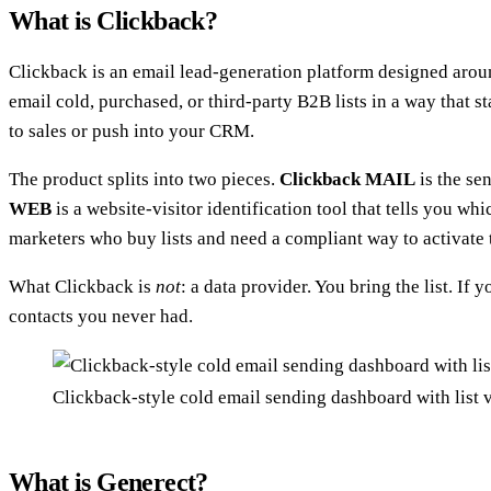
What is Clickback?
Clickback is an email lead-generation platform designed around
email cold, purchased, or third-party B2B lists in a way tha
to sales or push into your CRM.
The product splits into two pieces.
Clickback MAIL
is the se
WEB
is a website-visitor identification tool that tells you 
marketers who buy lists and need a compliant way to activate
What Clickback is
not
: a data provider. You bring the list. If 
contacts you never had.
Clickback-style cold email sending dashboard with list 
What is Generect?