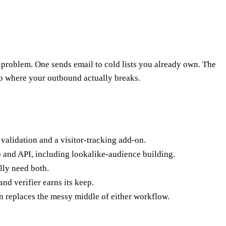
 problem. One sends email to cold lists you already own. The
o where your outbound actually breaks.
 validation and a visitor-tracking add-on.
 and API, including lookalike-audience building.
lly need both.
nd verifier earns its keep.
n replaces the messy middle of either workflow.