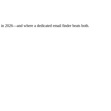
p in 2026—and where a dedicated email finder beats both.