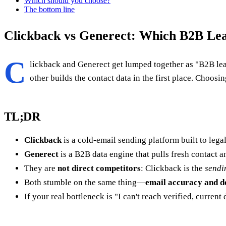
Which should you choose?
The bottom line
Clickback vs Generect: Which B2B Lea
C
lickback and Generect get lumped together as "B2B lead
other builds the contact data in the first place. Cho
TL;DR
Clickback
is a cold-email sending platform built to lega
Generect
is a B2B data engine that pulls fresh contact
They are
not direct competitors
: Clickback is the
sendi
Both stumble on the same thing—
email accuracy and de
If your real bottleneck is "I can't reach verified, current