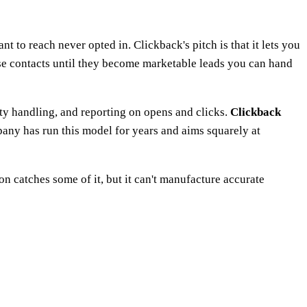
 to reach never opted in. Clickback's pitch is that it lets you
se contacts until they become marketable leads you can hand
ity handling, and reporting on opens and clicks.
Clickback
pany has run this model for years and aims squarely at
tion catches some of it, but it can't manufacture accurate