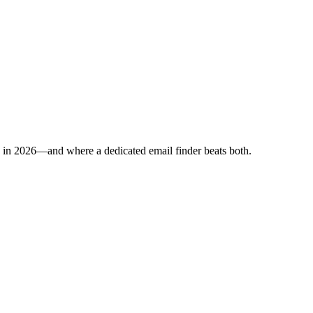
p in 2026—and where a dedicated email finder beats both.