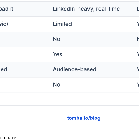
compare