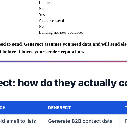
Limited
No
Yes
Audience-based
No
Building net-new audiences
d to send. Generect assumes you need data and will send else
 before it burns your sender reputation.