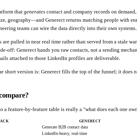
latform that
generates
contact and company records on demand, l
size, geography—and Generect returns matching people with enric
neering teams can wire the data directly into their own systems.
 are pulled in near real time rather than served from a stale wa
ade-off: Generect hands you raw contacts, not a sending mechan
ails attached to those LinkedIn profiles are deliverable.
the short version is: Generect fills the top of the funnel; it does 
y compare?
so a feature-by-feature table is really a "what does each one own
BACK
GENERECT
Generate B2B contact data
LinkedIn-heavy, real-time