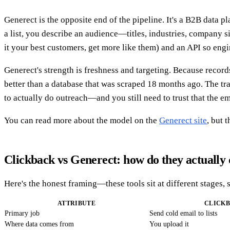
Generect is the opposite end of the pipeline. It's a B2B data p
a list, you describe an audience—titles, industries, company 
it your best customers, get more like them) and an API so engi
Generect's strength is freshness and targeting. Because records
better than a database that was scraped 18 months ago. The tr
to actually do outreach—and you still need to trust that the em
You can read more about the model on the
Generect site
, but 
Clickback vs Generect: how do they actuall
Here's the honest framing—these tools sit at different stages, 
ATTRIBUTE
CLICK
Primary job
Send cold email to lists
Where data comes from
You upload it