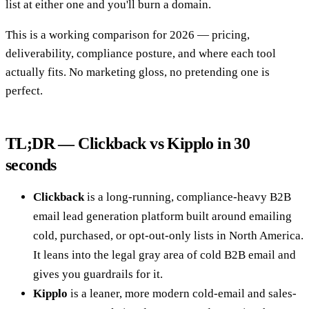
list at either one and you'll burn a domain.
This is a working comparison for 2026 — pricing,
deliverability, compliance posture, and where each tool
actually fits. No marketing gloss, no pretending one is
perfect.
TL;DR — Clickback vs Kipplo in 30
seconds
Clickback
is a long-running, compliance-heavy B2B
email lead generation platform built around emailing
cold, purchased, or opt-out-only lists in North America.
It leans into the legal gray area of cold B2B email and
gives you guardrails for it.
Kipplo
is a leaner, more modern cold-email and sales-