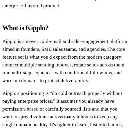
enterprise-flavored product.
What is Kipplo?
Kipplo is a newer cold-email and sales-engagement platform
aimed at founders, SMB sales teams, and agencies. The core
feature set is what you'd expect from the modern category:
connect multiple sending inboxes, rotate sends across them,
run multi-step sequences with conditional follow-ups, and
warm up domains to protect deliverability.
Kipplo's positioning is "do cold outreach properly without
paying enterprise prices." It assumes you already have
permission-based or carefully sourced lists and that you
want to spread volume across many inboxes to keep any
single domain healthy. It's lighter to learn, faster to launch,