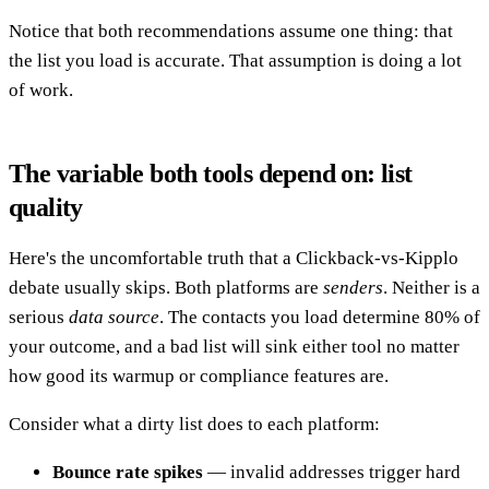
Notice that both recommendations assume one thing: that
the list you load is accurate. That assumption is doing a lot
of work.
The variable both tools depend on: list
quality
Here's the uncomfortable truth that a Clickback-vs-Kipplo
debate usually skips. Both platforms are
senders
. Neither is a
serious
data source
. The contacts you load determine 80% of
your outcome, and a bad list will sink either tool no matter
how good its warmup or compliance features are.
Consider what a dirty list does to each platform:
Bounce rate spikes
— invalid addresses trigger hard