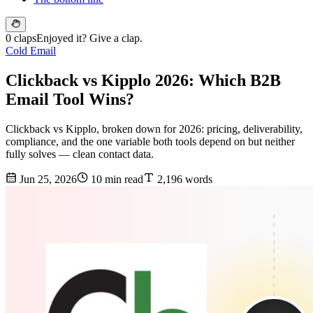
0 claps
Enjoyed it? Give a clap.
Cold Email
Clickback vs Kipplo 2026: Which B2B
Email Tool Wins?
Clickback vs Kipplo, broken down for 2026: pricing, deliverability,
compliance, and the one variable both tools depend on but neither
fully solves — clean contact data.
Jun 25, 2026
10 min read
2,196 words