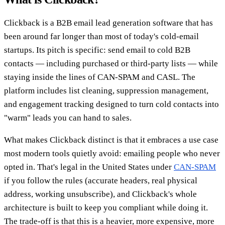
Clickback is a B2B email lead generation software that has
been around far longer than most of today's cold-email
startups. Its pitch is specific: send email to cold B2B
contacts — including purchased or third-party lists — while
staying inside the lines of CAN-SPAM and CASL. The
platform includes list cleaning, suppression management,
and engagement tracking designed to turn cold contacts into
"warm" leads you can hand to sales.
What makes Clickback distinct is that it embraces a use case
most modern tools quietly avoid: emailing people who never
opted in. That's legal in the United States under
CAN-SPAM
if you follow the rules (accurate headers, real physical
address, working unsubscribe), and Clickback's whole
architecture is built to keep you compliant while doing it.
The trade-off is that this is a heavier, more expensive, more