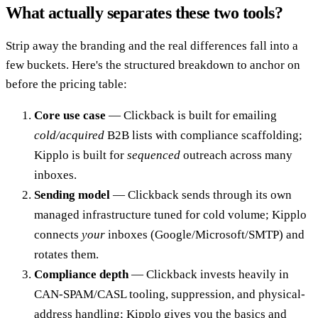
What actually separates these two tools?
Strip away the branding and the real differences fall into a
few buckets. Here's the structured breakdown to anchor on
before the pricing table:
Core use case
— Clickback is built for emailing
cold/acquired
B2B lists with compliance scaffolding;
Kipplo is built for
sequenced
outreach across many
inboxes.
Sending model
— Clickback sends through its own
managed infrastructure tuned for cold volume; Kipplo
connects
your
inboxes (Google/Microsoft/SMTP) and
rotates them.
Compliance depth
— Clickback invests heavily in
CAN-SPAM/CASL tooling, suppression, and physical-
address handling; Kipplo gives you the basics and