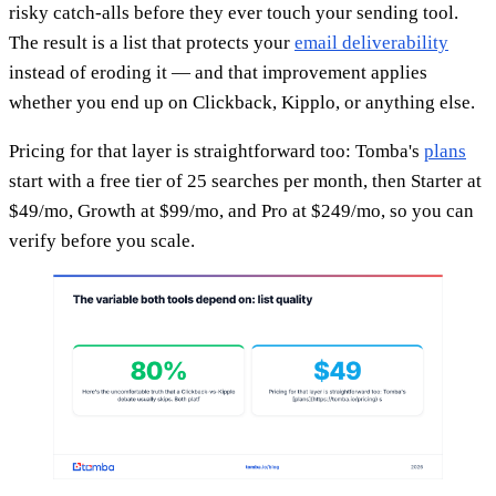
risky catch-alls before they ever touch your sending tool.
The result is a list that protects your
email deliverability
instead of eroding it — and that improvement applies
whether you end up on Clickback, Kipplo, or anything else.
Pricing for that layer is straightforward too: Tomba's
plans
start with a free tier of 25 searches per month, then Starter at
$49/mo, Growth at $99/mo, and Pro at $249/mo, so you can
verify before you scale.