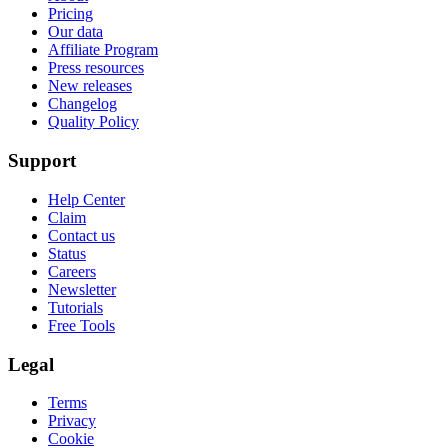
Pricing
Our data
Affiliate Program
Press resources
New releases
Changelog
Quality Policy
Support
Help Center
Claim
Contact us
Status
Careers
Newsletter
Tutorials
Free Tools
Legal
Terms
Privacy
Cookie