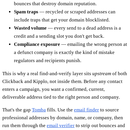
bounces that destroy domain reputation.
Spam traps
— recycled or scraped addresses can
include traps that get your domain blocklisted.
Wasted volume
— every send to a dead address is a
credit and a sending slot you don't get back.
Compliance exposure
— emailing the wrong person at
a defunct company is exactly the kind of mistake
regulators and recipients punish.
This is why a real find-and-verify layer sits
upstream
of both
Clickback and Kipplo, not inside them. Before any contact
enters a campaign, you want a confirmed, current,
deliverable address tied to the right person and company.
That's the gap
Tomba
fills. Use the
email finder
to source
professional addresses by domain, name, or company, then
run them through the
email verifier
to strip out bounces and