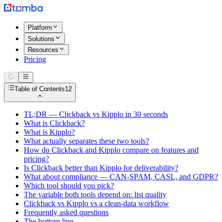
Platform
Solutions
Resources
Pricing
Table of Contents
12
TL;DR — Clickback vs Kipplo in 30 seconds
What is Clickback?
What is Kipplo?
What actually separates these two tools?
How do Clickback and Kipplo compare on features and
pricing?
Is Clickback better than Kipplo for deliverability?
What about compliance — CAN-SPAM, CASL, and GDPR?
Which tool should you pick?
The variable both tools depend on: list quality
Clickback vs Kipplo vs a clean-data workflow
Frequently asked questions
The bottom line