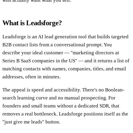
who actually want what you sell.
What is Leadsforge?
Leadsforge is an AI lead generation tool that builds targeted
B2B contact lists from a conversational prompt. You
describe your ideal customer — "marketing directors at
Series B SaaS companies in the US" — and it returns a list of
matching contacts with names, companies, titles, and email
addresses, often in minutes.
The appeal is speed and accessibility. There's no Boolean-
search learning curve and no manual prospecting. For
founders and small teams without a dedicated SDR, that
removes a real bottleneck. Leadsforge positions itself as the
"just give me leads" button.