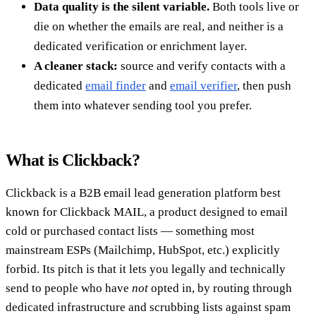
Data quality is the silent variable.
Both tools live or
die on whether the emails are real, and neither is a
dedicated verification or enrichment layer.
A cleaner stack:
source and verify contacts with a
dedicated
email finder
and
email verifier
, then push
them into whatever sending tool you prefer.
What is Clickback?
Clickback is a B2B email lead generation platform best
known for Clickback MAIL, a product designed to email
cold or purchased contact lists — something most
mainstream ESPs (Mailchimp, HubSpot, etc.) explicitly
forbid. Its pitch is that it lets you legally and technically
send to people who have
not
opted in, by routing through
dedicated infrastructure and scrubbing lists against spam