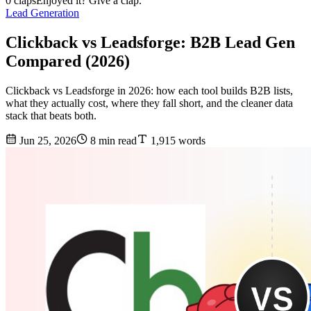
0 claps
Enjoyed it? Give a clap.
Lead Generation
Clickback vs Leadsforge: B2B Lead Gen
Compared (2026)
Clickback vs Leadsforge in 2026: how each tool builds B2B lists,
what they actually cost, where they fall short, and the cleaner data
stack that beats both.
Jun 25, 2026
8 min read
1,915 words