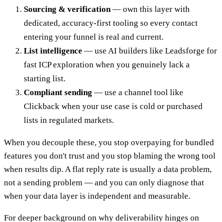
Sourcing & verification
— own this layer with
dedicated, accuracy-first tooling so every contact
entering your funnel is real and current.
List intelligence
— use AI builders like Leadsforge for
fast ICP exploration when you genuinely lack a
starting list.
Compliant sending
— use a channel tool like
Clickback when your use case is cold or purchased
lists in regulated markets.
When you decouple these, you stop overpaying for bundled
features you don't trust and you stop blaming the wrong tool
when results dip. A flat reply rate is usually a data problem,
not a sending problem — and you can only diagnose that
when your data layer is independent and measurable.
For deeper background on why deliverability hinges on