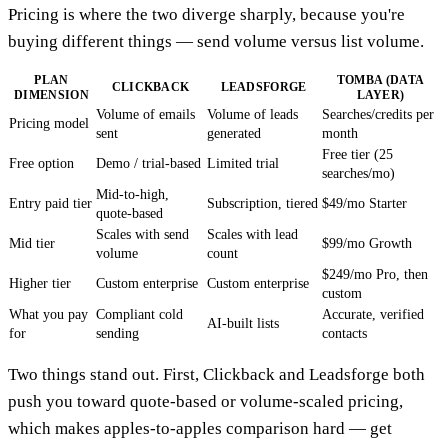
Pricing is where the two diverge sharply, because you're
buying different things — send volume versus list volume.
PLAN
TOMBA (DATA
CLICKBACK
LEADSFORGE
DIMENSION
LAYER)
Volume of emails
Volume of leads
Searches/credits per
Pricing model
sent
generated
month
Free tier (25
Free option
Demo / trial-based
Limited trial
searches/mo)
Mid-to-high,
Entry paid tier
Subscription, tiered
$49/mo Starter
quote-based
Scales with send
Scales with lead
Mid tier
$99/mo Growth
volume
count
$249/mo Pro, then
Higher tier
Custom enterprise
Custom enterprise
custom
What you pay
Compliant cold
Accurate, verified
AI-built lists
for
sending
contacts
Two things stand out. First, Clickback and Leadsforge both
push you toward quote-based or volume-scaled pricing,
which makes apples-to-apples comparison hard — get