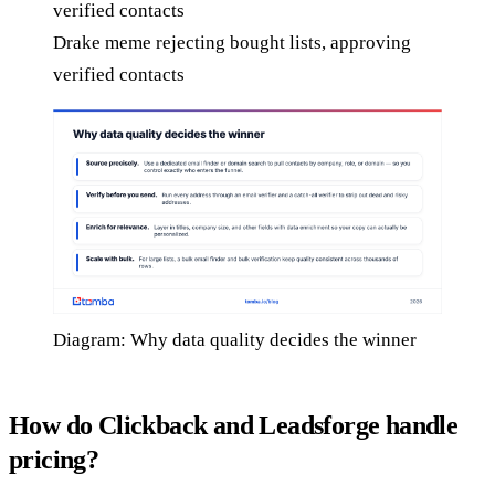
Drake meme rejecting bought lists, approving
verified contacts
Diagram: Why data quality decides the winner
How do Clickback and Leadsforge handle
pricing?