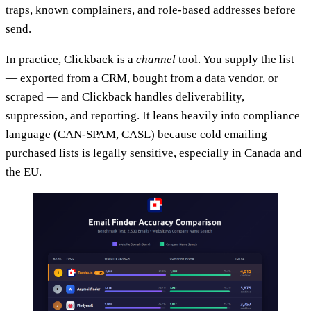
traps, known complainers, and role-based addresses before
send.
In practice, Clickback is a
channel
tool. You supply the list
— exported from a CRM, bought from a data vendor, or
scraped — and Clickback handles deliverability,
suppression, and reporting. It leans heavily into compliance
language (CAN-SPAM, CASL) because cold emailing
purchased lists is legally sensitive, especially in Canada and
the EU.