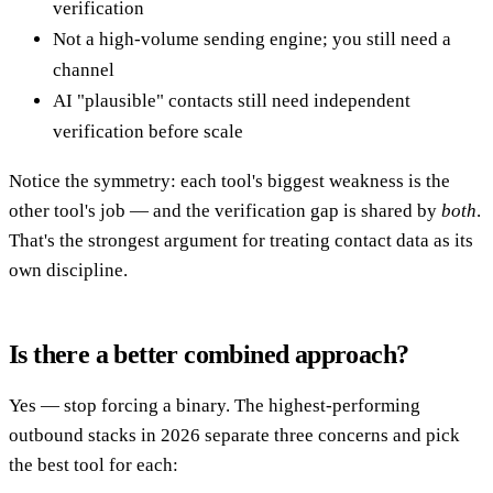
verification
Not a high-volume sending engine; you still need a
channel
AI "plausible" contacts still need independent
verification before scale
Notice the symmetry: each tool's biggest weakness is the
other tool's job — and the verification gap is shared by
both
.
That's the strongest argument for treating contact data as its
own discipline.
Is there a better combined approach?
Yes — stop forcing a binary. The highest-performing
outbound stacks in 2026 separate three concerns and pick
the best tool for each: