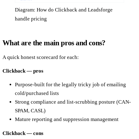
Diagram: How do Clickback and Leadsforge
handle pricing
What are the main pros and cons?
A quick honest scorecard for each:
Clickback — pros
Purpose-built for the legally tricky job of emailing
cold/purchased lists
Strong compliance and list-scrubbing posture (CAN-
SPAM, CASL)
Mature reporting and suppression management
Clickback — cons