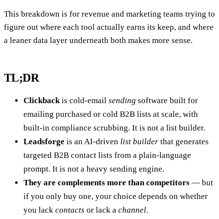
This breakdown is for revenue and marketing teams trying to
figure out where each tool actually earns its keep, and where
a leaner data layer underneath both makes more sense.
TL;DR
Clickback
is cold-email
sending
software built for
emailing purchased or cold B2B lists at scale, with
built-in compliance scrubbing. It is not a list builder.
Leadsforge
is an AI-driven
list builder
that generates
targeted B2B contact lists from a plain-language
prompt. It is not a heavy sending engine.
They are complements more than competitors
— but
if you only buy one, your choice depends on whether
you lack
contacts
or lack a
channel
.