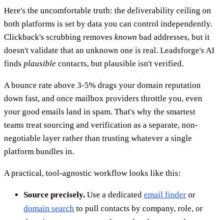
Here's the uncomfortable truth: the deliverability ceiling on
both platforms is set by data you can control independently.
Clickback's scrubbing removes
known
bad addresses, but it
doesn't validate that an unknown one is real. Leadsforge's AI
finds
plausible
contacts, but plausible isn't verified.
A bounce rate above 3-5% drags your domain reputation
down fast, and once mailbox providers throttle you, even
your good emails land in spam. That's why the smartest
teams treat sourcing and verification as a separate, non-
negotiable layer rather than trusting whatever a single
platform bundles in.
A practical, tool-agnostic workflow looks like this:
Source precisely.
Use a dedicated
email finder
or
domain search
to pull contacts by company, role, or