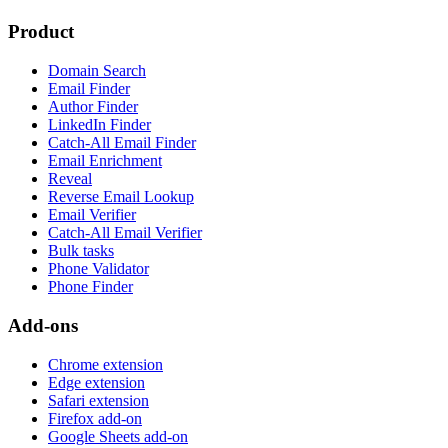
Product
Domain Search
Email Finder
Author Finder
LinkedIn Finder
Catch-All Email Finder
Email Enrichment
Reveal
Reverse Email Lookup
Email Verifier
Catch-All Email Verifier
Bulk tasks
Phone Validator
Phone Finder
Add-ons
Chrome extension
Edge extension
Safari extension
Firefox add-on
Google Sheets add-on