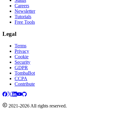
Status
Careers
Newsletter
Tutorials
Free Tools
Legal
Terms
Privacy
Cookie
Security
GDPR
TombaBot
CCPA
Contribute
2021-2026 All rights reserved.