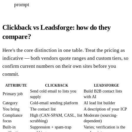
prompt
Clickback vs Leadsforge: how do they
compare?
Here's the core distinction in one table. Treat the pricing as
indicative — both vendors quote ranges and custom tiers, so
confirm current numbers on their own sites before you
commit.
ATTRIBUTE
CLICKBACK
LEADSFORGE
Send cold email to lists you
Build B2B contact lists
Primary job
supply
with AI
Category
Cold-email sending platform
AI lead list builder
You bring
The contact list
A description of your ICP
Compliance
High (CAN-SPAM, CASL, list
Moderate (sourcing-
focus
scrubbing)
dependent)
Built-in
Suppression + spam-trap
Varies; verification is the