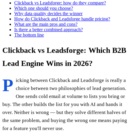
Clickback vs Leadsforge: how do they compare?
Which one should you choose?
Why data quality decides the winner
How do Clickback and Leadsforge handle pricing?
What are the main pros and cons?
Is there a better combined approach?
The bottom line
Clickback vs Leadsforge: Which B2B
Lead Engine Wins in 2026?
P
icking between Clickback and Leadsforge is really a
choice between two philosophies of lead generation.
One sends cold email at volume to lists you bring or
buy. The other builds the list for you with AI and hands it
over. Neither is wrong — but they solve different halves of
the same problem, and buying the wrong one means paying
for a feature you'll never use.