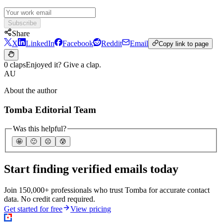
Subscribe
Share
X
LinkedIn
Facebook
Reddit
Email
Copy link to page
0 claps
Enjoyed it? Give a clap.
AU
About the author
Tomba Editorial Team
Was this helpful?
🤩
🙂
☹️
😰
Start finding verified emails today
Join 150,000+ professionals who trust Tomba for accurate contact
data. No credit card required.
Get started for free
View pricing