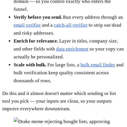
domain — so you control exactly who enters the
funnel.
Verify before you send.
Run every address through an
email verifier
and a
catch-all verifier
to strip out dead
and risky addresses.
Enrich for relevance.
Layer in titles, company size,
and other fields with
data enrichment
so your copy can
actually be personalized.
Scale with bulk.
For large lists, a
bulk email finder
and
bulk verification keep quality consistent across
thousands of rows.
Do this and it almost doesn't matter which sending or list
tool you pick — your inputs are clean, so your outputs
improve everywhere downstream.