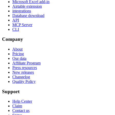
Microsoft Excel add-in
Airtable extension
integrations
Database download
API
MCP Server
CLI
Company
About
Pricing
Our data
Affiliate Program
Press resources
New releases
Changelog
Quality Policy
Support
Help Center
Claim
Contact us