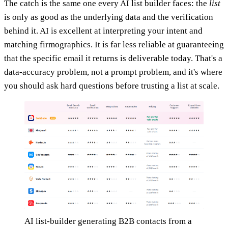
The catch is the same one every AI list builder faces: the
list
is only as good as the underlying data and the verification
behind it. AI is excellent at interpreting your intent and
matching firmographics. It is far less reliable at guaranteeing
that the specific email it returns is deliverable today. That's a
data-accuracy problem, not a prompt problem, and it's where
you should ask hard questions before trusting a list at scale.
AI list-builder generating B2B contacts from a