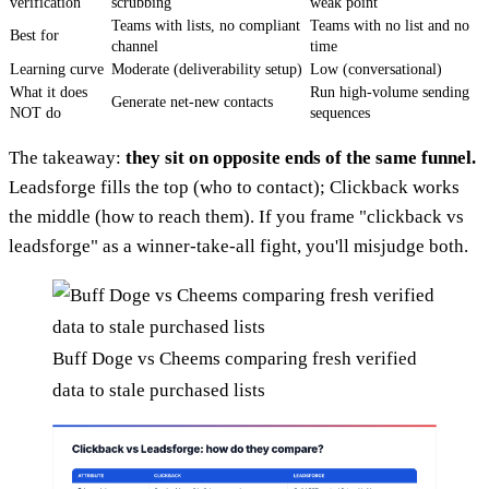
verification
scrubbing
weak point
Teams with lists, no compliant
Teams with no list and no
Best for
channel
time
Learning curve
Moderate (deliverability setup)
Low (conversational)
What it does
Run high-volume sending
Generate net-new contacts
NOT do
sequences
The takeaway:
they sit on opposite ends of the same funnel.
Leadsforge fills the top (who to contact); Clickback works
the middle (how to reach them). If you frame "clickback vs
leadsforge" as a winner-take-all fight, you'll misjudge both.
Buff Doge vs Cheems comparing fresh verified
data to stale purchased lists