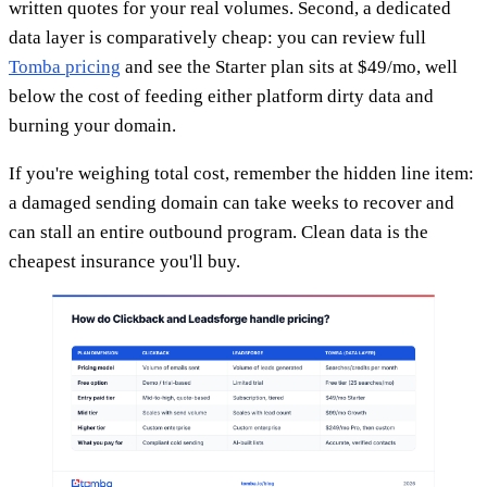
written quotes for your real volumes. Second, a dedicated
data layer is comparatively cheap: you can review full
Tomba pricing
and see the Starter plan sits at $49/mo, well
below the cost of feeding either platform dirty data and
burning your domain.
If you're weighing total cost, remember the hidden line item:
a damaged sending domain can take weeks to recover and
can stall an entire outbound program. Clean data is the
cheapest insurance you'll buy.