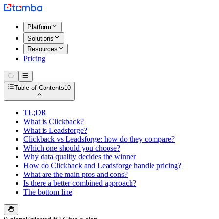
Platform
Solutions
Resources
Pricing
Table of Contents
10
TL;DR
What is Clickback?
What is Leadsforge?
Clickback vs Leadsforge: how do they compare?
Which one should you choose?
Why data quality decides the winner
How do Clickback and Leadsforge handle pricing?
What are the main pros and cons?
Is there a better combined approach?
The bottom line