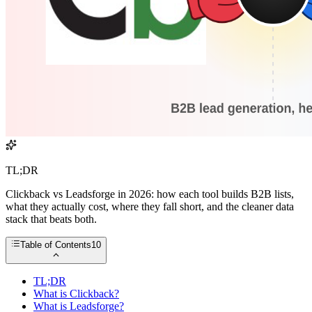
TL;DR
Clickback vs Leadsforge in 2026: how each tool builds B2B lists,
what they actually cost, where they fall short, and the cleaner data
stack that beats both.
Table of Contents
10
TL;DR
What is Clickback?
What is Leadsforge?