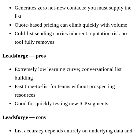
Generates zero net-new contacts; you must supply the
list
Quote-based pricing can climb quickly with volume
Cold-list sending carries inherent reputation risk no
tool fully removes
Leadsforge — pros
Extremely low learning curve; conversational list
building
Fast time-to-list for teams without prospecting
resources
Good for quickly testing new ICP segments
Leadsforge — cons
List accuracy depends entirely on underlying data and