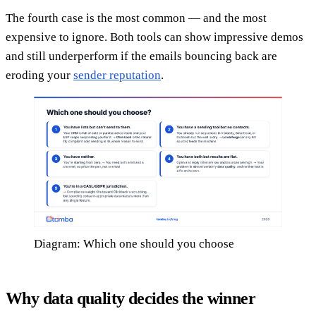
The fourth case is the most common — and the most
expensive to ignore. Both tools can show impressive demos
and still underperform if the emails bouncing back are
eroding your
sender reputation
.
Diagram: Which one should you choose
Why data quality decides the winner