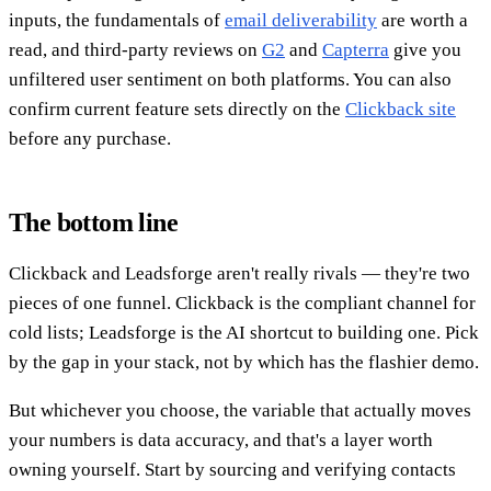
inputs, the fundamentals of
email deliverability
are worth a
read, and third-party reviews on
G2
and
Capterra
give you
unfiltered user sentiment on both platforms. You can also
confirm current feature sets directly on the
Clickback site
before any purchase.
The bottom line
Clickback and Leadsforge aren't really rivals — they're two
pieces of one funnel. Clickback is the compliant channel for
cold lists; Leadsforge is the AI shortcut to building one. Pick
by the gap in your stack, not by which has the flashier demo.
But whichever you choose, the variable that actually moves
your numbers is data accuracy, and that's a layer worth
owning yourself. Start by sourcing and verifying contacts