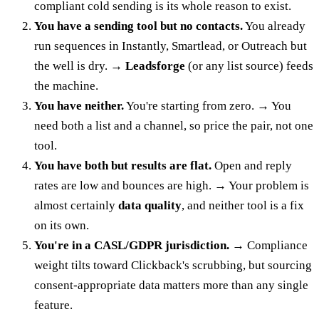
compliant cold sending is its whole reason to exist.
You have a sending tool but no contacts.
You already
run sequences in Instantly, Smartlead, or Outreach but
the well is dry. →
Leadsforge
(or any list source) feeds
the machine.
You have neither.
You're starting from zero. → You
need both a list and a channel, so price the pair, not one
tool.
You have both but results are flat.
Open and reply
rates are low and bounces are high. → Your problem is
almost certainly
data quality
, and neither tool is a fix
on its own.
You're in a CASL/GDPR jurisdiction.
→ Compliance
weight tilts toward Clickback's scrubbing, but sourcing
consent-appropriate data matters more than any single
feature.