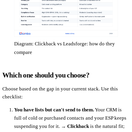
Diagram: Clickback vs Leadsforge: how do they
compare
Which one should you choose?
Choose based on the gap in your current stack. Use this
checklist:
You have lists but can't send to them.
Your CRM is
full of cold or purchased contacts and your ESP keeps
suspending you for it. →
Clickback
is the natural fit;