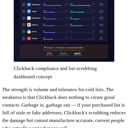
Clickback compliance and list-scrubbing
dashboard concept
The strength is volume and tolerance for cold lists. The
weakness is that Clickback does nothing to
create
good
contacts. Garbage in, garbage out — if your purchased list is
full of stale or fake addresses, Clickback's scrubbing reduces
the damage but cannot manufacture accurate, current people