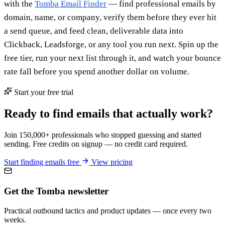
with the
Tomba Email Finder
— find professional emails by
domain, name, or company, verify them before they ever hit
a send queue, and feed clean, deliverable data into
Clickback, Leadsforge, or any tool you run next. Spin up the
free tier, run your next list through it, and watch your bounce
rate fall before you spend another dollar on volume.
Start your free trial
Ready to find emails that actually work?
Join 150,000+ professionals who stopped guessing and started
sending. Free credits on signup — no credit card required.
Start finding emails free
View pricing
Get the Tomba newsletter
Practical outbound tactics and product updates — once every two
weeks.