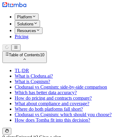
Platform
Solutions
Resources
Pricing
Table of Contents
10
TL;DR
What is Clodura.ai?
What is Cognism?
Cloduraai vs Cognism: side-by-side comparison
Which has better data accuracy?
How do pricing and contracts compare?
What about compliance and coverage?
Where do both platforms fall short?
Cloduraai vs Cognism: which should you choose?
How does Tomba fit into this decision?