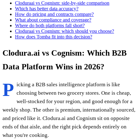
Cloduraai vs Cognism: side-by-side comparison
Which has better data accuracy?
How do pricing and contracts compare?
What about compliance and coverage?
Where do both platforms fall short?
Cloduraai vs Cognism: which should you choose?
How does Tomba fit into this decision?
Clodura.ai vs Cognism: Which B2B
Data Platform Wins in 2026?
P
icking a B2B sales intelligence platform is like
choosing between two grocery stores. One is cheap,
well-stocked for your region, and good enough for a
weekly shop. The other is premium, internationally sourced,
and priced like it. Clodura.ai and Cognism sit on opposite
ends of that aisle, and the right pick depends entirely on
what you're cooking.