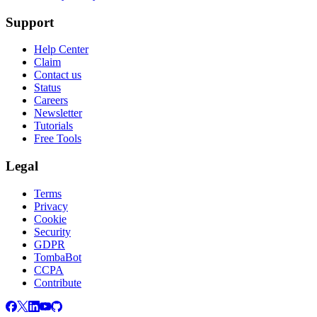
Support
Help Center
Claim
Contact us
Status
Careers
Newsletter
Tutorials
Free Tools
Legal
Terms
Privacy
Cookie
Security
GDPR
TombaBot
CCPA
Contribute