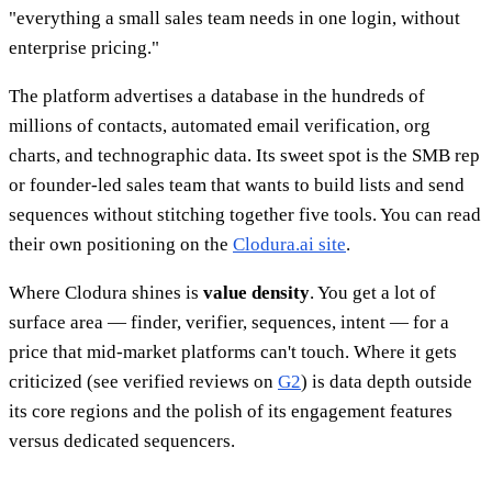
"everything a small sales team needs in one login, without
enterprise pricing."
The platform advertises a database in the hundreds of
millions of contacts, automated email verification, org
charts, and technographic data. Its sweet spot is the SMB rep
or founder-led sales team that wants to build lists and send
sequences without stitching together five tools. You can read
their own positioning on the
Clodura.ai site
.
Where Clodura shines is
value density
. You get a lot of
surface area — finder, verifier, sequences, intent — for a
price that mid-market platforms can't touch. Where it gets
criticized (see verified reviews on
G2
) is data depth outside
its core regions and the polish of its engagement features
versus dedicated sequencers.