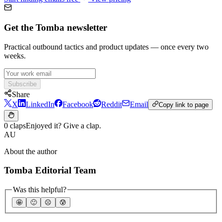
Get the Tomba newsletter
Practical outbound tactics and product updates — once every two
weeks.
Subscribe
Share
X
LinkedIn
Facebook
Reddit
Email
Copy link to page
0 claps
Enjoyed it? Give a clap.
AU
About the author
Tomba Editorial Team
Was this helpful?
🤩
🙂
☹️
😰