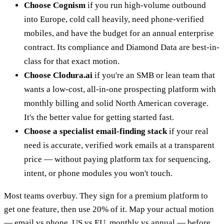
Choose Cognism
if you run high-volume outbound
into Europe, cold call heavily, need phone-verified
mobiles, and have the budget for an annual enterprise
contract. Its compliance and Diamond Data are best-in-
class for that exact motion.
Choose Clodura.ai
if you're an SMB or lean team that
wants a low-cost, all-in-one prospecting platform with
monthly billing and solid North American coverage.
It's the better value for getting started fast.
Choose a specialist email-finding stack
if your real
need is accurate, verified work emails at a transparent
price — without paying platform tax for sequencing,
intent, or phone modules you won't touch.
Most teams overbuy. They sign for a premium platform to
get one feature, then use 20% of it. Map your actual motion
— email vs phone, US vs EU, monthly vs annual — before