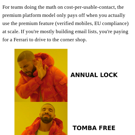
For teams doing the math on cost-per-usable-contact, the
premium platform model only pays off when you actually
use the premium feature (verified mobiles, EU compliance)
at scale. If you're mostly building email lists, you're paying
for a Ferrari to drive to the corner shop.