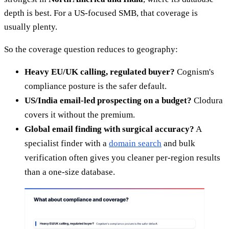
depth is best. For a US-focused SMB, that coverage is
usually plenty.
So the coverage question reduces to geography:
Heavy EU/UK calling, regulated buyer?
Cognism's
compliance posture is the safer default.
US/India email-led prospecting on a budget?
Clodura
covers it without the premium.
Global email finding with surgical accuracy?
A
specialist finder with a
domain search
and bulk
verification often gives you cleaner per-region results
than a one-size database.