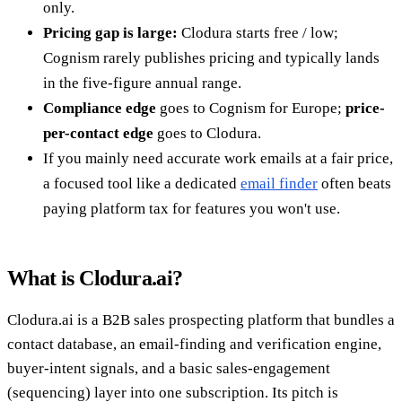
only.
Pricing gap is large:
Clodura starts free / low;
Cognism rarely publishes pricing and typically lands
in the five-figure annual range.
Compliance edge
goes to Cognism for Europe;
price-
per-contact edge
goes to Clodura.
If you mainly need accurate work emails at a fair price,
a focused tool like a dedicated
email finder
often beats
paying platform tax for features you won't use.
What is Clodura.ai?
Clodura.ai is a B2B sales prospecting platform that bundles a
contact database, an email-finding and verification engine,
buyer-intent signals, and a basic sales-engagement
(sequencing) layer into one subscription. Its pitch is