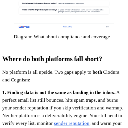
Diagram: What about compliance and coverage
Where do both platforms fall short?
No platform is all upside. Two gaps apply to
both
Clodura
and Cognism:
1. Finding data is not the same as landing in the inbox.
A
perfect email list still bounces, hits spam traps, and burns
your sender reputation if you skip verification and warmup.
Neither platform is a deliverability engine. You still need to
verify every list, monitor
sender reputation
, and warm your