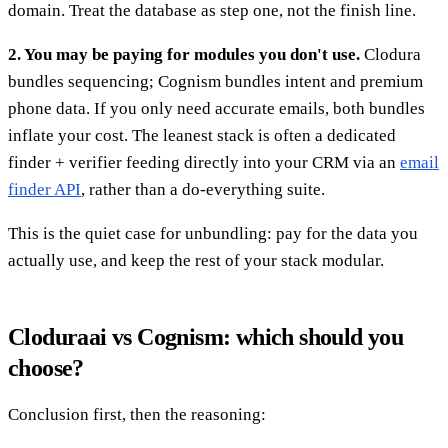
domain. Treat the database as step one, not the finish line.
2. You may be paying for modules you don't use.
Clodura
bundles sequencing; Cognism bundles intent and premium
phone data. If you only need accurate emails, both bundles
inflate your cost. The leanest stack is often a dedicated
finder + verifier feeding directly into your CRM via an
email
finder API
, rather than a do-everything suite.
This is the quiet case for unbundling: pay for the data you
actually use, and keep the rest of your stack modular.
Cloduraai vs Cognism: which should you
choose?
Conclusion first, then the reasoning: