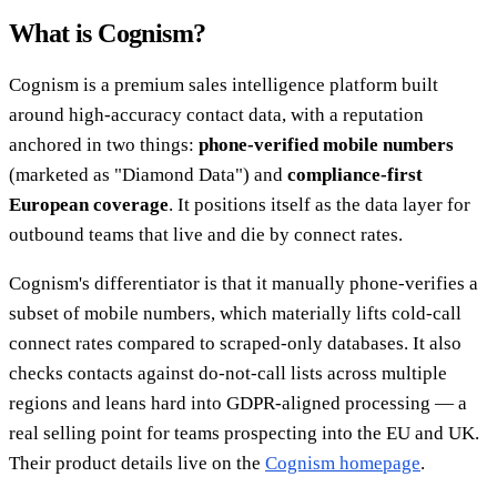
What is Cognism?
Cognism is a premium sales intelligence platform built
around high-accuracy contact data, with a reputation
anchored in two things:
phone-verified mobile numbers
(marketed as "Diamond Data") and
compliance-first
European coverage
. It positions itself as the data layer for
outbound teams that live and die by connect rates.
Cognism's differentiator is that it manually phone-verifies a
subset of mobile numbers, which materially lifts cold-call
connect rates compared to scraped-only databases. It also
checks contacts against do-not-call lists across multiple
regions and leans hard into GDPR-aligned processing — a
real selling point for teams prospecting into the EU and UK.
Their product details live on the
Cognism homepage
.