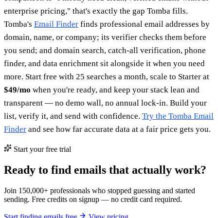
enterprise pricing," that's exactly the gap Tomba fills.
Tomba's
Email Finder
finds professional email addresses by
domain, name, or company; its verifier checks them before
you send; and domain search, catch-all verification, phone
finder, and data enrichment sit alongside it when you need
more. Start free with 25 searches a month, scale to Starter at
$49/mo
when you're ready, and keep your stack lean and
transparent — no demo wall, no annual lock-in. Build your
list, verify it, and send with confidence.
Try the Tomba Email
Finder
and see how far accurate data at a fair price gets you.
Start your free trial
Ready to find emails that actually work?
Join 150,000+ professionals who stopped guessing and started
sending. Free credits on signup — no credit card required.
Start finding emails free
View pricing