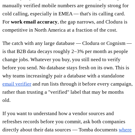
manually verified mobile numbers are genuinely strong for
cold calling, especially in EMEA — that's its calling card.
For
work email accuracy
, the gap narrows, and Clodura is
competitive in North America at a fraction of the cost.
The catch with any large database — Clodura or Cognism —
is that B2B data decays roughly 2–3% per month as people
change jobs. Whatever you buy, you still need to verify
before you send. No database stays fresh on its own. This is
why teams increasingly pair a database with a standalone
email verifier
and run lists through it before every campaign,
rather than trusting a "verified" label that may be months
old.
If you want to understand how a vendor sources and
refreshes records before you commit, ask both companies
directly about their data sources — Tomba documents
where