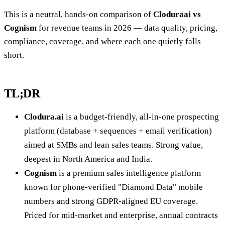
This is a neutral, hands-on comparison of
Cloduraai vs
Cognism
for revenue teams in 2026 — data quality, pricing,
compliance, coverage, and where each one quietly falls
short.
TL;DR
Clodura.ai
is a budget-friendly, all-in-one prospecting
platform (database + sequences + email verification)
aimed at SMBs and lean sales teams. Strong value,
deepest in North America and India.
Cognism
is a premium sales intelligence platform
known for phone-verified "Diamond Data" mobile
numbers and strong GDPR-aligned EU coverage.
Priced for mid-market and enterprise, annual contracts