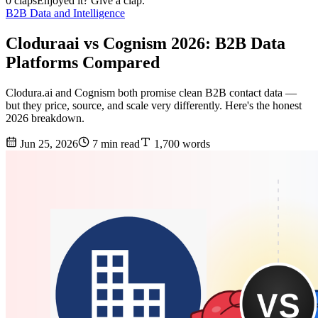
0 claps
Enjoyed it? Give a clap.
B2B Data and Intelligence
Cloduraai vs Cognism 2026: B2B Data
Platforms Compared
Clodura.ai and Cognism both promise clean B2B contact data —
but they price, source, and scale very differently. Here's the honest
2026 breakdown.
Jun 25, 2026
7 min read
1,700 words