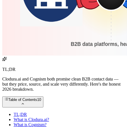
TL;DR
Clodura.ai and Cognism both promise clean B2B contact data —
but they price, source, and scale very differently. Here's the honest
2026 breakdown.
Table of Contents
10
TL;DR
What is Clodura.ai?
What is Cognism?