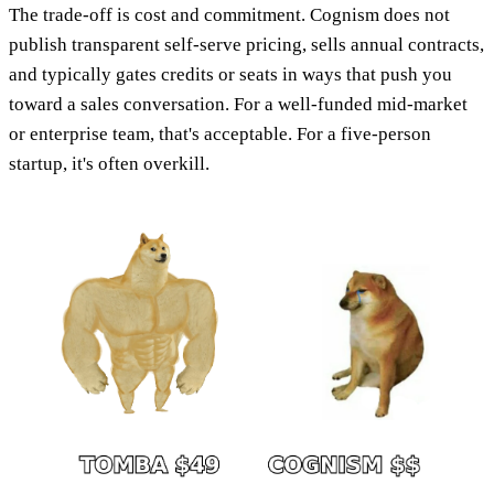
The trade-off is cost and commitment. Cognism does not
publish transparent self-serve pricing, sells annual contracts,
and typically gates credits or seats in ways that push you
toward a sales conversation. For a well-funded mid-market
or enterprise team, that's acceptable. For a five-person
startup, it's often overkill.