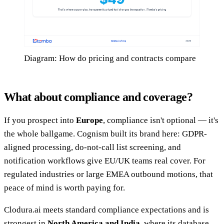
Diagram: How do pricing and contracts compare
What about compliance and coverage?
If you prospect into
Europe
, compliance isn't optional — it's
the whole ballgame. Cognism built its brand here: GDPR-
aligned processing, do-not-call list screening, and
notification workflows give EU/UK teams real cover. For
regulated industries or large EMEA outbound motions, that
peace of mind is worth paying for.
Clodura.ai meets standard compliance expectations and is
strongest in
North America and India
, where its database