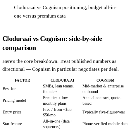
Clodura.ai vs Cognism positioning, budget all-in-
one versus premium data
Cloduraai vs Cognism: side-by-side
comparison
Here's the core breakdown. Treat published numbers as
directional — Cognism in particular negotiates per deal.
FACTOR
CLODURA.AI
COGNISM
SMBs, lean teams,
Mid-market & enterprise
Best for
founders
outbound
Free tier + low
Annual contract, quote-
Pricing model
monthly plans
based
Free / from ~$33–
Entry price
Typically five-figure/year
$50/mo
All-in-one (data +
Star feature
Phone-verified mobile data
sequences)