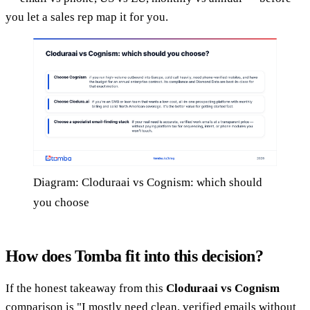
you let a sales rep map it for you.
Diagram: Cloduraai vs Cognism: which should
you choose
How does Tomba fit into this decision?
If the honest takeaway from this
Cloduraai vs Cognism
comparison is "I mostly need clean, verified emails without