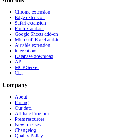
Add-ons
Chrome extension
Edge extension
Safari extension
Firefox add-on
Google Sheets add-on
Microsoft Excel add-in
Airtable extension
integrations
Database download
API
MCP Server
CLI
Company
About
Pricing
Our data
Affiliate Program
Press resources
New releases
Changelog
Quality Policy