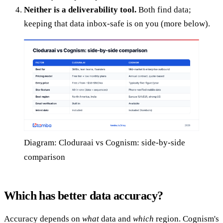
Neither is a deliverability tool.
Both find data;
keeping that data inbox-safe is on you (more below).
Diagram: Cloduraai vs Cognism: side-by-side
comparison
Which has better data accuracy?
Accuracy depends on
what
data and
which
region. Cognism's