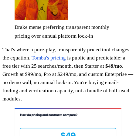
Drake meme preferring transparent monthly
pricing over annual platform lock-in
That's where a pure-play, transparently priced tool changes
the equation.
Tomba's pricing
is public and predictable: a
free tier with 25 searches/month, then Starter at
$49/mo
,
Growth at $99/mo, Pro at $249/mo, and custom Enterprise —
no demo wall, no annual lock-in. You're buying email-
finding and verification capacity, not a bundle of half-used
modules.