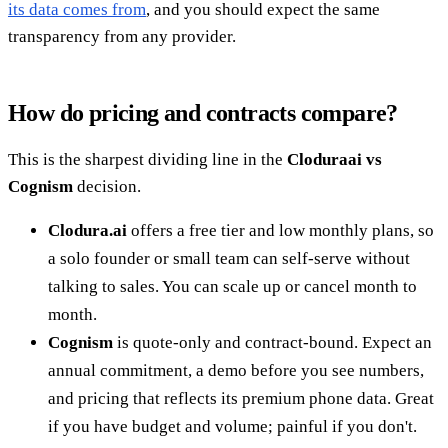
its data comes from
, and you should expect the same
transparency from any provider.
How do pricing and contracts compare?
This is the sharpest dividing line in the
Cloduraai vs
Cognism
decision.
Clodura.ai
offers a free tier and low monthly plans, so
a solo founder or small team can self-serve without
talking to sales. You can scale up or cancel month to
month.
Cognism
is quote-only and contract-bound. Expect an
annual commitment, a demo before you see numbers,
and pricing that reflects its premium phone data. Great
if you have budget and volume; painful if you don't.