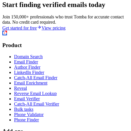
Start finding verified emails today
Join 150,000+ professionals who trust Tomba for accurate contact
data. No credit card required.
Get started for free
View pricing
Product
Domain Search
Email Finder
Author Finder
LinkedIn Finder
Catch-All Email Finder
Email Enrichment
Reveal
Reverse Email Lookup
Email Verifier
Catch-All Email Verifier
Bulk tasks
Phone Validator
Phone Finder