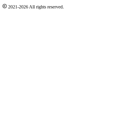
2021-2026 All rights reserved.