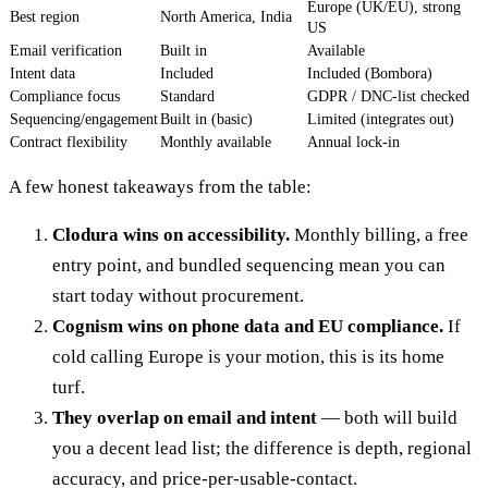
Europe (UK/EU), strong
Best region
North America, India
US
Email verification
Built in
Available
Intent data
Included
Included (Bombora)
Compliance focus
Standard
GDPR / DNC-list checked
Sequencing/engagement
Built in (basic)
Limited (integrates out)
Contract flexibility
Monthly available
Annual lock-in
A few honest takeaways from the table:
Clodura wins on accessibility.
Monthly billing, a free
entry point, and bundled sequencing mean you can
start today without procurement.
Cognism wins on phone data and EU compliance.
If
cold calling Europe is your motion, this is its home
turf.
They overlap on email and intent
— both will build
you a decent lead list; the difference is depth, regional
accuracy, and price-per-usable-contact.