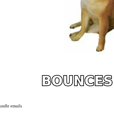
undle emails