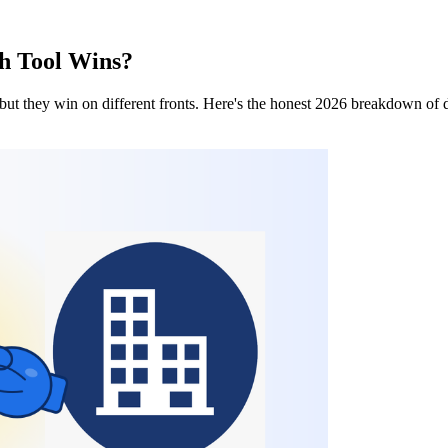
ch Tool Wins?
ut they win on different fronts. Here's the honest 2026 breakdown of dat