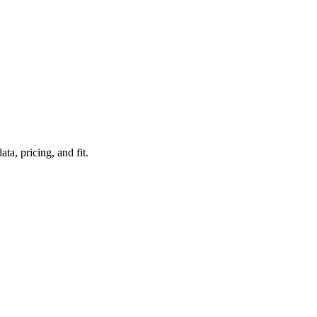
a, pricing, and fit.