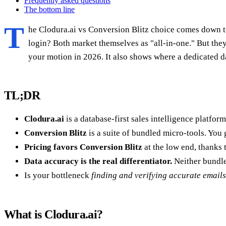
Frequently asked questions
The bottom line
T
he Clodura.ai vs Conversion Blitz choice comes down to
login? Both market themselves as "all-in-one." But th
your motion in 2026. It also shows where a dedicated da
TL;DR
Clodura.ai
is a database-first sales intelligence platfor
Conversion Blitz
is a suite of bundled micro-tools. You g
Pricing favors Conversion Blitz
at the low end, thanks 
Data accuracy is the real differentiator.
Neither bundle
Is your bottleneck
finding and verifying accurate emails
What is Clodura.ai?