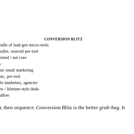
CONVERSION BLITZ
ndle of lead-gen micro-tools
aller, sourced per-tool
mited / not core
o
sic email marketing
sic, per-tool
lo marketers, agencies
w / lifetime-style deals
allow
t, then sequence. Conversion Blitz is the better
grab-bag
. It