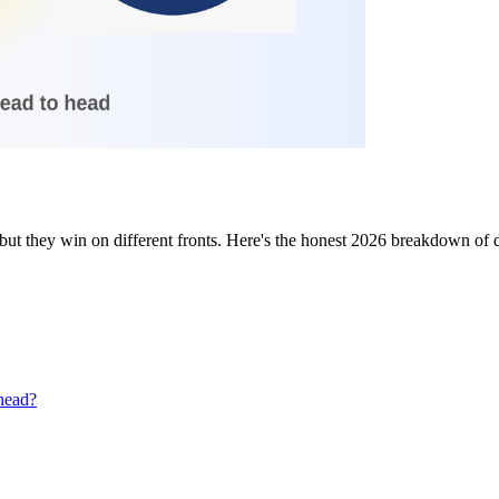
ut they win on different fronts. Here's the honest 2026 breakdown of dat
head?