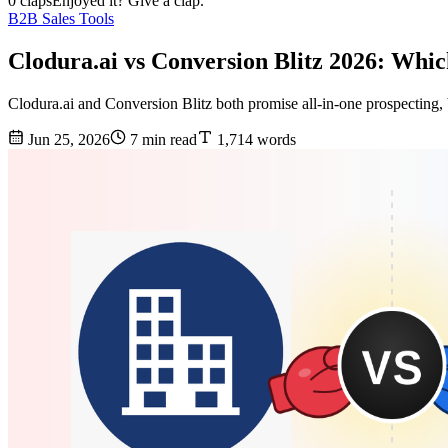
0 claps
Enjoyed it? Give a clap.
B2B Sales Tools
Clodura.ai vs Conversion Blitz 2026: Whi
Clodura.ai and Conversion Blitz both promise all-in-one prospecting, b
Jun 25, 2026
7 min read
1,714 words