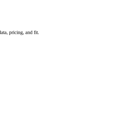
a, pricing, and fit.