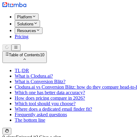
Platform
Solutions
Resources
Pricing
Table of Contents
10
TL;DR
What is Clodura.ai?
What is Conversion Blitz?
Clodura.ai vs Conversion Blitz: how do they compare head-to-
Which one has better data accuracy?
How does pricing compare in 2026?
Which tool should you choose?
Where does a dedicated email finder fit?
Frequently asked questions
The bottom line