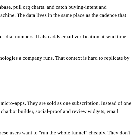
abase, pull org charts, and catch buying-intent and
chine. The data lives in the same place as the cadence that
t-dial numbers. It also adds email verification at send time
ologies a company runs. That context is hard to replicate by
micro-apps. They are sold as one subscription. Instead of one
 a chatbot builder, social-proof and review widgets, email
These users want to "run the whole funnel" cheaply. They don't