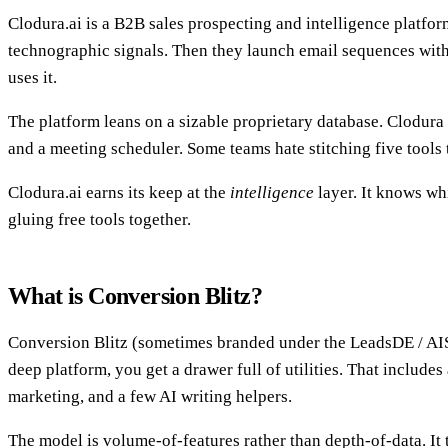
Clodura.ai is a B2B sales prospecting and intelligence platform
technographic signals. Then they launch email sequences witho
uses it.
The platform leans on a sizable proprietary database. Clodura 
and a meeting scheduler. Some teams hate stitching five tools 
Clodura.ai earns its keep at the
intelligence
layer. It knows wh
gluing free tools together.
What is Conversion Blitz?
Conversion Blitz (sometimes branded under the LeadsDE / AISe
deep platform, you get a drawer full of utilities. That includes
marketing, and a few AI writing helpers.
The model is volume-of-features rather than depth-of-data. It 