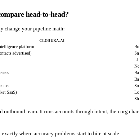
 compare head-to-head?
lly change your pipeline math:
CLODURA.AI
intelligence platform
Bu
tacts advertised)
Sm
Li
N
ences
Ba
Ba
eams
So
ket SaaS)
Lo
Sh
ed outbound team. It runs accounts through intent, then org char
s exactly where accuracy problems start to bite at scale.