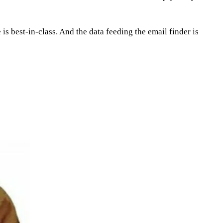
is best-in-class. And the data feeding the email finder is