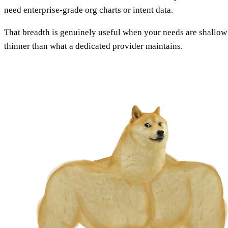
need enterprise-grade org charts or intent data.
That breadth is genuinely useful when your needs are shallow an
thinner than what a dedicated provider maintains.