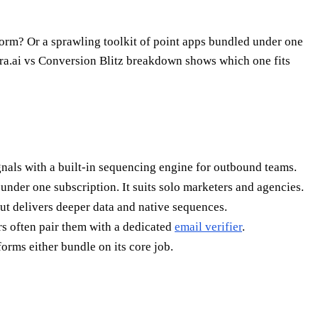
form? Or a sprawling toolkit of point apps bundled under one
ura.ai vs Conversion Blitz breakdown shows which one fits
signals with a built-in sequencing engine for outbound teams.
s under one subscription. It suits solo marketers and agencies.
ut delivers deeper data and native sequences.
rs often pair them with a dedicated
email verifier
.
orms either bundle on its core job.