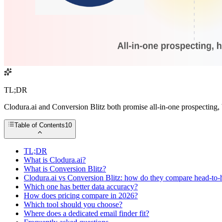
TL;DR
Clodura.ai and Conversion Blitz both promise all-in-one prospecting, b
Table of Contents
10
TL;DR
What is Clodura.ai?
What is Conversion Blitz?
Clodura.ai vs Conversion Blitz: how do they compare head-to-
Which one has better data accuracy?
How does pricing compare in 2026?
Which tool should you choose?
Where does a dedicated email finder fit?