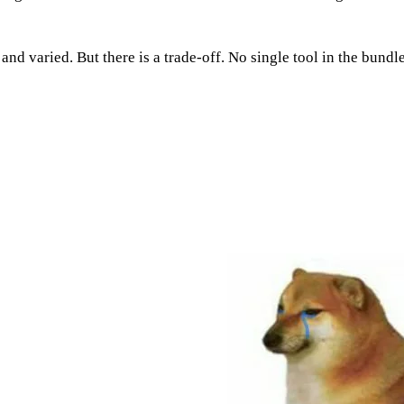
d varied. But there is a trade-off. No single tool in the bundle 