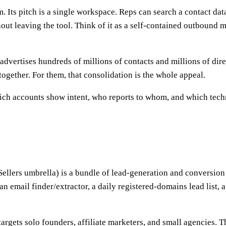
. Its pitch is a single workspace. Reps can search a contact dat
ut leaving the tool. Think of it as a self-contained outbound ma
advertises hundreds of millions of contacts and millions of direc
together. For them, that consolidation is the whole appeal.
ich accounts show intent, who reports to whom, and which techn
llers umbrella) is a bundle of lead-generation and conversion 
 an email finder/extractor, a daily registered-domains lead list,
targets solo founders, affiliate marketers, and small agencies. 