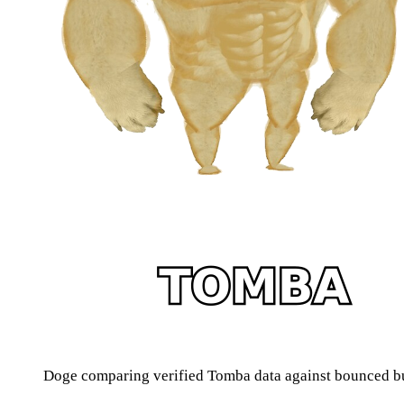
Doge comparing verified Tomba data against bounced b