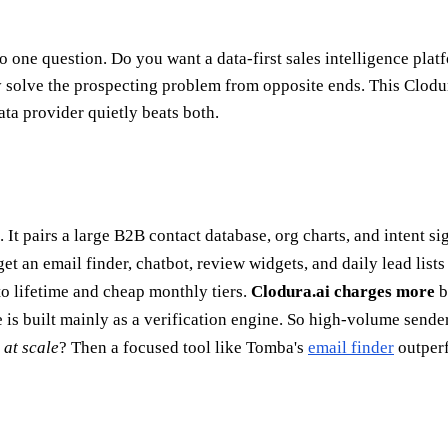
 one question. Do you want a data-first sales intelligence plat
ey solve the prospecting problem from opposite ends. This Clod
ta provider quietly beats both.
m. It pairs a large B2B contact database, org charts, and intent 
et an email finder, chatbot, review widgets, and daily lead list
to lifetime and cheap monthly tiers.
Clodura.ai charges more
b
 is built mainly as a verification engine. So high-volume sende
 at scale
? Then a focused tool like Tomba's
email finder
outperf