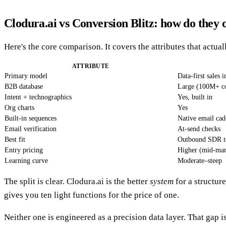
Clodura.ai vs Conversion Blitz: how do they
Here's the core comparison. It covers the attributes that actua
ATTRIBUTE
Primary model
Data-first sales 
B2B database
Large (100M+ con
Intent + technographics
Yes, built in
Org charts
Yes
Built-in sequences
Native email cad
Email verification
At-send checks
Best fit
Outbound SDR t
Entry pricing
Higher (mid-mar
Learning curve
Moderate–steep
The split is clear. Clodura.ai is the better
system
for a structur
gives you ten light functions for the price of one.
Neither one is engineered as a precision data layer. That gap i