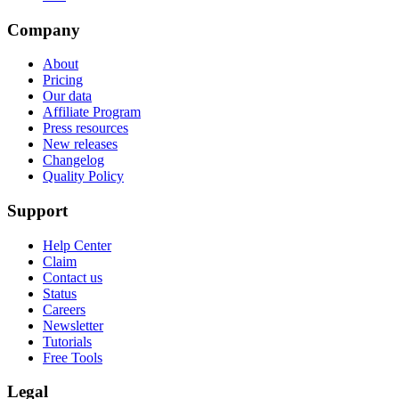
Company
About
Pricing
Our data
Affiliate Program
Press resources
New releases
Changelog
Quality Policy
Support
Help Center
Claim
Contact us
Status
Careers
Newsletter
Tutorials
Free Tools
Legal