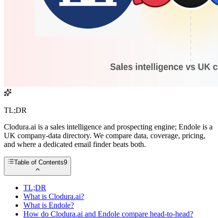
TL;DR
Clodura.ai is a sales intelligence and prospecting engine; Endole is a
UK company-data directory. We compare data, coverage, pricing,
and where a dedicated email finder beats both.
Table of Contents
9
TL;DR
What is Clodura.ai?
What is Endole?
How do Clodura.ai and Endole compare head-to-head?