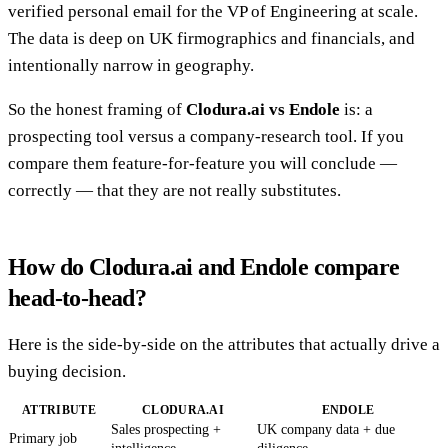
verified personal email for the VP of Engineering at scale.
The data is deep on UK firmographics and financials, and
intentionally narrow in geography.
So the honest framing of
Clodura.ai vs Endole
is: a
prospecting tool versus a company-research tool. If you
compare them feature-for-feature you will conclude —
correctly — that they are not really substitutes.
How do Clodura.ai and Endole compare
head-to-head?
Here is the side-by-side on the attributes that actually drive a
buying decision.
ATTRIBUTE
CLODURA.AI
ENDOLE
Sales prospecting +
UK company data + due
Primary job