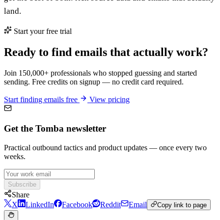
land.
Start your free trial
Ready to find emails that actually work?
Join 150,000+ professionals who stopped guessing and started
sending. Free credits on signup — no credit card required.
Start finding emails free
View pricing
Get the Tomba newsletter
Practical outbound tactics and product updates — once every two
weeks.
Subscribe
Share
X
LinkedIn
Facebook
Reddit
Email
Copy link to page