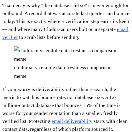
That decay is why "the database said so" is never enough for
outbound. A record that was accurate last quarter can bounce
today. This is exactly where a verification step earns its keep
— and where many Clodura.ai users bolt on a separate
email
verifier
to scrub lists before sending.
cloduraai vs endole data freshness comparison
meme
If your worry is deliverability rather than research, the
metric to watch is bounce rate, not database size. A 12-
million-contact database that bounces 15% of the time is
worse for your sender reputation than a smaller, freshly
verified list. Protecting
email deliverability
starts with clean
contact data, regardless of which platform sourced it.