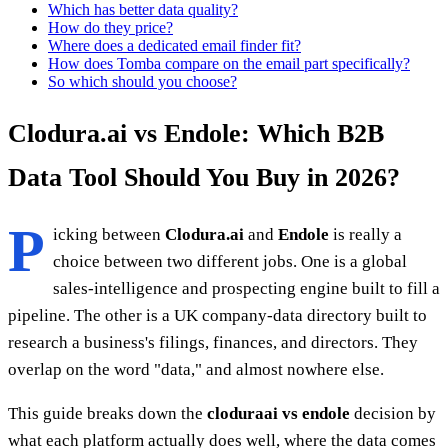
Which has better data quality?
How do they price?
Where does a dedicated email finder fit?
How does Tomba compare on the email part specifically?
So which should you choose?
Clodura.ai vs Endole: Which B2B
Data Tool Should You Buy in 2026?
P
icking between
Clodura.ai
and
Endole
is really a
choice between two different jobs. One is a global
sales-intelligence and prospecting engine built to fill a
pipeline. The other is a UK company-data directory built to
research a business's filings, finances, and directors. They
overlap on the word "data," and almost nowhere else.
This guide breaks down the
cloduraai vs endole
decision by
what each platform actually does well, where the data comes