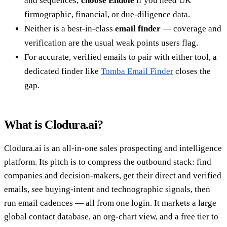
and sequences;
choose Endole
if you need UK
firmographic, financial, or due-diligence data.
Neither is a best-in-class
email finder
— coverage and
verification are the usual weak points users flag.
For accurate, verified emails to pair with either tool, a
dedicated finder like
Tomba Email Finder
closes the
gap.
What is Clodura.ai?
Clodura.ai is an all-in-one sales prospecting and intelligence
platform. Its pitch is to compress the outbound stack: find
companies and decision-makers, get their direct and verified
emails, see buying-intent and technographic signals, then
run email cadences — all from one login. It markets a large
global contact database, an org-chart view, and a free tier to