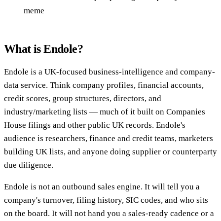
meme
What is Endole?
Endole is a UK-focused business-intelligence and company-
data service. Think company profiles, financial accounts,
credit scores, group structures, directors, and
industry/marketing lists — much of it built on Companies
House filings and other public UK records. Endole's
audience is researchers, finance and credit teams, marketers
building UK lists, and anyone doing supplier or counterparty
due diligence.
Endole is not an outbound sales engine. It will tell you a
company's turnover, filing history, SIC codes, and who sits
on the board. It will not hand you a sales-ready cadence or a