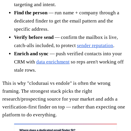
targeting and intent.
Find the person
— run name + company through a
dedicated finder to get the email pattern and the
specific address.
Verify before send
— confirm the mailbox is live,
catch-alls included, to protect
sender reputation
.
Enrich and sync
— push verified contacts into your
CRM with
data enrichment
so reps aren't working off
stale rows.
This is why "cloduraai vs endole" is often the wrong
framing. The strongest stack picks the right
research/prospecting source for your market and adds a
verification-first finder on top — rather than expecting one
platform to do everything.