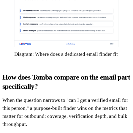
Diagram: Where does a dedicated email finder fit
How does Tomba compare on the email part
specifically?
When the question narrows to "can I get a verified email for
this person," a purpose-built finder wins on the metrics that
matter for outbound: coverage, verification depth, and bulk
throughput.