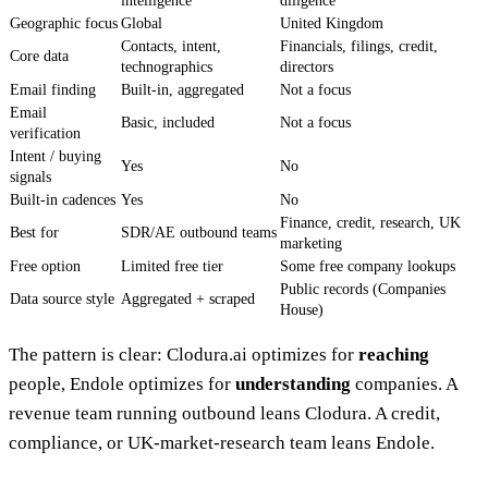
intelligence
diligence
Geographic focus
Global
United Kingdom
Contacts, intent,
Financials, filings, credit,
Core data
technographics
directors
Email finding
Built-in, aggregated
Not a focus
Email
Basic, included
Not a focus
verification
Intent / buying
Yes
No
signals
Built-in cadences
Yes
No
Finance, credit, research, UK
Best for
SDR/AE outbound teams
marketing
Free option
Limited free tier
Some free company lookups
Public records (Companies
Data source style
Aggregated + scraped
House)
The pattern is clear: Clodura.ai optimizes for
reaching
people, Endole optimizes for
understanding
companies. A
revenue team running outbound leans Clodura. A credit,
compliance, or UK-market-research team leans Endole.