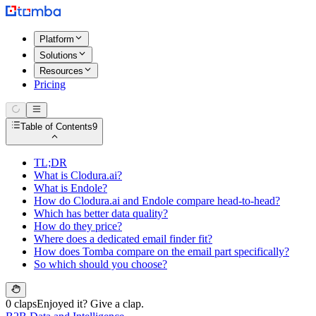
Platform
Solutions
Resources
Pricing
Table of Contents
9
TL;DR
What is Clodura.ai?
What is Endole?
How do Clodura.ai and Endole compare head-to-head?
Which has better data quality?
How do they price?
Where does a dedicated email finder fit?
How does Tomba compare on the email part specifically?
So which should you choose?
0 claps
Enjoyed it? Give a clap.