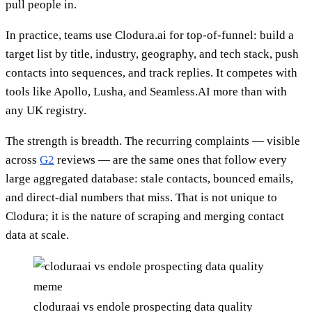
pull people in.
In practice, teams use Clodura.ai for top-of-funnel: build a
target list by title, industry, geography, and tech stack, push
contacts into sequences, and track replies. It competes with
tools like Apollo, Lusha, and Seamless.AI more than with
any UK registry.
The strength is breadth. The recurring complaints — visible
across
G2
reviews — are the same ones that follow every
large aggregated database: stale contacts, bounced emails,
and direct-dial numbers that miss. That is not unique to
Clodura; it is the nature of scraping and merging contact
data at scale.
cloduraai vs endole prospecting data quality