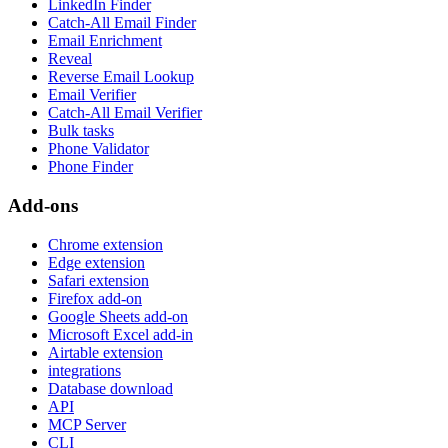
LinkedIn Finder
Catch-All Email Finder
Email Enrichment
Reveal
Reverse Email Lookup
Email Verifier
Catch-All Email Verifier
Bulk tasks
Phone Validator
Phone Finder
Add-ons
Chrome extension
Edge extension
Safari extension
Firefox add-on
Google Sheets add-on
Microsoft Excel add-in
Airtable extension
integrations
Database download
API
MCP Server
CLI