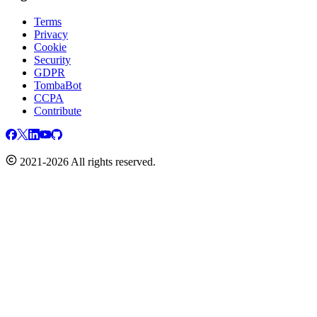
Terms
Privacy
Cookie
Security
GDPR
TombaBot
CCPA
Contribute
2021-2026 All rights reserved.