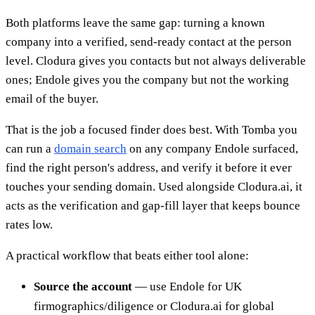
Both platforms leave the same gap: turning a known
company into a verified, send-ready contact at the person
level. Clodura gives you contacts but not always deliverable
ones; Endole gives you the company but not the working
email of the buyer.
That is the job a focused finder does best. With Tomba you
can run a
domain search
on any company Endole surfaced,
find the right person's address, and verify it before it ever
touches your sending domain. Used alongside Clodura.ai, it
acts as the verification and gap-fill layer that keeps bounce
rates low.
A practical workflow that beats either tool alone:
Source the account
— use Endole for UK
firmographics/diligence or Clodura.ai for global