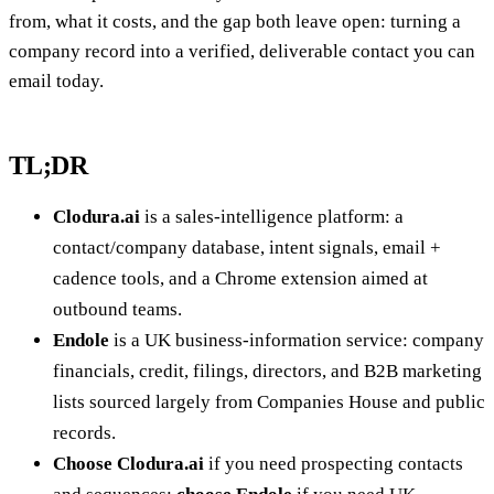
from, what it costs, and the gap both leave open: turning a
company record into a verified, deliverable contact you can
email today.
TL;DR
Clodura.ai
is a sales-intelligence platform: a
contact/company database, intent signals, email +
cadence tools, and a Chrome extension aimed at
outbound teams.
Endole
is a UK business-information service: company
financials, credit, filings, directors, and B2B marketing
lists sourced largely from Companies House and public
records.
Choose Clodura.ai
if you need prospecting contacts