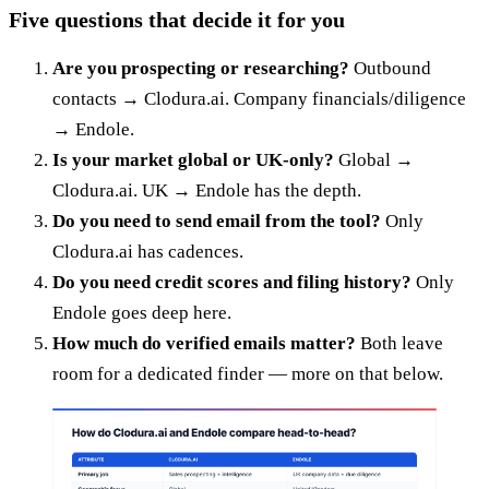
Five questions that decide it for you
Are you prospecting or researching?
Outbound
contacts → Clodura.ai. Company financials/diligence
→ Endole.
Is your market global or UK-only?
Global →
Clodura.ai. UK → Endole has the depth.
Do you need to send email from the tool?
Only
Clodura.ai has cadences.
Do you need credit scores and filing history?
Only
Endole goes deep here.
How much do verified emails matter?
Both leave
room for a dedicated finder — more on that below.