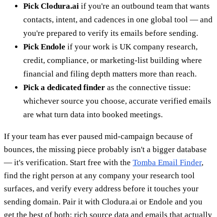
Pick Clodura.ai
if you're an outbound team that wants
contacts, intent, and cadences in one global tool — and
you're prepared to verify its emails before sending.
Pick Endole
if your work is UK company research,
credit, compliance, or marketing-list building where
financial and filing depth matters more than reach.
Pick a dedicated finder
as the connective tissue:
whichever source you choose, accurate verified emails
are what turn data into booked meetings.
If your team has ever paused mid-campaign because of
bounces, the missing piece probably isn't a bigger database
— it's verification. Start free with the
Tomba Email Finder
,
find the right person at any company your research tool
surfaces, and verify every address before it touches your
sending domain. Pair it with Clodura.ai or Endole and you
get the best of both: rich source data and emails that actually