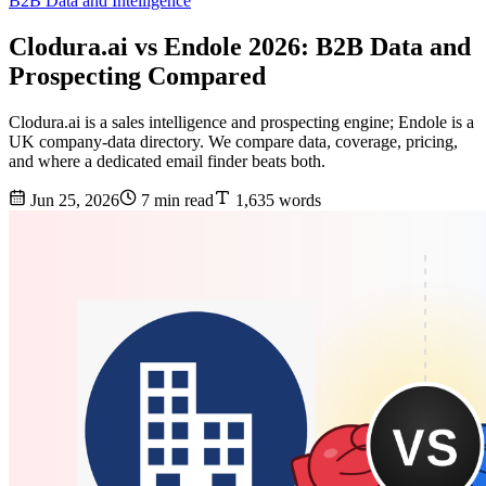
B2B Data and Intelligence
Clodura.ai vs Endole 2026: B2B Data and
Prospecting Compared
Clodura.ai is a sales intelligence and prospecting engine; Endole is a
UK company-data directory. We compare data, coverage, pricing,
and where a dedicated email finder beats both.
Jun 25, 2026
7 min read
1,635 words