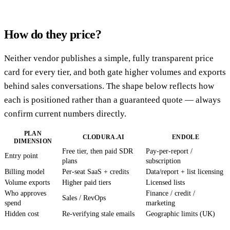
How do they price?
Neither vendor publishes a simple, fully transparent price
card for every tier, and both gate higher volumes and exports
behind sales conversations. The shape below reflects how
each is positioned rather than a guaranteed quote — always
confirm current numbers directly.
PLAN
CLODURA.AI
ENDOLE
DIMENSION
Free tier, then paid SDR
Pay-per-report /
Entry point
plans
subscription
Billing model
Per-seat SaaS + credits
Data/report + list licensing
Volume exports
Higher paid tiers
Licensed lists
Who approves
Finance / credit /
Sales / RevOps
spend
marketing
Hidden cost
Re-verifying stale emails
Geographic limits (UK)