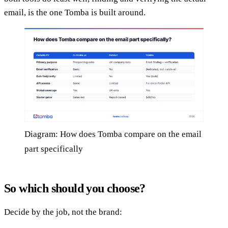
email, is the one Tomba is built around.
Diagram: How does Tomba compare on the email
part specifically
So which should you choose?
Decide by the job, not the brand: