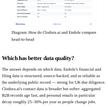
Diagram: How do Clodura.ai and Endole compare
head-to-head
Which has better data quality?
The answer depends on which data. Endole's financial and
filing data is structured, source-backed, and as reliable as
the underlying public record — strong for UK due diligence.
Clodura.ai's contact data is broader but softer: aggregated
B2B records age fast, and personal emails in particular
decay roughly 25–30% per year as people change jobs.