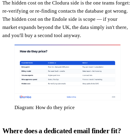
The hidden cost on the Clodura side is the one teams forget:
re-verifying or re-finding contacts the database got wrong.
The hidden cost on the Endole side is scope — if your
market expands beyond the UK, the data simply isn't there,
and you'll buy a second tool anyway.
Diagram: How do they price
Where does a dedicated email finder fit?