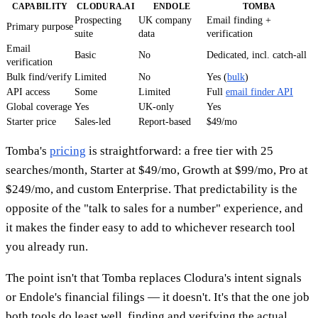
CAPABILITY
CLODURA.AI
ENDOLE
TOMBA
Prospecting
UK company
Email finding +
Primary purpose
suite
data
verification
Email
Basic
No
Dedicated, incl. catch-all
verification
Bulk find/verify
Limited
No
Yes (
bulk
)
API access
Some
Limited
Full
email finder API
Global coverage
Yes
UK-only
Yes
Starter price
Sales-led
Report-based
$49/mo
Tomba's
pricing
is straightforward: a free tier with 25
searches/month, Starter at $49/mo, Growth at $99/mo, Pro at
$249/mo, and custom Enterprise. That predictability is the
opposite of the "talk to sales for a number" experience, and
it makes the finder easy to add to whichever research tool
you already run.
The point isn't that Tomba replaces Clodura's intent signals
or Endole's financial filings — it doesn't. It's that the one job
both tools do least well, finding and verifying the actual