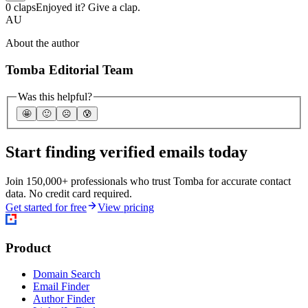
0 claps
Enjoyed it? Give a clap.
AU
About the author
Tomba Editorial Team
Was this helpful?
🤩
🙂
☹️
😰
Start finding verified emails today
Join 150,000+ professionals who trust Tomba for accurate contact
data. No credit card required.
Get started for free
View pricing
Product
Domain Search
Email Finder
Author Finder