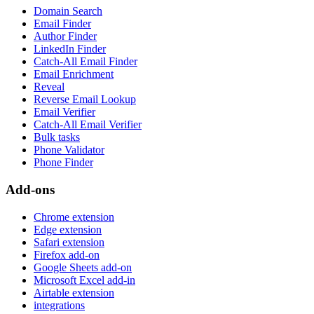
Domain Search
Email Finder
Author Finder
LinkedIn Finder
Catch-All Email Finder
Email Enrichment
Reveal
Reverse Email Lookup
Email Verifier
Catch-All Email Verifier
Bulk tasks
Phone Validator
Phone Finder
Add-ons
Chrome extension
Edge extension
Safari extension
Firefox add-on
Google Sheets add-on
Microsoft Excel add-in
Airtable extension
integrations