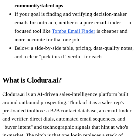
community/talent ops
.
If your goal is finding and verifying decision-maker
emails for outreach, neither is a pure email-finder — a
focused tool like
Tomba Email Finder
is cheaper and
more accurate for that one job.
Below: a side-by-side table, pricing, data-quality notes,
and a clear "pick this if" verdict for each.
What is Clodura.ai?
Clodura.ai is an AI-driven sales-intelligence platform built
around outbound prospecting. Think of it as a sales rep's
pre-loaded toolbox: a B2B contact database, an email finder
and verifier, direct dials, automated email sequences, and
"buyer intent" and technographic signals that hint at who's
in-market. The pitch is that one login replaces a stack of