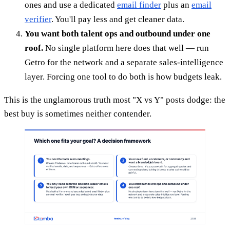
ones and use a dedicated
email finder
plus an
email
verifier
. You'll pay less and get cleaner data.
You want both talent ops and outbound under one
roof.
No single platform here does that well — run
Getro for the network and a separate sales-intelligence
layer. Forcing one tool to do both is how budgets leak.
This is the unglamorous truth most "X vs Y" posts dodge: the
best buy is sometimes neither contender.