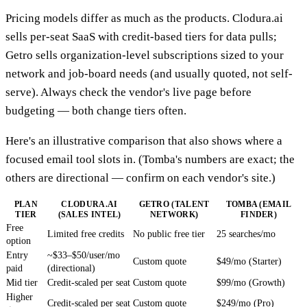
Pricing models differ as much as the products. Clodura.ai
sells per-seat SaaS with credit-based tiers for data pulls;
Getro sells organization-level subscriptions sized to your
network and job-board needs (and usually quoted, not self-
serve). Always check the vendor's live page before
budgeting — both change tiers often.
Here's an illustrative comparison that also shows where a
focused email tool slots in. (Tomba's numbers are exact; the
others are directional — confirm on each vendor's site.)
PLAN
CLODURA.AI
GETRO (TALENT
TOMBA (EMAIL
TIER
(SALES INTEL)
NETWORK)
FINDER)
Free
Limited free credits
No public free tier
25 searches/mo
option
Entry
~$33–$50/user/mo
Custom quote
$49/mo (Starter)
paid
(directional)
Mid tier
Credit-scaled per seat
Custom quote
$99/mo (Growth)
Higher
Credit-scaled per seat
Custom quote
$249/mo (Pro)