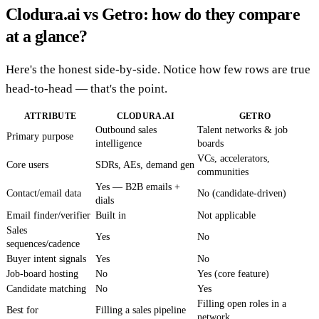
Clodura.ai vs Getro: how do they compare
at a glance?
Here's the honest side-by-side. Notice how few rows are true
head-to-head — that's the point.
ATTRIBUTE
CLODURA.AI
GETRO
Outbound sales
Talent networks & job
Primary purpose
intelligence
boards
VCs, accelerators,
Core users
SDRs, AEs, demand gen
communities
Yes — B2B emails +
Contact/email data
No (candidate-driven)
dials
Email finder/verifier
Built in
Not applicable
Sales
Yes
No
sequences/cadence
Buyer intent signals
Yes
No
Job-board hosting
No
Yes (core feature)
Candidate matching
No
Yes
Filling open roles in a
Best for
Filling a sales pipeline
network