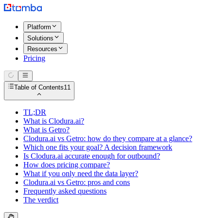
Platform
Solutions
Resources
Pricing
Table of Contents
11
TL;DR
What is Clodura.ai?
What is Getro?
Clodura.ai vs Getro: how do they compare at a glance?
Which one fits your goal? A decision framework
Is Clodura.ai accurate enough for outbound?
How does pricing compare?
What if you only need the data layer?
Clodura.ai vs Getro: pros and cons
Frequently asked questions
The verdict