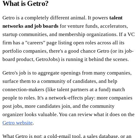
What is Getro?
Getro is a completely different animal. It powers
talent
networks and job boards
for venture funds, accelerators,
startup communities, and membership organizations. If a VC
firm has a "careers" page listing open roles across all its
portfolio companies, there's a good chance Getro (or its job-
board product, GetroJobs) is running it behind the scenes.
Getro's job is to aggregate openings from many companies,
surface them to a community of candidates, and help
connection-makers (like talent partners at a fund) match
people to roles. It's a network-effects play: more companies
post jobs, more candidates join, and the community
organizer looks valuable. You can review what it does on the
Getro website
.
What Getro is
not
: a cold-email tool, a sales database, or an