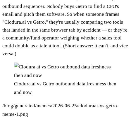
outbound sequencer. Nobody buys Getro to find a CFO's
email and pitch them software. So when someone frames
"Clodura.ai vs Getro," they're usually comparing two tools
that landed in the same browser tab by accident — or they're
a community/fund operator weighing whether a sales tool
could double as a talent tool. (Short answer: it can't, and vice
versa.)
Clodura.ai vs Getro outbound data freshness then
and now
/blog/generated/memes/2026-06-25/cloduraai-vs-getro-
meme-1.png