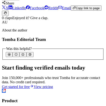
Share
X
LinkedIn
Facebook
Reddit
Email
Copy link to page
0 claps
Enjoyed it? Give a clap.
AU
About the author
Tomba Editorial Team
Was this helpful?
🤩
🙂
☹️
😰
Start finding verified emails today
Join 150,000+ professionals who trust Tomba for accurate contact
data. No credit card required.
Get started for free
View pricing
Product