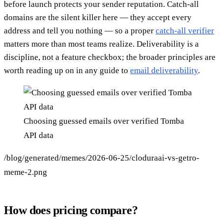
before launch protects your sender reputation. Catch-all
domains are the silent killer here — they accept every
address and tell you nothing — so a proper
catch-all verifier
matters more than most teams realize. Deliverability is a
discipline, not a feature checkbox; the broader principles are
worth reading up on in any guide to
email deliverability
.
Choosing guessed emails over verified Tomba
API data
/blog/generated/memes/2026-06-25/cloduraai-vs-getro-
meme-2.png
How does pricing compare?