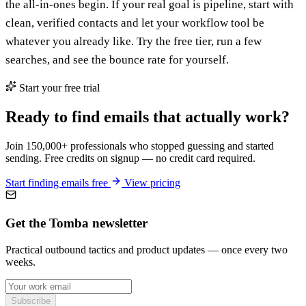
the all-in-ones begin. If your real goal is pipeline, start with
clean, verified contacts and let your workflow tool be
whatever you already like. Try the free tier, run a few
searches, and see the bounce rate for yourself.
Start your free trial
Ready to find emails that actually work?
Join 150,000+ professionals who stopped guessing and started
sending. Free credits on signup — no credit card required.
Start finding emails free
View pricing
Get the Tomba newsletter
Practical outbound tactics and product updates — once every two
weeks.
Subscribe