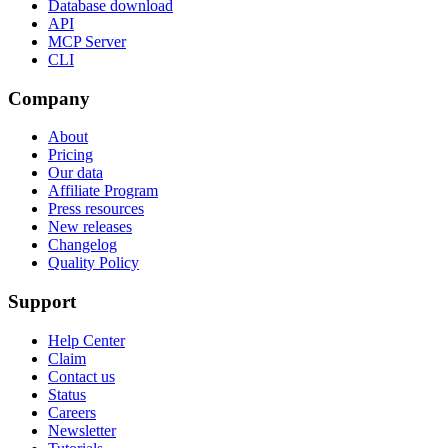
Database download
API
MCP Server
CLI
Company
About
Pricing
Our data
Affiliate Program
Press resources
New releases
Changelog
Quality Policy
Support
Help Center
Claim
Contact us
Status
Careers
Newsletter