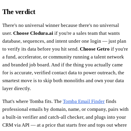
The verdict
There's no universal winner because there's no universal
user.
Choose Clodura.ai
if you're a sales team that wants
database, sequences, and intent under one login — just plan
to verify its data before you hit send.
Choose Getro
if you're
a fund, accelerator, or community running a talent network
and branded job board. And if the thing you actually came
for is accurate, verified contact data to power outreach, the
smartest move is to skip both monoliths and own your data
layer directly.
That's where Tomba fits. The
Tomba Email Finder
finds
professional emails by domain, name, or company, pairs with
a built-in verifier and catch-all checker, and plugs into your
CRM via API — at a price that starts free and tops out where