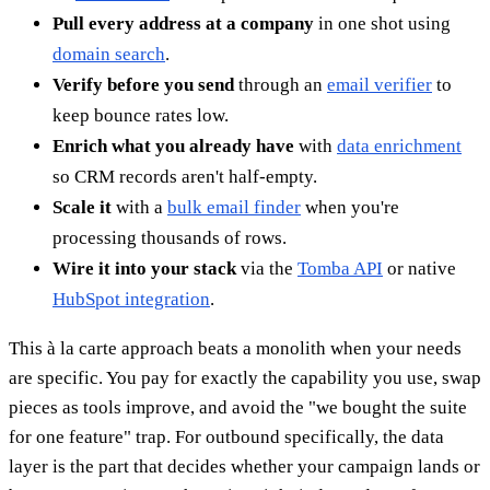
Pull every address at a company
in one shot using
domain search
.
Verify before you send
through an
email verifier
to
keep bounce rates low.
Enrich what you already have
with
data enrichment
so CRM records aren't half-empty.
Scale it
with a
bulk email finder
when you're
processing thousands of rows.
Wire it into your stack
via the
Tomba API
or native
HubSpot integration
.
This à la carte approach beats a monolith when your needs
are specific. You pay for exactly the capability you use, swap
pieces as tools improve, and avoid the "we bought the suite
for one feature" trap. For outbound specifically, the data
layer is the part that decides whether your campaign lands or