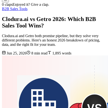
0 claps
Enjoyed it? Give a clap.
B2B Sales Tools
Clodura.ai vs Getro 2026: Which B2B
Sales Tool Wins?
Clodura.ai and Getro both promise pipeline, but they solve very
different problems. Here's an honest 2026 breakdown of pricing,
data, and the right fit for your team.
Jun 25, 2026
8 min read
1,895 words