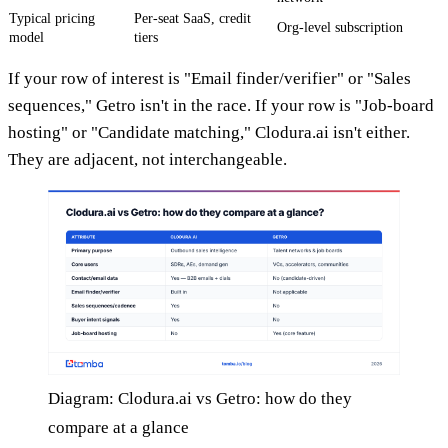
Typical pricing
Per-seat SaaS, credit
Org-level subscription
model
tiers
If your row of interest is "Email finder/verifier" or "Sales
sequences," Getro isn't in the race. If your row is "Job-board
hosting" or "Candidate matching," Clodura.ai isn't either.
They are adjacent, not interchangeable.
Diagram: Clodura.ai vs Getro: how do they
compare at a glance