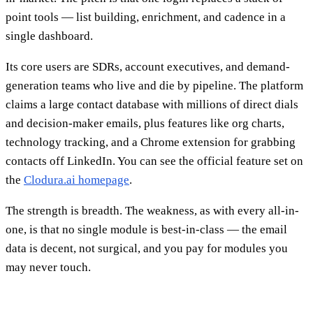
point tools — list building, enrichment, and cadence in a
single dashboard.
Its core users are SDRs, account executives, and demand-
generation teams who live and die by pipeline. The platform
claims a large contact database with millions of direct dials
and decision-maker emails, plus features like org charts,
technology tracking, and a Chrome extension for grabbing
contacts off LinkedIn. You can see the official feature set on
the
Clodura.ai homepage
.
The strength is breadth. The weakness, as with every all-in-
one, is that no single module is best-in-class — the email
data is decent, not surgical, and you pay for modules you
may never touch.