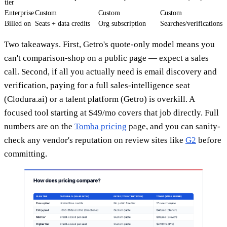
tier
Enterprise
Custom
Custom
Custom
Billed on
Seats + data credits
Org subscription
Searches/verifications
Two takeaways. First, Getro's quote-only model means you
can't comparison-shop on a public page — expect a sales
call. Second, if all you actually need is email discovery and
verification, paying for a full sales-intelligence seat
(Clodura.ai) or a talent platform (Getro) is overkill. A
focused tool starting at $49/mo covers that job directly. Full
numbers are on the
Tomba pricing
page, and you can sanity-
check any vendor's reputation on review sites like
G2
before
committing.