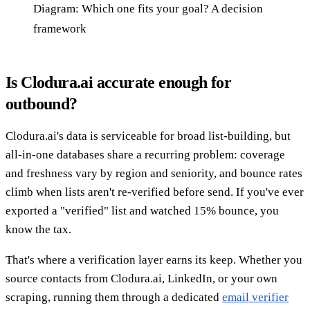
Diagram: Which one fits your goal? A decision
framework
Is Clodura.ai accurate enough for
outbound?
Clodura.ai's data is serviceable for broad list-building, but
all-in-one databases share a recurring problem: coverage
and freshness vary by region and seniority, and bounce rates
climb when lists aren't re-verified before send. If you've ever
exported a "verified" list and watched 15% bounce, you
know the tax.
That's where a verification layer earns its keep. Whether you
source contacts from Clodura.ai, LinkedIn, or your own
scraping, running them through a dedicated
email verifier