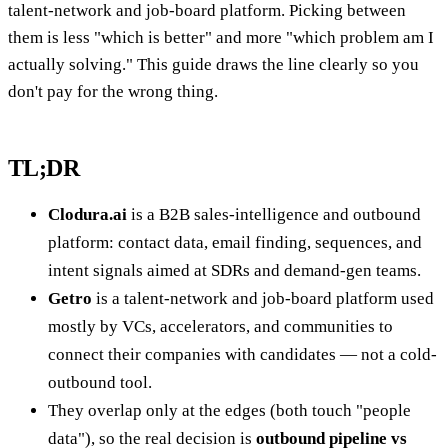
talent-network and job-board platform. Picking between
them is less "which is better" and more "which problem am I
actually solving." This guide draws the line clearly so you
don't pay for the wrong thing.
TL;DR
Clodura.ai
is a B2B sales-intelligence and outbound
platform: contact data, email finding, sequences, and
intent signals aimed at SDRs and demand-gen teams.
Getro
is a talent-network and job-board platform used
mostly by VCs, accelerators, and communities to
connect their companies with candidates — not a cold-
outbound tool.
They overlap only at the edges (both touch "people
data"), so the real decision is
outbound pipeline vs