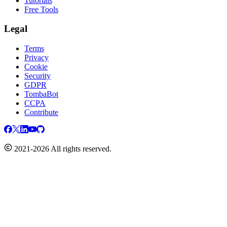
Tutorials
Free Tools
Legal
Terms
Privacy
Cookie
Security
GDPR
TombaBot
CCPA
Contribute
2021-2026 All rights reserved.