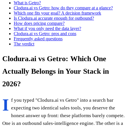
What is Getro?
Clodura.ai vs Getro: how do they compare at a glance?
Which one fits your goal? A decision framework
Is Clodura.ai accurate enough for outbound?
How does pricing compare?
What if you only need the data layer?
Clodura.ai vs Getro: pros and cons
Frequently asked questions
The verdict
Clodura.ai vs Getro: Which One
Actually Belongs in Your Stack in
2026?
I
f you typed "Clodura.ai vs Getro" into a search bar
expecting two identical sales tools, you deserve the
honest answer up front: these platforms barely compete.
One is an outbound sales-intelligence engine. The other is a