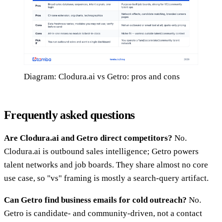
Diagram: Clodura.ai vs Getro: pros and cons
Frequently asked questions
Are Clodura.ai and Getro direct competitors?
No.
Clodura.ai is outbound sales intelligence; Getro powers
talent networks and job boards. They share almost no core
use case, so "vs" framing is mostly a search-query artifact.
Can Getro find business emails for cold outreach?
No.
Getro is candidate- and community-driven, not a contact