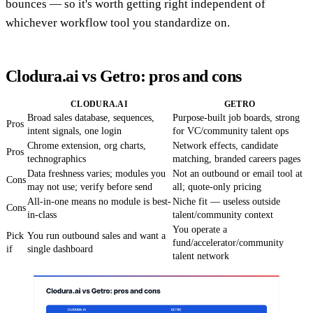
bounces — so it's worth getting right independent of
whichever workflow tool you standardize on.
Clodura.ai vs Getro: pros and cons
CLODURA.AI
GETRO
Broad sales database, sequences,
Purpose-built job boards, strong
Pros
intent signals, one login
for VC/community talent ops
Chrome extension, org charts,
Network effects, candidate
Pros
technographics
matching, branded careers pages
Data freshness varies; modules you
Not an outbound or email tool at
Cons
may not use; verify before send
all; quote-only pricing
All-in-one means no module is best-
Niche fit — useless outside
Cons
in-class
talent/community context
You operate a
Pick
You run outbound sales and want a
fund/accelerator/community
if
single dashboard
talent network