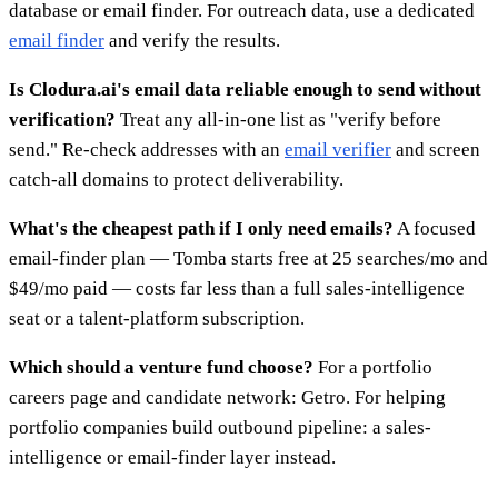
database or email finder. For outreach data, use a dedicated
email finder
and verify the results.
Is Clodura.ai's email data reliable enough to send without
verification?
Treat any all-in-one list as "verify before
send." Re-check addresses with an
email verifier
and screen
catch-all domains to protect deliverability.
What's the cheapest path if I only need emails?
A focused
email-finder plan — Tomba starts free at 25 searches/mo and
$49/mo paid — costs far less than a full sales-intelligence
seat or a talent-platform subscription.
Which should a venture fund choose?
For a portfolio
careers page and candidate network: Getro. For helping
portfolio companies build outbound pipeline: a sales-
intelligence or email-finder layer instead.