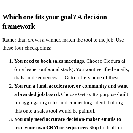
Which one fits your goal? A decision
framework
Rather than crown a winner, match the tool to the job. Use
these four checkpoints:
You need to book sales meetings.
Choose Clodura.ai
(or a leaner outbound stack). You want verified emails,
dials, and sequences — Getro offers none of these.
You run a fund, accelerator, or community and want
a branded job board.
Choose Getro. It's purpose-built
for aggregating roles and connecting talent; bolting
this onto a sales tool would be painful.
You only need accurate decision-maker emails to
feed your own CRM or sequencer.
Skip both all-in-