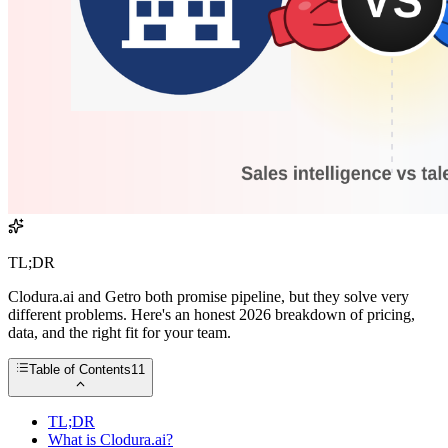
TL;DR
Clodura.ai and Getro both promise pipeline, but they solve very
different problems. Here's an honest 2026 breakdown of pricing,
data, and the right fit for your team.
Table of Contents
11
TL;DR
What is Clodura.ai?