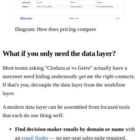
Diagram: How does pricing compare
What if you only need the data layer?
Most teams asking "Clodura.ai vs Getro" actually have a
narrower need hiding underneath:
get me the right contacts.
If that's you, decouple the data layer from the workflow
layer.
A modern data layer can be assembled from focused tools
that each do one thing well:
Find decision-maker emails by domain or name
with
an
email finder
— no per-seat sales suite required.