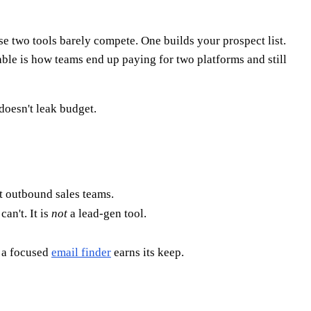
e two tools barely compete. One builds your prospect list.
able is how teams end up paying for two platforms and still
doesn't leak budget.
at outbound sales teams.
an't. It is
not
a lead-gen tool.
e a focused
email finder
earns its keep.