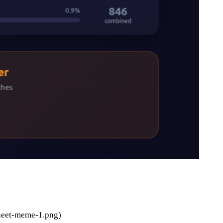
heet-meme-1.png)