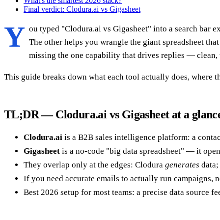
What's the smartest 2026 stack?
Final verdict: Clodura.ai vs Gigasheet
Y
ou typed "Clodura.ai vs Gigasheet" into a search bar e
The other helps you wrangle the giant spreadsheet that 
missing the one capability that drives replies — clean, 
This guide breaks down what each tool actually does, where th
TL;DR — Clodura.ai vs Gigasheet at a glanc
Clodura.ai
is a B2B sales intelligence platform: a conta
Gigasheet
is a no-code "big data spreadsheet" — it open
They overlap only at the edges: Clodura
generates
data;
If you need accurate emails to actually run campaigns, n
Best 2026 setup for most teams: a precise data source fee