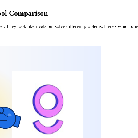
Tool Comparison
heet. They look like rivals but solve different problems. Here's which o