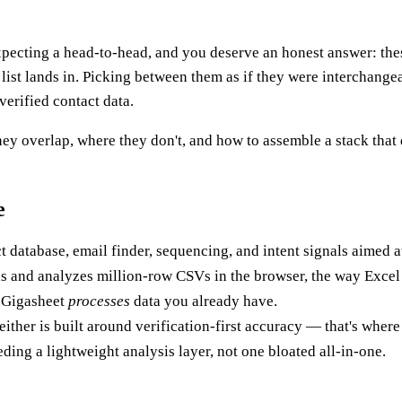
xpecting a head-to-head, and you deserve an honest answer: thes
list lands in. Picking between them as if they were interchange
verified contact data.
ey overlap, where they don't, and how to assemble a stack that 
e
ct database, email finder, sequencing, and intent signals aimed 
s and analyzes million-row CSVs in the browser, the way Excel c
 Gigasheet
processes
data you already have.
either is built around verification-first accuracy — that's wher
ding a lightweight analysis layer, not one bloated all-in-one.