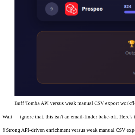
Buff Tomba API versus weak manual CSV export workf
Wait — ignore that, this isn't an email-finder bake-off. Here's 
![Strong API-driven enrichment versus weak manual CSV exp