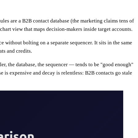
odules are a B2B contact database (the marketing claims tens of
-chart view that maps decision-makers inside target accounts.
e without bolting on a separate sequencer. It sits in the same
ts and credits.
ialer, the database, the sequencer — tends to be "good enough"
se is expensive and decay is relentless: B2B contacts go stale