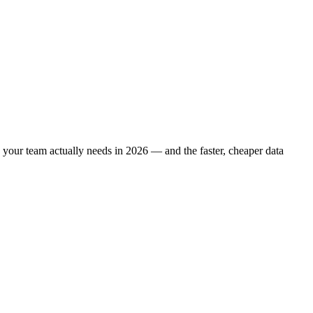
ne your team actually needs in 2026 — and the faster, cheaper data