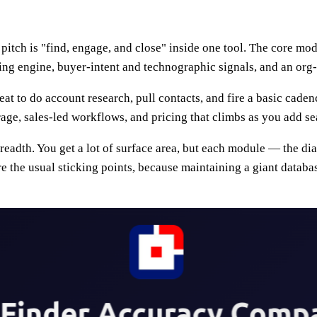
s pitch is "find, engage, and close" inside one tool. The core m
cing engine, buyer-intent and technographic signals, and an org
at to do account research, pull contacts, and fire a basic cadenc
, sales-led workflows, and pricing that climbs as you add sea
 breadth. You get a lot of surface area, but each module — the d
re the usual sticking points, because maintaining a giant databa