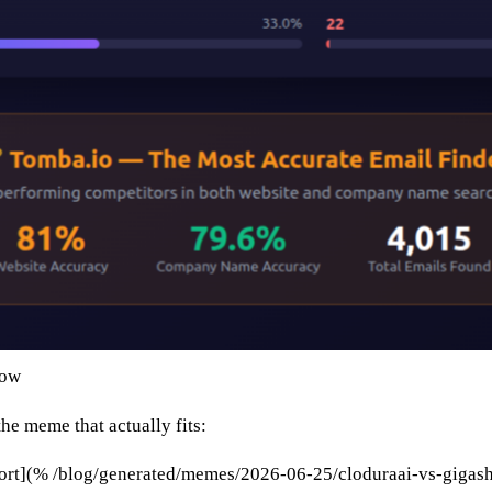
low
the meme that actually fits:
ort](% /blog/generated/memes/2026-06-25/cloduraai-vs-gigas