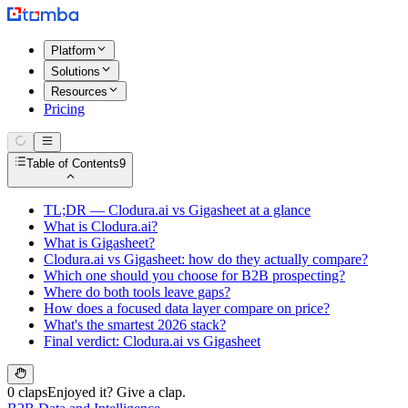
Platform
Solutions
Resources
Pricing
Table of Contents
9
TL;DR — Clodura.ai vs Gigasheet at a glance
What is Clodura.ai?
What is Gigasheet?
Clodura.ai vs Gigasheet: how do they actually compare?
Which one should you choose for B2B prospecting?
Where do both tools leave gaps?
How does a focused data layer compare on price?
What's the smartest 2026 stack?
Final verdict: Clodura.ai vs Gigasheet
0 claps
Enjoyed it? Give a clap.