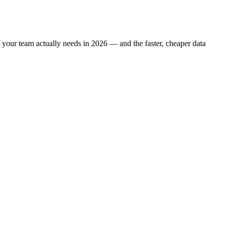
ne your team actually needs in 2026 — and the faster, cheaper data