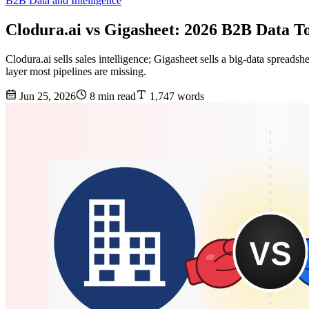
B2B Data and Intelligence
Clodura.ai vs Gigasheet: 2026 B2B Data 
Clodura.ai sells sales intelligence; Gigasheet sells a big-data spreads
layer most pipelines are missing.
Jun 25, 2026
8 min read
1,747 words