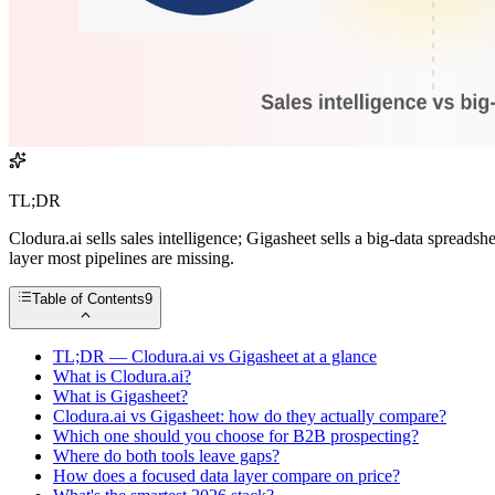
TL;DR
Clodura.ai sells sales intelligence; Gigasheet sells a big-data spreads
layer most pipelines are missing.
Table of Contents
9
TL;DR — Clodura.ai vs Gigasheet at a glance
What is Clodura.ai?
What is Gigasheet?
Clodura.ai vs Gigasheet: how do they actually compare?
Which one should you choose for B2B prospecting?
Where do both tools leave gaps?
How does a focused data layer compare on price?