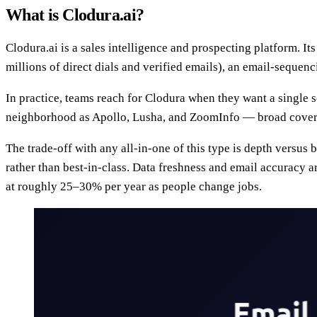
What is Clodura.ai?
Clodura.ai is a sales intelligence and prospecting platform. It
millions of direct dials and verified emails), an email-sequen
In practice, teams reach for Clodura when they want a single se
neighborhood as Apollo, Lusha, and ZoomInfo — broad coverage
The trade-off with any all-in-one of this type is depth versus
rather than best-in-class. Data freshness and email accuracy a
at roughly 25–30% per year as people change jobs.