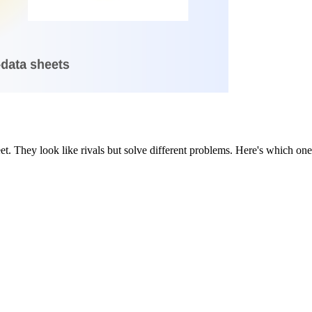
heet. They look like rivals but solve different problems. Here's which o