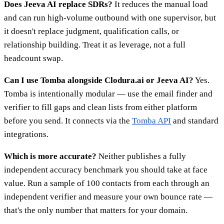
Does Jeeva AI replace SDRs?
It reduces the manual load
and can run high-volume outbound with one supervisor, but
it doesn't replace judgment, qualification calls, or
relationship building. Treat it as leverage, not a full
headcount swap.
Can I use Tomba alongside Clodura.ai or Jeeva AI?
Yes.
Tomba is intentionally modular — use the email finder and
verifier to fill gaps and clean lists from either platform
before you send. It connects via the
Tomba API
and standard
integrations.
Which is more accurate?
Neither publishes a fully
independent accuracy benchmark you should take at face
value. Run a sample of 100 contacts from each through an
independent verifier and measure your own bounce rate —
that's the only number that matters for your domain.