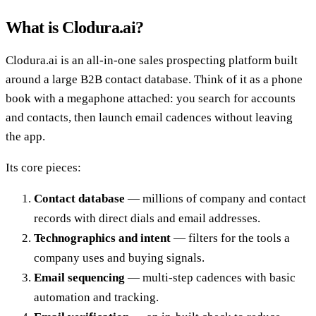
What is Clodura.ai?
Clodura.ai is an all-in-one sales prospecting platform built
around a large B2B contact database. Think of it as a phone
book with a megaphone attached: you search for accounts
and contacts, then launch email cadences without leaving
the app.
Its core pieces:
Contact database
— millions of company and contact
records with direct dials and email addresses.
Technographics and intent
— filters for the tools a
company uses and buying signals.
Email sequencing
— multi-step cadences with basic
automation and tracking.