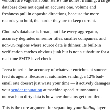
vendors are vaguest about. Here's the honest framing: a large
database does not equal an accurate one. Volume and
freshness pull in opposite directions, because the more
records you hold, the harder they are to keep current.
Clodura's database is broad, but like every aggregator,
accuracy degrades on senior titles, smaller companies, and
non-US regions where source data is thinner. Its built-in
verification catches obvious junk but is not a substitute for a
real-time SMTP-level check.
Jeeva inherits the accuracy of whatever enrichment sources
feed its agents. Because it automates sending, a 12% bad-
email rate doesn't just waste your time — it actively damages
your
sender reputation
at machine speed. Autonomous
outreach on dirty data is how new domains get throttled.
This is the core argument for separating your
finding
layer