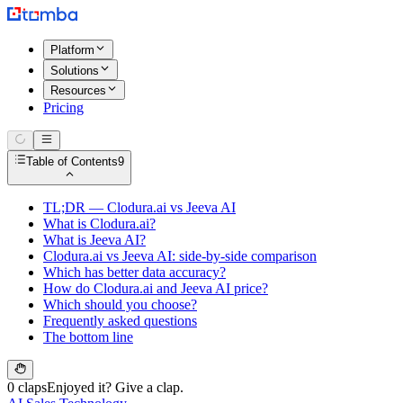
Platform
Solutions
Resources
Pricing
Table of Contents
9
TL;DR — Clodura.ai vs Jeeva AI
What is Clodura.ai?
What is Jeeva AI?
Clodura.ai vs Jeeva AI: side-by-side comparison
Which has better data accuracy?
How do Clodura.ai and Jeeva AI price?
Which should you choose?
Frequently asked questions
The bottom line
0 claps
Enjoyed it? Give a clap.