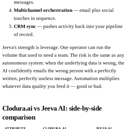
messages.
Multichannel orchestration
— email plus social
touches in sequence.
CRM sync
— pushes activity back into your pipeline
of record.
Jeeva's strength is leverage. One operator can run the
volume that used to need a team. The risk is the same as any
autonomous system: when the underlying data is wrong, the
AI confidently emails the wrong person with a perfectly
written, perfectly useless message. Automation multiplies
whatever data quality you feed it — good or bad.
Clodura.ai vs Jeeva AI: side-by-side
comparison
ATTRIBUTE
CLODURA.AI
JEEVA AI