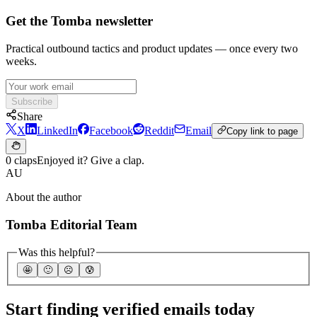
Get the Tomba newsletter
Practical outbound tactics and product updates — once every two
weeks.
Subscribe
Share
X
LinkedIn
Facebook
Reddit
Email
Copy link to page
0 claps
Enjoyed it? Give a clap.
AU
About the author
Tomba Editorial Team
Was this helpful?
🤩
🙂
☹️
😰
Start finding verified emails today