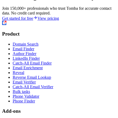
Join 150,000+ professionals who trust Tomba for accurate contact
data. No credit card required.
Get started for free
View pricing
Product
Domain Search
Email Finder
Author Finder
LinkedIn Finder
Catch-All Email Finder
Email Enrichment
Reveal
Reverse Email Lookup
Email Verifier
Catch-All Email Verifier
Bulk tasks
Phone Validator
Phone Finder
Add-ons