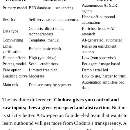
Autonomous AI SDR
Primary model
B2B database + sequencing
agents
Hands-off outbound
Best for
Self-serve search and cadences
automation
Contacts, direct dials,
Enriched leads + AI
Data type
technographics
research
Copywriting
Templates, manual
AI-generated, automated
Email
Relies on enrichment
Built-in basic check
verification
sources
Human effort
High (you drive)
Low (you supervise)
Pricing model
Seat + credit tiers
Per-agent / usage based
Free option
Limited free plan
Demo / trial led
Learning curve
Moderate
Low to use, harder to trust
Automation amplifies bad
Main risk
Data accuracy by segment
data
The headline difference:
Clodura gives you control and
raw inputs; Jeeva gives you speed and abstraction.
Neither
is strictly better. A two-person founder-led team that wants to
learn outbound will get more from Clodura's transparency. A