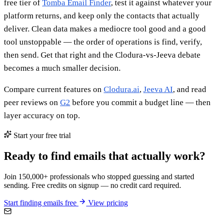
free tier of
Tomba Email Finder
, test it against whatever your
platform returns, and keep only the contacts that actually
deliver. Clean data makes a mediocre tool good and a good
tool unstoppable — the order of operations is find, verify,
then send. Get that right and the Clodura-vs-Jeeva debate
becomes a much smaller decision.
Compare current features on
Clodura.ai
,
Jeeva AI
, and read
peer reviews on
G2
before you commit a budget line — then
layer accuracy on top.
Start your free trial
Ready to find emails that actually work?
Join 150,000+ professionals who stopped guessing and started
sending. Free credits on signup — no credit card required.
Start finding emails free
View pricing