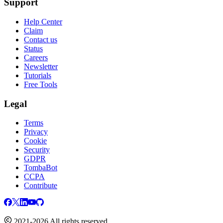
Support
Help Center
Claim
Contact us
Status
Careers
Newsletter
Tutorials
Free Tools
Legal
Terms
Privacy
Cookie
Security
GDPR
TombaBot
CCPA
Contribute
2021-2026 All rights reserved.