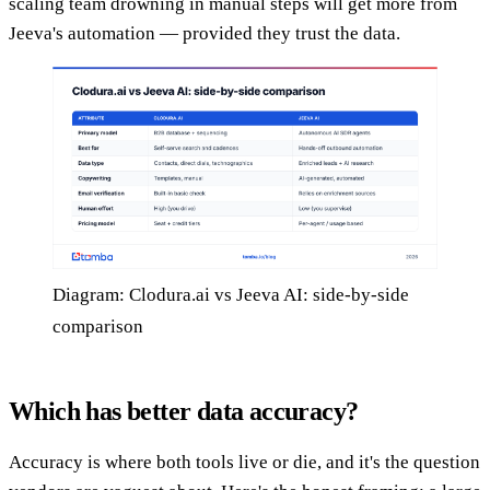
scaling team drowning in manual steps will get more from
Jeeva's automation — provided they trust the data.
Diagram: Clodura.ai vs Jeeva AI: side-by-side
comparison
Which has better data accuracy?
Accuracy is where both tools live or die, and it's the question