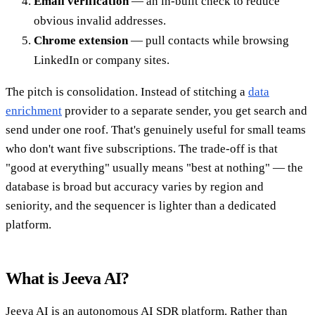
Email verification
— an in-built check to reduce
obvious invalid addresses.
Chrome extension
— pull contacts while browsing
LinkedIn or company sites.
The pitch is consolidation. Instead of stitching a
data
enrichment
provider to a separate sender, you get search and
send under one roof. That's genuinely useful for small teams
who don't want five subscriptions. The trade-off is that
"good at everything" usually means "best at nothing" — the
database is broad but accuracy varies by region and
seniority, and the sequencer is lighter than a dedicated
platform.
What is Jeeva AI?
Jeeva AI is an autonomous AI SDR platform. Rather than