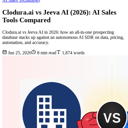
AI Sales Technology
Clodura.ai vs Jeeva AI (2026): AI Sales
Tools Compared
Clodura.ai vs Jeeva AI in 2026: how an all-in-one prospecting
database stacks up against an autonomous AI SDR on data, pricing,
automation, and accuracy.
Jun 25, 2026
8 min read
1,874 words