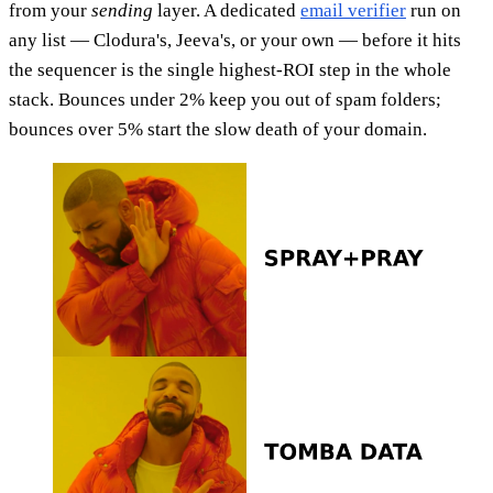
from your
sending
layer. A dedicated
email verifier
run on
any list — Clodura's, Jeeva's, or your own — before it hits
the sequencer is the single highest-ROI step in the whole
stack. Bounces under 2% keep you out of spam folders;
bounces over 5% start the slow death of your domain.