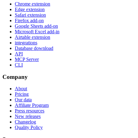
Chrome extension
Edge extension
Safari extension
Firefox add-on
Google Sheets add-on
Microsoft Excel add-in
Airtable extension
integrations
Database download
API
MCP Server
CLI
Company
About
Pricing
Our data
Affiliate Program
Press resources
New releases
Changelog
Quality Policy