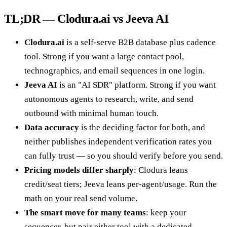
TL;DR — Clodura.ai vs Jeeva AI
Clodura.ai
is a self-serve B2B database plus cadence
tool. Strong if you want a large contact pool,
technographics, and email sequences in one login.
Jeeva AI
is an "AI SDR" platform. Strong if you want
autonomous agents to research, write, and send
outbound with minimal human touch.
Data accuracy
is the deciding factor for both, and
neither publishes independent verification rates you
can fully trust — so you should verify before you send.
Pricing models differ sharply
: Clodura leans
credit/seat tiers; Jeeva leans per-agent/usage. Run the
math on your real send volume.
The smart move for many teams
: keep your
sequencer, but pair either tool with a dedicated,