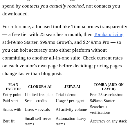
spend by
contacts you actually reached
, not contacts you
downloaded.
For reference, a focused tool like Tomba prices transparently
— a free tier with 25 searches a month, then
Tomba pricing
at $49/mo Starter, $99/mo Growth, and $249/mo Pro — so
you can bolt accuracy onto either platform without
committing to another all-in-one suite. Check current rates
on each vendor's own page before deciding; pricing pages
change faster than blog posts.
PLAN
TOMBA (ADD-ON
CLODURA.AI
JEEVA AI
FACTOR
LAYER)
Entry point
Limited free plan
Trial / demo
Free 25 searches/mo
Paid start
Seat + credits
Usage / per-agent
$49/mo Starter
Searches +
Scales with
Users + reveals
AI activity volume
verifications
Small self-serve
Automation-heavy
Best fit
Accuracy on any stack
teams
teams