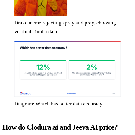
Drake meme rejecting spray and pray, choosing
verified Tomba data
Diagram: Which has better data accuracy
How do Clodura.ai and Jeeva AI price?