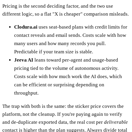
Pricing is the second deciding factor, and the two use
different logic, so a flat "X is cheaper" comparison misleads.
Clodura.ai
uses seat-based plans with credit limits for
contact reveals and email sends. Costs scale with how
many users and how many records you pull.
Predictable if your team size is stable.
Jeeva AI
leans toward per-agent and usage-based
pricing tied to the volume of autonomous activity.
Costs scale with how much work the AI does, which
can be efficient or surprising depending on
throughput.
The trap with both is the same: the sticker price covers the
platform, not the cleanup. If you're paying again to verify
and de-duplicate exported data, the real cost per
deliverable
contact is higher than the plan suggests. Always divide total