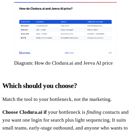
Diagram: How do Clodura.ai and Jeeva AI price
Which should you choose?
Match the tool to your bottleneck, not the marketing.
Choose Clodura.ai if
your bottleneck is
finding
contacts and
you want one login for search plus light sequencing. It suits
small teams, early-stage outbound, and anyone who wants to