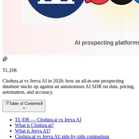
TL;DR
Clodura.ai vs Jeeva AI in 2026: how an all-in-one prospecting
database stacks up against an autonomous AI SDR on data, pricing,
automation, and accuracy.
Table of Contents
9
TL;DR — Clodura.ai vs Jeeva AI
What is Clodura.ai?
What is Jeeva AI?
Clodura.ai vs Jeeva AI: side-by-side comparison