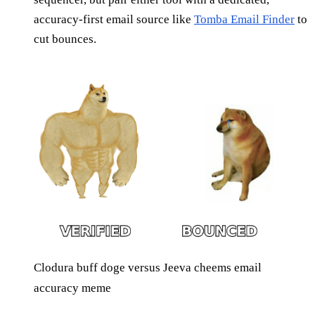
accuracy-first email source like
Tomba Email Finder
to
cut bounces.
Clodura buff doge versus Jeeva cheems email
accuracy meme