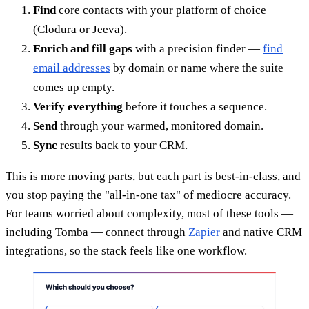
Find
core contacts with your platform of choice
(Clodura or Jeeva).
Enrich and fill gaps
with a precision finder —
find
email addresses
by domain or name where the suite
comes up empty.
Verify everything
before it touches a sequence.
Send
through your warmed, monitored domain.
Sync
results back to your CRM.
This is more moving parts, but each part is best-in-class, and
you stop paying the "all-in-one tax" of mediocre accuracy.
For teams worried about complexity, most of these tools —
including Tomba — connect through
Zapier
and native CRM
integrations, so the stack feels like one workflow.