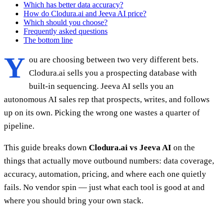
Which has better data accuracy?
How do Clodura.ai and Jeeva AI price?
Which should you choose?
Frequently asked questions
The bottom line
Y
ou are choosing between two very different bets.
Clodura.ai sells you a prospecting database with
built-in sequencing. Jeeva AI sells you an
autonomous AI sales rep that prospects, writes, and follows
up on its own. Picking the wrong one wastes a quarter of
pipeline.
This guide breaks down
Clodura.ai vs Jeeva AI
on the
things that actually move outbound numbers: data coverage,
accuracy, automation, pricing, and where each one quietly
fails. No vendor spin — just what each tool is good at and
where you should bring your own stack.