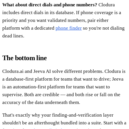
What about direct dials and phone numbers?
Clodura
includes direct dials in its database. If phone coverage is a
priority and you want validated numbers, pair either
platform with a dedicated
phone finder
so you're not dialing
dead lines.
The bottom line
Clodura.ai and Jeeva AI solve different problems. Clodura is
a database-first platform for teams that want to drive; Jeeva
is an automation-first platform for teams that want to
supervise. Both are credible — and both rise or fall on the
accuracy of the data underneath them.
That's exactly why your finding-and-verification layer
shouldn't be an afterthought bundled into a suite. Start with a