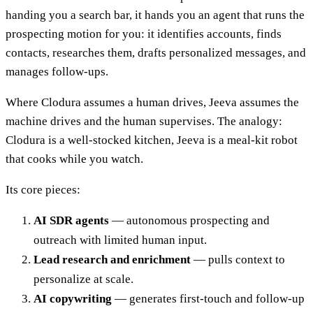
handing you a search bar, it hands you an agent that runs the
prospecting motion for you: it identifies accounts, finds
contacts, researches them, drafts personalized messages, and
manages follow-ups.
Where Clodura assumes a human drives, Jeeva assumes the
machine drives and the human supervises. The analogy:
Clodura is a well-stocked kitchen, Jeeva is a meal-kit robot
that cooks while you watch.
Its core pieces:
AI SDR agents
— autonomous prospecting and
outreach with limited human input.
Lead research and enrichment
— pulls context to
personalize at scale.
AI copywriting
— generates first-touch and follow-up