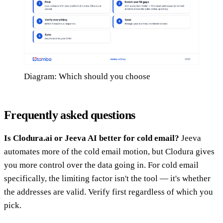
Diagram: Which should you choose
Frequently asked questions
Is Clodura.ai or Jeeva AI better for cold email?
Jeeva
automates more of the cold email motion, but Clodura gives
you more control over the data going in. For cold email
specifically, the limiting factor isn't the tool — it's whether
the addresses are valid. Verify first regardless of which you
pick.