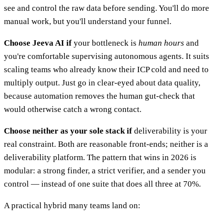
see and control the raw data before sending. You'll do more
manual work, but you'll understand your funnel.
Choose Jeeva AI if
your bottleneck is
human hours
and
you're comfortable supervising autonomous agents. It suits
scaling teams who already know their ICP cold and need to
multiply output. Just go in clear-eyed about data quality,
because automation removes the human gut-check that
would otherwise catch a wrong contact.
Choose neither as your sole stack if
deliverability is your
real constraint. Both are reasonable front-ends; neither is a
deliverability platform. The pattern that wins in 2026 is
modular: a strong finder, a strict verifier, and a sender you
control — instead of one suite that does all three at 70%.
A practical hybrid many teams land on: