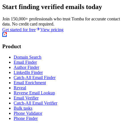
Start finding verified emails today
Join 150,000+ professionals who trust Tomba for accurate contact
data. No credit card required.
Get started for free
View pricing
Product
Domain Search
Email Finder
Author Finder
LinkedIn Finder
Catch-All Email Finder
Email Enrichment
Reveal
Reverse Email Lookup
Email Verifier
Catch-All Email Verifier
Bulk tasks
Phone Validator
Phone Finder