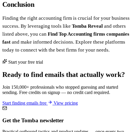
Conclusion
Finding the right accounting firm is crucial for your business
success. By leveraging tools like
Tomba Reveal
and others
listed above, you can
Find Top Accounting firms companies
fast
and make informed decisions. Explore these platforms
today to connect with the best firms for your needs.
Start your free trial
Ready to find emails that actually work?
Join 150,000+ professionals who stopped guessing and started
sending. Free credits on signup — no credit card required.
Start finding emails free
View pricing
Get the Tomba newsletter
Practical outbound tactics and product updates — once every two