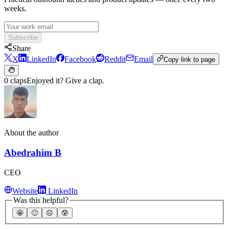
weeks.
Subscribe
Share
X
LinkedIn
Facebook
Reddit
Email
Copy link to page
0 claps
Enjoyed it? Give a clap.
About the author
Abedrahim B
CEO
Website
LinkedIn
Was this helpful?
🤩
🙂
☹️
😰