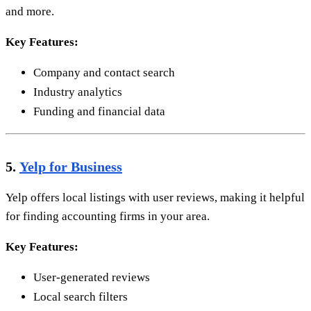
and more.
Key Features:
Company and contact search
Industry analytics
Funding and financial data
5.
Yelp for Business
Yelp offers local listings with user reviews, making it helpful
for finding accounting firms in your area.
Key Features:
User-generated reviews
Local search filters