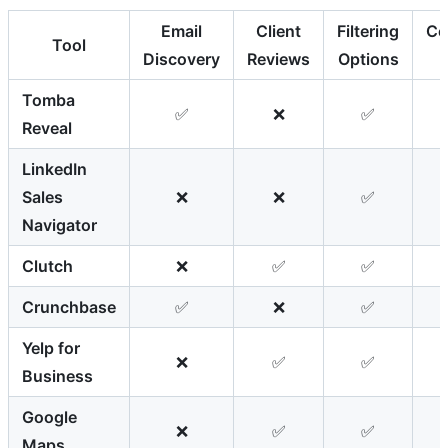
Email
Client
Filtering
Co
Tool
Discovery
Reviews
Options
Tomba
✅
❌
✅
Reveal
LinkedIn
Sales
❌
❌
✅
Navigator
Clutch
❌
✅
✅
Crunchbase
✅
❌
✅
Yelp for
❌
✅
✅
Business
Google
❌
✅
✅
Maps