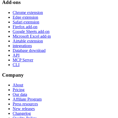
Add-ons
Chrome extension
Edge extension
Safari extension
Firefox add-on
Google Sheets add-on
Microsoft Excel add-in
Airtable extension
integrations
Database download
API
MCP Server
CLI
Company
About
Pricing
Our data
Affiliate Program
Press resources
New releases
Changelog