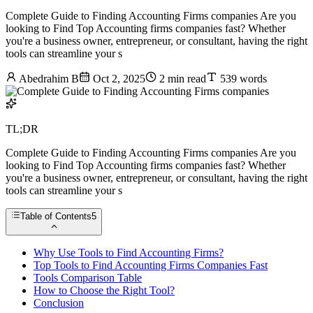
Complete Guide to Finding Accounting Firms companies Are you
looking to Find Top Accounting firms companies fast? Whether
you're a business owner, entrepreneur, or consultant, having the right
tools can streamline your s
Abedrahim B
Oct 2, 2025
2 min read
539 words
TL;DR
Complete Guide to Finding Accounting Firms companies Are you
looking to Find Top Accounting firms companies fast? Whether
you're a business owner, entrepreneur, or consultant, having the right
tools can streamline your s
Table of Contents
5
Why Use Tools to Find Accounting Firms?
Top Tools to Find Accounting Firms Companies Fast
Tools Comparison Table
How to Choose the Right Tool?
Conclusion