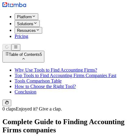
Platform
Solutions
Resources
Pricing
Table of Contents
5
Why Use Tools to Find Accounting Firms?
Top Tools to Find Accounting Firms Companies Fast
Tools Comparison Table
How to Choose the Right Tool?
Conclusion
0 claps
Enjoyed it? Give a clap.
Complete Guide to Finding Accounting
Firms companies