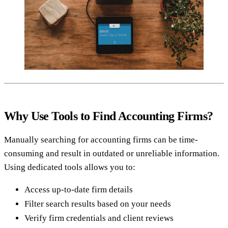
Why Use Tools to Find Accounting Firms?
Manually searching for accounting firms can be time-
consuming and result in outdated or unreliable information.
Using dedicated tools allows you to:
Access up-to-date firm details
Filter search results based on your needs
Verify firm credentials and client reviews