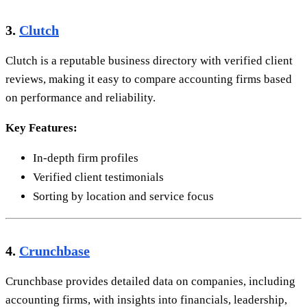
3.
Clutch
Clutch is a reputable business directory with verified client
reviews, making it easy to compare accounting firms based
on performance and reliability.
Key Features:
In-depth firm profiles
Verified client testimonials
Sorting by location and service focus
4.
Crunchbase
Crunchbase provides detailed data on companies, including
accounting firms, with insights into financials, leadership,