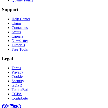
Quality Policy
Support
Help Center
Claim
Contact us
Status
Careers
Newsletter
Tutorials
Free Tools
Legal
Terms
Privacy
Cookie
Security
GDPR
TombaBot
CCPA
Contribute