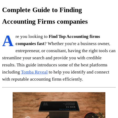
Complete Guide to Finding
Accounting Firms companies
A
re you looking to
Find Top Accounting firms
companies fast
? Whether you're a business owner,
entrepreneur, or consultant, having the right tools can
streamline your search and provide you with credible
results. This guide introduces some of the best platforms
including
Tomba Reveal
to help you identify and connect
with reputable accounting firms efficiently.