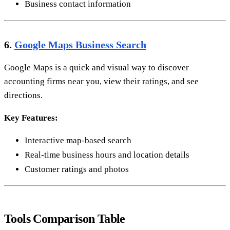
Business contact information
6.
Google Maps Business Search
Google Maps is a quick and visual way to discover
accounting firms near you, view their ratings, and see
directions.
Key Features:
Interactive map-based search
Real-time business hours and location details
Customer ratings and photos
Tools Comparison Table