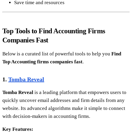
Save time and resources
Top Tools to Find Accounting Firms
Companies Fast
Below is a curated list of powerful tools to help you
Find
Top Accounting firms companies fast
.
1.
Tomba Reveal
Tomba Reveal
is a leading platform that empowers users to
quickly uncover email addresses and firm details from any
website. Its advanced algorithms make it simple to connect
with decision-makers in accounting firms.
Key Features: