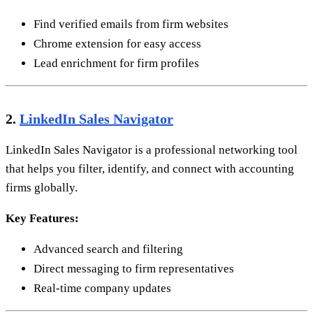
Find verified emails from firm websites
Chrome extension for easy access
Lead enrichment for firm profiles
2.
LinkedIn Sales Navigator
LinkedIn Sales Navigator is a professional networking tool
that helps you filter, identify, and connect with accounting
firms globally.
Key Features:
Advanced search and filtering
Direct messaging to firm representatives
Real-time company updates