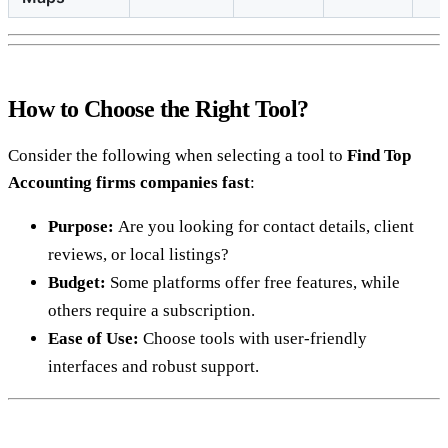
How to Choose the Right Tool?
Consider the following when selecting a tool to
Find Top
Accounting firms companies fast
:
Purpose:
Are you looking for contact details, client
reviews, or local listings?
Budget:
Some platforms offer free features, while
others require a subscription.
Ease of Use:
Choose tools with user-friendly
interfaces and robust support.