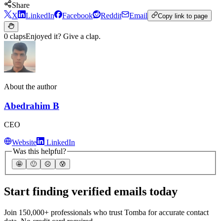
Share
X
LinkedIn
Facebook
Reddit
Email
Copy link to page
0 claps
Enjoyed it? Give a clap.
About the author
Abedrahim B
CEO
Website
LinkedIn
Was this helpful?
🤩
🙂
☹️
😰
Start finding verified emails today
Join 150,000+ professionals who trust Tomba for accurate contact