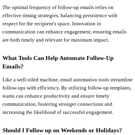
The optimal frequency of follow-up emails relies on
effective timing strategies, balancing persistence with
respect for the recipient's space. Innovation in
communication can enhance engagement, ensuring emails
are both timely and relevant for maximum impact.
What Tools Can Help Automate Follow-Up
Emails?
Like a well-oiled machine, email automation tools streamline
follow-ups with efficiency. By utilizing follow-up templates,
teams can enhance productivity and ensure timely
communication, fostering stronger connections and
increasing the likelihood of successful engagement.
Should I Follow up on Weekends or Holidays?