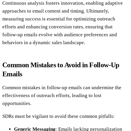
Continuous analysis fosters innovation, enabling adaptive
approaches to email content and timing. Ultimately,
measuring success is essential for optimizing outreach
efforts and enhancing conversion rates, ensuring that
follow-up emails evolve with audience preferences and
behaviors in a dynamic sales landscape.
Common Mistakes to Avoid in Follow-Up
Emails
Common mistakes in follow-up emails can undermine the
effectiveness of outreach efforts, leading to lost
opportunities.
SDRs must be vigilant to avoid these common pitfalls:
Generic Messaging
: Emails lacking personalization