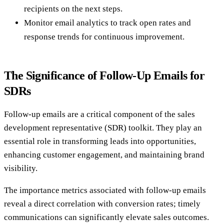
recipients on the next steps.
Monitor email analytics to track open rates and
response trends for continuous improvement.
The Significance of Follow-Up Emails for
SDRs
Follow-up emails are a critical component of the sales
development representative (SDR) toolkit. They play an
essential role in transforming leads into opportunities,
enhancing customer engagement, and maintaining brand
visibility.
The importance metrics associated with follow-up emails
reveal a direct correlation with conversion rates; timely
communications can significantly elevate sales outcomes.