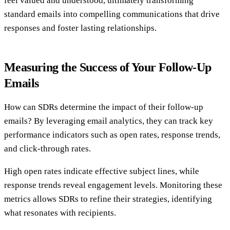
feel valued and understood, ultimately transforming
standard emails into compelling communications that drive
responses and foster lasting relationships.
Measuring the Success of Your Follow-Up
Emails
How can SDRs determine the impact of their follow-up
emails? By leveraging email analytics, they can track key
performance indicators such as open rates, response trends,
and click-through rates.
High open rates indicate effective subject lines, while
response trends reveal engagement levels. Monitoring these
metrics allows SDRs to refine their strategies, identifying
what resonates with recipients.