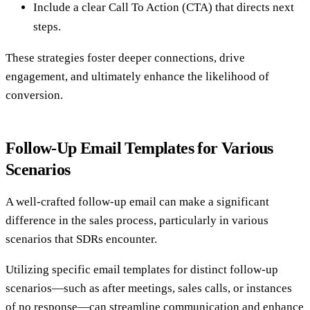
Include a clear Call To Action (CTA) that directs next
steps.
These strategies foster deeper connections, drive
engagement, and ultimately enhance the likelihood of
conversion.
Follow-Up Email Templates for Various
Scenarios
A well-crafted follow-up email can make a significant
difference in the sales process, particularly in various
scenarios that SDRs encounter.
Utilizing specific email templates for distinct follow-up
scenarios—such as after meetings, sales calls, or instances
of no response—can streamline communication and enhance