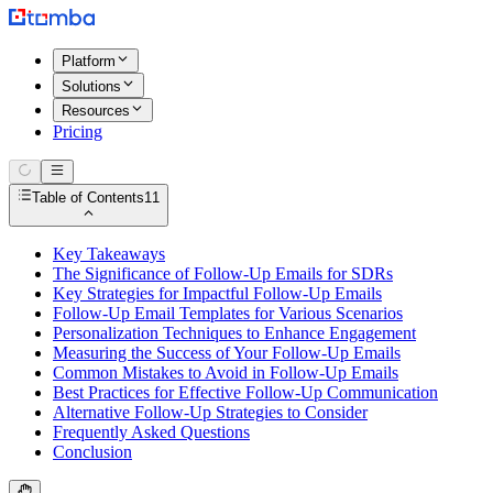
Platform
Solutions
Resources
Pricing
Table of Contents
11
Key Takeaways
The Significance of Follow-Up Emails for SDRs
Key Strategies for Impactful Follow-Up Emails
Follow-Up Email Templates for Various Scenarios
Personalization Techniques to Enhance Engagement
Measuring the Success of Your Follow-Up Emails
Common Mistakes to Avoid in Follow-Up Emails
Best Practices for Effective Follow-Up Communication
Alternative Follow-Up Strategies to Consider
Frequently Asked Questions
Conclusion