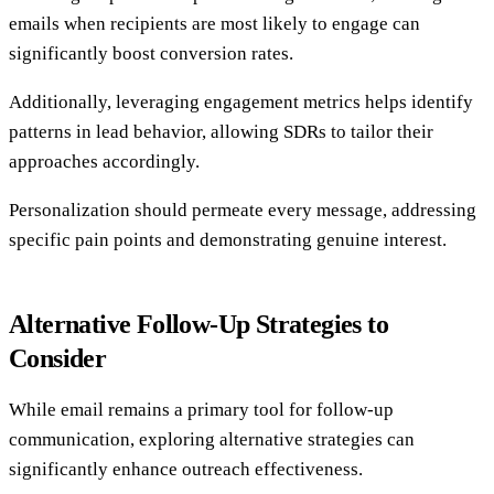
emails when recipients are most likely to engage can
significantly boost conversion rates.
Additionally, leveraging engagement metrics helps identify
patterns in lead behavior, allowing SDRs to tailor their
approaches accordingly.
Personalization should permeate every message, addressing
specific pain points and demonstrating genuine interest.
Alternative Follow-Up Strategies to
Consider
While email remains a primary tool for follow-up
communication, exploring alternative strategies can
significantly enhance outreach effectiveness.