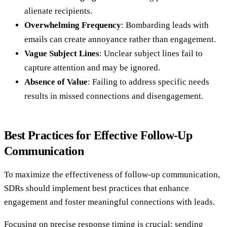
alienate recipients.
Overwhelming Frequency
: Bombarding leads with
emails can create annoyance rather than engagement.
Vague Subject Lines
: Unclear subject lines fail to
capture attention and may be ignored.
Absence of Value
: Failing to address specific needs
results in missed connections and disengagement.
Best Practices for Effective Follow-Up
Communication
To maximize the effectiveness of follow-up communication,
SDRs should implement best practices that enhance
engagement and foster meaningful connections with leads.
Focusing on precise response timing is crucial; sending