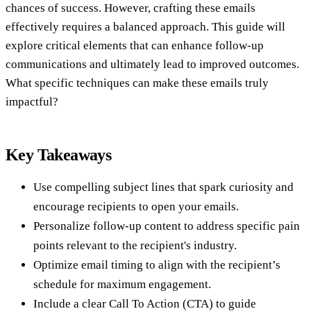
chances of success. However, crafting these emails
effectively requires a balanced approach. This guide will
explore critical elements that can enhance follow-up
communications and ultimately lead to improved outcomes.
What specific techniques can make these emails truly
impactful?
Key Takeaways
Use compelling subject lines that spark curiosity and
encourage recipients to open your emails.
Personalize follow-up content to address specific pain
points relevant to the recipient's industry.
Optimize email timing to align with the recipient’s
schedule for maximum engagement.
Include a clear Call To Action (CTA) to guide