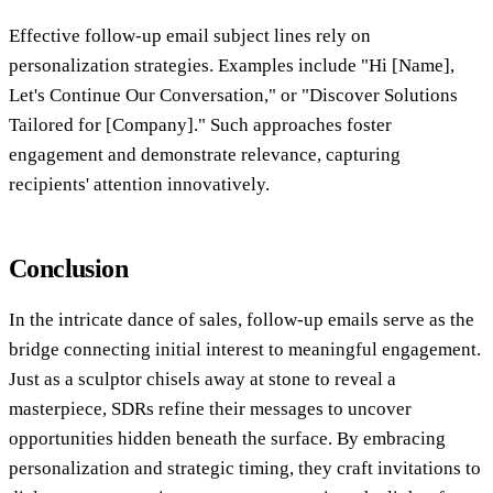
Effective follow-up email subject lines rely on
personalization strategies. Examples include "Hi [Name],
Let's Continue Our Conversation," or "Discover Solutions
Tailored for [Company]." Such approaches foster
engagement and demonstrate relevance, capturing
recipients' attention innovatively.
Conclusion
In the intricate dance of sales, follow-up emails serve as the
bridge connecting initial interest to meaningful engagement.
Just as a sculptor chisels away at stone to reveal a
masterpiece, SDRs refine their messages to uncover
opportunities hidden beneath the surface. By embracing
personalization and strategic timing, they craft invitations to