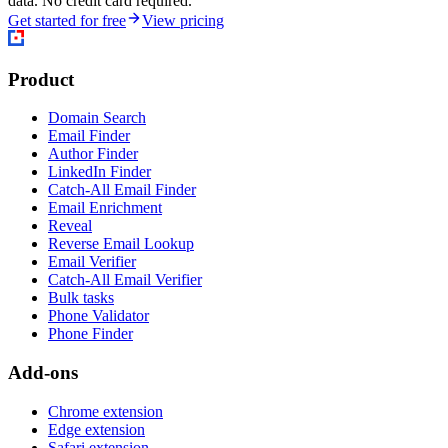
data. No credit card required.
Get started for free
View pricing
Product
Domain Search
Email Finder
Author Finder
LinkedIn Finder
Catch-All Email Finder
Email Enrichment
Reveal
Reverse Email Lookup
Email Verifier
Catch-All Email Verifier
Bulk tasks
Phone Validator
Phone Finder
Add-ons
Chrome extension
Edge extension
Safari extension