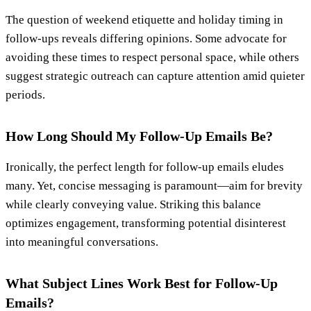
The question of weekend etiquette and holiday timing in
follow-ups reveals differing opinions. Some advocate for
avoiding these times to respect personal space, while others
suggest strategic outreach can capture attention amid quieter
periods.
How Long Should My Follow-Up Emails Be?
Ironically, the perfect length for follow-up emails eludes
many. Yet, concise messaging is paramount—aim for brevity
while clearly conveying value. Striking this balance
optimizes engagement, transforming potential disinterest
into meaningful conversations.
What Subject Lines Work Best for Follow-Up
Emails?