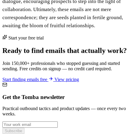
dialogue, encouraging prospects to step into the light of
collaboration. Ultimately, these emails are not mere
correspondence; they are seeds planted in fertile ground,
awaiting the bloom of fruitful relationships.
Start your free trial
Ready to find emails that actually work?
Join 150,000+ professionals who stopped guessing and started
sending. Free credits on signup — no credit card required.
Start finding emails free
View pricing
Get the Tomba newsletter
Practical outbound tactics and product updates — once every two
weeks.
Subscribe