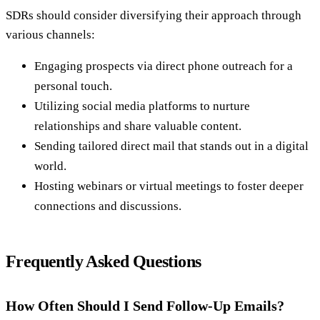
SDRs should consider diversifying their approach through
various channels:
Engaging prospects via direct phone outreach for a
personal touch.
Utilizing social media platforms to nurture
relationships and share valuable content.
Sending tailored direct mail that stands out in a digital
world.
Hosting webinars or virtual meetings to foster deeper
connections and discussions.
Frequently Asked Questions
How Often Should I Send Follow-Up Emails?