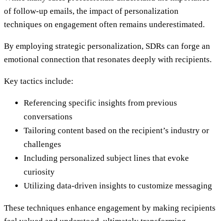
of follow-up emails, the impact of personalization
techniques on engagement often remains underestimated.
By employing strategic personalization, SDRs can forge an
emotional connection that resonates deeply with recipients.
Key tactics include:
Referencing specific insights from previous
conversations
Tailoring content based on the recipient’s industry or
challenges
Including personalized subject lines that evoke
curiosity
Utilizing data-driven insights to customize messaging
These techniques enhance engagement by making recipients