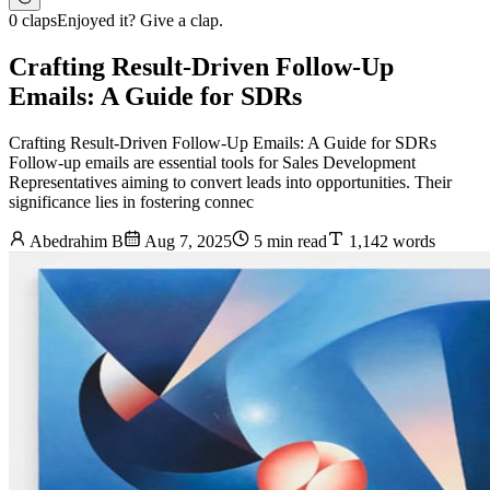
0 claps
Enjoyed it? Give a clap.
Crafting Result-Driven Follow-Up
Emails: A Guide for SDRs
Crafting Result-Driven Follow-Up Emails: A Guide for SDRs
Follow-up emails are essential tools for Sales Development
Representatives aiming to convert leads into opportunities. Their
significance lies in fostering connec
Abedrahim B
Aug 7, 2025
5 min read
1,142 words