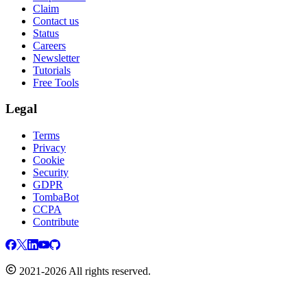
Claim
Contact us
Status
Careers
Newsletter
Tutorials
Free Tools
Legal
Terms
Privacy
Cookie
Security
GDPR
TombaBot
CCPA
Contribute
2021-2026 All rights reserved.