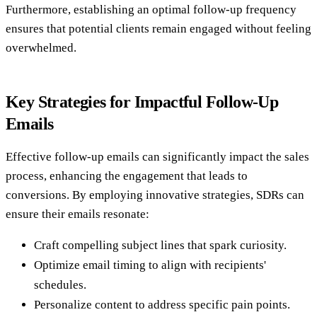
Furthermore, establishing an optimal follow-up frequency
ensures that potential clients remain engaged without feeling
overwhelmed.
Key Strategies for Impactful Follow-Up
Emails
Effective follow-up emails can significantly impact the sales
process, enhancing the engagement that leads to
conversions. By employing innovative strategies, SDRs can
ensure their emails resonate:
Craft compelling subject lines that spark curiosity.
Optimize email timing to align with recipients'
schedules.
Personalize content to address specific pain points.