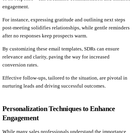
engagement.
For instance, expressing gratitude and outlining next steps
post-meeting solidifies relationships, while gentle reminders
after no responses keep prospects warm.
By customizing these email templates, SDRs can ensure
relevance and clarity, paving the way for increased
conversion rates.
Effective follow-ups, tailored to the situation, are pivotal in
nurturing leads and driving successful outcomes.
Personalization Techniques to Enhance
Engagement
While many sales professionals understand the importance