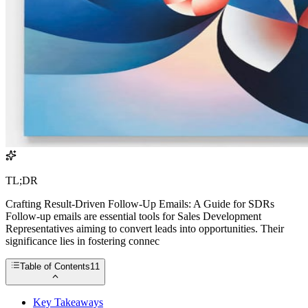
TL;DR
Crafting Result-Driven Follow-Up Emails: A Guide for SDRs
Follow-up emails are essential tools for Sales Development
Representatives aiming to convert leads into opportunities. Their
significance lies in fostering connec
Table of Contents
11
Key Takeaways