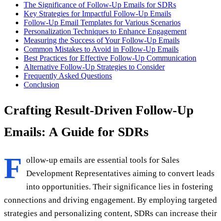
The Significance of Follow-Up Emails for SDRs
Key Strategies for Impactful Follow-Up Emails
Follow-Up Email Templates for Various Scenarios
Personalization Techniques to Enhance Engagement
Measuring the Success of Your Follow-Up Emails
Common Mistakes to Avoid in Follow-Up Emails
Best Practices for Effective Follow-Up Communication
Alternative Follow-Up Strategies to Consider
Frequently Asked Questions
Conclusion
Crafting Result-Driven Follow-Up
Emails: A Guide for SDRs
F
ollow-up emails are essential tools for Sales
Development Representatives aiming to convert leads
into opportunities. Their significance lies in fostering
connections and driving engagement. By employing targeted
strategies and personalizing content, SDRs can increase their