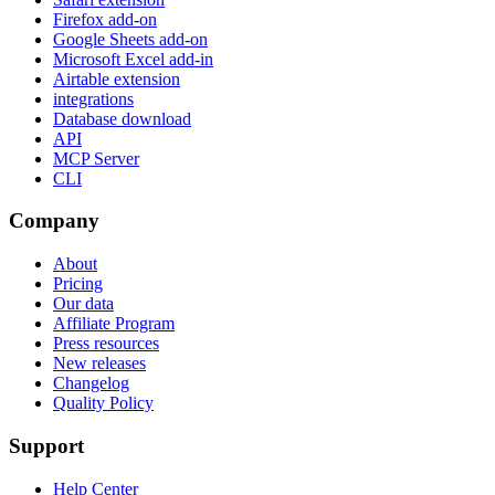
Firefox add-on
Google Sheets add-on
Microsoft Excel add-in
Airtable extension
integrations
Database download
API
MCP Server
CLI
Company
About
Pricing
Our data
Affiliate Program
Press resources
New releases
Changelog
Quality Policy
Support
Help Center