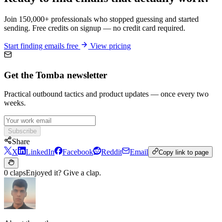
Join 150,000+ professionals who stopped guessing and started
sending. Free credits on signup — no credit card required.
Start finding emails free
View pricing
Get the Tomba newsletter
Practical outbound tactics and product updates — once every two
weeks.
Subscribe
Share
X
LinkedIn
Facebook
Reddit
Email
Copy link to page
0 claps
Enjoyed it? Give a clap.