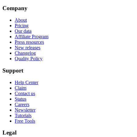
Company
About
Pricing
Our data
Affiliate Program
Press resources
New releases
Changelog
Quality Policy
Support
Help Center
Claim
Contact us
Status
Careers
Newsletter
Tutorials
Free Tools
Legal