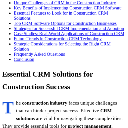
Unique Challenges of CRM in the Construction Industry
Key Benefits of Implementing Construction CRM Software
Essential Features to Look for in Construction CRM
Solutions
Top CRM Software Options for Construction Businesses
Strategies for Successful CRM Implementation and Adoption
Case Studies: Real-World Applications of Construction CRM
Future Trends in Construction CRM Technology
Strategic Considerations for Selecting the Right CRM
Solution
Frequently Asked Questions
Conclusion
Essential CRM Solutions for
Construction Success
T
he
construction industry
faces unique challenges
that can hinder project success. Effective
CRM
solutions
are vital for navigating these complexities.
They provide essential tools for
project management
,