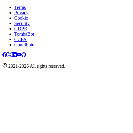
Terms
Privacy
Cookie
Security
GDPR
TombaBot
CCPA
Contribute
2021-2026 All rights reserved.