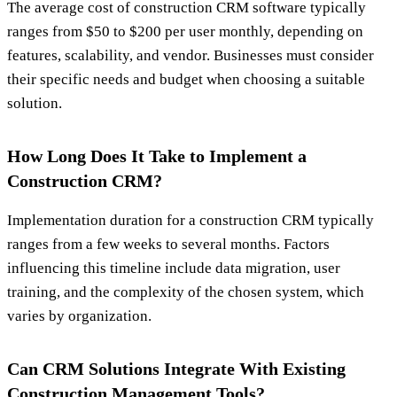
The average cost of construction CRM software typically
ranges from $50 to $200 per user monthly, depending on
features, scalability, and vendor. Businesses must consider
their specific needs and budget when choosing a suitable
solution.
How Long Does It Take to Implement a
Construction CRM?
Implementation duration for a construction CRM typically
ranges from a few weeks to several months. Factors
influencing this timeline include data migration, user
training, and the complexity of the chosen system, which
varies by organization.
Can CRM Solutions Integrate With Existing
Construction Management Tools?