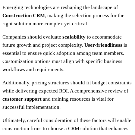
Emerging technologies are reshaping the landscape of
Construction CRM
, making the selection process for the
right solution more complex yet critical.
Companies should evaluate
scalability
to accommodate
future growth and project complexity.
User-friendliness
is
essential to ensure quick adoption among team members.
Customization options must align with specific business
workflows and requirements.
Additionally, pricing structures should fit budget constraints
while delivering expected ROI. A comprehensive review of
customer support
and training resources is vital for
successful implementation.
Ultimately, careful consideration of these factors will enable
construction firms to choose a CRM solution that enhances