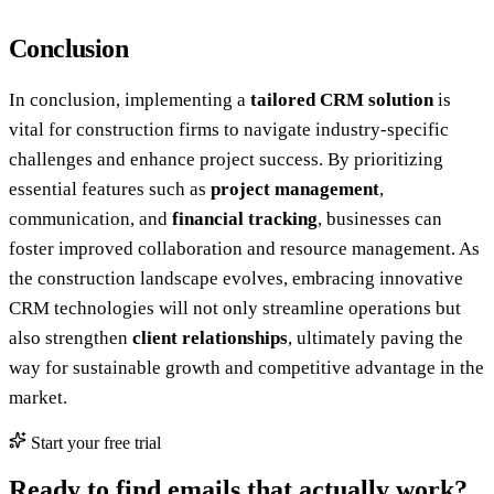
Conclusion
In conclusion, implementing a
tailored CRM solution
is
vital for construction firms to navigate industry-specific
challenges and enhance project success. By prioritizing
essential features such as
project management
,
communication, and
financial tracking
, businesses can
foster improved collaboration and resource management. As
the construction landscape evolves, embracing innovative
CRM technologies will not only streamline operations but
also strengthen
client relationships
, ultimately paving the
way for sustainable growth and competitive advantage in the
market.
Start your free trial
Ready to find emails that actually work?