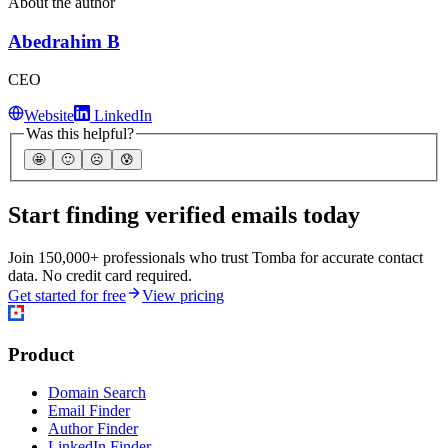
About the author
Abedrahim B
CEO
Website
LinkedIn
Was this helpful?
🤩
🙂
☹️
😰
Start finding verified emails today
Join 150,000+ professionals who trust Tomba for accurate contact
data. No credit card required.
Get started for free
View pricing
Product
Domain Search
Email Finder
Author Finder
LinkedIn Finder