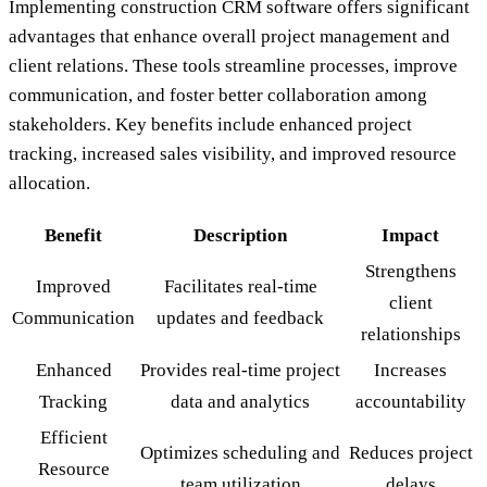
Implementing construction CRM software offers significant
advantages that enhance overall project management and
client relations. These tools streamline processes, improve
communication, and foster better collaboration among
stakeholders. Key benefits include enhanced project
tracking, increased sales visibility, and improved resource
allocation.
Benefit
Description
Impact
Strengthens
Improved
Facilitates real-time
client
Communication
updates and feedback
relationships
Enhanced
Provides real-time project
Increases
Tracking
data and analytics
accountability
Efficient
Optimizes scheduling and
Reduces project
Resource
team utilization
delays