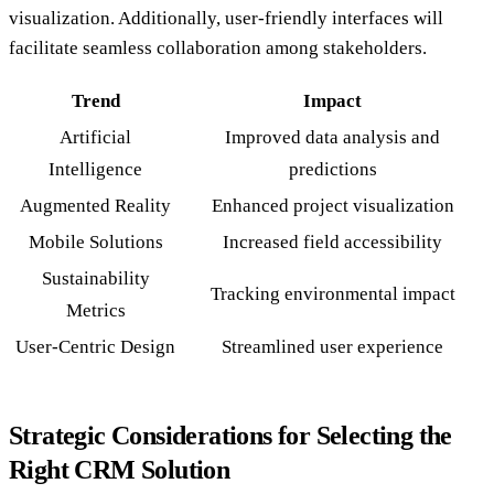
visualization. Additionally, user-friendly interfaces will
facilitate seamless collaboration among stakeholders.
Trend
Impact
Artificial
Improved data analysis and
Intelligence
predictions
Augmented Reality
Enhanced project visualization
Mobile Solutions
Increased field accessibility
Sustainability
Tracking environmental impact
Metrics
User-Centric Design
Streamlined user experience
Strategic Considerations for Selecting the
Right CRM Solution