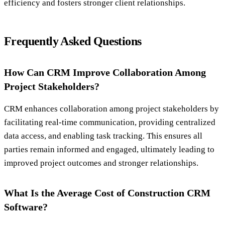
efficiency and fosters stronger client relationships.
Frequently Asked Questions
How Can CRM Improve Collaboration Among
Project Stakeholders?
CRM enhances collaboration among project stakeholders by
facilitating real-time communication, providing centralized
data access, and enabling task tracking. This ensures all
parties remain informed and engaged, ultimately leading to
improved project outcomes and stronger relationships.
What Is the Average Cost of Construction CRM
Software?