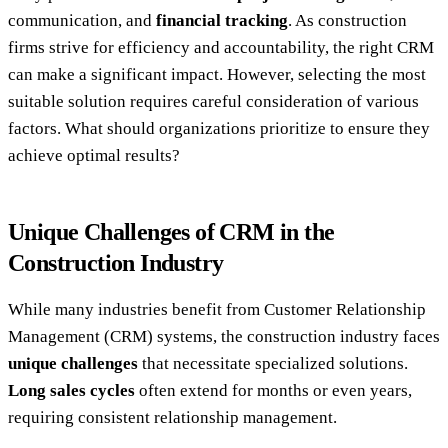
communication, and
financial tracking
. As construction
firms strive for efficiency and accountability, the right CRM
can make a significant impact. However, selecting the most
suitable solution requires careful consideration of various
factors. What should organizations prioritize to ensure they
achieve optimal results?
Unique Challenges of CRM in the
Construction Industry
While many industries benefit from Customer Relationship
Management (CRM) systems, the construction industry faces
unique challenges
that necessitate specialized solutions.
Long sales cycles
often extend for months or even years,
requiring consistent relationship management.