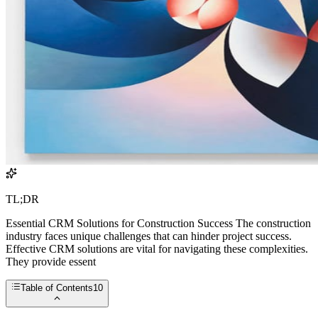
TL;DR
Essential CRM Solutions for Construction Success The construction
industry faces unique challenges that can hinder project success.
Effective CRM solutions are vital for navigating these complexities.
They provide essent
Table of Contents
10