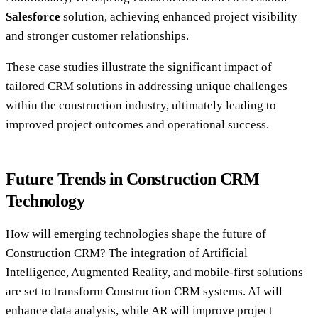
Salesforce
solution, achieving enhanced project visibility
and stronger customer relationships.
These case studies illustrate the significant impact of
tailored CRM solutions in addressing unique challenges
within the construction industry, ultimately leading to
improved project outcomes and operational success.
Future Trends in Construction CRM
Technology
How will emerging technologies shape the future of
Construction CRM? The integration of Artificial
Intelligence, Augmented Reality, and mobile-first solutions
are set to transform Construction CRM systems. AI will
enhance data analysis, while AR will improve project