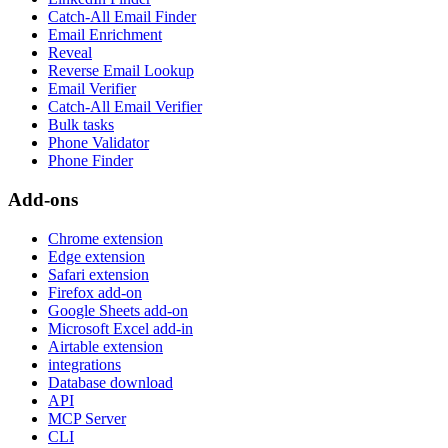
Catch-All Email Finder
Email Enrichment
Reveal
Reverse Email Lookup
Email Verifier
Catch-All Email Verifier
Bulk tasks
Phone Validator
Phone Finder
Add-ons
Chrome extension
Edge extension
Safari extension
Firefox add-on
Google Sheets add-on
Microsoft Excel add-in
Airtable extension
integrations
Database download
API
MCP Server
CLI