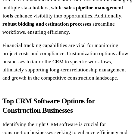
multiple stakeholders, while
sales pipeline management
tools
enhance visibility into opportunities. Additionally,
robust bidding and estimation processes
streamline
workflows, ensuring efficiency.
Financial tracking capabilities are vital for monitoring
project costs and compliance. Customization options allow
businesses to tailor the CRM to specific workflows,
ultimately supporting long-term relationship management
and growth in the competitive construction landscape.
Top CRM Software Options for
Construction Businesses
Identifying the right CRM software is crucial for
construction businesses seeking to enhance efficiency and