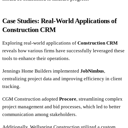
Case Studies: Real-World Applications of
Construction CRM
Exploring real-world applications of
Construction CRM
reveals how various firms have successfully leveraged these
tools to enhance their operations.
Jennings Home Builders implemented
JobNimbus
,
centralizing project data and improving efficiency in client
tracking.
CGM Construction adopted
Procore
, streamlining complex
project management and bid processes, which led to better
communication among stakeholders.
Additionally, Wellspring Construction utilized a custom