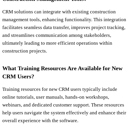
CRM solutions can integrate with existing construction
management tools, enhancing functionality. This integration
facilitates seamless data transfer, improves project tracking,
and streamlines communication among stakeholders,
ultimately leading to more efficient operations within
construction projects.
What Training Resources Are Available for New
CRM Users?
Training resources for new CRM users typically include
online tutorials, user manuals, hands-on workshops,
webinars, and dedicated customer support. These resources
help users navigate the system effectively and enhance their
overall experience with the software.