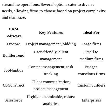
streamline operations. Several options cater to diverse
needs, allowing firms to choose based on project complexity
and team size.
CRM
Key Features
Ideal For
Software
Procore
Project management, bidding
Large firms
User-friendly, client
Small to
Buildertrend
management
medium firms
Contact management, task
Budget-
JobNimbus
tracking
conscious firms
Client communication,
CoConstruct
Custom builders
project management
Highly customizable, robust
Salesforce
Enterprises
analytics