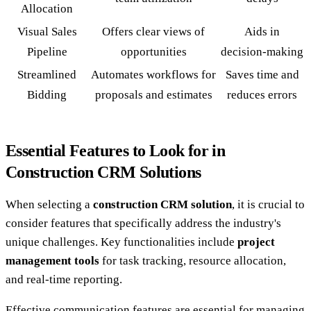
Allocation
Visual Sales
Offers clear views of
Aids in
Pipeline
opportunities
decision-making
Streamlined
Automates workflows for
Saves time and
Bidding
proposals and estimates
reduces errors
Essential Features to Look for in
Construction CRM Solutions
When selecting a
construction CRM solution
, it is crucial to
consider features that specifically address the industry's
unique challenges. Key functionalities include
project
management tools
for task tracking, resource allocation,
and real-time reporting.
Effective communication features are essential for managing