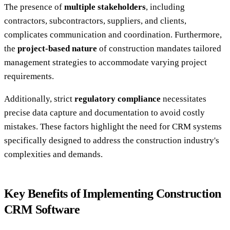
The presence of
multiple stakeholders
, including
contractors, subcontractors, suppliers, and clients,
complicates communication and coordination. Furthermore,
the
project-based nature
of construction mandates tailored
management strategies to accommodate varying project
requirements.
Additionally, strict
regulatory compliance
necessitates
precise data capture and documentation to avoid costly
mistakes. These factors highlight the need for CRM systems
specifically designed to address the construction industry's
complexities and demands.
Key Benefits of Implementing Construction
CRM Software