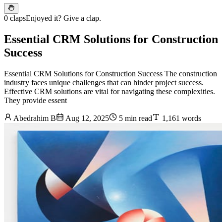
0 claps
Enjoyed it? Give a clap.
Essential CRM Solutions for Construction
Success
Essential CRM Solutions for Construction Success The construction
industry faces unique challenges that can hinder project success.
Effective CRM solutions are vital for navigating these complexities.
They provide essent
Abedrahim B
Aug 12, 2025
5 min read
1,161 words