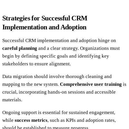
Strategies for Successful CRM
Implementation and Adoption
Successful CRM implementation and adoption hinge on
careful planning
and a clear strategy. Organizations must
begin by defining specific goals and identifying key
stakeholders to ensure alignment.
Data migration should involve thorough cleaning and
mapping to the new system.
Comprehensive user training
is
crucial, incorporating hands-on sessions and accessible
materials.
Ongoing support is essential for sustained engagement,
while
success metrics
, such as KPIs and adoption rates,
should be established to measure progress.