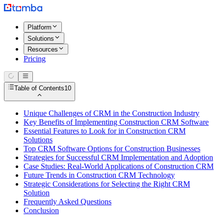
Platform
Solutions
Resources
Pricing
Table of Contents
10
Unique Challenges of CRM in the Construction Industry
Key Benefits of Implementing Construction CRM Software
Essential Features to Look for in Construction CRM
Solutions
Top CRM Software Options for Construction Businesses
Strategies for Successful CRM Implementation and Adoption
Case Studies: Real-World Applications of Construction CRM
Future Trends in Construction CRM Technology
Strategic Considerations for Selecting the Right CRM
Solution
Frequently Asked Questions
Conclusion