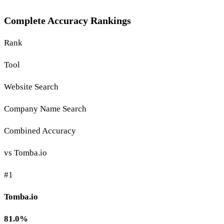
Complete Accuracy Rankings
Rank
Tool
Website Search
Company Name Search
Combined Accuracy
vs Tomba.io
#1
Tomba.io
81.0%