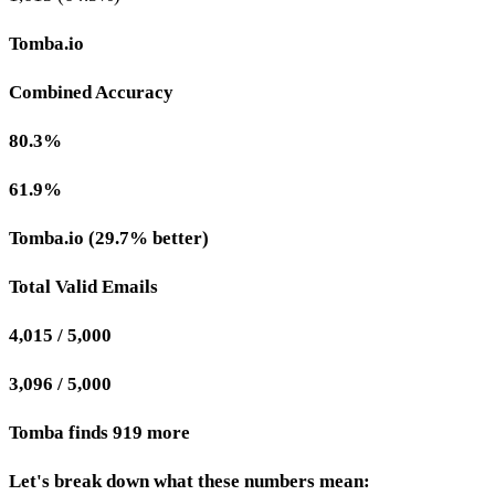
Tomba.io
Combined Accuracy
80.3%
61.9%
Tomba.io (29.7% better)
Total Valid Emails
4,015 / 5,000
3,096 / 5,000
Tomba finds 919 more
Let's break down what these numbers mean: