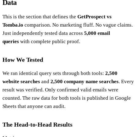
Data
This is the section that defines the
GetProspect vs
Tomba.io
comparison. No marketing fluff. No vague claims.
Just independently tested data across
5,000 email
queries
with complete public proof.
How We Tested
We ran identical query sets through both tools:
2,500
website searches
and
2,500 company name searches
. Every
result was verified. Only confirmed valid emails were
counted. The raw data for both tools is published in Google
Sheets that anyone can audit.
The Head-to-Head Results