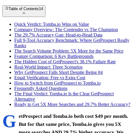
Table of Contents
14
Quick Verdict: Tomba.io Wins on Value
Company Overview: The Contender vs The Champion
The 29.7% Accuracy Gap: Head-to-Head Data
Full 9-Tool Accuracy Benchmark: Where GetProspect Really
Ranks
The Search Volume Problem: 5X More for the Same Price
Feature Comparison: 6 Key Battlegrounds
The Hidden Cost of GetProspect's 38.1% Failure Rate
Real-World Impact: Three Scenarios
Why GetProspect Falls Short Despite Being #4
Email Verification: Free vs Extra Cost
How to Switch from GetProspect to Tomba.io
Frequently Asked Questions
The Final Verdict: Tomba.io Is the Clear GetProspect
Alternative
Ready to Get 5X More Searches and 29.7% Better Accuracy?
G
etProspect and Tomba.io both cost $49 per month.
But for that same price, Tomba.io gives you 5X
more searches AND 29.7% higher accuracy. We