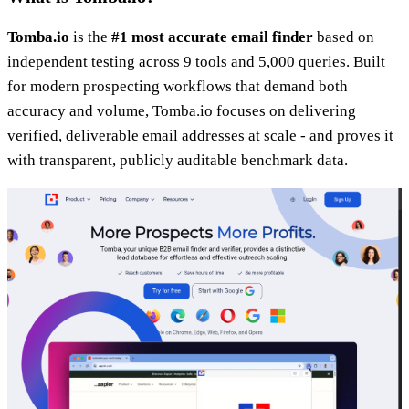
Tomba.io
is the
#1 most accurate email finder
based on
independent testing across 9 tools and 5,000 queries. Built
for modern prospecting workflows that demand both
accuracy and volume, Tomba.io focuses on delivering
verified, deliverable email addresses at scale - and proves it
with transparent, publicly auditable benchmark data.