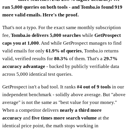
ran 5,000 queries on both tools - and Tomba.io found 919
more valid emails. Here's the proof.
That's not a typo. For the exact same monthly subscription
fee,
Tomba.io delivers 5,000 searches
while
GetProspect
caps you at 1,000
. And while GetProspect manages to find
valid emails for only
61.9% of queries
, Tomba.io returns
valid, verified results for
80.3%
of them. That's a
29.7%
accuracy advantage
- backed by publicly verifiable data
across 5,000 identical test queries.
GetProspect isn't a bad tool. It ranks
#4 out of 9 tools
in our
independent benchmark - solidly above average. But "above
average" is not the same as "best value for your money."
When a competitor delivers
nearly a third more
accuracy
and
five times more search volume
at the
identical price point, the math stops working in