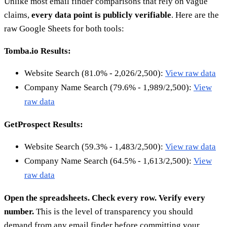
Unlike most email finder comparisons that rely on vague
claims,
every data point is publicly verifiable
. Here are the
raw Google Sheets for both tools:
Tomba.io Results:
Website Search (81.0% - 2,026/2,500):
View raw data
Company Name Search (79.6% - 1,989/2,500):
View
raw data
GetProspect Results:
Website Search (59.3% - 1,483/2,500):
View raw data
Company Name Search (64.5% - 1,613/2,500):
View
raw data
Open the spreadsheets. Check every row. Verify every
number.
This is the level of transparency you should
demand from any email finder before committing your