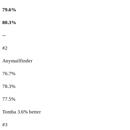
79.6%
80.3%
--
#2
Anymailfinder
76.7%
78.3%
77.5%
Tomba 3.6% better
#3