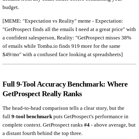
budget.
[MEME: "Expectation vs Reality" meme - Expectation:
"GetProspect finds all the emails I need at a great price" with
a confident salesperson, Reality: "GetProspect misses 38%
of emails while Tomba.io finds 919 more for the same
$49/mo" with a confused face looking at spreadsheets]
Full 9-Tool Accuracy Benchmark: Where
GetProspect Really Ranks
The head-to-head comparison tells a clear story, but the
full
9-tool benchmark
puts GetProspect's performance in
complete context. GetProspect ranks
#4
- above average, but
a distant fourth behind the top three.