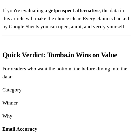
If you're evaluating a
getprospect alternative
, the data in
this article will make the choice clear. Every claim is backed
by Google Sheets you can open, audit, and verify yourself.
Quick Verdict: Tomba.io Wins on Value
For readers who want the bottom line before diving into the
data:
Category
Winner
Why
Email Accuracy