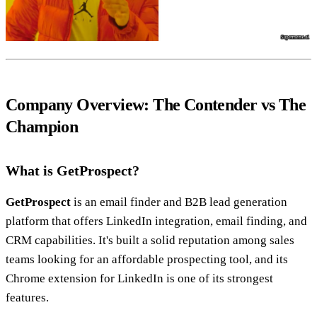
Company Overview: The Contender vs The
Champion
What is GetProspect?
GetProspect
is an email finder and B2B lead generation
platform that offers LinkedIn integration, email finding, and
CRM capabilities. It's built a solid reputation among sales
teams looking for an affordable prospecting tool, and its
Chrome extension for LinkedIn is one of its strongest
features.