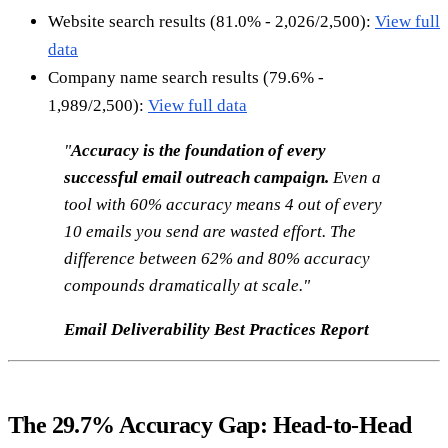
Website search results (81.0% - 2,026/2,500):
View full
data
Company name search results (79.6% -
1,989/2,500):
View full data
"
Accuracy is the foundation of every
successful email outreach campaign.
Even a
tool with 60% accuracy means 4 out of every
10 emails you send are wasted effort. The
difference between 62% and 80% accuracy
compounds dramatically at scale."
Email Deliverability Best Practices Report
The 29.7% Accuracy Gap: Head-to-Head