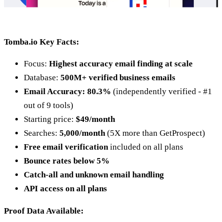
Tomba.io Key Facts:
Focus:
Highest accuracy email finding at scale
Database:
500M+ verified business emails
Email Accuracy: 80.3%
(independently verified - #1
out of 9 tools)
Starting price:
$49/month
Searches:
5,000/month
(5X more than GetProspect)
Free email verification
included on all plans
Bounce rates below 5%
Catch-all and unknown email handling
API access on all plans
Proof Data Available: