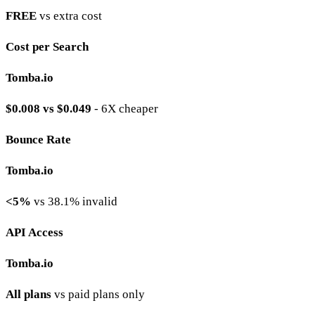
FREE
vs extra cost
Cost per Search
Tomba.io
$0.008 vs $0.049
- 6X cheaper
Bounce Rate
Tomba.io
<5%
vs 38.1% invalid
API Access
Tomba.io
All plans
vs paid plans only