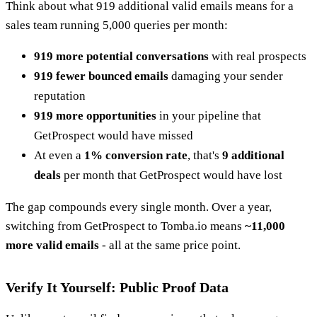
Think about what 919 additional valid emails means for a
sales team running 5,000 queries per month:
919 more potential conversations
with real prospects
919 fewer bounced emails
damaging your sender
reputation
919 more opportunities
in your pipeline that
GetProspect would have missed
At even a
1% conversion rate
, that's
9 additional
deals
per month that GetProspect would have lost
The gap compounds every single month. Over a year,
switching from GetProspect to Tomba.io means
~11,000
more valid emails
- all at the same price point.
Verify It Yourself: Public Proof Data