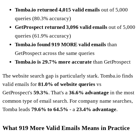
Tomba.io returned 4,015 valid emails
out of 5,000
queries (80.3% accuracy)
GetProspect returned 3,096 valid emails
out of 5,000
queries (61.9% accuracy)
Tomba.io found 919 MORE valid emails
than
GetProspect across the same queries
Tomba.io is 29.7% more accurate
than GetProspect
The website search gap is particularly stark. Tomba.io finds
valid emails for
81.0% of website queries
vs
GetProspect's
59.3%
. That's a
36.6% advantage
in the most
common type of email search. For company name searches,
Tomba leads
79.6% to 64.5%
- a
23.4% advantage
.
What 919 More Valid Emails Means in Practice