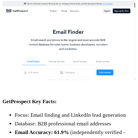
GetProspect Key Facts:
Focus: Email finding and LinkedIn lead generation
Database: B2B professional email addresses
Email Accuracy: 61.9%
(independently verified -