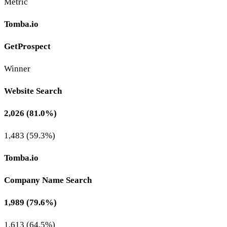
Metric
Tomba.io
GetProspect
Winner
Website Search
2,026 (81.0%)
1,483 (59.3%)
Tomba.io
Company Name Search
1,989 (79.6%)
1,613 (64.5%)