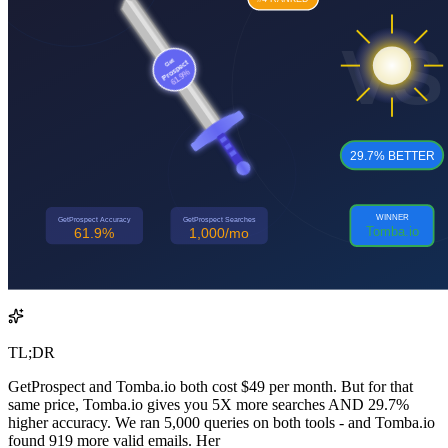
TL;DR
GetProspect and Tomba.io both cost $49 per month. But for that
same price, Tomba.io gives you 5X more searches AND 29.7%
higher accuracy. We ran 5,000 queries on both tools - and Tomba.io
found 919 more valid emails. Her