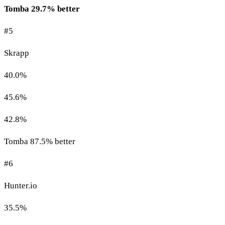
Tomba 29.7% better
#5
Skrapp
40.0%
45.6%
42.8%
Tomba 87.5% better
#6
Hunter.io
35.5%