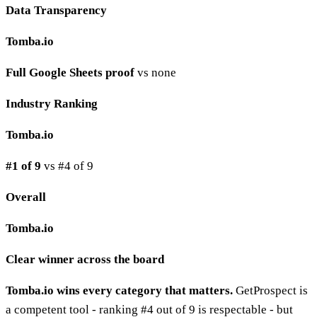
Data Transparency
Tomba.io
Full Google Sheets proof
vs none
Industry Ranking
Tomba.io
#1 of 9
vs #4 of 9
Overall
Tomba.io
Clear winner across the board
Tomba.io wins every category that matters.
GetProspect is
a competent tool - ranking #4 out of 9 is respectable - but