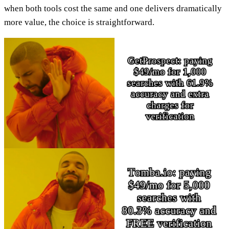
when both tools cost the same and one delivers dramatically
more value, the choice is straightforward.