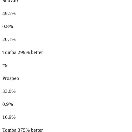
Snov.io
49.5%
0.8%
20.1%
Tomba 299% better
#9
Prospeo
33.0%
0.9%
16.9%
Tomba 375% better