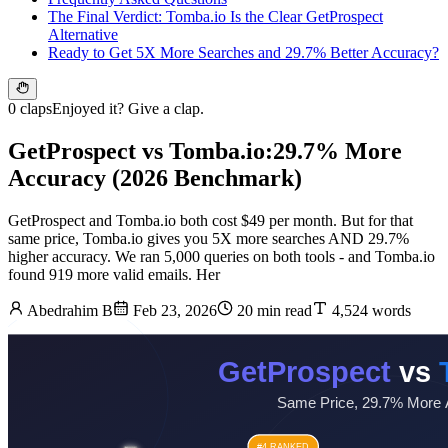
The Final Verdict: Tomba.io Is the Clear GetProspect
Alternative
Ready to Get 5X More Searches and 29.7% Better Accuracy?
0 claps
Enjoyed it? Give a clap.
GetProspect vs Tomba.io:29.7% More
Accuracy (2026 Benchmark)
GetProspect and Tomba.io both cost $49 per month. But for that
same price, Tomba.io gives you 5X more searches AND 29.7%
higher accuracy. We ran 5,000 queries on both tools - and Tomba.io
found 919 more valid emails. Her
Abedrahim B
Feb 23, 2026
20 min read
4,524 words