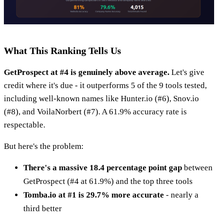
What This Ranking Tells Us
GetProspect at #4 is genuinely above average.
Let's give
credit where it's due - it outperforms 5 of the 9 tools tested,
including well-known names like Hunter.io (#6), Snov.io
(#8), and VoilaNorbert (#7). A 61.9% accuracy rate is
respectable.
But here's the problem:
There's a massive 18.4 percentage point gap
between
GetProspect (#4 at 61.9%) and the top three tools
Tomba.io at #1 is 29.7% more accurate
- nearly a
third better