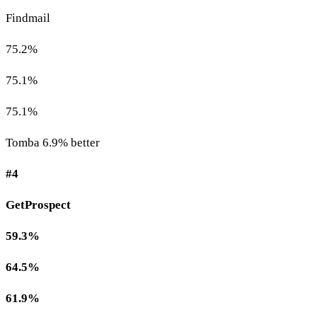
Findmail
75.2%
75.1%
75.1%
Tomba 6.9% better
#4
GetProspect
59.3%
64.5%
61.9%