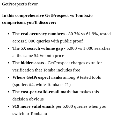
GetProspect's favor.
In this comprehensive GetProspect vs Tomba.io
comparison, you'll discover:
The real accuracy numbers
- 80.3% vs 61.9%, tested
across 5,000 queries with public proof
The 5X search volume gap
- 5,000 vs 1,000 searches
at the same $49/month price
The hidden costs
- GetProspect charges extra for
verification that Tomba includes free
Where GetProspect ranks
among 9 tested tools
(spoiler: #4, while Tomba is #1)
The cost-per-valid-email math
that makes this
decision obvious
919 more valid emails
per 5,000 queries when you
switch to Tomba.io