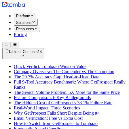
Platform
Solutions
Resources
Pricing
Table of Contents
14
Quick Verdict: Tomba.io Wins on Value
Company Overview: The Contender vs The Champion
The 29.7% Accuracy Gap: Head-to-Head Data
Full 9-Tool Accuracy Benchmark: Where GetProspect Really
Ranks
The Search Volume Problem: 5X More for the Same Price
Feature Comparison: 6 Key Battlegrounds
The Hidden Cost of GetProspect's 38.1% Failure Rate
Real-World Impact: Three Scenarios
Why GetProspect Falls Short Despite Being #4
Email Verification: Free vs Extra Cost
How to Switch from GetProspect to Tomba.io
Frequently Asked Questions