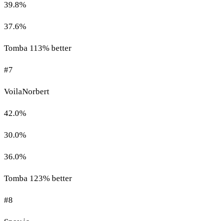
39.8%
37.6%
Tomba 113% better
#7
VoilaNorbert
42.0%
30.0%
36.0%
Tomba 123% better
#8