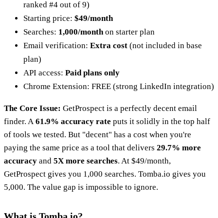
ranked #4 out of 9)
Starting price:
$49/month
Searches:
1,000/month
on starter plan
Email verification:
Extra cost
(not included in base
plan)
API access:
Paid plans only
Chrome Extension: FREE (strong LinkedIn integration)
The Core Issue:
GetProspect is a perfectly decent email
finder. A
61.9% accuracy rate
puts it solidly in the top half
of tools we tested. But "decent" has a cost when you're
paying the same price as a tool that delivers
29.7% more
accuracy
and
5X more searches
. At $49/month,
GetProspect gives you 1,000 searches. Tomba.io gives you
5,000. The value gap is impossible to ignore.
What is Tomba.io?