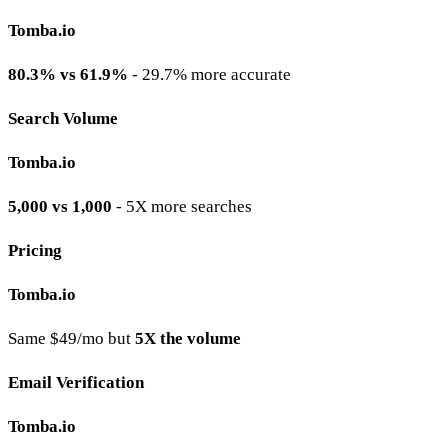
Tomba.io
80.3% vs 61.9%
- 29.7% more accurate
Search Volume
Tomba.io
5,000 vs 1,000
- 5X more searches
Pricing
Tomba.io
Same $49/mo but
5X the volume
Email Verification
Tomba.io