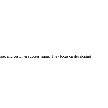
ing, and customer success teams. They focus on developing