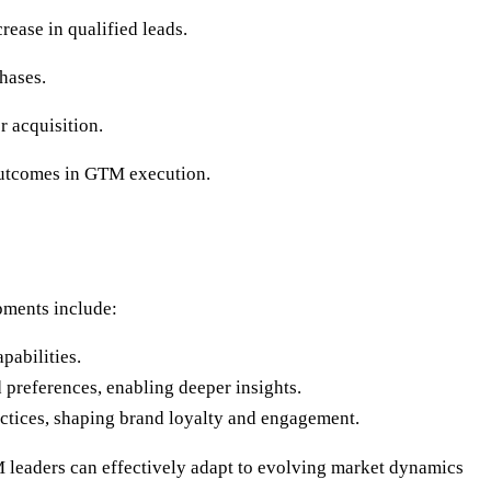
rease in qualified leads.
hases.
r acquisition.
 outcomes in GTM execution.
pments include:
pabilities.
d preferences, enabling deeper insights.
actices, shaping brand loyalty and engagement.
 leaders can effectively adapt to evolving market dynamics