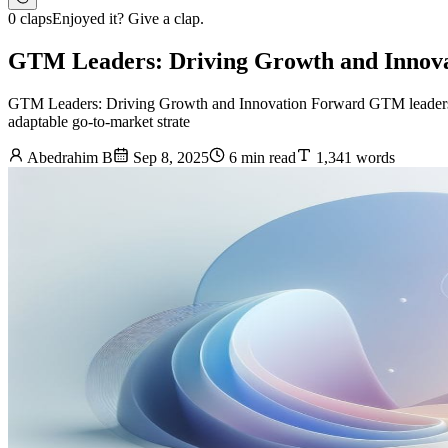
0 claps
Enjoyed it? Give a clap.
GTM Leaders: Driving Growth and Innov
GTM Leaders: Driving Growth and Innovation Forward GTM leaders are
adaptable go-to-market strate
Abedrahim B
Sep 8, 2025
6 min read
1,341 words