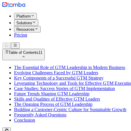
Platform
Solutions
Resources
Pricing
Table of Contents
11
The Essential Role of GTM Leadership in Modern Business
Evolving Challenges Faced by GTM Leaders
Key Components of a Successful GTM Strategy
Leveraging Technology and Tools for Effective GTM Executi
Case Studies: Success Stories of GTM Implementation
Future Trends Shaping GTM Leadership
Skills and Qualities of Effective GTM Leaders
The Ongoing Process of GTM Leadership
Building a Customer-Centric Culture for Sustainable Growth
Frequently Asked Questions
Conclusion