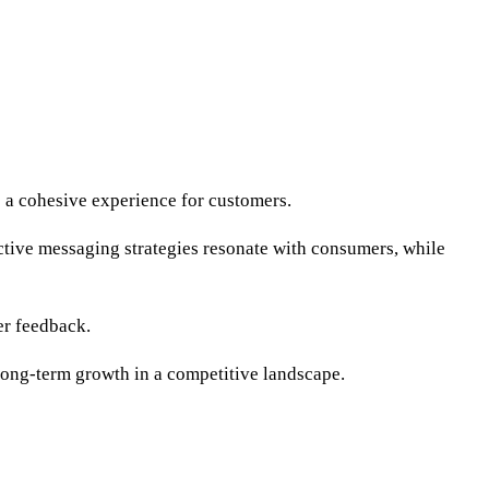
e a cohesive experience for customers.
ective messaging strategies resonate with consumers, while
er feedback.
long-term growth in a competitive landscape.