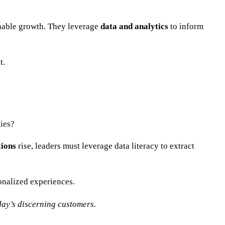
ainable growth. They leverage
data and analytics
to inform
t.
ies?
tions
rise, leaders must leverage data literacy to extract
onalized experiences.
day’s discerning customers.