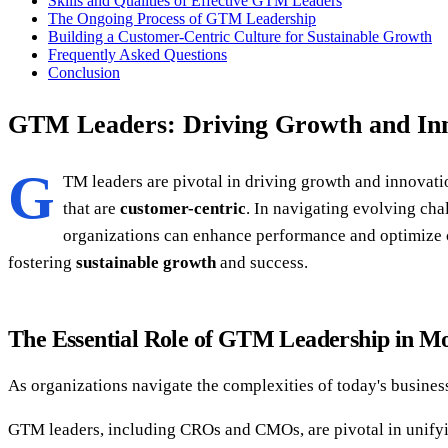
Skills and Qualities of Effective GTM Leaders
The Ongoing Process of GTM Leadership
Building a Customer-Centric Culture for Sustainable Growth
Frequently Asked Questions
Conclusion
GTM Leaders: Driving Growth and In
G
TM leaders are pivotal in driving growth and innovat
that are
customer-centric
. In navigating evolving cha
organizations can enhance performance and optimize c
fostering
sustainable growth
and success.
The Essential Role of GTM Leadership in M
As organizations navigate the complexities of today's business
GTM leaders, including CROs and CMOs, are pivotal in unifyi