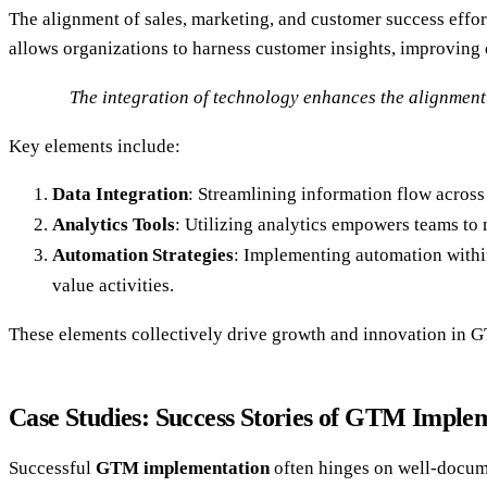
The alignment of sales, marketing, and customer success effo
allows organizations to harness customer insights, improving
The integration of technology enhances the alignment 
Key elements include:
Data Integration
: Streamlining information flow acros
Analytics Tools
: Utilizing analytics empowers teams to 
Automation Strategies
: Implementing automation within
value activities.
These elements collectively drive growth and innovation in G
Case Studies: Success Stories of GTM Imple
Successful
GTM implementation
often hinges on well-documen