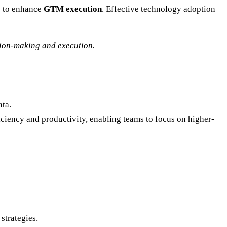
s to enhance
GTM execution
. Effective technology adoption
sion-making and execution.
ata.
ciency and productivity, enabling teams to focus on higher-
strategies.