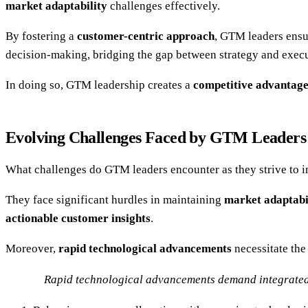
market adaptability
challenges effectively.
By fostering a
customer-centric approach
, GTM leaders ensur
decision-making, bridging the gap between strategy and execu
In doing so, GTM leadership creates a
competitive advantag
Evolving Challenges Faced by GTM Leaders
What challenges do GTM leaders encounter as they strive to i
They face significant hurdles in maintaining
market adaptabi
actionable customer insights
.
Moreover,
rapid technological advancements
necessitate the
Rapid technological advancements demand integrated s