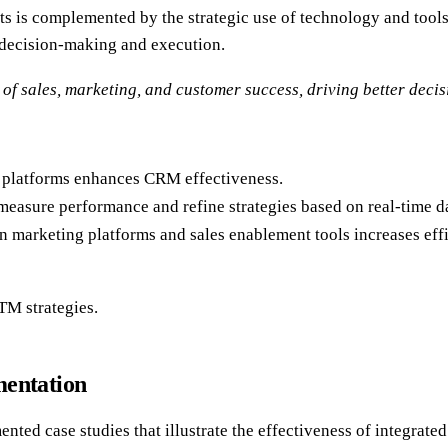
rts is complemented by the strategic use of technology and tool
 decision-making and execution.
of sales, marketing, and customer success, driving better deci
s platforms enhances CRM effectiveness.
measure performance and refine strategies based on real-time d
 marketing platforms and sales enablement tools increases effi
TM strategies.
mentation
ted case studies that illustrate the effectiveness of integrated 