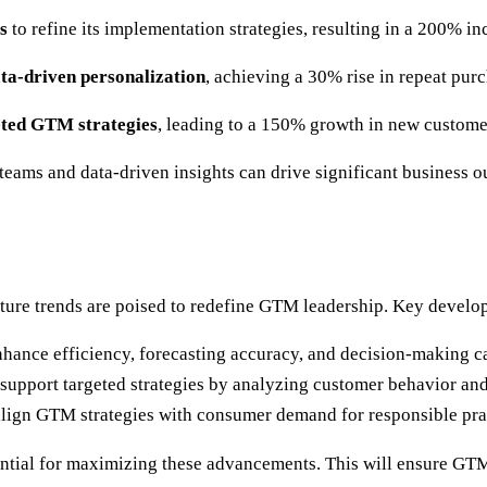
s
to refine its implementation strategies, resulting in a 200% inc
ta-driven personalization
, achieving a 30% rise in repeat purc
eted GTM strategies
, leading to a 150% growth in new custome
teams and data-driven insights can drive significant business
ture trends are poised to redefine GTM leadership. Key develo
 enhance efficiency, forecasting accuracy, and decision-making ca
ll support targeted strategies by analyzing customer behavior an
 align GTM strategies with consumer demand for responsible pr
ential for maximizing these advancements. This will ensure GTM