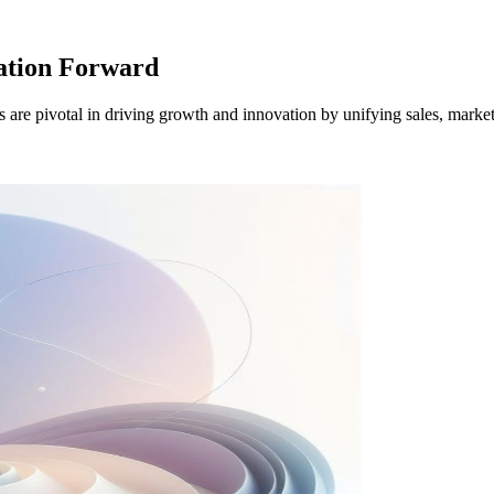
ation Forward
 pivotal in driving growth and innovation by unifying sales, market