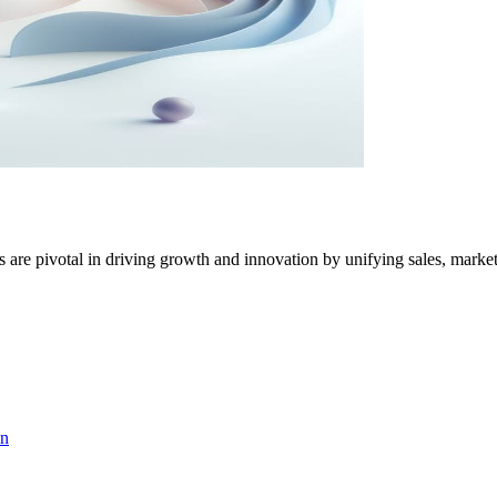
 pivotal in driving growth and innovation by unifying sales, market
on