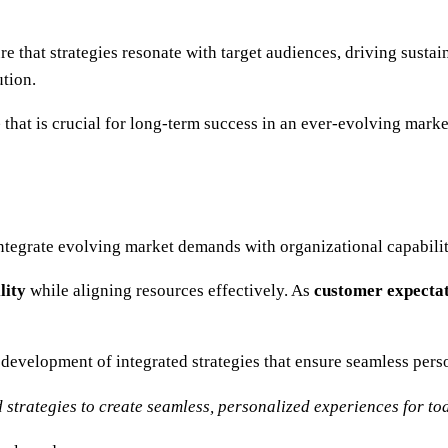
e that strategies resonate with target audiences, driving sust
tion.
e
that is crucial for long-term success in an ever-evolving marke
ntegrate evolving market demands with organizational capabilit
lity
while aligning resources effectively. As
customer expecta
 development of integrated strategies that ensure seamless pers
trategies to create seamless, personalized experiences for to