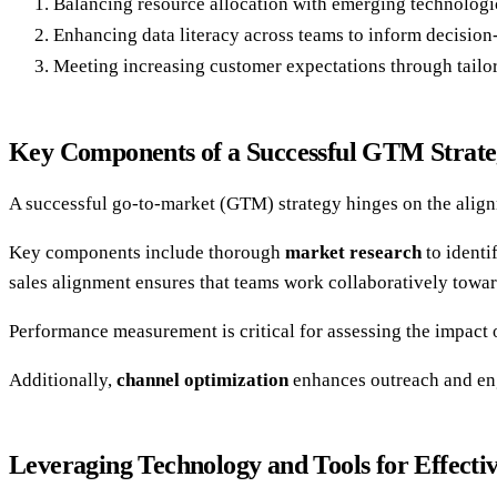
Balancing resource allocation with emerging technologi
Enhancing data literacy across teams to inform decisio
Meeting increasing customer expectations through tailor
Key Components of a Successful GTM Strat
A successful go-to-market (GTM) strategy hinges on the alignm
Key components include thorough
market research
to identi
sales alignment ensures that teams work collaboratively tow
Performance measurement is critical for assessing the impact 
Additionally,
channel optimization
enhances outreach and eng
Leveraging Technology and Tools for Effect