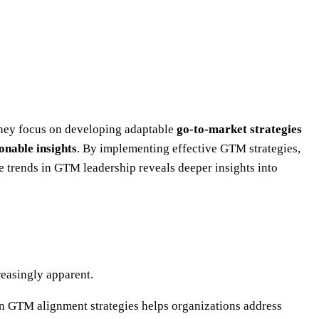
They focus on developing adaptable
go-to-market strategies
onable insights
. By implementing effective GTM strategies,
trends in GTM leadership reveals deeper insights into
easingly apparent.
n GTM alignment strategies helps organizations address