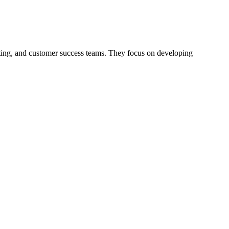
ing, and customer success teams. They focus on developing