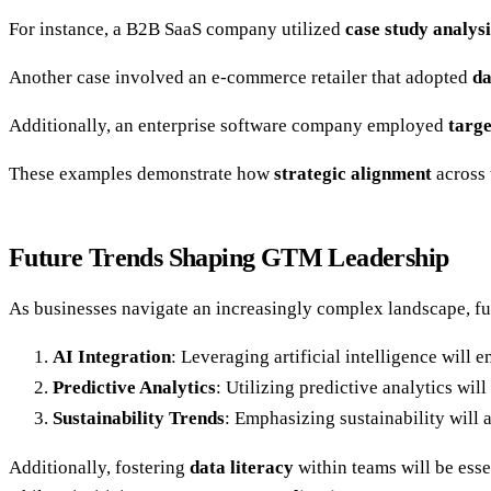
For instance, a B2B SaaS company utilized
case study analysi
Another case involved an e-commerce retailer that adopted
da
Additionally, an enterprise software company employed
targ
These examples demonstrate how
strategic alignment
across 
Future Trends Shaping GTM Leadership
As businesses navigate an increasingly complex landscape, fu
AI Integration
: Leveraging artificial intelligence will
Predictive Analytics
: Utilizing predictive analytics wi
Sustainability Trends
: Emphasizing sustainability will
Additionally, fostering
data literacy
within teams will be ess