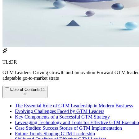
TL;DR
GTM Leaders: Driving Growth and Innovation Forward GTM leaders are
adaptable go-to-market strate
Table of Contents
11
The Essential Role of GTM Leadership in Modern Business
Evolving Challenges Faced by GTM Leaders
Key Components of a Successful GTM Strategy
Leveraging Technology and Tools for Effective GTM Executi
Case Studies: Success Stories of GTM Implementation
Future Trends Shaping GTM Leadership