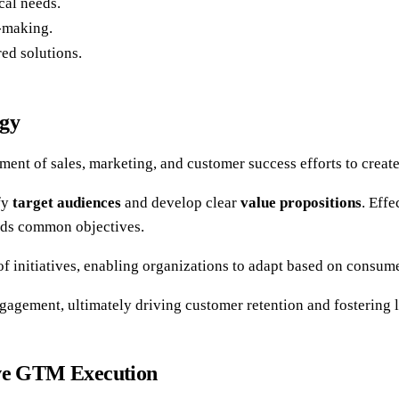
cal needs.
n-making.
ed solutions.
egy
ent of sales, marketing, and customer success efforts to creat
fy
target audiences
and develop clear
value propositions
. Eff
ards common objectives.
of initiatives, enabling organizations to adapt based on consum
agement, ultimately driving customer retention and fostering 
ive GTM Execution