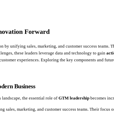
novation Forward
ion by unifying sales, marketing, and customer success teams. 
llenges, these leaders leverage data and technology to gain
acti
ustomer experiences. Exploring the key components and future 
odern Business
 landscape, the essential role of
GTM leadership
becomes incr
ng sales, marketing, and customer success teams. Their focus o