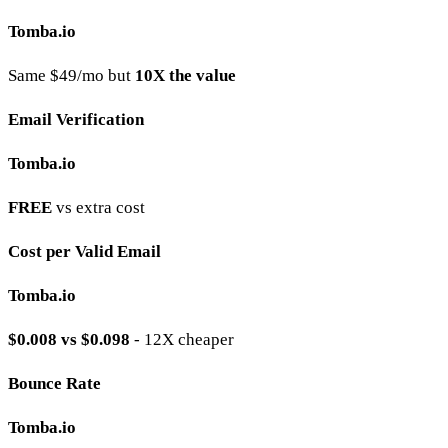
Tomba.io
Same $49/mo but
10X the value
Email Verification
Tomba.io
FREE
vs extra cost
Cost per Valid Email
Tomba.io
$0.008 vs $0.098
- 12X cheaper
Bounce Rate
Tomba.io