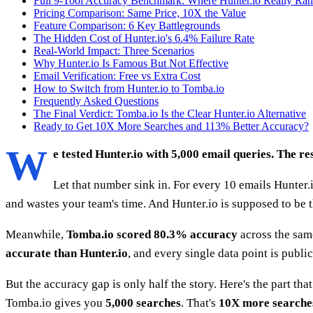
Full 9-Tool Accuracy Benchmark: Where Hunter.io Really Ra
Pricing Comparison: Same Price, 10X the Value
Feature Comparison: 6 Key Battlegrounds
The Hidden Cost of Hunter.io's 6.4% Failure Rate
Real-World Impact: Three Scenarios
Why Hunter.io Is Famous But Not Effective
Email Verification: Free vs Extra Cost
How to Switch from Hunter.io to Tomba.io
Frequently Asked Questions
The Final Verdict: Tomba.io Is the Clear Hunter.io Alternative
Ready to Get 10X More Searches and 113% Better Accuracy?
W
e tested Hunter.io with 5,000 email queries. The r
Let that number sink in. For every 10 emails Hunter.
and wastes your team's time. And Hunter.io is supposed to be t
Meanwhile,
Tomba.io scored 80.3% accuracy
across the sam
accurate than Hunter.io
, and every single data point is publi
But the accuracy gap is only half the story. Here's the part th
Tomba.io gives you
5,000 searches
. That's
10X more searche