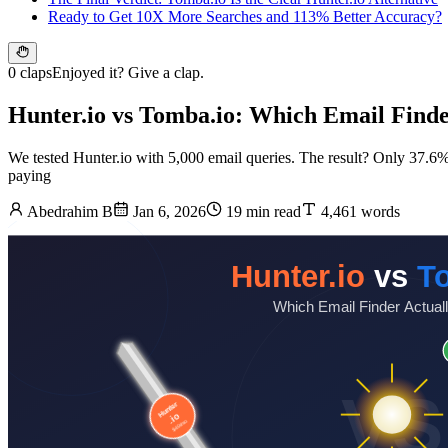
Ready to Get 10X More Searches and 113% Better Accuracy?
0 claps
Enjoyed it? Give a clap.
Hunter.io vs Tomba.io: Which Email Finder
We tested Hunter.io with 5,000 email queries. The result? Only 37.6% w
paying
Abedrahim B
Jan 6, 2026
19 min read
4,461 words