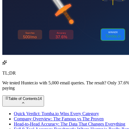
TL;DR
We tested Hunter.io with 5,000 email queries. The result? Only 37.6% w
paying
Table of Contents
14
Quick Verdict: Tomba.io Wins Every Category
Company Overview: The Famous vs The Proven
Head-to-Head Accuracy: The Data That Changes Everything