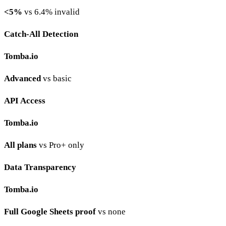
<5%
vs 6.4% invalid
Catch-All Detection
Tomba.io
Advanced
vs basic
API Access
Tomba.io
All plans
vs Pro+ only
Data Transparency
Tomba.io
Full Google Sheets proof
vs none