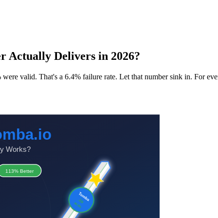
 Actually Delivers in 2026?
ere valid. That's a 6.4% failure rate. Let that number sink in. For eve