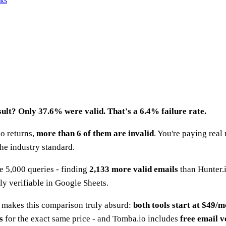
nks
esult? Only 37.6% were valid. That's a 6.4% failure rate.
io returns,
more than 6 of them are invalid
. You're paying rea
he industry standard.
e 5,000 queries - finding
2,133 more valid emails
than Hunter.i
cly verifiable in Google Sheets.
at makes this comparison truly absurd:
both tools start at $49/
s
for the exact same price - and Tomba.io includes
free email v