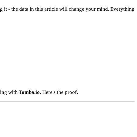
g it - the data in this article will change your mind. Everything
ting with
Tomba.io
. Here's the proof.