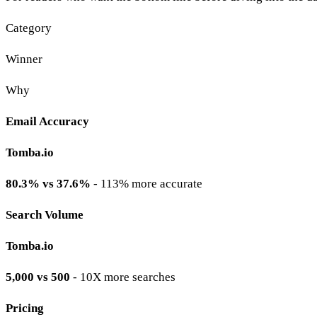
Category
Winner
Why
Email Accuracy
Tomba.io
80.3% vs 37.6%
- 113% more accurate
Search Volume
Tomba.io
5,000 vs 500
- 10X more searches
Pricing