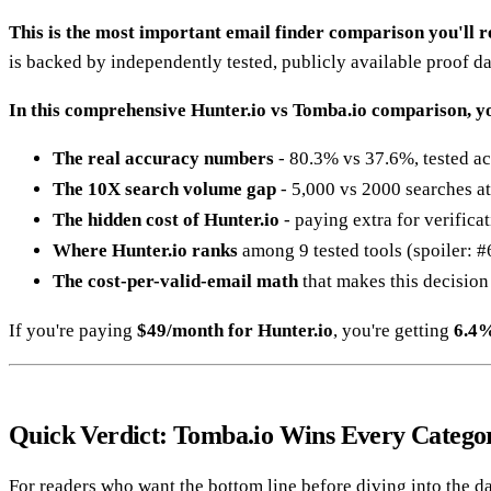
This is the most important email finder comparison you'll re
is backed by independently tested, publicly available proof da
In this comprehensive Hunter.io vs Tomba.io comparison, yo
The real accuracy numbers
- 80.3% vs 37.6%, tested ac
The 10X search volume gap
- 5,000 vs 2000 searches a
The hidden cost of Hunter.io
- paying extra for verifica
Where Hunter.io ranks
among 9 tested tools (spoiler: #6
The cost-per-valid-email math
that makes this decision
If you're paying
$49/month for Hunter.io
, you're getting
6.4%
Quick Verdict: Tomba.io Wins Every Catego
For readers who want the bottom line before diving into the da