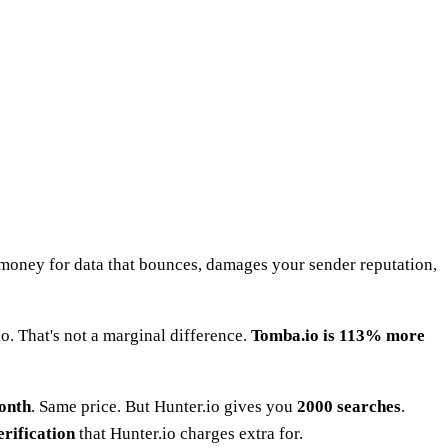
l money for data that bounces, damages your sender reputation,
o. That's not a marginal difference.
Tomba.io is 113% more
month
. Same price. But Hunter.io gives you
2000 searches
.
erification
that Hunter.io charges extra for.