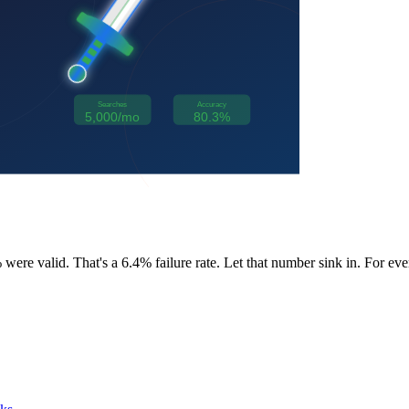
ere valid. That's a 6.4% failure rate. Let that number sink in. For eve