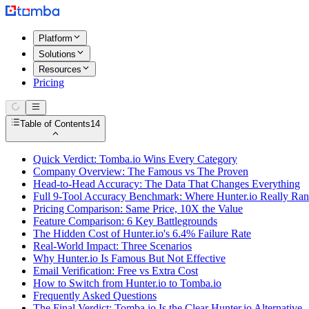
Platform
Solutions
Resources
Pricing
Table of Contents
14
Quick Verdict: Tomba.io Wins Every Category
Company Overview: The Famous vs The Proven
Head-to-Head Accuracy: The Data That Changes Everything
Full 9-Tool Accuracy Benchmark: Where Hunter.io Really Ra
Pricing Comparison: Same Price, 10X the Value
Feature Comparison: 6 Key Battlegrounds
The Hidden Cost of Hunter.io's 6.4% Failure Rate
Real-World Impact: Three Scenarios
Why Hunter.io Is Famous But Not Effective
Email Verification: Free vs Extra Cost
How to Switch from Hunter.io to Tomba.io
Frequently Asked Questions
The Final Verdict: Tomba.io Is the Clear Hunter.io Alternative