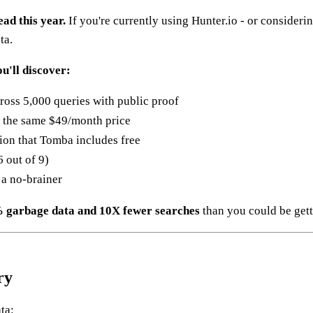
ad this year.
If you're currently using Hunter.io - or considerin
ta.
u'll discover:
ross 5,000 queries with public proof
t the same $49/month price
tion that Tomba includes free
 out of 9)
 a no-brainer
 garbage data and 10X fewer searches
than you could be get
ry
ta: