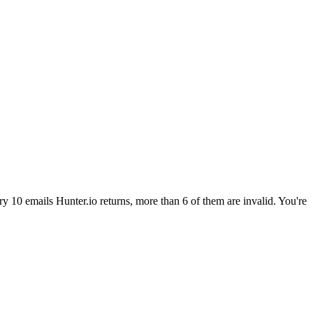
ry 10 emails Hunter.io returns, more than 6 of them are invalid. You're