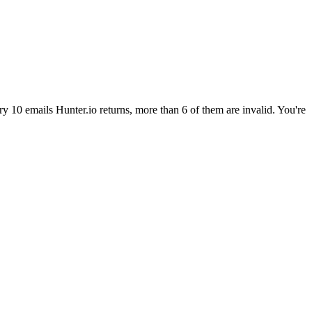
ry 10 emails Hunter.io returns, more than 6 of them are invalid. You're