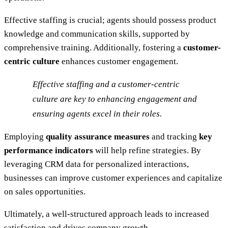
Effective staffing is crucial; agents should possess product
knowledge and communication skills, supported by
comprehensive training. Additionally, fostering a
customer-
centric culture
enhances customer engagement.
Effective staffing and a customer-centric
culture are key to enhancing engagement and
ensuring agents excel in their roles.
Employing
quality assurance measures
and tracking
key
performance indicators
will help refine strategies. By
leveraging CRM data for personalized interactions,
businesses can improve customer experiences and capitalize
on sales opportunities.
Ultimately, a well-structured approach leads to increased
satisfaction and drives company growth.