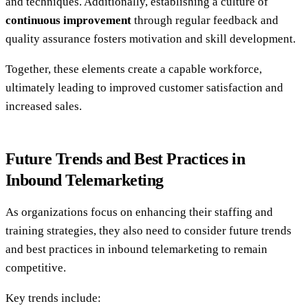
and techniques. Additionally, establishing a culture of
continuous improvement
through regular feedback and
quality assurance fosters motivation and skill development.
Together, these elements create a capable workforce,
ultimately leading to improved customer satisfaction and
increased sales.
Future Trends and Best Practices in
Inbound Telemarketing
As organizations focus on enhancing their staffing and
training strategies, they also need to consider future trends
and best practices in inbound telemarketing to remain
competitive.
Key trends include: