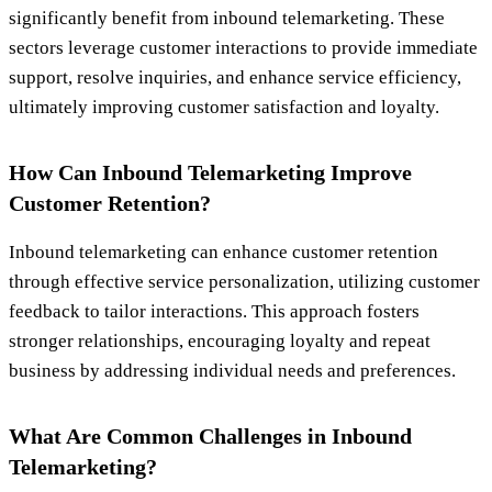
significantly benefit from inbound telemarketing. These
sectors leverage customer interactions to provide immediate
support, resolve inquiries, and enhance service efficiency,
ultimately improving customer satisfaction and loyalty.
How Can Inbound Telemarketing Improve
Customer Retention?
Inbound telemarketing can enhance customer retention
through effective service personalization, utilizing customer
feedback to tailor interactions. This approach fosters
stronger relationships, encouraging loyalty and repeat
business by addressing individual needs and preferences.
What Are Common Challenges in Inbound
Telemarketing?