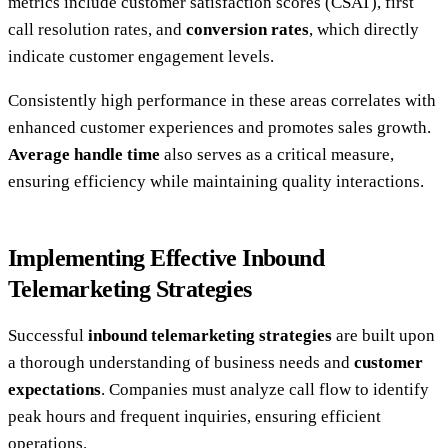
metrics include customer satisfaction scores (CSAT), first
call resolution rates, and
conversion rates
, which directly
indicate customer engagement levels.
Consistently high performance in these areas correlates with
enhanced customer experiences and promotes sales growth.
Average handle time
also serves as a critical measure,
ensuring efficiency while maintaining quality interactions.
Implementing Effective Inbound
Telemarketing Strategies
Successful
inbound telemarketing strategies
are built upon
a thorough understanding of business needs and
customer
expectations
. Companies must analyze call flow to identify
peak hours and frequent inquiries, ensuring efficient
operations.