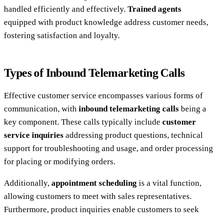
handled efficiently and effectively.
Trained agents
equipped with product knowledge address customer needs,
fostering satisfaction and loyalty.
Types of Inbound Telemarketing Calls
Effective customer service encompasses various forms of
communication, with
inbound telemarketing calls
being a
key component. These calls typically include
customer
service inquiries
addressing product questions, technical
support for troubleshooting and usage, and order processing
for placing or modifying orders.
Additionally,
appointment scheduling
is a vital function,
allowing customers to meet with sales representatives.
Furthermore, product inquiries enable customers to seek