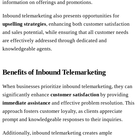
information on offerings and promotions.
Inbound telemarketing also presents opportunities for
upselling strategies
, enhancing both customer satisfaction
and sales potential, while ensuring that all customer needs
are effectively addressed through dedicated and
knowledgeable agents.
Benefits of Inbound Telemarketing
When businesses prioritize inbound telemarketing, they can
significantly enhance
customer satisfaction
by providing
immediate assistance
and effective problem resolution. This
approach fosters customer loyalty, as clients appreciate
prompt and knowledgeable responses to their inquiries.
Additionally, inbound telemarketing creates ample