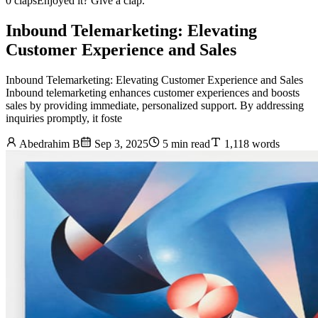
0 claps
Enjoyed it? Give a clap.
Inbound Telemarketing: Elevating
Customer Experience and Sales
Inbound Telemarketing: Elevating Customer Experience and Sales
Inbound telemarketing enhances customer experiences and boosts
sales by providing immediate, personalized support. By addressing
inquiries promptly, it foste
Abedrahim B
Sep 3, 2025
5 min read
1,118 words