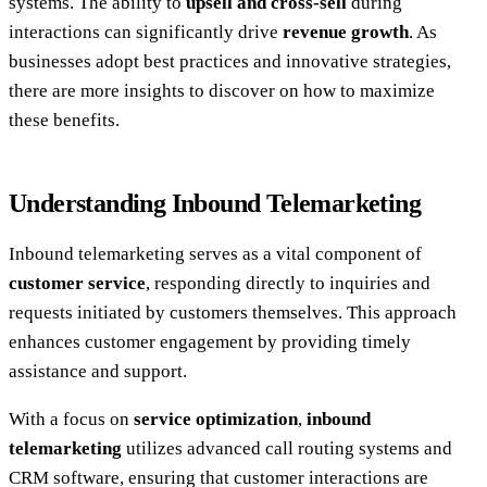
systems. The ability to
upsell and cross-sell
during
interactions can significantly drive
revenue growth
. As
businesses adopt best practices and innovative strategies,
there are more insights to discover on how to maximize
these benefits.
Understanding Inbound Telemarketing
Inbound telemarketing serves as a vital component of
customer service
, responding directly to inquiries and
requests initiated by customers themselves. This approach
enhances customer engagement by providing timely
assistance and support.
With a focus on
service optimization
,
inbound
telemarketing
utilizes advanced call routing systems and
CRM software, ensuring that customer interactions are