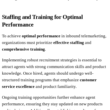
Staffing and Training for Optimal
Performance
To achieve
optimal performance
in inbound telemarketing,
organizations must prioritize
effective staffing
and
comprehensive training
.
Implementing robust recruitment strategies is essential to
attract agents with strong communication skills and product
knowledge. Once hired, agents should undergo well-
structured training programs that emphasize
customer
service excellence
and product familiarity.
Ongoing training opportunities further enhance agent
performance, ensuring they stay updated on new products