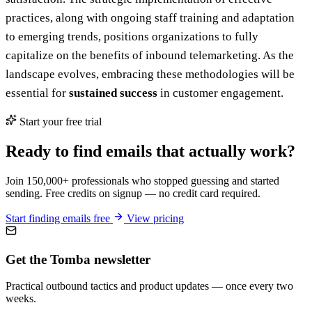
practices, along with ongoing staff training and adaptation
to emerging trends, positions organizations to fully
capitalize on the benefits of inbound telemarketing. As the
landscape evolves, embracing these methodologies will be
essential for
sustained success
in customer engagement.
Start your free trial
Ready to find emails that actually work?
Join 150,000+ professionals who stopped guessing and started
sending. Free credits on signup — no credit card required.
Start finding emails free
View pricing
Get the Tomba newsletter
Practical outbound tactics and product updates — once every two
weeks.