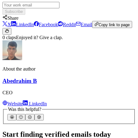
Subscribe
Share
X
LinkedIn
Facebook
Reddit
Email
Copy link to page
0 claps
Enjoyed it? Give a clap.
About the author
Abedrahim B
CEO
Website
LinkedIn
Was this helpful?
🤩
🙂
☹️
😰
Start finding verified emails today