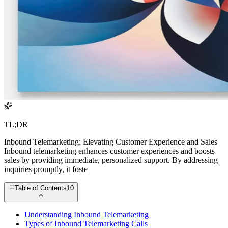
TL;DR
Inbound Telemarketing: Elevating Customer Experience and Sales
Inbound telemarketing enhances customer experiences and boosts
sales by providing immediate, personalized support. By addressing
inquiries promptly, it foste
Table of Contents
10
Understanding Inbound Telemarketing
Types of Inbound Telemarketing Calls