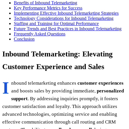
Benefits of Inbound Telemarketing
Key Performance Metrics for Success
Implementing Effective Inbound Telemarketing Strategies
Technology Considerations for Inbound Telemarketing
Staffing and Training for Optimal Performance
Future Trends and Best Practices in Inbound Telemarketing
Frequently Asked Questions
Conclusion
Inbound Telemarketing: Elevating
Customer Experience and Sales
I
nbound telemarketing enhances
customer experiences
and boosts sales by providing immediate,
personalized
support
. By addressing inquiries promptly, it fosters
customer satisfaction and loyalty. This approach utilizes
advanced technologies, optimizing service and enabling
effective communication through call routing and CRM