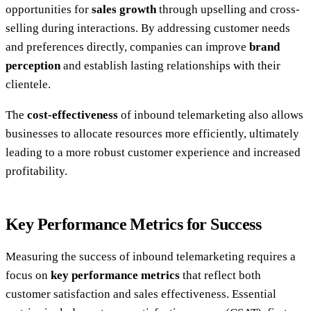
opportunities for
sales growth
through upselling and cross-
selling during interactions. By addressing customer needs
and preferences directly, companies can improve
brand
perception
and establish lasting relationships with their
clientele.
The
cost-effectiveness
of inbound telemarketing also allows
businesses to allocate resources more efficiently, ultimately
leading to a more robust customer experience and increased
profitability.
Key Performance Metrics for Success
Measuring the success of inbound telemarketing requires a
focus on
key performance metrics
that reflect both
customer satisfaction and sales effectiveness. Essential