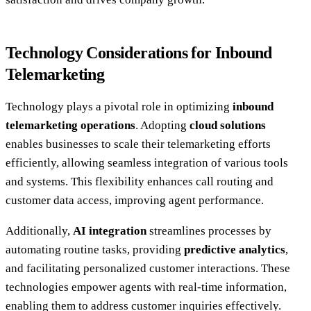
Technology Considerations for Inbound
Telemarketing
Technology plays a pivotal role in optimizing
inbound
telemarketing operations
. Adopting
cloud solutions
enables businesses to scale their telemarketing efforts
efficiently, allowing seamless integration of various tools
and systems. This flexibility enhances call routing and
customer data access, improving agent performance.
Additionally,
AI integration
streamlines processes by
automating routine tasks, providing
predictive analytics
,
and facilitating personalized customer interactions. These
technologies empower agents with real-time information,
enabling them to address customer inquiries effectively.