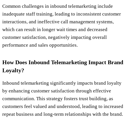
Common challenges in inbound telemarketing include
inadequate staff training, leading to inconsistent customer
interactions, and ineffective call management systems,
which can result in longer wait times and decreased
customer satisfaction, negatively impacting overall
performance and sales opportunities.
How Does Inbound Telemarketing Impact Brand
Loyalty?
Inbound telemarketing significantly impacts brand loyalty
by enhancing customer satisfaction through effective
communication. This strategy fosters trust building, as
customers feel valued and understood, leading to increased
repeat business and long-term relationships with the brand.