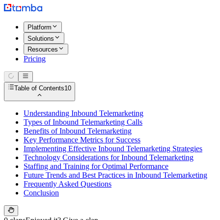
Platform
Solutions
Resources
Pricing
Table of Contents
10
Understanding Inbound Telemarketing
Types of Inbound Telemarketing Calls
Benefits of Inbound Telemarketing
Key Performance Metrics for Success
Implementing Effective Inbound Telemarketing Strategies
Technology Considerations for Inbound Telemarketing
Staffing and Training for Optimal Performance
Future Trends and Best Practices in Inbound Telemarketing
Frequently Asked Questions
Conclusion