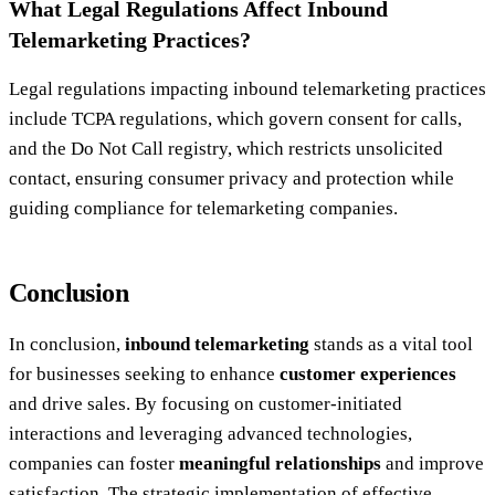
What Legal Regulations Affect Inbound
Telemarketing Practices?
Legal regulations impacting inbound telemarketing practices
include TCPA regulations, which govern consent for calls,
and the Do Not Call registry, which restricts unsolicited
contact, ensuring consumer privacy and protection while
guiding compliance for telemarketing companies.
Conclusion
In conclusion,
inbound telemarketing
stands as a vital tool
for businesses seeking to enhance
customer experiences
and drive sales. By focusing on customer-initiated
interactions and leveraging advanced technologies,
companies can foster
meaningful relationships
and improve
satisfaction. The strategic implementation of effective