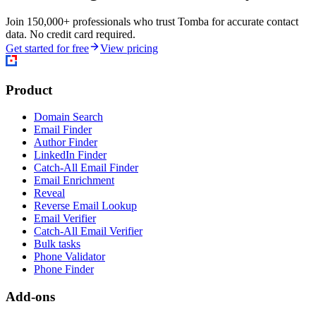
Join 150,000+ professionals who trust Tomba for accurate contact
data. No credit card required.
Get started for free
View pricing
Product
Domain Search
Email Finder
Author Finder
LinkedIn Finder
Catch-All Email Finder
Email Enrichment
Reveal
Reverse Email Lookup
Email Verifier
Catch-All Email Verifier
Bulk tasks
Phone Validator
Phone Finder
Add-ons