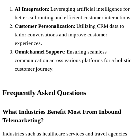
AI Integration
: Leveraging artificial intelligence for
better call routing and efficient customer interactions.
Customer Personalization
: Utilizing CRM data to
tailor conversations and improve customer
experiences.
Omnichannel Support
: Ensuring seamless
communication across various platforms for a holistic
customer journey.
Frequently Asked Questions
What Industries Benefit Most From Inbound
Telemarketing?
Industries such as healthcare services and travel agencies