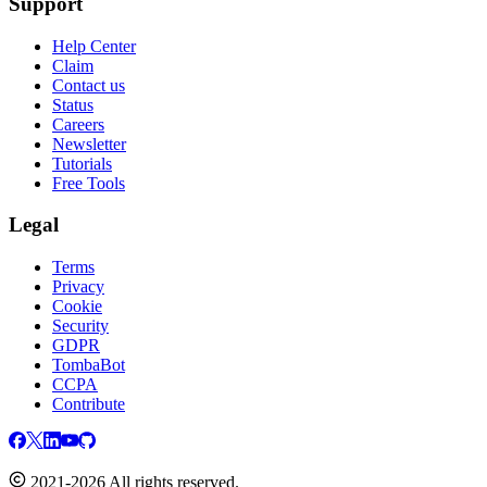
Support
Help Center
Claim
Contact us
Status
Careers
Newsletter
Tutorials
Free Tools
Legal
Terms
Privacy
Cookie
Security
GDPR
TombaBot
CCPA
Contribute
2021-2026 All rights reserved.