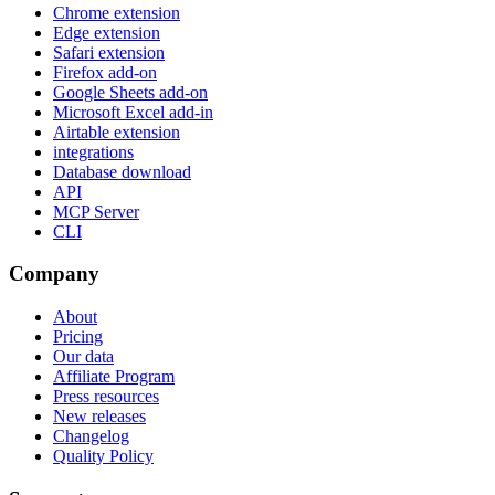
Chrome extension
Edge extension
Safari extension
Firefox add-on
Google Sheets add-on
Microsoft Excel add-in
Airtable extension
integrations
Database download
API
MCP Server
CLI
Company
About
Pricing
Our data
Affiliate Program
Press resources
New releases
Changelog
Quality Policy