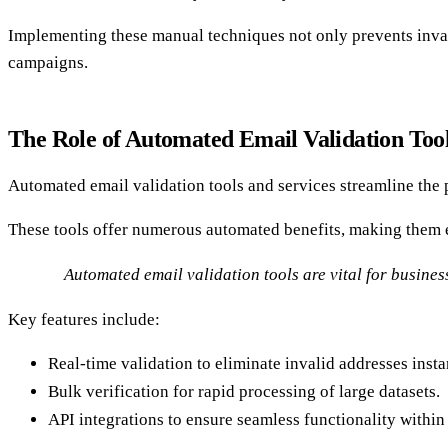
Implementing these manual techniques not only prevents inval
campaigns.
The Role of Automated Email Validation Tool
Automated email validation tools and services streamline the 
These tools offer numerous automated benefits, making them e
Automated email validation tools are vital for business
Key features include:
Real-time validation to eliminate invalid addresses insta
Bulk verification for rapid processing of large datasets.
API integrations to ensure seamless functionality within