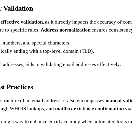
r Validation
r
effective validation
, as it directly impacts the accuracy of c
e to specific rules.
Address normalization
ensures consistency
rs, numbers, and special characters.
pically ending with a top-level domain (TLD).
d addresses, aids in validating email addresses effectively.
t Practices
tructure of an email address; it also encompasses
manual vali
ough WHOIS lookups, and
mailbox existence confirmation
via
ing a way to enhance email accuracy when automated tools may