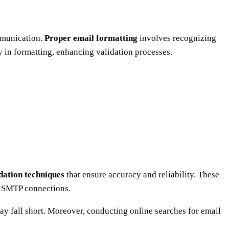
ommunication.
Proper email formatting
involves recognizing
 in formatting, enhancing validation processes.
dation techniques
that ensure accuracy and reliability. These
 SMTP connections.
 fall short. Moreover, conducting online searches for email