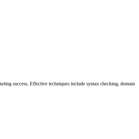
keting success. Effective techniques include syntax checking, domain