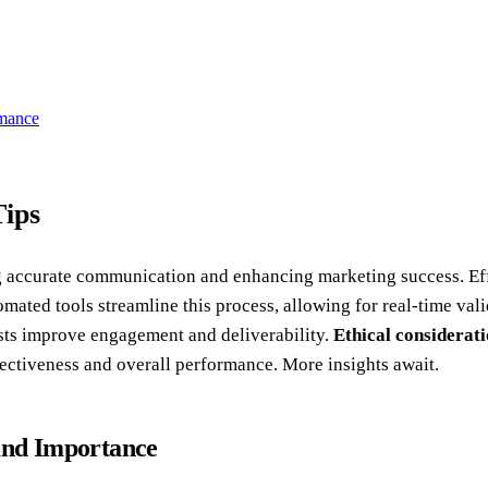
rmance
Tips
ng accurate communication and enhancing marketing success. Ef
omated tools streamline this process, allowing for real-time val
ists improve engagement and deliverability.
Ethical considerat
ffectiveness and overall performance. More insights await.
 and Importance