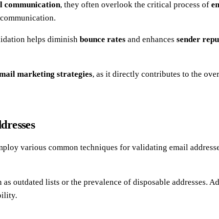
l communication
, they often overlook the critical process of
em
g communication.
lidation helps diminish
bounce rates
and enhances
sender repu
mail marketing strategies
, as it directly contributes to the o
dresses
mploy various common techniques for validating email address
h as outdated lists or the prevalence of disposable addresses. A
ility.