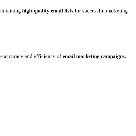
maintaining
high-quality email lists
for successful marketing
he accuracy and efficiency of
email marketing campaigns
.