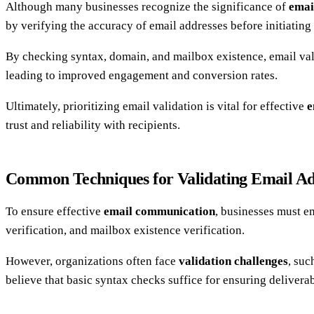
Although many businesses recognize the significance of
emai
by verifying the accuracy of email addresses before initiatin
By checking syntax, domain, and mailbox existence, email va
leading to improved engagement and conversion rates.
Ultimately, prioritizing email validation is vital for effective
e
trust and reliability with recipients.
Common Techniques for Validating Email Ad
To ensure effective
email communication
, businesses must e
verification, and mailbox existence verification.
However, organizations often face
validation challenges
, suc
believe that basic syntax checks suffice for ensuring deliverab