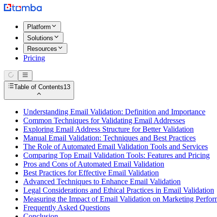
Platform
Solutions
Resources
Pricing
Table of Contents
13
Understanding Email Validation: Definition and Importance
Common Techniques for Validating Email Addresses
Exploring Email Address Structure for Better Validation
Manual Email Validation: Techniques and Best Practices
The Role of Automated Email Validation Tools and Services
Comparing Top Email Validation Tools: Features and Pricing
Pros and Cons of Automated Email Validation
Best Practices for Effective Email Validation
Advanced Techniques to Enhance Email Validation
Legal Considerations and Ethical Practices in Email Validation
Measuring the Impact of Email Validation on Marketing Perfo
Frequently Asked Questions
Conclusion