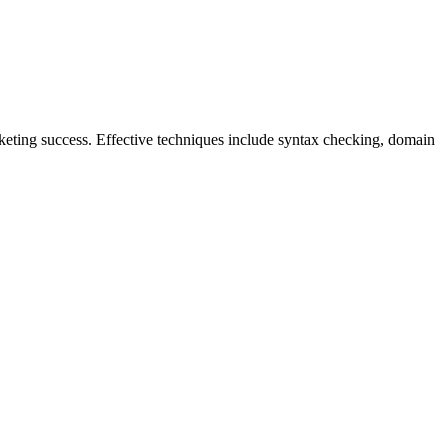
keting success. Effective techniques include syntax checking, domain