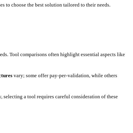
s to choose the best solution tailored to their needs.
eds. Tool comparisons often highlight essential aspects like
ctures
vary; some offer pay-per-validation, while others
 selecting a tool requires careful consideration of these