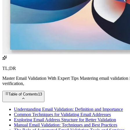
TL;DR
Master Email Validation With Expert Tips Mastering email validation 
verification,
Table of Contents
13
Understanding Email Validation: Definition and Importance
Common Techniques for Validating Email Addresses
Exploring Email Address Structure for Better Validation
Manual Email Validation: Techniques and Best Practices