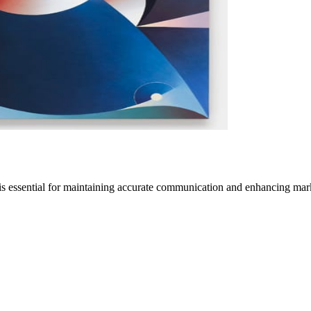
is essential for maintaining accurate communication and enhancing mar