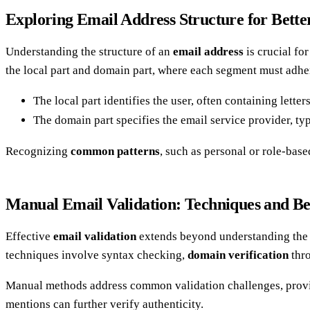
Exploring Email Address Structure for Bette
Understanding the structure of an
email address
is crucial fo
the local part and domain part, where each segment must adher
The local part identifies the user, often containing lette
The domain part specifies the email service provider, ty
Recognizing
common patterns
, such as personal or role-base
Manual Email Validation: Techniques and Bes
Effective
email validation
extends beyond understanding the s
techniques involve syntax checking,
domain verification
thr
Manual methods address common validation challenges, provid
mentions can further verify authenticity.