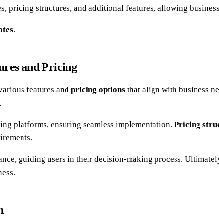
, pricing structures, and additional features, allowing businesse
ates
.
ures and Pricing
various features and
pricing options
that align with business ne
.
sting platforms, ensuring seamless implementation.
Pricing stru
uirements.
nce, guiding users in their decision-making process. Ultimately,
ness.
n