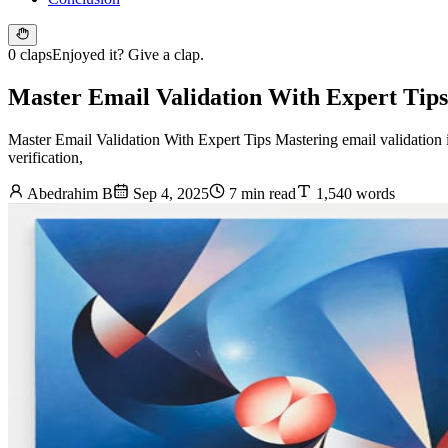
0 claps
Enjoyed it? Give a clap.
Master Email Validation With Expert Tips
Master Email Validation With Expert Tips Mastering email validation 
verification,
Abedrahim B
Sep 4, 2025
7 min read
1,540 words