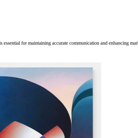
is essential for maintaining accurate communication and enhancing mar