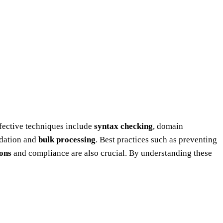
fective techniques include
syntax checking
, domain
idation and
bulk processing
. Best practices such as preventing
ions
and compliance are also crucial. By understanding these