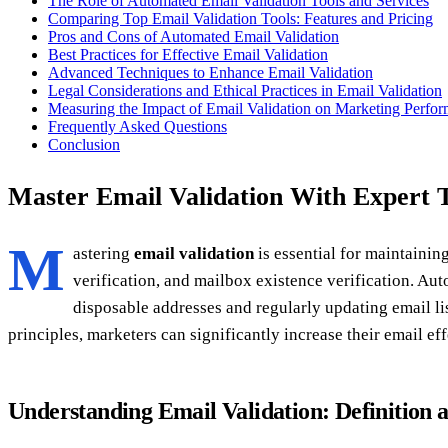
The Role of Automated Email Validation Tools and Services
Comparing Top Email Validation Tools: Features and Pricing
Pros and Cons of Automated Email Validation
Best Practices for Effective Email Validation
Advanced Techniques to Enhance Email Validation
Legal Considerations and Ethical Practices in Email Validation
Measuring the Impact of Email Validation on Marketing Perfo
Frequently Asked Questions
Conclusion
Master Email Validation With Expert 
M
astering
email validation
is essential for maintaini
verification, and mailbox existence verification. Aut
disposable addresses and regularly updating email l
principles, marketers can significantly increase their email e
Understanding Email Validation: Definition