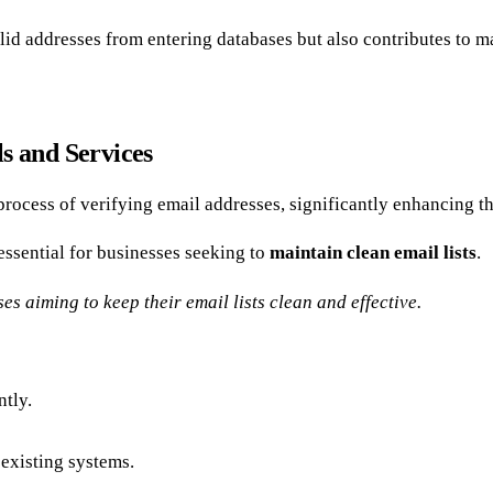
id addresses from entering databases but also contributes to 
s and Services
process of verifying email addresses, significantly enhancing t
ssential for businesses seeking to
maintain clean email lists
.
es aiming to keep their email lists clean and effective.
ntly.
 existing systems.