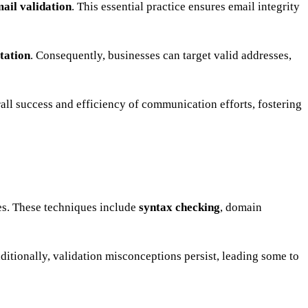
ail validation
. This essential practice ensures email integrity
tation
. Consequently, businesses can target valid addresses,
verall success and efficiency of communication efforts, fostering
es. These techniques include
syntax checking
, domain
dditionally, validation misconceptions persist, leading some to