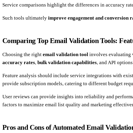
Service comparisons highlight the differences in accuracy rates
Such tools ultimately
improve engagement and conversion r
Comparing Top Email Validation Tools: Feat
Choosing the right
email validation tool
involves evaluating 
accuracy rates
,
bulk validation capabilities
, and API options
Feature analysis should include service integrations with exi
provide subscription models, catering to different budget req
User reviews can provide insights into reliability and performa
factors to maximize email list quality and marketing effective
Pros and Cons of Automated Email Validatio