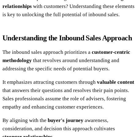
relationships
with customers? Understanding these elements
is key to unlocking the full potential of inbound sales.
Understanding the Inbound Sales Approach
The inbound sales approach prioritizes a
customer-centric
methodology
that revolves around understanding and
addressing the specific needs of potential buyers.
It emphasizes attracting customers through
valuable content
that answers their questions and resolves their pain points.
Sales professionals assume the role of advisers, fostering
empathy and enhancing customer experiences.
By aligning with the
buyer's journey
awareness,
consideration, and decision this approach cultivates
stronger relationships
.