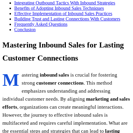
Integrating Outbound Tactics With Inbound Strategies
Benefits of Adopting Inbound Sales Techniques
Effective Implementation of Inbound Sales Practices
Building Trust and Lasting Connections With Customers
Frequently Asked Questions
Conclusion
Mastering Inbound Sales for Lasting
Customer Connections
M
astering
inbound sales
is crucial for fostering
strong
customer connections
. This method
emphasizes understanding and addressing
individual customer needs. By aligning
marketing and sales
efforts
, organizations can create meaningful interactions.
However, the journey to effective inbound sales is
multifaceted and requires careful implementation. What are
the essential steps and strategies that can lead to
lasting