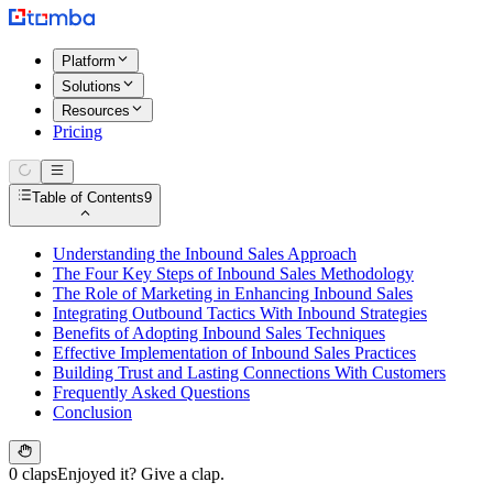
Platform
Solutions
Resources
Pricing
Table of Contents
9
Understanding the Inbound Sales Approach
The Four Key Steps of Inbound Sales Methodology
The Role of Marketing in Enhancing Inbound Sales
Integrating Outbound Tactics With Inbound Strategies
Benefits of Adopting Inbound Sales Techniques
Effective Implementation of Inbound Sales Practices
Building Trust and Lasting Connections With Customers
Frequently Asked Questions
Conclusion
0 claps
Enjoyed it? Give a clap.