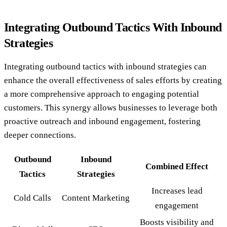
Integrating Outbound Tactics With Inbound
Strategies
Integrating outbound tactics with inbound strategies can
enhance the overall effectiveness of sales efforts by creating
a more comprehensive approach to engaging potential
customers. This synergy allows businesses to leverage both
proactive outreach and inbound engagement, fostering
deeper connections.
Outbound
Inbound
Combined Effect
Tactics
Strategies
Increases lead
Cold Calls
Content Marketing
engagement
Boosts visibility and