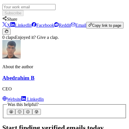
Subscribe
Share
X
LinkedIn
Facebook
Reddit
Email
Copy link to page
0 claps
Enjoyed it? Give a clap.
About the author
Abedrahim B
CEO
Website
LinkedIn
Was this helpful?
🤩
🙂
☹️
😰
Start finding verified emails today