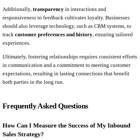
Additionally,
transparency
in interactions and
responsiveness to feedback cultivates loyalty. Businesses
should also leverage technology, such as CRM systems, to
track
customer preferences and history
, ensuring tailored
experiences.
Ultimately, fostering relationships requires consistent efforts
in communication and a commitment to meeting customer
expectations, resulting in lasting connections that benefit
both parties in the long run.
Frequently Asked Questions
How Can I Measure the Success of My Inbound
Sales Strategy?