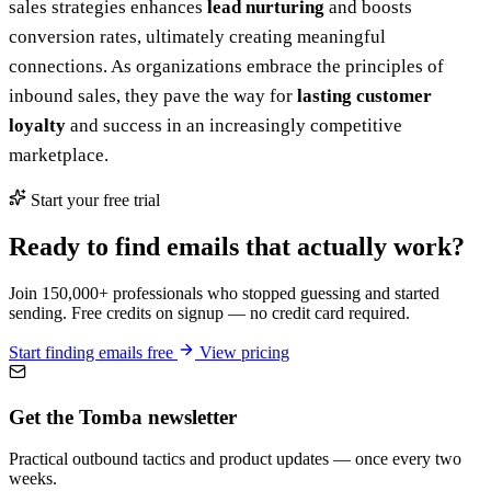
sales strategies enhances
lead nurturing
and boosts
conversion rates, ultimately creating meaningful
connections. As organizations embrace the principles of
inbound sales, they pave the way for
lasting customer
loyalty
and success in an increasingly competitive
marketplace.
Start your free trial
Ready to find emails that actually work?
Join 150,000+ professionals who stopped guessing and started
sending. Free credits on signup — no credit card required.
Start finding emails free
View pricing
Get the Tomba newsletter
Practical outbound tactics and product updates — once every two
weeks.