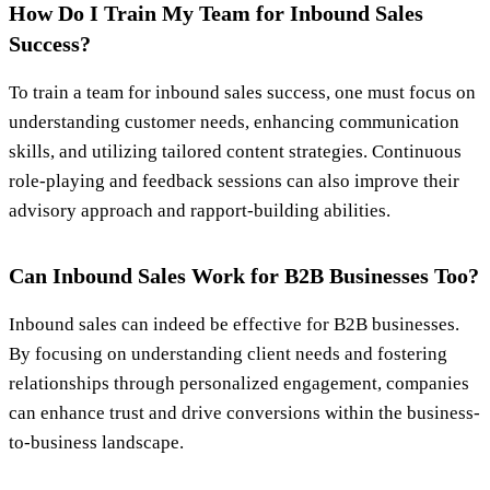
How Do I Train My Team for Inbound Sales
Success?
To train a team for inbound sales success, one must focus on
understanding customer needs, enhancing communication
skills, and utilizing tailored content strategies. Continuous
role-playing and feedback sessions can also improve their
advisory approach and rapport-building abilities.
Can Inbound Sales Work for B2B Businesses Too?
Inbound sales can indeed be effective for B2B businesses.
By focusing on understanding client needs and fostering
relationships through personalized engagement, companies
can enhance trust and drive conversions within the business-
to-business landscape.