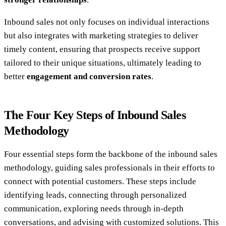
Inbound sales not only focuses on individual interactions
but also integrates with marketing strategies to deliver
timely content, ensuring that prospects receive support
tailored to their unique situations, ultimately leading to
better
engagement and conversion rates
.
The Four Key Steps of Inbound Sales
Methodology
Four essential steps form the backbone of the inbound sales
methodology, guiding sales professionals in their efforts to
connect with potential customers. These steps include
identifying leads, connecting through personalized
communication, exploring needs through in-depth
conversations, and advising with customized solutions. This