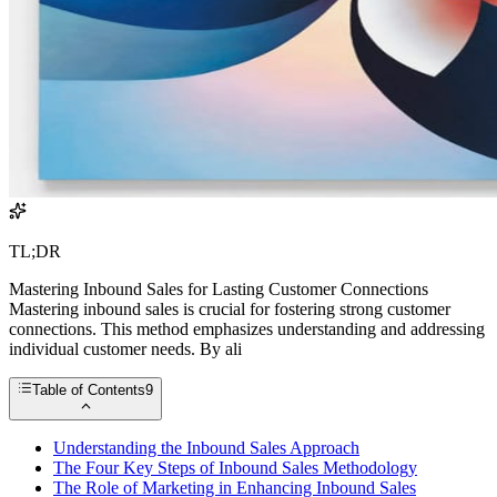
TL;DR
Mastering Inbound Sales for Lasting Customer Connections
Mastering inbound sales is crucial for fostering strong customer
connections. This method emphasizes understanding and addressing
individual customer needs. By ali
Table of Contents
9
Understanding the Inbound Sales Approach
The Four Key Steps of Inbound Sales Methodology
The Role of Marketing in Enhancing Inbound Sales