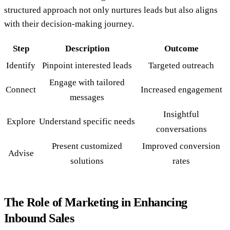
structured approach not only nurtures leads but also aligns
with their decision-making journey.
Step
Description
Outcome
Identify
Pinpoint interested leads
Targeted outreach
Engage with tailored
Connect
Increased engagement
messages
Insightful
Explore
Understand specific needs
conversations
Present customized
Improved conversion
Advise
solutions
rates
The Role of Marketing in Enhancing
Inbound Sales