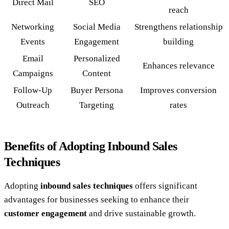
Direct Mail
SEO
reach
Networking
Social Media
Strengthens relationship
Events
Engagement
building
Email
Personalized
Enhances relevance
Campaigns
Content
Follow-Up
Buyer Persona
Improves conversion
Outreach
Targeting
rates
Benefits of Adopting Inbound Sales
Techniques
Adopting
inbound sales techniques
offers significant
advantages for businesses seeking to enhance their
customer engagement
and drive sustainable growth.