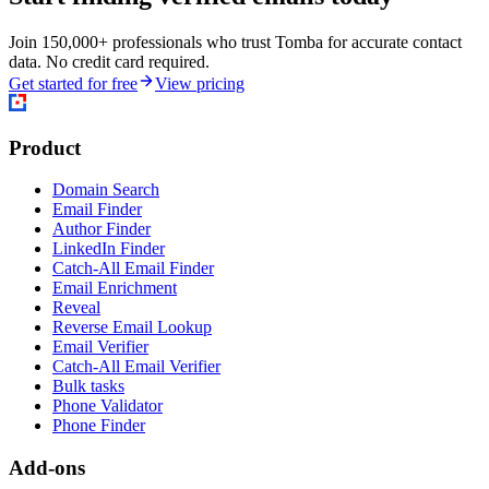
Join 150,000+ professionals who trust Tomba for accurate contact
data. No credit card required.
Get started for free
View pricing
Product
Domain Search
Email Finder
Author Finder
LinkedIn Finder
Catch-All Email Finder
Email Enrichment
Reveal
Reverse Email Lookup
Email Verifier
Catch-All Email Verifier
Bulk tasks
Phone Validator
Phone Finder
Add-ons