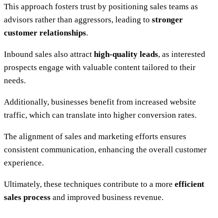
This approach fosters trust by positioning sales teams as
advisors rather than aggressors, leading to
stronger
customer relationships
.
Inbound sales also attract
high-quality leads
, as interested
prospects engage with valuable content tailored to their
needs.
Additionally, businesses benefit from increased website
traffic, which can translate into higher conversion rates.
The alignment of sales and marketing efforts ensures
consistent communication, enhancing the overall customer
experience.
Ultimately, these techniques contribute to a more
efficient
sales process
and improved business revenue.