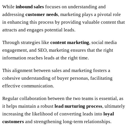
While
inbound sales
focuses on understanding and
addressing
customer needs
, marketing plays a pivotal role
in enhancing this process by providing valuable content that
attracts and engages potential leads.
Through strategies like
content marketing
, social media
engagement, and SEO, marketing ensures that the right
information reaches leads at the right time.
This alignment between sales and marketing fosters a
cohesive understanding of buyer personas, facilitating
effective communication.
Regular collaboration between the two teams is essential, as
it helps maintain a robust
lead nurturing process
, ultimately
increasing the likelihood of converting leads into
loyal
customers
and strengthening long-term relationships.