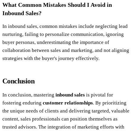
What Common Mistakes Should I Avoid in
Inbound Sales?
In inbound sales, common mistakes include neglecting lead
nurturing, failing to personalize communication, ignoring
buyer personas, underestimating the importance of
collaboration between sales and marketing, and not aligning
strategies with the buyer's journey effectively.
Conclusion
In conclusion, mastering
inbound sales
is pivotal for
fostering enduring
customer relationships
. By prioritizing
the unique needs of clients and delivering targeted, valuable
content, sales professionals can position themselves as
trusted advisors. The integration of marketing efforts with