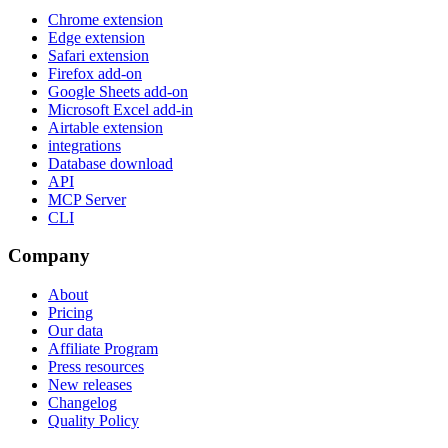
Chrome extension
Edge extension
Safari extension
Firefox add-on
Google Sheets add-on
Microsoft Excel add-in
Airtable extension
integrations
Database download
API
MCP Server
CLI
Company
About
Pricing
Our data
Affiliate Program
Press resources
New releases
Changelog
Quality Policy