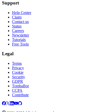
Support
Help Center
Claim
Contact us
Status
Careers
Newsletter
Tutorials
Free Tools
Legal
Terms
Privacy
Cookie
Security
GDPR
TombaBot
CCPA
Contribute