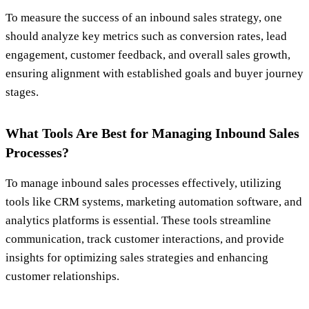
To measure the success of an inbound sales strategy, one
should analyze key metrics such as conversion rates, lead
engagement, customer feedback, and overall sales growth,
ensuring alignment with established goals and buyer journey
stages.
What Tools Are Best for Managing Inbound Sales
Processes?
To manage inbound sales processes effectively, utilizing
tools like CRM systems, marketing automation software, and
analytics platforms is essential. These tools streamline
communication, track customer interactions, and provide
insights for optimizing sales strategies and enhancing
customer relationships.