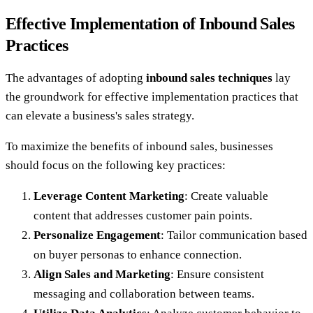
Effective Implementation of Inbound Sales
Practices
The advantages of adopting
inbound sales techniques
lay
the groundwork for effective implementation practices that
can elevate a business's sales strategy.
To maximize the benefits of inbound sales, businesses
should focus on the following key practices:
Leverage Content Marketing
: Create valuable
content that addresses customer pain points.
Personalize Engagement
: Tailor communication based
on buyer personas to enhance connection.
Align Sales and Marketing
: Ensure consistent
messaging and collaboration between teams.