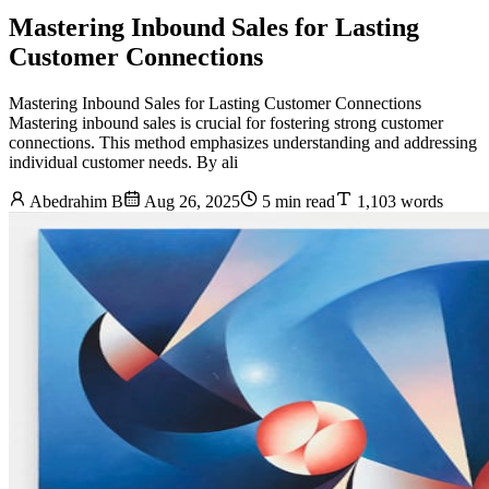
Mastering Inbound Sales for Lasting
Customer Connections
Mastering Inbound Sales for Lasting Customer Connections
Mastering inbound sales is crucial for fostering strong customer
connections. This method emphasizes understanding and addressing
individual customer needs. By ali
Abedrahim B
Aug 26, 2025
5 min read
1,103 words