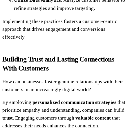
Utilize Data Analytics
: Analyze customer behavior to
refine strategies and improve targeting.
Implementing these practices fosters a customer-centric
approach that drives engagement and conversions
effectively.
Building Trust and Lasting Connections
With Customers
How can businesses foster genuine relationships with their
customers in an increasingly digital world?
By employing
personalized communication strategies
that
prioritize empathy and understanding, companies can build
trust
. Engaging customers through
valuable content
that
addresses their needs enhances the connection.