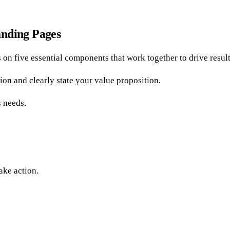
anding Pages
 on five essential components that work together to drive result
tion and clearly state your value proposition.
s needs.
ake action.