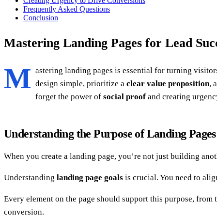
Creating Urgency to Drive Conversions
Frequently Asked Questions
Conclusion
Mastering Landing Pages for Lead Suc
M
astering landing pages is essential for turning visito
design simple, prioritize a
clear value proposition
, 
forget the power of
social proof
and creating urgency
Understanding the Purpose of Landing Pages
When you create a landing page, you’re not just building anoth
Understanding
landing page goals
is crucial. You need to ali
Every element on the page should support this purpose, from 
conversion.