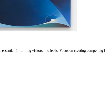
ssential for turning visitors into leads. Focus on creating compelling 