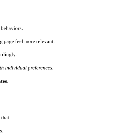
 behaviors.
g page feel more relevant.
rdingly.
h individual preferences.
ates
.
that.
s.