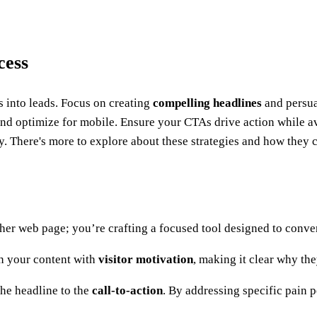
cess
rs into leads. Focus on creating
compelling headlines
and persua
and optimize for mobile. Ensure your CTAs drive action while av
. There's more to explore about these strategies and how they c
er web page; you’re crafting a focused tool designed to convert
gn your content with
visitor motivation
, making it clear why the
the headline to the
call-to-action
. By addressing specific pain p