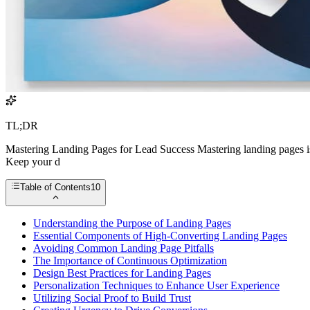
TL;DR
Mastering Landing Pages for Lead Success Mastering landing pages is e
Keep your d
Table of Contents
10
Understanding the Purpose of Landing Pages
Essential Components of High-Converting Landing Pages
Avoiding Common Landing Page Pitfalls
The Importance of Continuous Optimization
Design Best Practices for Landing Pages
Personalization Techniques to Enhance User Experience
Utilizing Social Proof to Build Trust