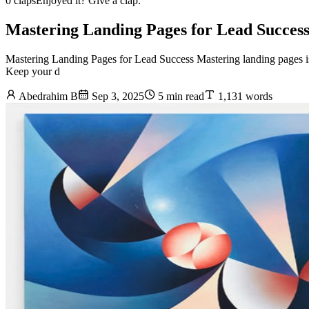
0 claps
Enjoyed it? Give a clap.
Mastering Landing Pages for Lead Succes
Mastering Landing Pages for Lead Success Mastering landing pages is e
Keep your d
Abedrahim B
Sep 3, 2025
5 min read
1,131 words