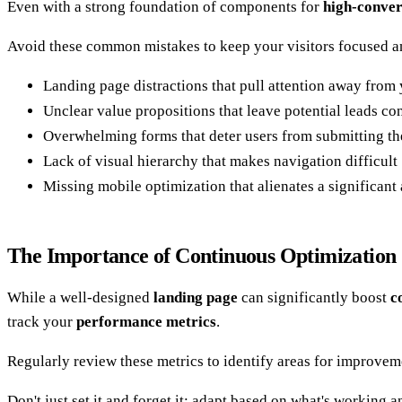
Even with a strong foundation of components for
high-conver
Avoid these common mistakes to keep your visitors focused 
Landing page distractions that pull attention away fro
Unclear value propositions that leave potential leads co
Overwhelming forms that deter users from submitting the
Lack of visual hierarchy that makes navigation difficult
Missing mobile optimization that alienates a significant
The Importance of Continuous Optimization
While a well-designed
landing page
can significantly boost
c
track your
performance metrics
.
Regularly review these metrics to identify areas for improve
Don't just set it and forget it; adapt based on what's working 