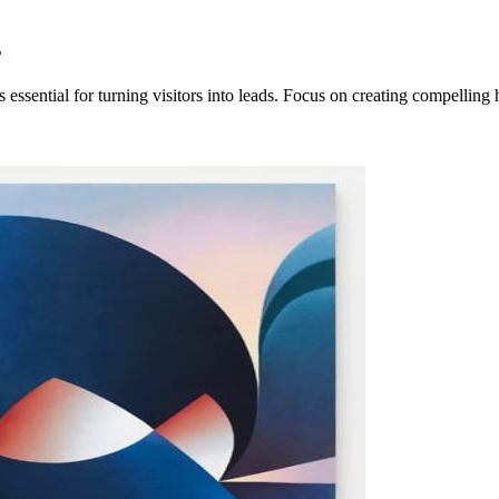
s
ssential for turning visitors into leads. Focus on creating compelling 