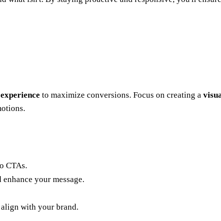
 experience
to maximize conversions. Focus on creating a
visu
motions.
to CTAs.
d enhance your message.
 align with your brand.