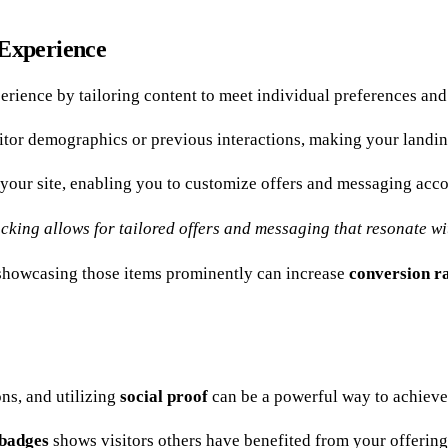
 Experience
erience by tailoring content to meet individual preferences and
sitor demographics or previous interactions, making your landin
your site, enabling you to customize offers and messaging acco
ing allows for tailored offers and messaging that resonate wit
s, showcasing those items prominently can increase
conversion r
ns, and utilizing
social proof
can be a powerful way to achieve 
 badges
shows visitors others have benefited from your offering