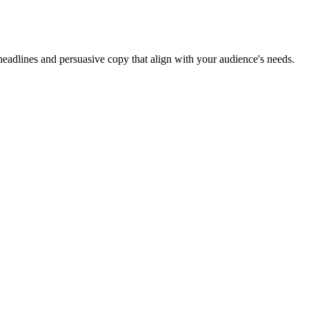
headlines and persuasive copy that align with your audience's needs.