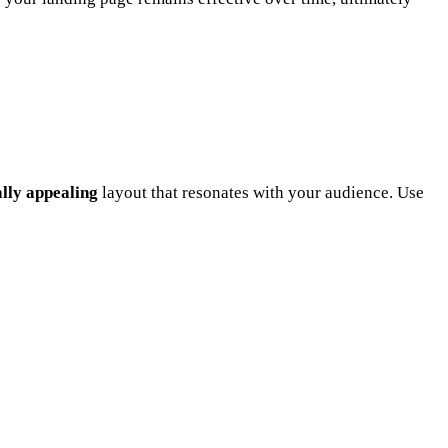
ally appealing
layout that resonates with your audience. Use