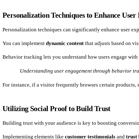
Personalization Techniques to Enhance User
Personalization techniques can significantly enhance user exp
You can implement
dynamic content
that adjusts based on vi
Behavior tracking lets you understand how users engage with 
Understanding user engagement through behavior track
For instance, if a visitor frequently browses certain product
Utilizing Social Proof to Build Trust
Building trust with your audience is key to boosting conversio
Implementing elements like
customer testimonials
and
trust