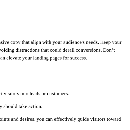
sive copy that align with your audience's needs. Keep your
oiding distractions that could derail conversions. Don’t
an elevate your landing pages for success.
 visitors into leads or customers.
y should take action.
oints and desires, you can effectively guide visitors toward