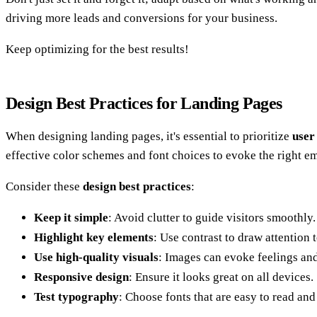
driving more leads and conversions for your business.
Keep optimizing for the best results!
Design Best Practices for Landing Pages
When designing landing pages, it's essential to prioritize
user
effective color schemes and font choices to evoke the right e
Consider these
design best practices
:
Keep it simple
: Avoid clutter to guide visitors smoothly.
Highlight key elements
: Use contrast to draw attention 
Use high-quality visuals
: Images can evoke feelings an
Responsive design
: Ensure it looks great on all devices.
Test typography
: Choose fonts that are easy to read and