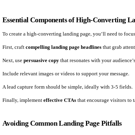
Essential Components of High-Converting L
To create a high-converting landing page, you’ll need to focus
First, craft
compelling landing page headlines
that grab atten
Next, use
persuasive copy
that resonates with your audience’
Include relevant images or videos to support your message.
A lead capture form should be simple, ideally with 3-5 fields.
Finally, implement
effective CTAs
that encourage visitors to t
Avoiding Common Landing Page Pitfalls