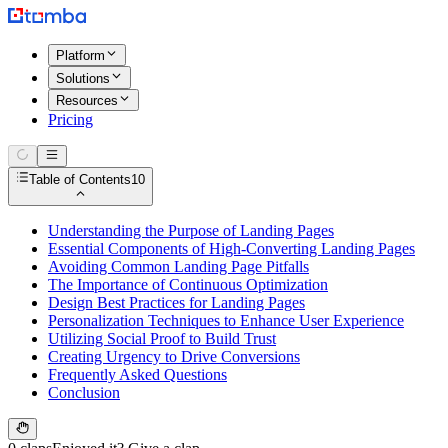
Platform
Solutions
Resources
Pricing
Table of Contents
10
Understanding the Purpose of Landing Pages
Essential Components of High-Converting Landing Pages
Avoiding Common Landing Page Pitfalls
The Importance of Continuous Optimization
Design Best Practices for Landing Pages
Personalization Techniques to Enhance User Experience
Utilizing Social Proof to Build Trust
Creating Urgency to Drive Conversions
Frequently Asked Questions
Conclusion