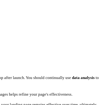
stop after launch. You should continually use
data analysis
to
ages helps refine your page's effectiveness.
re your landing page remains effective over time, ultimately