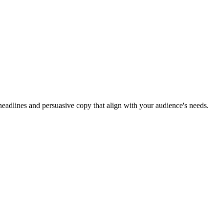
headlines and persuasive copy that align with your audience's needs.