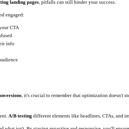
ting landing pages
, pitfalls can still hinder your success.
and engaged:
m your CTA
nfused
ir info
 audience
onversions
, it's crucial to remember that optimization doesn't 
ment.
A/B testing
different elements like headlines, CTAs, and im
and what isn't. By staying proactive and responsive, you'll ensu