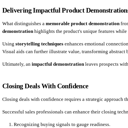
Delivering Impactful Product Demonstration
What distinguishes a
memorable product demonstration
from
demonstration
highlights the product's unique features while
Using
storytelling techniques
enhances emotional connection,
Visual aids can further illustrate value, transforming abstract
Ultimately, an
impactful demonstration
leaves prospects with
Closing Deals With Confidence
Closing deals with confidence requires a strategic approach 
Successful sales professionals can enhance their closing tech
Recognizing buying signals to gauge readiness.