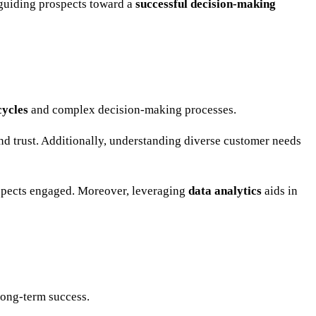
 guiding prospects toward a
successful decision-making
cycles
and complex decision-making processes.
and trust. Additionally, understanding diverse customer needs
ospects engaged. Moreover, leveraging
data analytics
aids in
long-term success.