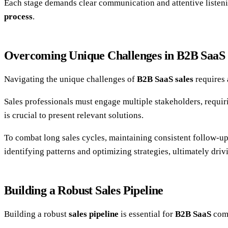
Each stage demands clear communication and attentive listeni
process
.
Overcoming Unique Challenges in B2B SaaS 
Navigating the unique challenges of
B2B SaaS sales
requires 
Sales professionals must engage multiple stakeholders, requi
is crucial to present relevant solutions.
To combat long sales cycles, maintaining consistent follow-u
identifying patterns and optimizing strategies, ultimately driv
Building a Robust Sales Pipeline
Building a robust
sales pipeline
is essential for
B2B SaaS
comp