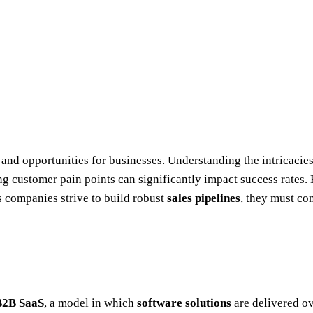
and opportunities for businesses. Understanding the intricacie
ng customer pain points can significantly impact success rates.
 companies strive to build robust
sales pipelines
, they must co
B2B SaaS
, a model in which
software solutions
are delivered ov