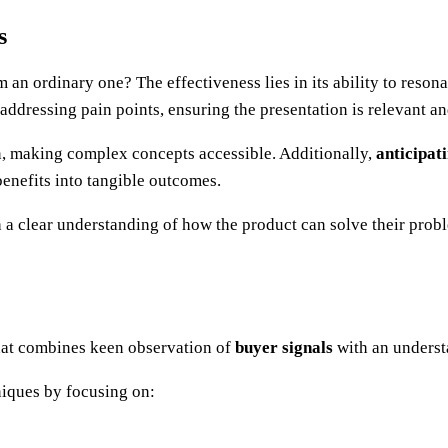
s
 an ordinary one? The effectiveness lies in its ability to reson
 addressing pain points, ensuring the presentation is relevant a
 making complex concepts accessible. Additionally,
anticipat
 benefits into tangible outcomes.
 a clear understanding of how the product can solve their proble
that combines keen observation of
buyer signals
with an underst
niques by focusing on: