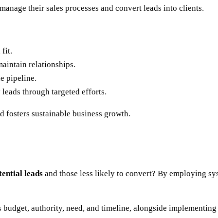
manage their sales processes and convert leads into clients.
fit.
maintain relationships.
e pipeline.
 leads through targeted efforts.
d fosters sustainable business growth.
tential leads
and those less likely to convert? By employing s
s budget, authority, need, and timeline, alongside implementing