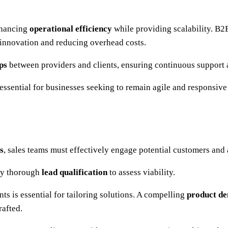
enhancing
operational efficiency
while providing scalability. B2B
 innovation and reducing overhead costs.
ps
between providers and clients, ensuring continuous support 
ssential for businesses seeking to remain agile and responsive
s
, sales teams must effectively engage potential customers and 
 by thorough
lead qualification
to assess viability.
nts is essential for tailoring solutions. A compelling
product de
rafted.