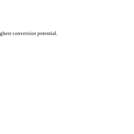
ighest conversion potential.