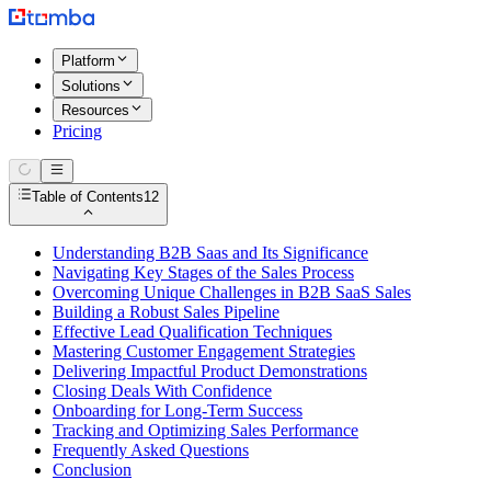
Platform
Solutions
Resources
Pricing
Table of Contents
12
Understanding B2B Saas and Its Significance
Navigating Key Stages of the Sales Process
Overcoming Unique Challenges in B2B SaaS Sales
Building a Robust Sales Pipeline
Effective Lead Qualification Techniques
Mastering Customer Engagement Strategies
Delivering Impactful Product Demonstrations
Closing Deals With Confidence
Onboarding for Long-Term Success
Tracking and Optimizing Sales Performance
Frequently Asked Questions
Conclusion