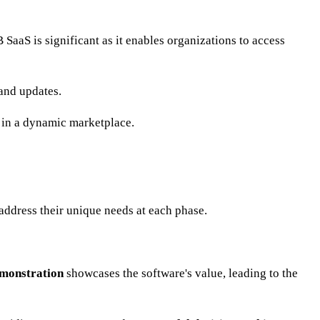
 SaaS is significant as it enables organizations to access
and updates.
 in a dynamic marketplace.
address their unique needs at each phase.
monstration
showcases the software's value, leading to the