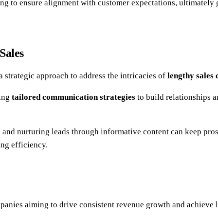
ng to ensure alignment with customer expectations, ultimately
Sales
a strategic approach to address the intricacies of
lengthy sales 
ring
tailored communication strategies
to build relationships 
p and nurturing leads through informative content can keep pr
ing efficiency.
anies aiming to drive consistent revenue growth and achieve 