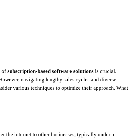
s of
subscription-based software solutions
is crucial.
 However, navigating lengthy sales cycles and diverse
nsider various techniques to optimize their approach. What
er the internet to other businesses, typically under a