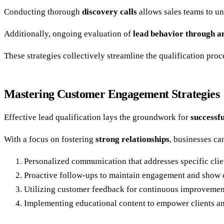
Conducting thorough
discovery calls
allows sales teams to un
Additionally, ongoing evaluation of
lead behavior through an
These strategies collectively streamline the qualification proc
Mastering Customer Engagement Strategies
Effective lead qualification lays the groundwork for
successf
With a focus on fostering
strong relationships
, businesses ca
Personalized communication that addresses specific clie
Proactive follow-ups to maintain engagement and show
Utilizing customer feedback for continuous improvement
Implementing educational content to empower clients a