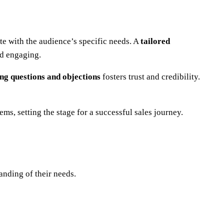
ate with the audience’s specific needs. A
tailored
nd engaging.
ing questions and objections
fosters trust and credibility.
ms, setting the stage for a successful sales journey.
anding of their needs.