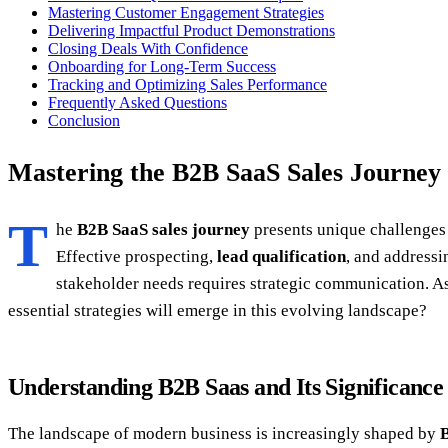
Mastering Customer Engagement Strategies
Delivering Impactful Product Demonstrations
Closing Deals With Confidence
Onboarding for Long-Term Success
Tracking and Optimizing Sales Performance
Frequently Asked Questions
Conclusion
Mastering the B2B SaaS Sales Journey
T
he
B2B SaaS sales journey
presents unique challenges 
Effective prospecting,
lead qualification
, and addressi
stakeholder needs requires strategic communication. As
essential strategies will emerge in this evolving landscape?
Understanding B2B Saas and Its Significance
The landscape of modern business is increasingly shaped by