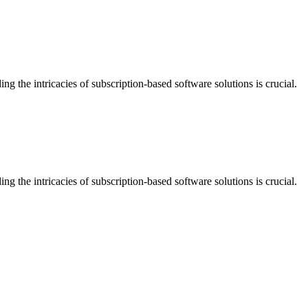
the intricacies of subscription-based software solutions is crucial.
the intricacies of subscription-based software solutions is crucial.