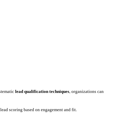
ystematic
lead qualification techniques
, organizations can
 lead scoring based on engagement and fit.