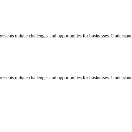
nts unique challenges and opportunities for businesses. Understanding 
nts unique challenges and opportunities for businesses. Understanding 