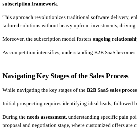
subscription framework
.
This approach revolutionizes traditional software delivery, 
tailored solutions without heavy upfront investments, driving
Moreover, the subscription model fosters
ongoing relationshi
As competition intensifies, understanding B2B SaaS becomes e
Navigating Key Stages of the Sales Process
While navigating the key stages of the
B2B SaaS sales proces
Initial prospecting requires identifying ideal leads, followed
During the
needs assessment
, understanding specific pain poi
proposal and negotiation stage, where customized offers are c