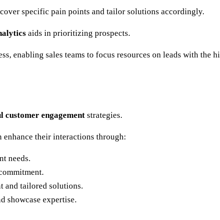
cover specific pain points and tailor solutions accordingly.
alytics
aids in prioritizing prospects.
ess, enabling sales teams to focus resources on leads with the h
ul customer engagement
strategies.
n enhance their interactions through:
nt needs.
 commitment.
 and tailored solutions.
nd showcase expertise.