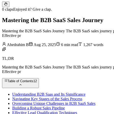
0 claps
Enjoyed it? Give a clap.
Mastering the B2B SaaS Sales Journey
Mastering the B2B SaaS Sales Journey The B2B SaaS sales journey prese
Effective pr
Abedrahim B
Aug 25, 2025
6 min read
1,267 words
TL;DR
Mastering the B2B SaaS Sales Journey The B2B SaaS sales journey prese
Effective pr
Table of Contents
12
Understanding B2B Saas and Its Significance
Navigating Key Stages of the Sales Process
Overcoming Unique Challenges in B2B SaaS Sales
Building a Robust Sales Pipeline
Effective Lead Qualification Techniques