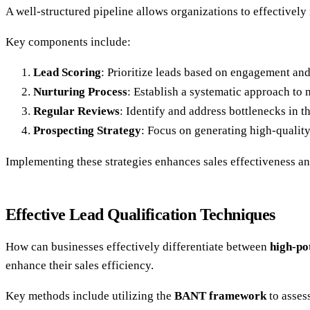
A well-structured pipeline allows organizations to effectively 
Key components include:
Lead Scoring
: Prioritize leads based on engagement and 
Nurturing Process
: Establish a systematic approach to 
Regular Reviews
: Identify and address bottlenecks in th
Prospecting Strategy
: Focus on generating high-quality
Implementing these strategies enhances sales effectiveness an
Effective Lead Qualification Techniques
How can businesses effectively differentiate between
high-po
enhance their sales efficiency.
Key methods include utilizing the
BANT framework
to asses